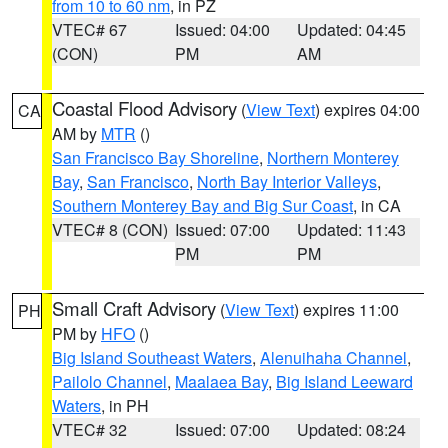
from 10 to 60 nm
, in PZ
VTEC# 67
Issued: 04:00
Updated: 04:45
(CON)
PM
AM
Coastal Flood Advisory
(
View Text
) expires 04:00
CA
AM by
MTR
()
San Francisco Bay Shoreline
,
Northern Monterey
Bay
,
San Francisco
,
North Bay Interior Valleys
,
Southern Monterey Bay and Big Sur Coast
, in CA
VTEC# 8 (CON)
Issued: 07:00
Updated: 11:43
PM
PM
Small Craft Advisory
(
View Text
) expires 11:00
PH
PM by
HFO
()
Big Island Southeast Waters
,
Alenuihaha Channel
,
Pailolo Channel
,
Maalaea Bay
,
Big Island Leeward
Waters
, in PH
VTEC# 32
Issued: 07:00
Updated: 08:24