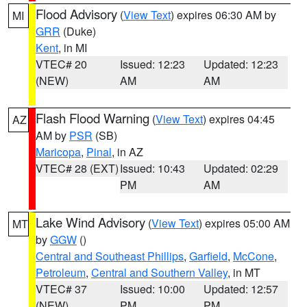
Flood Advisory
(
View Text
) expires 06:30 AM by
MI
GRR
(Duke)
Kent
, in MI
VTEC# 20
Issued: 12:23
Updated: 12:23
(NEW)
AM
AM
Flash Flood Warning
(
View Text
) expires 04:45
AZ
AM by
PSR
(SB)
Maricopa
,
Pinal
, in AZ
VTEC# 28 (EXT)
Issued: 10:43
Updated: 02:29
PM
AM
Lake Wind Advisory
(
View Text
) expires 05:00 AM
MT
by
GGW
()
Central and Southeast Phillips
,
Garfield
,
McCone
,
Petroleum
,
Central and Southern Valley
, in MT
VTEC# 37
Issued: 10:00
Updated: 12:57
(NEW)
PM
PM