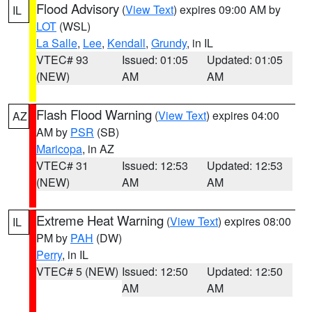
Flood Advisory
(
View Text
) expires 09:00 AM by
IL
LOT
(WSL)
La Salle
,
Lee
,
Kendall
,
Grundy
, in IL
VTEC# 93
Issued: 01:05
Updated: 01:05
(NEW)
AM
AM
Flash Flood Warning
(
View Text
) expires 04:00
AZ
AM by
PSR
(SB)
Maricopa
, in AZ
VTEC# 31
Issued: 12:53
Updated: 12:53
(NEW)
AM
AM
Extreme Heat Warning
(
View Text
) expires 08:00
IL
PM by
PAH
(DW)
Perry
, in IL
VTEC# 5 (NEW)
Issued: 12:50
Updated: 12:50
AM
AM