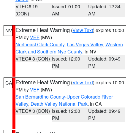
VTEC# 19
Issued: 01:00
Updated: 12:34
(CON)
AM
AM
Extreme Heat Warning
(
View Text
) expires 10:00
NV
PM by
VEF
(MW)
Northeast Clark County
,
Las Vegas Valley
,
Western
Clark and Southern Nye County
, in NV
VTEC# 3 (CON)
Issued: 12:00
Updated: 09:49
PM
PM
Extreme Heat Warning
(
View Text
) expires 10:00
CA
PM by
VEF
(MW)
San Bernardino County-Upper Colorado River
Valley
,
Death Valley National Park
, in CA
VTEC# 3 (CON)
Issued: 12:00
Updated: 09:49
PM
PM