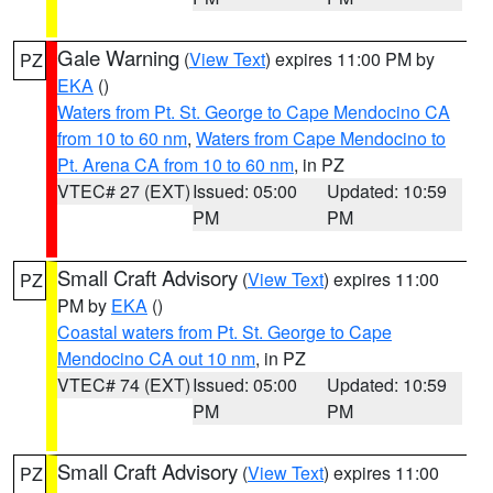
Gale Warning
(
View Text
) expires 11:00 PM by
PZ
EKA
()
Waters from Pt. St. George to Cape Mendocino CA
from 10 to 60 nm
,
Waters from Cape Mendocino to
Pt. Arena CA from 10 to 60 nm
, in PZ
VTEC# 27 (EXT)
Issued: 05:00
Updated: 10:59
PM
PM
Small Craft Advisory
(
View Text
) expires 11:00
PZ
PM by
EKA
()
Coastal waters from Pt. St. George to Cape
Mendocino CA out 10 nm
, in PZ
VTEC# 74 (EXT)
Issued: 05:00
Updated: 10:59
PM
PM
Small Craft Advisory
(
View Text
) expires 11:00
PZ