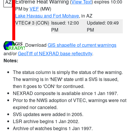
Extreme Heat Warning
(
View Text
) expires 10:00
AZ
PM by
VEF
(MW)
Lake Havasu and Fort Mohave
, in AZ
VTEC# 3 (CON)
Issued: 12:00
Updated: 09:49
PM
PM
Download
GIS shapefile of current warnings
and/or
GeoTiff of NEXRAD base reflectivity
.
Notes:
The status column is simply the status of the warning.
The warning is in 'NEW' state until a SVS is issued,
then it goes to 'CON' for continued.
NEXRAD composite is available since 1 Jan 1997.
Prior to the NWS adoption of VTEC, warnings were not
expired nor canceled.
SVS updates were added in 2005.
LSR archive begins 1 Jan 2002.
Archive of watches begins 1 Jan 1997.