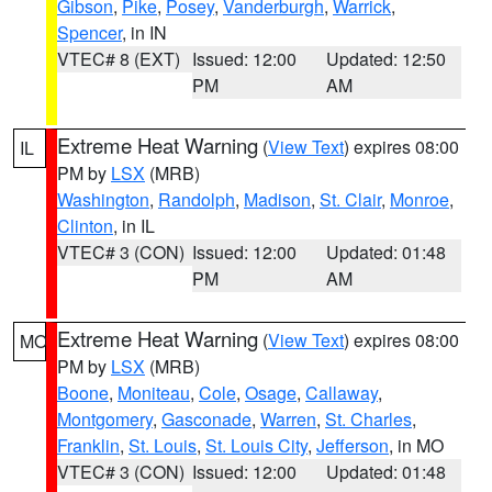
Gibson
,
Pike
,
Posey
,
Vanderburgh
,
Warrick
,
Spencer
, in IN
VTEC# 8 (EXT)
Issued: 12:00
Updated: 12:50
PM
AM
Extreme Heat Warning
(
View Text
) expires 08:00
IL
PM by
LSX
(MRB)
Washington
,
Randolph
,
Madison
,
St. Clair
,
Monroe
,
Clinton
, in IL
VTEC# 3 (CON)
Issued: 12:00
Updated: 01:48
PM
AM
Extreme Heat Warning
(
View Text
) expires 08:00
MO
PM by
LSX
(MRB)
Boone
,
Moniteau
,
Cole
,
Osage
,
Callaway
,
Montgomery
,
Gasconade
,
Warren
,
St. Charles
,
Franklin
,
St. Louis
,
St. Louis City
,
Jefferson
, in MO
VTEC# 3 (CON)
Issued: 12:00
Updated: 01:48