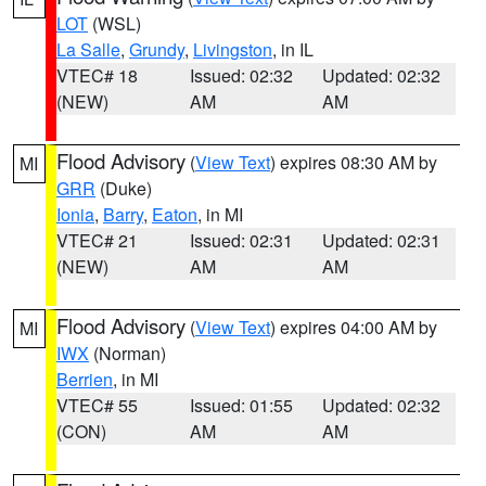
LOT
(WSL)
La Salle
,
Grundy
,
Livingston
, in IL
VTEC# 18
Issued: 02:32
Updated: 02:32
(NEW)
AM
AM
Flood Advisory
(
View Text
) expires 08:30 AM by
MI
GRR
(Duke)
Ionia
,
Barry
,
Eaton
, in MI
VTEC# 21
Issued: 02:31
Updated: 02:31
(NEW)
AM
AM
Flood Advisory
(
View Text
) expires 04:00 AM by
MI
IWX
(Norman)
Berrien
, in MI
VTEC# 55
Issued: 01:55
Updated: 02:32
(CON)
AM
AM