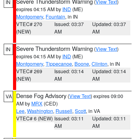
Severe Thunderstorm Warning
(
View Text
)
IN
expires 04:15 AM by
IND
(ME)
Montgomery
,
Fountain
, in IN
VTEC# 270
Issued: 03:37
Updated: 03:37
(NEW)
AM
AM
Severe Thunderstorm Warning
(
View Text
)
IN
expires 04:15 AM by
IND
(ME)
Montgomery
,
Tippecanoe
,
Boone
,
Clinton
, in IN
VTEC# 269
Issued: 03:14
Updated: 03:14
(NEW)
AM
AM
Dense Fog Advisory
(
View Text
) expires 09:00
VA
AM by
MRX
(CED)
Lee
,
Washington
,
Russell
,
Scott
, in VA
VTEC# 6 (NEW)
Issued: 03:11
Updated: 03:11
AM
AM