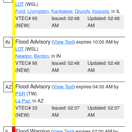
LOT
(WSL)
Ford
,
Livingston
,
Kankakee
,
Grundy
,
Iroquois
, in IL
VTEC# 95
Issued: 02:48
Updated: 02:48
(NEW)
AM
AM
Flood Advisory
(
View Text
) expires 10:00 AM by
IN
LOT
(WSL)
Newton
,
Benton
, in IN
VTEC# 95
Issued: 02:48
Updated: 02:48
(NEW)
AM
AM
Flood Advisory
(
View Text
) expires 04:30 AM by
AZ
PSR
(TW)
La Paz
, in AZ
VTEC# 33
Issued: 02:37
Updated: 02:37
(NEW)
AM
AM
Flood Warning
(
View Text
) expires 07:00 AM by
IL