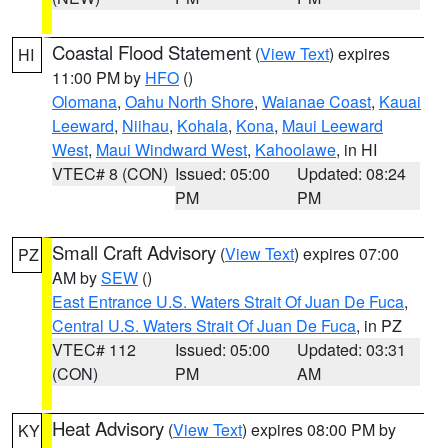
Coastal Flood Statement
(
View Text
) expires
HI
11:00 PM by
HFO
()
Olomana
,
Oahu North Shore
,
Waianae Coast
,
Kauai
Leeward
,
Niihau
,
Kohala
,
Kona
,
Maui Leeward
West
,
Maui Windward West
,
Kahoolawe
, in HI
VTEC# 8 (CON)
Issued: 05:00
Updated: 08:24
PM
PM
Small Craft Advisory
(
View Text
) expires 07:00
PZ
AM by
SEW
()
East Entrance U.S. Waters Strait Of Juan De Fuca
,
Central U.S. Waters Strait Of Juan De Fuca
, in PZ
VTEC# 112
Issued: 05:00
Updated: 03:31
(CON)
PM
AM
Heat Advisory
(
View Text
) expires 08:00 PM by
KY