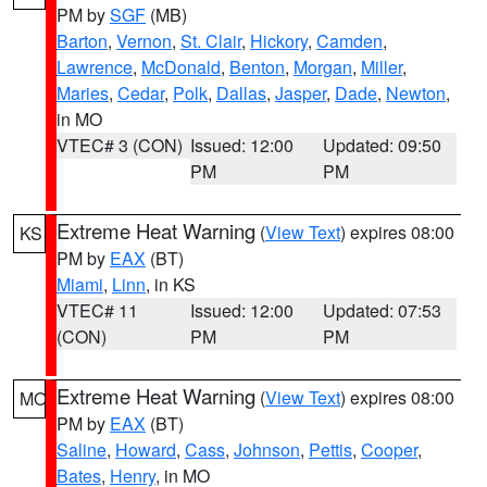
PM by
SGF
(MB)
Barton
,
Vernon
,
St. Clair
,
Hickory
,
Camden
,
Lawrence
,
McDonald
,
Benton
,
Morgan
,
Miller
,
Maries
,
Cedar
,
Polk
,
Dallas
,
Jasper
,
Dade
,
Newton
,
in MO
VTEC# 3 (CON)
Issued: 12:00
Updated: 09:50
PM
PM
Extreme Heat Warning
(
View Text
) expires 08:00
KS
PM by
EAX
(BT)
Miami
,
Linn
, in KS
VTEC# 11
Issued: 12:00
Updated: 07:53
(CON)
PM
PM
Extreme Heat Warning
(
View Text
) expires 08:00
MO
PM by
EAX
(BT)
Saline
,
Howard
,
Cass
,
Johnson
,
Pettis
,
Cooper
,
Bates
,
Henry
, in MO