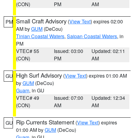
(CON)
PM
AM
Small Craft Advisory
(
View Text
) expires 02:00
PM
AM by
GUM
(DeCou)
Tinian Coastal Waters
,
Saipan Coastal Waters
, in
PM
VTEC# 55
Issued: 03:00
Updated: 02:11
(CON)
PM
AM
High Surf Advisory
(
View Text
) expires 01:00 AM
GU
by
GUM
(DeCou)
Guam
, in GU
VTEC# 49
Issued: 07:00
Updated: 12:34
(CON)
AM
AM
Rip Currents Statement
(
View Text
) expires
GU
01:00 AM by
GUM
(DeCou)
Guam
, in GU