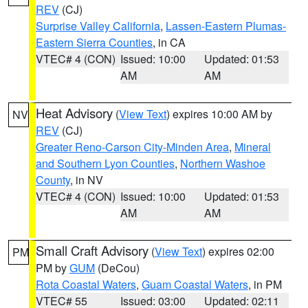
REV
(CJ)
Surprise Valley California
,
Lassen-Eastern Plumas-
Eastern Sierra Counties
, in CA
VTEC# 4 (CON)
Issued: 10:00
Updated: 01:53
AM
AM
Heat Advisory
(
View Text
) expires 10:00 AM by
NV
REV
(CJ)
Greater Reno-Carson City-Minden Area
,
Mineral
and Southern Lyon Counties
,
Northern Washoe
County
, in NV
VTEC# 4 (CON)
Issued: 10:00
Updated: 01:53
AM
AM
Small Craft Advisory
(
View Text
) expires 02:00
PM
PM by
GUM
(DeCou)
Rota Coastal Waters
,
Guam Coastal Waters
, in PM
VTEC# 55
Issued: 03:00
Updated: 02:11