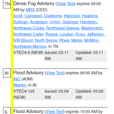
Dense Fog Advisory
(
View Text
) expires 09:00
TN
AM by
MRX
(CED)
Scott
,
Campbell
,
Claiborne
,
Hancock
,
Hawkins
,
Sullivan
,
Anderson
,
Union
,
Grainger
,
Hamblen
,
Northwest Cocke
,
Northwest Greene
,
Washington
,
Northwest Carter
,
Roane
,
Loudon
,
Knox
,
Jefferson
,
NW Blount
,
North Sevier
,
Rhea
,
Meigs
,
McMinn
,
Northwest Monroe
, in TN
VTEC# 6 (NEW)
Issued: 03:11
Updated: 03:11
AM
AM
Flood Advisory
(
View Text
) expires 06:00 AM by
IN
IND
(AGM)
Warren
, in IN
VTEC# 125
Issued: 03:09
Updated: 03:09
(NEW)
AM
AM
Flood Advisory
(
View Text
) expires 10:00 AM by
IL