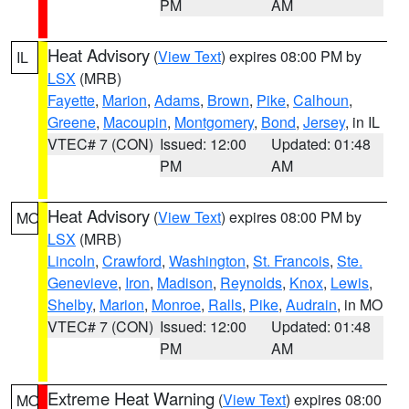
PM
AM
Heat Advisory
(
View Text
) expires 08:00 PM by
IL
LSX
(MRB)
Fayette
,
Marion
,
Adams
,
Brown
,
Pike
,
Calhoun
,
Greene
,
Macoupin
,
Montgomery
,
Bond
,
Jersey
, in IL
VTEC# 7 (CON)
Issued: 12:00
Updated: 01:48
PM
AM
Heat Advisory
(
View Text
) expires 08:00 PM by
MO
LSX
(MRB)
Lincoln
,
Crawford
,
Washington
,
St. Francois
,
Ste.
Genevieve
,
Iron
,
Madison
,
Reynolds
,
Knox
,
Lewis
,
Shelby
,
Marion
,
Monroe
,
Ralls
,
Pike
,
Audrain
, in MO
VTEC# 7 (CON)
Issued: 12:00
Updated: 01:48
PM
AM
Extreme Heat Warning
(
View Text
) expires 08:00
MO