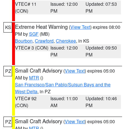
VTEC# 11
Issued: 12:00
Updated: 07:53
(CON)
PM
PM
Extreme Heat Warning
(
View Text
) expires 08:00
KS
PM by
SGF
(MB)
Bourbon
,
Crawford
,
Cherokee
, in KS
VTEC# 3 (CON)
Issued: 12:00
Updated: 09:50
PM
PM
Small Craft Advisory
(
View Text
) expires 05:00
PZ
AM by
MTR
()
San Francisco/San Pablo/Suisun Bays and the
West Delta
, in PZ
VTEC# 92
Issued: 11:00
Updated: 10:46
(CON)
AM
PM
Small Craft Advisory
(
View Text
) expires 05:00
PZ
AM by
MTR
()