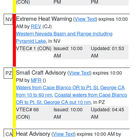
(CON)
PM
PM
Extreme Heat Warning
(
View Text
) expires 10:00
NV
AM by
REV
(CJ)
Western Nevada Basin and Range including
Pyramid Lake
, in NV
VTEC# 1 (CON)
Issued: 10:00
Updated: 01:53
AM
AM
Small Craft Advisory
(
View Text
) expires 10:00
PZ
PM by
MFR
()
Waters from Cape Blanco OR to Pt. St. George CA
from 10 to 60 nm
,
Coastal waters from Cape Blanco
OR to Pt. St. George CA out 10 nm
, in PZ
VTEC# 66
Issued: 10:00
Updated: 04:45
(CON)
AM
AM
Heat Advisory
(
View Text
) expires 10:00 AM by
CA