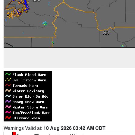
Warnings Valid at:
10 Aug 2026 03:42 AM CDT