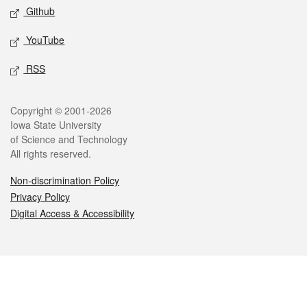
Github
YouTube
RSS
Legal
Copyright © 2001-2026
Iowa State University
of Science and Technology
All rights reserved.
Non-discrimination Policy
Privacy Policy
Digital Access & Accessibility