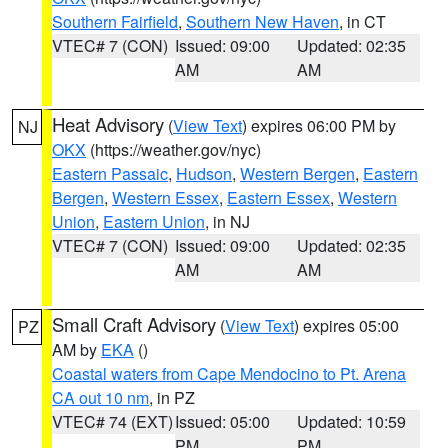
Southern Fairfield
,
Southern New Haven
, in CT
VTEC# 7 (CON)
Issued: 09:00
Updated: 02:35
AM
AM
Heat Advisory
(
View Text
) expires 06:00 PM by
NJ
OKX
(https://weather.gov/nyc)
Eastern Passaic
,
Hudson
,
Western Bergen
,
Eastern
Bergen
,
Western Essex
,
Eastern Essex
,
Western
Union
,
Eastern Union
, in NJ
VTEC# 7 (CON)
Issued: 09:00
Updated: 02:35
AM
AM
Small Craft Advisory
(
View Text
) expires 05:00
PZ
AM by
EKA
()
Coastal waters from Cape Mendocino to Pt. Arena
CA out 10 nm
, in PZ
VTEC# 74 (EXT)
Issued: 05:00
Updated: 10:59
PM
PM