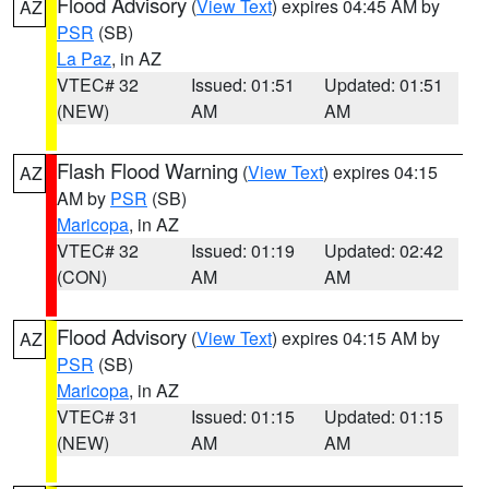
Flood Advisory
(
View Text
) expires 04:45 AM by
AZ
PSR
(SB)
La Paz
, in AZ
VTEC# 32
Issued: 01:51
Updated: 01:51
(NEW)
AM
AM
Flash Flood Warning
(
View Text
) expires 04:15
AZ
AM by
PSR
(SB)
Maricopa
, in AZ
VTEC# 32
Issued: 01:19
Updated: 02:42
(CON)
AM
AM
Flood Advisory
(
View Text
) expires 04:15 AM by
AZ
PSR
(SB)
Maricopa
, in AZ
VTEC# 31
Issued: 01:15
Updated: 01:15
(NEW)
AM
AM