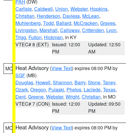
PAH
(DW)
Carlisle
,
Caldwell
,
Union
,
Webster
,
Hopkins
,
Christian
,
Henderson
,
Daviess
,
McLean
,
Muhlenberg
,
Todd
,
Ballard
,
McCracken
,
Graves
,
Livingston
,
Marshall
,
Calloway
,
Crittenden
,
Lyon
,
Trigg
,
Fulton
,
Hickman
, in KY
VTEC# 8 (EXT)
Issued: 12:00
Updated: 12:50
PM
AM
Heat Advisory
(
View Text
) expires 08:00 PM by
MO
SGF
(MB)
Douglas
,
Howell
,
Shannon
,
Barry
,
Stone
,
Taney
,
Ozark
,
Oregon
,
Pulaski
,
Phelps
,
Laclede
,
Texas
,
Dent
,
Greene
,
Webster
,
Wright
,
Christian
, in MO
VTEC# 7 (CON)
Issued: 12:00
Updated: 09:50
PM
PM
Heat Advisory
(
View Text
) expires 08:00 PM by
MO