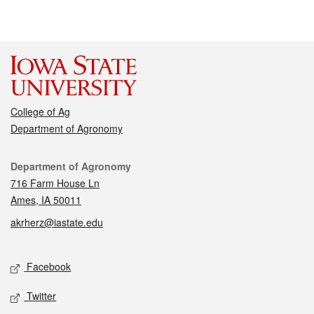
College of Ag
Department of Agronomy
Contact
Department of Agronomy
716 Farm House Ln
Ames, IA 50011
akrherz@iastate.edu
Social media
Facebook
Twitter