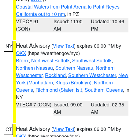
Coastal Waters from Point Arena to Point Reyes
California out to 10 nm
, in PZ
VTEC# 91
Issued: 11:00
Updated: 10:46
(CON)
AM
PM
Heat Advisory
(
View Text
) expires 06:00 PM by
NY
OKX
(https://weather.gov/nyc)
Bronx
,
Northwest Suffolk
,
Southwest Suffolk
,
Northern Nassau
,
Southern Nassau
,
Northern
Westchester
,
Rockland
,
Southern Westchester
,
New
York (Manhattan)
,
Kings (Brooklyn)
,
Northern
Queens
,
Richmond (Staten Is.)
,
Southern Queens
, in
NY
VTEC# 7 (CON)
Issued: 09:00
Updated: 02:35
AM
AM
Heat Advisory
(
View Text
) expires 06:00 PM by
CT
OKX
(https://weather.gov/nyc)