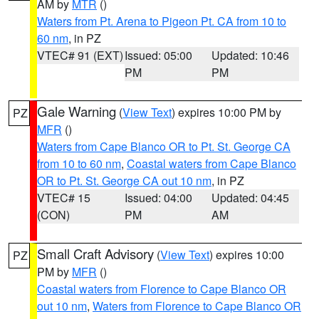
AM by
MTR
()
Waters from Pt. Arena to Pigeon Pt. CA from 10 to
60 nm
, in PZ
VTEC# 91 (EXT)
Issued: 05:00
Updated: 10:46
PM
PM
Gale Warning
(
View Text
) expires 10:00 PM by
PZ
MFR
()
Waters from Cape Blanco OR to Pt. St. George CA
from 10 to 60 nm
,
Coastal waters from Cape Blanco
OR to Pt. St. George CA out 10 nm
, in PZ
VTEC# 15
Issued: 04:00
Updated: 04:45
(CON)
PM
AM
Small Craft Advisory
(
View Text
) expires 10:00
PZ
PM by
MFR
()
Coastal waters from Florence to Cape Blanco OR
out 10 nm
,
Waters from Florence to Cape Blanco OR