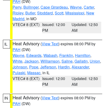
PAH
(DW)
Perry
,
Bollinger
,
Cape Girardeau
,
Wayne
,
Carter
,
Ripley
,
Butler
,
Stoddard
,
Scott
,
Mississippi
,
New
Madrid
, in MO
VTEC# 8 (EXT)
Issued: 12:00
Updated: 12:50
PM
AM
Heat Advisory
(
View Text
) expires 08:00 PM by
IL
PAH
(DW)
Wayne
,
Edwards
,
Wabash
,
Franklin
,
Hamilton
,
White
,
Jackson
,
Williamson
,
Saline
,
Gallatin
,
Union
,
Johnson
,
Pope
,
Jefferson
,
Hardin
,
Alexander
,
Pulaski
,
Massac
, in IL
VTEC# 8 (EXT)
Issued: 12:00
Updated: 12:50
PM
AM
Heat Advisory
(
View Text
) expires 08:00 PM by
IN
PAH
(DW)