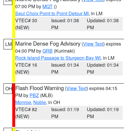
07:00 PM by
MQT
()
Seul Choix Point to Point Detour MI
, in LM
VTEC# 30
Issued: 01:38
Updated: 01:38
(NEW)
PM
PM
Marine Dense Fog Advisory
(
View Text
) expires
LM
04:00 PM by
GRB
(Kurimski)
Rock Island Passage to Sturgeon Bay WI
, in LM
VTEC# 16
Issued: 01:34
Updated: 01:34
(NEW)
PM
PM
Flash Flood Warning
(
View Text
) expires 04:15
OH
PM by
PBZ
(MLB)
Monroe
,
Noble
, in OH
VTEC# 82
Issued: 01:19
Updated: 01:19
(NEW)
PM
PM