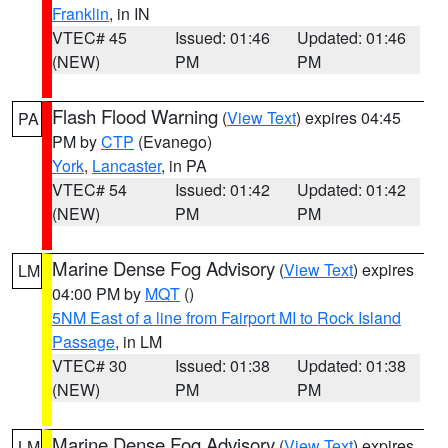
Franklin
, in IN
VTEC# 45
Issued: 01:46
Updated: 01:46
(NEW)
PM
PM
Flash Flood Warning
(
View Text
) expires 04:45
PA
PM by
CTP
(Evanego)
York
,
Lancaster
, in PA
VTEC# 54
Issued: 01:42
Updated: 01:42
(NEW)
PM
PM
Marine Dense Fog Advisory
(
View Text
) expires
LM
04:00 PM by
MQT
()
5NM East of a line from Fairport MI to Rock Island
Passage
, in LM
VTEC# 30
Issued: 01:38
Updated: 01:38
(NEW)
PM
PM
Marine Dense Fog Advisory
(
View Text
) expires
LM