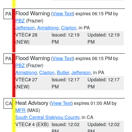
Flood Warning
(
View Text
) expires 06:15 PM by
PA
PBZ
(Frazier)
Jefferson
,
Armstrong
,
Clarion
, in PA
VTEC# 28
Issued: 12:19
Updated: 12:19
(NEW)
PM
PM
Flood Warning
(
View Text
) expires 06:15 PM by
PA
PBZ
(Frazier)
Armstrong
,
Clarion
,
Butler
,
Jefferson
, in PA
VTEC# 27
Issued: 12:17
Updated: 12:17
(NEW)
PM
PM
Heat Advisory
(
View Text
) expires 01:00 AM by
CA
MFR
(MAS)
South Central Siskiyou County
, in CA
VTEC# 4 (EXB)
Issued: 12:02
Updated: 12:02
PM
PM