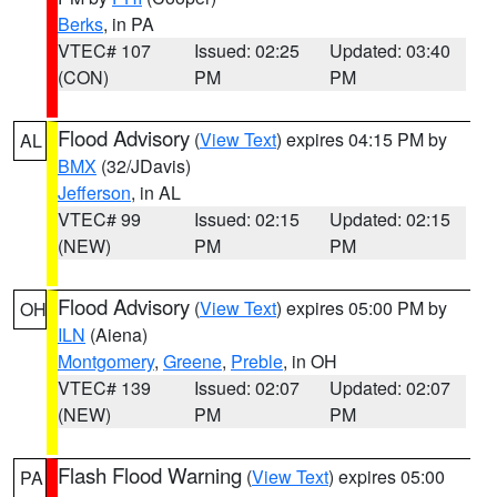
Berks
, in PA
VTEC# 107
Issued: 02:25
Updated: 03:40
(CON)
PM
PM
Flood Advisory
(
View Text
) expires 04:15 PM by
AL
BMX
(32/JDavis)
Jefferson
, in AL
VTEC# 99
Issued: 02:15
Updated: 02:15
(NEW)
PM
PM
Flood Advisory
(
View Text
) expires 05:00 PM by
OH
ILN
(Aiena)
Montgomery
,
Greene
,
Preble
, in OH
VTEC# 139
Issued: 02:07
Updated: 02:07
(NEW)
PM
PM
Flash Flood Warning
(
View Text
) expires 05:00
PA