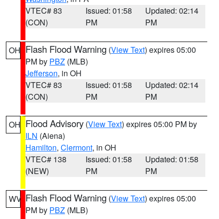
VTEC# 83
Issued: 01:58
Updated: 02:14
(CON)
PM
PM
Flash Flood Warning
(
View Text
) expires 05:00
OH
PM by
PBZ
(MLB)
Jefferson
, in OH
VTEC# 83
Issued: 01:58
Updated: 02:14
(CON)
PM
PM
Flood Advisory
(
View Text
) expires 05:00 PM by
OH
ILN
(Aiena)
Hamilton
,
Clermont
, in OH
VTEC# 138
Issued: 01:58
Updated: 01:58
(NEW)
PM
PM
Flash Flood Warning
(
View Text
) expires 05:00
WV
PM by
PBZ
(MLB)