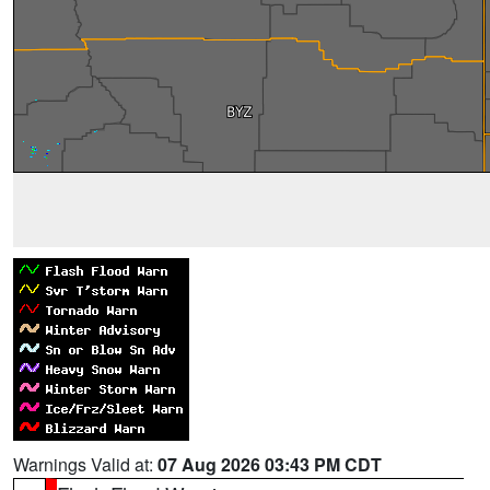
Warnings Valid at:
07 Aug 2026 03:43 PM CDT