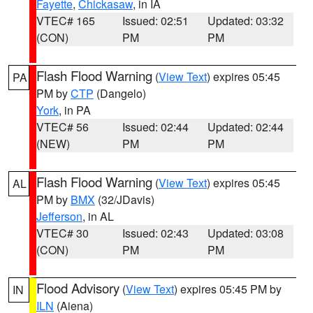
Fayette
,
Chickasaw
, in IA
VTEC# 165
Issued: 02:51
Updated: 03:32
(CON)
PM
PM
Flash Flood Warning
(
View Text
) expires 05:45
PA
PM by
CTP
(Dangelo)
York
, in PA
VTEC# 56
Issued: 02:44
Updated: 02:44
(NEW)
PM
PM
Flash Flood Warning
(
View Text
) expires 05:45
AL
PM by
BMX
(32/JDavis)
Jefferson
, in AL
VTEC# 30
Issued: 02:43
Updated: 03:08
(CON)
PM
PM
Flood Advisory
(
View Text
) expires 05:45 PM by
IN
ILN
(Aiena)