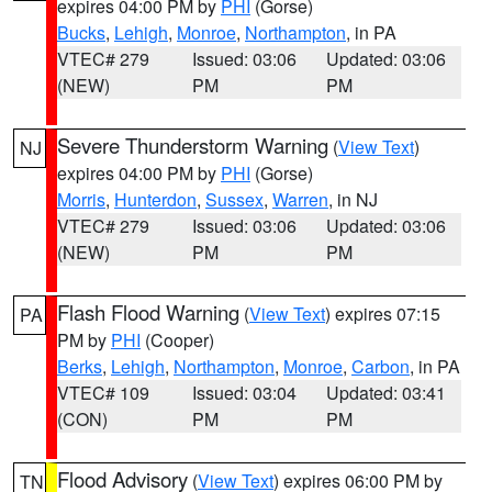
expires 04:00 PM by
PHI
(Gorse)
Bucks
,
Lehigh
,
Monroe
,
Northampton
, in PA
VTEC# 279
Issued: 03:06
Updated: 03:06
(NEW)
PM
PM
Severe Thunderstorm Warning
(
View Text
)
NJ
expires 04:00 PM by
PHI
(Gorse)
Morris
,
Hunterdon
,
Sussex
,
Warren
, in NJ
VTEC# 279
Issued: 03:06
Updated: 03:06
(NEW)
PM
PM
Flash Flood Warning
(
View Text
) expires 07:15
PA
PM by
PHI
(Cooper)
Berks
,
Lehigh
,
Northampton
,
Monroe
,
Carbon
, in PA
VTEC# 109
Issued: 03:04
Updated: 03:41
(CON)
PM
PM
Flood Advisory
(
View Text
) expires 06:00 PM by
TN