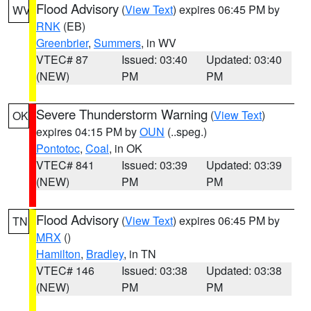
Flood Advisory
(
View Text
) expires 06:45 PM by
WV
RNK
(EB)
Greenbrier
,
Summers
, in WV
VTEC# 87
Issued: 03:40
Updated: 03:40
(NEW)
PM
PM
Severe Thunderstorm Warning
(
View Text
)
OK
expires 04:15 PM by
OUN
(..speg.)
Pontotoc
,
Coal
, in OK
VTEC# 841
Issued: 03:39
Updated: 03:39
(NEW)
PM
PM
Flood Advisory
(
View Text
) expires 06:45 PM by
TN
MRX
()
Hamilton
,
Bradley
, in TN
VTEC# 146
Issued: 03:38
Updated: 03:38
(NEW)
PM
PM