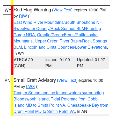
Red Flag Warning
(
View Text
) expires 10:00 PM
WY
by
RIW
()
East Wind River Mountains/South Shoshone NF
,
Sweetwater County/Rock Springs BLM/Flaming
Gorge NRA
,
Granite/Green/Ferris/Rattlesnake
Mountains
,
Upper Green River Basin/Rock Springs
BLM
,
Lincoln and Uinta Counties/Lower Elevations
,
in WY
VTEC# 20
Issued: 01:00
Updated: 01:27
(CON)
PM
PM
Small Craft Advisory
(
View Text
) expires 10:00
AN
PM by
LWX
()
Tangier Sound and the inland waters surrounding
Bloodsworth Island
,
Tidal Potomac from Cobb
Island MD to Smith Point VA
,
Chesapeake Bay from
Drum Point MD to Smith Point VA
, in AN