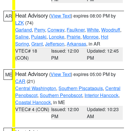
Heat Advisory
(
View Text
) expires 08:00 PM by
AR
LZK
(74)
Garland
,
Perry
,
Conway
,
Faulkner
,
White
,
Woodruff
,
Saline
,
Pulaski
,
Lonoke
,
Prairie
,
Monroe
,
Hot
Spring
,
Grant
,
Jefferson
,
Arkansas
, in AR
VTEC# 18
Issued: 12:00
Updated: 12:45
(CON)
PM
PM
Heat Advisory
(
View Text
) expires 05:00 PM by
ME
CAR
(21)
Central Washington
,
Southern Piscataquis
,
Central
Penobscot
,
Southern Penobscot
,
Interior Hancock
,
Coastal Hancock
, in ME
VTEC# 4 (CON)
Issued: 12:00
Updated: 10:23
PM
AM