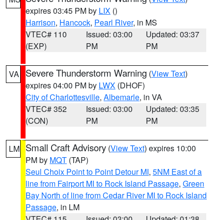
expires 03:45 PM by
LIX
()
Harrison
,
Hancock
,
Pearl River
, in MS
VTEC# 110
Issued: 03:00
Updated: 03:37
(EXP)
PM
PM
Severe Thunderstorm Warning
(
View Text
)
VA
expires 04:00 PM by
LWX
(DHOF)
City of Charlottesville
,
Albemarle
, in VA
VTEC# 352
Issued: 03:00
Updated: 03:35
(CON)
PM
PM
Small Craft Advisory
(
View Text
) expires 10:00
LM
PM by
MQT
(TAP)
Seul Choix Point to Point Detour MI
,
5NM East of a
line from Fairport MI to Rock Island Passage
,
Green
Bay North of line from Cedar River MI to Rock Island
Passage
, in LM
VTEC# 115
Issued: 03:00
Updated: 01:38