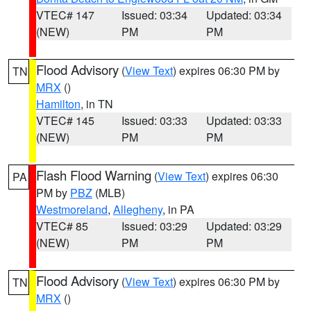
VTEC# 147
Issued: 03:34
Updated: 03:34
(NEW)
PM
PM
Flood Advisory
(
View Text
) expires 06:30 PM by
TN
MRX
()
Hamilton
, in TN
VTEC# 145
Issued: 03:33
Updated: 03:33
(NEW)
PM
PM
Flash Flood Warning
(
View Text
) expires 06:30
PA
PM by
PBZ
(MLB)
Westmoreland
,
Allegheny
, in PA
VTEC# 85
Issued: 03:29
Updated: 03:29
(NEW)
PM
PM
Flood Advisory
(
View Text
) expires 06:30 PM by
TN
MRX
()