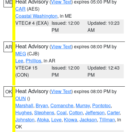
Heat Advisory
(
View Text
) expires 05:00 PM by
ME
CAR
(AES)
Coastal Washington
, in ME
VTEC# 4 (EXA)
Issued: 12:00
Updated: 10:23
PM
AM
Heat Advisory
(
View Text
) expires 08:00 PM by
AR
MEG
(CJB)
Lee
,
Phillips
, in AR
VTEC# 15
Issued: 12:00
Updated: 12:43
(CON)
PM
PM
Heat Advisory
(
View Text
) expires 08:00 PM by
OK
OUN
()
Marshall
,
Bryan
,
Comanche
,
Murray
,
Pontotoc
,
Hughes
,
Stephens
,
Coal
,
Cotton
,
Jefferson
,
Carter
,
Johnston
,
Atoka
,
Love
,
Kiowa
,
Jackson
,
Tillman
, in
OK