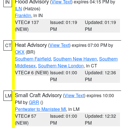
Flood Advisory
(
View Text
) expires 04:15 PM by
IN
ILN
(Hatzos)
Franklin
, in IN
VTEC# 137
Issued: 01:19
Updated: 01:19
(NEW)
PM
PM
Heat Advisory
(
View Text
) expires 07:00 PM by
CT
OKX
(BR)
Southern Fairfield
,
Southern New Haven
,
Southern
Middlesex
,
Southern New London
, in CT
VTEC# 6 (NEW)
Issued: 01:00
Updated: 12:36
PM
PM
Small Craft Advisory
(
View Text
) expires 10:00
LM
PM by
GRR
()
Pentwater to Manistee MI
, in LM
VTEC# 57
Issued: 01:00
Updated: 12:32
(NEW)
PM
PM