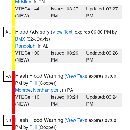
McMinn
, in TN
VTEC# 144
Issued: 03:27
Updated: 03:27
(NEW)
PM
PM
Flood Advisory
(
View Text
) expires 06:30 PM by
AL
BMX
(32/JDavis)
Randolph
, in AL
VTEC# 100
Issued: 03:26
Updated: 03:26
(NEW)
PM
PM
Flash Flood Warning
(
View Text
) expires 07:00
PA
PM by
PHI
(Cooper)
Monroe
,
Northampton
, in PA
VTEC# 110
Issued: 03:24
Updated: 03:24
(NEW)
PM
PM
Flash Flood Warning
(
View Text
) expires 07:00
NJ
PM by
PHI
(Cooper)