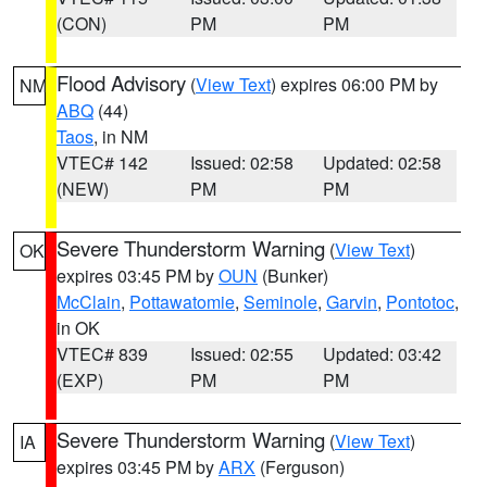
(CON)
PM
PM
Flood Advisory
(
View Text
) expires 06:00 PM by
NM
ABQ
(44)
Taos
, in NM
VTEC# 142
Issued: 02:58
Updated: 02:58
(NEW)
PM
PM
Severe Thunderstorm Warning
(
View Text
)
OK
expires 03:45 PM by
OUN
(Bunker)
McClain
,
Pottawatomie
,
Seminole
,
Garvin
,
Pontotoc
,
in OK
VTEC# 839
Issued: 02:55
Updated: 03:42
(EXP)
PM
PM
Severe Thunderstorm Warning
(
View Text
)
IA
expires 03:45 PM by
ARX
(Ferguson)