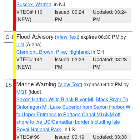
Sussex
,
Warren
, in NJ
VTEC# 110
Issued: 03:24
Updated: 03:24
(NEW)
PM
PM
Flood Advisory
(
View Text
) expires 06:30 PM by
OH
ILN
(Aiena)
Clermont
,
Brown
,
Pike
,
Highland
, in OH
VTEC# 141
Issued: 03:23
Updated: 03:23
(NEW)
PM
PM
Marine Warning
(
View Text
) expires 04:00 PM by
LS
MQT
(tdud)
Saxon Harbor WI to Black River MI
,
Black River To
Ontonagon MI
,
Lake Superior from Saxon Harbor WI
to Upper Entrance to Portage Canal MI 5NM off
shore to the US/Canadian border including Isle
Royal National Park
, in LS
VTEC# 90
Issued: 03:19
Updated: 03:33