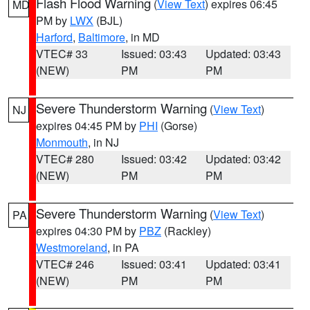
Flash Flood Warning
(
View Text
) expires 06:45
MD
PM by
LWX
(BJL)
Harford
,
Baltimore
, in MD
VTEC# 33
Issued: 03:43
Updated: 03:43
(NEW)
PM
PM
Severe Thunderstorm Warning
(
View Text
)
NJ
expires 04:45 PM by
PHI
(Gorse)
Monmouth
, in NJ
VTEC# 280
Issued: 03:42
Updated: 03:42
(NEW)
PM
PM
Severe Thunderstorm Warning
(
View Text
)
PA
expires 04:30 PM by
PBZ
(Rackley)
Westmoreland
, in PA
VTEC# 246
Issued: 03:41
Updated: 03:41
(NEW)
PM
PM