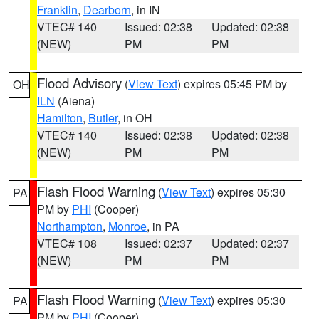
Franklin
,
Dearborn
, in IN
VTEC# 140
Issued: 02:38
Updated: 02:38
(NEW)
PM
PM
Flood Advisory
(
View Text
) expires 05:45 PM by
OH
ILN
(Aiena)
Hamilton
,
Butler
, in OH
VTEC# 140
Issued: 02:38
Updated: 02:38
(NEW)
PM
PM
Flash Flood Warning
(
View Text
) expires 05:30
PA
PM by
PHI
(Cooper)
Northampton
,
Monroe
, in PA
VTEC# 108
Issued: 02:37
Updated: 02:37
(NEW)
PM
PM
Flash Flood Warning
(
View Text
) expires 05:30
PA
PM by
PHI
(Cooper)