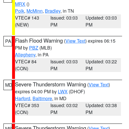
MRX
()
Polk
,
McMinn
,
Bradley
, in TN
VTEC# 143
Issued: 03:03
Updated: 03:03
(NEW)
PM
PM
Flash Flood Warning
(
View Text
) expires 06:15
PA
PM by
PBZ
(MLB)
Allegheny
, in PA
VTEC# 84
Issued: 03:03
Updated: 03:22
(CON)
PM
PM
Severe Thunderstorm Warning
(
View Text
)
MD
expires 04:00 PM by
LWX
(DHOF)
Harford
,
Baltimore
, in MD
VTEC# 353
Issued: 03:02
Updated: 03:38
(CON)
PM
PM
Severe Thunderstorm Warning
(
View Text
)
MS