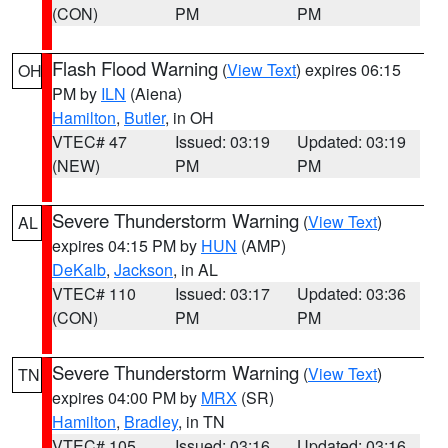
(CON)
PM
PM
Flash Flood Warning
(
View Text
) expires 06:15
OH
PM by
ILN
(Aiena)
Hamilton
,
Butler
, in OH
VTEC# 47
Issued: 03:19
Updated: 03:19
(NEW)
PM
PM
Severe Thunderstorm Warning
(
View Text
)
AL
expires 04:15 PM by
HUN
(AMP)
DeKalb
,
Jackson
, in AL
VTEC# 110
Issued: 03:17
Updated: 03:36
(CON)
PM
PM
Severe Thunderstorm Warning
(
View Text
)
TN
expires 04:00 PM by
MRX
(SR)
Hamilton
,
Bradley
, in TN
VTEC# 105
Issued: 03:16
Updated: 03:16