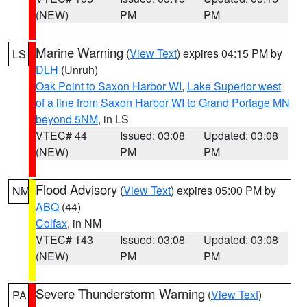
(NEW)
PM
PM
Marine Warning
(
View Text
) expires 04:15 PM by
LS
DLH
(Unruh)
Oak Point to Saxon Harbor WI
,
Lake Superior west
of a line from Saxon Harbor WI to Grand Portage MN
beyond 5NM
, in LS
VTEC# 44
Issued: 03:08
Updated: 03:08
(NEW)
PM
PM
Flood Advisory
(
View Text
) expires 05:00 PM by
NM
ABQ
(44)
Colfax
, in NM
VTEC# 143
Issued: 03:08
Updated: 03:08
(NEW)
PM
PM
Severe Thunderstorm Warning
(
View Text
)
PA