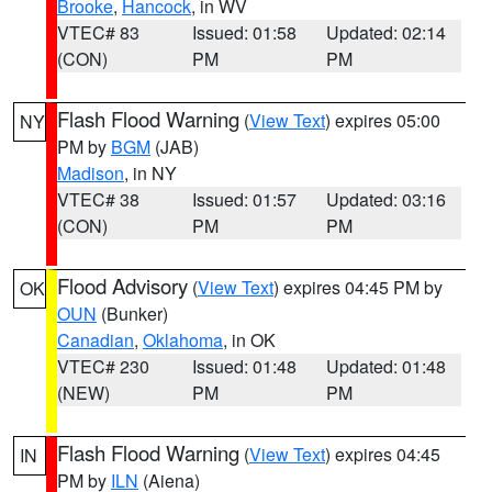
Brooke
,
Hancock
, in WV
VTEC# 83
Issued: 01:58
Updated: 02:14
(CON)
PM
PM
Flash Flood Warning
(
View Text
) expires 05:00
NY
PM by
BGM
(JAB)
Madison
, in NY
VTEC# 38
Issued: 01:57
Updated: 03:16
(CON)
PM
PM
Flood Advisory
(
View Text
) expires 04:45 PM by
OK
OUN
(Bunker)
Canadian
,
Oklahoma
, in OK
VTEC# 230
Issued: 01:48
Updated: 01:48
(NEW)
PM
PM
Flash Flood Warning
(
View Text
) expires 04:45
IN
PM by
ILN
(Aiena)