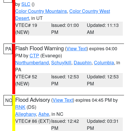
by
SLC
()
Color Country Mountains
,
Color Country West
Desert
, in UT
VTEC# 19
Issued: 01:00
Updated: 11:13
(NEW)
PM
AM
Flash Flood Warning
(
View Text
) expires 04:00
PA
PM by
CTP
(Evanego)
Northumberland
,
Schuylkill
,
Dauphin
,
Columbia
, in
PA
VTEC# 52
Issued: 12:53
Updated: 12:53
(NEW)
PM
PM
Flood Advisory
(
View Text
) expires 04:45 PM by
NC
RNK
(DS)
Alleghany
,
Ashe
, in NC
VTEC# 86 (EXT)
Issued: 12:42
Updated: 03:31
PM
PM