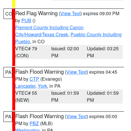
Red Flag Warning
(
View Text
) expires 09:00 PM
CO
by
PUB
()
Fremont County Including Canon
City/Howard/Texas Creek
,
Pueblo County Including
Pueblo
, in CO
VTEC# 79
Issued: 02:00
Updated: 03:25
(CON)
PM
PM
Flash Flood Warning
(
View Text
) expires 04:45
PA
PM by
CTP
(Evanego)
Lancaster
,
York
, in PA
VTEC# 55
Issued: 01:59
Updated: 01:59
(NEW)
PM
PM
Flash Flood Warning
(
View Text
) expires 05:00
PA
PM by
PBZ
(MLB)
Washington
, in PA