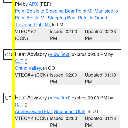
PM by
APX
(FEF)
Point Betsie to Sleeping Bear Point MI
,
Manistee to
Point Betsie MI
,
Sleeping Bear Point to Grand
Traverse Light MI
, in LM
VTEC# 67
Issued: 02:00
Updated: 02:33
(CON)
PM
PM
Heat Advisory
(
View Text
) expires 09:00 PM by
CO
GJT
()
Grand Valley
, in CO
VTEC# 4 (CON)
Issued: 02:00
Updated: 01:13
PM
PM
Heat Advisory
(
View Text
) expires 09:00 PM by
UT
GJT
()
Arches/Grand Flat
,
Southeast Utah
, in UT
VTEC# 4 (CON)
Issued: 02:00
Updated: 01:13
PM
PM