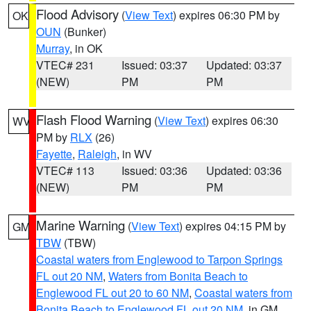
Flood Advisory
(
View Text
) expires 06:30 PM by
OK
OUN
(Bunker)
Murray
, in OK
VTEC# 231
Issued: 03:37
Updated: 03:37
(NEW)
PM
PM
Flash Flood Warning
(
View Text
) expires 06:30
WV
PM by
RLX
(26)
Fayette
,
Raleigh
, in WV
VTEC# 113
Issued: 03:36
Updated: 03:36
(NEW)
PM
PM
Marine Warning
(
View Text
) expires 04:15 PM by
GM
TBW
(TBW)
Coastal waters from Englewood to Tarpon Springs
FL out 20 NM
,
Waters from Bonita Beach to
Englewood FL out 20 to 60 NM
,
Coastal waters from
Bonita Beach to Englewood FL out 20 NM
, in GM