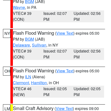
PM by
BGM
(JAB)
Wayne
, in PA
VTEC# 39
Issued: 02:07
Updated: 02:56
(CON)
PM
PM
Flash Flood Warning
(
View Text
) expires 05:00
NY
PM by
BGM
(JAB)
Delaware
,
Sullivan
, in NY
VTEC# 39
Issued: 02:07
Updated: 02:56
(CON)
PM
PM
Flash Flood Warning
(
View Text
) expires 05:00
OH
PM by
ILN
(Aiena)
Clermont
,
Hamilton
, in OH
VTEC# 46
Issued: 02:05
Updated: 02:05
(NEW)
PM
PM
Small Craft Advisory
(
View Text
) expires 09:00
LM