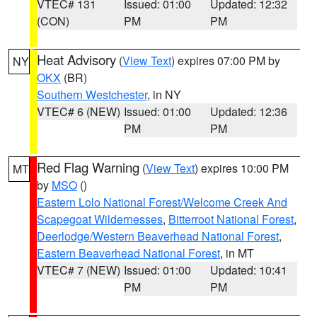
VTEC# 131
Issued: 01:00
Updated: 12:32
(CON)
PM
PM
Heat Advisory
(
View Text
) expires 07:00 PM by
NY
OKX
(BR)
Southern Westchester
, in NY
VTEC# 6 (NEW)
Issued: 01:00
Updated: 12:36
PM
PM
Red Flag Warning
(
View Text
) expires 10:00 PM
MT
by
MSO
()
Eastern Lolo National Forest/Welcome Creek And
Scapegoat Wildernesses
,
Bitterroot National Forest
,
Deerlodge/Western Beaverhead National Forest
,
Eastern Beaverhead National Forest
, in MT
VTEC# 7 (NEW)
Issued: 01:00
Updated: 10:41
PM
PM