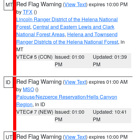
Red Flag Warning
(
View Text
) expires 10:00 PM
MT
by
TFX
()
Lincoln Ranger District of the Helena National
Forest
,
Central and Eastern Lewis and Clark
National Forest Areas
,
Helena and Townsend
Ranger Districts of the Helena National Forest
, in
MT
VTEC# 5 (CON)
Issued: 01:00
Updated: 01:39
PM
PM
Red Flag Warning
(
View Text
) expires 01:00 AM
ID
by
MSO
()
Palouse/Nezperce Reservation/Hells Canyon
Region
, in ID
VTEC# 7 (NEW)
Issued: 01:00
Updated: 10:41
PM
PM
Red Flag Warning
(
View Text
) expires 10:00 PM
UT