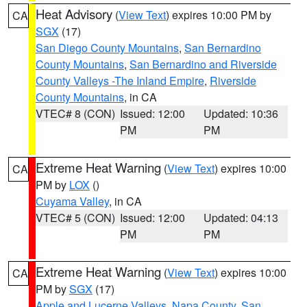
Heat Advisory
(
View Text
) expires 10:00 PM by
CA
SGX
(17)
San Diego County Mountains
,
San Bernardino
County Mountains
,
San Bernardino and Riverside
County Valleys -The Inland Empire
,
Riverside
County Mountains
, in CA
VTEC# 8 (CON)
Issued: 12:00
Updated: 10:36
PM
PM
Extreme Heat Warning
(
View Text
) expires 10:00
CA
PM by
LOX
()
Cuyama Valley
, in CA
VTEC# 5 (CON)
Issued: 12:00
Updated: 04:13
PM
PM
Extreme Heat Warning
(
View Text
) expires 10:00
CA
PM by
SGX
(17)
Apple and Lucerne Valleys
,
Napa County
,
San