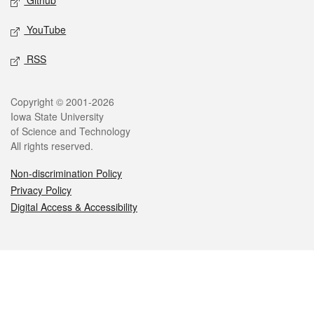
Github
YouTube
RSS
Legal
Copyright © 2001-2026
Iowa State University
of Science and Technology
All rights reserved.
Non-discrimination Policy
Privacy Policy
Digital Access & Accessibility