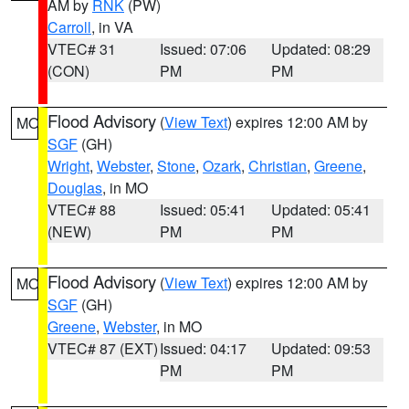
AM by
RNK
(PW)
Carroll
, in VA
VTEC# 31
Issued: 07:06
Updated: 08:29
(CON)
PM
PM
Flood Advisory
(
View Text
) expires 12:00 AM by
MO
SGF
(GH)
Wright
,
Webster
,
Stone
,
Ozark
,
Christian
,
Greene
,
Douglas
, in MO
VTEC# 88
Issued: 05:41
Updated: 05:41
(NEW)
PM
PM
Flood Advisory
(
View Text
) expires 12:00 AM by
MO
SGF
(GH)
Greene
,
Webster
, in MO
VTEC# 87 (EXT)
Issued: 04:17
Updated: 09:53
PM
PM