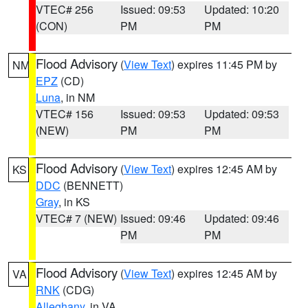
VTEC# 256
Issued: 09:53
Updated: 10:20
(CON)
PM
PM
Flood Advisory
(
View Text
) expires 11:45 PM by
NM
EPZ
(CD)
Luna
, in NM
VTEC# 156
Issued: 09:53
Updated: 09:53
(NEW)
PM
PM
Flood Advisory
(
View Text
) expires 12:45 AM by
KS
DDC
(BENNETT)
Gray
, in KS
VTEC# 7 (NEW)
Issued: 09:46
Updated: 09:46
PM
PM
Flood Advisory
(
View Text
) expires 12:45 AM by
VA
RNK
(CDG)
Alleghany
, in VA