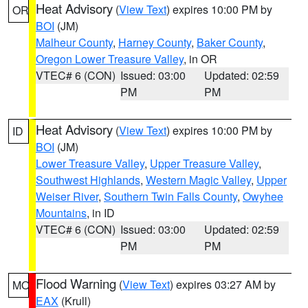
Heat Advisory
(
View Text
) expires 10:00 PM by
OR
BOI
(JM)
Malheur County
,
Harney County
,
Baker County
,
Oregon Lower Treasure Valley
, in OR
VTEC# 6 (CON)
Issued: 03:00
Updated: 02:59
PM
PM
Heat Advisory
(
View Text
) expires 10:00 PM by
ID
BOI
(JM)
Lower Treasure Valley
,
Upper Treasure Valley
,
Southwest Highlands
,
Western Magic Valley
,
Upper
Weiser River
,
Southern Twin Falls County
,
Owyhee
Mountains
, in ID
VTEC# 6 (CON)
Issued: 03:00
Updated: 02:59
PM
PM
Flood Warning
(
View Text
) expires 03:27 AM by
MO
EAX
(Krull)