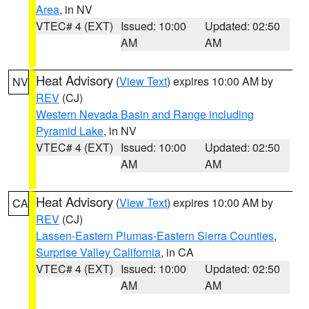
Area
, in NV
VTEC# 4 (EXT)
Issued: 10:00
Updated: 02:50
AM
AM
Heat Advisory
(
View Text
) expires 10:00 AM by
NV
REV
(CJ)
Western Nevada Basin and Range including
Pyramid Lake
, in NV
VTEC# 4 (EXT)
Issued: 10:00
Updated: 02:50
AM
AM
Heat Advisory
(
View Text
) expires 10:00 AM by
CA
REV
(CJ)
Lassen-Eastern Plumas-Eastern Sierra Counties
,
Surprise Valley California
, in CA
VTEC# 4 (EXT)
Issued: 10:00
Updated: 02:50
AM
AM