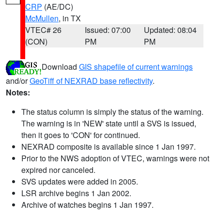
CRP
(AE/DC)
McMullen
, in TX
VTEC# 26
Issued: 07:00
Updated: 08:04
(CON)
PM
PM
Download
GIS shapefile of current warnings
and/or
GeoTiff of NEXRAD base reflectivity
.
Notes:
The status column is simply the status of the warning.
The warning is in 'NEW' state until a SVS is issued,
then it goes to 'CON' for continued.
NEXRAD composite is available since 1 Jan 1997.
Prior to the NWS adoption of VTEC, warnings were not
expired nor canceled.
SVS updates were added in 2005.
LSR archive begins 1 Jan 2002.
Archive of watches begins 1 Jan 1997.