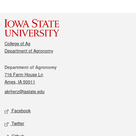
College of Ag
Department of Agronomy
Contact
Department of Agronomy
716 Farm House Ln
Ames, IA 50011
akrherz@iastate.edu
Social media
Facebook
Twitter