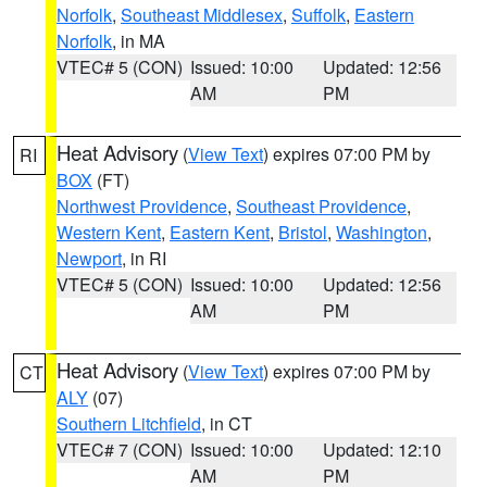
Norfolk
,
Southeast Middlesex
,
Suffolk
,
Eastern
Norfolk
, in MA
VTEC# 5 (CON)
Issued: 10:00
Updated: 12:56
AM
PM
Heat Advisory
(
View Text
) expires 07:00 PM by
RI
BOX
(FT)
Northwest Providence
,
Southeast Providence
,
Western Kent
,
Eastern Kent
,
Bristol
,
Washington
,
Newport
, in RI
VTEC# 5 (CON)
Issued: 10:00
Updated: 12:56
AM
PM
Heat Advisory
(
View Text
) expires 07:00 PM by
CT
ALY
(07)
Southern Litchfield
, in CT
VTEC# 7 (CON)
Issued: 10:00
Updated: 12:10
AM
PM