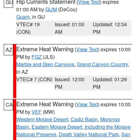
Rip Currents Statement
(
View Text
) expires
GU
01:00 AM by
GUM
(DeCou)
Guam
, in GU
VTEC# 19
Issued: 01:00
Updated: 12:34
(CON)
AM
PM
Extreme Heat Warning
(
View Text
) expires 10:00
AZ
PM by
FGZ
(JLS)
Marble and Glen Canyons
,
Grand Canyon Country
,
in AZ
VTEC# 7 (CON)
Issued: 12:00
Updated: 01:29
PM
PM
Extreme Heat Warning
(
View Text
) expires 10:00
CA
PM by
VEF
(MW)
Western Mojave Desert
,
Cadiz Basin
,
Morongo
Basin
,
Eastern Mojave Desert, Including the Mojave
National Preserve
,
Death Valley National Park
,
San