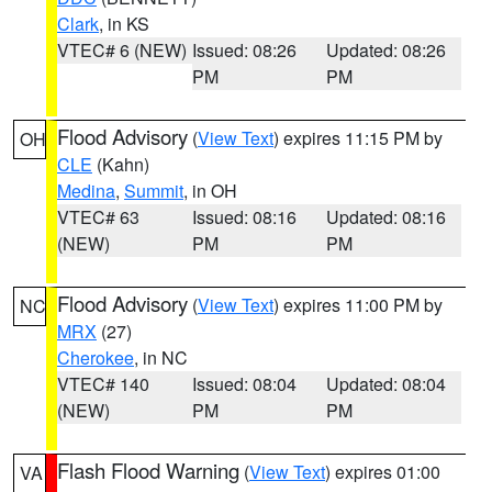
Clark
, in KS
VTEC# 6 (NEW)
Issued: 08:26
Updated: 08:26
PM
PM
Flood Advisory
(
View Text
) expires 11:15 PM by
OH
CLE
(Kahn)
Medina
,
Summit
, in OH
VTEC# 63
Issued: 08:16
Updated: 08:16
(NEW)
PM
PM
Flood Advisory
(
View Text
) expires 11:00 PM by
NC
MRX
(27)
Cherokee
, in NC
VTEC# 140
Issued: 08:04
Updated: 08:04
(NEW)
PM
PM
Flash Flood Warning
(
View Text
) expires 01:00
VA