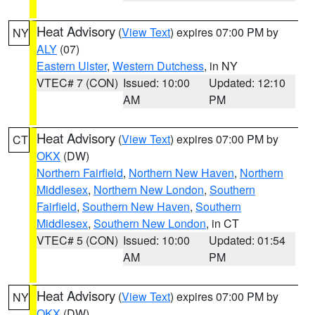
Heat Advisory
(
View Text
) expires 07:00 PM by
NY
ALY
(07)
Eastern Ulster
,
Western Dutchess
, in NY
VTEC# 7 (CON)
Issued: 10:00
Updated: 12:10
AM
PM
Heat Advisory
(
View Text
) expires 07:00 PM by
CT
OKX
(DW)
Northern Fairfield
,
Northern New Haven
,
Northern
Middlesex
,
Northern New London
,
Southern
Fairfield
,
Southern New Haven
,
Southern
Middlesex
,
Southern New London
, in CT
VTEC# 5 (CON)
Issued: 10:00
Updated: 01:54
AM
PM
Heat Advisory
(
View Text
) expires 07:00 PM by
NY
OKX
(DW)