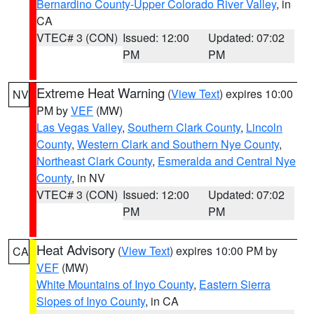
Bernardino County-Upper Colorado River Valley
, in
CA
VTEC# 3 (CON)
Issued: 12:00
Updated: 07:02
PM
PM
Extreme Heat Warning
(
View Text
) expires 10:00
NV
PM by
VEF
(MW)
Las Vegas Valley
,
Southern Clark County
,
Lincoln
County
,
Western Clark and Southern Nye County
,
Northeast Clark County
,
Esmeralda and Central Nye
County
, in NV
VTEC# 3 (CON)
Issued: 12:00
Updated: 07:02
PM
PM
Heat Advisory
(
View Text
) expires 10:00 PM by
CA
VEF
(MW)
White Mountains of Inyo County
,
Eastern Sierra
Slopes of Inyo County
, in CA