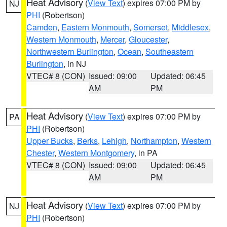
Heat Advisory
(
View Text
) expires 07:00 PM by
NJ
PHI
(Robertson)
Camden
,
Eastern Monmouth
,
Somerset
,
Middlesex
,
Western Monmouth
,
Mercer
,
Gloucester
,
Northwestern Burlington
,
Ocean
,
Southeastern
Burlington
, in NJ
VTEC# 8 (CON)
Issued: 09:00
Updated: 06:45
AM
PM
Heat Advisory
(
View Text
) expires 07:00 PM by
PA
PHI
(Robertson)
Upper Bucks
,
Berks
,
Lehigh
,
Northampton
,
Western
Chester
,
Western Montgomery
, in PA
VTEC# 8 (CON)
Issued: 09:00
Updated: 06:45
AM
PM
Heat Advisory
(
View Text
) expires 07:00 PM by
NJ
PHI
(Robertson)