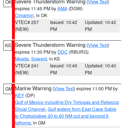
Severe Thunderstorm Warning
(
View Text
)
OK
expires 11:45 PM by
AMA
(DGW)
Cimarron
, in OK
VTEC# 257
Issued: 10:42
Updated: 10:42
(NEW)
PM
PM
Severe Thunderstorm Warning
(
View Text
)
KS
expires 11:30 PM by
DDC
(RBURG)
Meade
,
Seward
, in KS
VTEC# 241
Issued: 10:40
Updated: 10:40
(NEW)
PM
PM
Marine Warning
(
View Text
) expires 11:00 PM by
GM
KEY
(DP)
Gulf of Mexico including Dry Tortugas and Rebecca
Shoal Channel
,
Gulf waters from East Cape Sable
to Chokoloskee 20 to 60 NM out and beyond 5
fathoms
, in GM