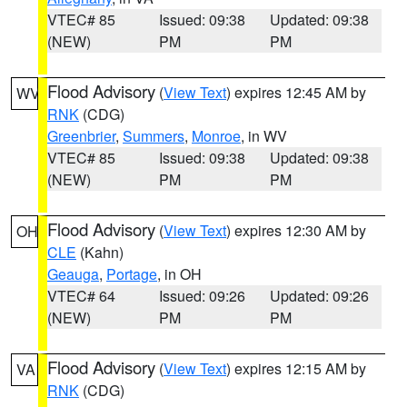
VTEC# 85
Issued: 09:38
Updated: 09:38
(NEW)
PM
PM
Flood Advisory
(
View Text
) expires 12:45 AM by
WV
RNK
(CDG)
Greenbrier
,
Summers
,
Monroe
, in WV
VTEC# 85
Issued: 09:38
Updated: 09:38
(NEW)
PM
PM
Flood Advisory
(
View Text
) expires 12:30 AM by
OH
CLE
(Kahn)
Geauga
,
Portage
, in OH
VTEC# 64
Issued: 09:26
Updated: 09:26
(NEW)
PM
PM
Flood Advisory
(
View Text
) expires 12:15 AM by
VA
RNK
(CDG)