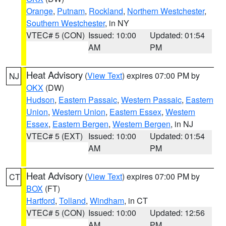
Orange
,
Putnam
,
Rockland
,
Northern Westchester
,
Southern Westchester
, in NY
VTEC# 5 (CON)
Issued: 10:00
Updated: 01:54
AM
PM
Heat Advisory
(
View Text
) expires 07:00 PM by
NJ
OKX
(DW)
Hudson
,
Eastern Passaic
,
Western Passaic
,
Eastern
Union
,
Western Union
,
Eastern Essex
,
Western
Essex
,
Eastern Bergen
,
Western Bergen
, in NJ
VTEC# 5 (EXT)
Issued: 10:00
Updated: 01:54
AM
PM
Heat Advisory
(
View Text
) expires 07:00 PM by
CT
BOX
(FT)
Hartford
,
Tolland
,
Windham
, in CT
VTEC# 5 (CON)
Issued: 10:00
Updated: 12:56
AM
PM