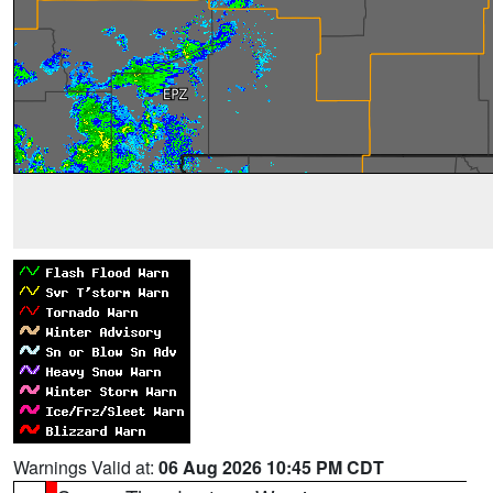
Warnings Valid at:
06 Aug 2026 10:45 PM CDT