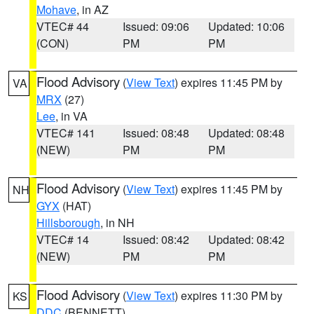
Mohave
, in AZ
VTEC# 44
Issued: 09:06
Updated: 10:06
(CON)
PM
PM
Flood Advisory
(
View Text
) expires 11:45 PM by
VA
MRX
(27)
Lee
, in VA
VTEC# 141
Issued: 08:48
Updated: 08:48
(NEW)
PM
PM
Flood Advisory
(
View Text
) expires 11:45 PM by
NH
GYX
(HAT)
Hillsborough
, in NH
VTEC# 14
Issued: 08:42
Updated: 08:42
(NEW)
PM
PM
Flood Advisory
(
View Text
) expires 11:30 PM by
KS
DDC
(BENNETT)