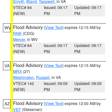
Smyth
,
Bland
,
Tazewell
, in VA
VTEC# 84
Issued: 09:17
Updated: 09:17
(NEW)
PM
PM
Flood Advisory
(
View Text
) expires 12:15 AM by
WV
RNK
(CDG)
Mercer
, in WV
VTEC# 84
Issued: 09:17
Updated: 09:17
(NEW)
PM
PM
Flood Advisory
(
View Text
) expires 12:15 AM by
VA
MRX
(27)
Washington
,
Russell
, in VA
VTEC# 142
Issued: 09:09
Updated: 09:09
(NEW)
PM
PM
Flood Advisory
(
View Text
) expires 12:00 AM by
AZ
VEF
(Stessman)