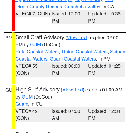
Diego County Deserts
,
Coachella Valley
, in CA
VTEC# 7 (CON)
Issued: 12:00
Updated: 10:36
PM
PM
Small Craft Advisory
(
View Text
) expires 02:00
PM
PM by
GUM
(DeCou)
Rota Coastal Waters
,
Tinian Coastal Waters
,
Saipan
Coastal Waters
,
Guam Coastal Waters
, in PM
VTEC# 55
Issued: 03:00
Updated: 01:25
(CON)
PM
PM
High Surf Advisory
(
View Text
) expires 01:00 AM
GU
by
GUM
(DeCou)
Guam
, in GU
VTEC# 49
Issued: 07:00
Updated: 12:34
(CON)
AM
PM