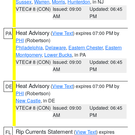
Sussex
,
Warren
,
Morris
,
Hunterdon
, in NJ
VTEC# 8 (CON)
Issued: 09:00
Updated: 06:45
AM
PM
Heat Advisory
(
View Text
) expires 07:00 PM by
PA
PHI
(Robertson)
Philadelphia
,
Delaware
,
Eastern Chester
,
Eastern
Montgomery
,
Lower Bucks
, in PA
VTEC# 8 (CON)
Issued: 09:00
Updated: 06:45
AM
PM
Heat Advisory
(
View Text
) expires 07:00 PM by
DE
PHI
(Robertson)
New Castle
, in DE
VTEC# 8 (CON)
Issued: 09:00
Updated: 06:45
AM
PM
Rip Currents Statement
(
View Text
) expires
FL