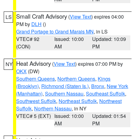
Small Craft Advisory
(
View Text
) expires 04:00
LS
PM by
DLH
()
Grand Portage to Grand Marais MN
, in LS
VTEC# 92
Issued: 10:00
Updated: 10:09
(CON)
AM
PM
Heat Advisory
(
View Text
) expires 07:00 PM by
NY
OKX
(DW)
Southern Queens
,
Northern Queens
,
Kings
(Brooklyn)
,
Richmond (Staten Is.)
,
Bronx
,
New York
(Manhattan)
,
Southern Nassau
,
Southeast Suffolk
,
Southwest Suffolk
,
Northeast Suffolk
,
Northwest
Suffolk
,
Northern Nassau
, in NY
VTEC# 5 (EXT)
Issued: 10:00
Updated: 01:54
AM
PM