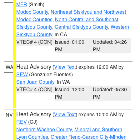
MFR
(Smith)
Modoc County
,
Northeast Siskiyou and Northwest
Modoc Counties
,
North Central and Southeast
Siskiyou County
,
Central Siskiyou County
,
Western
Siskiyou County
, in CA
VTEC# 4 (CON)
Issued: 01:00
Updated: 04:26
PM
PM
Heat Advisory
(
View Text
) expires 12:00 AM by
WA
SEW
(Gonzalez-Fuentes)
San Juan County
, in WA
VTEC# 4 (CON)
Issued: 12:00
Updated: 05:30
PM
PM
Heat Advisory
(
View Text
) expires 10:00 AM by
NV
REV
(CJ)
Northern Washoe County
,
Mineral and Southern
Lyon Counties
,
Greater Reno-Carson City-Minden