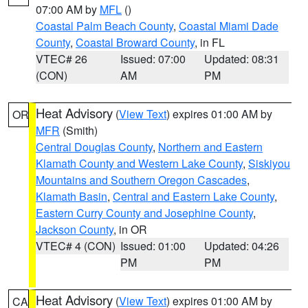
07:00 AM by
MFL
()
Coastal Palm Beach County
,
Coastal Miami Dade
County
,
Coastal Broward County
, in FL
VTEC# 26
Issued: 07:00
Updated: 08:31
(CON)
AM
PM
Heat Advisory
(
View Text
) expires 01:00 AM by
OR
MFR
(Smith)
Central Douglas County
,
Northern and Eastern
Klamath County and Western Lake County
,
Siskiyou
Mountains and Southern Oregon Cascades
,
Klamath Basin
,
Central and Eastern Lake County
,
Eastern Curry County and Josephine County
,
Jackson County
, in OR
VTEC# 4 (CON)
Issued: 01:00
Updated: 04:26
PM
PM
Heat Advisory
(
View Text
) expires 01:00 AM by
CA