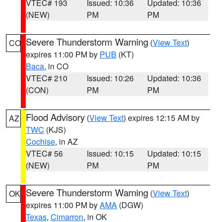
VTEC# 193
Issued: 10:36
Updated: 10:36
(NEW)
PM
PM
Severe Thunderstorm Warning
(
View Text
)
CO
expires 11:00 PM by
PUB
(KT)
Baca
, in CO
VTEC# 210
Issued: 10:26
Updated: 10:36
(CON)
PM
PM
Flood Advisory
(
View Text
) expires 12:15 AM by
AZ
TWC
(KJS)
Cochise
, in AZ
VTEC# 56
Issued: 10:15
Updated: 10:15
(NEW)
PM
PM
Severe Thunderstorm Warning
(
View Text
)
OK
expires 11:00 PM by
AMA
(DGW)
Texas
,
Cimarron
, in OK