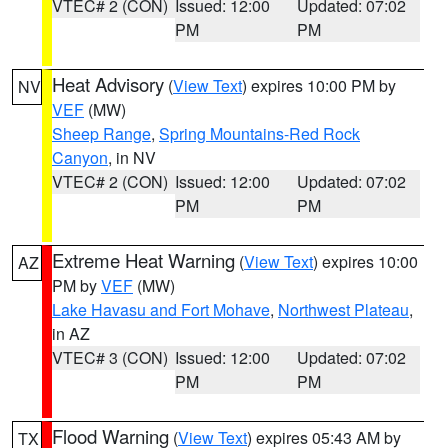
VTEC# 2 (CON)
Issued: 12:00
Updated: 07:02
PM
PM
Heat Advisory
(
View Text
) expires 10:00 PM by
NV
VEF
(MW)
Sheep Range
,
Spring Mountains-Red Rock
Canyon
, in NV
VTEC# 2 (CON)
Issued: 12:00
Updated: 07:02
PM
PM
Extreme Heat Warning
(
View Text
) expires 10:00
AZ
PM by
VEF
(MW)
Lake Havasu and Fort Mohave
,
Northwest Plateau
,
in AZ
VTEC# 3 (CON)
Issued: 12:00
Updated: 07:02
PM
PM
Flood Warning
(
View Text
) expires 05:43 AM by
TX