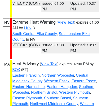
VTEC# 7 (CON)
Issued: 01:00
Updated: 10:37
PM
PM
Extreme Heat Warning
(
View Text
) expires 01:00
NV
AM by
LKN
()
South Central Elko County
,
Southeastern Elko
County
, in NV
VTEC# 1 (CON)
Issued: 01:00
Updated: 10:37
PM
PM
Heat Advisory
(
View Text
) expires 07:00 PM by
MA
BOX
(FT)
Eastern Franklin
,
Northern Worcester
,
Central
Middlesex County
,
Western Essex
,
Eastern Essex
,
Eastern Hampshire
,
Eastern Hampden
,
Southern
Worcester
,
Northern Bristol
,
Western Plymouth
,
Eastern Plymouth
,
Southern Bristol
,
Southern
Plymouth
,
Northwest Middlesex County
,
Western