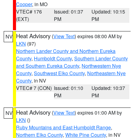
Cooper
, in MO
VTEC# 176
Issued: 01:37
Updated: 10:15
(EXT)
PM
PM
Heat Advisory
(
View Text
) expires 08:00 AM by
NV
LKN
(97)
Northern Lander County and Northern Eureka
County
,
Humboldt County
,
Southern Lander County
and Southern Eureka County
,
Northwestern Nye
County
,
Southwest Elko County
,
Northeastern Nye
County
, in NV
VTEC# 7 (CON)
Issued: 01:10
Updated: 10:37
PM
PM
Heat Advisory
(
View Text
) expires 01:00 AM by
NV
LKN
()
Ruby Mountains and East Humboldt Range
,
Northern Elko County
,
White Pine County
, in NV