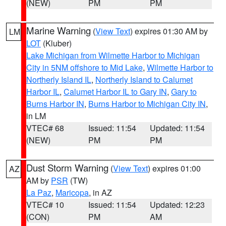
(NEW)
PM
PM
Marine Warning
(
View Text
) expires 01:30 AM by
LM
LOT
(Kluber)
Lake Michigan from Wilmette Harbor to Michigan
City in 5NM offshore to Mid Lake
,
Wilmette Harbor to
Northerly Island IL
,
Northerly Island to Calumet
Harbor IL
,
Calumet Harbor IL to Gary IN
,
Gary to
Burns Harbor IN
,
Burns Harbor to Michigan City IN
,
in LM
VTEC# 68
Issued: 11:54
Updated: 11:54
(NEW)
PM
PM
Dust Storm Warning
(
View Text
) expires 01:00
AZ
AM by
PSR
(TW)
La Paz
,
Maricopa
, in AZ
VTEC# 10
Issued: 11:54
Updated: 12:23
(CON)
PM
AM