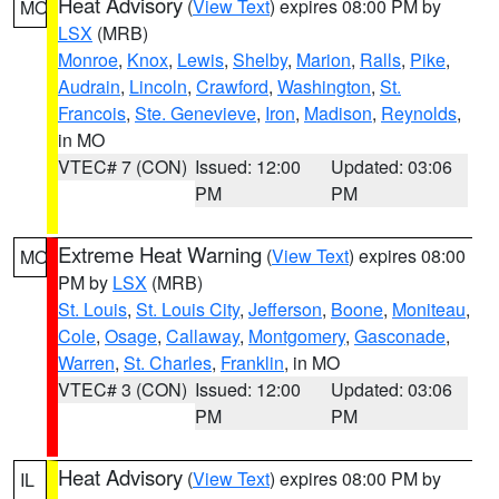
Heat Advisory
(
View Text
) expires 08:00 PM by
MO
LSX
(MRB)
Monroe
,
Knox
,
Lewis
,
Shelby
,
Marion
,
Ralls
,
Pike
,
Audrain
,
Lincoln
,
Crawford
,
Washington
,
St.
Francois
,
Ste. Genevieve
,
Iron
,
Madison
,
Reynolds
,
in MO
VTEC# 7 (CON)
Issued: 12:00
Updated: 03:06
PM
PM
Extreme Heat Warning
(
View Text
) expires 08:00
MO
PM by
LSX
(MRB)
St. Louis
,
St. Louis City
,
Jefferson
,
Boone
,
Moniteau
,
Cole
,
Osage
,
Callaway
,
Montgomery
,
Gasconade
,
Warren
,
St. Charles
,
Franklin
, in MO
VTEC# 3 (CON)
Issued: 12:00
Updated: 03:06
PM
PM
Heat Advisory
(
View Text
) expires 08:00 PM by
IL