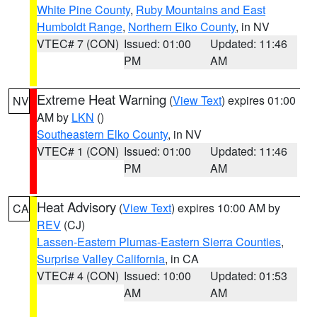
White Pine County
,
Ruby Mountains and East
Humboldt Range
,
Northern Elko County
, in NV
VTEC# 7 (CON)
Issued: 01:00
Updated: 11:46
PM
AM
Extreme Heat Warning
(
View Text
) expires 01:00
NV
AM by
LKN
()
Southeastern Elko County
, in NV
VTEC# 1 (CON)
Issued: 01:00
Updated: 11:46
PM
AM
Heat Advisory
(
View Text
) expires 10:00 AM by
CA
REV
(CJ)
Lassen-Eastern Plumas-Eastern Sierra Counties
,
Surprise Valley California
, in CA
VTEC# 4 (CON)
Issued: 10:00
Updated: 01:53
AM
AM