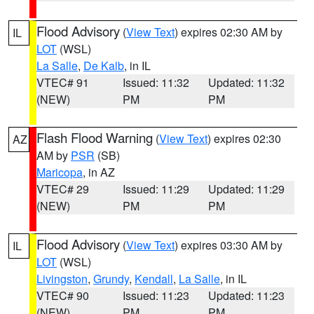
Flood Advisory
(
View Text
) expires 02:30 AM by
IL
LOT
(WSL)
La Salle
,
De Kalb
, in IL
VTEC# 91
Issued: 11:32
Updated: 11:32
(NEW)
PM
PM
Flash Flood Warning
(
View Text
) expires 02:30
AZ
AM by
PSR
(SB)
Maricopa
, in AZ
VTEC# 29
Issued: 11:29
Updated: 11:29
(NEW)
PM
PM
Flood Advisory
(
View Text
) expires 03:30 AM by
IL
LOT
(WSL)
Livingston
,
Grundy
,
Kendall
,
La Salle
, in IL
VTEC# 90
Issued: 11:23
Updated: 11:23
(NEW)
PM
PM