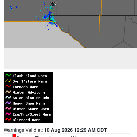
Warnings Valid at:
10 Aug 2026 12:29 AM CDT