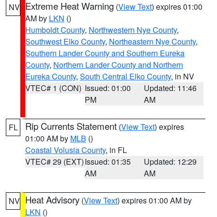
Extreme Heat Warning
(
View Text
) expires 01:00
NV
AM by
LKN
()
Humboldt County
,
Northwestern Nye County
,
Southwest Elko County
,
Northeastern Nye County
,
Southern Lander County and Southern Eureka
County
,
Northern Lander County and Northern
Eureka County
,
South Central Elko County
, in NV
VTEC# 1 (CON)
Issued: 01:00
Updated: 11:46
PM
AM
Rip Currents Statement
(
View Text
) expires
FL
01:00 AM by
MLB
()
Coastal Volusia County
, in FL
VTEC# 29 (EXT)
Issued: 01:35
Updated: 12:29
AM
AM
Heat Advisory
(
View Text
) expires 01:00 AM by
NV
LKN
()