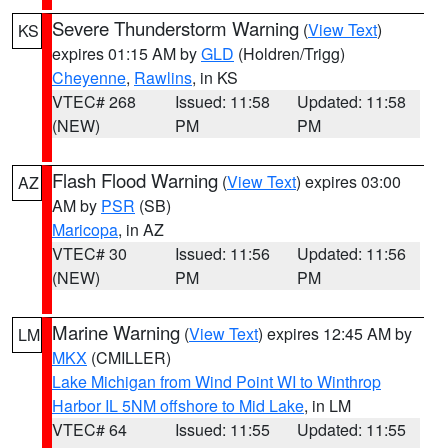
Severe Thunderstorm Warning
(
View Text
)
KS
expires 01:15 AM by
GLD
(Holdren/Trigg)
Cheyenne
,
Rawlins
, in KS
VTEC# 268
Issued: 11:58
Updated: 11:58
(NEW)
PM
PM
Flash Flood Warning
(
View Text
) expires 03:00
AZ
AM by
PSR
(SB)
Maricopa
, in AZ
VTEC# 30
Issued: 11:56
Updated: 11:56
(NEW)
PM
PM
Marine Warning
(
View Text
) expires 12:45 AM by
LM
MKX
(CMILLER)
Lake Michigan from Wind Point WI to Winthrop
Harbor IL 5NM offshore to Mid Lake
, in LM
VTEC# 64
Issued: 11:55
Updated: 11:55