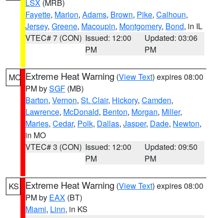
LSX
(MRB)
Fayette
,
Marion
,
Adams
,
Brown
,
Pike
,
Calhoun
,
Jersey
,
Greene
,
Macoupin
,
Montgomery
,
Bond
, in IL
VTEC# 7 (CON)
Issued: 12:00
Updated: 03:06
PM
PM
Extreme Heat Warning
(
View Text
) expires 08:00
MO
PM by
SGF
(MB)
Barton
,
Vernon
,
St. Clair
,
Hickory
,
Camden
,
Lawrence
,
McDonald
,
Benton
,
Morgan
,
Miller
,
Maries
,
Cedar
,
Polk
,
Dallas
,
Jasper
,
Dade
,
Newton
,
in MO
VTEC# 3 (CON)
Issued: 12:00
Updated: 09:50
PM
PM
Extreme Heat Warning
(
View Text
) expires 08:00
KS
PM by
EAX
(BT)
Miami
,
Linn
, in KS