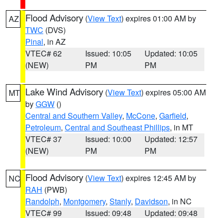
Flood Advisory
(
View Text
) expires 01:00 AM by
AZ
TWC
(DVS)
Pinal
, in AZ
VTEC# 62
Issued: 10:05
Updated: 10:05
(NEW)
PM
PM
Lake Wind Advisory
(
View Text
) expires 05:00 AM
MT
by
GGW
()
Central and Southern Valley
,
McCone
,
Garfield
,
Petroleum
,
Central and Southeast Phillips
, in MT
VTEC# 37
Issued: 10:00
Updated: 12:57
(NEW)
PM
PM
Flood Advisory
(
View Text
) expires 12:45 AM by
NC
RAH
(PWB)
Randolph
,
Montgomery
,
Stanly
,
Davidson
, in NC
VTEC# 99
Issued: 09:48
Updated: 09:48