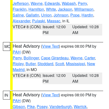
Jefferson
,
Wayne
,
Edwards
,
Wabash
,
Perry
,
Franklin
,
Hamilton
,
White
,
Jackson
,
Williamson
,
Saline
,
Gallatin
,
Union
,
Johnson
,
Pope
,
Hardin
,
Alexander
,
Pulaski
,
Massac
, in IL
VTEC# 8 (CON)
Issued: 12:00
Updated: 10:28
PM
AM
Heat Advisory
(
View Text
) expires 08:00 PM by
MO
PAH
(DW)
Perry
,
Bollinger
,
Cape Girardeau
,
Wayne
,
Carter
,
Ripley
,
Butler
,
Stoddard
,
Scott
,
Mississippi
,
New
Madrid
, in MO
VTEC# 8 (CON)
Issued: 12:00
Updated: 10:28
PM
AM
Heat Advisory
(
View Text
) expires 08:00 PM by
IN
PAH
(DW)
Gibson
,
Pike
,
Posey
,
Vanderburgh
,
Warrick
,