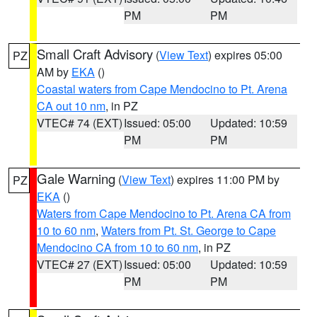
PM
PM
Small Craft Advisory
(
View Text
) expires 05:00
PZ
AM by
EKA
()
Coastal waters from Cape Mendocino to Pt. Arena
CA out 10 nm
, in PZ
VTEC# 74 (EXT)
Issued: 05:00
Updated: 10:59
PM
PM
Gale Warning
(
View Text
) expires 11:00 PM by
PZ
EKA
()
Waters from Cape Mendocino to Pt. Arena CA from
10 to 60 nm
,
Waters from Pt. St. George to Cape
Mendocino CA from 10 to 60 nm
, in PZ
VTEC# 27 (EXT)
Issued: 05:00
Updated: 10:59
PM
PM