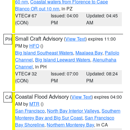
60 nm
,
Coastal waters from Florence to Cape
Blanco OR out 10 nm
, in PZ
VTEC# 67
Issued: 04:00
Updated: 04:45
(CON)
PM
AM
Small Craft Advisory
(
View Text
) expires 11:00
PH
PM by
HFO
()
Big Island Southeast Waters
,
Maalaea Bay
,
Pailolo
Channel
,
Big Island Leeward Waters
,
Alenuihaha
Channel
, in PH
VTEC# 32
Issued: 07:00
Updated: 08:24
(CON)
PM
PM
Coastal Flood Advisory
(
View Text
) expires 04:00
CA
AM by
MTR
()
San Francisco
,
North Bay Interior Valleys
,
Southern
Monterey Bay and Big Sur Coast
,
San Francisco
Bay Shoreline
,
Northern Monterey Bay
, in CA