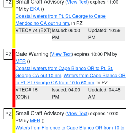
Small Craft Advisory
(
View Text
) expires 11:00
PZ
PM by
EKA
()
Coastal waters from Pt. St. George to Cape
Mendocino CA out 10 nm
, in PZ
VTEC# 74 (EXT)
Issued: 05:00
Updated: 10:59
PM
PM
Gale Warning
(
View Text
) expires 10:00 PM by
PZ
MFR
()
Coastal waters from Cape Blanco OR to Pt. St.
George CA out 10 nm
,
Waters from Cape Blanco OR
to Pt. St. George CA from 10 to 60 nm
, in PZ
VTEC# 15
Issued: 04:00
Updated: 04:45
(CON)
PM
AM
Small Craft Advisory
(
View Text
) expires 10:00
PZ
PM by
MFR
()
Waters from Florence to Cape Blanco OR from 10 to