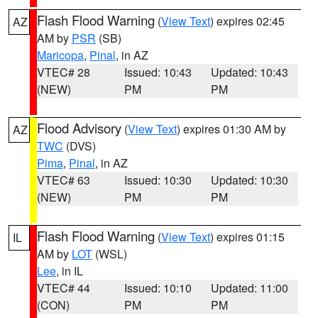
Flash Flood Warning
(
View Text
) expires 02:45
AZ
AM by
PSR
(SB)
Maricopa
,
Pinal
, in AZ
VTEC# 28
Issued: 10:43
Updated: 10:43
(NEW)
PM
PM
Flood Advisory
(
View Text
) expires 01:30 AM by
AZ
TWC
(DVS)
Pima
,
Pinal
, in AZ
VTEC# 63
Issued: 10:30
Updated: 10:30
(NEW)
PM
PM
Flash Flood Warning
(
View Text
) expires 01:15
IL
AM by
LOT
(WSL)
Lee
, in IL
VTEC# 44
Issued: 10:10
Updated: 11:00
(CON)
PM
PM