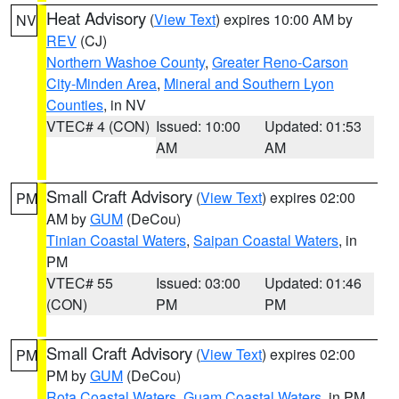
Heat Advisory
(
View Text
) expires 10:00 AM by
NV
REV
(CJ)
Northern Washoe County
,
Greater Reno-Carson
City-Minden Area
,
Mineral and Southern Lyon
Counties
, in NV
VTEC# 4 (CON)
Issued: 10:00
Updated: 01:53
AM
AM
Small Craft Advisory
(
View Text
) expires 02:00
PM
AM by
GUM
(DeCou)
Tinian Coastal Waters
,
Saipan Coastal Waters
, in
PM
VTEC# 55
Issued: 03:00
Updated: 01:46
(CON)
PM
PM
Small Craft Advisory
(
View Text
) expires 02:00
PM
PM by
GUM
(DeCou)
Rota Coastal Waters
,
Guam Coastal Waters
, in PM