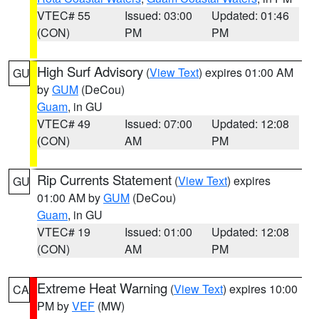
VTEC# 55
Issued: 03:00
Updated: 01:46
(CON)
PM
PM
High Surf Advisory
(
View Text
) expires 01:00 AM
GU
by
GUM
(DeCou)
Guam
, in GU
VTEC# 49
Issued: 07:00
Updated: 12:08
(CON)
AM
PM
Rip Currents Statement
(
View Text
) expires
GU
01:00 AM by
GUM
(DeCou)
Guam
, in GU
VTEC# 19
Issued: 01:00
Updated: 12:08
(CON)
AM
PM
Extreme Heat Warning
(
View Text
) expires 10:00
CA
PM by
VEF
(MW)