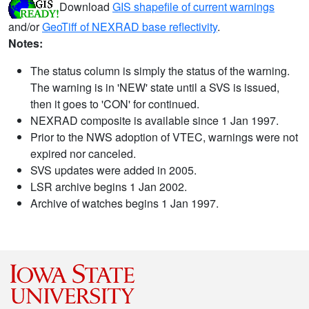
Download
GIS shapefile of current warnings
and/or
GeoTiff of NEXRAD base reflectivity
.
Notes:
The status column is simply the status of the warning.
The warning is in 'NEW' state until a SVS is issued,
then it goes to 'CON' for continued.
NEXRAD composite is available since 1 Jan 1997.
Prior to the NWS adoption of VTEC, warnings were not
expired nor canceled.
SVS updates were added in 2005.
LSR archive begins 1 Jan 2002.
Archive of watches begins 1 Jan 1997.