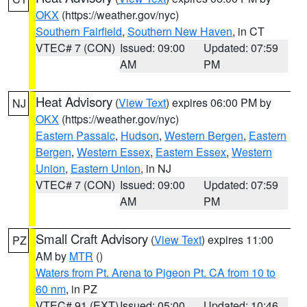
OKX
(https://weather.gov/nyc)
Southern Fairfield
,
Southern New Haven
, in CT
VTEC# 7 (CON)
Issued: 09:00
Updated: 07:59
AM
PM
Heat Advisory
(
View Text
) expires 06:00 PM by
NJ
OKX
(https://weather.gov/nyc)
Eastern Passaic
,
Hudson
,
Western Bergen
,
Eastern
Bergen
,
Western Essex
,
Eastern Essex
,
Western
Union
,
Eastern Union
, in NJ
VTEC# 7 (CON)
Issued: 09:00
Updated: 07:59
AM
PM
Small Craft Advisory
(
View Text
) expires 11:00
PZ
AM by
MTR
()
Waters from Pt. Arena to Pigeon Pt. CA from 10 to
60 nm
, in PZ
VTEC# 91 (EXT)
Issued: 05:00
Updated: 10:46