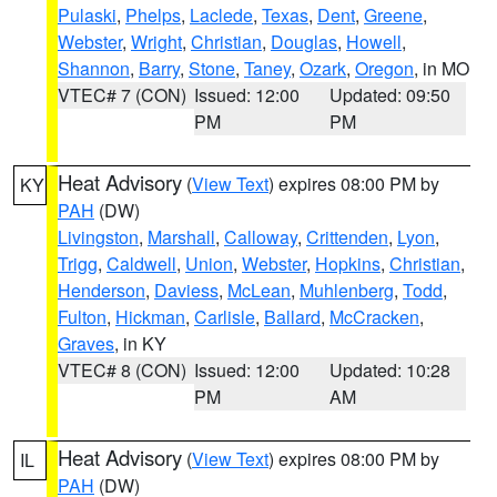
Pulaski
,
Phelps
,
Laclede
,
Texas
,
Dent
,
Greene
,
Webster
,
Wright
,
Christian
,
Douglas
,
Howell
,
Shannon
,
Barry
,
Stone
,
Taney
,
Ozark
,
Oregon
, in MO
VTEC# 7 (CON)
Issued: 12:00
Updated: 09:50
PM
PM
Heat Advisory
(
View Text
) expires 08:00 PM by
KY
PAH
(DW)
Livingston
,
Marshall
,
Calloway
,
Crittenden
,
Lyon
,
Trigg
,
Caldwell
,
Union
,
Webster
,
Hopkins
,
Christian
,
Henderson
,
Daviess
,
McLean
,
Muhlenberg
,
Todd
,
Fulton
,
Hickman
,
Carlisle
,
Ballard
,
McCracken
,
Graves
, in KY
VTEC# 8 (CON)
Issued: 12:00
Updated: 10:28
PM
AM
Heat Advisory
(
View Text
) expires 08:00 PM by
IL
PAH
(DW)