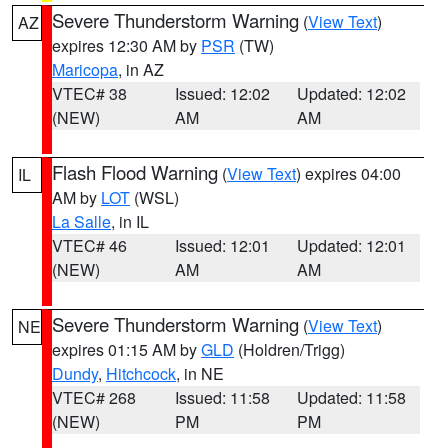
Severe Thunderstorm Warning
(
View Text
)
AZ
expires 12:30 AM by
PSR
(TW)
Maricopa
, in AZ
VTEC# 38
Issued: 12:02
Updated: 12:02
(NEW)
AM
AM
Flash Flood Warning
(
View Text
) expires 04:00
IL
AM by
LOT
(WSL)
La Salle
, in IL
VTEC# 46
Issued: 12:01
Updated: 12:01
(NEW)
AM
AM
Severe Thunderstorm Warning
(
View Text
)
NE
expires 01:15 AM by
GLD
(Holdren/Trigg)
Dundy
,
Hitchcock
, in NE
VTEC# 268
Issued: 11:58
Updated: 11:58
(NEW)
PM
PM