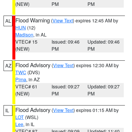
(NEW)
PM
PM
Flood Warning
(
View Text
) expires 12:45 AM by
AL
HUN
(12)
Madison
, in AL
VTEC# 15
Issued: 09:46
Updated: 09:46
(NEW)
PM
PM
Flood Advisory
(
View Text
) expires 12:30 AM by
AZ
TWC
(DVS)
Pima
, in AZ
VTEC# 61
Issued: 09:27
Updated: 09:27
(NEW)
PM
PM
Flood Advisory
(
View Text
) expires 01:15 AM by
IL
LOT
(WSL)
Lee
, in IL
VTEC# 87
Issued: 09:09
Updated: 11:40