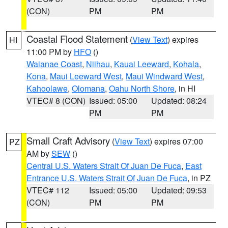
(CON)
PM
PM
Coastal Flood Statement
(
View Text
) expires
HI
11:00 PM by
HFO
()
Waianae Coast
,
Niihau
,
Kauai Leeward
,
Kohala
,
Kona
,
Maui Leeward West
,
Maui Windward West
,
Kahoolawe
,
Olomana
,
Oahu North Shore
, in HI
VTEC# 8 (CON)
Issued: 05:00
Updated: 08:24
PM
PM
Small Craft Advisory
(
View Text
) expires 07:00
PZ
AM by
SEW
()
Central U.S. Waters Strait Of Juan De Fuca
,
East
Entrance U.S. Waters Strait Of Juan De Fuca
, in PZ
VTEC# 112
Issued: 05:00
Updated: 09:53
(CON)
PM
PM