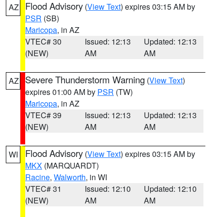
Flood Advisory
(
View Text
) expires 03:15 AM by
AZ
PSR
(SB)
Maricopa
, in AZ
VTEC# 30
Issued: 12:13
Updated: 12:13
(NEW)
AM
AM
Severe Thunderstorm Warning
(
View Text
)
AZ
expires 01:00 AM by
PSR
(TW)
Maricopa
, in AZ
VTEC# 39
Issued: 12:13
Updated: 12:13
(NEW)
AM
AM
Flood Advisory
(
View Text
) expires 03:15 AM by
WI
MKX
(MARQUARDT)
Racine
,
Walworth
, in WI
VTEC# 31
Issued: 12:10
Updated: 12:10
(NEW)
AM
AM