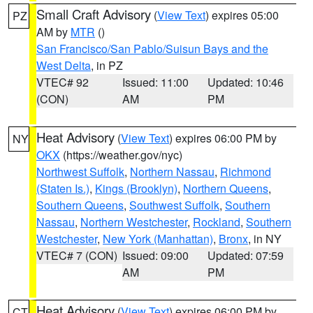
Small Craft Advisory
(
View Text
) expires 05:00
PZ
AM by
MTR
()
San Francisco/San Pablo/Suisun Bays and the
West Delta
, in PZ
VTEC# 92
Issued: 11:00
Updated: 10:46
(CON)
AM
PM
Heat Advisory
(
View Text
) expires 06:00 PM by
NY
OKX
(https://weather.gov/nyc)
Northwest Suffolk
,
Northern Nassau
,
Richmond
(Staten Is.)
,
Kings (Brooklyn)
,
Northern Queens
,
Southern Queens
,
Southwest Suffolk
,
Southern
Nassau
,
Northern Westchester
,
Rockland
,
Southern
Westchester
,
New York (Manhattan)
,
Bronx
, in NY
VTEC# 7 (CON)
Issued: 09:00
Updated: 07:59
AM
PM
Heat Advisory
(
View Text
) expires 06:00 PM by
CT