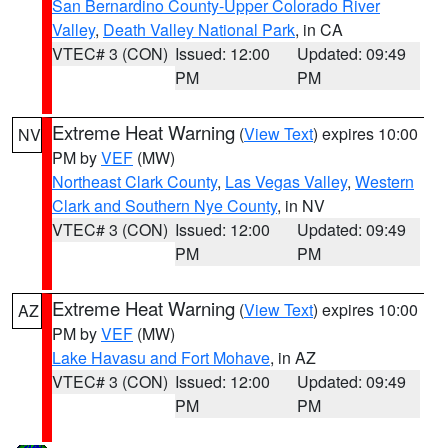
San Bernardino County-Upper Colorado River
Valley
,
Death Valley National Park
, in CA
VTEC# 3 (CON)
Issued: 12:00
Updated: 09:49
PM
PM
Extreme Heat Warning
(
View Text
) expires 10:00
NV
PM by
VEF
(MW)
Northeast Clark County
,
Las Vegas Valley
,
Western
Clark and Southern Nye County
, in NV
VTEC# 3 (CON)
Issued: 12:00
Updated: 09:49
PM
PM
Extreme Heat Warning
(
View Text
) expires 10:00
AZ
PM by
VEF
(MW)
Lake Havasu and Fort Mohave
, in AZ
VTEC# 3 (CON)
Issued: 12:00
Updated: 09:49
PM
PM