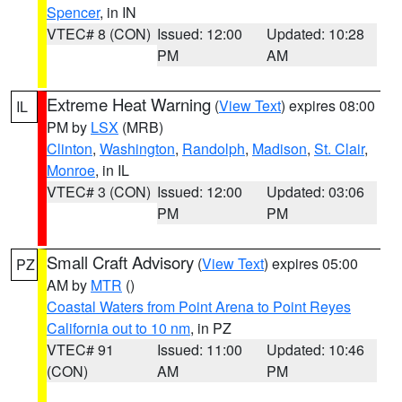
Spencer
, in IN
VTEC# 8 (CON)
Issued: 12:00
Updated: 10:28
PM
AM
Extreme Heat Warning
(
View Text
) expires 08:00
IL
PM by
LSX
(MRB)
Clinton
,
Washington
,
Randolph
,
Madison
,
St. Clair
,
Monroe
, in IL
VTEC# 3 (CON)
Issued: 12:00
Updated: 03:06
PM
PM
Small Craft Advisory
(
View Text
) expires 05:00
PZ
AM by
MTR
()
Coastal Waters from Point Arena to Point Reyes
California out to 10 nm
, in PZ
VTEC# 91
Issued: 11:00
Updated: 10:46
(CON)
AM
PM