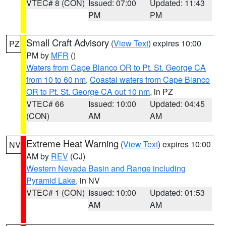
VTEC# 8 (CON)
Issued: 07:00
Updated: 11:43
PM
PM
Small Craft Advisory
(
View Text
) expires 10:00
PZ
PM by
MFR
()
Waters from Cape Blanco OR to Pt. St. George CA
from 10 to 60 nm
,
Coastal waters from Cape Blanco
OR to Pt. St. George CA out 10 nm
, in PZ
VTEC# 66
Issued: 10:00
Updated: 04:45
(CON)
AM
AM
Extreme Heat Warning
(
View Text
) expires 10:00
NV
AM by
REV
(CJ)
Western Nevada Basin and Range including
Pyramid Lake
, in NV
VTEC# 1 (CON)
Issued: 10:00
Updated: 01:53
AM
AM