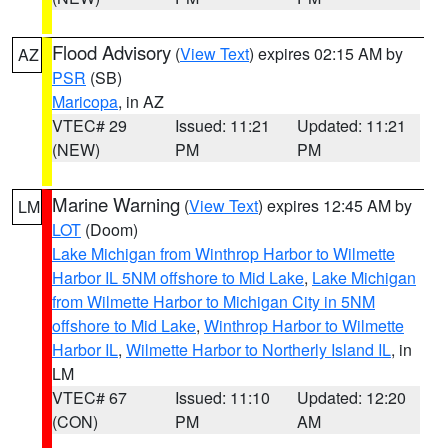
Flood Advisory
(
View Text
) expires 02:15 AM by
AZ
PSR
(SB)
Maricopa
, in AZ
VTEC# 29
Issued: 11:21
Updated: 11:21
(NEW)
PM
PM
Marine Warning
(
View Text
) expires 12:45 AM by
LM
LOT
(Doom)
Lake Michigan from Winthrop Harbor to Wilmette
Harbor IL 5NM offshore to Mid Lake
,
Lake Michigan
from Wilmette Harbor to Michigan City in 5NM
offshore to Mid Lake
,
Winthrop Harbor to Wilmette
Harbor IL
,
Wilmette Harbor to Northerly Island IL
, in
LM
VTEC# 67
Issued: 11:10
Updated: 12:20
(CON)
PM
AM