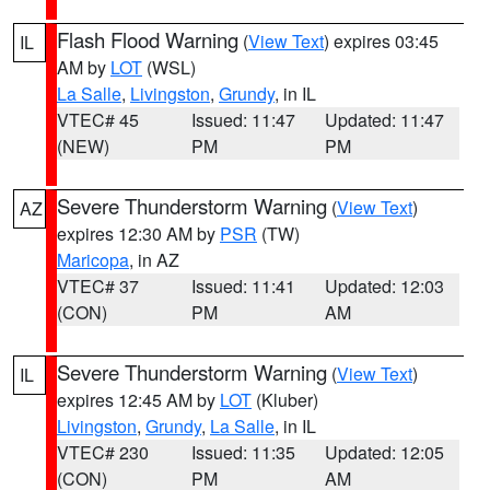
Flash Flood Warning
(
View Text
) expires 03:45
IL
AM by
LOT
(WSL)
La Salle
,
Livingston
,
Grundy
, in IL
VTEC# 45
Issued: 11:47
Updated: 11:47
(NEW)
PM
PM
Severe Thunderstorm Warning
(
View Text
)
AZ
expires 12:30 AM by
PSR
(TW)
Maricopa
, in AZ
VTEC# 37
Issued: 11:41
Updated: 12:03
(CON)
PM
AM
Severe Thunderstorm Warning
(
View Text
)
IL
expires 12:45 AM by
LOT
(Kluber)
Livingston
,
Grundy
,
La Salle
, in IL
VTEC# 230
Issued: 11:35
Updated: 12:05
(CON)
PM
AM