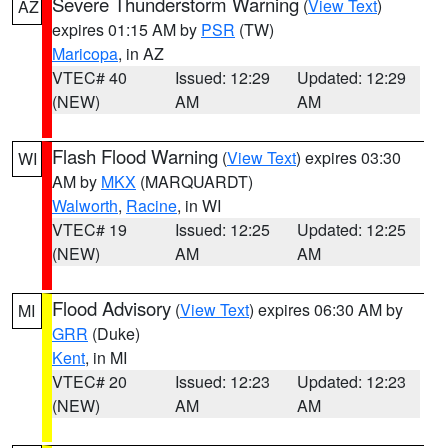
Severe Thunderstorm Warning
(
View Text
)
AZ
expires 01:15 AM by
PSR
(TW)
Maricopa
, in AZ
VTEC# 40
Issued: 12:29
Updated: 12:29
(NEW)
AM
AM
Flash Flood Warning
(
View Text
) expires 03:30
WI
AM by
MKX
(MARQUARDT)
Walworth
,
Racine
, in WI
VTEC# 19
Issued: 12:25
Updated: 12:25
(NEW)
AM
AM
Flood Advisory
(
View Text
) expires 06:30 AM by
MI
GRR
(Duke)
Kent
, in MI
VTEC# 20
Issued: 12:23
Updated: 12:23
(NEW)
AM
AM