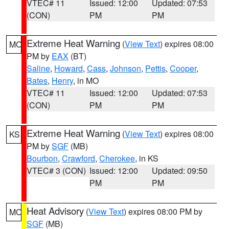
VTEC# 11
Issued: 12:00
Updated: 07:53
(CON)
PM
PM
Extreme Heat Warning
(
View Text
) expires 08:00
MO
PM by
EAX
(BT)
Saline
,
Howard
,
Cass
,
Johnson
,
Pettis
,
Cooper
,
Bates
,
Henry
, in MO
VTEC# 11
Issued: 12:00
Updated: 07:53
(CON)
PM
PM
Extreme Heat Warning
(
View Text
) expires 08:00
KS
PM by
SGF
(MB)
Bourbon
,
Crawford
,
Cherokee
, in KS
VTEC# 3 (CON)
Issued: 12:00
Updated: 09:50
PM
PM
Heat Advisory
(
View Text
) expires 08:00 PM by
MO
SGF
(MB)