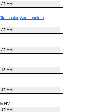
1:27 AM
Gloucester
,
Southeastern
1:27 AM
1:27 AM
3:15 AM
0:47 AM
 in NV
0:47 AM