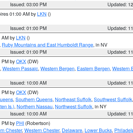
Issued: 03:00 PM
Updated: 1
pires 01:00 AM by
LKN
()
Issued: 01:00 PM
Updated: 1
00 AM by
LKN
()
,
Ruby Mountains and East Humboldt Range
, in NV
Issued: 01:00 PM
Updated: 1
00 PM by
OKX
(DW)
,
Western Passaic
,
Western Bergen
,
Eastern Bergen
,
Western 
Issued: 10:00 AM
Updated: 1
00 PM by
OKX
(DW)
Queens
,
Southern Queens
,
Northeast Suffolk
,
Southwest Suffolk
en Is.)
,
Northern Nassau
,
Northwest Suffolk
, in NY
Issued: 10:00 AM
Updated: 1
00 PM by
PHI
(Robertson)
rn Chester
,
Western Chester
,
Delaware
,
Lower Bucks
,
Philadel