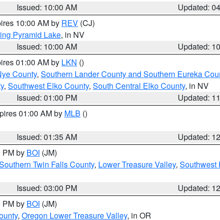
Issued: 10:00 AM
Updated: 0
pires 10:00 AM by
REV
(CJ)
ing Pyramid Lake
, in NV
Issued: 10:00 AM
Updated: 1
pires 01:00 AM by
LKN
()
Nye County
,
Southern Lander County and Southern Eureka Cou
y
,
Southwest Elko County
,
South Central Elko County
, in NV
Issued: 01:00 PM
Updated: 1
xpires 01:00 AM by
MLB
()
Issued: 01:35 AM
Updated: 1
00 PM by
BOI
(JM)
Southern Twin Falls County
,
Lower Treasure Valley
,
Southwest 
Issued: 03:00 PM
Updated: 1
00 PM by
BOI
(JM)
ounty
,
Oregon Lower Treasure Valley
, in OR