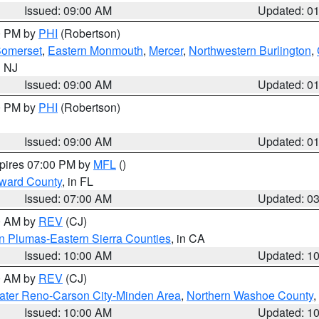
Issued: 09:00 AM
Updated: 0
00 PM by
PHI
(Robertson)
omerset
,
Eastern Monmouth
,
Mercer
,
Northwestern Burlington
,
n NJ
Issued: 09:00 AM
Updated: 0
00 PM by
PHI
(Robertson)
Issued: 09:00 AM
Updated: 0
xpires 07:00 PM by
MFL
()
oward County
, in FL
Issued: 07:00 AM
Updated: 0
00 AM by
REV
(CJ)
n Plumas-Eastern Sierra Counties
, in CA
Issued: 10:00 AM
Updated: 1
00 AM by
REV
(CJ)
ater Reno-Carson City-Minden Area
,
Northern Washoe County
,
Issued: 10:00 AM
Updated: 1