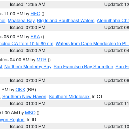
Issued: 12:55 AM
Updated: 1
res 11:00 PM by
HFO
()
nel
,
Maalaea Bay
,
Big Island Southeast Waters
,
Alenuihaha Ch
Issued: 07:00 PM
Updated: 0
res 05:00 PM by
EKA
()
ocino CA from 10 to 60 nm
,
Waters from Cape Mendocino to Pt.
Issued: 05:00 AM
Updated: 0
pires 04:00 AM by
MTR
()
t
,
Northern Monterey Bay
,
San Francisco Bay Shoreline
,
San F
Issued: 07:00 PM
Updated: 0
00 PM by
OKX
(BR)
,
Southern New Haven
,
Southern Middlesex
, in CT
Issued: 01:00 PM
Updated: 1
 01:00 AM by
MSO
()
nyon Region
, in ID
Issued: 01:00 PM
Updated: 1