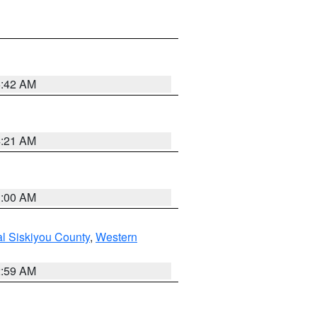
5:42 AM
4:21 AM
3:00 AM
al Siskiyou County
,
Western
2:59 AM