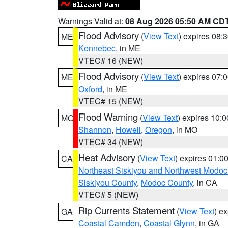
Warnings Valid at:
08 Aug 2026 05:50 AM CD
Flood Advisory
(
View Text
) expires 08
ME
Kennebec
, in ME
VTEC# 16 (NEW)
Flood Advisory
(
View Text
) expires 07
ME
Oxford
, in ME
VTEC# 15 (NEW)
Flood Warning
(
View Text
) expires 10:
MO
Shannon
,
Howell
,
Oregon
, in MO
VTEC# 34 (NEW)
Heat Advisory
(
View Text
) expires 01:
CA
Northeast Siskiyou and Northwest Modoc
Siskiyou County
,
Modoc County
, in CA
VTEC# 5 (NEW)
Rip Currents Statement
(
View Text
) e
GA
Coastal Camden
,
Coastal Glynn
, in GA