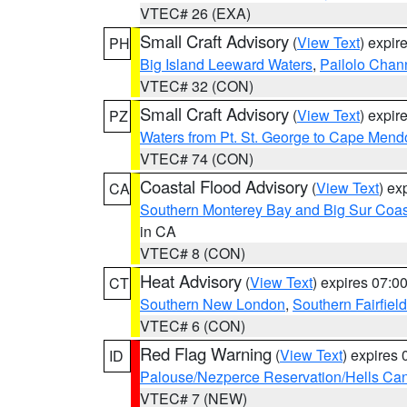
VTEC# 26 (EXA)
Small Craft Advisory
(
View Text
) expi
PH
Big Island Leeward Waters
,
Pailolo Chan
VTEC# 32 (CON)
Small Craft Advisory
(
View Text
) expi
PZ
Waters from Pt. St. George to Cape Mend
VTEC# 74 (CON)
Coastal Flood Advisory
(
View Text
) ex
CA
Southern Monterey Bay and Big Sur Coas
in CA
VTEC# 8 (CON)
Heat Advisory
(
View Text
) expires 07:
CT
Southern New London
,
Southern Fairfield
VTEC# 6 (CON)
Red Flag Warning
(
View Text
) expires
ID
Palouse/Nezperce Reservation/Hells Ca
VTEC# 7 (NEW)