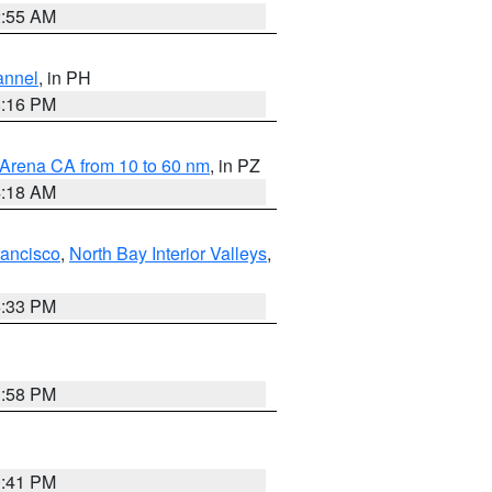
2:55 AM
annel
, in PH
8:16 PM
 Arena CA from 10 to 60 nm
, in PZ
4:18 AM
rancisco
,
North Bay Interior Valleys
,
6:33 PM
1:58 PM
0:41 PM