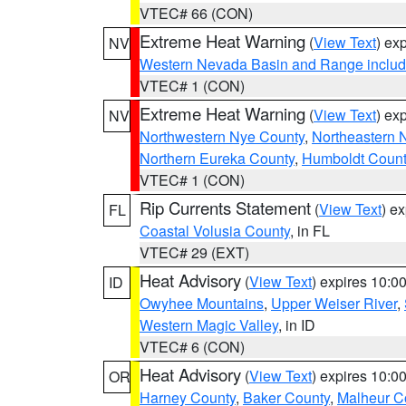
VTEC# 66 (CON)
Extreme Heat Warning
(
View Text
) ex
NV
Western Nevada Basin and Range includ
VTEC# 1 (CON)
Extreme Heat Warning
(
View Text
) ex
NV
Northwestern Nye County
,
Northeastern 
Northern Eureka County
,
Humboldt Count
VTEC# 1 (CON)
Rip Currents Statement
(
View Text
) e
FL
Coastal Volusia County
, in FL
VTEC# 29 (EXT)
Heat Advisory
(
View Text
) expires 10:
ID
Owyhee Mountains
,
Upper Weiser River
,
Western Magic Valley
, in ID
VTEC# 6 (CON)
Heat Advisory
(
View Text
) expires 10:
OR
Harney County
,
Baker County
,
Malheur C