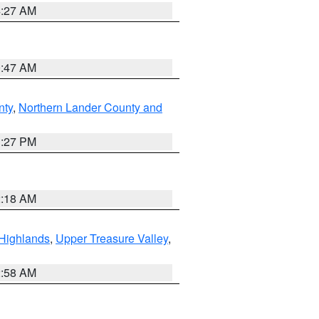
4:27 AM
0:47 AM
nty
,
Northern Lander County and
1:27 PM
2:18 AM
Highlands
,
Upper Treasure Valley
,
2:58 AM