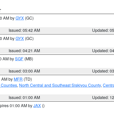
T
:30 AM by
GYX
(GC)
Issued: 05:42 AM
Updated: 0
:00 AM by
GYX
(GC)
Issued: 04:21 AM
Updated: 0
00 AM by
SGF
(MB)
Issued: 03:00 AM
Updated: 0
00 AM by
MFR
(TD)
 Counties
,
North Central and Southeast Siskiyou County
,
Centr
Issued: 01:00 AM
Updated: 1
xpires 01:00 AM by
JAX
()