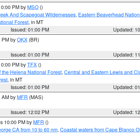
 10:00 PM by
MSO
()
Creek And Scapegoat Wildernesses
,
Eastern Beaverhead Nation
ational Forest
, in MT
Issued: 01:00 PM
Updated: 1
00 PM by
OKX
(BR)
Issued: 01:00 PM
Updated: 1
 10:00 PM by
TFX
()
 the Helena National Forest
,
Central and Eastern Lewis and Cl
rest
, in MT
Issued: 01:00 PM
Updated: 0
00 AM by
MFR
(MAS)
Issued: 12:02 PM
Updated: 1
res 10:00 PM by
MFR
()
eorge CA from 10 to 60 nm
,
Coastal waters from Cape Blanco OR