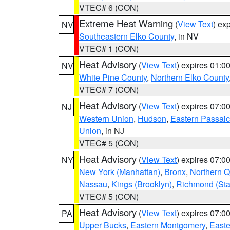
VTEC# 6 (CON)
Extreme Heat Warning
(
View Text
) ex
NV
Southeastern Elko County
, in NV
VTEC# 1 (CON)
Heat Advisory
(
View Text
) expires 01:
NV
White Pine County
,
Northern Elko County
VTEC# 7 (CON)
Heat Advisory
(
View Text
) expires 07:
NJ
Western Union
,
Hudson
,
Eastern Passaic
Union
, in NJ
VTEC# 5 (CON)
Heat Advisory
(
View Text
) expires 07:
NY
New York (Manhattan)
,
Bronx
,
Northern 
Nassau
,
Kings (Brooklyn)
,
Richmond (Stat
VTEC# 5 (CON)
Heat Advisory
(
View Text
) expires 07:
PA
Upper Bucks
,
Eastern Montgomery
,
Easte