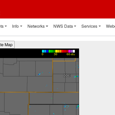
t
ts
Info
Networks
NWS Data
Services
Web