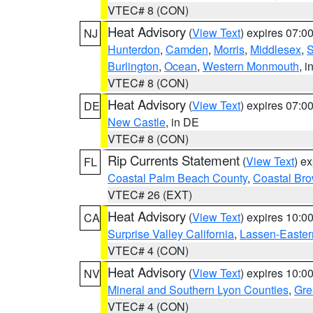
VTEC# 8 (CON)
Heat Advisory
(
View Text
) expires 07:
NJ
Hunterdon
,
Camden
,
Morris
,
Middlesex
,
S
Burlington
,
Ocean
,
Western Monmouth
, i
VTEC# 8 (CON)
Heat Advisory
(
View Text
) expires 07:
DE
New Castle
, in DE
VTEC# 8 (CON)
Rip Currents Statement
(
View Text
) e
FL
Coastal Palm Beach County
,
Coastal Br
VTEC# 26 (EXT)
Heat Advisory
(
View Text
) expires 10:
CA
Surprise Valley California
,
Lassen-Easter
VTEC# 4 (CON)
Heat Advisory
(
View Text
) expires 10:
NV
Mineral and Southern Lyon Counties
,
Gre
VTEC# 4 (CON)