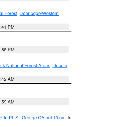
al Forest
,
Deerlodge/Western
0:41 PM
1:58 PM
ark National Forest Areas
,
Lincoln
1:42 AM
2:59 AM
 to Pt. St. George CA out 10 nm
, in