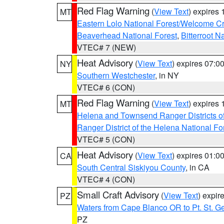
Red Flag Warning
(
View Text
) expires
MT
Eastern Lolo National Forest/Welcome 
Beaverhead National Forest
,
Bitterroot N
VTEC# 7 (NEW)
Heat Advisory
(
View Text
) expires 07:
NY
Southern Westchester
, in NY
VTEC# 6 (CON)
Red Flag Warning
(
View Text
) expires
MT
Helena and Townsend Ranger Districts of
Ranger District of the Helena National Fo
VTEC# 5 (CON)
Heat Advisory
(
View Text
) expires 01:
CA
South Central Siskiyou County
, in CA
VTEC# 4 (CON)
Small Craft Advisory
(
View Text
) expi
PZ
Waters from Cape Blanco OR to Pt. St. G
PZ