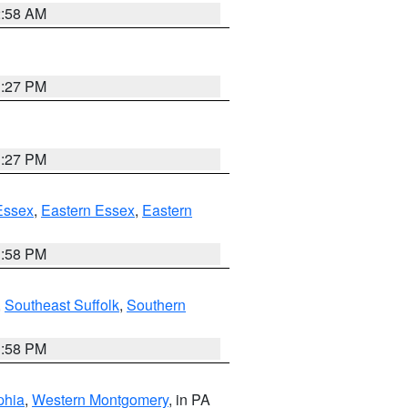
2:58 AM
1:27 PM
1:27 PM
Essex
,
Eastern Essex
,
Eastern
1:58 PM
,
Southeast Suffolk
,
Southern
1:58 PM
phia
,
Western Montgomery
, in PA