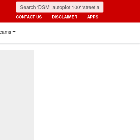
CONTACT US
DISCLAIMER
APPS
cams