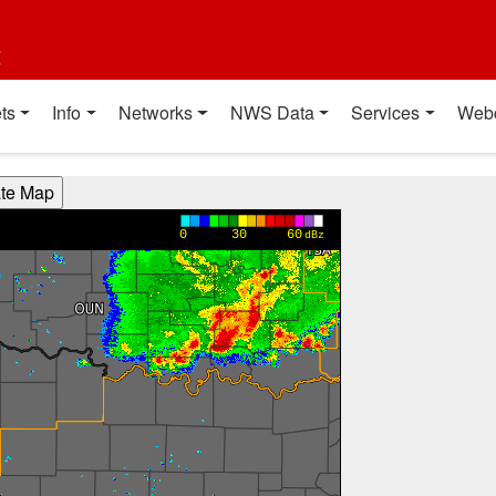
t
ts
Info
Networks
NWS Data
Services
Web