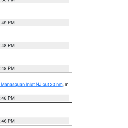
4:49 PM
4:48 PM
4:48 PM
 Manasquan Inlet NJ out 20 nm
, in
4:48 PM
4:46 PM