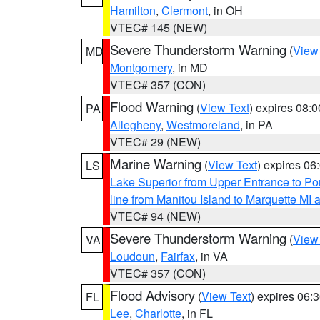
Hamilton
,
Clermont
, in OH
VTEC# 145 (NEW)
Severe Thunderstorm Warning
(
View
MD
Montgomery
, in MD
VTEC# 357 (CON)
Flood Warning
(
View Text
) expires 08:
PA
Allegheny
,
Westmoreland
, in PA
VTEC# 29 (NEW)
Marine Warning
(
View Text
) expires 0
LS
Lake Superior from Upper Entrance to Po
line from Manitou Island to Marquette M
VTEC# 94 (NEW)
Severe Thunderstorm Warning
(
View
VA
Loudoun
,
Fairfax
, in VA
VTEC# 357 (CON)
Flood Advisory
(
View Text
) expires 06
FL
Lee
,
Charlotte
, in FL