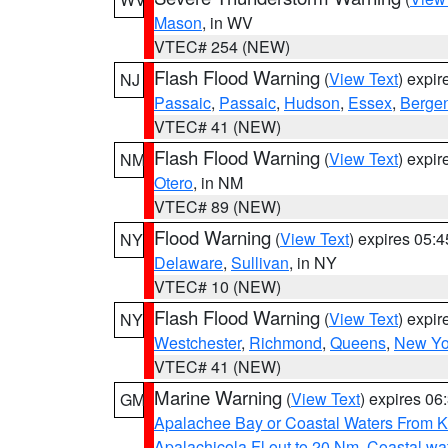
Mason
, in WV
VTEC# 254 (NEW)
Flash Flood Warning
(
View Text
) expi
NJ
Passaic
,
Passaic
,
Hudson
,
Essex
,
Berge
VTEC# 41 (NEW)
Flash Flood Warning
(
View Text
) expi
NM
Otero
, in NM
VTEC# 89 (NEW)
Flood Warning
(
View Text
) expires 05:
NY
Delaware
,
Sullivan
, in NY
VTEC# 10 (NEW)
Flash Flood Warning
(
View Text
) expi
NY
Westchester
,
Richmond
,
Queens
,
New Yo
VTEC# 41 (NEW)
Marine Warning
(
View Text
) expires 0
GM
Apalachee Bay or Coastal Waters From K
Apalachicola Fl out to 20 Nm
,
Coastal wa