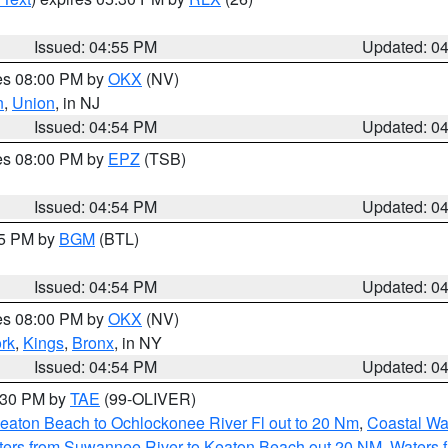
Issued: 04:55 PM
Updated: 0
res 08:00 PM by
OKX
(NV)
n
,
Union
, in NJ
Issued: 04:54 PM
Updated: 0
res 08:00 PM by
EPZ
(TSB)
Issued: 04:54 PM
Updated: 0
45 PM by
BGM
(BTL)
Issued: 04:54 PM
Updated: 0
res 08:00 PM by
OKX
(NV)
rk
,
Kings
,
Bronx
, in NY
Issued: 04:54 PM
Updated: 0
6:30 PM by
TAE
(99-OLIVER)
eaton Beach to Ochlockonee River Fl out to 20 Nm
,
Coastal Wa
ters from Suwannee River to Keaton Beach out 20 NM
,
Waters 