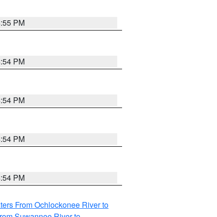
4:55 PM
4:54 PM
4:54 PM
4:54 PM
4:54 PM
ters From Ochlockonee River to
from Suwannee River to