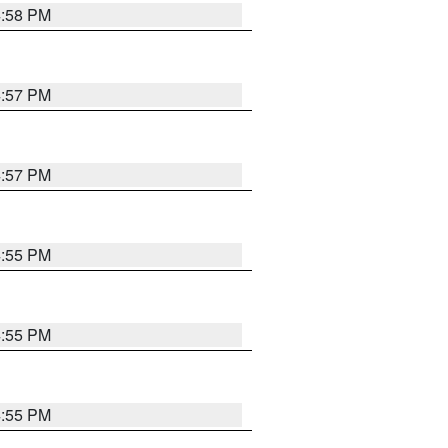
4:58 PM
4:57 PM
4:57 PM
4:55 PM
4:55 PM
4:55 PM