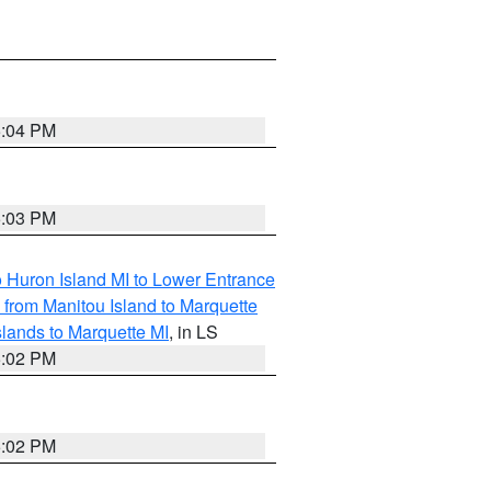
5:04 PM
5:03 PM
o Huron Island MI to Lower Entrance
e from Manitou Island to Marquette
slands to Marquette MI
, in LS
5:02 PM
5:02 PM