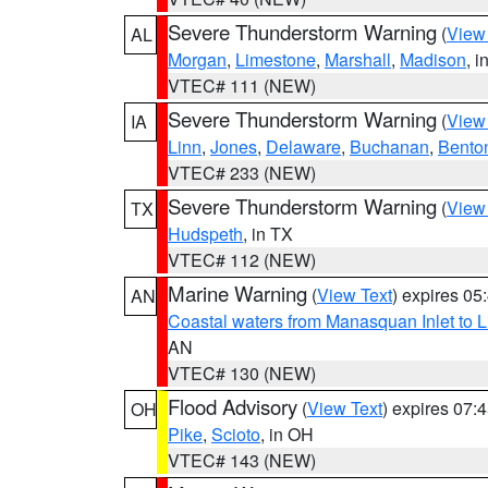
Severe Thunderstorm Warning
(
View
AL
Morgan
,
Limestone
,
Marshall
,
Madison
, i
VTEC# 111 (NEW)
Severe Thunderstorm Warning
(
View
IA
Linn
,
Jones
,
Delaware
,
Buchanan
,
Bento
VTEC# 233 (NEW)
Severe Thunderstorm Warning
(
View
TX
Hudspeth
, in TX
VTEC# 112 (NEW)
Marine Warning
(
View Text
) expires 0
AN
Coastal waters from Manasquan Inlet to Li
AN
VTEC# 130 (NEW)
Flood Advisory
(
View Text
) expires 07
OH
Pike
,
Scioto
, in OH
VTEC# 143 (NEW)