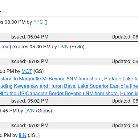
T
res 08:00 PM by
FFC
()
Issued: 05:04 PM
Updated: 0
 Text
) expires 05:30 PM by
DVN
(Ervin)
Issued: 05:03 PM
Updated: 0
6:00 PM by
MQT
(GS)
 Island to Marquette MI Beyond 5NM from shore
,
Portage Lake t
ncluding Keweenaw and Huron Bays
,
Lake Superior East of a lin
 MI to the US/Canadian Border Beyond 5NM from shore
,
Huron I
Issued: 05:02 PM
Updated: 0
05:45 PM by
DVN
(Gibbs)
Issued: 05:02 PM
Updated: 0
:30 PM by
ILN
(JGL)