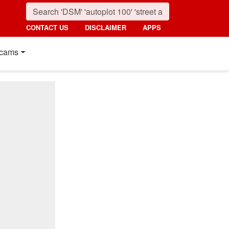
CONTACT US
DISCLAIMER
APPS
cams