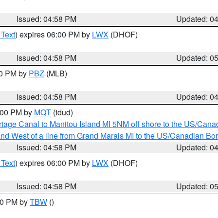
Issued: 04:58 PM
Updated: 0
 Text
) expires 06:00 PM by
LWX
(DHOF)
Issued: 04:58 PM
Updated: 0
00 PM by
PBZ
(MLB)
Issued: 04:58 PM
Updated: 0
6:00 PM by
MQT
(tdud)
rtage Canal to Manitou Island MI 5NM off shore to the US/Cana
I and West of a line from Grand Marais MI to the US/Canadian 
Issued: 04:58 PM
Updated: 0
 Text
) expires 06:00 PM by
LWX
(DHOF)
Issued: 04:58 PM
Updated: 0
:30 PM by
TBW
()