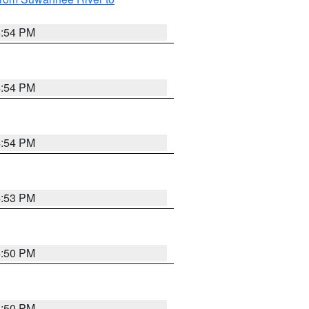
4:54 PM
4:54 PM
4:54 PM
4:53 PM
4:50 PM
4:50 PM