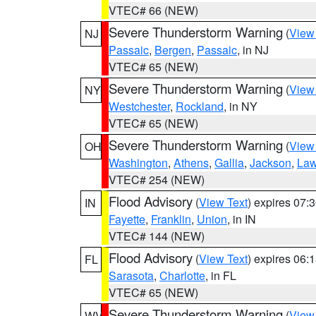
VTEC# 66 (NEW)
Severe Thunderstorm Warning
(
View
NJ
Passaic
,
Bergen
,
Passaic
, in NJ
VTEC# 65 (NEW)
Severe Thunderstorm Warning
(
View
NY
Westchester
,
Rockland
, in NY
VTEC# 65 (NEW)
Severe Thunderstorm Warning
(
View
OH
Washington
,
Athens
,
Gallia
,
Jackson
,
Law
VTEC# 254 (NEW)
Flood Advisory
(
View Text
) expires 07
IN
Fayette
,
Franklin
,
Union
, in IN
VTEC# 144 (NEW)
Flood Advisory
(
View Text
) expires 06
FL
Sarasota
,
Charlotte
, in FL
VTEC# 65 (NEW)
Severe Thunderstorm Warning
(
View
WV