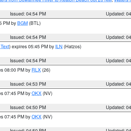
Issued: 04:54 PM
Updated: 0
45 PM by
BGM
(BTL)
Issued: 04:54 PM
Updated: 0
 Text
) expires 05:45 PM by
ILN
(Hatzos)
Issued: 04:54 PM
Updated: 0
res 08:00 PM by
RLX
(26)
Issued: 04:53 PM
Updated: 0
res 07:45 PM by
OKX
(NV)
Issued: 04:50 PM
Updated: 0
res 07:45 PM by
OKX
(NV)
Issued: 04:50 PM
Updated: 0