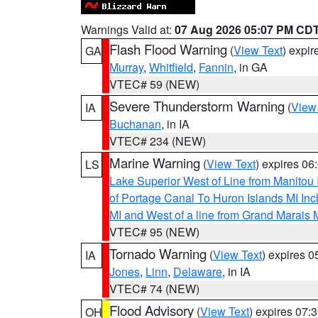
Warnings Valid at:
07 Aug 2026 05:07 PM CD
Flash Flood Warning
(
View Text
) expi
GA
Murray
,
Whitfield
,
Fannin
, in GA
VTEC# 59 (NEW)
Severe Thunderstorm Warning
(
View
IA
Buchanan
, in IA
VTEC# 234 (NEW)
Marine Warning
(
View Text
) expires 0
LS
Lake Superior West of Line from Manitou
of Portage Canal To Huron Islands MI I
MI and West of a line from Grand Marais
VTEC# 95 (NEW)
Tornado Warning
(
View Text
) expires 
IA
Jones
,
Linn
,
Delaware
, in IA
VTEC# 74 (NEW)
Flood Advisory
(
View Text
) expires 07
OH