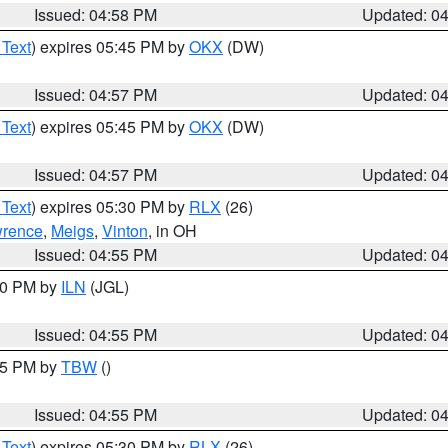
Issued: 04:58 PM
Updated: 0
 Text
) expires 05:45 PM by
OKX
(DW)
Issued: 04:57 PM
Updated: 0
 Text
) expires 05:45 PM by
OKX
(DW)
Issued: 04:57 PM
Updated: 0
 Text
) expires 05:30 PM by
RLX
(26)
rence
,
Meigs
,
Vinton
, in OH
Issued: 04:55 PM
Updated: 0
:30 PM by
ILN
(JGL)
Issued: 04:55 PM
Updated: 0
:15 PM by
TBW
()
Issued: 04:55 PM
Updated: 0
 Text
) expires 05:30 PM by
RLX
(26)