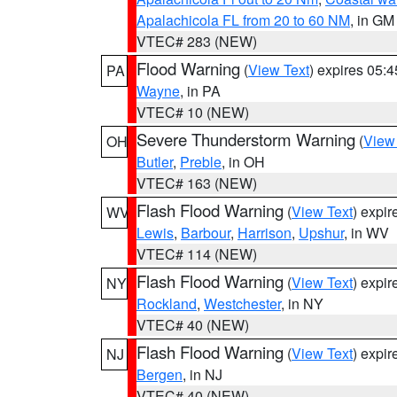
Apalachicola FL from 20 to 60 NM
, in GM
VTEC# 283 (NEW)
Flood Warning
(
View Text
) expires 05:
PA
Wayne
, in PA
VTEC# 10 (NEW)
Severe Thunderstorm Warning
(
View
OH
Butler
,
Preble
, in OH
VTEC# 163 (NEW)
Flash Flood Warning
(
View Text
) expi
WV
Lewis
,
Barbour
,
Harrison
,
Upshur
, in WV
VTEC# 114 (NEW)
Flash Flood Warning
(
View Text
) expi
NY
Rockland
,
Westchester
, in NY
VTEC# 40 (NEW)
Flash Flood Warning
(
View Text
) expi
NJ
Bergen
, in NJ
VTEC# 40 (NEW)