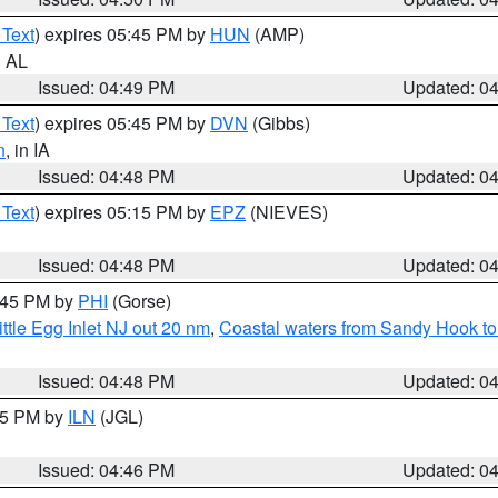
 Text
) expires 05:45 PM by
HUN
(AMP)
n AL
Issued: 04:49 PM
Updated: 0
 Text
) expires 05:45 PM by
DVN
(Gibbs)
n
, in IA
Issued: 04:48 PM
Updated: 0
 Text
) expires 05:15 PM by
EPZ
(NIEVES)
Issued: 04:48 PM
Updated: 0
5:45 PM by
PHI
(Gorse)
ttle Egg Inlet NJ out 20 nm
,
Coastal waters from Sandy Hook to
Issued: 04:48 PM
Updated: 0
:45 PM by
ILN
(JGL)
Issued: 04:46 PM
Updated: 0