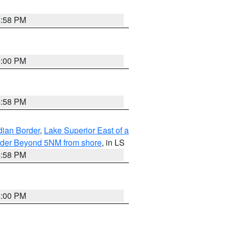
4:58 PM
5:00 PM
4:58 PM
dian Border
,
Lake Superior East of a
Border Beyond 5NM from shore
, in LS
4:58 PM
5:00 PM