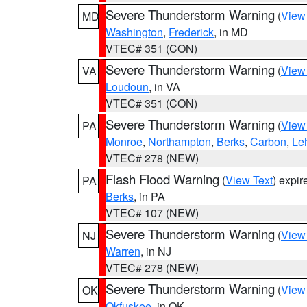
Severe Thunderstorm Warning
(
View
MD
Washington
,
Frederick
, in MD
VTEC# 351 (CON)
Severe Thunderstorm Warning
(
View
VA
Loudoun
, in VA
VTEC# 351 (CON)
Severe Thunderstorm Warning
(
View
PA
Monroe
,
Northampton
,
Berks
,
Carbon
,
Le
VTEC# 278 (NEW)
Flash Flood Warning
(
View Text
) expi
PA
Berks
, in PA
VTEC# 107 (NEW)
Severe Thunderstorm Warning
(
View
NJ
Warren
, in NJ
VTEC# 278 (NEW)
Severe Thunderstorm Warning
(
View
OK
Okfuskee
, in OK