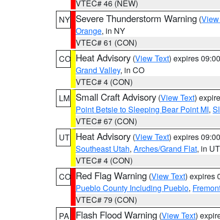
VTEC# 46 (NEW)
Severe Thunderstorm Warning
(
View
NY
Orange
, in NY
VTEC# 61 (CON)
Heat Advisory
(
View Text
) expires 09:
CO
Grand Valley
, in CO
VTEC# 4 (CON)
Small Craft Advisory
(
View Text
) expi
LM
Point Betsie to Sleeping Bear Point MI
,
Sl
VTEC# 67 (CON)
Heat Advisory
(
View Text
) expires 09:
UT
Southeast Utah
,
Arches/Grand Flat
, in UT
VTEC# 4 (CON)
Red Flag Warning
(
View Text
) expires
CO
Pueblo County Including Pueblo
,
Fremont
VTEC# 79 (CON)
Flash Flood Warning
(
View Text
) expi
PA