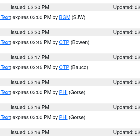
Issued: 02:20 PM
Updated: 0
 Text
) expires 03:00 PM by
BGM
(SJW)
Issued: 02:20 PM
Updated: 0
 Text
) expires 02:45 PM by
CTP
(Bowen)
Issued: 02:17 PM
Updated: 0
 Text
) expires 02:45 PM by
CTP
(Bauco)
Issued: 02:16 PM
Updated: 0
 Text
) expires 03:00 PM by
PHI
(Gorse)
Issued: 02:16 PM
Updated: 0
 Text
) expires 03:00 PM by
PHI
(Gorse)
Issued: 02:16 PM
Updated: 0