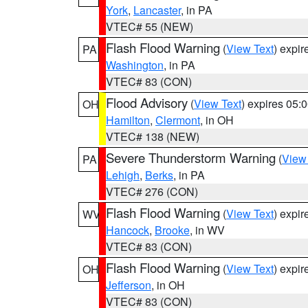
York
,
Lancaster
, in PA
VTEC# 55 (NEW)
Flash Flood Warning
(
View Text
) expi
PA
Washington
, in PA
VTEC# 83 (CON)
Flood Advisory
(
View Text
) expires 05
OH
Hamilton
,
Clermont
, in OH
VTEC# 138 (NEW)
Severe Thunderstorm Warning
(
View
PA
Lehigh
,
Berks
, in PA
VTEC# 276 (CON)
Flash Flood Warning
(
View Text
) expi
WV
Hancock
,
Brooke
, in WV
VTEC# 83 (CON)
Flash Flood Warning
(
View Text
) expi
OH
Jefferson
, in OH
VTEC# 83 (CON)