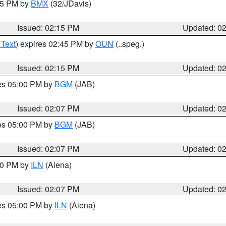
:15 PM by
BMX
(32/JDavis)
Issued: 02:15 PM
Updated: 0
 Text
) expires 02:45 PM by
OUN
(..speg.)
Issued: 02:15 PM
Updated: 0
res 05:00 PM by
BGM
(JAB)
Issued: 02:07 PM
Updated: 0
res 05:00 PM by
BGM
(JAB)
Issued: 02:07 PM
Updated: 0
:00 PM by
ILN
(Aiena)
Issued: 02:07 PM
Updated: 0
res 05:00 PM by
ILN
(Aiena)