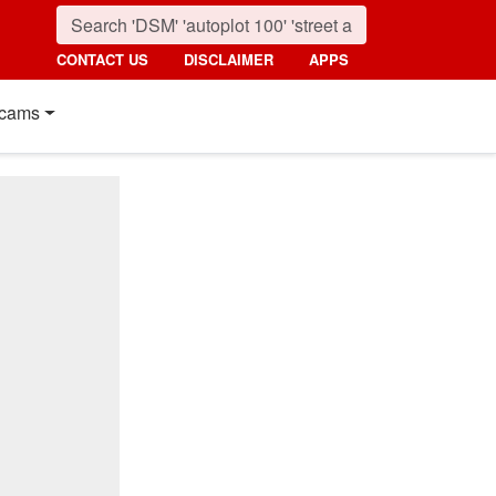
CONTACT US
DISCLAIMER
APPS
cams