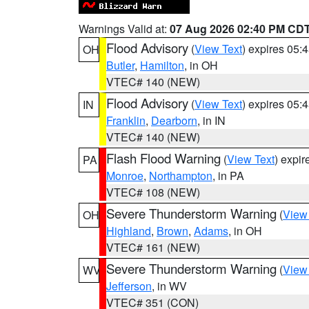
Warnings Valid at:
07 Aug 2026 02:40 PM CD
Flood Advisory
(
View Text
) expires 05
OH
Butler
,
Hamilton
, in OH
VTEC# 140 (NEW)
Flood Advisory
(
View Text
) expires 05
IN
Franklin
,
Dearborn
, in IN
VTEC# 140 (NEW)
Flash Flood Warning
(
View Text
) expi
PA
Monroe
,
Northampton
, in PA
VTEC# 108 (NEW)
Severe Thunderstorm Warning
(
View
OH
Highland
,
Brown
,
Adams
, in OH
VTEC# 161 (NEW)
Severe Thunderstorm Warning
(
View
WV
Jefferson
, in WV
VTEC# 351 (CON)