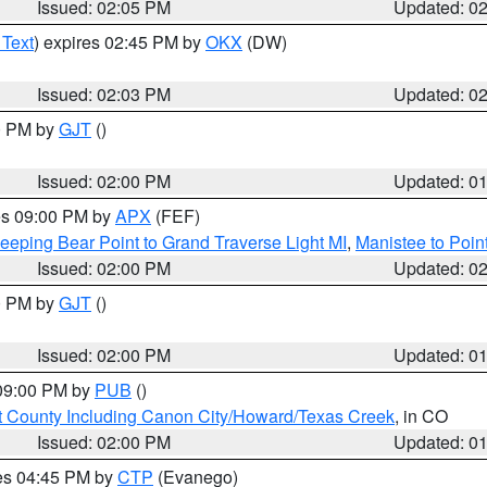
Issued: 02:05 PM
Updated: 0
 Text
) expires 02:45 PM by
OKX
(DW)
Issued: 02:03 PM
Updated: 0
00 PM by
GJT
()
Issued: 02:00 PM
Updated: 0
res 09:00 PM by
APX
(FEF)
eeping Bear Point to Grand Traverse Light MI
,
Manistee to Poin
Issued: 02:00 PM
Updated: 0
00 PM by
GJT
()
Issued: 02:00 PM
Updated: 0
 09:00 PM by
PUB
()
 County Including Canon City/Howard/Texas Creek
, in CO
Issued: 02:00 PM
Updated: 0
res 04:45 PM by
CTP
(Evanego)