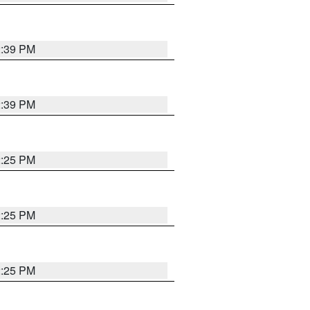
2:39 PM
2:39 PM
2:25 PM
2:25 PM
2:25 PM