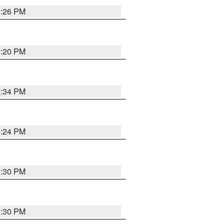
2:26 PM
2:20 PM
2:34 PM
2:24 PM
2:30 PM
2:30 PM