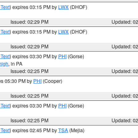
 Text
) expires 03:15 PM by
LWX
(DHOF)
Issued: 02:29 PM
Updated: 0
 Text
) expires 03:15 PM by
LWX
(DHOF)
Issued: 02:29 PM
Updated: 0
 Text
) expires 03:30 PM by
PHI
(Gorse)
high
, in PA
Issued: 02:25 PM
Updated: 0
res 05:30 PM by
PHI
(Cooper)
Issued: 02:25 PM
Updated: 0
 Text
) expires 03:30 PM by
PHI
(Gorse)
Issued: 02:25 PM
Updated: 0
 Text
) expires 02:45 PM by
TSA
(Mejia)