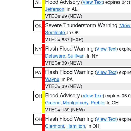
Flood Advisory
(
View Text
) expires 04
AL
Jefferson
, in AL
VTEC# 99 (NEW)
Severe Thunderstorm Warning
(
View
OK
Seminole
, in OK
VTEC# 837 (EXP)
Flash Flood Warning
(
View Text
) expi
NY
Delaware
,
Sullivan
, in NY
VTEC# 39 (NEW)
Flash Flood Warning
(
View Text
) expi
PA
Wayne
, in PA
VTEC# 39 (NEW)
Flood Advisory
(
View Text
) expires 05
OH
Greene
,
Montgomery
,
Preble
, in OH
VTEC# 139 (NEW)
Flash Flood Warning
(
View Text
) expi
OH
Clermont
,
Hamilton
, in OH