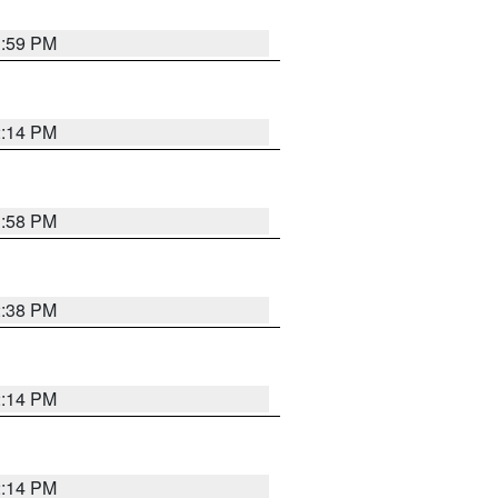
1:59 PM
2:14 PM
1:58 PM
2:38 PM
2:14 PM
2:14 PM