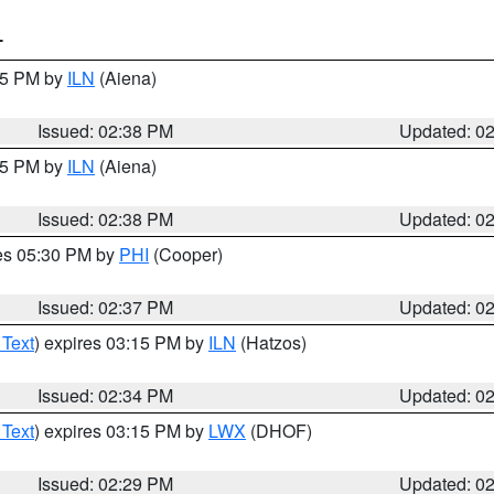
T
:45 PM by
ILN
(Aiena)
Issued: 02:38 PM
Updated: 0
:45 PM by
ILN
(Aiena)
Issued: 02:38 PM
Updated: 0
res 05:30 PM by
PHI
(Cooper)
Issued: 02:37 PM
Updated: 0
 Text
) expires 03:15 PM by
ILN
(Hatzos)
Issued: 02:34 PM
Updated: 0
 Text
) expires 03:15 PM by
LWX
(DHOF)
Issued: 02:29 PM
Updated: 0