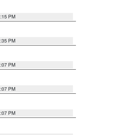
2:15 PM
2:35 PM
2:07 PM
2:07 PM
2:07 PM