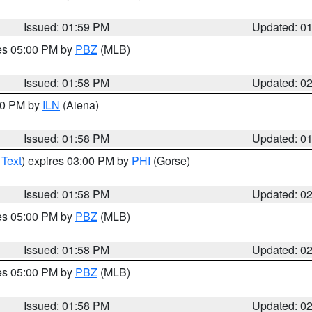
Issued: 01:59 PM
Updated: 0
res 05:00 PM by
PBZ
(MLB)
Issued: 01:58 PM
Updated: 0
:00 PM by
ILN
(Aiena)
Issued: 01:58 PM
Updated: 0
 Text
) expires 03:00 PM by
PHI
(Gorse)
Issued: 01:58 PM
Updated: 0
res 05:00 PM by
PBZ
(MLB)
Issued: 01:58 PM
Updated: 0
res 05:00 PM by
PBZ
(MLB)
Issued: 01:58 PM
Updated: 0