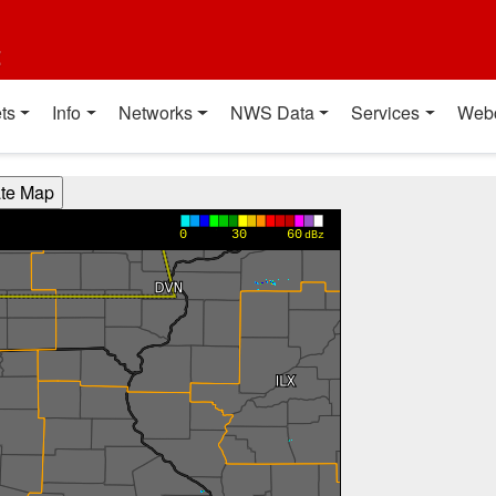
t
ts
Info
Networks
NWS Data
Services
Web