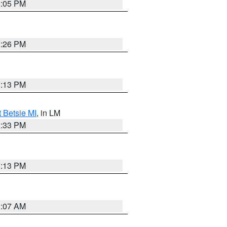
2:05 PM
2:26 PM
1:13 PM
t Betsie MI
, in LM
2:33 PM
1:13 PM
1:07 AM