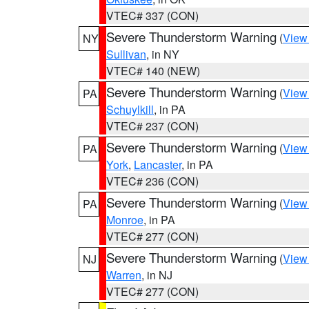
VTEC# 337 (CON)
Severe Thunderstorm Warning
(
View
NY
Sullivan
, in NY
VTEC# 140 (NEW)
Severe Thunderstorm Warning
(
View
PA
Schuylkill
, in PA
VTEC# 237 (CON)
Severe Thunderstorm Warning
(
View
PA
York
,
Lancaster
, in PA
VTEC# 236 (CON)
Severe Thunderstorm Warning
(
View
PA
Monroe
, in PA
VTEC# 277 (CON)
Severe Thunderstorm Warning
(
View
NJ
Warren
, in NJ
VTEC# 277 (CON)