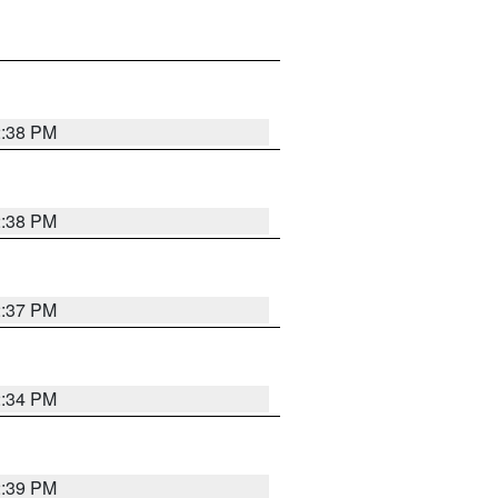
2:38 PM
2:38 PM
2:37 PM
2:34 PM
2:39 PM