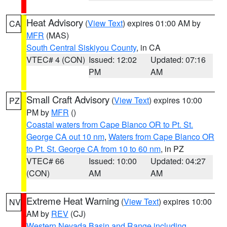
Heat Advisory
(
View Text
) expires 01:00 AM by
CA
MFR
(MAS)
South Central Siskiyou County
, in CA
VTEC# 4 (CON)
Issued: 12:02
Updated: 07:16
PM
AM
Small Craft Advisory
(
View Text
) expires 10:00
PZ
PM by
MFR
()
Coastal waters from Cape Blanco OR to Pt. St.
George CA out 10 nm
,
Waters from Cape Blanco OR
to Pt. St. George CA from 10 to 60 nm
, in PZ
VTEC# 66
Issued: 10:00
Updated: 04:27
(CON)
AM
AM
Extreme Heat Warning
(
View Text
) expires 10:00
NV
AM by
REV
(CJ)
Western Nevada Basin and Range including