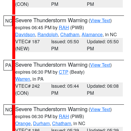
(CON)
PM
PM
Severe Thunderstorm Warning
(
View Text
)
NC
expires 06:45 PM by
RAH
(PWB)
Davidson
,
Randolph
,
Chatham
,
Alamance
, in NC
VTEC# 187
Issued: 05:50
Updated: 05:50
(NEW)
PM
PM
Severe Thunderstorm Warning
(
View Text
)
PA
expires 06:30 PM by
CTP
(Beaty)
Warren
, in PA
VTEC# 242
Issued: 05:44
Updated: 06:08
(CON)
PM
PM
Severe Thunderstorm Warning
(
View Text
)
NC
expires 06:30 PM by
RAH
(PWB)
Orange
,
Durham
,
Chatham
, in NC
VTEC# 186
Issued: 05:39
Updated: 05:39