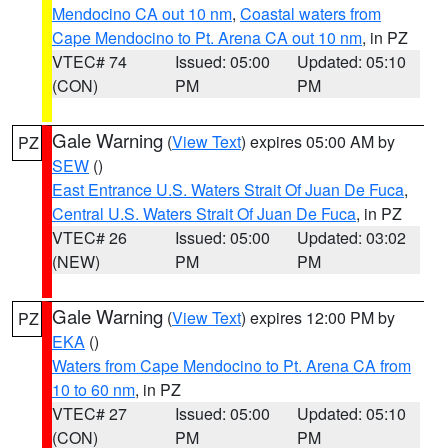
Mendocino CA out 10 nm
,
Coastal waters from
Cape Mendocino to Pt. Arena CA out 10 nm
, in PZ
VTEC# 74
Issued: 05:00
Updated: 05:10
(CON)
PM
PM
Gale Warning
(
View Text
) expires 05:00 AM by
PZ
SEW
()
East Entrance U.S. Waters Strait Of Juan De Fuca
,
Central U.S. Waters Strait Of Juan De Fuca
, in PZ
VTEC# 26
Issued: 05:00
Updated: 03:02
(NEW)
PM
PM
Gale Warning
(
View Text
) expires 12:00 PM by
PZ
EKA
()
Waters from Cape Mendocino to Pt. Arena CA from
10 to 60 nm
, in PZ
VTEC# 27
Issued: 05:00
Updated: 05:10
(CON)
PM
PM