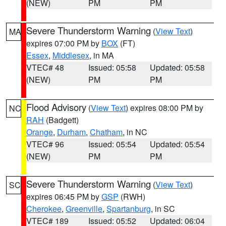
(NEW)
PM
PM
Severe Thunderstorm Warning
(
View Text
)
MA
expires 07:00 PM by
BOX
(FT)
Essex
,
Middlesex
, in MA
VTEC# 48
Issued: 05:58
Updated: 05:58
(NEW)
PM
PM
Flood Advisory
(
View Text
) expires 08:00 PM by
NC
RAH
(Badgett)
Orange
,
Durham
,
Chatham
, in NC
VTEC# 96
Issued: 05:54
Updated: 05:54
(NEW)
PM
PM
Severe Thunderstorm Warning
(
View Text
)
SC
expires 06:45 PM by
GSP
(RWH)
Cherokee
,
Greenville
,
Spartanburg
, in SC
VTEC# 189
Issued: 05:52
Updated: 06:04