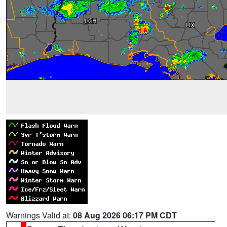
Warnings Valid at:
08 Aug 2026 06:17 PM CDT