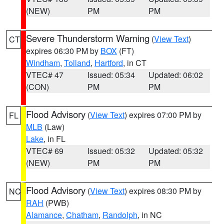
(NEW)
PM
PM
Severe Thunderstorm Warning
(
View Text
)
CT
expires 06:30 PM by
BOX
(FT)
Windham
,
Tolland
,
Hartford
, in CT
VTEC# 47
Issued: 05:34
Updated: 06:02
(CON)
PM
PM
Flood Advisory
(
View Text
) expires 07:00 PM by
FL
MLB
(Law)
Lake
, in FL
VTEC# 69
Issued: 05:32
Updated: 05:32
(NEW)
PM
PM
Flood Advisory
(
View Text
) expires 08:30 PM by
NC
RAH
(PWB)
Alamance
,
Chatham
,
Randolph
, in NC