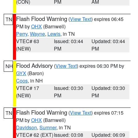
(CON)
PM
AM
Flash Flood Warning
(
View Text
) expires 06:45
TN
PM by
OHX
(Barnwell)
Perry
,
Wayne
,
Lewis
, in TN
VTEC# 63
Issued: 03:44
Updated: 03:44
(NEW)
PM
PM
Flood Advisory
(
View Text
) expires 06:30 PM by
NH
GYX
(Baron)
Coos
, in NH
VTEC# 17
Issued: 03:30
Updated: 03:30
(NEW)
PM
PM
Flash Flood Warning
(
View Text
) expires 07:15
TN
PM by
OHX
(Barnwell)
Davidson
,
Sumner
, in TN
VTEC# 62 (EXT)
Issued: 03:08
Updated: 06:09