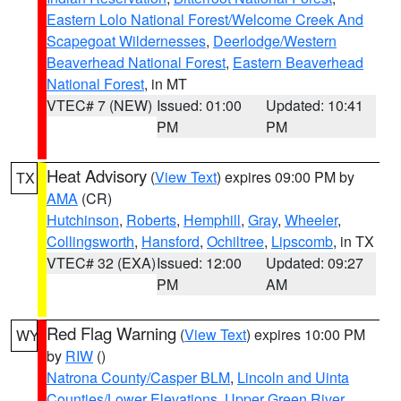
Eastern Lolo National Forest/Welcome Creek And
Scapegoat Wildernesses
,
Deerlodge/Western
Beaverhead National Forest
,
Eastern Beaverhead
National Forest
, in MT
VTEC# 7 (NEW)
Issued: 01:00
Updated: 10:41
PM
PM
Heat Advisory
(
View Text
) expires 09:00 PM by
TX
AMA
(CR)
Hutchinson
,
Roberts
,
Hemphill
,
Gray
,
Wheeler
,
Collingsworth
,
Hansford
,
Ochiltree
,
Lipscomb
, in TX
VTEC# 32 (EXA)
Issued: 12:00
Updated: 09:27
PM
AM
Red Flag Warning
(
View Text
) expires 10:00 PM
WY
by
RIW
()
Natrona County/Casper BLM
,
Lincoln and Uinta
Counties/Lower Elevations
,
Upper Green River