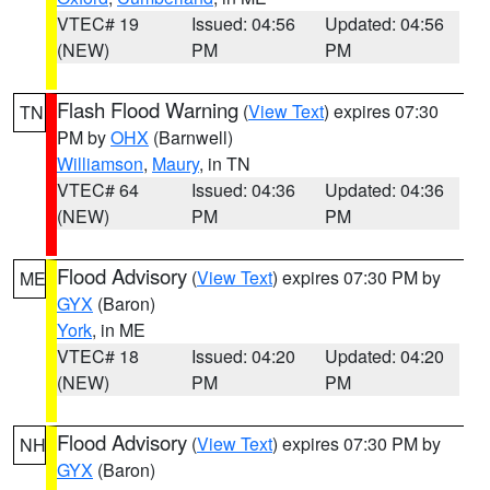
VTEC# 19
Issued: 04:56
Updated: 04:56
(NEW)
PM
PM
Flash Flood Warning
(
View Text
) expires 07:30
TN
PM by
OHX
(Barnwell)
Williamson
,
Maury
, in TN
VTEC# 64
Issued: 04:36
Updated: 04:36
(NEW)
PM
PM
Flood Advisory
(
View Text
) expires 07:30 PM by
ME
GYX
(Baron)
York
, in ME
VTEC# 18
Issued: 04:20
Updated: 04:20
(NEW)
PM
PM
Flood Advisory
(
View Text
) expires 07:30 PM by
NH
GYX
(Baron)