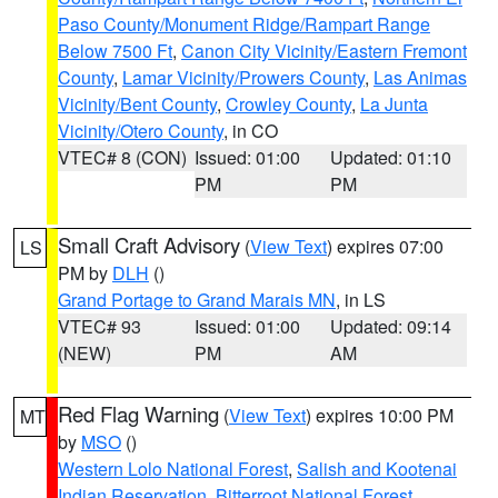
Paso County/Monument Ridge/Rampart Range
Below 7500 Ft
,
Canon City Vicinity/Eastern Fremont
County
,
Lamar Vicinity/Prowers County
,
Las Animas
Vicinity/Bent County
,
Crowley County
,
La Junta
Vicinity/Otero County
, in CO
VTEC# 8 (CON)
Issued: 01:00
Updated: 01:10
PM
PM
Small Craft Advisory
(
View Text
) expires 07:00
LS
PM by
DLH
()
Grand Portage to Grand Marais MN
, in LS
VTEC# 93
Issued: 01:00
Updated: 09:14
(NEW)
PM
AM
Red Flag Warning
(
View Text
) expires 10:00 PM
MT
by
MSO
()
Western Lolo National Forest
,
Salish and Kootenai
Indian Reservation
,
Bitterroot National Forest
,