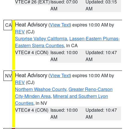
VTEC# 26 (EXT)
Issued: 07:00
Updated: 03:15
AM
AM
Heat Advisory
(
View Text
) expires 10:00 AM by
CA
REV
(CJ)
Surprise Valley California
,
Lassen-Eastern Plumas-
Eastern Sierra Counties
, in CA
VTEC# 4 (CON)
Issued: 10:00
Updated: 10:47
AM
AM
Heat Advisory
(
View Text
) expires 10:00 AM by
NV
REV
(CJ)
Northern Washoe County
,
Greater Reno-Carson
City-Minden Area
,
Mineral and Southern Lyon
Counties
, in NV
VTEC# 4 (CON)
Issued: 10:00
Updated: 10:47
AM
AM