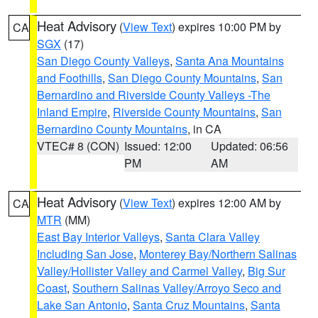
Heat Advisory
(
View Text
) expires 10:00 PM by
CA
SGX
(17)
San Diego County Valleys
,
Santa Ana Mountains
and Foothills
,
San Diego County Mountains
,
San
Bernardino and Riverside County Valleys -The
Inland Empire
,
Riverside County Mountains
,
San
Bernardino County Mountains
, in CA
VTEC# 8 (CON)
Issued: 12:00
Updated: 06:56
PM
AM
Heat Advisory
(
View Text
) expires 12:00 AM by
CA
MTR
(MM)
East Bay Interior Valleys
,
Santa Clara Valley
Including San Jose
,
Monterey Bay/Northern Salinas
Valley/Hollister Valley and Carmel Valley
,
Big Sur
Coast
,
Southern Salinas Valley/Arroyo Seco and
Lake San Antonio
,
Santa Cruz Mountains
,
Santa