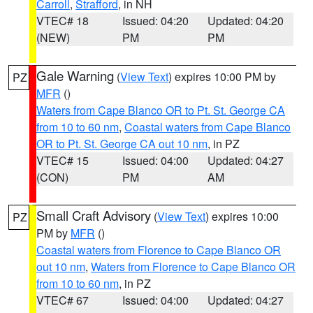
Carroll
,
Strafford
, in NH
VTEC# 18
Issued: 04:20
Updated: 04:20
(NEW)
PM
PM
Gale Warning
(
View Text
) expires 10:00 PM by
PZ
MFR
()
Waters from Cape Blanco OR to Pt. St. George CA
from 10 to 60 nm
,
Coastal waters from Cape Blanco
OR to Pt. St. George CA out 10 nm
, in PZ
VTEC# 15
Issued: 04:00
Updated: 04:27
(CON)
PM
AM
Small Craft Advisory
(
View Text
) expires 10:00
PZ
PM by
MFR
()
Coastal waters from Florence to Cape Blanco OR
out 10 nm
,
Waters from Florence to Cape Blanco OR
from 10 to 60 nm
, in PZ
VTEC# 67
Issued: 04:00
Updated: 04:27