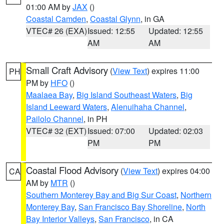
01:00 AM by
JAX
()
Coastal Camden
,
Coastal Glynn
, in GA
VTEC# 26 (EXA)
Issued: 12:55
Updated: 12:55
AM
AM
Small Craft Advisory
(
View Text
) expires 11:00
PH
PM by
HFO
()
Maalaea Bay
,
Big Island Southeast Waters
,
Big
Island Leeward Waters
,
Alenuihaha Channel
,
Pailolo Channel
, in PH
VTEC# 32 (EXT)
Issued: 07:00
Updated: 02:03
PM
PM
Coastal Flood Advisory
(
View Text
) expires 04:00
CA
AM by
MTR
()
Southern Monterey Bay and Big Sur Coast
,
Northern
Monterey Bay
,
San Francisco Bay Shoreline
,
North
Bay Interior Valleys
,
San Francisco
, in CA