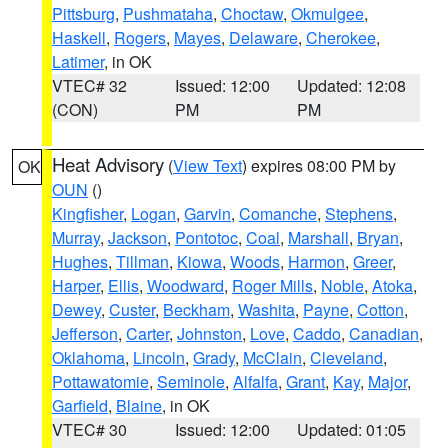
Pittsburg
,
Pushmataha
,
Choctaw
,
Okmulgee
,
Haskell
,
Rogers
,
Mayes
,
Delaware
,
Cherokee
,
Latimer
, in OK
VTEC# 32
Issued: 12:00
Updated: 12:08
(CON)
PM
PM
Heat Advisory
(
View Text
) expires 08:00 PM by
OK
OUN
()
Kingfisher
,
Logan
,
Garvin
,
Comanche
,
Stephens
,
Murray
,
Jackson
,
Pontotoc
,
Coal
,
Marshall
,
Bryan
,
Hughes
,
Tillman
,
Kiowa
,
Woods
,
Harmon
,
Greer
,
Harper
,
Ellis
,
Woodward
,
Roger Mills
,
Noble
,
Atoka
,
Dewey
,
Custer
,
Beckham
,
Washita
,
Payne
,
Cotton
,
Jefferson
,
Carter
,
Johnston
,
Love
,
Caddo
,
Canadian
,
Oklahoma
,
Lincoln
,
Grady
,
McClain
,
Cleveland
,
Pottawatomie
,
Seminole
,
Alfalfa
,
Grant
,
Kay
,
Major
,
Garfield
,
Blaine
, in OK
VTEC# 30
Issued: 12:00
Updated: 01:05