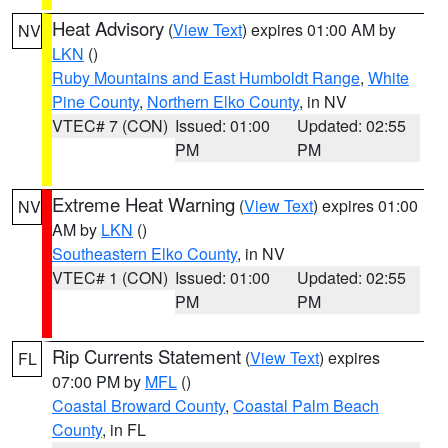
Heat Advisory
(
View Text
) expires 01:00 AM by
NV
LKN
()
Ruby Mountains and East Humboldt Range
,
White
Pine County
,
Northern Elko County
, in NV
VTEC# 7 (CON)
Issued: 01:00
Updated: 02:55
PM
PM
Extreme Heat Warning
(
View Text
) expires 01:00
NV
AM by
LKN
()
Southeastern Elko County
, in NV
VTEC# 1 (CON)
Issued: 01:00
Updated: 02:55
PM
PM
Rip Currents Statement
(
View Text
) expires
FL
07:00 PM by
MFL
()
Coastal Broward County
,
Coastal Palm Beach
County
, in FL