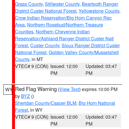
Grass County
,
Stillwater County
,
Beartooth Ranger
District Custer National Forest
,
Yellowstone County
,
Crow Indian Reservation/Big Horn Canyon Rec
Area
,
Northern Rosebud/Northern Treasure
Counties
,
Northern Cheyenne Indian
Reservation/Ashland Ranger District Custer Natl
Forest
,
Custer County
,
Sioux Ranger District Custer
National Forest
,
Golden Valley County/Musselshell
County
, in MT
VTEC# 9 (CON)
Issued: 12:00
Updated: 03:47
PM
PM
Red Flag Warning
(
View Text
) expires 10:00 PM
WY
by
BYZ
()
Sheridan County/Casper BLM
,
Big Horn National
Forest
, in WY
VTEC# 9 (CON)
Issued: 12:00
Updated: 03:47
PM
PM