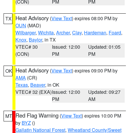
(CON)
PM
PM
Heat Advisory
(
View Text
) expires 08:00 PM by
TX
OUN
(MAD)
Wilbarger
,
Wichita
,
Archer
,
Clay
,
Hardeman
,
Foard
,
Knox
,
Baylor
, in TX
VTEC# 30
Issued: 12:00
Updated: 01:05
(CON)
PM
PM
Heat Advisory
(
View Text
) expires 09:00 PM by
OK
AMA
(CR)
Texas
,
Beaver
, in OK
VTEC# 32 (EXA)
Issued: 12:00
Updated: 09:27
PM
AM
Red Flag Warning
(
View Text
) expires 10:00 PM
MT
by
BYZ
()
Gallatin National Forest
,
Wheatland County/Sweet