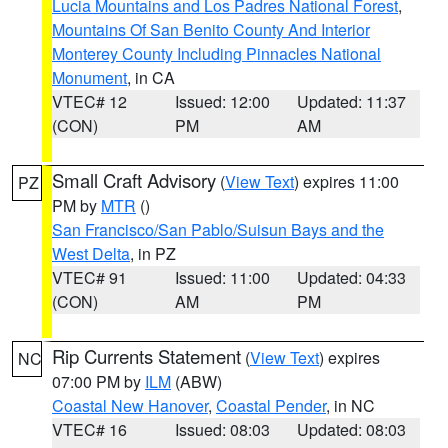
Lucia Mountains and Los Padres National Forest
,
Mountains Of San Benito County And Interior
Monterey County Including Pinnacles National
Monument
, in CA
VTEC# 12
Issued: 12:00
Updated: 11:37
(CON)
PM
AM
Small Craft Advisory
(
View Text
) expires 11:00
PZ
PM by
MTR
()
San Francisco/San Pablo/Suisun Bays and the
West Delta
, in PZ
VTEC# 91
Issued: 11:00
Updated: 04:33
(CON)
AM
PM
Rip Currents Statement
(
View Text
) expires
NC
07:00 PM by
ILM
(ABW)
Coastal New Hanover
,
Coastal Pender
, in NC
VTEC# 16
Issued: 08:03
Updated: 08:03