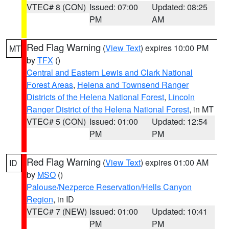
VTEC# 8 (CON)
Issued: 07:00
Updated: 08:25
PM
AM
Red Flag Warning
(
View Text
) expires 10:00 PM
MT
by
TFX
()
Central and Eastern Lewis and Clark National
Forest Areas
,
Helena and Townsend Ranger
Districts of the Helena National Forest
,
Lincoln
Ranger District of the Helena National Forest
, in MT
VTEC# 5 (CON)
Issued: 01:00
Updated: 12:54
PM
PM
Red Flag Warning
(
View Text
) expires 01:00 AM
ID
by
MSO
()
Palouse/Nezperce Reservation/Hells Canyon
Region
, in ID
VTEC# 7 (NEW)
Issued: 01:00
Updated: 10:41
PM
PM