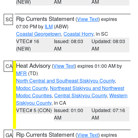
(NEW)
AM
AM
Rip Currents Statement
(
View Text
) expires
SC
07:00 PM by
ILM
(ABW)
Coastal Georgetown
,
Coastal Horry
, in SC
VTEC# 16
Issued: 08:03
Updated: 08:03
(NEW)
AM
AM
Heat Advisory
(
View Text
) expires 01:00 AM by
CA
MFR
(TD)
North Central and Southeast Siskiyou County
,
Modoc County
,
Northeast Siskiyou and Northwest
Modoc Counties
,
Central Siskiyou County
,
Western
Siskiyou County
, in CA
VTEC# 5 (CON)
Issued: 01:00
Updated: 07:16
AM
AM
Rip Currents Statement
(
View Text
) expires
GA