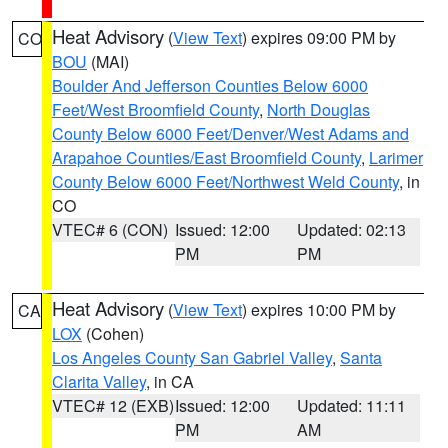
Heat Advisory
(
View Text
) expires 09:00 PM by
CO
BOU
(MAI)
Boulder And Jefferson Counties Below 6000
Feet/West Broomfield County
,
North Douglas
County Below 6000 Feet/Denver/West Adams and
Arapahoe Counties/East Broomfield County
,
Larimer
County Below 6000 Feet/Northwest Weld County
, in
CO
VTEC# 6 (CON)
Issued: 12:00
Updated: 02:13
PM
PM
Heat Advisory
(
View Text
) expires 10:00 PM by
CA
LOX
(Cohen)
Los Angeles County San Gabriel Valley
,
Santa
Clarita Valley
, in CA
VTEC# 12 (EXB)
Issued: 12:00
Updated: 11:11
PM
AM