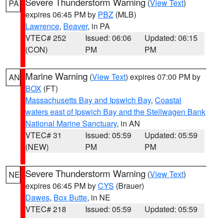
Severe Thunderstorm Warning
(
View Text
)
PA
expires 06:45 PM by
PBZ
(MLB)
Lawrence
,
Beaver
, in PA
VTEC# 252
Issued: 06:06
Updated: 06:15
(CON)
PM
PM
Marine Warning
(
View Text
) expires 07:00 PM by
AN
BOX
(FT)
Massachusetts Bay and Ipswich Bay
,
Coastal
waters east of Ipswich Bay and the Stellwagen Bank
National Marine Sanctuary
, in AN
VTEC# 31
Issued: 05:59
Updated: 05:59
(NEW)
PM
PM
Severe Thunderstorm Warning
(
View Text
)
NE
expires 06:45 PM by
CYS
(Brauer)
Dawes
,
Box Butte
, in NE
VTEC# 218
Issued: 05:59
Updated: 05:59