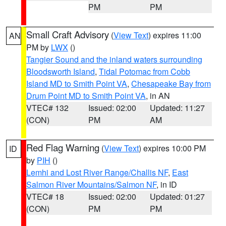
PM
PM
Small Craft Advisory
(
View Text
) expires 11:00
AN
PM by
LWX
()
Tangier Sound and the inland waters surrounding
Bloodsworth Island
,
Tidal Potomac from Cobb
Island MD to Smith Point VA
,
Chesapeake Bay from
Drum Point MD to Smith Point VA
, in AN
VTEC# 132
Issued: 02:00
Updated: 11:27
(CON)
PM
AM
Red Flag Warning
(
View Text
) expires 10:00 PM
ID
by
PIH
()
Lemhi and Lost River Range/Challis NF
,
East
Salmon River Mountains/Salmon NF
, in ID
VTEC# 18
Issued: 02:00
Updated: 01:27
(CON)
PM
PM