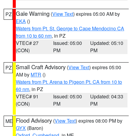
Gale Warning
(
View Text
) expires 05:00 AM by
PZ
EKA
()
Waters from Pt. St. George to Cape Mendocino CA
from 10 to 60 nm
, in PZ
VTEC# 27
Issued: 05:00
Updated: 05:10
(CON)
PM
PM
Small Craft Advisory
(
View Text
) expires 05:00
PZ
AM by
MTR
()
Waters from Pt. Arena to Pigeon Pt. CA from 10 to
60 nm
, in PZ
VTEC# 91
Issued: 05:00
Updated: 04:33
(CON)
PM
PM
Flood Advisory
(
View Text
) expires 08:00 PM by
ME
GYX
(Baron)
Oxford
,
Cumberland
, in ME