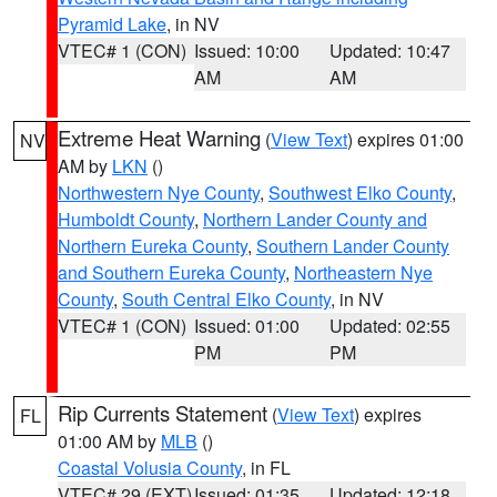
Pyramid Lake
, in NV
VTEC# 1 (CON)
Issued: 10:00
Updated: 10:47
AM
AM
Extreme Heat Warning
(
View Text
) expires 01:00
NV
AM by
LKN
()
Northwestern Nye County
,
Southwest Elko County
,
Humboldt County
,
Northern Lander County and
Northern Eureka County
,
Southern Lander County
and Southern Eureka County
,
Northeastern Nye
County
,
South Central Elko County
, in NV
VTEC# 1 (CON)
Issued: 01:00
Updated: 02:55
PM
PM
Rip Currents Statement
(
View Text
) expires
FL
01:00 AM by
MLB
()
Coastal Volusia County
, in FL
VTEC# 29 (EXT)
Issued: 01:35
Updated: 12:18