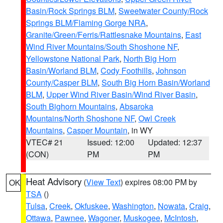
Basin/Rock Springs BLM
,
Sweetwater County/Rock
Springs BLM/Flaming Gorge NRA
,
Granite/Green/Ferris/Rattlesnake Mountains
,
East
Wind River Mountains/South Shoshone NF
,
Yellowstone National Park
,
North Big Horn
Basin/Worland BLM
,
Cody Foothills
,
Johnson
County/Casper BLM
,
South Big Horn Basin/Worland
BLM
,
Upper Wind River Basin/Wind River Basin
,
South Bighorn Mountains
,
Absaroka
Mountains/North Shoshone NF
,
Owl Creek
Mountains
,
Casper Mountain
, in WY
VTEC# 21
Issued: 12:00
Updated: 12:37
(CON)
PM
PM
Heat Advisory
(
View Text
) expires 08:00 PM by
OK
TSA
()
Tulsa
,
Creek
,
Okfuskee
,
Washington
,
Nowata
,
Craig
,
Ottawa
,
Pawnee
,
Wagoner
,
Muskogee
,
McIntosh
,