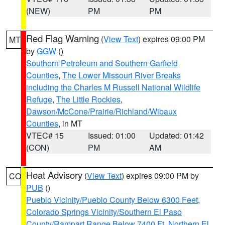
(NEW)
PM
PM
Red Flag Warning
(
View Text
) expires 09:00 PM
MT
by
GGW
()
Southern Petroleum and Southern Garfield
Counties
,
The Lower Missouri River Breaks
including the Charles M Russell National Wildlife
Refuge
,
The Little Rockies
,
Dawson/McCone/Prairie/Richland/Wibaux
Counties
, in MT
VTEC# 15
Issued: 01:00
Updated: 01:42
(CON)
PM
AM
Heat Advisory
(
View Text
) expires 09:00 PM by
CO
PUB
()
Pueblo Vicinity/Pueblo County Below 6300 Feet
,
Colorado Springs Vicinity/Southern El Paso
County/Rampart Range Below 7400 Ft
,
Northern El