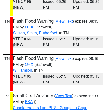
VTEC# 95
Issued: 05:25
Updated: 05:25
(NEW)
PM
PM
Flash Flood Warning
(
View Text
) expires 08:15
TN
PM by
OHX
(Barnwell)
Wilson
,
Smith
,
Rutherford
, in TN
VTEC# 66
Issued: 05:19
Updated: 05:19
(NEW)
PM
PM
Flash Flood Warning
(
View Text
) expires 08:15
TN
PM by
OHX
(Barnwell)
Williamson
, in TN
VTEC# 65
Issued: 05:13
Updated: 05:13
(NEW)
PM
PM
Small Craft Advisory
(
View Text
) expires 12:00
PZ
AM by
EKA
()
Coastal waters from Pt. St. George to Cape