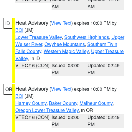
AM
AM
Heat Advisory
(
View Text
) expires 10:00 PM by
ID
BOI
(JM)
Lower Treasure Valley
,
Southwest Highlands
,
Upper
Weiser River
,
Owyhee Mountains
,
Southern Twin
Falls County
,
Western Magic Valley
,
Upper Treasure
Valley
, in ID
VTEC# 6 (CON)
Issued: 03:00
Updated: 02:49
PM
PM
Heat Advisory
(
View Text
) expires 10:00 PM by
OR
BOI
(JM)
Harney County
,
Baker County
,
Malheur County
,
Oregon Lower Treasure Valley
, in OR
VTEC# 6 (CON)
Issued: 03:00
Updated: 02:49
PM
PM