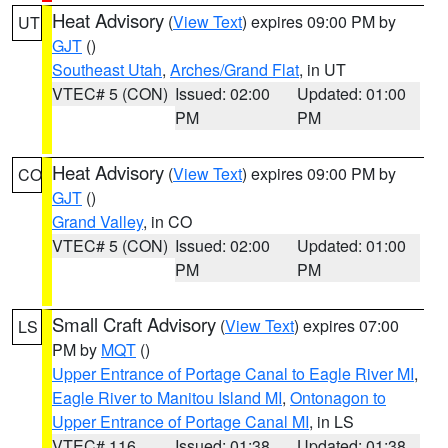
Heat Advisory
(
View Text
) expires 09:00 PM by
UT
GJT
()
Southeast Utah
,
Arches/Grand Flat
, in UT
VTEC# 5 (CON)
Issued: 02:00
Updated: 01:00
PM
PM
Heat Advisory
(
View Text
) expires 09:00 PM by
CO
GJT
()
Grand Valley
, in CO
VTEC# 5 (CON)
Issued: 02:00
Updated: 01:00
PM
PM
Small Craft Advisory
(
View Text
) expires 07:00
LS
PM by
MQT
()
Upper Entrance of Portage Canal to Eagle River MI
,
Eagle River to Manitou Island MI
,
Ontonagon to
Upper Entrance of Portage Canal MI
, in LS
VTEC# 116
Issued: 01:38
Updated: 01:38