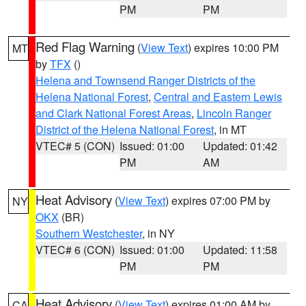
PM
PM
Red Flag Warning
(
View Text
) expires 10:00 PM
MT
by
TFX
()
Helena and Townsend Ranger Districts of the
Helena National Forest
,
Central and Eastern Lewis
and Clark National Forest Areas
,
Lincoln Ranger
District of the Helena National Forest
, in MT
VTEC# 5 (CON)
Issued: 01:00
Updated: 01:42
PM
AM
Heat Advisory
(
View Text
) expires 07:00 PM by
NY
OKX
(BR)
Southern Westchester
, in NY
VTEC# 6 (CON)
Issued: 01:00
Updated: 11:58
PM
PM
Heat Advisory
(
View Text
) expires 01:00 AM by
CA