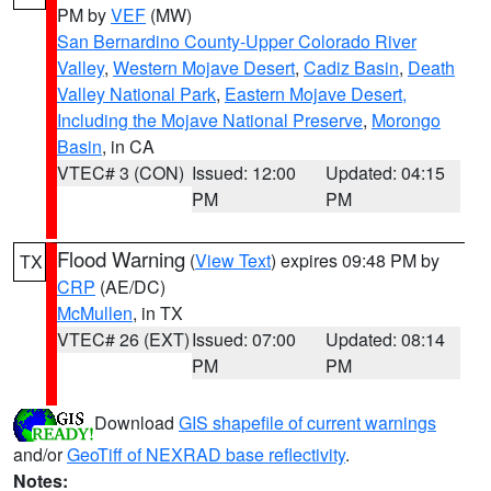
PM by
VEF
(MW)
San Bernardino County-Upper Colorado River
Valley
,
Western Mojave Desert
,
Cadiz Basin
,
Death
Valley National Park
,
Eastern Mojave Desert,
Including the Mojave National Preserve
,
Morongo
Basin
, in CA
VTEC# 3 (CON)
Issued: 12:00
Updated: 04:15
PM
PM
Flood Warning
(
View Text
) expires 09:48 PM by
TX
CRP
(AE/DC)
McMullen
, in TX
VTEC# 26 (EXT)
Issued: 07:00
Updated: 08:14
PM
PM
Download
GIS shapefile of current warnings
and/or
GeoTiff of NEXRAD base reflectivity
.
Notes: