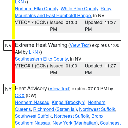
LKN
()
Northern Elko County
,
White Pine County
,
Ruby
Mountains and East Humboldt Range
, in NV
VTEC# 7 (CON)
Issued: 01:00
Updated: 11:27
PM
PM
Extreme Heat Warning
(
View Text
) expires 01:00
NV
AM by
LKN
()
Southeastern Elko County
, in NV
VTEC# 1 (CON)
Issued: 01:00
Updated: 11:27
PM
PM
Heat Advisory
(
View Text
) expires 07:00 PM by
NY
OKX
(DW)
Northern Nassau
,
Kings (Brooklyn)
,
Northern
Queens
,
Richmond (Staten Is.)
,
Northwest Suffolk
,
Southwest Suffolk
,
Northeast Suffolk
,
Bronx
,
Southern Nassau
,
New York (Manhattan)
,
Southeast