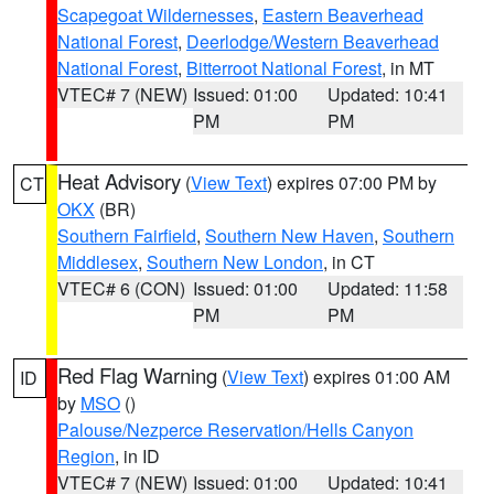
Scapegoat Wildernesses
,
Eastern Beaverhead
National Forest
,
Deerlodge/Western Beaverhead
National Forest
,
Bitterroot National Forest
, in MT
VTEC# 7 (NEW)
Issued: 01:00
Updated: 10:41
PM
PM
Heat Advisory
(
View Text
) expires 07:00 PM by
CT
OKX
(BR)
Southern Fairfield
,
Southern New Haven
,
Southern
Middlesex
,
Southern New London
, in CT
VTEC# 6 (CON)
Issued: 01:00
Updated: 11:58
PM
PM
Red Flag Warning
(
View Text
) expires 01:00 AM
ID
by
MSO
()
Palouse/Nezperce Reservation/Hells Canyon
Region
, in ID
VTEC# 7 (NEW)
Issued: 01:00
Updated: 10:41