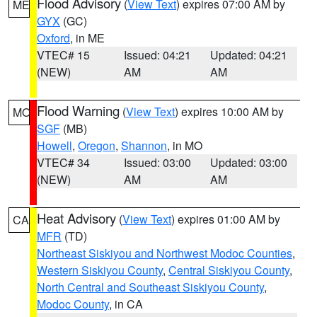
Flood Advisory
(
View Text
) expires 07:00 AM by
ME
GYX
(GC)
Oxford
, in ME
VTEC# 15
Issued: 04:21
Updated: 04:21
(NEW)
AM
AM
Flood Warning
(
View Text
) expires 10:00 AM by
MO
SGF
(MB)
Howell
,
Oregon
,
Shannon
, in MO
VTEC# 34
Issued: 03:00
Updated: 03:00
(NEW)
AM
AM
Heat Advisory
(
View Text
) expires 01:00 AM by
CA
MFR
(TD)
Northeast Siskiyou and Northwest Modoc Counties
,
Western Siskiyou County
,
Central Siskiyou County
,
North Central and Southeast Siskiyou County
,
Modoc County
, in CA