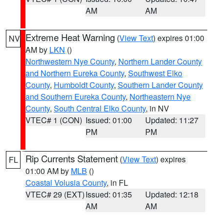
AM
AM
Extreme Heat Warning
(
View Text
) expires 01:00
NV
AM by
LKN
()
Northwestern Nye County
,
Northern Lander County
and Northern Eureka County
,
Southwest Elko
County
,
Humboldt County
,
Southern Lander County
and Southern Eureka County
,
Northeastern Nye
County
,
South Central Elko County
, in NV
VTEC# 1 (CON)
Issued: 01:00
Updated: 11:27
PM
PM
Rip Currents Statement
(
View Text
) expires
FL
01:00 AM by
MLB
()
Coastal Volusia County
, in FL
VTEC# 29 (EXT)
Issued: 01:35
Updated: 12:18
AM
AM