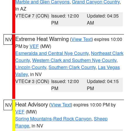
Marble and Glen Canyons
,
Grand Canyon Country
,
in AZ
VTEC# 7 (CON)
Issued: 12:00
Updated: 04:35
PM
AM
Extreme Heat Warning
(
View Text
) expires 10:00
NV
PM by
VEF
(MW)
Esmeralda and Central Nye County
,
Northeast Clark
County
,
Western Clark and Southern Nye County
,
Lincoln County
,
Southern Clark County
,
Las Vegas
Valley
, in NV
VTEC# 3 (CON)
Issued: 12:00
Updated: 04:15
PM
PM
Heat Advisory
(
View Text
) expires 10:00 PM by
NV
VEF
(MW)
Spring Mountains-Red Rock Canyon
,
Sheep
Range
, in NV