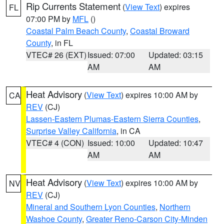
Rip Currents Statement
(
View Text
) expires
FL
07:00 PM by
MFL
()
Coastal Palm Beach County
,
Coastal Broward
County
, in FL
VTEC# 26 (EXT)
Issued: 07:00
Updated: 03:15
AM
AM
Heat Advisory
(
View Text
) expires 10:00 AM by
CA
REV
(CJ)
Lassen-Eastern Plumas-Eastern Sierra Counties
,
Surprise Valley California
, in CA
VTEC# 4 (CON)
Issued: 10:00
Updated: 10:47
AM
AM
Heat Advisory
(
View Text
) expires 10:00 AM by
NV
REV
(CJ)
Mineral and Southern Lyon Counties
,
Northern
Washoe County
,
Greater Reno-Carson City-Minden