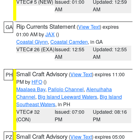
VTEC# 5 (NEW)
Issued: 01:00
Updated: 12:59
AM
AM
Rip Currents Statement
(
View Text
) expires
GA
01:00 AM by
JAX
()
Coastal Glynn
,
Coastal Camden
, in GA
VTEC# 26 (EXA)
Issued: 12:55
Updated: 12:55
AM
AM
Small Craft Advisory
(
View Text
) expires 11:00
PH
PM by
HFO
()
Maalaea Bay
,
Pailolo Channel
,
Alenuihaha
Channel
,
Big Island Leeward Waters
,
Big Island
Southeast Waters
, in PH
VTEC# 32
Issued: 07:00
Updated: 08:16
(CON)
PM
PM
Small Craft Advisory
(
View Text
) expires 05:00
PZ