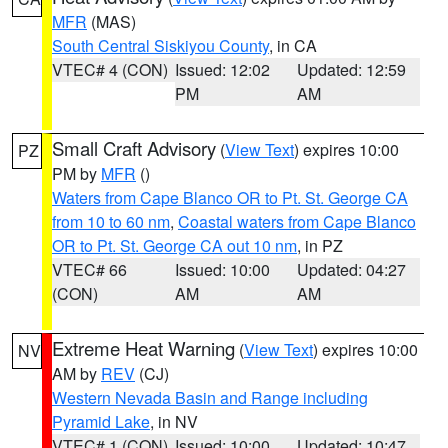
MFR
(MAS)
South Central Siskiyou County
, in CA
VTEC# 4 (CON)
Issued: 12:02
Updated: 12:59
PM
AM
Small Craft Advisory
(
View Text
) expires 10:00
PZ
PM by
MFR
()
Waters from Cape Blanco OR to Pt. St. George CA
from 10 to 60 nm
,
Coastal waters from Cape Blanco
OR to Pt. St. George CA out 10 nm
, in PZ
VTEC# 66
Issued: 10:00
Updated: 04:27
(CON)
AM
AM
Extreme Heat Warning
(
View Text
) expires 10:00
NV
AM by
REV
(CJ)
Western Nevada Basin and Range including
Pyramid Lake
, in NV
VTEC# 1 (CON)
Issued: 10:00
Updated: 10:47