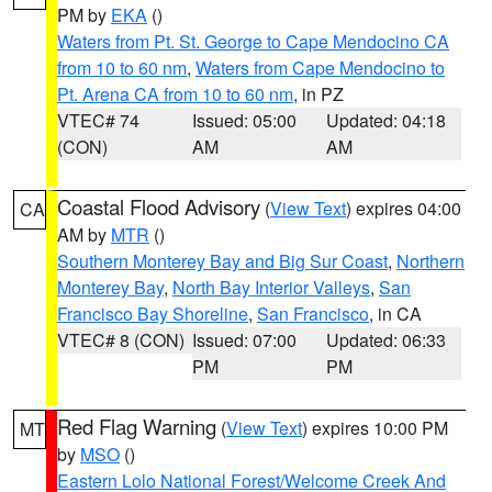
PM by
EKA
()
Waters from Pt. St. George to Cape Mendocino CA
from 10 to 60 nm
,
Waters from Cape Mendocino to
Pt. Arena CA from 10 to 60 nm
, in PZ
VTEC# 74
Issued: 05:00
Updated: 04:18
(CON)
AM
AM
Coastal Flood Advisory
(
View Text
) expires 04:00
CA
AM by
MTR
()
Southern Monterey Bay and Big Sur Coast
,
Northern
Monterey Bay
,
North Bay Interior Valleys
,
San
Francisco Bay Shoreline
,
San Francisco
, in CA
VTEC# 8 (CON)
Issued: 07:00
Updated: 06:33
PM
PM
Red Flag Warning
(
View Text
) expires 10:00 PM
MT
by
MSO
()
Eastern Lolo National Forest/Welcome Creek And