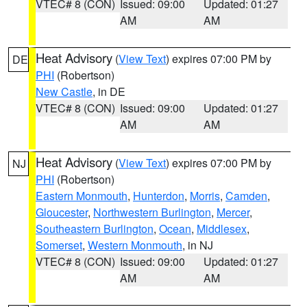
VTEC# 8 (CON)
Issued: 09:00
Updated: 01:27
AM
AM
Heat Advisory
(
View Text
) expires 07:00 PM by
DE
PHI
(Robertson)
New Castle
, in DE
VTEC# 8 (CON)
Issued: 09:00
Updated: 01:27
AM
AM
Heat Advisory
(
View Text
) expires 07:00 PM by
NJ
PHI
(Robertson)
Eastern Monmouth
,
Hunterdon
,
Morris
,
Camden
,
Gloucester
,
Northwestern Burlington
,
Mercer
,
Southeastern Burlington
,
Ocean
,
Middlesex
,
Somerset
,
Western Monmouth
, in NJ
VTEC# 8 (CON)
Issued: 09:00
Updated: 01:27
AM
AM