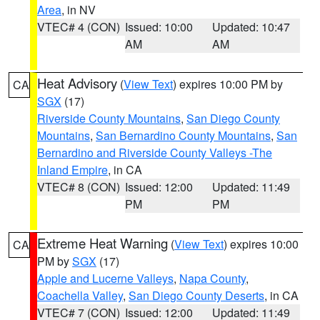
Area
, in NV
VTEC# 4 (CON)
Issued: 10:00
Updated: 10:47
AM
AM
Heat Advisory
(
View Text
) expires 10:00 PM by
CA
SGX
(17)
Riverside County Mountains
,
San Diego County
Mountains
,
San Bernardino County Mountains
,
San
Bernardino and Riverside County Valleys -The
Inland Empire
, in CA
VTEC# 8 (CON)
Issued: 12:00
Updated: 11:49
PM
PM
Extreme Heat Warning
(
View Text
) expires 10:00
CA
PM by
SGX
(17)
Apple and Lucerne Valleys
,
Napa County
,
Coachella Valley
,
San Diego County Deserts
, in CA
VTEC# 7 (CON)
Issued: 12:00
Updated: 11:49