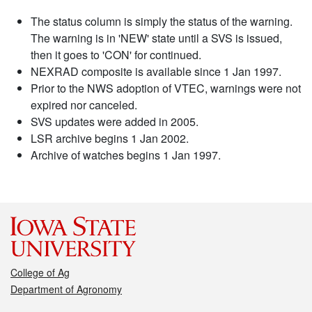
The status column is simply the status of the warning.
The warning is in 'NEW' state until a SVS is issued,
then it goes to 'CON' for continued.
NEXRAD composite is available since 1 Jan 1997.
Prior to the NWS adoption of VTEC, warnings were not
expired nor canceled.
SVS updates were added in 2005.
LSR archive begins 1 Jan 2002.
Archive of watches begins 1 Jan 1997.
College of Ag
Department of Agronomy