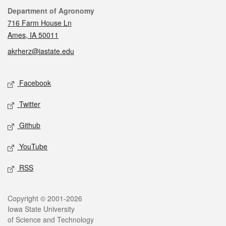
Contact
Department of Agronomy
716 Farm House Ln
Ames, IA 50011
akrherz@iastate.edu
Social media
Facebook
Twitter
Github
YouTube
RSS
Legal
Copyright © 2001-2026
Iowa State University
of Science and Technology