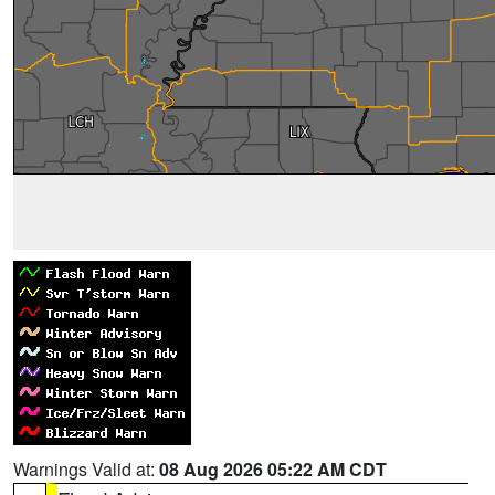
Warnings Valid at:
08 Aug 2026 05:22 AM CDT