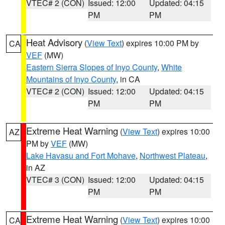
VTEC# 2 (CON)
Issued: 12:00
Updated: 04:15
PM
PM
Heat Advisory
(
View Text
) expires 10:00 PM by
CA
VEF
(MW)
Eastern Sierra Slopes of Inyo County
,
White
Mountains of Inyo County
, in CA
VTEC# 2 (CON)
Issued: 12:00
Updated: 04:15
PM
PM
Extreme Heat Warning
(
View Text
) expires 10:00
AZ
PM by
VEF
(MW)
Lake Havasu and Fort Mohave
,
Northwest Plateau
,
in AZ
VTEC# 3 (CON)
Issued: 12:00
Updated: 04:15
PM
PM
Extreme Heat Warning
(
View Text
) expires 10:00
CA