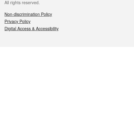
All rights reserved.
Non-discrimination Policy
Privacy Policy
Digital Access & Accessibility