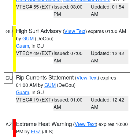
VTEC# 55 (EXT)
Issued: 03:00
Updated: 01:54
PM
AM
High Surf Advisory
(
View Text
) expires 01:00 AM
GU
by
GUM
(DeCou)
Guam
, in GU
VTEC# 49 (EXT)
Issued: 07:00
Updated: 12:42
AM
AM
Rip Currents Statement
(
View Text
) expires
GU
01:00 AM by
GUM
(DeCou)
Guam
, in GU
VTEC# 19 (EXT)
Issued: 01:00
Updated: 12:42
AM
AM
Extreme Heat Warning
(
View Text
) expires 10:00
AZ
PM by
FGZ
(JLS)