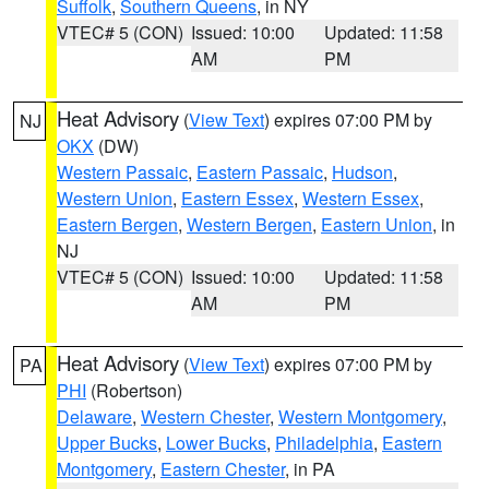
Suffolk
,
Southern Queens
, in NY
VTEC# 5 (CON)
Issued: 10:00
Updated: 11:58
AM
PM
Heat Advisory
(
View Text
) expires 07:00 PM by
NJ
OKX
(DW)
Western Passaic
,
Eastern Passaic
,
Hudson
,
Western Union
,
Eastern Essex
,
Western Essex
,
Eastern Bergen
,
Western Bergen
,
Eastern Union
, in
NJ
VTEC# 5 (CON)
Issued: 10:00
Updated: 11:58
AM
PM
Heat Advisory
(
View Text
) expires 07:00 PM by
PA
PHI
(Robertson)
Delaware
,
Western Chester
,
Western Montgomery
,
Upper Bucks
,
Lower Bucks
,
Philadelphia
,
Eastern
Montgomery
,
Eastern Chester
, in PA