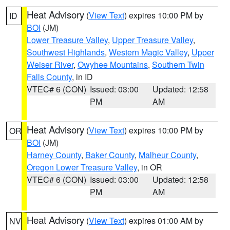
Heat Advisory
(
View Text
) expires 10:00 PM by
ID
BOI
(JM)
Lower Treasure Valley
,
Upper Treasure Valley
,
Southwest Highlands
,
Western Magic Valley
,
Upper
Weiser River
,
Owyhee Mountains
,
Southern Twin
Falls County
, in ID
VTEC# 6 (CON)
Issued: 03:00
Updated: 12:58
PM
AM
Heat Advisory
(
View Text
) expires 10:00 PM by
OR
BOI
(JM)
Harney County
,
Baker County
,
Malheur County
,
Oregon Lower Treasure Valley
, in OR
VTEC# 6 (CON)
Issued: 03:00
Updated: 12:58
PM
AM
Heat Advisory
(
View Text
) expires 01:00 AM by
NV