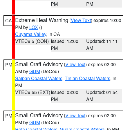
PM
PM
Extreme Heat Warning
(
View Text
) expires 10:00
CA
PM by
LOX
()
Cuyama Valley
, in CA
VTEC# 5 (CON)
Issued: 12:00
Updated: 11:11
PM
AM
Small Craft Advisory
(
View Text
) expires 02:00
PM
AM by
GUM
(DeCou)
Saipan Coastal Waters
,
Tinian Coastal Waters
, in
PM
VTEC# 55 (EXT)
Issued: 03:00
Updated: 01:54
PM
AM
Small Craft Advisory
(
View Text
) expires 02:00
PM
PM by
GUM
(DeCou)
Rota Coastal Waters
,
Guam Coastal Waters
, in PM