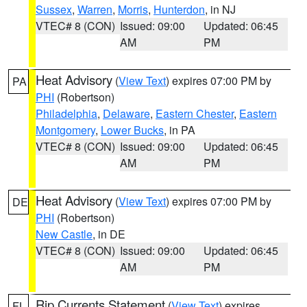
Sussex
,
Warren
,
Morris
,
Hunterdon
, in NJ
VTEC# 8 (CON)
Issued: 09:00
Updated: 06:45
AM
PM
Heat Advisory
(
View Text
) expires 07:00 PM by
PA
PHI
(Robertson)
Philadelphia
,
Delaware
,
Eastern Chester
,
Eastern
Montgomery
,
Lower Bucks
, in PA
VTEC# 8 (CON)
Issued: 09:00
Updated: 06:45
AM
PM
Heat Advisory
(
View Text
) expires 07:00 PM by
DE
PHI
(Robertson)
New Castle
, in DE
VTEC# 8 (CON)
Issued: 09:00
Updated: 06:45
AM
PM
Rip Currents Statement
(
View Text
) expires
FL