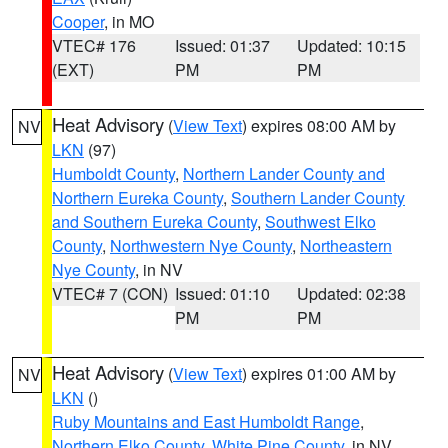
Cooper
, in MO
VTEC# 176
Issued: 01:37
Updated: 10:15
(EXT)
PM
PM
Heat Advisory
(
View Text
) expires 08:00 AM by
NV
LKN
(97)
Humboldt County
,
Northern Lander County and
Northern Eureka County
,
Southern Lander County
and Southern Eureka County
,
Southwest Elko
County
,
Northwestern Nye County
,
Northeastern
Nye County
, in NV
VTEC# 7 (CON)
Issued: 01:10
Updated: 02:38
PM
PM
Heat Advisory
(
View Text
) expires 01:00 AM by
NV
LKN
()
Ruby Mountains and East Humboldt Range
,
Northern Elko County
,
White Pine County
, in NV