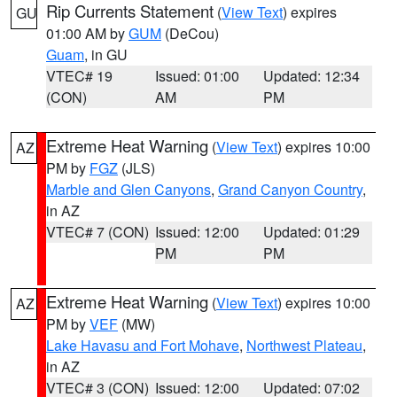
Rip Currents Statement
(
View Text
) expires
GU
01:00 AM by
GUM
(DeCou)
Guam
, in GU
VTEC# 19
Issued: 01:00
Updated: 12:34
(CON)
AM
PM
Extreme Heat Warning
(
View Text
) expires 10:00
AZ
PM by
FGZ
(JLS)
Marble and Glen Canyons
,
Grand Canyon Country
,
in AZ
VTEC# 7 (CON)
Issued: 12:00
Updated: 01:29
PM
PM
Extreme Heat Warning
(
View Text
) expires 10:00
AZ
PM by
VEF
(MW)
Lake Havasu and Fort Mohave
,
Northwest Plateau
,
in AZ
VTEC# 3 (CON)
Issued: 12:00
Updated: 07:02