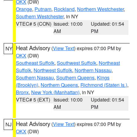
OKX
(DW)
Orange
,
Putnam
,
Rockland
,
Northern Westchester
,
Southern Westchester
, in NY
VTEC# 5 (CON)
Issued: 10:00
Updated: 01:54
AM
PM
Heat Advisory
(
View Text
) expires 07:00 PM by
NY
OKX
(DW)
Southeast Suffolk
,
Southwest Suffolk
,
Northeast
Suffolk
,
Northwest Suffolk
,
Northern Nassau
,
Southern Nassau
,
Southern Queens
,
Kings
(Brooklyn)
,
Northern Queens
,
Richmond (Staten Is.)
,
Bronx
,
New York (Manhattan)
, in NY
VTEC# 5 (EXT)
Issued: 10:00
Updated: 01:54
AM
PM
Heat Advisory
(
View Text
) expires 07:00 PM by
NJ
OKX
(DW)