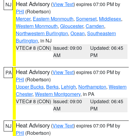
Heat Advisory
(
View Text
) expires 07:00 PM by
NJ
PHI
(Robertson)
Mercer
,
Eastern Monmouth
,
Somerset
,
Middlesex
,
Western Monmouth
,
Gloucester
,
Camden
,
Northwestern Burlington
,
Ocean
,
Southeastern
Burlington
, in NJ
VTEC# 8 (CON)
Issued: 09:00
Updated: 06:45
AM
PM
Heat Advisory
(
View Text
) expires 07:00 PM by
PA
PHI
(Robertson)
Upper Bucks
,
Berks
,
Lehigh
,
Northampton
,
Western
Chester
,
Western Montgomery
, in PA
VTEC# 8 (CON)
Issued: 09:00
Updated: 06:45
AM
PM
Heat Advisory
(
View Text
) expires 07:00 PM by
NJ
PHI
(Robertson)