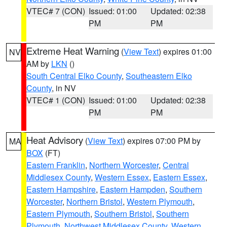
VTEC# 7 (CON)
Issued: 01:00
Updated: 02:38
PM
PM
Extreme Heat Warning
(
View Text
) expires 01:00
NV
AM by
LKN
()
South Central Elko County
,
Southeastern Elko
County
, in NV
VTEC# 1 (CON)
Issued: 01:00
Updated: 02:38
PM
PM
Heat Advisory
(
View Text
) expires 07:00 PM by
MA
BOX
(FT)
Eastern Franklin
,
Northern Worcester
,
Central
Middlesex County
,
Western Essex
,
Eastern Essex
,
Eastern Hampshire
,
Eastern Hampden
,
Southern
Worcester
,
Northern Bristol
,
Western Plymouth
,
Eastern Plymouth
,
Southern Bristol
,
Southern
Plymouth
,
Northwest Middlesex County
,
Western