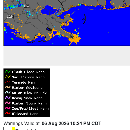
Warnings Valid at:
06 Aug 2026 10:24 PM CDT