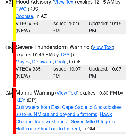
Flood Advisory
(
View Text
) expires 12:15 AM by
AZ
TWC
(KJS)
Cochise
, in AZ
VTEC# 56
Issued: 10:15
Updated: 10:15
(NEW)
PM
PM
Severe Thunderstorm Warning
(
View Text
)
OK
expires 10:45 PM by
TSA
()
Mayes
,
Delaware
,
Craig
, in OK
VTEC# 335
Issued: 10:07
Updated: 10:07
(NEW)
PM
PM
Marine Warning
(
View Text
) expires 10:30 PM by
GM
KEY
(DP)
Gulf waters from East Cape Sable to Chokoloskee
20 to 60 NM out and beyond 5 fathoms
,
Hawk
Channel from west end of Seven Mile Bridge to
Halfmoon Shoal out to the reef
, in GM