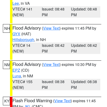
Lee
, in VA
VTEC# 141
Issued: 08:48
Updated: 08:48
(NEW)
PM
PM
Flood Advisory
(
View Text
) expires 11:45 PM by
NH
GYX
(HAT)
Hillsborough
, in NH
VTEC# 14
Issued: 08:42
Updated: 08:42
(NEW)
PM
PM
Flood Advisory
(
View Text
) expires 10:30 PM by
NM
EPZ
(CD)
Luna
, in NM
VTEC# 155
Issued: 08:38
Updated: 08:38
(NEW)
PM
PM
Flash Flood Warning
(
View Text
) expires 11:45
KY
PM by
JKL
(CMC)