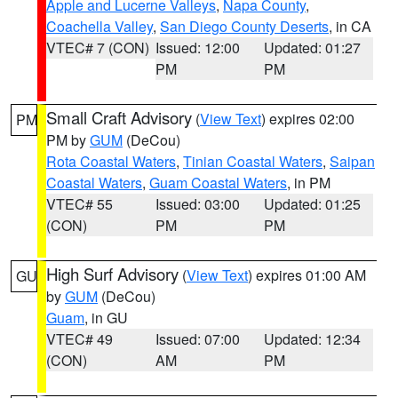
Apple and Lucerne Valleys
,
Napa County
,
Coachella Valley
,
San Diego County Deserts
, in CA
VTEC# 7 (CON)
Issued: 12:00
Updated: 01:27
PM
PM
Small Craft Advisory
(
View Text
) expires 02:00
PM
PM by
GUM
(DeCou)
Rota Coastal Waters
,
Tinian Coastal Waters
,
Saipan
Coastal Waters
,
Guam Coastal Waters
, in PM
VTEC# 55
Issued: 03:00
Updated: 01:25
(CON)
PM
PM
High Surf Advisory
(
View Text
) expires 01:00 AM
GU
by
GUM
(DeCou)
Guam
, in GU
VTEC# 49
Issued: 07:00
Updated: 12:34
(CON)
AM
PM