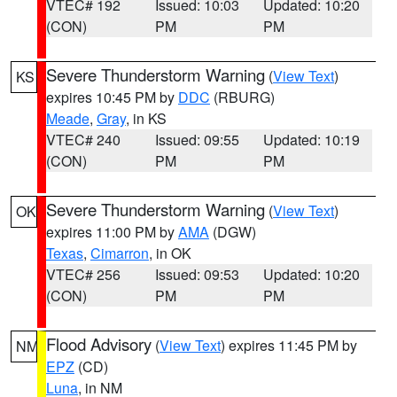
VTEC# 192
Issued: 10:03
Updated: 10:20
(CON)
PM
PM
Severe Thunderstorm Warning
(
View Text
)
KS
expires 10:45 PM by
DDC
(RBURG)
Meade
,
Gray
, in KS
VTEC# 240
Issued: 09:55
Updated: 10:19
(CON)
PM
PM
Severe Thunderstorm Warning
(
View Text
)
OK
expires 11:00 PM by
AMA
(DGW)
Texas
,
Cimarron
, in OK
VTEC# 256
Issued: 09:53
Updated: 10:20
(CON)
PM
PM
Flood Advisory
(
View Text
) expires 11:45 PM by
NM
EPZ
(CD)
Luna
, in NM