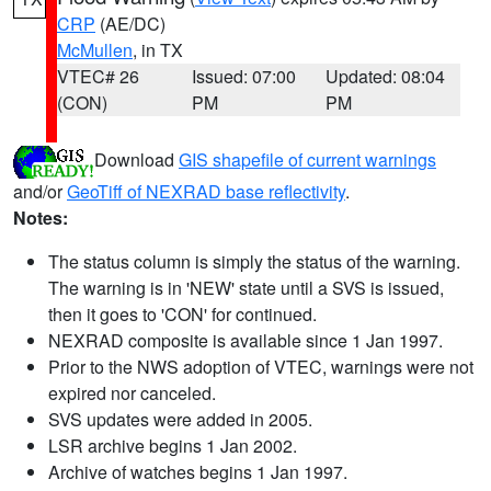
CRP
(AE/DC)
McMullen
, in TX
VTEC# 26
Issued: 07:00
Updated: 08:04
(CON)
PM
PM
Download
GIS shapefile of current warnings
and/or
GeoTiff of NEXRAD base reflectivity
.
Notes:
The status column is simply the status of the warning.
The warning is in 'NEW' state until a SVS is issued,
then it goes to 'CON' for continued.
NEXRAD composite is available since 1 Jan 1997.
Prior to the NWS adoption of VTEC, warnings were not
expired nor canceled.
SVS updates were added in 2005.
LSR archive begins 1 Jan 2002.
Archive of watches begins 1 Jan 1997.