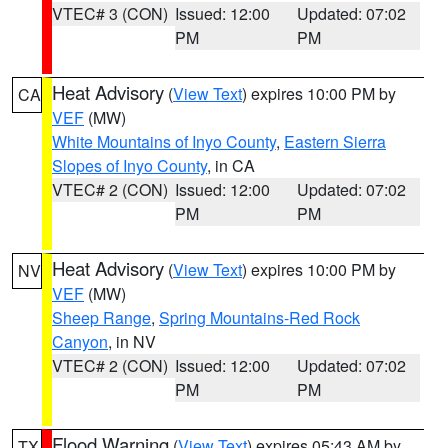
VTEC# 3 (CON)
Issued: 12:00
Updated: 07:02
PM
PM
Heat Advisory
(
View Text
) expires 10:00 PM by
CA
VEF
(MW)
White Mountains of Inyo County
,
Eastern Sierra
Slopes of Inyo County
, in CA
VTEC# 2 (CON)
Issued: 12:00
Updated: 07:02
PM
PM
Heat Advisory
(
View Text
) expires 10:00 PM by
NV
VEF
(MW)
Sheep Range
,
Spring Mountains-Red Rock
Canyon
, in NV
VTEC# 2 (CON)
Issued: 12:00
Updated: 07:02
PM
PM
Flood Warning
(
View Text
) expires 05:43 AM by
TX