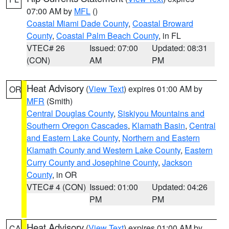
07:00 AM by
MFL
()
Coastal Miami Dade County
,
Coastal Broward
County
,
Coastal Palm Beach County
, in FL
VTEC# 26
Issued: 07:00
Updated: 08:31
(CON)
AM
PM
Heat Advisory
(
View Text
) expires 01:00 AM by
OR
MFR
(Smith)
Central Douglas County
,
Siskiyou Mountains and
Southern Oregon Cascades
,
Klamath Basin
,
Central
and Eastern Lake County
,
Northern and Eastern
Klamath County and Western Lake County
,
Eastern
Curry County and Josephine County
,
Jackson
County
, in OR
VTEC# 4 (CON)
Issued: 01:00
Updated: 04:26
PM
PM
Heat Advisory
(
View Text
) expires 01:00 AM by
CA