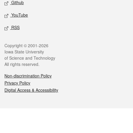
Github
YouTube
RSS
Legal
Copyright © 2001-2026
Iowa State University
of Science and Technology
All rights reserved.
Non-discrimination Policy
Privacy Policy
Digital Access & Accessibility