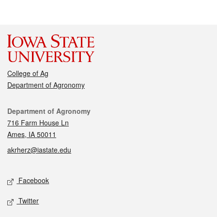
College of Ag
Department of Agronomy
Contact
Department of Agronomy
716 Farm House Ln
Ames, IA 50011
akrherz@iastate.edu
Social media
Facebook
Twitter