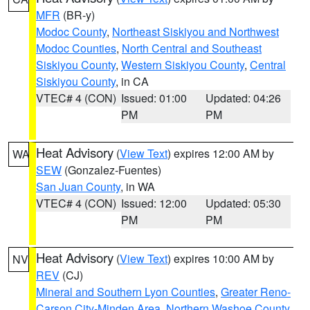
MFR
(BR-y)
Modoc County
,
Northeast Siskiyou and Northwest
Modoc Counties
,
North Central and Southeast
Siskiyou County
,
Western Siskiyou County
,
Central
Siskiyou County
, in CA
VTEC# 4 (CON)
Issued: 01:00
Updated: 04:26
PM
PM
Heat Advisory
(
View Text
) expires 12:00 AM by
WA
SEW
(Gonzalez-Fuentes)
San Juan County
, in WA
VTEC# 4 (CON)
Issued: 12:00
Updated: 05:30
PM
PM
Heat Advisory
(
View Text
) expires 10:00 AM by
NV
REV
(CJ)
Mineral and Southern Lyon Counties
,
Greater Reno-
Carson City-Minden Area
,
Northern Washoe County
,