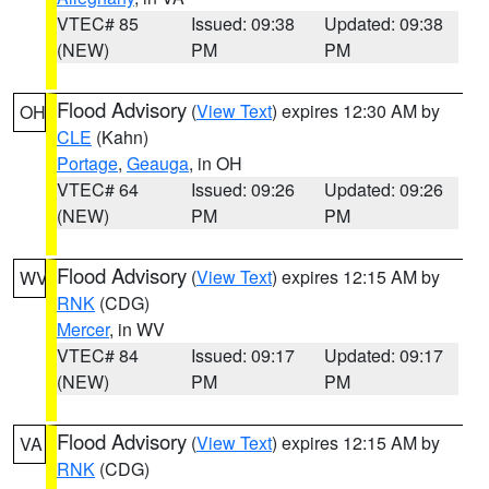
VTEC# 85
Issued: 09:38
Updated: 09:38
(NEW)
PM
PM
Flood Advisory
(
View Text
) expires 12:30 AM by
OH
CLE
(Kahn)
Portage
,
Geauga
, in OH
VTEC# 64
Issued: 09:26
Updated: 09:26
(NEW)
PM
PM
Flood Advisory
(
View Text
) expires 12:15 AM by
WV
RNK
(CDG)
Mercer
, in WV
VTEC# 84
Issued: 09:17
Updated: 09:17
(NEW)
PM
PM
Flood Advisory
(
View Text
) expires 12:15 AM by
VA
RNK
(CDG)