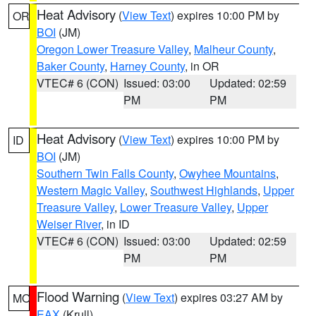
Heat Advisory
(
View Text
) expires 10:00 PM by
OR
BOI
(JM)
Oregon Lower Treasure Valley
,
Malheur County
,
Baker County
,
Harney County
, in OR
VTEC# 6 (CON)
Issued: 03:00
Updated: 02:59
PM
PM
Heat Advisory
(
View Text
) expires 10:00 PM by
ID
BOI
(JM)
Southern Twin Falls County
,
Owyhee Mountains
,
Western Magic Valley
,
Southwest Highlands
,
Upper
Treasure Valley
,
Lower Treasure Valley
,
Upper
Weiser River
, in ID
VTEC# 6 (CON)
Issued: 03:00
Updated: 02:59
PM
PM
Flood Warning
(
View Text
) expires 03:27 AM by
MO
EAX
(Krull)