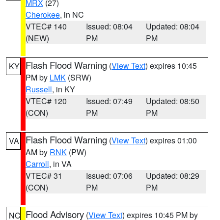
MRX
(27)
Cherokee
, in NC
VTEC# 140
Issued: 08:04
Updated: 08:04
(NEW)
PM
PM
Flash Flood Warning
(
View Text
) expires 10:45
KY
PM by
LMK
(SRW)
Russell
, in KY
VTEC# 120
Issued: 07:49
Updated: 08:50
(CON)
PM
PM
Flash Flood Warning
(
View Text
) expires 01:00
VA
AM by
RNK
(PW)
Carroll
, in VA
VTEC# 31
Issued: 07:06
Updated: 08:29
(CON)
PM
PM
Flood Advisory
(
View Text
) expires 10:45 PM by
NC