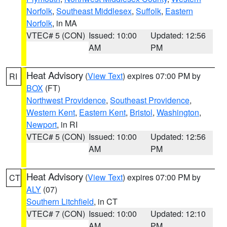
Norfolk
,
Southeast Middlesex
,
Suffolk
,
Eastern
Norfolk
, in MA
VTEC# 5 (CON)
Issued: 10:00
Updated: 12:56
AM
PM
Heat Advisory
(
View Text
) expires 07:00 PM by
RI
BOX
(FT)
Northwest Providence
,
Southeast Providence
,
Western Kent
,
Eastern Kent
,
Bristol
,
Washington
,
Newport
, in RI
VTEC# 5 (CON)
Issued: 10:00
Updated: 12:56
AM
PM
Heat Advisory
(
View Text
) expires 07:00 PM by
CT
ALY
(07)
Southern Litchfield
, in CT
VTEC# 7 (CON)
Issued: 10:00
Updated: 12:10
AM
PM