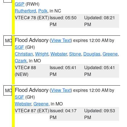
GSP
(RWH)
Rutherford
,
Polk
, in NC
VTEC# 78 (EXT)
Issued: 05:50
Updated: 08:21
PM
PM
Flood Advisory
(
View Text
) expires 12:00 AM by
MO
SGF
(GH)
Christian
,
Wright
,
Webster
,
Stone
,
Douglas
,
Greene
,
Ozark
, in MO
VTEC# 88
Issued: 05:41
Updated: 05:41
(NEW)
PM
PM
Flood Advisory
(
View Text
) expires 12:00 AM by
MO
SGF
(GH)
Webster
,
Greene
, in MO
VTEC# 87 (EXT)
Issued: 04:17
Updated: 09:53
PM
PM