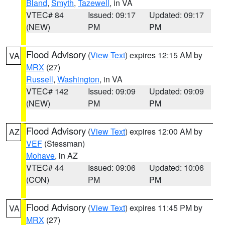
Bland
,
Smyth
,
Tazewell
, in VA
VTEC# 84
Issued: 09:17
Updated: 09:17
(NEW)
PM
PM
Flood Advisory
(
View Text
) expires 12:15 AM by
VA
MRX
(27)
Russell
,
Washington
, in VA
VTEC# 142
Issued: 09:09
Updated: 09:09
(NEW)
PM
PM
Flood Advisory
(
View Text
) expires 12:00 AM by
AZ
VEF
(Stessman)
Mohave
, in AZ
VTEC# 44
Issued: 09:06
Updated: 10:06
(CON)
PM
PM
Flood Advisory
(
View Text
) expires 11:45 PM by
VA
MRX
(27)