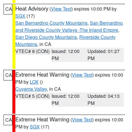
Heat Advisory
(
View Text
) expires 10:00 PM by
CA
SGX
(17)
San Bernardino County Mountains
,
San Bernardino
and Riverside County Valleys -The Inland Empire
,
San Diego County Mountains
,
Riverside County
Mountains
, in CA
VTEC# 8 (CON)
Issued: 12:00
Updated: 01:27
PM
PM
Extreme Heat Warning
(
View Text
) expires 10:00
CA
PM by
LOX
()
Cuyama Valley
, in CA
VTEC# 5 (CON)
Issued: 12:00
Updated: 04:13
PM
PM
Extreme Heat Warning
(
View Text
) expires 10:00
CA
PM by
SGX
(17)