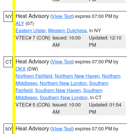
Heat Advisory
(
View Text
) expires 07:00 PM by
NY
ALY
(07)
Eastern Ulster
,
Western Dutchess
, in NY
VTEC# 7 (CON)
Issued: 10:00
Updated: 12:10
AM
PM
Heat Advisory
(
View Text
) expires 07:00 PM by
CT
OKX
(DW)
Northern Fairfield
,
Northern New Haven
,
Northern
Middlesex
,
Northern New London
,
Southern
Fairfield
,
Southern New Haven
,
Southern
Middlesex
,
Southern New London
, in CT
VTEC# 5 (CON)
Issued: 10:00
Updated: 01:54
AM
PM
Heat Advisory
(
View Text
) expires 07:00 PM by
NY