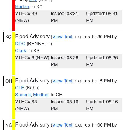
Harlan
, in KY
VTEC# 39
Issued: 08:31
Updated: 08:31
(NEW)
PM
PM
Flood Advisory
(
View Text
) expires 11:30 PM by
KS
DDC
(BENNETT)
Clark
, in KS
VTEC# 6 (NEW)
Issued: 08:26
Updated: 08:26
PM
PM
Flood Advisory
(
View Text
) expires 11:15 PM by
OH
CLE
(Kahn)
Summit
,
Medina
, in OH
VTEC# 63
Issued: 08:16
Updated: 08:16
(NEW)
PM
PM
Flood Advisory
(
View Text
) expires 11:00 PM by
NC