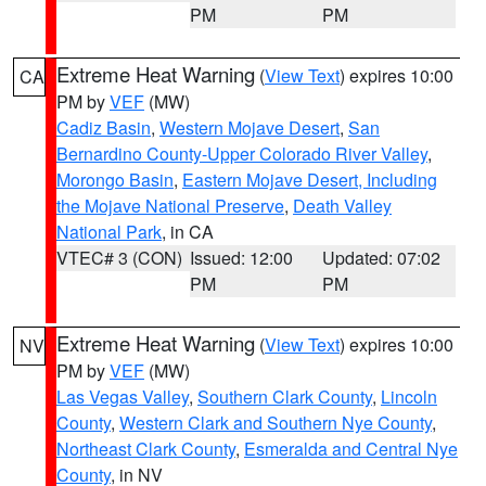
PM
PM
Extreme Heat Warning
(
View Text
) expires 10:00
CA
PM by
VEF
(MW)
Cadiz Basin
,
Western Mojave Desert
,
San
Bernardino County-Upper Colorado River Valley
,
Morongo Basin
,
Eastern Mojave Desert, Including
the Mojave National Preserve
,
Death Valley
National Park
, in CA
VTEC# 3 (CON)
Issued: 12:00
Updated: 07:02
PM
PM
Extreme Heat Warning
(
View Text
) expires 10:00
NV
PM by
VEF
(MW)
Las Vegas Valley
,
Southern Clark County
,
Lincoln
County
,
Western Clark and Southern Nye County
,
Northeast Clark County
,
Esmeralda and Central Nye
County
, in NV