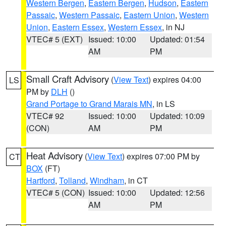
Western Bergen
,
Eastern Bergen
,
Hudson
,
Eastern
Passaic
,
Western Passaic
,
Eastern Union
,
Western
Union
,
Eastern Essex
,
Western Essex
, in NJ
VTEC# 5 (EXT)
Issued: 10:00
Updated: 01:54
AM
PM
Small Craft Advisory
(
View Text
) expires 04:00
LS
PM by
DLH
()
Grand Portage to Grand Marais MN
, in LS
VTEC# 92
Issued: 10:00
Updated: 10:09
(CON)
AM
PM
Heat Advisory
(
View Text
) expires 07:00 PM by
CT
BOX
(FT)
Hartford
,
Tolland
,
Windham
, in CT
VTEC# 5 (CON)
Issued: 10:00
Updated: 12:56
AM
PM