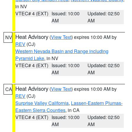
in NV
VTEC# 4 (EXT)
Issued: 10:00
Updated: 02:50
AM
AM
Heat Advisory
(
View Text
) expires 10:00 AM by
NV
REV
(CJ)
Western Nevada Basin and Range including
Pyramid Lake
, in NV
VTEC# 4 (EXT)
Issued: 10:00
Updated: 02:50
AM
AM
Heat Advisory
(
View Text
) expires 10:00 AM by
CA
REV
(CJ)
Surprise Valley California
,
Lassen-Eastern Plumas-
Eastern Sierra Counties
, in CA
VTEC# 4 (EXT)
Issued: 10:00
Updated: 02:50
AM
AM