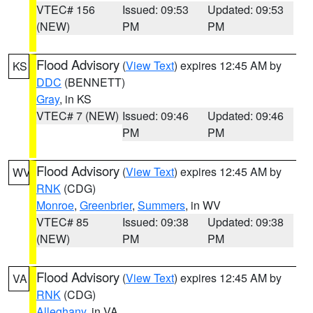
VTEC# 156
Issued: 09:53
Updated: 09:53
(NEW)
PM
PM
Flood Advisory
(
View Text
) expires 12:45 AM by
KS
DDC
(BENNETT)
Gray
, in KS
VTEC# 7 (NEW)
Issued: 09:46
Updated: 09:46
PM
PM
Flood Advisory
(
View Text
) expires 12:45 AM by
WV
RNK
(CDG)
Monroe
,
Greenbrier
,
Summers
, in WV
VTEC# 85
Issued: 09:38
Updated: 09:38
(NEW)
PM
PM
Flood Advisory
(
View Text
) expires 12:45 AM by
VA
RNK
(CDG)
Alleghany
, in VA