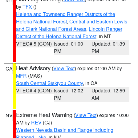
by
TFX
()
Helena and Townsend Ranger Districts of the
Helena National Forest
,
Central and Eastern Lewis
and Clark National Forest Areas
,
Lincoln Ranger
District of the Helena National Forest
, in MT
VTEC# 5 (CON)
Issued: 01:00
Updated: 01:39
PM
PM
Heat Advisory
(
View Text
) expires 01:00 AM by
CA
MFR
(MAS)
South Central Siskiyou County
, in CA
VTEC# 4 (CON)
Issued: 12:02
Updated: 12:59
PM
AM
Extreme Heat Warning
(
View Text
) expires 10:00
NV
AM by
REV
(CJ)
Western Nevada Basin and Range including
Pyramid Lake
, in NV