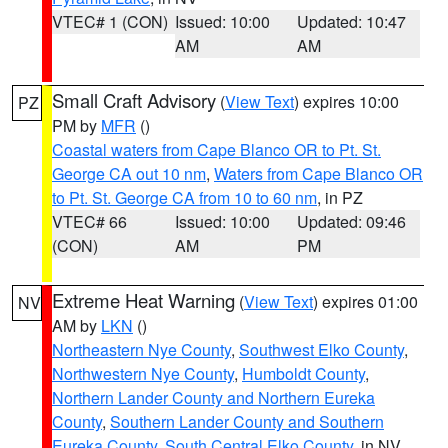
VTEC# 1 (CON)
Issued: 10:00
Updated: 10:47
AM
AM
Small Craft Advisory
(
View Text
) expires 10:00
PZ
PM by
MFR
()
Coastal waters from Cape Blanco OR to Pt. St.
George CA out 10 nm
,
Waters from Cape Blanco OR
to Pt. St. George CA from 10 to 60 nm
, in PZ
VTEC# 66
Issued: 10:00
Updated: 09:46
(CON)
AM
PM
Extreme Heat Warning
(
View Text
) expires 01:00
NV
AM by
LKN
()
Northeastern Nye County
,
Southwest Elko County
,
Northwestern Nye County
,
Humboldt County
,
Northern Lander County and Northern Eureka
County
,
Southern Lander County and Southern
Eureka County
,
South Central Elko County
, in NV