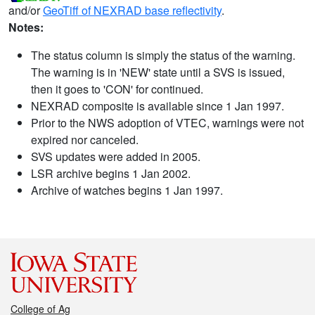
and/or
GeoTiff of NEXRAD base reflectivity
.
Notes:
The status column is simply the status of the warning.
The warning is in 'NEW' state until a SVS is issued,
then it goes to 'CON' for continued.
NEXRAD composite is available since 1 Jan 1997.
Prior to the NWS adoption of VTEC, warnings were not
expired nor canceled.
SVS updates were added in 2005.
LSR archive begins 1 Jan 2002.
Archive of watches begins 1 Jan 1997.
College of Ag