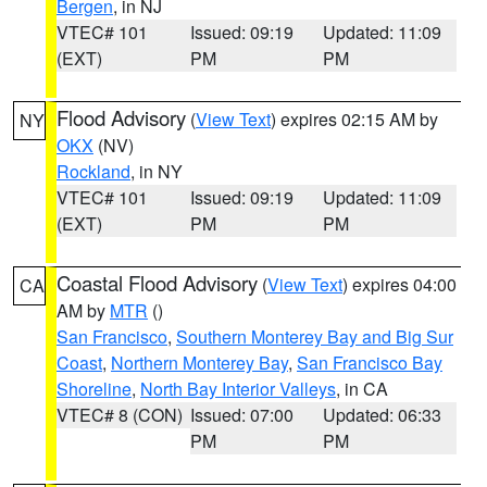
Bergen
, in NJ
VTEC# 101
Issued: 09:19
Updated: 11:09
(EXT)
PM
PM
Flood Advisory
(
View Text
) expires 02:15 AM by
NY
OKX
(NV)
Rockland
, in NY
VTEC# 101
Issued: 09:19
Updated: 11:09
(EXT)
PM
PM
Coastal Flood Advisory
(
View Text
) expires 04:00
CA
AM by
MTR
()
San Francisco
,
Southern Monterey Bay and Big Sur
Coast
,
Northern Monterey Bay
,
San Francisco Bay
Shoreline
,
North Bay Interior Valleys
, in CA
VTEC# 8 (CON)
Issued: 07:00
Updated: 06:33
PM
PM