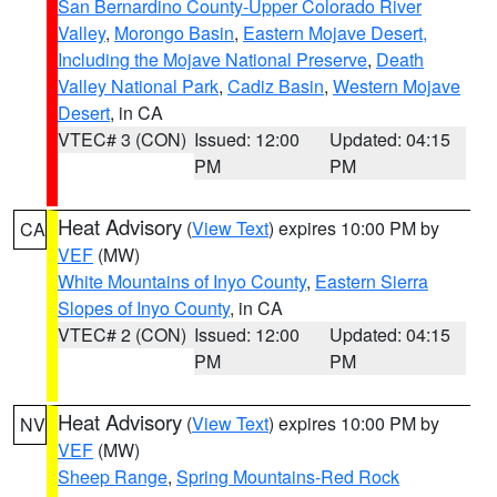
San Bernardino County-Upper Colorado River
Valley
,
Morongo Basin
,
Eastern Mojave Desert,
Including the Mojave National Preserve
,
Death
Valley National Park
,
Cadiz Basin
,
Western Mojave
Desert
, in CA
VTEC# 3 (CON)
Issued: 12:00
Updated: 04:15
PM
PM
Heat Advisory
(
View Text
) expires 10:00 PM by
CA
VEF
(MW)
White Mountains of Inyo County
,
Eastern Sierra
Slopes of Inyo County
, in CA
VTEC# 2 (CON)
Issued: 12:00
Updated: 04:15
PM
PM
Heat Advisory
(
View Text
) expires 10:00 PM by
NV
VEF
(MW)
Sheep Range
,
Spring Mountains-Red Rock