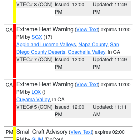
VTEC# 8 (CON)
Issued: 12:00
Updated: 11:49
PM
PM
Extreme Heat Warning
(
View Text
) expires 10:00
CA
PM by
SGX
(17)
Apple and Lucerne Valleys
,
Napa County
,
San
Diego County Deserts
,
Coachella Valley
, in CA
VTEC# 7 (CON)
Issued: 12:00
Updated: 11:49
PM
PM
Extreme Heat Warning
(
View Text
) expires 10:00
CA
PM by
LOX
()
Cuyama Valley
, in CA
VTEC# 5 (CON)
Issued: 12:00
Updated: 11:11
PM
AM
Small Craft Advisory
(
View Text
) expires 02:00
PM
PM by
GUM
(DeCou)