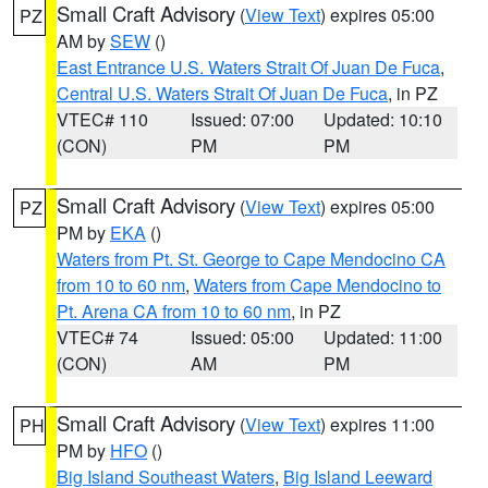
Small Craft Advisory
(
View Text
) expires 05:00
PZ
AM by
SEW
()
East Entrance U.S. Waters Strait Of Juan De Fuca
,
Central U.S. Waters Strait Of Juan De Fuca
, in PZ
VTEC# 110
Issued: 07:00
Updated: 10:10
(CON)
PM
PM
Small Craft Advisory
(
View Text
) expires 05:00
PZ
PM by
EKA
()
Waters from Pt. St. George to Cape Mendocino CA
from 10 to 60 nm
,
Waters from Cape Mendocino to
Pt. Arena CA from 10 to 60 nm
, in PZ
VTEC# 74
Issued: 05:00
Updated: 11:00
(CON)
AM
PM
Small Craft Advisory
(
View Text
) expires 11:00
PH
PM by
HFO
()
Big Island Southeast Waters
,
Big Island Leeward