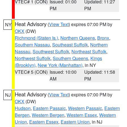
VTEC# 1 (CON)
Issued: 01:00
Updated: 11:27
PM
PM
Heat Advisory
(
View Text
) expires 07:00 PM by
NY
OKX
(DW)
Richmond (Staten Is.)
,
Northern Queens
,
Bronx
,
Southern Nassau
,
Southeast Suffolk
,
Northern
Nassau
,
Southwest Suffolk
,
Northeast Suffolk
,
Northwest Suffolk
,
Southern Queens
,
Kings
(Brooklyn)
,
New York (Manhattan)
, in NY
VTEC# 5 (CON)
Issued: 10:00
Updated: 11:58
AM
PM
Heat Advisory
(
View Text
) expires 07:00 PM by
NJ
OKX
(DW)
Hudson
,
Eastern Passaic
,
Western Passaic
,
Eastern
Bergen
,
Western Bergen
,
Western Essex
,
Western
Union
,
Eastern Essex
,
Eastern Union
, in NJ