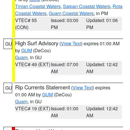
Tinian Coastal Waters
,
Saipan Coastal Waters
,
Rota
Coastal Waters
,
Guam Coastal Waters
, in PM
VTEC# 55
Issued: 03:00
Updated: 01:06
(CON)
PM
PM
High Surf Advisory
(
View Text
) expires 01:00 AM
GU
by
GUM
(DeCou)
Guam
, in GU
VTEC# 49 (EXT)
Issued: 07:00
Updated: 12:42
AM
AM
Rip Currents Statement
(
View Text
) expires
GU
01:00 AM by
GUM
(DeCou)
Guam
, in GU
VTEC# 19 (EXT)
Issued: 01:00
Updated: 12:42
AM
AM