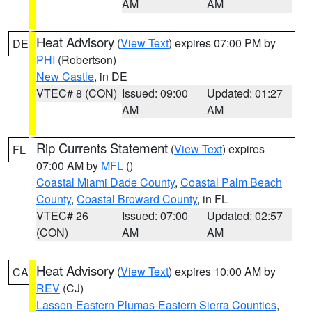
AM
AM
Heat Advisory
(
View Text
) expires 07:00 PM by
DE
PHI
(Robertson)
New Castle
, in DE
VTEC# 8 (CON)
Issued: 09:00
Updated: 01:27
AM
AM
Rip Currents Statement
(
View Text
) expires
FL
07:00 AM by
MFL
()
Coastal Miami Dade County
,
Coastal Palm Beach
County
,
Coastal Broward County
, in FL
VTEC# 26
Issued: 07:00
Updated: 02:57
(CON)
AM
AM
Heat Advisory
(
View Text
) expires 10:00 AM by
CA
REV
(CJ)
Lassen-Eastern Plumas-Eastern Sierra Counties
,