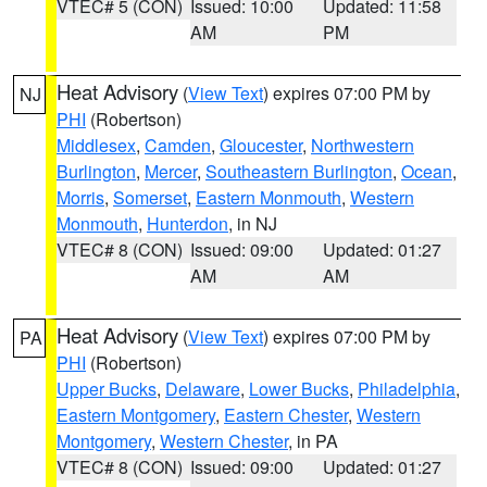
VTEC# 5 (CON)
Issued: 10:00
Updated: 11:58
AM
PM
Heat Advisory
(
View Text
) expires 07:00 PM by
NJ
PHI
(Robertson)
Middlesex
,
Camden
,
Gloucester
,
Northwestern
Burlington
,
Mercer
,
Southeastern Burlington
,
Ocean
,
Morris
,
Somerset
,
Eastern Monmouth
,
Western
Monmouth
,
Hunterdon
, in NJ
VTEC# 8 (CON)
Issued: 09:00
Updated: 01:27
AM
AM
Heat Advisory
(
View Text
) expires 07:00 PM by
PA
PHI
(Robertson)
Upper Bucks
,
Delaware
,
Lower Bucks
,
Philadelphia
,
Eastern Montgomery
,
Eastern Chester
,
Western
Montgomery
,
Western Chester
, in PA
VTEC# 8 (CON)
Issued: 09:00
Updated: 01:27