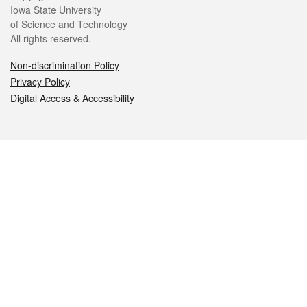
Iowa State University
of Science and Technology
All rights reserved.
Non-discrimination Policy
Privacy Policy
Digital Access & Accessibility