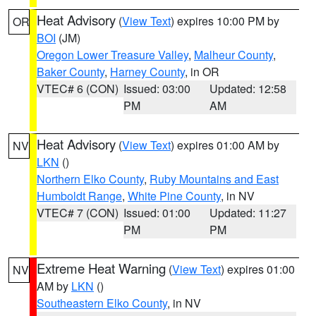
Heat Advisory
(
View Text
) expires 10:00 PM by
OR
BOI
(JM)
Oregon Lower Treasure Valley
,
Malheur County
,
Baker County
,
Harney County
, in OR
VTEC# 6 (CON)
Issued: 03:00
Updated: 12:58
PM
AM
Heat Advisory
(
View Text
) expires 01:00 AM by
NV
LKN
()
Northern Elko County
,
Ruby Mountains and East
Humboldt Range
,
White Pine County
, in NV
VTEC# 7 (CON)
Issued: 01:00
Updated: 11:27
PM
PM
Extreme Heat Warning
(
View Text
) expires 01:00
NV
AM by
LKN
()
Southeastern Elko County
, in NV