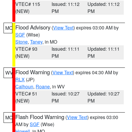
VTEC# 115
Issued: 11:12
Updated: 11:12
(NEW)
PM
PM
Flood Advisory
(
View Text
) expires 03:00 AM by
MO
SGF
(Wise)
Stone
,
Taney
, in MO
VTEC# 93
Issued: 11:11
Updated: 11:11
(NEW)
PM
PM
Flood Warning
(
View Text
) expires 04:30 AM by
WV
RLX
(JP)
Calhoun
,
Roane
, in WV
VTEC# 51
Issued: 10:27
Updated: 10:27
(NEW)
PM
PM
Flash Flood Warning
(
View Text
) expires 03:00
MO
AM by
SGF
(Wise)
Howell
, in MO