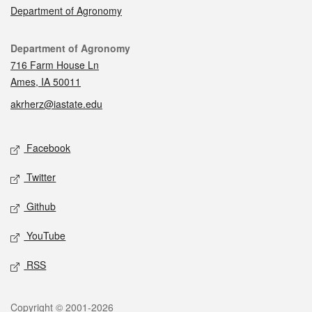
Department of Agronomy
Contact
Department of Agronomy
716 Farm House Ln
Ames, IA 50011
akrherz@iastate.edu
Social media
Facebook
Twitter
Github
YouTube
RSS
Legal
Copyright © 2001-2026