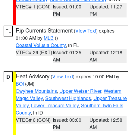
VTEC# 1 (CON)
Issued: 01:00
Updated: 11:27
PM
PM
Rip Currents Statement
(
View Text
) expires
FL
01:00 AM by
MLB
()
Coastal Volusia County
, in FL
VTEC# 29 (EXT)
Issued: 01:35
Updated: 12:18
AM
AM
Heat Advisory
(
View Text
) expires 10:00 PM by
ID
BOI
(JM)
Owyhee Mountains
,
Upper Weiser River
,
Western
Magic Valley
,
Southwest Highlands
,
Upper Treasure
Valley
,
Lower Treasure Valley
,
Southern Twin Falls
County
, in ID
VTEC# 6 (CON)
Issued: 03:00
Updated: 12:58
PM
AM