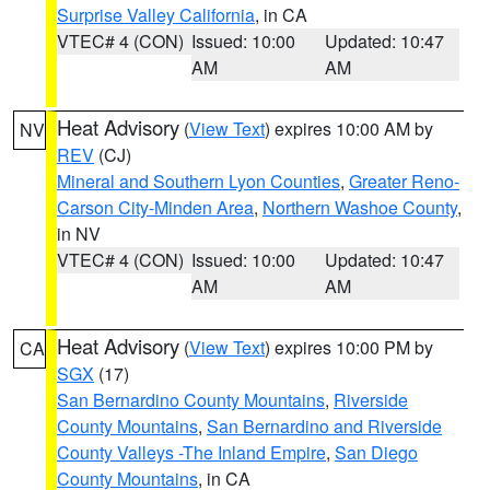
Surprise Valley California
, in CA
VTEC# 4 (CON)
Issued: 10:00
Updated: 10:47
AM
AM
Heat Advisory
(
View Text
) expires 10:00 AM by
NV
REV
(CJ)
Mineral and Southern Lyon Counties
,
Greater Reno-
Carson City-Minden Area
,
Northern Washoe County
,
in NV
VTEC# 4 (CON)
Issued: 10:00
Updated: 10:47
AM
AM
Heat Advisory
(
View Text
) expires 10:00 PM by
CA
SGX
(17)
San Bernardino County Mountains
,
Riverside
County Mountains
,
San Bernardino and Riverside
County Valleys -The Inland Empire
,
San Diego
County Mountains
, in CA