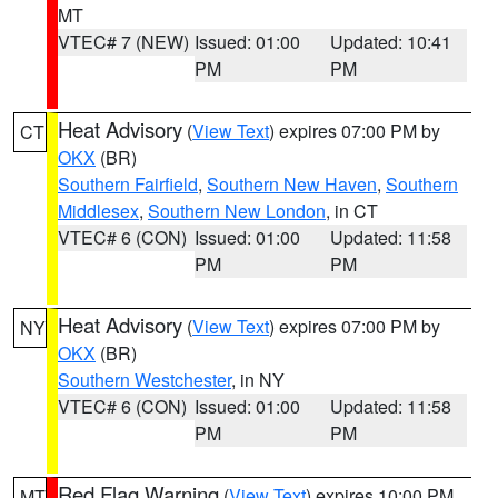
MT
VTEC# 7 (NEW)
Issued: 01:00
Updated: 10:41
PM
PM
Heat Advisory
(
View Text
) expires 07:00 PM by
CT
OKX
(BR)
Southern Fairfield
,
Southern New Haven
,
Southern
Middlesex
,
Southern New London
, in CT
VTEC# 6 (CON)
Issued: 01:00
Updated: 11:58
PM
PM
Heat Advisory
(
View Text
) expires 07:00 PM by
NY
OKX
(BR)
Southern Westchester
, in NY
VTEC# 6 (CON)
Issued: 01:00
Updated: 11:58
PM
PM
Red Flag Warning
(
View Text
) expires 10:00 PM
MT