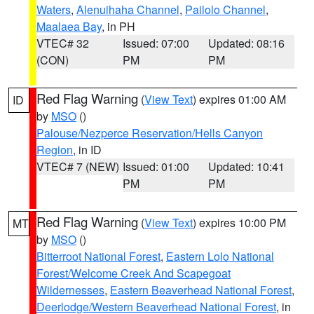
Waters
,
Alenuihaha Channel
,
Pailolo Channel
,
Maalaea Bay
, in PH
VTEC# 32
Issued: 07:00
Updated: 08:16
(CON)
PM
PM
Red Flag Warning
(
View Text
) expires 01:00 AM
ID
by
MSO
()
Palouse/Nezperce Reservation/Hells Canyon
Region
, in ID
VTEC# 7 (NEW)
Issued: 01:00
Updated: 10:41
PM
PM
Red Flag Warning
(
View Text
) expires 10:00 PM
MT
by
MSO
()
Bitterroot National Forest
,
Eastern Lolo National
Forest/Welcome Creek And Scapegoat
Wildernesses
,
Eastern Beaverhead National Forest
,
Deerlodge/Western Beaverhead National Forest
, in