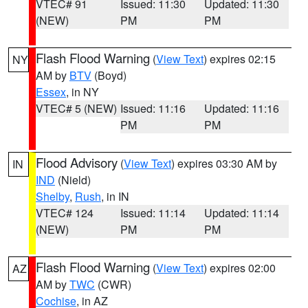
VTEC# 91
Issued: 11:30
Updated: 11:30
(NEW)
PM
PM
Flash Flood Warning
(
View Text
) expires 02:15
NY
AM by
BTV
(Boyd)
Essex
, in NY
VTEC# 5 (NEW)
Issued: 11:16
Updated: 11:16
PM
PM
Flood Advisory
(
View Text
) expires 03:30 AM by
IN
IND
(Nield)
Shelby
,
Rush
, in IN
VTEC# 124
Issued: 11:14
Updated: 11:14
(NEW)
PM
PM
Flash Flood Warning
(
View Text
) expires 02:00
AZ
AM by
TWC
(CWR)
Cochise
, in AZ