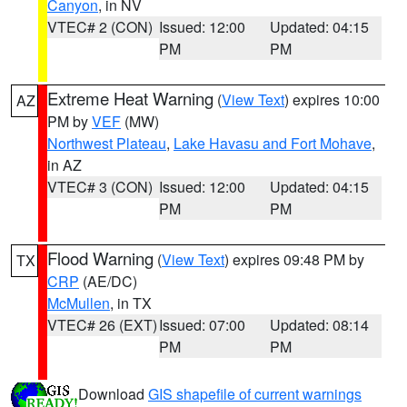
Canyon
, in NV
VTEC# 2 (CON)
Issued: 12:00
Updated: 04:15
PM
PM
Extreme Heat Warning
(
View Text
) expires 10:00
AZ
PM by
VEF
(MW)
Northwest Plateau
,
Lake Havasu and Fort Mohave
,
in AZ
VTEC# 3 (CON)
Issued: 12:00
Updated: 04:15
PM
PM
Flood Warning
(
View Text
) expires 09:48 PM by
TX
CRP
(AE/DC)
McMullen
, in TX
VTEC# 26 (EXT)
Issued: 07:00
Updated: 08:14
PM
PM
Download
GIS shapefile of current warnings