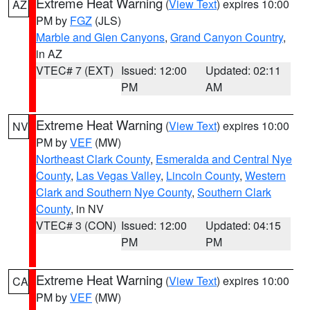
Extreme Heat Warning
(
View Text
) expires 10:00
AZ
PM by
FGZ
(JLS)
Marble and Glen Canyons
,
Grand Canyon Country
,
in AZ
VTEC# 7 (EXT)
Issued: 12:00
Updated: 02:11
PM
AM
Extreme Heat Warning
(
View Text
) expires 10:00
NV
PM by
VEF
(MW)
Northeast Clark County
,
Esmeralda and Central Nye
County
,
Las Vegas Valley
,
Lincoln County
,
Western
Clark and Southern Nye County
,
Southern Clark
County
, in NV
VTEC# 3 (CON)
Issued: 12:00
Updated: 04:15
PM
PM
Extreme Heat Warning
(
View Text
) expires 10:00
CA
PM by
VEF
(MW)