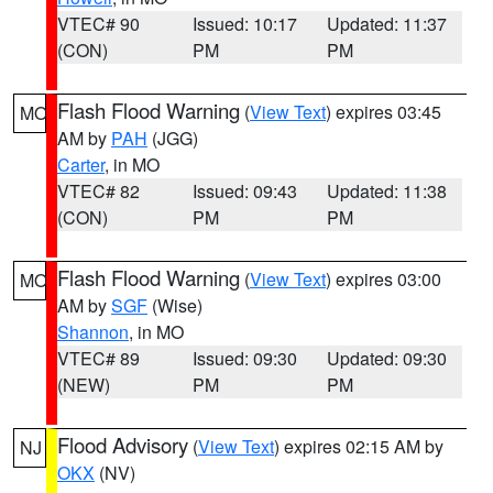
VTEC# 90
Issued: 10:17
Updated: 11:37
(CON)
PM
PM
Flash Flood Warning
(
View Text
) expires 03:45
MO
AM by
PAH
(JGG)
Carter
, in MO
VTEC# 82
Issued: 09:43
Updated: 11:38
(CON)
PM
PM
Flash Flood Warning
(
View Text
) expires 03:00
MO
AM by
SGF
(Wise)
Shannon
, in MO
VTEC# 89
Issued: 09:30
Updated: 09:30
(NEW)
PM
PM
Flood Advisory
(
View Text
) expires 02:15 AM by
NJ
OKX
(NV)