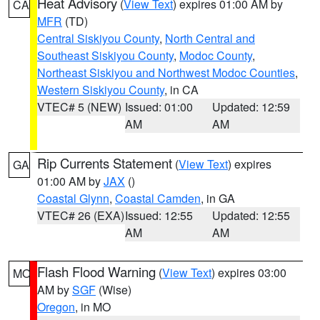
Heat Advisory
(
View Text
) expires 01:00 AM by
CA
MFR
(TD)
Central Siskiyou County
,
North Central and
Southeast Siskiyou County
,
Modoc County
,
Northeast Siskiyou and Northwest Modoc Counties
,
Western Siskiyou County
, in CA
VTEC# 5 (NEW)
Issued: 01:00
Updated: 12:59
AM
AM
Rip Currents Statement
(
View Text
) expires
GA
01:00 AM by
JAX
()
Coastal Glynn
,
Coastal Camden
, in GA
VTEC# 26 (EXA)
Issued: 12:55
Updated: 12:55
AM
AM
Flash Flood Warning
(
View Text
) expires 03:00
MO
AM by
SGF
(Wise)
Oregon
, in MO