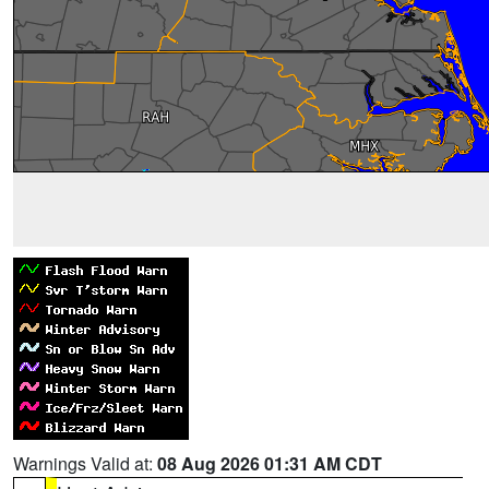
Warnings Valid at:
08 Aug 2026 01:31 AM CDT