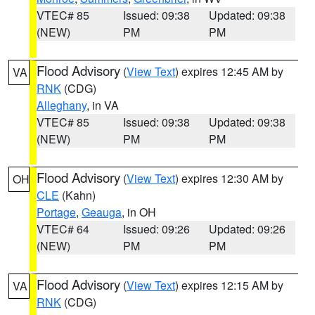
VTEC# 85
Issued: 09:38
Updated: 09:38
(NEW)
PM
PM
Flood Advisory
(
View Text
) expires 12:45 AM by
VA
RNK
(CDG)
Alleghany
, in VA
VTEC# 85
Issued: 09:38
Updated: 09:38
(NEW)
PM
PM
Flood Advisory
(
View Text
) expires 12:30 AM by
OH
CLE
(Kahn)
Portage
,
Geauga
, in OH
VTEC# 64
Issued: 09:26
Updated: 09:26
(NEW)
PM
PM
Flood Advisory
(
View Text
) expires 12:15 AM by
VA
RNK
(CDG)