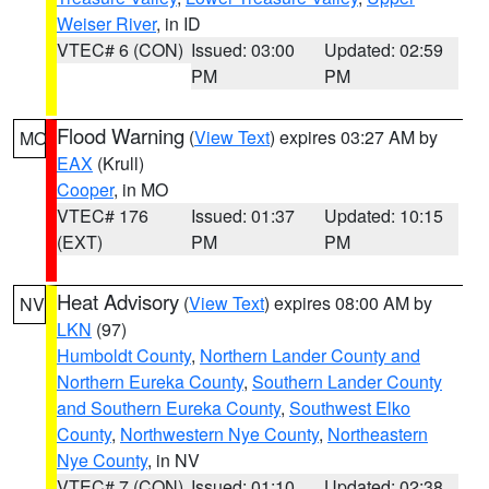
Weiser River
, in ID
VTEC# 6 (CON)
Issued: 03:00
Updated: 02:59
PM
PM
Flood Warning
(
View Text
) expires 03:27 AM by
MO
EAX
(Krull)
Cooper
, in MO
VTEC# 176
Issued: 01:37
Updated: 10:15
(EXT)
PM
PM
Heat Advisory
(
View Text
) expires 08:00 AM by
NV
LKN
(97)
Humboldt County
,
Northern Lander County and
Northern Eureka County
,
Southern Lander County
and Southern Eureka County
,
Southwest Elko
County
,
Northwestern Nye County
,
Northeastern
Nye County
, in NV
VTEC# 7 (CON)
Issued: 01:10
Updated: 02:38