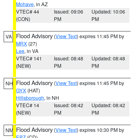
Mohave
, in AZ
VTEC# 44
Issued: 09:06
Updated: 10:06
(CON)
PM
PM
Flood Advisory
(
View Text
) expires 11:45 PM by
VA
MRX
(27)
Lee
, in VA
VTEC# 141
Issued: 08:48
Updated: 08:48
(NEW)
PM
PM
Flood Advisory
(
View Text
) expires 11:45 PM by
NH
GYX
(HAT)
Hillsborough
, in NH
VTEC# 14
Issued: 08:42
Updated: 08:42
(NEW)
PM
PM
Flood Advisory
(
View Text
) expires 10:30 PM by
NM
EPZ
(CD)