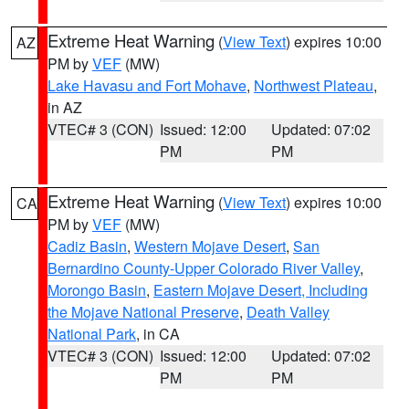
Extreme Heat Warning
(
View Text
) expires 10:00
AZ
PM by
VEF
(MW)
Lake Havasu and Fort Mohave
,
Northwest Plateau
,
in AZ
VTEC# 3 (CON)
Issued: 12:00
Updated: 07:02
PM
PM
Extreme Heat Warning
(
View Text
) expires 10:00
CA
PM by
VEF
(MW)
Cadiz Basin
,
Western Mojave Desert
,
San
Bernardino County-Upper Colorado River Valley
,
Morongo Basin
,
Eastern Mojave Desert, Including
the Mojave National Preserve
,
Death Valley
National Park
, in CA
VTEC# 3 (CON)
Issued: 12:00
Updated: 07:02
PM
PM