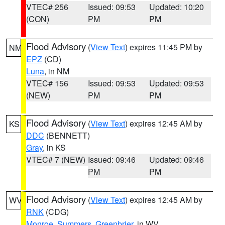
VTEC# 256
Issued: 09:53
Updated: 10:20
(CON)
PM
PM
Flood Advisory
(
View Text
) expires 11:45 PM by
NM
EPZ
(CD)
Luna
, in NM
VTEC# 156
Issued: 09:53
Updated: 09:53
(NEW)
PM
PM
Flood Advisory
(
View Text
) expires 12:45 AM by
KS
DDC
(BENNETT)
Gray
, in KS
VTEC# 7 (NEW)
Issued: 09:46
Updated: 09:46
PM
PM
Flood Advisory
(
View Text
) expires 12:45 AM by
WV
RNK
(CDG)
Monroe
,
Summers
,
Greenbrier
, in WV