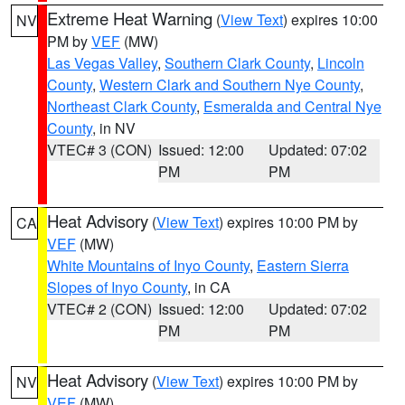
Extreme Heat Warning
(
View Text
) expires 10:00
NV
PM by
VEF
(MW)
Las Vegas Valley
,
Southern Clark County
,
Lincoln
County
,
Western Clark and Southern Nye County
,
Northeast Clark County
,
Esmeralda and Central Nye
County
, in NV
VTEC# 3 (CON)
Issued: 12:00
Updated: 07:02
PM
PM
Heat Advisory
(
View Text
) expires 10:00 PM by
CA
VEF
(MW)
White Mountains of Inyo County
,
Eastern Sierra
Slopes of Inyo County
, in CA
VTEC# 2 (CON)
Issued: 12:00
Updated: 07:02
PM
PM
Heat Advisory
(
View Text
) expires 10:00 PM by
NV
VEF
(MW)