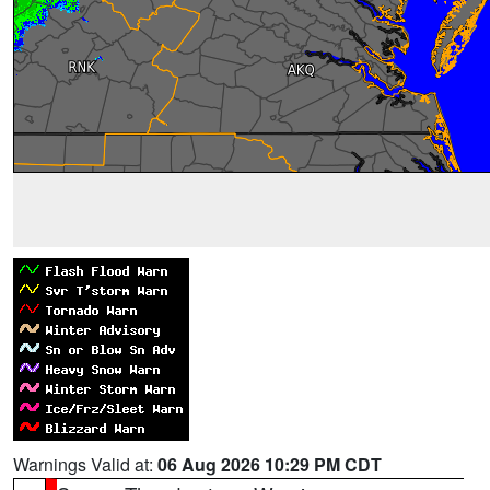
Warnings Valid at:
06 Aug 2026 10:29 PM CDT