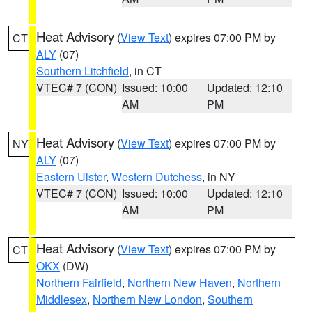
Heat Advisory
(
View Text
) expires 07:00 PM by
CT
ALY
(07)
Southern Litchfield
, in CT
VTEC# 7 (CON)
Issued: 10:00
Updated: 12:10
AM
PM
Heat Advisory
(
View Text
) expires 07:00 PM by
NY
ALY
(07)
Eastern Ulster
,
Western Dutchess
, in NY
VTEC# 7 (CON)
Issued: 10:00
Updated: 12:10
AM
PM
Heat Advisory
(
View Text
) expires 07:00 PM by
CT
OKX
(DW)
Northern Fairfield
,
Northern New Haven
,
Northern
Middlesex
,
Northern New London
,
Southern