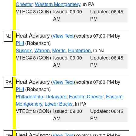
Chester
,
Western Montgomery
, in PA
VTEC# 8 (CON)
Issued: 09:00
Updated: 06:45
AM
PM
Heat Advisory
(
View Text
) expires 07:00 PM by
NJ
PHI
(Robertson)
Sussex
,
Warren
,
Morris
,
Hunterdon
, in NJ
VTEC# 8 (CON)
Issued: 09:00
Updated: 06:45
AM
PM
Heat Advisory
(
View Text
) expires 07:00 PM by
PA
PHI
(Robertson)
Philadelphia
,
Delaware
,
Eastern Chester
,
Eastern
Montgomery
,
Lower Bucks
, in PA
VTEC# 8 (CON)
Issued: 09:00
Updated: 06:45
AM
PM
Heat Advisory
(
View Text
) expires 07:00 PM by
DE