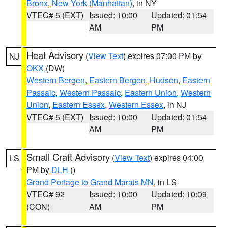
Bronx
,
New York (Manhattan)
, in NY
VTEC# 5 (EXT)
Issued: 10:00
Updated: 01:54
AM
PM
Heat Advisory
(
View Text
) expires 07:00 PM by
NJ
OKX
(DW)
Western Bergen
,
Eastern Bergen
,
Hudson
,
Eastern
Passaic
,
Western Passaic
,
Eastern Union
,
Western
Union
,
Eastern Essex
,
Western Essex
, in NJ
VTEC# 5 (EXT)
Issued: 10:00
Updated: 01:54
AM
PM
Small Craft Advisory
(
View Text
) expires 04:00
LS
PM by
DLH
()
Grand Portage to Grand Marais MN
, in LS
VTEC# 92
Issued: 10:00
Updated: 10:09
(CON)
AM
PM