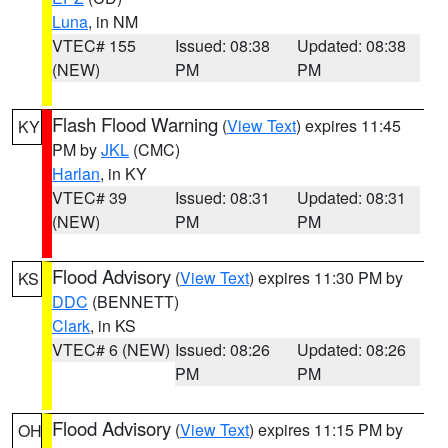
Luna
, in NM
VTEC# 155
Issued: 08:38
Updated: 08:38
(NEW)
PM
PM
Flash Flood Warning
(
View Text
) expires 11:45
KY
PM by
JKL
(CMC)
Harlan
, in KY
VTEC# 39
Issued: 08:31
Updated: 08:31
(NEW)
PM
PM
Flood Advisory
(
View Text
) expires 11:30 PM by
KS
DDC
(BENNETT)
Clark
, in KS
VTEC# 6 (NEW)
Issued: 08:26
Updated: 08:26
PM
PM
Flood Advisory
(
View Text
) expires 11:15 PM by
OH