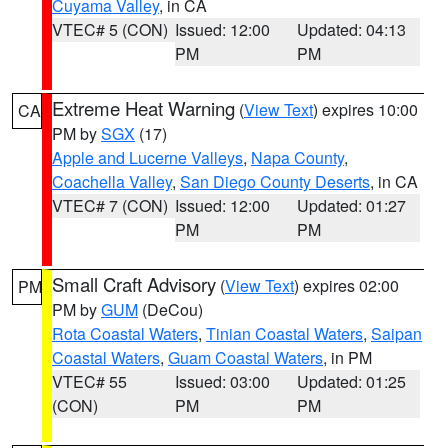
Cuyama Valley
, in CA
VTEC# 5 (CON)
Issued: 12:00
Updated: 04:13
PM
PM
Extreme Heat Warning
(
View Text
) expires 10:00
CA
PM by
SGX
(17)
Apple and Lucerne Valleys
,
Napa County
,
Coachella Valley
,
San Diego County Deserts
, in CA
VTEC# 7 (CON)
Issued: 12:00
Updated: 01:27
PM
PM
Small Craft Advisory
(
View Text
) expires 02:00
PM
PM by
GUM
(DeCou)
Rota Coastal Waters
,
Tinian Coastal Waters
,
Saipan
Coastal Waters
,
Guam Coastal Waters
, in PM
VTEC# 55
Issued: 03:00
Updated: 01:25
(CON)
PM
PM