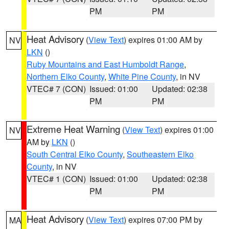
PM
PM
Heat Advisory
(
View Text
) expires 01:00 AM by
NV
LKN
()
Ruby Mountains and East Humboldt Range
,
Northern Elko County
,
White Pine County
, in NV
VTEC# 7 (CON)
Issued: 01:00
Updated: 02:38
PM
PM
Extreme Heat Warning
(
View Text
) expires 01:00
NV
AM by
LKN
()
South Central Elko County
,
Southeastern Elko
County
, in NV
VTEC# 1 (CON)
Issued: 01:00
Updated: 02:38
PM
PM
Heat Advisory
(
View Text
) expires 07:00 PM by
MA