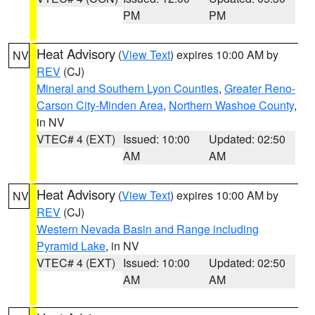
PM
PM
Heat Advisory
(
View Text
) expires 10:00 AM by
NV
REV
(CJ)
Mineral and Southern Lyon Counties
,
Greater Reno-
Carson City-Minden Area
,
Northern Washoe County
,
in NV
VTEC# 4 (EXT)
Issued: 10:00
Updated: 02:50
AM
AM
Heat Advisory
(
View Text
) expires 10:00 AM by
NV
REV
(CJ)
Western Nevada Basin and Range including
Pyramid Lake
, in NV
VTEC# 4 (EXT)
Issued: 10:00
Updated: 02:50
AM
AM