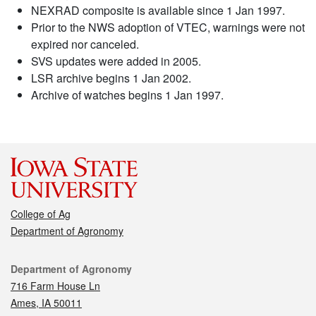
NEXRAD composite is available since 1 Jan 1997.
Prior to the NWS adoption of VTEC, warnings were not
expired nor canceled.
SVS updates were added in 2005.
LSR archive begins 1 Jan 2002.
Archive of watches begins 1 Jan 1997.
College of Ag
Department of Agronomy
Contact
Department of Agronomy
716 Farm House Ln
Ames, IA 50011