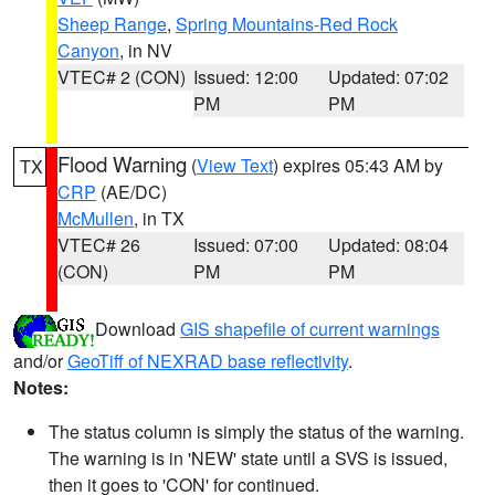
Sheep Range
,
Spring Mountains-Red Rock
Canyon
, in NV
VTEC# 2 (CON)
Issued: 12:00
Updated: 07:02
PM
PM
Flood Warning
(
View Text
) expires 05:43 AM by
TX
CRP
(AE/DC)
McMullen
, in TX
VTEC# 26
Issued: 07:00
Updated: 08:04
(CON)
PM
PM
Download
GIS shapefile of current warnings
and/or
GeoTiff of NEXRAD base reflectivity
.
Notes:
The status column is simply the status of the warning.
The warning is in 'NEW' state until a SVS is issued,
then it goes to 'CON' for continued.