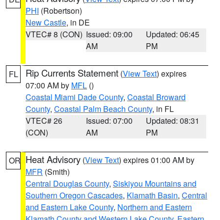
PHI
(Robertson)
New Castle
, in DE
VTEC# 8 (CON)
Issued: 09:00
Updated: 06:45
AM
PM
Rip Currents Statement
(
View Text
) expires
FL
07:00 AM by
MFL
()
Coastal Miami Dade County
,
Coastal Broward
County
,
Coastal Palm Beach County
, in FL
VTEC# 26
Issued: 07:00
Updated: 08:31
(CON)
AM
PM
Heat Advisory
(
View Text
) expires 01:00 AM by
OR
MFR
(Smith)
Central Douglas County
,
Siskiyou Mountains and
Southern Oregon Cascades
,
Klamath Basin
,
Central
and Eastern Lake County
,
Northern and Eastern
Klamath County and Western Lake County
,
Eastern