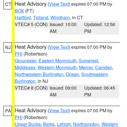
Heat Advisory
(
View Text
) expires 07:00 PM by
CT
BOX
(FT)
Hartford
,
Tolland
,
Windham
, in CT
VTEC# 5 (CON)
Issued: 10:00
Updated: 12:56
AM
PM
Heat Advisory
(
View Text
) expires 07:00 PM by
NJ
PHI
(Robertson)
Gloucester
,
Eastern Monmouth
,
Somerset
,
Middlesex
,
Western Monmouth
,
Mercer
,
Camden
,
Northwestern Burlington
,
Ocean
,
Southeastern
Burlington
, in NJ
VTEC# 8 (CON)
Issued: 09:00
Updated: 06:45
AM
PM
Heat Advisory
(
View Text
) expires 07:00 PM by
PA
PHI
(Robertson)
Upper Bucks
,
Berks
,
Lehigh
,
Northampton
,
Western