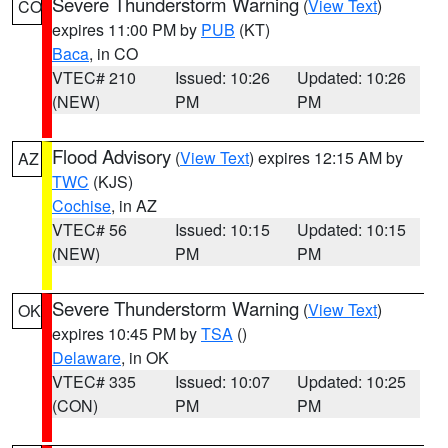
Severe Thunderstorm Warning
(
View Text
)
CO
expires 11:00 PM by
PUB
(KT)
Baca
, in CO
VTEC# 210
Issued: 10:26
Updated: 10:26
(NEW)
PM
PM
Flood Advisory
(
View Text
) expires 12:15 AM by
AZ
TWC
(KJS)
Cochise
, in AZ
VTEC# 56
Issued: 10:15
Updated: 10:15
(NEW)
PM
PM
Severe Thunderstorm Warning
(
View Text
)
OK
expires 10:45 PM by
TSA
()
Delaware
, in OK
VTEC# 335
Issued: 10:07
Updated: 10:25
(CON)
PM
PM