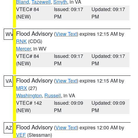
Bland
,
Tazewell
,
Smyth
, in VA
VTEC# 84
Issued: 09:17
Updated: 09:17
(NEW)
PM
PM
Flood Advisory
(
View Text
) expires 12:15 AM by
WV
RNK
(CDG)
Mercer
, in WV
VTEC# 84
Issued: 09:17
Updated: 09:17
(NEW)
PM
PM
Flood Advisory
(
View Text
) expires 12:15 AM by
VA
MRX
(27)
Washington
,
Russell
, in VA
VTEC# 142
Issued: 09:09
Updated: 09:09
(NEW)
PM
PM
Flood Advisory
(
View Text
) expires 12:00 AM by
AZ
VEF
(Stessman)