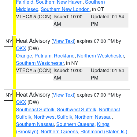
Fairfield
,
Southern New Haven
,
Southern
Middlesex
,
Southern New London
, in CT
VTEC# 5 (CON)
Issued: 10:00
Updated: 01:54
AM
PM
Heat Advisory
(
View Text
) expires 07:00 PM by
NY
OKX
(DW)
Orange
,
Putnam
,
Rockland
,
Northern Westchester
,
Southern Westchester
, in NY
VTEC# 5 (CON)
Issued: 10:00
Updated: 01:54
AM
PM
Heat Advisory
(
View Text
) expires 07:00 PM by
NY
OKX
(DW)
Southeast Suffolk
,
Southwest Suffolk
,
Northeast
Suffolk
,
Northwest Suffolk
,
Northern Nassau
,
Southern Nassau
,
Southern Queens
,
Kings
(Brooklyn)
,
Northern Queens
,
Richmond (Staten Is.)
,