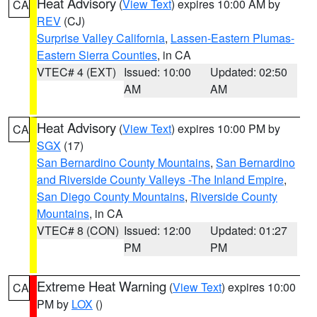
Heat Advisory
(
View Text
) expires 10:00 AM by
CA
REV
(CJ)
Surprise Valley California
,
Lassen-Eastern Plumas-
Eastern Sierra Counties
, in CA
VTEC# 4 (EXT)
Issued: 10:00
Updated: 02:50
AM
AM
Heat Advisory
(
View Text
) expires 10:00 PM by
CA
SGX
(17)
San Bernardino County Mountains
,
San Bernardino
and Riverside County Valleys -The Inland Empire
,
San Diego County Mountains
,
Riverside County
Mountains
, in CA
VTEC# 8 (CON)
Issued: 12:00
Updated: 01:27
PM
PM
Extreme Heat Warning
(
View Text
) expires 10:00
CA
PM by
LOX
()