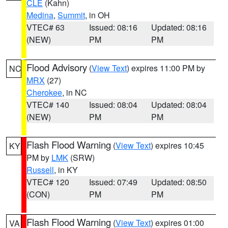
CLE
(Kahn)
Medina
,
Summit
, in OH
VTEC# 63
Issued: 08:16
Updated: 08:16
(NEW)
PM
PM
Flood Advisory
(
View Text
) expires 11:00 PM by
NC
MRX
(27)
Cherokee
, in NC
VTEC# 140
Issued: 08:04
Updated: 08:04
(NEW)
PM
PM
Flash Flood Warning
(
View Text
) expires 10:45
KY
PM by
LMK
(SRW)
Russell
, in KY
VTEC# 120
Issued: 07:49
Updated: 08:50
(CON)
PM
PM
Flash Flood Warning
(
View Text
) expires 01:00
VA