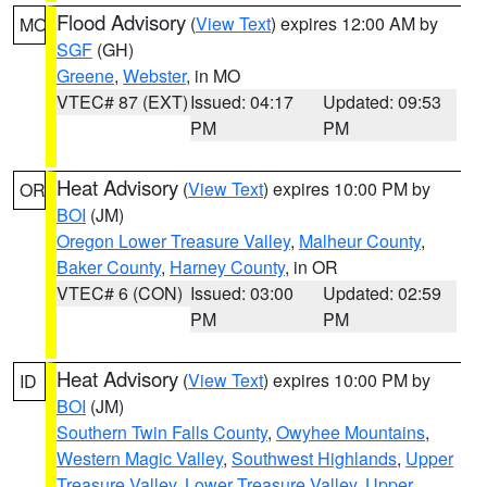
Flood Advisory
(
View Text
) expires 12:00 AM by
MO
SGF
(GH)
Greene
,
Webster
, in MO
VTEC# 87 (EXT)
Issued: 04:17
Updated: 09:53
PM
PM
Heat Advisory
(
View Text
) expires 10:00 PM by
OR
BOI
(JM)
Oregon Lower Treasure Valley
,
Malheur County
,
Baker County
,
Harney County
, in OR
VTEC# 6 (CON)
Issued: 03:00
Updated: 02:59
PM
PM
Heat Advisory
(
View Text
) expires 10:00 PM by
ID
BOI
(JM)
Southern Twin Falls County
,
Owyhee Mountains
,
Western Magic Valley
,
Southwest Highlands
,
Upper
Treasure Valley
,
Lower Treasure Valley
,
Upper