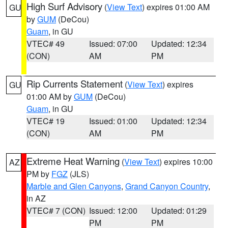
High Surf Advisory
(
View Text
) expires 01:00 AM
GU
by
GUM
(DeCou)
Guam
, in GU
VTEC# 49
Issued: 07:00
Updated: 12:34
(CON)
AM
PM
Rip Currents Statement
(
View Text
) expires
GU
01:00 AM by
GUM
(DeCou)
Guam
, in GU
VTEC# 19
Issued: 01:00
Updated: 12:34
(CON)
AM
PM
Extreme Heat Warning
(
View Text
) expires 10:00
AZ
PM by
FGZ
(JLS)
Marble and Glen Canyons
,
Grand Canyon Country
,
in AZ
VTEC# 7 (CON)
Issued: 12:00
Updated: 01:29
PM
PM