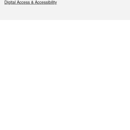
Digital Access & Accessibility