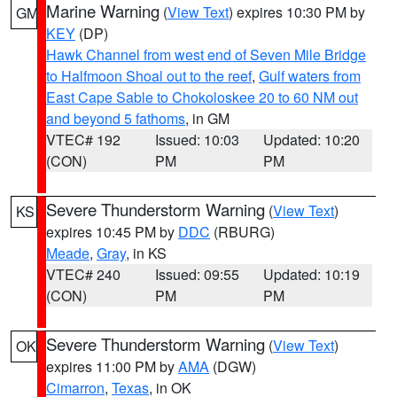
Marine Warning
(
View Text
) expires 10:30 PM by
GM
KEY
(DP)
Hawk Channel from west end of Seven Mile Bridge
to Halfmoon Shoal out to the reef
,
Gulf waters from
East Cape Sable to Chokoloskee 20 to 60 NM out
and beyond 5 fathoms
, in GM
VTEC# 192
Issued: 10:03
Updated: 10:20
(CON)
PM
PM
Severe Thunderstorm Warning
(
View Text
)
KS
expires 10:45 PM by
DDC
(RBURG)
Meade
,
Gray
, in KS
VTEC# 240
Issued: 09:55
Updated: 10:19
(CON)
PM
PM
Severe Thunderstorm Warning
(
View Text
)
OK
expires 11:00 PM by
AMA
(DGW)
Cimarron
,
Texas
, in OK