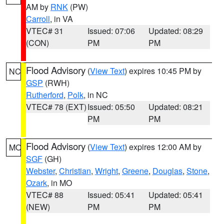
AM by
RNK
(PW)
Carroll
, in VA
VTEC# 31
Issued: 07:06
Updated: 08:29
(CON)
PM
PM
Flood Advisory
(
View Text
) expires 10:45 PM by
NC
GSP
(RWH)
Rutherford
,
Polk
, in NC
VTEC# 78 (EXT)
Issued: 05:50
Updated: 08:21
PM
PM
Flood Advisory
(
View Text
) expires 12:00 AM by
MO
SGF
(GH)
Webster
,
Christian
,
Wright
,
Greene
,
Douglas
,
Stone
,
Ozark
, in MO
VTEC# 88
Issued: 05:41
Updated: 05:41
(NEW)
PM
PM