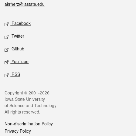
akrherz@iastate.edu
Social media
Facebook
Twitter
Github
YouTube
RSS
Legal
Copyright © 2001-2026
Iowa State University
of Science and Technology
All rights reserved.
Non-discrimination Policy
Privacy Policy