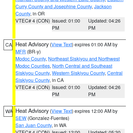
Curry County and Josephine County
,
Jackson
County
, in OR
VTEC# 4 (CON)
Issued: 01:00
Updated: 04:26
PM
PM
Heat Advisory
(
View Text
) expires 01:00 AM by
CA
MFR
(BR-y)
Modoc County
,
Northeast Siskiyou and Northwest
Modoc Counties
,
North Central and Southeast
Siskiyou County
,
Western Siskiyou County
,
Central
Siskiyou County
, in CA
VTEC# 4 (CON)
Issued: 01:00
Updated: 04:26
PM
PM
Heat Advisory
(
View Text
) expires 12:00 AM by
WA
SEW
(Gonzalez-Fuentes)
San Juan County
, in WA
VTEC# 4 (CON)
Issued: 12:00
Updated: 05:30