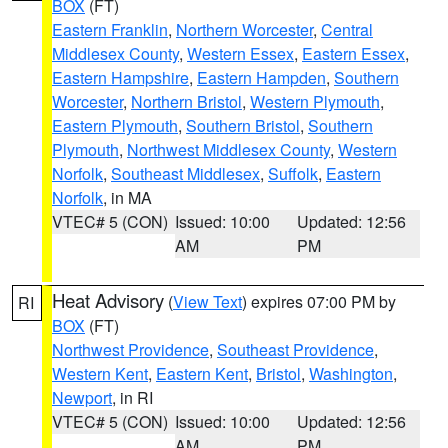
BOX
(FT)
Eastern Franklin
,
Northern Worcester
,
Central
Middlesex County
,
Western Essex
,
Eastern Essex
,
Eastern Hampshire
,
Eastern Hampden
,
Southern
Worcester
,
Northern Bristol
,
Western Plymouth
,
Eastern Plymouth
,
Southern Bristol
,
Southern
Plymouth
,
Northwest Middlesex County
,
Western
Norfolk
,
Southeast Middlesex
,
Suffolk
,
Eastern
Norfolk
, in MA
VTEC# 5 (CON)
Issued: 10:00
Updated: 12:56
AM
PM
Heat Advisory
(
View Text
) expires 07:00 PM by
RI
BOX
(FT)
Northwest Providence
,
Southeast Providence
,
Western Kent
,
Eastern Kent
,
Bristol
,
Washington
,
Newport
, in RI
VTEC# 5 (CON)
Issued: 10:00
Updated: 12:56
AM
PM