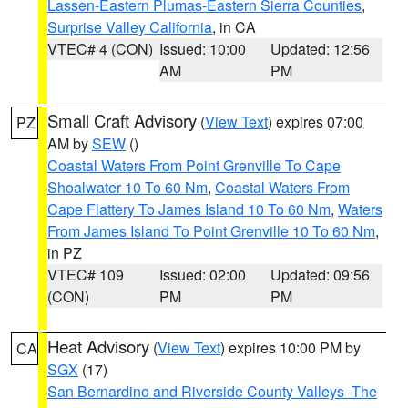
Lassen-Eastern Plumas-Eastern Sierra Counties
,
Surprise Valley California
, in CA
VTEC# 4 (CON)
Issued: 10:00
Updated: 12:56
AM
PM
Small Craft Advisory
(
View Text
) expires 07:00
PZ
AM by
SEW
()
Coastal Waters From Point Grenville To Cape
Shoalwater 10 To 60 Nm
,
Coastal Waters From
Cape Flattery To James Island 10 To 60 Nm
,
Waters
From James Island To Point Grenville 10 To 60 Nm
,
in PZ
VTEC# 109
Issued: 02:00
Updated: 09:56
(CON)
PM
PM
Heat Advisory
(
View Text
) expires 10:00 PM by
CA
SGX
(17)
San Bernardino and Riverside County Valleys -The