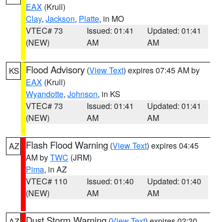
EAX
(Krull)
Clay
,
Jackson
,
Platte
, in MO
VTEC# 73
Issued: 01:41
Updated: 01:41
(NEW)
AM
AM
Flood Advisory
(
View Text
) expires 07:45 AM by
KS
EAX
(Krull)
Wyandotte
,
Johnson
, in KS
VTEC# 73
Issued: 01:41
Updated: 01:41
(NEW)
AM
AM
Flash Flood Warning
(
View Text
) expires 04:45
AZ
AM by
TWC
(JRM)
Pima
, in AZ
VTEC# 110
Issued: 01:40
Updated: 01:40
(NEW)
AM
AM
Dust Storm Warning
(
View Text
) expires 02:30
AZ