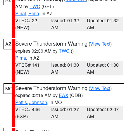
AM by
TWC
(GEL)
Pinal
,
Pima
, in AZ
VTEC# 22
Issued: 01:32
Updated: 01:32
(NEW)
AM
AM
Severe Thunderstorm Warning
(
View Text
)
AZ
expires 02:30 AM by
TWC
()
Pima
, in AZ
VTEC# 141
Issued: 01:30
Updated: 01:30
(NEW)
AM
AM
Severe Thunderstorm Warning
(
View Text
)
MO
expires 02:15 AM by
EAX
(CDB)
Pettis
,
Johnson
, in MO
VTEC# 446
Issued: 01:27
Updated: 02:07
(EXP)
AM
AM