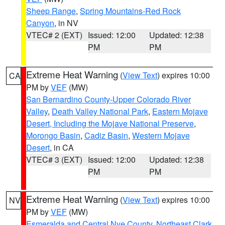
Sheep Range
,
Spring Mountains-Red Rock
Canyon
, in NV
VTEC# 2 (EXT)
Issued: 12:00
Updated: 12:38
PM
PM
Extreme Heat Warning
(
View Text
) expires 10:00
CA
PM by
VEF
(MW)
San Bernardino County-Upper Colorado River
Valley
,
Death Valley National Park
,
Eastern Mojave
Desert, Including the Mojave National Preserve
,
Morongo Basin
,
Cadiz Basin
,
Western Mojave
Desert
, in CA
VTEC# 3 (EXT)
Issued: 12:00
Updated: 12:38
PM
PM
Extreme Heat Warning
(
View Text
) expires 10:00
NV
PM by
VEF
(MW)
Esmeralda and Central Nye County
,
Northeast Clark