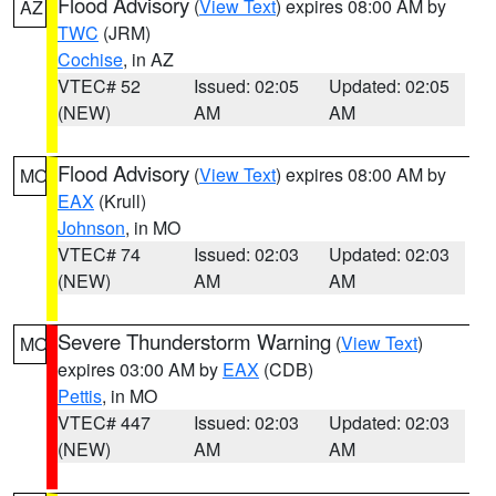
Flood Advisory
(
View Text
) expires 08:00 AM by
AZ
TWC
(JRM)
Cochise
, in AZ
VTEC# 52
Issued: 02:05
Updated: 02:05
(NEW)
AM
AM
Flood Advisory
(
View Text
) expires 08:00 AM by
MO
EAX
(Krull)
Johnson
, in MO
VTEC# 74
Issued: 02:03
Updated: 02:03
(NEW)
AM
AM
Severe Thunderstorm Warning
(
View Text
)
MO
expires 03:00 AM by
EAX
(CDB)
Pettis
, in MO
VTEC# 447
Issued: 02:03
Updated: 02:03
(NEW)
AM
AM