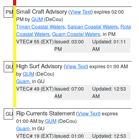
Small Craft Advisory
(
View Text
) expires 02:00
PM
PM by
GUM
(DeCou)
Tinian Coastal Waters
,
Saipan Coastal Waters
,
Rota
Coastal Waters
,
Guam Coastal Waters
, in PM
VTEC# 55 (EXT)
Issued: 03:00
Updated: 01:11
PM
AM
High Surf Advisory
(
View Text
) expires 01:00 AM
GU
by
GUM
(DeCou)
Guam
, in GU
VTEC# 49 (EXT)
Issued: 07:00
Updated: 12:53
AM
AM
Rip Currents Statement
(
View Text
) expires
GU
01:00 AM by
GUM
(DeCou)
Guam
, in GU
VTEC# 19 (EXT)
Issued: 01:00
Updated: 12:53