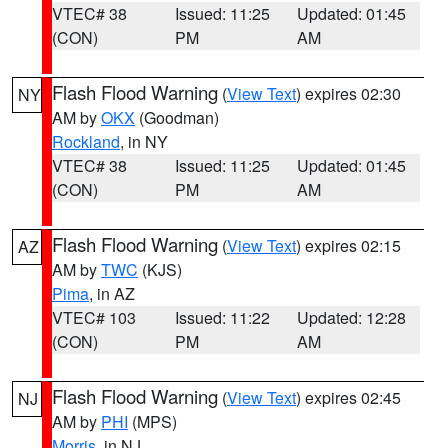
VTEC# 38
Issued: 11:25
Updated: 01:45
(CON)
PM
AM
Flash Flood Warning
(
View Text
) expires 02:30
NY
AM by
OKX
(Goodman)
Rockland
, in NY
VTEC# 38
Issued: 11:25
Updated: 01:45
(CON)
PM
AM
Flash Flood Warning
(
View Text
) expires 02:15
AZ
AM by
TWC
(KJS)
Pima
, in AZ
VTEC# 103
Issued: 11:22
Updated: 12:28
(CON)
PM
AM
Flash Flood Warning
(
View Text
) expires 02:45
NJ
AM by
PHI
(MPS)
Morris
, in NJ