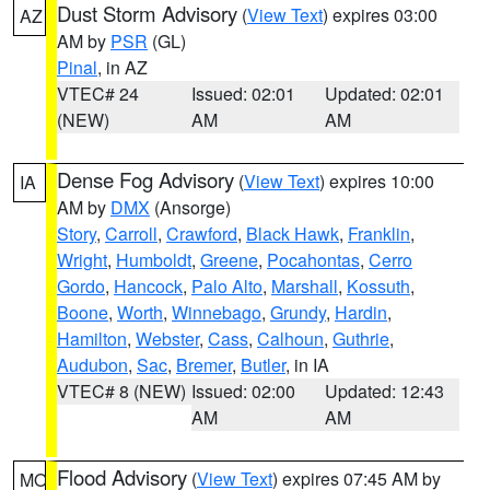
Dust Storm Advisory
(
View Text
) expires 03:00
AZ
AM by
PSR
(GL)
Pinal
, in AZ
VTEC# 24
Issued: 02:01
Updated: 02:01
(NEW)
AM
AM
Dense Fog Advisory
(
View Text
) expires 10:00
IA
AM by
DMX
(Ansorge)
Story
,
Carroll
,
Crawford
,
Black Hawk
,
Franklin
,
Wright
,
Humboldt
,
Greene
,
Pocahontas
,
Cerro
Gordo
,
Hancock
,
Palo Alto
,
Marshall
,
Kossuth
,
Boone
,
Worth
,
Winnebago
,
Grundy
,
Hardin
,
Hamilton
,
Webster
,
Cass
,
Calhoun
,
Guthrie
,
Audubon
,
Sac
,
Bremer
,
Butler
, in IA
VTEC# 8 (NEW)
Issued: 02:00
Updated: 12:43
AM
AM
Flood Advisory
(
View Text
) expires 07:45 AM by
MO