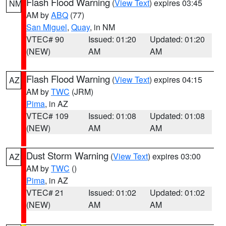
Flash Flood Warning
(
View Text
) expires 03:45
NM
AM by
ABQ
(77)
San Miguel
,
Quay
, in NM
VTEC# 90
Issued: 01:20
Updated: 01:20
(NEW)
AM
AM
Flash Flood Warning
(
View Text
) expires 04:15
AZ
AM by
TWC
(JRM)
Pima
, in AZ
VTEC# 109
Issued: 01:08
Updated: 01:08
(NEW)
AM
AM
Dust Storm Warning
(
View Text
) expires 03:00
AZ
AM by
TWC
()
Pima
, in AZ
VTEC# 21
Issued: 01:02
Updated: 01:02
(NEW)
AM
AM