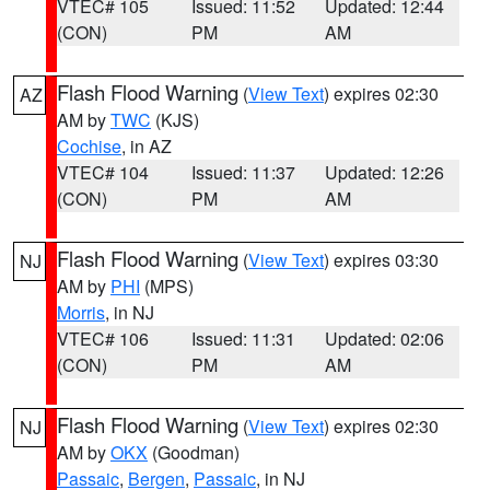
VTEC# 105
Issued: 11:52
Updated: 12:44
(CON)
PM
AM
Flash Flood Warning
(
View Text
) expires 02:30
AZ
AM by
TWC
(KJS)
Cochise
, in AZ
VTEC# 104
Issued: 11:37
Updated: 12:26
(CON)
PM
AM
Flash Flood Warning
(
View Text
) expires 03:30
NJ
AM by
PHI
(MPS)
Morris
, in NJ
VTEC# 106
Issued: 11:31
Updated: 02:06
(CON)
PM
AM
Flash Flood Warning
(
View Text
) expires 02:30
NJ
AM by
OKX
(Goodman)
Passaic
,
Bergen
,
Passaic
, in NJ