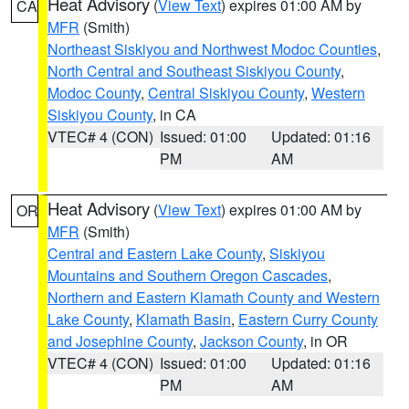
Heat Advisory
(
View Text
) expires 01:00 AM by
CA
MFR
(Smith)
Northeast Siskiyou and Northwest Modoc Counties
,
North Central and Southeast Siskiyou County
,
Modoc County
,
Central Siskiyou County
,
Western
Siskiyou County
, in CA
VTEC# 4 (CON)
Issued: 01:00
Updated: 01:16
PM
AM
Heat Advisory
(
View Text
) expires 01:00 AM by
OR
MFR
(Smith)
Central and Eastern Lake County
,
Siskiyou
Mountains and Southern Oregon Cascades
,
Northern and Eastern Klamath County and Western
Lake County
,
Klamath Basin
,
Eastern Curry County
and Josephine County
,
Jackson County
, in OR
VTEC# 4 (CON)
Issued: 01:00
Updated: 01:16
PM
AM