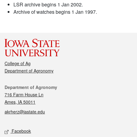
LSR archive begins 1 Jan 2002.
Archive of watches begins 1 Jan 1997.
College of Ag
Department of Agronomy
Contact
Department of Agronomy
716 Farm House Ln
Ames, IA 50011
akrherz@iastate.edu
Social media
Facebook