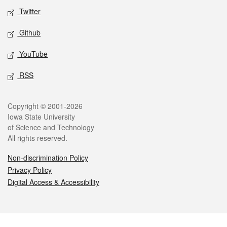
Twitter
Github
YouTube
RSS
Legal
Copyright © 2001-2026
Iowa State University
of Science and Technology
All rights reserved.
Non-discrimination Policy
Privacy Policy
Digital Access & Accessibility