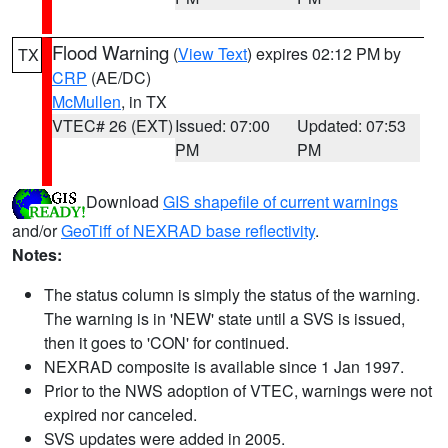
Flood Warning
(
View Text
) expires 02:12 PM by
TX
CRP
(AE/DC)
McMullen
, in TX
VTEC# 26 (EXT)
Issued: 07:00
Updated: 07:53
PM
PM
Download
GIS shapefile of current warnings
and/or
GeoTiff of NEXRAD base reflectivity
.
Notes:
The status column is simply the status of the warning.
The warning is in 'NEW' state until a SVS is issued,
then it goes to 'CON' for continued.
NEXRAD composite is available since 1 Jan 1997.
Prior to the NWS adoption of VTEC, warnings were not
expired nor canceled.
SVS updates were added in 2005.