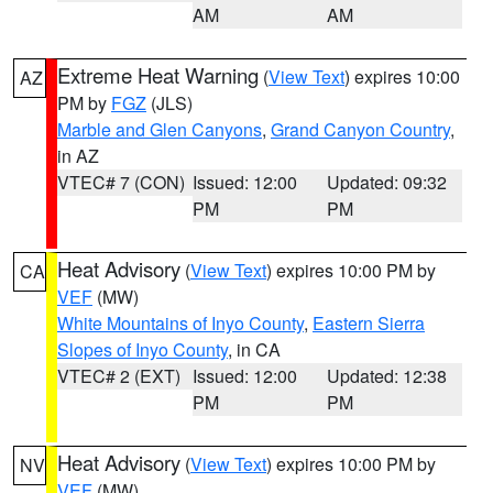
AM
AM
Extreme Heat Warning
(
View Text
) expires 10:00
AZ
PM by
FGZ
(JLS)
Marble and Glen Canyons
,
Grand Canyon Country
,
in AZ
VTEC# 7 (CON)
Issued: 12:00
Updated: 09:32
PM
PM
Heat Advisory
(
View Text
) expires 10:00 PM by
CA
VEF
(MW)
White Mountains of Inyo County
,
Eastern Sierra
Slopes of Inyo County
, in CA
VTEC# 2 (EXT)
Issued: 12:00
Updated: 12:38
PM
PM
Heat Advisory
(
View Text
) expires 10:00 PM by
NV
VEF
(MW)