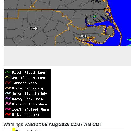
Warnings Valid at:
06 Aug 2026 02:07 AM CDT