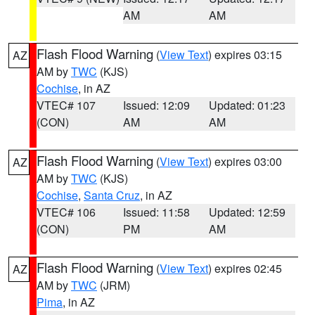
AM
AM
Flash Flood Warning
(
View Text
) expires 03:15
AZ
AM by
TWC
(KJS)
Cochise
, in AZ
VTEC# 107
Issued: 12:09
Updated: 01:23
(CON)
AM
AM
Flash Flood Warning
(
View Text
) expires 03:00
AZ
AM by
TWC
(KJS)
Cochise
,
Santa Cruz
, in AZ
VTEC# 106
Issued: 11:58
Updated: 12:59
(CON)
PM
AM
Flash Flood Warning
(
View Text
) expires 02:45
AZ
AM by
TWC
(JRM)
Pima
, in AZ