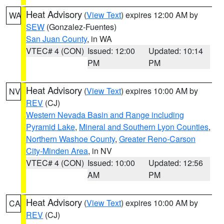
Heat Advisory
(
View Text
) expires 12:00 AM by
WA
SEW
(Gonzalez-Fuentes)
San Juan County
, in WA
VTEC# 4 (CON)
Issued: 12:00
Updated: 10:14
PM
PM
Heat Advisory
(
View Text
) expires 10:00 AM by
NV
REV
(CJ)
Western Nevada Basin and Range including
Pyramid Lake
,
Mineral and Southern Lyon Counties
,
Northern Washoe County
,
Greater Reno-Carson
City-Minden Area
, in NV
VTEC# 4 (CON)
Issued: 10:00
Updated: 12:56
AM
PM
Heat Advisory
(
View Text
) expires 10:00 AM by
CA
REV
(CJ)