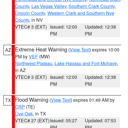
County
,
Las Vegas Valley
,
Southern Clark County
,
Lincoln County
,
Western Clark and Southern Nye
County
, in NV
VTEC# 3 (EXT)
Issued: 12:00
Updated: 12:38
PM
PM
Extreme Heat Warning
(
View Text
) expires 10:00
AZ
PM by
VEF
(MW)
Northwest Plateau
,
Lake Havasu and Fort Mohave
,
in AZ
VTEC# 3 (EXT)
Issued: 12:00
Updated: 12:38
PM
PM
Flood Warning
(
View Text
) expires 01:49 AM by
TX
CRP
(TE)
Live Oak
, in TX
VTEC# 27 (EXT)
Issued: 05:27
Updated: 07:53
PM
PM