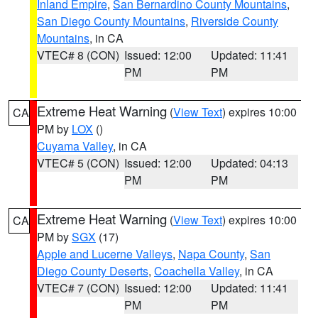
Inland Empire
,
San Bernardino County Mountains
,
San Diego County Mountains
,
Riverside County
Mountains
, in CA
VTEC# 8 (CON)
Issued: 12:00
Updated: 11:41
PM
PM
Extreme Heat Warning
(
View Text
) expires 10:00
CA
PM by
LOX
()
Cuyama Valley
, in CA
VTEC# 5 (CON)
Issued: 12:00
Updated: 04:13
PM
PM
Extreme Heat Warning
(
View Text
) expires 10:00
CA
PM by
SGX
(17)
Apple and Lucerne Valleys
,
Napa County
,
San
Diego County Deserts
,
Coachella Valley
, in CA
VTEC# 7 (CON)
Issued: 12:00
Updated: 11:41
PM
PM