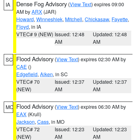
Dense Fog Advisory
(
View Text
) expires 09:00
IA
AM by
ARX
(JAR)
Howard
,
Winneshiek
,
Mitchell
,
Chickasaw
,
Fayette
,
Floyd
, in IA
VTEC# 9 (NEW)
Issued: 12:48
Updated: 12:48
AM
AM
Flood Advisory
(
View Text
) expires 02:30 AM by
SC
CAE
()
Edgefield
,
Aiken
, in SC
VTEC# 70
Issued: 12:37
Updated: 12:37
(NEW)
AM
AM
Flood Advisory
(
View Text
) expires 06:30 AM by
MO
EAX
(Krull)
Jackson
,
Cass
, in MO
VTEC# 72
Issued: 12:23
Updated: 12:23
(NEW)
AM
AM