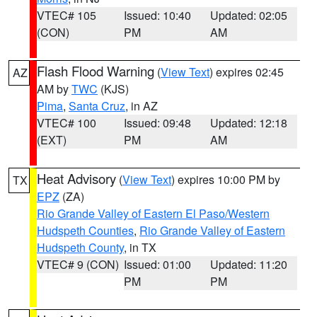
VTEC# 105
Issued: 10:40
Updated: 02:05
(CON)
PM
AM
Flash Flood Warning
(
View Text
) expires 02:45
AZ
AM by
TWC
(KJS)
Pima
,
Santa Cruz
, in AZ
VTEC# 100
Issued: 09:48
Updated: 12:18
(EXT)
PM
AM
Heat Advisory
(
View Text
) expires 10:00 PM by
TX
EPZ
(ZA)
Rio Grande Valley of Eastern El Paso/Western
Hudspeth Counties
,
Rio Grande Valley of Eastern
Hudspeth County
, in TX
VTEC# 9 (CON)
Issued: 01:00
Updated: 11:20
PM
PM