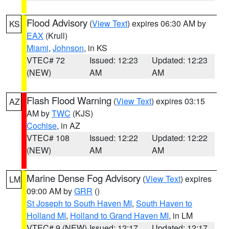
Flood Advisory
(
View Text
) expires 06:30 AM by
KS
EAX
(Krull)
Miami
,
Johnson
, in KS
VTEC# 72
Issued: 12:23
Updated: 12:23
(NEW)
AM
AM
Flash Flood Warning
(
View Text
) expires 03:15
AZ
AM by
TWC
(KJS)
Cochise
, in AZ
VTEC# 108
Issued: 12:22
Updated: 12:22
(NEW)
AM
AM
Marine Dense Fog Advisory
(
View Text
) expires
LM
09:00 AM by
GRR
()
St Joseph to South Haven MI
,
South Haven to
Holland MI
,
Holland to Grand Haven MI
, in LM
VTEC# 9 (NEW)
Issued: 12:17
Updated: 12:17