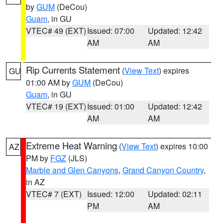
by
GUM
(DeCou)
Guam
, in GU
VTEC# 49 (EXT)
Issued: 07:00
Updated: 12:42
AM
AM
Rip Currents Statement
(
View Text
) expires
GU
01:00 AM by
GUM
(DeCou)
Guam
, in GU
VTEC# 19 (EXT)
Issued: 01:00
Updated: 12:42
AM
AM
Extreme Heat Warning
(
View Text
) expires 10:00
AZ
PM by
FGZ
(JLS)
Marble and Glen Canyons
,
Grand Canyon Country
,
in AZ
VTEC# 7 (EXT)
Issued: 12:00
Updated: 02:11
PM
AM