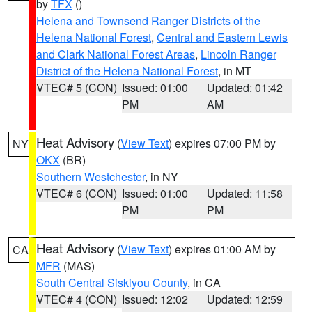
by
TFX
()
Helena and Townsend Ranger Districts of the
Helena National Forest
,
Central and Eastern Lewis
and Clark National Forest Areas
,
Lincoln Ranger
District of the Helena National Forest
, in MT
VTEC# 5 (CON)
Issued: 01:00
Updated: 01:42
PM
AM
Heat Advisory
(
View Text
) expires 07:00 PM by
NY
OKX
(BR)
Southern Westchester
, in NY
VTEC# 6 (CON)
Issued: 01:00
Updated: 11:58
PM
PM
Heat Advisory
(
View Text
) expires 01:00 AM by
CA
MFR
(MAS)
South Central Siskiyou County
, in CA
VTEC# 4 (CON)
Issued: 12:02
Updated: 12:59