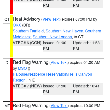
PM
PM
Heat Advisory
(
View Text
) expires 07:00 PM by
CT
OKX
(BR)
Southern Fairfield
,
Southern New Haven
,
Southern
Middlesex
,
Southern New London
, in CT
VTEC# 6 (CON)
Issued: 01:00
Updated: 11:58
PM
PM
Red Flag Warning
(
View Text
) expires 01:00 AM
ID
by
MSO
()
Palouse/Nezperce Reservation/Hells Canyon
Region
, in ID
VTEC# 7 (NEW)
Issued: 01:00
Updated: 10:41
PM
PM
Red Flag Warning
(
View Text
) expires 10:00 PM
MT