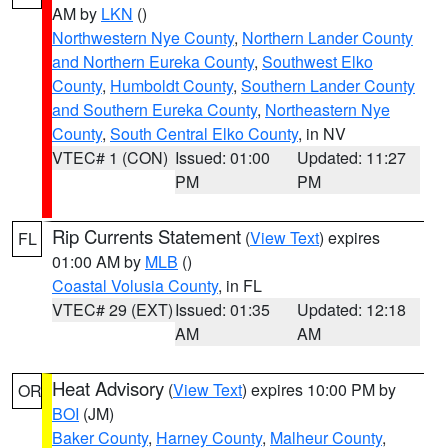
AM by
LKN
()
Northwestern Nye County
,
Northern Lander County
and Northern Eureka County
,
Southwest Elko
County
,
Humboldt County
,
Southern Lander County
and Southern Eureka County
,
Northeastern Nye
County
,
South Central Elko County
, in NV
VTEC# 1 (CON)
Issued: 01:00
Updated: 11:27
PM
PM
Rip Currents Statement
(
View Text
) expires
FL
01:00 AM by
MLB
()
Coastal Volusia County
, in FL
VTEC# 29 (EXT)
Issued: 01:35
Updated: 12:18
AM
AM
Heat Advisory
(
View Text
) expires 10:00 PM by
OR
BOI
(JM)
Baker County
,
Harney County
,
Malheur County
,