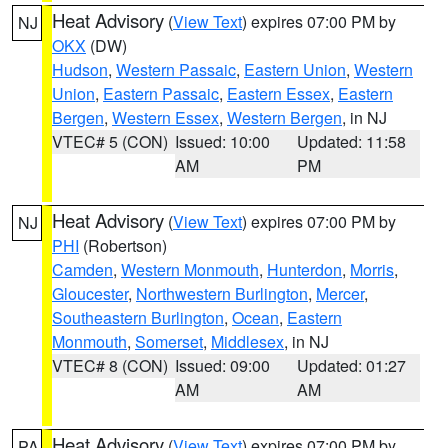
Heat Advisory
(
View Text
) expires 07:00 PM by
NJ
OKX
(DW)
Hudson
,
Western Passaic
,
Eastern Union
,
Western
Union
,
Eastern Passaic
,
Eastern Essex
,
Eastern
Bergen
,
Western Essex
,
Western Bergen
, in NJ
VTEC# 5 (CON)
Issued: 10:00
Updated: 11:58
AM
PM
Heat Advisory
(
View Text
) expires 07:00 PM by
NJ
PHI
(Robertson)
Camden
,
Western Monmouth
,
Hunterdon
,
Morris
,
Gloucester
,
Northwestern Burlington
,
Mercer
,
Southeastern Burlington
,
Ocean
,
Eastern
Monmouth
,
Somerset
,
Middlesex
, in NJ
VTEC# 8 (CON)
Issued: 09:00
Updated: 01:27
AM
AM
Heat Advisory
(
View Text
) expires 07:00 PM by
PA