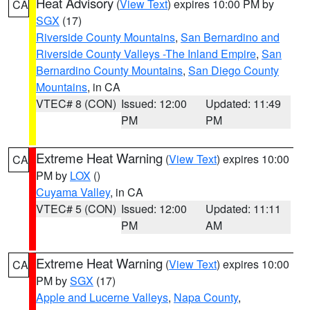
Heat Advisory
(
View Text
) expires 10:00 PM by
CA
SGX
(17)
Riverside County Mountains
,
San Bernardino and
Riverside County Valleys -The Inland Empire
,
San
Bernardino County Mountains
,
San Diego County
Mountains
, in CA
VTEC# 8 (CON)
Issued: 12:00
Updated: 11:49
PM
PM
Extreme Heat Warning
(
View Text
) expires 10:00
CA
PM by
LOX
()
Cuyama Valley
, in CA
VTEC# 5 (CON)
Issued: 12:00
Updated: 11:11
PM
AM
Extreme Heat Warning
(
View Text
) expires 10:00
CA
PM by
SGX
(17)
Apple and Lucerne Valleys
,
Napa County
,