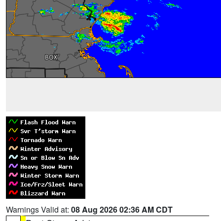
Warnings Valid at:
08 Aug 2026 02:36 AM CDT