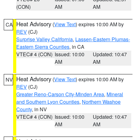
(CON)
AM
AM
Heat Advisory
(
View Text
) expires 10:00 AM by
CA
REV
(CJ)
Surprise Valley California
,
Lassen-Eastern Plumas-
Eastern Sierra Counties
, in CA
VTEC# 4 (CON)
Issued: 10:00
Updated: 10:47
AM
AM
Heat Advisory
(
View Text
) expires 10:00 AM by
NV
REV
(CJ)
Greater Reno-Carson City-Minden Area
,
Mineral
and Southern Lyon Counties
,
Northern Washoe
County
, in NV
VTEC# 4 (CON)
Issued: 10:00
Updated: 10:47
AM
AM