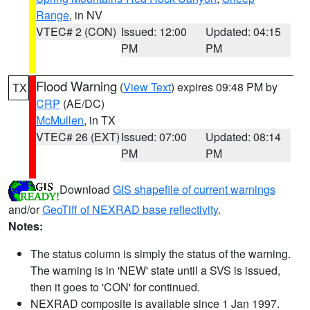
Range
, in NV
VTEC# 2 (CON)
Issued: 12:00
Updated: 04:15
PM
PM
Flood Warning
(
View Text
) expires 09:48 PM by
TX
CRP
(AE/DC)
McMullen
, in TX
VTEC# 26 (EXT)
Issued: 07:00
Updated: 08:14
PM
PM
Download
GIS shapefile of current warnings
and/or
GeoTiff of NEXRAD base reflectivity
.
Notes:
The status column is simply the status of the warning.
The warning is in 'NEW' state until a SVS is issued,
then it goes to 'CON' for continued.
NEXRAD composite is available since 1 Jan 1997.