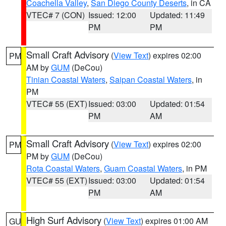
Coachella Valley
,
San Diego County Deserts
, in CA
VTEC# 7 (CON)
Issued: 12:00
Updated: 11:49
PM
PM
Small Craft Advisory
(
View Text
) expires 02:00
PM
AM by
GUM
(DeCou)
Tinian Coastal Waters
,
Saipan Coastal Waters
, in
PM
VTEC# 55 (EXT)
Issued: 03:00
Updated: 01:54
PM
AM
Small Craft Advisory
(
View Text
) expires 02:00
PM
PM by
GUM
(DeCou)
Rota Coastal Waters
,
Guam Coastal Waters
, in PM
VTEC# 55 (EXT)
Issued: 03:00
Updated: 01:54
PM
AM
High Surf Advisory
(
View Text
) expires 01:00 AM
GU