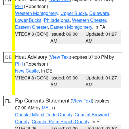
PHI
(Robertson)
Western Montgomery
,
Upper Bucks
,
Delaware
,
Lower Bucks
,
Philadelphia
,
Western Chester
,
Eastern Chester
,
Eastern Montgomery
, in PA
VTEC# 8 (CON)
Issued: 09:00
Updated: 01:27
AM
AM
Heat Advisory
(
View Text
) expires 07:00 PM by
DE
PHI
(Robertson)
New Castle
, in DE
VTEC# 8 (CON)
Issued: 09:00
Updated: 01:27
AM
AM
Rip Currents Statement
(
View Text
) expires
FL
07:00 AM by
MFL
()
Coastal Miami Dade County
,
Coastal Broward
County
,
Coastal Palm Beach County
, in FL
VTEC# 26
Issued: 07:00
Updated: 02:57