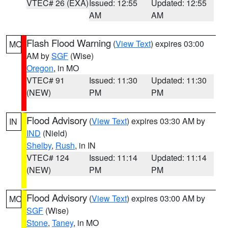
VTEC# 26 (EXA)
Issued: 12:55
Updated: 12:55
AM
AM
Flash Flood Warning
(
View Text
) expires 03:00
MO
AM by
SGF
(Wise)
Oregon
, in MO
VTEC# 91
Issued: 11:30
Updated: 11:30
(NEW)
PM
PM
Flood Advisory
(
View Text
) expires 03:30 AM by
IN
IND
(Nield)
Shelby
,
Rush
, in IN
VTEC# 124
Issued: 11:14
Updated: 11:14
(NEW)
PM
PM
Flood Advisory
(
View Text
) expires 03:00 AM by
MO
SGF
(Wise)
Stone
,
Taney
, in MO