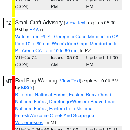
(CON)
PM
PM
Small Craft Advisory
(
View Text
) expires 05:00
PZ
PM by
EKA
()
Waters from Pt. St. George to Cape Mendocino CA
from 10 to 60 nm
,
Waters from Cape Mendocino to
Pt. Arena CA from 10 to 60 nm
, in PZ
VTEC# 74
Issued: 05:00
Updated: 11:00
(CON)
AM
PM
Red Flag Warning
(
View Text
) expires 10:00 PM
MT
by
MSO
()
Bitterroot National Forest
,
Eastern Beaverhead
National Forest
,
Deerlodge/Western Beaverhead
National Forest
,
Eastern Lolo National
Forest/Welcome Creek And Scapegoat
Wildernesses
, in MT
VTEC# 7 (NEW)
Issued: 01:00
Updated: 10:41