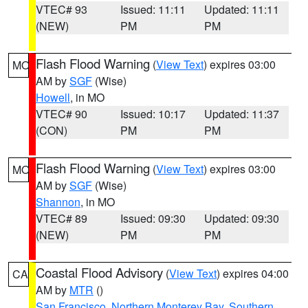
VTEC# 93
Issued: 11:11
Updated: 11:11
(NEW)
PM
PM
Flash Flood Warning
(
View Text
) expires 03:00
MO
AM by
SGF
(Wise)
Howell
, in MO
VTEC# 90
Issued: 10:17
Updated: 11:37
(CON)
PM
PM
Flash Flood Warning
(
View Text
) expires 03:00
MO
AM by
SGF
(Wise)
Shannon
, in MO
VTEC# 89
Issued: 09:30
Updated: 09:30
(NEW)
PM
PM
Coastal Flood Advisory
(
View Text
) expires 04:00
CA
AM by
MTR
()
San Francisco
,
Northern Monterey Bay
,
Southern