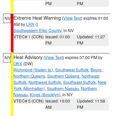
PM
PM
Extreme Heat Warning
(
View Text
) expires 01:00
NV
AM by
LKN
()
Southeastern Elko County
, in NV
VTEC# 1 (CON)
Issued: 01:00
Updated: 11:27
PM
PM
Heat Advisory
(
View Text
) expires 07:00 PM by
NY
OKX
(DW)
Richmond (Staten Is.)
,
Southwest Suffolk
,
Bronx
,
Northern Queens
,
Southern Queens
,
Northeast
Suffolk
,
Northwest Suffolk
,
Southeast Suffolk
,
New
York (Manhattan)
,
Southern Nassau
,
Northern
Nassau
,
Kings (Brooklyn)
, in NY
VTEC# 5 (CON)
Issued: 10:00
Updated: 11:58
AM
PM