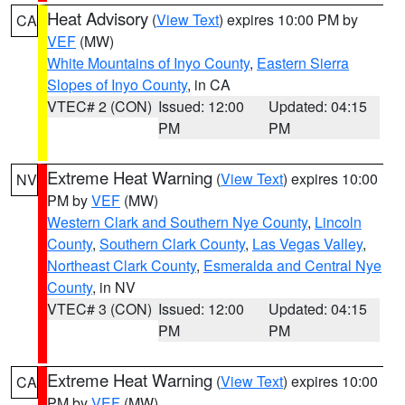
Heat Advisory
(
View Text
) expires 10:00 PM by
CA
VEF
(MW)
White Mountains of Inyo County
,
Eastern Sierra
Slopes of Inyo County
, in CA
VTEC# 2 (CON)
Issued: 12:00
Updated: 04:15
PM
PM
Extreme Heat Warning
(
View Text
) expires 10:00
NV
PM by
VEF
(MW)
Western Clark and Southern Nye County
,
Lincoln
County
,
Southern Clark County
,
Las Vegas Valley
,
Northeast Clark County
,
Esmeralda and Central Nye
County
, in NV
VTEC# 3 (CON)
Issued: 12:00
Updated: 04:15
PM
PM
Extreme Heat Warning
(
View Text
) expires 10:00
CA
PM by
VEF
(MW)