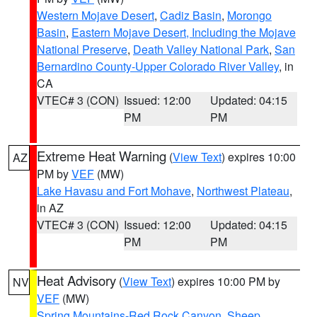
Western Mojave Desert
,
Cadiz Basin
,
Morongo
Basin
,
Eastern Mojave Desert, Including the Mojave
National Preserve
,
Death Valley National Park
,
San
Bernardino County-Upper Colorado River Valley
, in
CA
VTEC# 3 (CON)
Issued: 12:00
Updated: 04:15
PM
PM
Extreme Heat Warning
(
View Text
) expires 10:00
AZ
PM by
VEF
(MW)
Lake Havasu and Fort Mohave
,
Northwest Plateau
,
in AZ
VTEC# 3 (CON)
Issued: 12:00
Updated: 04:15
PM
PM
Heat Advisory
(
View Text
) expires 10:00 PM by
NV
VEF
(MW)
Spring Mountains-Red Rock Canyon
,
Sheep