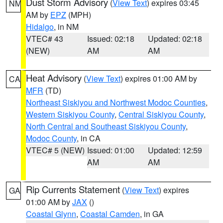
Dust Storm Advisory
(
View Text
) expires 03:45
NM
AM by
EPZ
(MPH)
Hidalgo
, in NM
VTEC# 43
Issued: 02:18
Updated: 02:18
(NEW)
AM
AM
Heat Advisory
(
View Text
) expires 01:00 AM by
CA
MFR
(TD)
Northeast Siskiyou and Northwest Modoc Counties
,
Western Siskiyou County
,
Central Siskiyou County
,
North Central and Southeast Siskiyou County
,
Modoc County
, in CA
VTEC# 5 (NEW)
Issued: 01:00
Updated: 12:59
AM
AM
Rip Currents Statement
(
View Text
) expires
GA
01:00 AM by
JAX
()
Coastal Glynn
,
Coastal Camden
, in GA