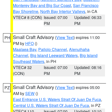
Monterey Bay and Big Sur Coast
,
San Francisco
Bay Shoreline
,
North Bay Interior Valleys
, in CA
VTEC# 8 (CON)
Issued: 07:00
Updated: 06:33
PM
PM
Small Craft Advisory
(
View Text
) expires 11:00
PH
PM by
HFO
()
Maalaea Bay
,
Pailolo Channel
,
Alenuihaha
Channel
,
Big Island Leeward Waters
,
Big Island
Southeast Waters
, in PH
VTEC# 32
Issued: 07:00
Updated: 08:16
(CON)
PM
PM
Small Craft Advisory
(
View Text
) expires 05:00
PZ
AM by
SEW
()
East Entrance U.S. Waters Strait Of Juan De Fuca
,
Central U.S. Waters Strait Of Juan De Fuca
, in PZ
VTEC# 110
Issued: 07:00
Updated: 10:10