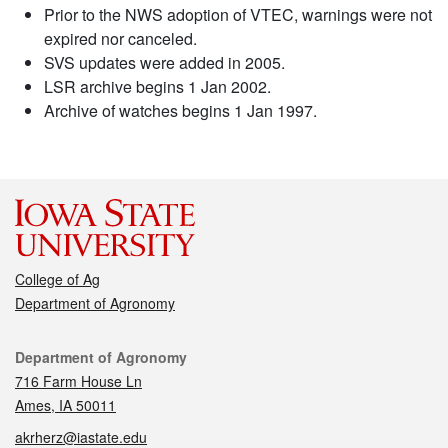
Prior to the NWS adoption of VTEC, warnings were not
expired nor canceled.
SVS updates were added in 2005.
LSR archive begins 1 Jan 2002.
Archive of watches begins 1 Jan 1997.
College of Ag
Department of Agronomy
Contact
Department of Agronomy
716 Farm House Ln
Ames, IA 50011
akrherz@iastate.edu