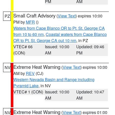
PM
AM
Small Craft Advisory
(
View Text
) expires 10:00
PZ
PM by
MFR
()
Waters from Cape Blanco OR to Pt. St. George CA
from 10 to 60 nm
,
Coastal waters from Cape Blanco
OR to Pt. St. George CA out 10 nm
, in PZ
VTEC# 66
Issued: 10:00
Updated: 09:46
(CON)
AM
PM
Extreme Heat Warning
(
View Text
) expires 10:00
NV
AM by
REV
(CJ)
Western Nevada Basin and Range including
Pyramid Lake
, in NV
VTEC# 1 (CON)
Issued: 10:00
Updated: 10:47
AM
AM
Extreme Heat Warning
(
View Text
) expires 01:00
NV