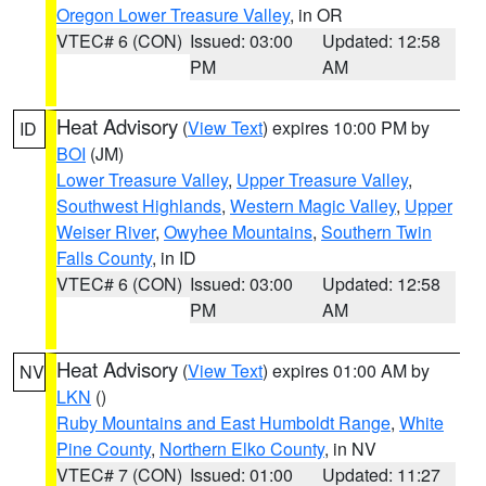
Oregon Lower Treasure Valley
, in OR
VTEC# 6 (CON)
Issued: 03:00
Updated: 12:58
PM
AM
Heat Advisory
(
View Text
) expires 10:00 PM by
ID
BOI
(JM)
Lower Treasure Valley
,
Upper Treasure Valley
,
Southwest Highlands
,
Western Magic Valley
,
Upper
Weiser River
,
Owyhee Mountains
,
Southern Twin
Falls County
, in ID
VTEC# 6 (CON)
Issued: 03:00
Updated: 12:58
PM
AM
Heat Advisory
(
View Text
) expires 01:00 AM by
NV
LKN
()
Ruby Mountains and East Humboldt Range
,
White
Pine County
,
Northern Elko County
, in NV
VTEC# 7 (CON)
Issued: 01:00
Updated: 11:27