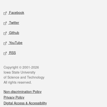
Social media
Facebook
Twitter
Github
YouTube
RSS
Legal
Copyright © 2001-2026
Iowa State University
of Science and Technology
All rights reserved.
Non-discrimination Policy
Privacy Policy
Digital Access & Accessibility