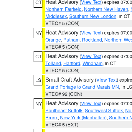
Heat Advisory
(
View Text
) expires 07:
CT
Northern Fairfield
,
Northern New Haven
,
Middlesex
,
Southern New London
, in CT
VTEC# 5 (CON)
Heat Advisory
(
View Text
) expires 07:
NY
Orange
,
Putnam
,
Rockland
,
Northern Wes
VTEC# 5 (CON)
Heat Advisory
(
View Text
) expires 07:
CT
Tolland
,
Hartford
,
Windham
, in CT
VTEC# 5 (CON)
Small Craft Advisory
(
View Text
) expi
LS
Grand Portage to Grand Marais MN
, in L
VTEC# 92 (CON)
Heat Advisory
(
View Text
) expires 07:
NY
Southeast Suffolk
,
Southwest Suffolk
,
Nor
Bronx
,
New York (Manhattan)
,
Southern 
VTEC# 5 (EXT)