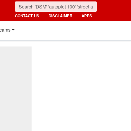
CONTACT US
DISCLAIMER
APPS
cams