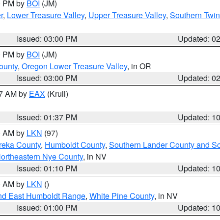
00 PM by
BOI
(JM)
r
,
Lower Treasure Valley
,
Upper Treasure Valley
,
Southern Twin
Issued: 03:00 PM
Updated: 0
00 PM by
BOI
(JM)
ounty
,
Oregon Lower Treasure Valley
, in OR
Issued: 03:00 PM
Updated: 0
27 AM by
EAX
(Krull)
Issued: 01:37 PM
Updated: 1
00 AM by
LKN
(97)
reka County
,
Humboldt County
,
Southern Lander County and S
ortheastern Nye County
, in NV
Issued: 01:10 PM
Updated: 1
00 AM by
LKN
()
nd East Humboldt Range
,
White Pine County
, in NV
Issued: 01:00 PM
Updated: 1