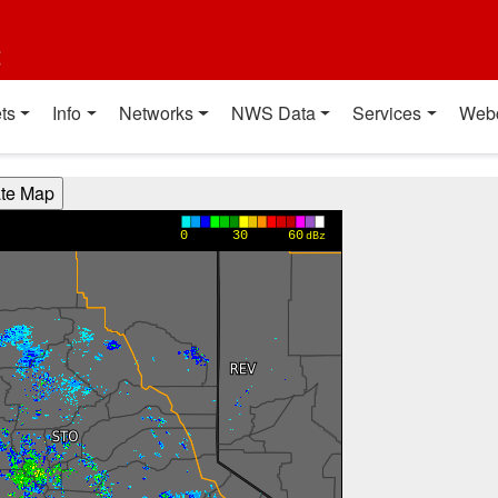
t
ts
Info
Networks
NWS Data
Services
Web