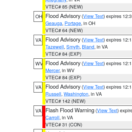
VTEC# 85 (NEW)
Flood Advisory
(
View Text
) expires 12
OH
Geauga
,
Portage
, in OH
VTEC# 64 (NEW)
Flood Advisory
(
View Text
) expires 12
VA
Tazewell
,
Smyth
,
Bland
, in VA
VTEC# 84 (EXP)
Flood Advisory
(
View Text
) expires 12
WV
Mercer
, in WV
VTEC# 84 (EXP)
Flood Advisory
(
View Text
) expires 12
VA
Russell
,
Washington
, in VA
VTEC# 142 (NEW)
Flash Flood Warning
(
View Text
) expi
VA
Carroll
, in VA
VTEC# 31 (CON)