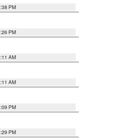
9:38 PM
9:26 PM
2:11 AM
2:11 AM
9:09 PM
8:29 PM