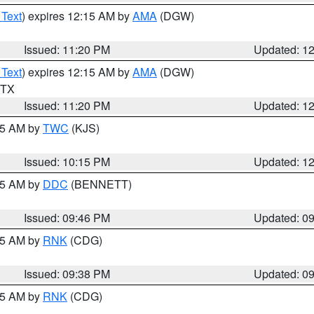
 Text
) expires 12:15 AM by
AMA
(DGW)
Issued: 11:20 PM
Updated: 1
 Text
) expires 12:15 AM by
AMA
(DGW)
n TX
Issued: 11:20 PM
Updated: 1
:15 AM by
TWC
(KJS)
Issued: 10:15 PM
Updated: 1
:45 AM by
DDC
(BENNETT)
Issued: 09:46 PM
Updated: 0
:45 AM by
RNK
(CDG)
Issued: 09:38 PM
Updated: 0
:45 AM by
RNK
(CDG)