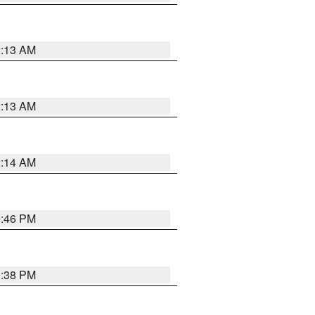
2:13 AM
2:13 AM
2:14 AM
9:46 PM
9:38 PM