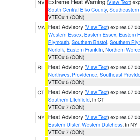
Extreme Heat Warning
(
View Text
) ex
NV
South Central Elko County
,
Southeastern
VTEC# 1 (CON)
Heat Advisory
(
View Text
) expires 07:
MA
Western Essex
,
Eastern Essex
,
Eastern 
Plymouth
,
Southern Bristol
,
Southern Ply
Norfolk
,
Eastern Franklin
,
Northern Worce
VTEC# 5 (CON)
Heat Advisory
(
View Text
) expires 07:
RI
Northwest Providence
,
Southeast Provid
VTEC# 5 (CON)
Heat Advisory
(
View Text
) expires 07:
CT
Southern Litchfield
, in CT
VTEC# 7 (CON)
Heat Advisory
(
View Text
) expires 07:
NY
Eastern Ulster
,
Western Dutchess
, in NY
VTEC# 7 (CON)