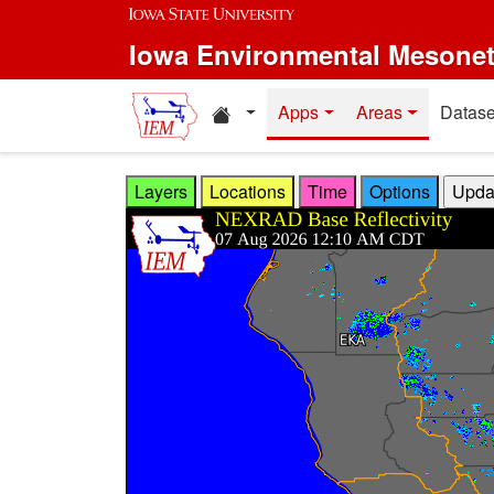
Skip to main content
Iowa Environmental Mesone
Home resources
Apps
Areas
Datase
Layers
Locations
Time
Options