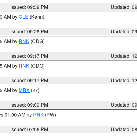
Issued: 09:38 PM
Updated: 0
:30 AM by
CLE
(Kahn)
Issued: 09:26 PM
Updated: 0
:15 AM by
RNK
(CDG)
Issued: 09:17 PM
Updated: 1
:15 AM by
RNK
(CDG)
Issued: 09:17 PM
Updated: 1
:15 AM by
MRX
(27)
Issued: 09:09 PM
Updated: 0
res 01:00 AM by
RNK
(PW)
Issued: 07:06 PM
Updated: 0