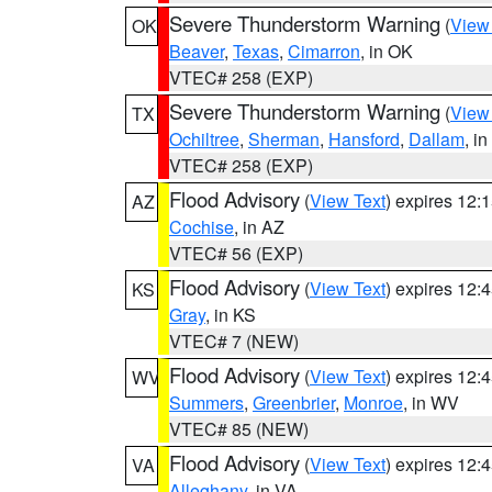
Severe Thunderstorm Warning
(
View
OK
Beaver
,
Texas
,
Cimarron
, in OK
VTEC# 258 (EXP)
Severe Thunderstorm Warning
(
View
TX
Ochiltree
,
Sherman
,
Hansford
,
Dallam
, i
VTEC# 258 (EXP)
Flood Advisory
(
View Text
) expires 12
AZ
Cochise
, in AZ
VTEC# 56 (EXP)
Flood Advisory
(
View Text
) expires 12
KS
Gray
, in KS
VTEC# 7 (NEW)
Flood Advisory
(
View Text
) expires 12
WV
Summers
,
Greenbrier
,
Monroe
, in WV
VTEC# 85 (NEW)
Flood Advisory
(
View Text
) expires 12
VA
Alleghany
, in VA