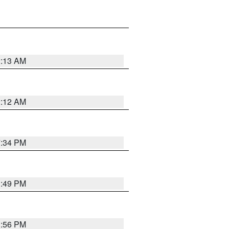
2:13 AM
2:12 AM
7:34 PM
1:49 PM
1:56 PM