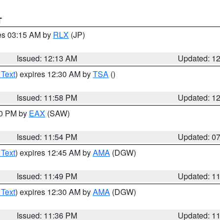
T
res 03:15 AM by
RLX
(JP)
Issued: 12:13 AM
Updated: 1
 Text
) expires 12:30 AM by
TSA
()
Issued: 11:58 PM
Updated: 1
30 PM by
EAX
(SAW)
Issued: 11:54 PM
Updated: 0
 Text
) expires 12:45 AM by
AMA
(DGW)
Issued: 11:49 PM
Updated: 1
 Text
) expires 12:30 AM by
AMA
(DGW)
Issued: 11:36 PM
Updated: 1