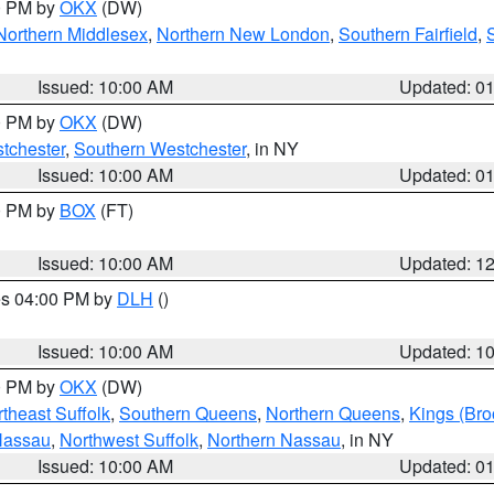
00 PM by
OKX
(DW)
Northern Middlesex
,
Northern New London
,
Southern Fairfield
,
Issued: 10:00 AM
Updated: 0
00 PM by
OKX
(DW)
tchester
,
Southern Westchester
, in NY
Issued: 10:00 AM
Updated: 0
00 PM by
BOX
(FT)
Issued: 10:00 AM
Updated: 1
res 04:00 PM by
DLH
()
S
Issued: 10:00 AM
Updated: 1
00 PM by
OKX
(DW)
theast Suffolk
,
Southern Queens
,
Northern Queens
,
Kings (Bro
Nassau
,
Northwest Suffolk
,
Northern Nassau
, in NY
Issued: 10:00 AM
Updated: 0