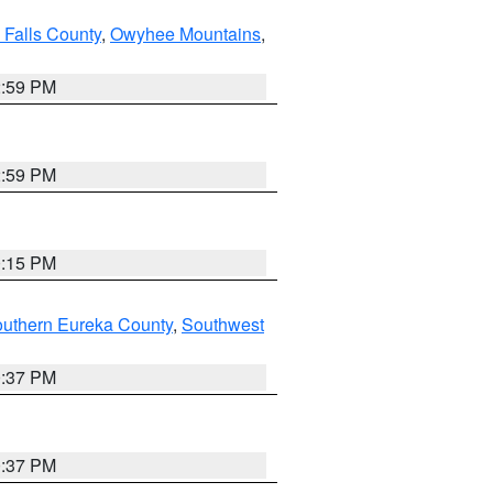
 Falls County
,
Owyhee Mountains
,
2:59 PM
2:59 PM
0:15 PM
outhern Eureka County
,
Southwest
0:37 PM
0:37 PM