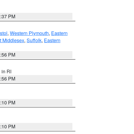
0:37 PM
stol
,
Western Plymouth
,
Eastern
t Middlesex
,
Suffolk
,
Eastern
2:56 PM
, in RI
2:56 PM
2:10 PM
2:10 PM