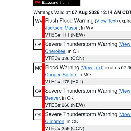
Warnings Valid at:
07 Aug 2026 12:14 AM CD
Flash Flood Warning
(
View Text
) expi
WV
Jackson
,
Mason
, in WV
VTEC# 111 (NEW)
Severe Thunderstorm Warning
(
View
OK
Cherokee
, in OK
VTEC# 336 (CON)
Flood Warning
(
View Text
) expires 07:
MO
Cooper
,
Saline
, in MO
VTEC# 178 (EXT)
Severe Thunderstorm Warning
(
View
OK
Beaver
, in OK
VTEC# 260 (NEW)
Severe Thunderstorm Warning
(
View
OK
Cimarron
, in OK
VTEC# 259 (CON)