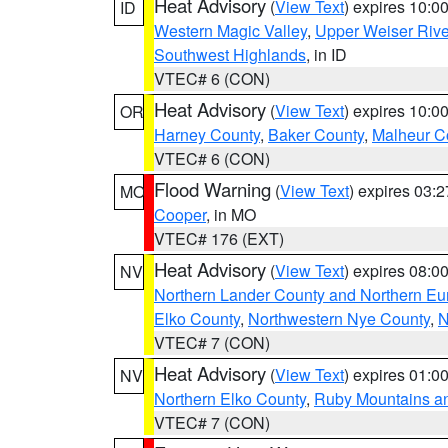
Heat Advisory
(
View Text
) expires 10:
ID
Western Magic Valley
,
Upper Weiser Rive
Southwest Highlands
, in ID
VTEC# 6 (CON)
Heat Advisory
(
View Text
) expires 10:
OR
Harney County
,
Baker County
,
Malheur C
VTEC# 6 (CON)
Flood Warning
(
View Text
) expires 03:
MO
Cooper
, in MO
VTEC# 176 (EXT)
Heat Advisory
(
View Text
) expires 08:
NV
Northern Lander County and Northern Eu
Elko County
,
Northwestern Nye County
,
N
VTEC# 7 (CON)
Heat Advisory
(
View Text
) expires 01:
NV
Northern Elko County
,
Ruby Mountains a
VTEC# 7 (CON)