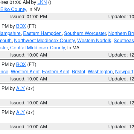
pires 01:00 AM by
LKN
()
 Elko County
, in NV
Issued: 01:00 PM
Updated: 1
00 PM by
BOX
(FT)
Hampshire
,
Eastern Hampden
,
Southern Worcester
,
Northern Bri
mouth
,
Northwest Middlesex County
,
Western Norfolk
,
Southeas
ster
,
Central Middlesex County
, in MA
Issued: 10:00 AM
Updated: 1
00 PM by
BOX
(FT)
ence
,
Western Kent
,
Eastern Kent
,
Bristol
,
Washington
,
Newport
Issued: 10:00 AM
Updated: 1
00 PM by
ALY
(07)
Issued: 10:00 AM
Updated: 1
00 PM by
ALY
(07)
Issued: 10:00 AM
Updated: 1