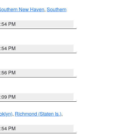
Southern New Haven
,
Southern
1:54 PM
1:54 PM
2:56 PM
0:09 PM
oklyn)
,
Richmond (Staten Is.)
,
1:54 PM