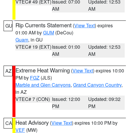
VTEC# 49 (EXT)
Issued: 07:00
Updated: 12:53
AM
AM
Rip Currents Statement
(
View Text
) expires
GU
01:00 AM by
GUM
(DeCou)
Guam
, in GU
VTEC# 19 (EXT)
Issued: 01:00
Updated: 12:53
AM
AM
Extreme Heat Warning
(
View Text
) expires 10:00
AZ
PM by
FGZ
(JLS)
Marble and Glen Canyons
,
Grand Canyon Country
,
in AZ
VTEC# 7 (CON)
Issued: 12:00
Updated: 09:32
PM
PM
Heat Advisory
(
View Text
) expires 10:00 PM by
CA
VEF
(MW)