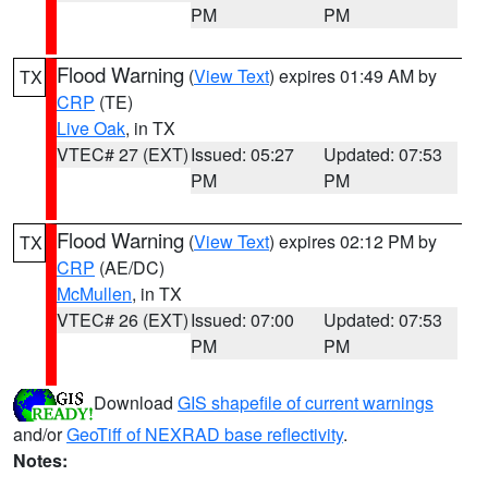
PM
PM
Flood Warning
(
View Text
) expires 01:49 AM by
TX
CRP
(TE)
Live Oak
, in TX
VTEC# 27 (EXT)
Issued: 05:27
Updated: 07:53
PM
PM
Flood Warning
(
View Text
) expires 02:12 PM by
TX
CRP
(AE/DC)
McMullen
, in TX
VTEC# 26 (EXT)
Issued: 07:00
Updated: 07:53
PM
PM
Download
GIS shapefile of current warnings
and/or
GeoTiff of NEXRAD base reflectivity
.
Notes: