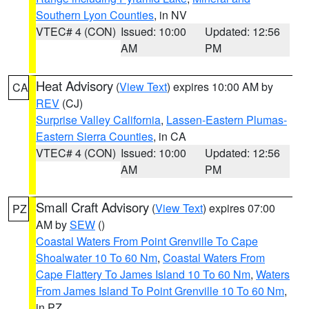
Southern Lyon Counties
, in NV
VTEC# 4 (CON)
Issued: 10:00
Updated: 12:56
AM
PM
Heat Advisory
(
View Text
) expires 10:00 AM by
CA
REV
(CJ)
Surprise Valley California
,
Lassen-Eastern Plumas-
Eastern Sierra Counties
, in CA
VTEC# 4 (CON)
Issued: 10:00
Updated: 12:56
AM
PM
Small Craft Advisory
(
View Text
) expires 07:00
PZ
AM by
SEW
()
Coastal Waters From Point Grenville To Cape
Shoalwater 10 To 60 Nm
,
Coastal Waters From
Cape Flattery To James Island 10 To 60 Nm
,
Waters
From James Island To Point Grenville 10 To 60 Nm
,
in PZ