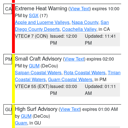
Extreme Heat Warning
(
View Text
) expires 10:00
CA
PM by
SGX
(17)
Apple and Lucerne Valleys
,
Napa County
,
San
Diego County Deserts
,
Coachella Valley
, in CA
VTEC# 7 (CON)
Issued: 12:00
Updated: 11:41
PM
PM
Small Craft Advisory
(
View Text
) expires 02:00
PM
PM by
GUM
(DeCou)
Saipan Coastal Waters
,
Rota Coastal Waters
,
Tinian
Coastal Waters
,
Guam Coastal Waters
, in PM
VTEC# 55 (EXT)
Issued: 03:00
Updated: 01:11
PM
AM
High Surf Advisory
(
View Text
) expires 01:00 AM
GU
by
GUM
(DeCou)
Guam
, in GU