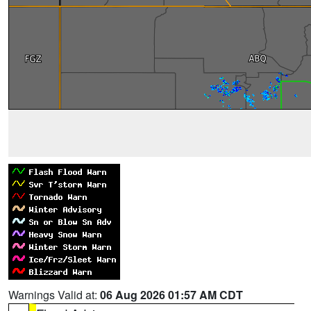
Warnings Valid at:
06 Aug 2026 01:57 AM CDT