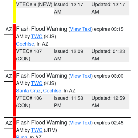
VTEC# 9 (NEW)
Issued: 12:17
Updated: 12:17
AM
AM
Flash Flood Warning
(
View Text
) expires 03:15
AZ
AM by
TWC
(KJS)
Cochise
, in AZ
VTEC# 107
Issued: 12:09
Updated: 01:23
(CON)
AM
AM
Flash Flood Warning
(
View Text
) expires 03:00
AZ
AM by
TWC
(KJS)
Santa Cruz
,
Cochise
, in AZ
VTEC# 106
Issued: 11:58
Updated: 12:59
(CON)
PM
AM
Flash Flood Warning
(
View Text
) expires 02:45
AZ
AM by
TWC
(JRM)
Pima
, in AZ