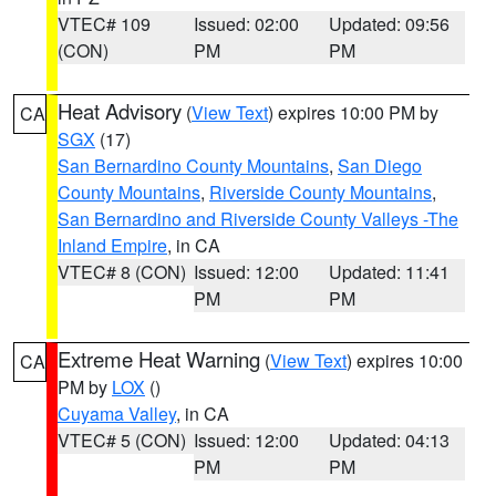
VTEC# 109
Issued: 02:00
Updated: 09:56
(CON)
PM
PM
Heat Advisory
(
View Text
) expires 10:00 PM by
CA
SGX
(17)
San Bernardino County Mountains
,
San Diego
County Mountains
,
Riverside County Mountains
,
San Bernardino and Riverside County Valleys -The
Inland Empire
, in CA
VTEC# 8 (CON)
Issued: 12:00
Updated: 11:41
PM
PM
Extreme Heat Warning
(
View Text
) expires 10:00
CA
PM by
LOX
()
Cuyama Valley
, in CA
VTEC# 5 (CON)
Issued: 12:00
Updated: 04:13
PM
PM