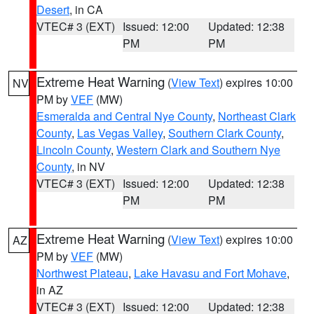
Desert
, in CA
VTEC# 3 (EXT)
Issued: 12:00
Updated: 12:38
PM
PM
Extreme Heat Warning
(
View Text
) expires 10:00
NV
PM by
VEF
(MW)
Esmeralda and Central Nye County
,
Northeast Clark
County
,
Las Vegas Valley
,
Southern Clark County
,
Lincoln County
,
Western Clark and Southern Nye
County
, in NV
VTEC# 3 (EXT)
Issued: 12:00
Updated: 12:38
PM
PM
Extreme Heat Warning
(
View Text
) expires 10:00
AZ
PM by
VEF
(MW)
Northwest Plateau
,
Lake Havasu and Fort Mohave
,
in AZ
VTEC# 3 (EXT)
Issued: 12:00
Updated: 12:38