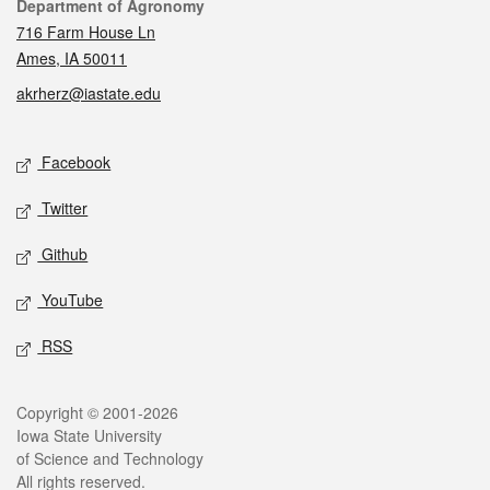
Contact
Department of Agronomy
716 Farm House Ln
Ames, IA 50011
akrherz@iastate.edu
Social media
Facebook
Twitter
Github
YouTube
RSS
Legal
Copyright © 2001-2026
Iowa State University
of Science and Technology
All rights reserved.