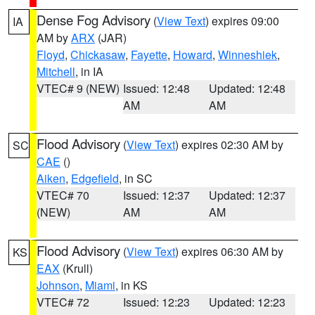
Dense Fog Advisory
(
View Text
) expires 09:00
IA
AM by
ARX
(JAR)
Floyd
,
Chickasaw
,
Fayette
,
Howard
,
Winneshiek
,
Mitchell
, in IA
VTEC# 9 (NEW)
Issued: 12:48
Updated: 12:48
AM
AM
Flood Advisory
(
View Text
) expires 02:30 AM by
SC
CAE
()
Aiken
,
Edgefield
, in SC
VTEC# 70
Issued: 12:37
Updated: 12:37
(NEW)
AM
AM
Flood Advisory
(
View Text
) expires 06:30 AM by
KS
EAX
(Krull)
Johnson
,
Miami
, in KS
VTEC# 72
Issued: 12:23
Updated: 12:23