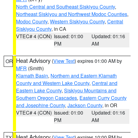
North Central and Southeast Siskiyou County
,
Northeast Siskiyou and Northwest Modoc Counties
,
Modoc County
,
Western Siskiyou County
,
Central
Siskiyou County
, in CA
VTEC# 4 (CON)
Issued: 01:00
Updated: 01:16
PM
AM
Heat Advisory
(
View Text
) expires 01:00 AM by
OR
MFR
(Smith)
Klamath Basin
,
Northern and Eastern Klamath
County and Western Lake County
,
Central and
Eastern Lake County
,
Siskiyou Mountains and
Southern Oregon Cascades
,
Eastern Curry County
and Josephine County
,
Jackson County
, in OR
VTEC# 4 (CON)
Issued: 01:00
Updated: 01:16
PM
AM
Heat Advisory
(
View Text
) expires 10:00 PM by
TX