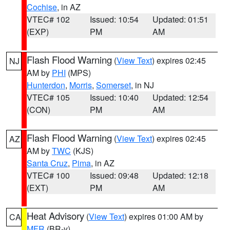
Cochise
, in AZ
VTEC# 102
Issued: 10:54
Updated: 01:51
(EXP)
PM
AM
Flash Flood Warning
(
View Text
) expires 02:45
NJ
AM by
PHI
(MPS)
Hunterdon
,
Morris
,
Somerset
, in NJ
VTEC# 105
Issued: 10:40
Updated: 12:54
(CON)
PM
AM
Flash Flood Warning
(
View Text
) expires 02:45
AZ
AM by
TWC
(KJS)
Santa Cruz
,
Pima
, in AZ
VTEC# 100
Issued: 09:48
Updated: 12:18
(EXT)
PM
AM
Heat Advisory
(
View Text
) expires 01:00 AM by
CA
MFR
(BR-y)