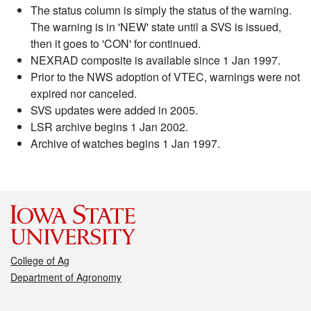
The status column is simply the status of the warning.
The warning is in 'NEW' state until a SVS is issued,
then it goes to 'CON' for continued.
NEXRAD composite is available since 1 Jan 1997.
Prior to the NWS adoption of VTEC, warnings were not
expired nor canceled.
SVS updates were added in 2005.
LSR archive begins 1 Jan 2002.
Archive of watches begins 1 Jan 1997.
College of Ag
Department of Agronomy