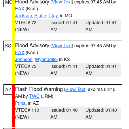
Flood Advisory
(
View Text
) expires 07:45 AM by
MO
EAX
(Krull)
Jackson
,
Platte
,
Clay
, in MO
VTEC# 73
Issued: 01:41
Updated: 01:41
(NEW)
AM
AM
Flood Advisory
(
View Text
) expires 07:45 AM by
KS
EAX
(Krull)
Johnson
,
Wyandotte
, in KS
VTEC# 73
Issued: 01:41
Updated: 01:41
(NEW)
AM
AM
Flash Flood Warning
(
View Text
) expires 04:45
AZ
AM by
TWC
(JRM)
Pima
, in AZ
VTEC# 110
Issued: 01:40
Updated: 01:40
(NEW)
AM
AM