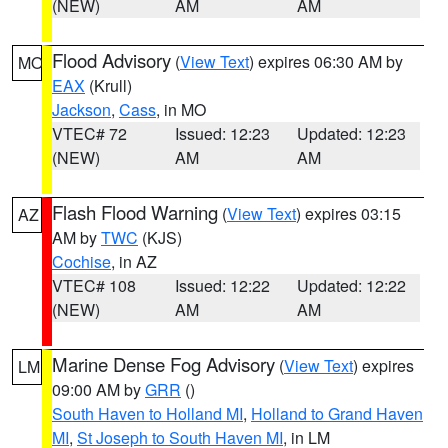
(NEW)
AM
AM
Flood Advisory
(
View Text
) expires 06:30 AM by
MO
EAX
(Krull)
Jackson
,
Cass
, in MO
VTEC# 72
Issued: 12:23
Updated: 12:23
(NEW)
AM
AM
Flash Flood Warning
(
View Text
) expires 03:15
AZ
AM by
TWC
(KJS)
Cochise
, in AZ
VTEC# 108
Issued: 12:22
Updated: 12:22
(NEW)
AM
AM
Marine Dense Fog Advisory
(
View Text
) expires
LM
09:00 AM by
GRR
()
South Haven to Holland MI
,
Holland to Grand Haven
MI
,
St Joseph to South Haven MI
, in LM