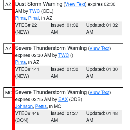
Dust Storm Warning
(
View Text
) expires 02:30
AZ
AM by
TWC
(GEL)
Pima
,
Pinal
, in AZ
VTEC# 22
Issued: 01:32
Updated: 01:32
(NEW)
AM
AM
Severe Thunderstorm Warning
(
View Text
)
AZ
expires 02:30 AM by
TWC
()
Pima
, in AZ
VTEC# 141
Issued: 01:30
Updated: 01:30
(NEW)
AM
AM
Severe Thunderstorm Warning
(
View Text
)
MO
expires 02:15 AM by
EAX
(CDB)
Johnson
,
Pettis
, in MO
VTEC# 446
Issued: 01:27
Updated: 01:48
(CON)
AM
AM