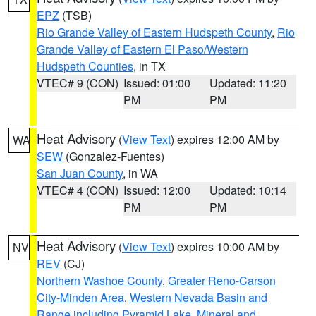
EPZ
(TSB)
Rio Grande Valley of Eastern Hudspeth County
,
Rio
Grande Valley of Eastern El Paso/Western
Hudspeth Counties
, in TX
VTEC# 9 (CON)
Issued: 01:00
Updated: 11:20
PM
PM
Heat Advisory
(
View Text
) expires 12:00 AM by
WA
SEW
(Gonzalez-Fuentes)
San Juan County
, in WA
VTEC# 4 (CON)
Issued: 12:00
Updated: 10:14
PM
PM
Heat Advisory
(
View Text
) expires 10:00 AM by
NV
REV
(CJ)
Northern Washoe County
,
Greater Reno-Carson
City-Minden Area
,
Western Nevada Basin and
Range including Pyramid Lake
,
Mineral and