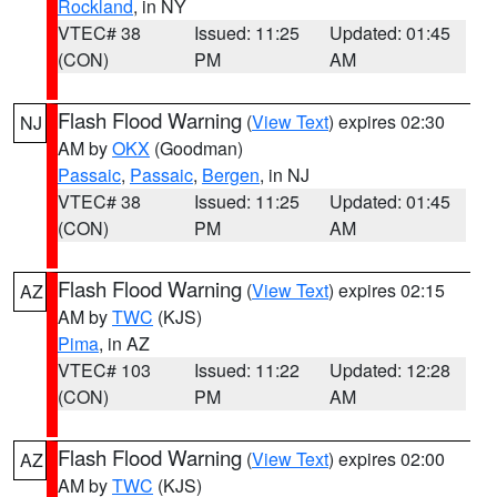
Rockland
, in NY
VTEC# 38
Issued: 11:25
Updated: 01:45
(CON)
PM
AM
Flash Flood Warning
(
View Text
) expires 02:30
NJ
AM by
OKX
(Goodman)
Passaic
,
Passaic
,
Bergen
, in NJ
VTEC# 38
Issued: 11:25
Updated: 01:45
(CON)
PM
AM
Flash Flood Warning
(
View Text
) expires 02:15
AZ
AM by
TWC
(KJS)
Pima
, in AZ
VTEC# 103
Issued: 11:22
Updated: 12:28
(CON)
PM
AM
Flash Flood Warning
(
View Text
) expires 02:00
AZ
AM by
TWC
(KJS)