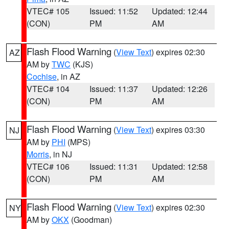
VTEC# 105
Issued: 11:52
Updated: 12:44
(CON)
PM
AM
Flash Flood Warning
(
View Text
) expires 02:30
AZ
AM by
TWC
(KJS)
Cochise
, in AZ
VTEC# 104
Issued: 11:37
Updated: 12:26
(CON)
PM
AM
Flash Flood Warning
(
View Text
) expires 03:30
NJ
AM by
PHI
(MPS)
Morris
, in NJ
VTEC# 106
Issued: 11:31
Updated: 12:58
(CON)
PM
AM
Flash Flood Warning
(
View Text
) expires 02:30
NY
AM by
OKX
(Goodman)