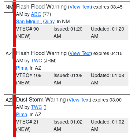
Flash Flood Warning
(
View Text
) expires 03:45
NM
AM by
ABQ
(77)
San Miguel
,
Quay
, in NM
VTEC# 90
Issued: 01:20
Updated: 01:20
(NEW)
AM
AM
Flash Flood Warning
(
View Text
) expires 04:15
AZ
AM by
TWC
(JRM)
Pima
, in AZ
VTEC# 109
Issued: 01:08
Updated: 01:08
(NEW)
AM
AM
Dust Storm Warning
(
View Text
) expires 03:00
AZ
AM by
TWC
()
Pima
, in AZ
VTEC# 21
Issued: 01:02
Updated: 01:02
(NEW)
AM
AM