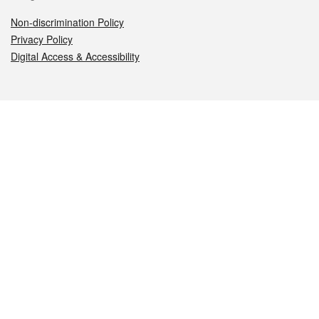
Non-discrimination Policy
Privacy Policy
Digital Access & Accessibility