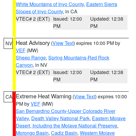
White Mountains of Inyo County
,
Eastern Sierra
Slopes of Inyo County
, in CA
VTEC# 2 (EXT)
Issued: 12:00
Updated: 12:38
PM
PM
Heat Advisory
(
View Text
) expires 10:00 PM by
NV
VEF
(MW)
Sheep Range
,
Spring Mountains-Red Rock
Canyon
, in NV
VTEC# 2 (EXT)
Issued: 12:00
Updated: 12:38
PM
PM
Extreme Heat Warning
(
View Text
) expires 10:00
CA
PM by
VEF
(MW)
San Bernardino County-Upper Colorado River
Valley
,
Death Valley National Park
,
Eastern Mojave
Desert, Including the Mojave National Preserve
,
Morongo Basin
,
Cadiz Basin
,
Western Mojave