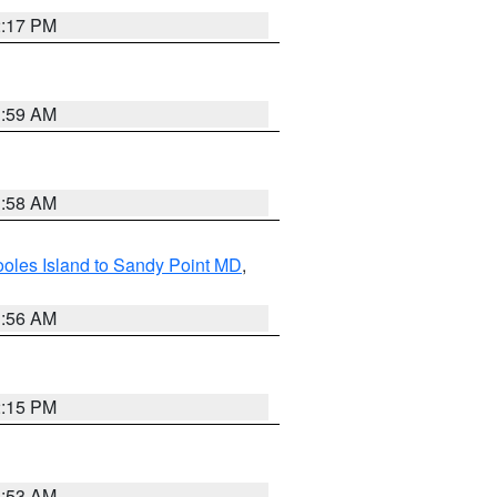
2:17 PM
1:59 AM
1:58 AM
oles Island to Sandy Point MD
,
1:56 AM
2:15 PM
1:53 AM