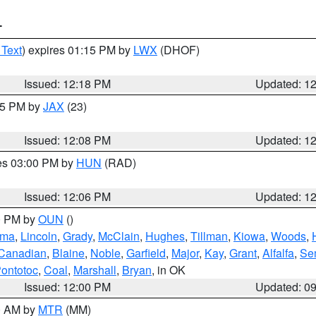
T
 Text
) expires 01:15 PM by
LWX
(DHOF)
Issued: 12:18 PM
Updated: 1
:15 PM by
JAX
(23)
Issued: 12:08 PM
Updated: 1
res 03:00 PM by
HUN
(RAD)
Issued: 12:06 PM
Updated: 1
00 PM by
OUN
()
oma
,
Lincoln
,
Grady
,
McClain
,
Hughes
,
Tillman
,
Kiowa
,
Woods
,
Canadian
,
Blaine
,
Noble
,
Garfield
,
Major
,
Kay
,
Grant
,
Alfalfa
,
Se
ontotoc
,
Coal
,
Marshall
,
Bryan
, in OK
Issued: 12:00 PM
Updated: 0
00 AM by
MTR
(MM)