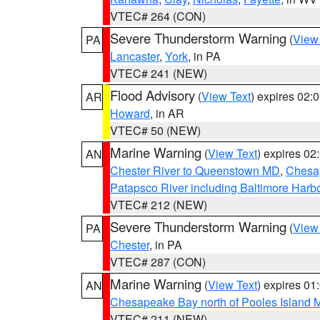
VTEC# 264 (CON)
Severe Thunderstorm Warning
(
View
PA
Lancaster
,
York
, in PA
VTEC# 241 (NEW)
Flood Advisory
(
View Text
) expires 02
AR
Howard
, in AR
VTEC# 50 (NEW)
Marine Warning
(
View Text
) expires 0
AN
Chester River to Queenstown MD
,
Chesap
Patapsco River including Baltimore Harb
VTEC# 212 (NEW)
Severe Thunderstorm Warning
(
View
PA
Chester
, in PA
VTEC# 287 (CON)
Marine Warning
(
View Text
) expires 0
AN
Chesapeake Bay north of Pooles Island
VTEC# 211 (NEW)