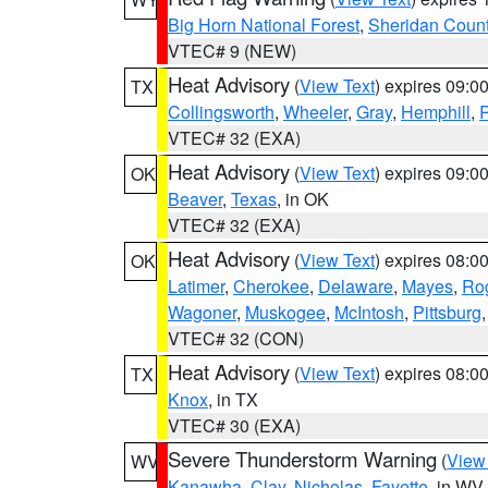
Big Horn National Forest
,
Sheridan Coun
VTEC# 9 (NEW)
Heat Advisory
(
View Text
) expires 09:
TX
Collingsworth
,
Wheeler
,
Gray
,
Hemphill
,
R
VTEC# 32 (EXA)
Heat Advisory
(
View Text
) expires 09:
OK
Beaver
,
Texas
, in OK
VTEC# 32 (EXA)
Heat Advisory
(
View Text
) expires 08:
OK
Latimer
,
Cherokee
,
Delaware
,
Mayes
,
Ro
Wagoner
,
Muskogee
,
McIntosh
,
Pittsburg
VTEC# 32 (CON)
Heat Advisory
(
View Text
) expires 08:
TX
Knox
, in TX
VTEC# 30 (EXA)
Severe Thunderstorm Warning
(
View
WV
Kanawha
,
Clay
,
Nicholas
,
Fayette
, in WV