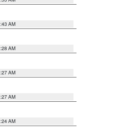
1:43 AM
1:28 AM
1:27 AM
1:27 AM
1:24 AM