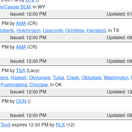
ty/Casper BLM
, in WY
Issued: 12:00 PM
Updated: 0
00 PM by
AMA
(CR)
oberts
,
Hutchinson
,
Lipscomb
,
Ochiltree
,
Hansford
, in TX
Issued: 12:00 PM
Updated: 0
00 PM by
AMA
(CR)
Issued: 12:00 PM
Updated: 0
00 PM by
TSA
(Lacy)
gers
,
Haskell
,
Okmulgee
,
Tulsa
,
Creek
,
Okfuskee
,
Washington
,
,
Pushmataha
,
Choctaw
, in OK
Issued: 12:00 PM
Updated: 1
00 PM by
OUN
()
Issued: 12:00 PM
Updated: 0
 Text
) expires 12:30 PM by
RLX
(12)