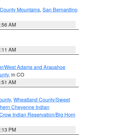
County Mountains
,
San Bernardino
6:56 AM
1:11 AM
ver/West Adams and Arapahoe
unty
, in CO
4:51 AM
ounty
,
Wheatland County/Sweet
thern Cheyenne Indian
Crow Indian Reservation/Big Horn
1:13 PM