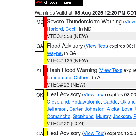
Warnings Valid at:
08 Aug 2026 12:20 PM CD
Severe Thunderstorm Warning
(
View
MD
Harford
,
Cecil
, in MD
VTEC# 358 (NEW)
Flood Advisory
(
View Text
) expires 03
GA
Wayne
, in GA
VTEC# 125 (NEW)
Flash Flood Warning
(
View Text
) expi
AL
Lauderdale
,
Colbert
, in AL
VTEC# 23 (NEW)
Heat Advisory
(
View Text
) expires 08:
OK
Cleveland
,
Pottawatomie
,
Caddo
,
Oklah
Jefferson
,
Carter
,
Johnston
,
Atoka
,
Love
,
Comanche
,
Stephens
,
Murray
,
Jackson
,
P
VTEC# 30 (CON)
Heat Advisory
(
View Text
) expires 12:
CA