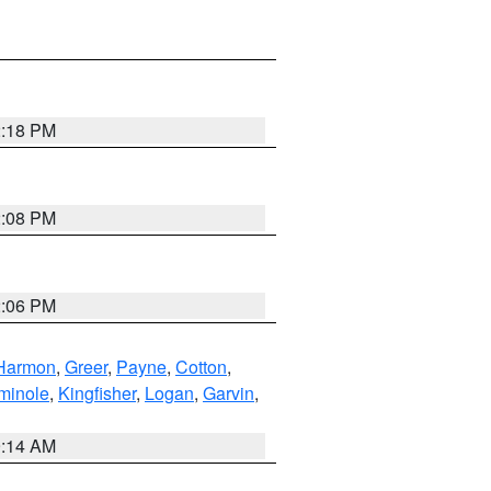
2:18 PM
2:08 PM
2:06 PM
Harmon
,
Greer
,
Payne
,
Cotton
,
minole
,
Kingfisher
,
Logan
,
Garvin
,
9:14 AM