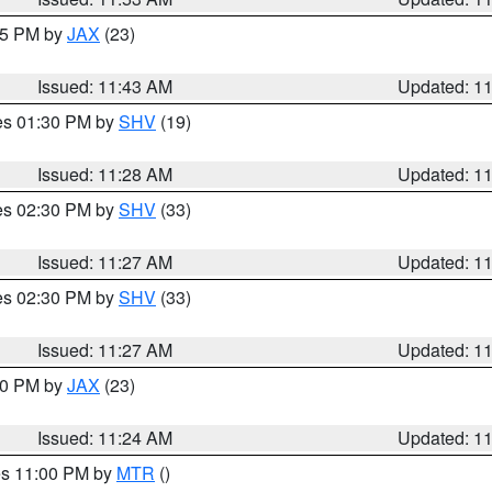
:45 PM by
JAX
(23)
Issued: 11:43 AM
Updated: 1
res 01:30 PM by
SHV
(19)
Issued: 11:28 AM
Updated: 1
res 02:30 PM by
SHV
(33)
Issued: 11:27 AM
Updated: 1
res 02:30 PM by
SHV
(33)
Issued: 11:27 AM
Updated: 1
:30 PM by
JAX
(23)
Issued: 11:24 AM
Updated: 1
res 11:00 PM by
MTR
()