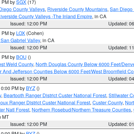
00 PM by
SGX
(17)
Diego County Valleys
,
Riverside County Mountains
,
San Diego 
iverside County Valleys -The Inland Empire
, in CA
Issued: 12:00 PM
Updated: 0
00 PM by
LOX
(Cohen)
San Gabriel Valley
, in CA
Issued: 12:00 PM
Updated: 1
00 PM by
BOU
()
est Weld County
,
North Douglas County Below 6000 Feet/Den
r And Jefferson Counties Below 6000 Feet/West Broomfield Co
Issued: 12:00 PM
Updated: 0
 10:00 PM by
BYZ
()
y
,
Beartooth Ranger District Custer National Forest
,
Stillwater C
ioux Ranger District Custer National Forest
,
Custer County
,
Nor
er Natl Forest
,
Northern Rosebud/Northern Treasure Counties
,
in MT
Issued: 12:00 PM
Updated: 0
 10:00 PM by
BYZ
()