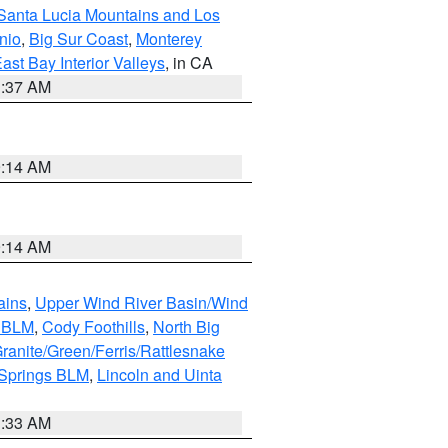
Santa Lucia Mountains and Los
nio
,
Big Sur Coast
,
Monterey
ast Bay Interior Valleys
, in CA
1:37 AM
9:14 AM
9:14 AM
ains
,
Upper Wind River Basin/Wind
r BLM
,
Cody Foothills
,
North Big
ranite/Green/Ferris/Rattlesnake
 Springs BLM
,
Lincoln and Uinta
1:33 AM