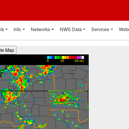
t
ts
Info
Networks
NWS Data
Services
Web