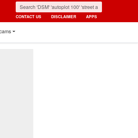
CONTACT US
DISCLAIMER
APPS
cams