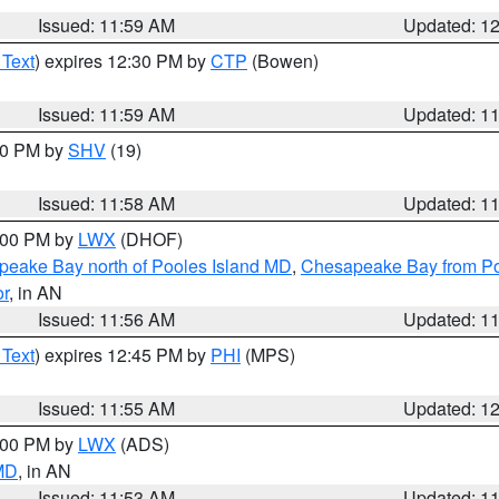
Issued: 11:59 AM
Updated: 1
 Text
) expires 12:30 PM by
CTP
(Bowen)
Issued: 11:59 AM
Updated: 1
:00 PM by
SHV
(19)
Issued: 11:58 AM
Updated: 1
2:00 PM by
LWX
(DHOF)
eake Bay north of Pooles Island MD
,
Chesapeake Bay from Po
or
, in AN
Issued: 11:56 AM
Updated: 1
 Text
) expires 12:45 PM by
PHI
(MPS)
Issued: 11:55 AM
Updated: 1
1:00 PM by
LWX
(ADS)
 MD
, in AN
Issued: 11:53 AM
Updated: 1