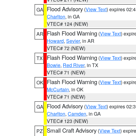
Flood Advisory
(
View Text
) expires 02
GA
Charlton
, in GA
VTEC# 124 (NEW)
Flash Flood Warning
(
View Text
) expi
AR
Howard
,
Sevier
, in AR
VTEC# 72 (NEW)
Flash Flood Warning
(
View Text
) expi
TX
Bowie
,
Red River
, in TX
VTEC# 71 (NEW)
Flash Flood Warning
(
View Text
) expi
OK
McCurtain
, in OK
VTEC# 71 (NEW)
Flood Advisory
(
View Text
) expires 02
GA
Charlton
,
Camden
, in GA
VTEC# 123 (NEW)
Small Craft Advisory
(
View Text
) expi
PZ