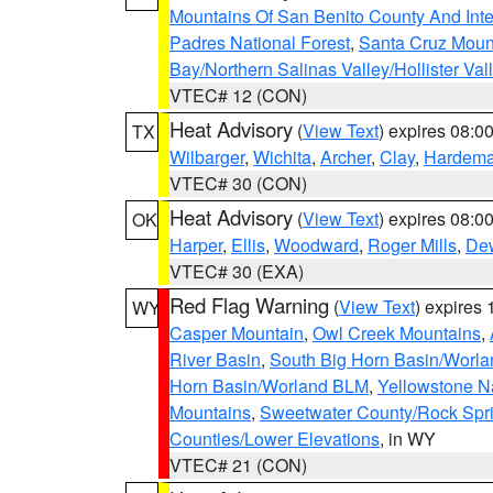
Mountains Of San Benito County And Inte
Padres National Forest
,
Santa Cruz Moun
Bay/Northern Salinas Valley/Hollister Va
VTEC# 12 (CON)
Heat Advisory
(
View Text
) expires 08:
TX
Wilbarger
,
Wichita
,
Archer
,
Clay
,
Hardem
VTEC# 30 (CON)
Heat Advisory
(
View Text
) expires 08:
OK
Harper
,
Ellis
,
Woodward
,
Roger Mills
,
De
VTEC# 30 (EXA)
Red Flag Warning
(
View Text
) expires
WY
Casper Mountain
,
Owl Creek Mountains
,
River Basin
,
South Big Horn Basin/Worl
Horn Basin/Worland BLM
,
Yellowstone N
Mountains
,
Sweetwater County/Rock Sp
Counties/Lower Elevations
, in WY
VTEC# 21 (CON)