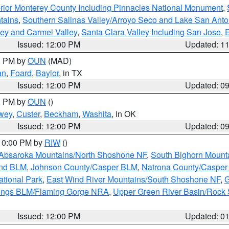
rior Monterey County Including Pinnacles National Monument
,
tains
,
Southern Salinas Valley/Arroyo Seco and Lake San Anto
lley and Carmel Valley
,
Santa Clara Valley Including San Jose
,
E
Issued: 12:00 PM
Updated: 1
00 PM by
OUN
(MAD)
an
,
Foard
,
Baylor
, in TX
Issued: 12:00 PM
Updated: 0
00 PM by
OUN
()
wey
,
Custer
,
Beckham
,
Washita
, in OK
Issued: 12:00 PM
Updated: 0
 10:00 PM by
RIW
()
Absaroka Mountains/North Shoshone NF
,
South Bighorn Mount
and BLM
,
Johnson County/Casper BLM
,
Natrona County/Caspe
ational Park
,
East Wind River Mountains/South Shoshone NF
,
G
rings BLM/Flaming Gorge NRA
,
Upper Green River Basin/Rock
Issued: 12:00 PM
Updated: 0