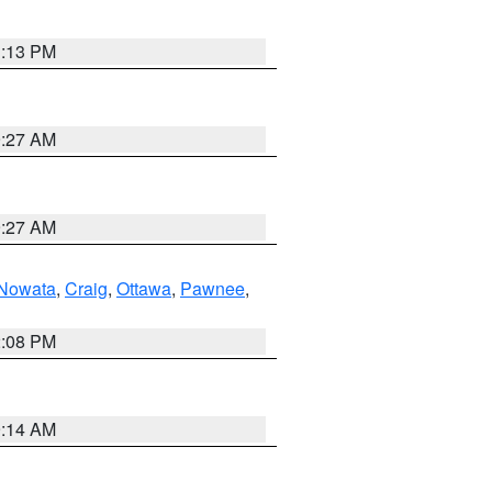
1:13 PM
9:27 AM
9:27 AM
Nowata
,
Craig
,
Ottawa
,
Pawnee
,
2:08 PM
9:14 AM