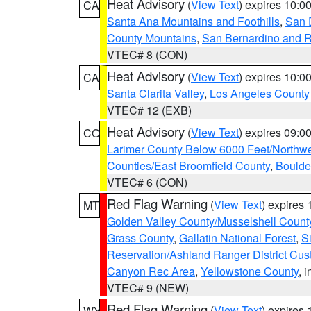
Heat Advisory
(
View Text
) expires 10:
CA
Santa Ana Mountains and Foothills
,
San 
County Mountains
,
San Bernardino and R
VTEC# 8 (CON)
Heat Advisory
(
View Text
) expires 10:
CA
Santa Clarita Valley
,
Los Angeles County 
VTEC# 12 (EXB)
Heat Advisory
(
View Text
) expires 09:
CO
Larimer County Below 6000 Feet/Northw
Counties/East Broomfield County
,
Boulde
VTEC# 6 (CON)
Red Flag Warning
(
View Text
) expires
MT
Golden Valley County/Musselshell Count
Grass County
,
Gallatin National Forest
,
S
Reservation/Ashland Ranger District Cust
Canyon Rec Area
,
Yellowstone County
, 
VTEC# 9 (NEW)
Red Flag Warning
(
View Text
) expires
WY