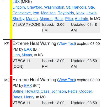
LSX
(MRB)
Lincoln
,
Crawford
,
Washington
,
St. Francois
,
Ste.
Genevieve
,
Iron
,
Madison
,
Reynolds
,
Knox
,
Lewis
,
Shelby
,
Marion
,
Monroe
,
Ralls
,
Pike
,
Audrain
, in MO
VTEC# 7 (CON)
Issued: 12:00
Updated: 01:48
PM
AM
Extreme Heat Warning
(
View Text
) expires 08:00
KS
PM by
EAX
(BT)
Linn
,
Miami
, in KS
VTEC# 11
Issued: 12:00
Updated: 03:59
(CON)
PM
AM
Extreme Heat Warning
(
View Text
) expires 08:00
MO
PM by
EAX
(BT)
Saline
,
Howard
,
Cass
,
Johnson
,
Pettis
,
Cooper
,
Bates
,
Henry
, in MO
VTEC# 11
Issued: 12:00
Updated: 03:59