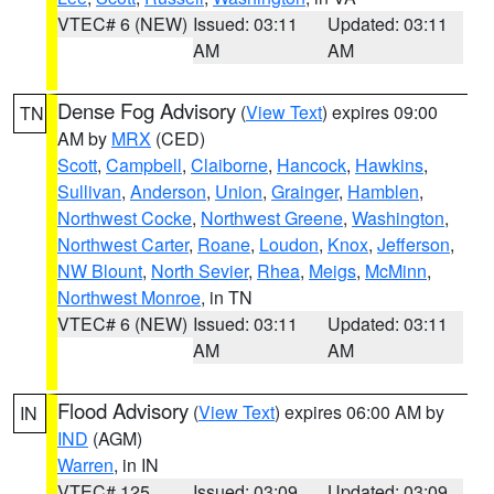
VTEC# 6 (NEW)
Issued: 03:11
Updated: 03:11
AM
AM
Dense Fog Advisory
(
View Text
) expires 09:00
TN
AM by
MRX
(CED)
Scott
,
Campbell
,
Claiborne
,
Hancock
,
Hawkins
,
Sullivan
,
Anderson
,
Union
,
Grainger
,
Hamblen
,
Northwest Cocke
,
Northwest Greene
,
Washington
,
Northwest Carter
,
Roane
,
Loudon
,
Knox
,
Jefferson
,
NW Blount
,
North Sevier
,
Rhea
,
Meigs
,
McMinn
,
Northwest Monroe
, in TN
VTEC# 6 (NEW)
Issued: 03:11
Updated: 03:11
AM
AM
Flood Advisory
(
View Text
) expires 06:00 AM by
IN
IND
(AGM)
Warren
, in IN
VTEC# 125
Issued: 03:09
Updated: 03:09