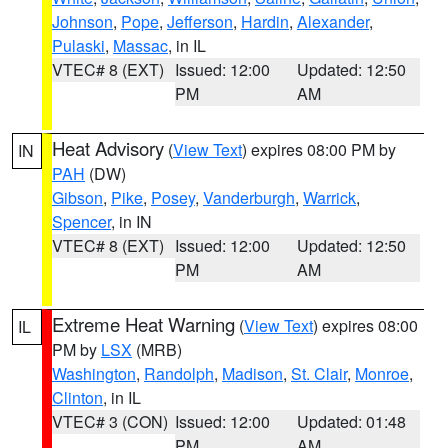
Johnson
,
Pope
,
Jefferson
,
Hardin
,
Alexander
,
Pulaski
,
Massac
, in IL
VTEC# 8 (EXT)
Issued: 12:00
Updated: 12:50
PM
AM
Heat Advisory
(
View Text
) expires 08:00 PM by
IN
PAH
(DW)
Gibson
,
Pike
,
Posey
,
Vanderburgh
,
Warrick
,
Spencer
, in IN
VTEC# 8 (EXT)
Issued: 12:00
Updated: 12:50
PM
AM
Extreme Heat Warning
(
View Text
) expires 08:00
IL
PM by
LSX
(MRB)
Washington
,
Randolph
,
Madison
,
St. Clair
,
Monroe
,
Clinton
, in IL
VTEC# 3 (CON)
Issued: 12:00
Updated: 01:48
PM
AM