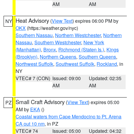
AM
AM
Heat Advisory
(
View Text
) expires 06:00 PM by
NY
OKX
(https://weather.gov/nyc)
Southern Nassau
,
Northern Westchester
,
Northern
Nassau
,
Southern Westchester
,
New York
(Manhattan)
,
Bronx
,
Richmond (Staten Is.)
,
Kings
(Brooklyn)
,
Northern Queens
,
Southern Queens
,
Northwest Suffolk
,
Southwest Suffolk
,
Rockland
, in
NY
VTEC# 7 (CON)
Issued: 09:00
Updated: 02:35
AM
AM
Small Craft Advisory
(
View Text
) expires 05:00
PZ
AM by
EKA
()
Coastal waters from Cape Mendocino to Pt. Arena
CA out 10 nm
, in PZ
VTEC# 74
Issued: 05:00
Updated: 04:32