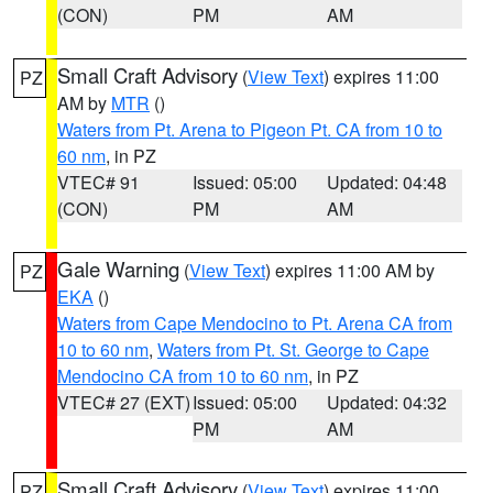
(CON)
PM
AM
Small Craft Advisory
(
View Text
) expires 11:00
PZ
AM by
MTR
()
Waters from Pt. Arena to Pigeon Pt. CA from 10 to
60 nm
, in PZ
VTEC# 91
Issued: 05:00
Updated: 04:48
(CON)
PM
AM
Gale Warning
(
View Text
) expires 11:00 AM by
PZ
EKA
()
Waters from Cape Mendocino to Pt. Arena CA from
10 to 60 nm
,
Waters from Pt. St. George to Cape
Mendocino CA from 10 to 60 nm
, in PZ
VTEC# 27 (EXT)
Issued: 05:00
Updated: 04:32
PM
AM
Small Craft Advisory
(
View Text
) expires 11:00
PZ