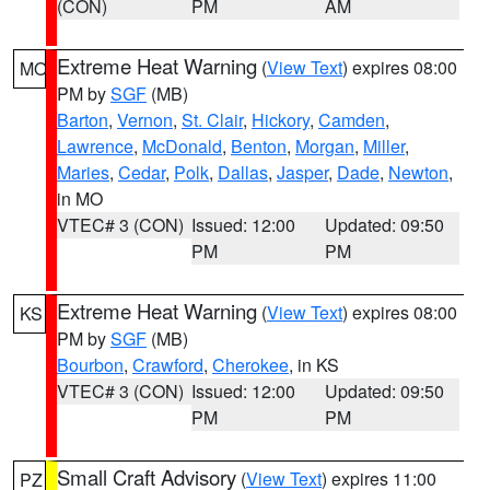
(CON)
PM
AM
Extreme Heat Warning
(
View Text
) expires 08:00
MO
PM by
SGF
(MB)
Barton
,
Vernon
,
St. Clair
,
Hickory
,
Camden
,
Lawrence
,
McDonald
,
Benton
,
Morgan
,
Miller
,
Maries
,
Cedar
,
Polk
,
Dallas
,
Jasper
,
Dade
,
Newton
,
in MO
VTEC# 3 (CON)
Issued: 12:00
Updated: 09:50
PM
PM
Extreme Heat Warning
(
View Text
) expires 08:00
KS
PM by
SGF
(MB)
Bourbon
,
Crawford
,
Cherokee
, in KS
VTEC# 3 (CON)
Issued: 12:00
Updated: 09:50
PM
PM
Small Craft Advisory
(
View Text
) expires 11:00
PZ