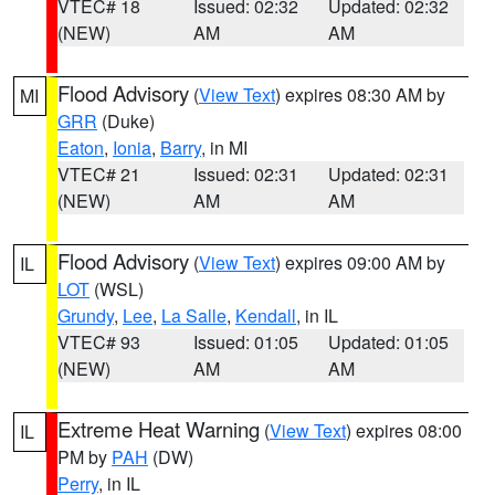
VTEC# 18
Issued: 02:32
Updated: 02:32
(NEW)
AM
AM
Flood Advisory
(
View Text
) expires 08:30 AM by
MI
GRR
(Duke)
Eaton
,
Ionia
,
Barry
, in MI
VTEC# 21
Issued: 02:31
Updated: 02:31
(NEW)
AM
AM
Flood Advisory
(
View Text
) expires 09:00 AM by
IL
LOT
(WSL)
Grundy
,
Lee
,
La Salle
,
Kendall
, in IL
VTEC# 93
Issued: 01:05
Updated: 01:05
(NEW)
AM
AM
Extreme Heat Warning
(
View Text
) expires 08:00
IL
PM by
PAH
(DW)
Perry
, in IL