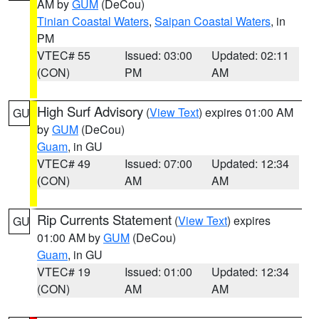
AM by
GUM
(DeCou)
Tinian Coastal Waters
,
Saipan Coastal Waters
, in
PM
VTEC# 55
Issued: 03:00
Updated: 02:11
(CON)
PM
AM
High Surf Advisory
(
View Text
) expires 01:00 AM
GU
by
GUM
(DeCou)
Guam
, in GU
VTEC# 49
Issued: 07:00
Updated: 12:34
(CON)
AM
AM
Rip Currents Statement
(
View Text
) expires
GU
01:00 AM by
GUM
(DeCou)
Guam
, in GU
VTEC# 19
Issued: 01:00
Updated: 12:34
(CON)
AM
AM