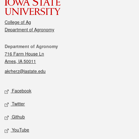
College of Ag
Department of Agronomy
Contact
Department of Agronomy
716 Farm House Ln
Ames, IA 50011
akrherz@iastate.edu
Social media
Facebook
Twitter
Github
YouTube