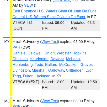
AM by
SEW
()
East Entrance U.S. Waters Strait Of Juan De Fuca
,
Central U.S. Waters Strait Of Juan De Fuca
, in PZ
VTEC# 112
Issued: 05:00
Updated: 03:31
(CON)
PM
AM
Heat Advisory
(
View Text
) expires 08:00 PM by
KY
PAH
(DW)
Carlisle
,
Caldwell
,
Union
,
Webster
,
Hopkins
,
Christian
,
Henderson
,
Daviess
,
McLean
,
Muhlenberg
,
Todd
,
Ballard
,
McCracken
,
Graves
,
Livingston
,
Marshall
,
Calloway
,
Crittenden
,
Lyon
,
Trigg
,
Fulton
,
Hickman
, in KY
VTEC# 8 (EXT)
Issued: 12:00
Updated: 12:50
PM
AM
Heat Advisory
(
View Text
) expires 08:00 PM by
MO
SGF
(MB)