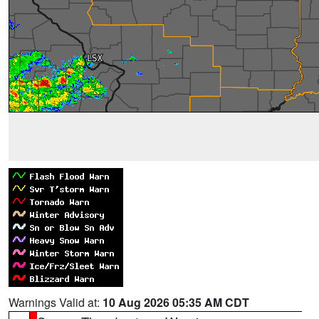
Warnings Valid at:
10 Aug 2026 05:35 AM CDT