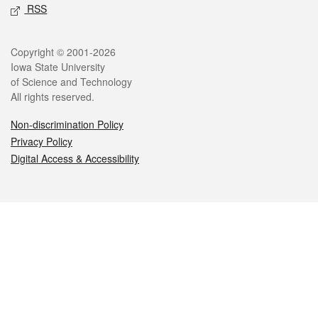
RSS
Legal
Copyright © 2001-2026
Iowa State University
of Science and Technology
All rights reserved.
Non-discrimination Policy
Privacy Policy
Digital Access & Accessibility