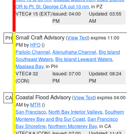
OR to Pt. St. George CA out 10 nm
, in PZ
VTEC# 15 (EXT)
Issued: 04:00
Updated: 03:55
PM
AM
Small Craft Advisory
(
View Text
) expires 11:00
PH
PM by
HFO
()
Pailolo Channel
,
Alenuihaha Channel
,
Big Island
Southeast Waters
,
Big Island Leeward Waters
,
Maalaea Bay
, in PH
VTEC# 32
Issued: 07:00
Updated: 08:24
(CON)
PM
PM
Coastal Flood Advisory
(
View Text
) expires 04:00
CA
AM by
MTR
()
San Francisco
,
North Bay Interior Valleys
,
Southern
Monterey Bay and Big Sur Coast
,
San Francisco
Bay Shoreline
,
Northern Monterey Bay
, in CA
VTEC# 8 (CON)
Issued: 07:00
Updated: 11:43