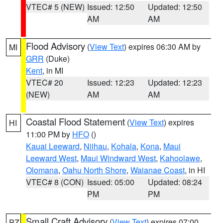
VTEC# 5 (NEW)
Issued: 12:50
Updated: 12:50
AM
AM
Flood Advisory
(
View Text
) expires 06:30 AM by
MI
GRR
(Duke)
Kent
, in MI
VTEC# 20
Issued: 12:23
Updated: 12:23
(NEW)
AM
AM
Coastal Flood Statement
(
View Text
) expires
HI
11:00 PM by
HFO
()
Kauai Leeward
,
Niihau
,
Kohala
,
Kona
,
Maui
Leeward West
,
Maui Windward West
,
Kahoolawe
,
Olomana
,
Oahu North Shore
,
Waianae Coast
, in HI
VTEC# 8 (CON)
Issued: 05:00
Updated: 08:24
PM
PM
Small Craft Advisory
(
View Text
) expires 07:00
PZ