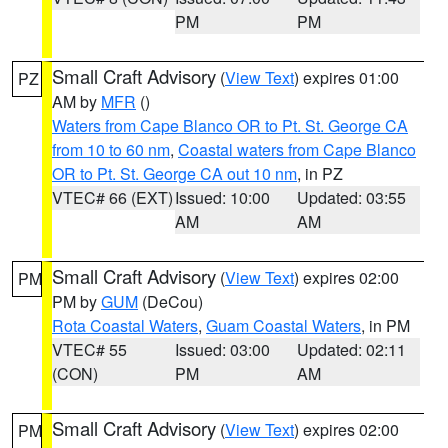
PM
PM
Small Craft Advisory
(
View Text
) expires 01:00
PZ
AM by
MFR
()
Waters from Cape Blanco OR to Pt. St. George CA
from 10 to 60 nm
,
Coastal waters from Cape Blanco
OR to Pt. St. George CA out 10 nm
, in PZ
VTEC# 66 (EXT)
Issued: 10:00
Updated: 03:55
AM
AM
Small Craft Advisory
(
View Text
) expires 02:00
PM
PM by
GUM
(DeCou)
Rota Coastal Waters
,
Guam Coastal Waters
, in PM
VTEC# 55
Issued: 03:00
Updated: 02:11
(CON)
PM
AM
Small Craft Advisory
(
View Text
) expires 02:00
PM