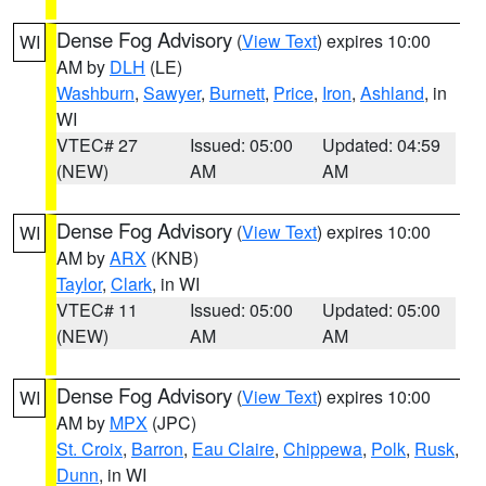
Dense Fog Advisory
(
View Text
) expires 10:00
WI
AM by
DLH
(LE)
Washburn
,
Sawyer
,
Burnett
,
Price
,
Iron
,
Ashland
, in
WI
VTEC# 27
Issued: 05:00
Updated: 04:59
(NEW)
AM
AM
Dense Fog Advisory
(
View Text
) expires 10:00
WI
AM by
ARX
(KNB)
Taylor
,
Clark
, in WI
VTEC# 11
Issued: 05:00
Updated: 05:00
(NEW)
AM
AM
Dense Fog Advisory
(
View Text
) expires 10:00
WI
AM by
MPX
(JPC)
St. Croix
,
Barron
,
Eau Claire
,
Chippewa
,
Polk
,
Rusk
,
Dunn
, in WI