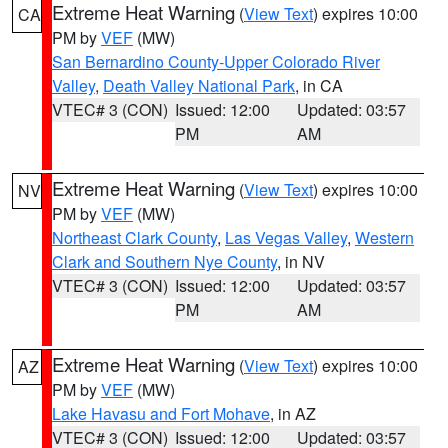
Extreme Heat Warning
(
View Text
) expires 10:00
CA
PM by
VEF
(MW)
San Bernardino County-Upper Colorado River
Valley
,
Death Valley National Park
, in CA
VTEC# 3 (CON)
Issued: 12:00
Updated: 03:57
PM
AM
Extreme Heat Warning
(
View Text
) expires 10:00
NV
PM by
VEF
(MW)
Northeast Clark County
,
Las Vegas Valley
,
Western
Clark and Southern Nye County
, in NV
VTEC# 3 (CON)
Issued: 12:00
Updated: 03:57
PM
AM
Extreme Heat Warning
(
View Text
) expires 10:00
AZ
PM by
VEF
(MW)
Lake Havasu and Fort Mohave
, in AZ
VTEC# 3 (CON)
Issued: 12:00
Updated: 03:57