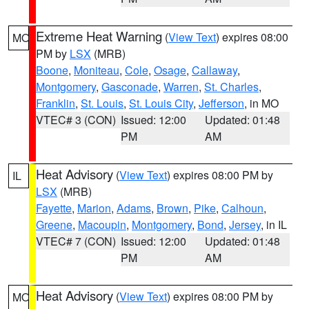
Extreme Heat Warning
(
View Text
) expires 08:00
MO
PM by
LSX
(MRB)
Boone
,
Moniteau
,
Cole
,
Osage
,
Callaway
,
Montgomery
,
Gasconade
,
Warren
,
St. Charles
,
Franklin
,
St. Louis
,
St. Louis City
,
Jefferson
, in MO
VTEC# 3 (CON)
Issued: 12:00
Updated: 01:48
PM
AM
Heat Advisory
(
View Text
) expires 08:00 PM by
IL
LSX
(MRB)
Fayette
,
Marion
,
Adams
,
Brown
,
Pike
,
Calhoun
,
Greene
,
Macoupin
,
Montgomery
,
Bond
,
Jersey
, in IL
VTEC# 7 (CON)
Issued: 12:00
Updated: 01:48
PM
AM
Heat Advisory
(
View Text
) expires 08:00 PM by
MO