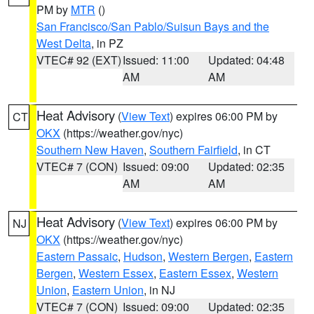
PM by
MTR
()
San Francisco/San Pablo/Suisun Bays and the
West Delta
, in PZ
VTEC# 92 (EXT)
Issued: 11:00
Updated: 04:48
AM
AM
Heat Advisory
(
View Text
) expires 06:00 PM by
CT
OKX
(https://weather.gov/nyc)
Southern New Haven
,
Southern Fairfield
, in CT
VTEC# 7 (CON)
Issued: 09:00
Updated: 02:35
AM
AM
Heat Advisory
(
View Text
) expires 06:00 PM by
NJ
OKX
(https://weather.gov/nyc)
Eastern Passaic
,
Hudson
,
Western Bergen
,
Eastern
Bergen
,
Western Essex
,
Eastern Essex
,
Western
Union
,
Eastern Union
, in NJ
VTEC# 7 (CON)
Issued: 09:00
Updated: 02:35