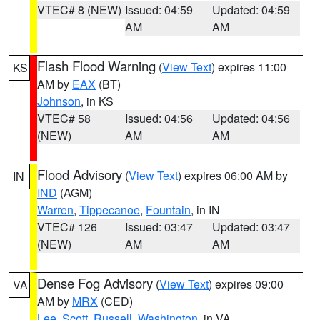
VTEC# 8 (NEW)
Issued: 04:59
Updated: 04:59
AM
AM
Flash Flood Warning
(
View Text
) expires 11:00
KS
AM by
EAX
(BT)
Johnson
, in KS
VTEC# 58
Issued: 04:56
Updated: 04:56
(NEW)
AM
AM
Flood Advisory
(
View Text
) expires 06:00 AM by
IN
IND
(AGM)
Warren
,
Tippecanoe
,
Fountain
, in IN
VTEC# 126
Issued: 03:47
Updated: 03:47
(NEW)
AM
AM
Dense Fog Advisory
(
View Text
) expires 09:00
VA
AM by
MRX
(CED)
Lee
,
Scott
,
Russell
,
Washington
, in VA