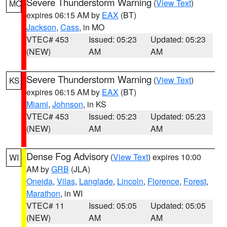
Severe Thunderstorm Warning
(
View Text
)
MO
expires 06:15 AM by
EAX
(BT)
Jackson
,
Cass
, in MO
VTEC# 453
Issued: 05:23
Updated: 05:23
(NEW)
AM
AM
Severe Thunderstorm Warning
(
View Text
)
KS
expires 06:15 AM by
EAX
(BT)
Miami
,
Johnson
, in KS
VTEC# 453
Issued: 05:23
Updated: 05:23
(NEW)
AM
AM
Dense Fog Advisory
(
View Text
) expires 10:00
WI
AM by
GRB
(JLA)
Oneida
,
Vilas
,
Langlade
,
Lincoln
,
Florence
,
Forest
,
Marathon
, in WI
VTEC# 11
Issued: 05:05
Updated: 05:05
(NEW)
AM
AM