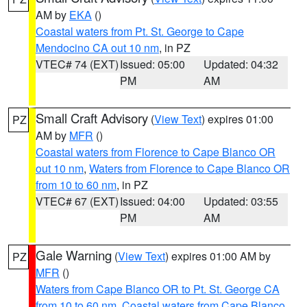
AM by
EKA
()
Coastal waters from Pt. St. George to Cape
Mendocino CA out 10 nm
, in PZ
VTEC# 74 (EXT)
Issued: 05:00
Updated: 04:32
PM
AM
Small Craft Advisory
(
View Text
) expires 01:00
PZ
AM by
MFR
()
Coastal waters from Florence to Cape Blanco OR
out 10 nm
,
Waters from Florence to Cape Blanco OR
from 10 to 60 nm
, in PZ
VTEC# 67 (EXT)
Issued: 04:00
Updated: 03:55
PM
AM
Gale Warning
(
View Text
) expires 01:00 AM by
PZ
MFR
()
Waters from Cape Blanco OR to Pt. St. George CA
from 10 to 60 nm
,
Coastal waters from Cape Blanco