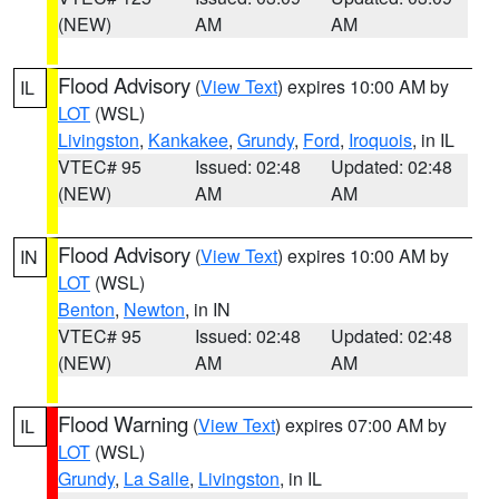
(NEW)
AM
AM
Flood Advisory
(
View Text
) expires 10:00 AM by
IL
LOT
(WSL)
Livingston
,
Kankakee
,
Grundy
,
Ford
,
Iroquois
, in IL
VTEC# 95
Issued: 02:48
Updated: 02:48
(NEW)
AM
AM
Flood Advisory
(
View Text
) expires 10:00 AM by
IN
LOT
(WSL)
Benton
,
Newton
, in IN
VTEC# 95
Issued: 02:48
Updated: 02:48
(NEW)
AM
AM
Flood Warning
(
View Text
) expires 07:00 AM by
IL
LOT
(WSL)
Grundy
,
La Salle
,
Livingston
, in IL