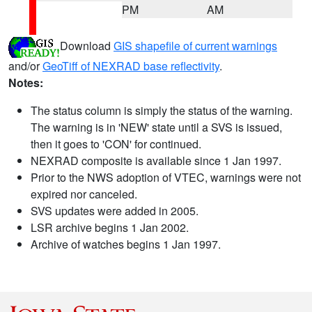
PM
AM
Download
GIS shapefile of current warnings
and/or
GeoTiff of NEXRAD base reflectivity
.
Notes:
The status column is simply the status of the warning.
The warning is in 'NEW' state until a SVS is issued,
then it goes to 'CON' for continued.
NEXRAD composite is available since 1 Jan 1997.
Prior to the NWS adoption of VTEC, warnings were not
expired nor canceled.
SVS updates were added in 2005.
LSR archive begins 1 Jan 2002.
Archive of watches begins 1 Jan 1997.