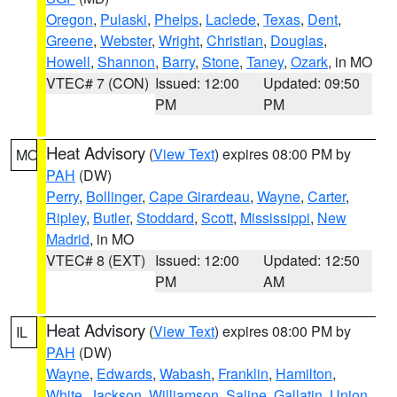
Oregon
,
Pulaski
,
Phelps
,
Laclede
,
Texas
,
Dent
,
Greene
,
Webster
,
Wright
,
Christian
,
Douglas
,
Howell
,
Shannon
,
Barry
,
Stone
,
Taney
,
Ozark
, in MO
VTEC# 7 (CON)
Issued: 12:00
Updated: 09:50
PM
PM
Heat Advisory
(
View Text
) expires 08:00 PM by
MO
PAH
(DW)
Perry
,
Bollinger
,
Cape Girardeau
,
Wayne
,
Carter
,
Ripley
,
Butler
,
Stoddard
,
Scott
,
Mississippi
,
New
Madrid
, in MO
VTEC# 8 (EXT)
Issued: 12:00
Updated: 12:50
PM
AM
Heat Advisory
(
View Text
) expires 08:00 PM by
IL
PAH
(DW)
Wayne
,
Edwards
,
Wabash
,
Franklin
,
Hamilton
,
White
,
Jackson
,
Williamson
,
Saline
,
Gallatin
,
Union
,