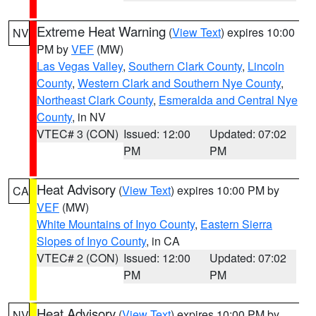
Extreme Heat Warning
(
View Text
) expires 10:00
NV
PM by
VEF
(MW)
Las Vegas Valley
,
Southern Clark County
,
Lincoln
County
,
Western Clark and Southern Nye County
,
Northeast Clark County
,
Esmeralda and Central Nye
County
, in NV
VTEC# 3 (CON)
Issued: 12:00
Updated: 07:02
PM
PM
Heat Advisory
(
View Text
) expires 10:00 PM by
CA
VEF
(MW)
White Mountains of Inyo County
,
Eastern Sierra
Slopes of Inyo County
, in CA
VTEC# 2 (CON)
Issued: 12:00
Updated: 07:02
PM
PM
Heat Advisory
(
View Text
) expires 10:00 PM by
NV