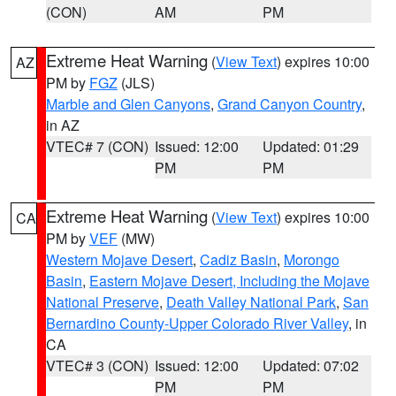
(CON)
AM
PM
Extreme Heat Warning
(
View Text
) expires 10:00
AZ
PM by
FGZ
(JLS)
Marble and Glen Canyons
,
Grand Canyon Country
,
in AZ
VTEC# 7 (CON)
Issued: 12:00
Updated: 01:29
PM
PM
Extreme Heat Warning
(
View Text
) expires 10:00
CA
PM by
VEF
(MW)
Western Mojave Desert
,
Cadiz Basin
,
Morongo
Basin
,
Eastern Mojave Desert, Including the Mojave
National Preserve
,
Death Valley National Park
,
San
Bernardino County-Upper Colorado River Valley
, in
CA
VTEC# 3 (CON)
Issued: 12:00
Updated: 07:02
PM
PM