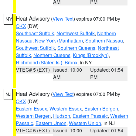
AM
PM
Heat Advisory
(
View Text
) expires 07:00 PM by
NY
OKX
(DW)
Southeast Suffolk
,
Northwest Suffolk
,
Northern
Nassau
,
New York (Manhattan)
,
Southern Nassau
,
Southwest Suffolk
,
Southern Queens
,
Northeast
Suffolk
,
Northern Queens
,
Kings (Brooklyn)
,
Richmond (Staten Is.)
,
Bronx
, in NY
VTEC# 5 (EXT)
Issued: 10:00
Updated: 01:54
AM
PM
Heat Advisory
(
View Text
) expires 07:00 PM by
NJ
OKX
(DW)
Eastern Essex
,
Western Essex
,
Eastern Bergen
,
Western Bergen
,
Hudson
,
Eastern Passaic
,
Western
Passaic
,
Eastern Union
,
Western Union
, in NJ
VTEC# 5 (EXT)
Issued: 10:00
Updated: 01:54