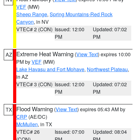
VEF
(MW)
Sheep Range
,
Spring Mountains-Red Rock
Canyon
, in NV
VTEC# 2 (CON)
Issued: 12:00
Updated: 07:02
PM
PM
Extreme Heat Warning
(
View Text
) expires 10:00
AZ
PM by
VEF
(MW)
Lake Havasu and Fort Mohave
,
Northwest Plateau
,
in AZ
VTEC# 3 (CON)
Issued: 12:00
Updated: 07:02
PM
PM
Flood Warning
(
View Text
) expires 05:43 AM by
TX
CRP
(AE/DC)
McMullen
, in TX
VTEC# 26
Issued: 07:00
Updated: 08:04
(CON)
PM
PM