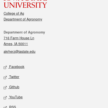
College of Ag
Department of Agronomy
Contact
Department of Agronomy
716 Farm House Ln
Ames, IA 50011
akrherz@iastate.edu
Social media
Facebook
Twitter
Github
YouTube
RSS