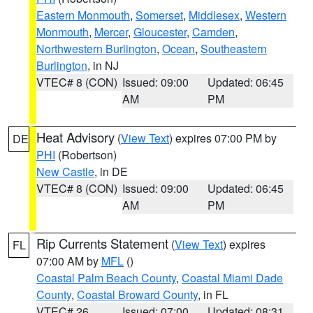
Eastern Monmouth
,
Somerset
,
Middlesex
,
Western
Monmouth
,
Mercer
,
Gloucester
,
Camden
,
Northwestern Burlington
,
Ocean
,
Southeastern
Burlington
, in NJ
VTEC# 8 (CON)
Issued: 09:00
Updated: 06:45
AM
PM
Heat Advisory
(
View Text
) expires 07:00 PM by
DE
PHI
(Robertson)
New Castle
, in DE
VTEC# 8 (CON)
Issued: 09:00
Updated: 06:45
AM
PM
Rip Currents Statement
(
View Text
) expires
FL
07:00 AM by
MFL
()
Coastal Palm Beach County
,
Coastal Miami Dade
County
,
Coastal Broward County
, in FL
VTEC# 26
Issued: 07:00
Updated: 08:31