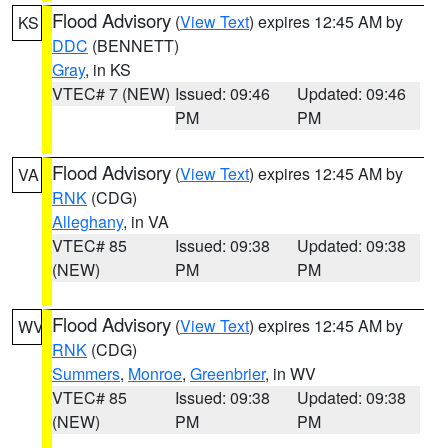
Flood Advisory
(
View Text
) expires 12:45 AM by
KS
DDC
(BENNETT)
Gray
, in KS
VTEC# 7 (NEW)
Issued: 09:46
Updated: 09:46
PM
PM
Flood Advisory
(
View Text
) expires 12:45 AM by
VA
RNK
(CDG)
Alleghany
, in VA
VTEC# 85
Issued: 09:38
Updated: 09:38
(NEW)
PM
PM
Flood Advisory
(
View Text
) expires 12:45 AM by
WV
RNK
(CDG)
Summers
,
Monroe
,
Greenbrier
, in WV
VTEC# 85
Issued: 09:38
Updated: 09:38
(NEW)
PM
PM