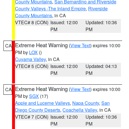
County Mountains
,
San Bernardino and Riverside
County Valleys -The Inland Empire
,
Riverside
County Mountains
, in CA
VTEC# 8 (CON)
Issued: 12:00
Updated: 10:36
PM
PM
Extreme Heat Warning
(
View Text
) expires 10:00
CA
PM by
LOX
()
Cuyama Valley
, in CA
VTEC# 5 (CON)
Issued: 12:00
Updated: 04:13
PM
PM
Extreme Heat Warning
(
View Text
) expires 10:00
CA
PM by
SGX
(17)
Apple and Lucerne Valleys
,
Napa County
,
San
Diego County Deserts
,
Coachella Valley
, in CA
VTEC# 7 (CON)
Issued: 12:00
Updated: 10:36
PM
PM