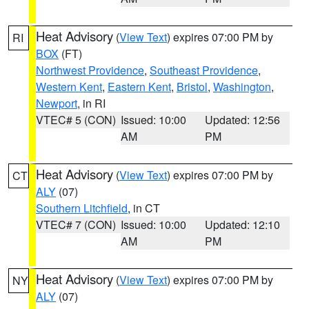
Heat Advisory
(
View Text
) expires 07:00 PM by
RI
BOX
(FT)
Northwest Providence
,
Southeast Providence
,
Western Kent
,
Eastern Kent
,
Bristol
,
Washington
,
Newport
, in RI
VTEC# 5 (CON)
Issued: 10:00
Updated: 12:56
AM
PM
Heat Advisory
(
View Text
) expires 07:00 PM by
CT
ALY
(07)
Southern Litchfield
, in CT
VTEC# 7 (CON)
Issued: 10:00
Updated: 12:10
AM
PM
Heat Advisory
(
View Text
) expires 07:00 PM by
NY
ALY
(07)