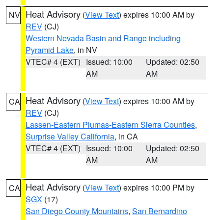
Heat Advisory
(
View Text
) expires 10:00 AM by
NV
REV
(CJ)
Western Nevada Basin and Range including
Pyramid Lake
, in NV
VTEC# 4 (EXT)
Issued: 10:00
Updated: 02:50
AM
AM
Heat Advisory
(
View Text
) expires 10:00 AM by
CA
REV
(CJ)
Lassen-Eastern Plumas-Eastern Sierra Counties
,
Surprise Valley California
, in CA
VTEC# 4 (EXT)
Issued: 10:00
Updated: 02:50
AM
AM
Heat Advisory
(
View Text
) expires 10:00 PM by
CA
SGX
(17)
San Diego County Mountains
,
San Bernardino