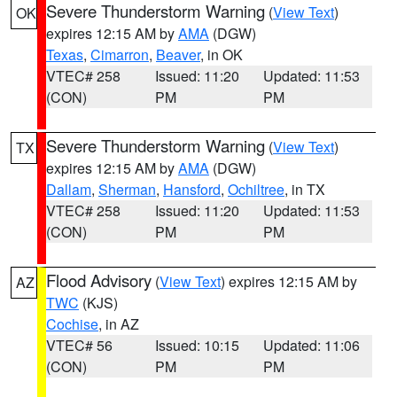
Severe Thunderstorm Warning
(
View Text
)
OK
expires 12:15 AM by
AMA
(DGW)
Texas
,
Cimarron
,
Beaver
, in OK
VTEC# 258
Issued: 11:20
Updated: 11:53
(CON)
PM
PM
Severe Thunderstorm Warning
(
View Text
)
TX
expires 12:15 AM by
AMA
(DGW)
Dallam
,
Sherman
,
Hansford
,
Ochiltree
, in TX
VTEC# 258
Issued: 11:20
Updated: 11:53
(CON)
PM
PM
Flood Advisory
(
View Text
) expires 12:15 AM by
AZ
TWC
(KJS)
Cochise
, in AZ
VTEC# 56
Issued: 10:15
Updated: 11:06
(CON)
PM
PM