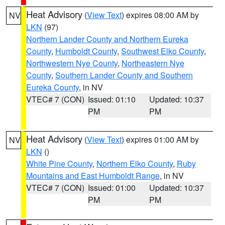
Heat Advisory
(
View Text
) expires 08:00 AM by
NV
LKN
(97)
Northern Lander County and Northern Eureka
County
,
Humboldt County
,
Southwest Elko County
,
Northwestern Nye County
,
Northeastern Nye
County
,
Southern Lander County and Southern
Eureka County
, in NV
VTEC# 7 (CON)
Issued: 01:10
Updated: 10:37
PM
PM
Heat Advisory
(
View Text
) expires 01:00 AM by
NV
LKN
()
White Pine County
,
Northern Elko County
,
Ruby
Mountains and East Humboldt Range
, in NV
VTEC# 7 (CON)
Issued: 01:00
Updated: 10:37
PM
PM