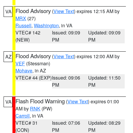
Flood Advisory
(
View Text
) expires 12:15 AM by
VA
MRX
(27)
Russell
,
Washington
, in VA
VTEC# 142
Issued: 09:09
Updated: 09:09
(NEW)
PM
PM
Flood Advisory
(
View Text
) expires 12:00 AM by
AZ
VEF
(Stessman)
Mohave
, in AZ
VTEC# 44 (EXP)
Issued: 09:06
Updated: 11:50
PM
PM
Flash Flood Warning
(
View Text
) expires 01:00
VA
AM by
RNK
(PW)
Carroll
, in VA
VTEC# 31
Issued: 07:06
Updated: 08:29
(CON)
PM
PM