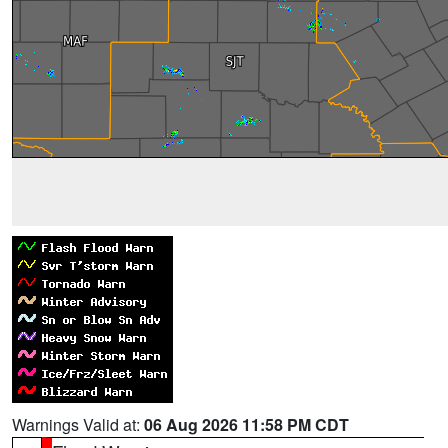
Warnings Valid at:
06 Aug 2026 11:58 PM CDT