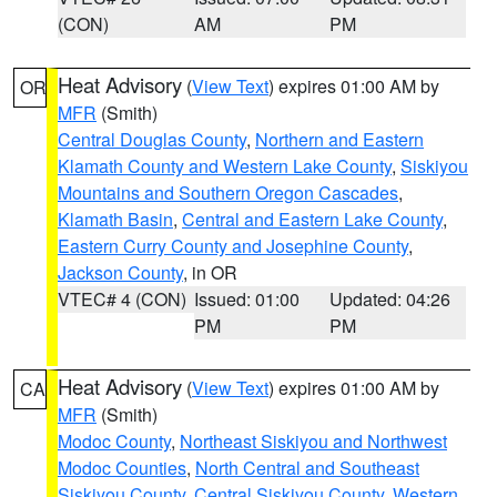
(CON)
AM
PM
Heat Advisory
(
View Text
) expires 01:00 AM by
OR
MFR
(Smith)
Central Douglas County
,
Northern and Eastern
Klamath County and Western Lake County
,
Siskiyou
Mountains and Southern Oregon Cascades
,
Klamath Basin
,
Central and Eastern Lake County
,
Eastern Curry County and Josephine County
,
Jackson County
, in OR
VTEC# 4 (CON)
Issued: 01:00
Updated: 04:26
PM
PM
Heat Advisory
(
View Text
) expires 01:00 AM by
CA
MFR
(Smith)
Modoc County
,
Northeast Siskiyou and Northwest
Modoc Counties
,
North Central and Southeast
Siskiyou County
,
Central Siskiyou County
,
Western