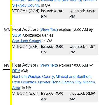
Siskiyou County
, in CA
VTEC# 4 (CON)
Issued: 01:00
Updated: 04:26
PM
PM
Heat Advisory
(
View Text
) expires 12:00 AM by
WA
SEW
(Gonzalez-Fuentes)
San Juan County
, in WA
VTEC# 4 (EXP)
Issued: 12:00
Updated: 11:57
PM
PM
Heat Advisory
(
View Text
) expires 10:00 AM by
NV
REV
(CJ)
Northern Washoe County
,
Mineral and Southern
Lyon Counties
,
Greater Reno-Carson City-Minden
Area
, in NV
VTEC# 4 (EXT)
Issued: 10:00
Updated: 02:50
AM
AM