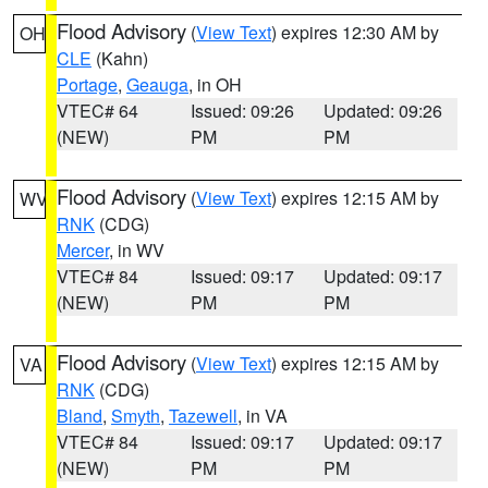
Flood Advisory
(
View Text
) expires 12:30 AM by
OH
CLE
(Kahn)
Portage
,
Geauga
, in OH
VTEC# 64
Issued: 09:26
Updated: 09:26
(NEW)
PM
PM
Flood Advisory
(
View Text
) expires 12:15 AM by
WV
RNK
(CDG)
Mercer
, in WV
VTEC# 84
Issued: 09:17
Updated: 09:17
(NEW)
PM
PM
Flood Advisory
(
View Text
) expires 12:15 AM by
VA
RNK
(CDG)
Bland
,
Smyth
,
Tazewell
, in VA
VTEC# 84
Issued: 09:17
Updated: 09:17
(NEW)
PM
PM