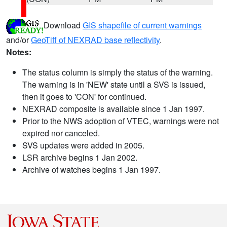
Download
GIS shapefile of current warnings
and/or
GeoTiff of NEXRAD base reflectivity
.
Notes:
The status column is simply the status of the warning.
The warning is in 'NEW' state until a SVS is issued,
then it goes to 'CON' for continued.
NEXRAD composite is available since 1 Jan 1997.
Prior to the NWS adoption of VTEC, warnings were not
expired nor canceled.
SVS updates were added in 2005.
LSR archive begins 1 Jan 2002.
Archive of watches begins 1 Jan 1997.