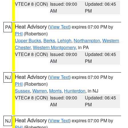
VTEC# 8 (CON)
Issued: 09:00
Updated: 06:45
AM
PM
Heat Advisory
(
View Text
) expires 07:00 PM by
PA
PHI
(Robertson)
Upper Bucks
,
Berks
,
Lehigh
,
Northampton
,
Western
Chester
,
Western Montgomery
, in PA
VTEC# 8 (CON)
Issued: 09:00
Updated: 06:45
AM
PM
Heat Advisory
(
View Text
) expires 07:00 PM by
NJ
PHI
(Robertson)
Sussex
,
Warren
,
Morris
,
Hunterdon
, in NJ
VTEC# 8 (CON)
Issued: 09:00
Updated: 06:45
AM
PM
Heat Advisory
(
View Text
) expires 07:00 PM by
NJ
PHI
(Robertson)