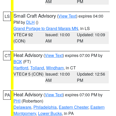
AM
PM
Small Craft Advisory
(
View Text
) expires 04:00
LS
PM by
DLH
()
Grand Portage to Grand Marais MN
, in LS
VTEC# 92
Issued: 10:00
Updated: 10:09
(CON)
AM
PM
Heat Advisory
(
View Text
) expires 07:00 PM by
CT
BOX
(FT)
Hartford
,
Tolland
,
Windham
, in CT
VTEC# 5 (CON)
Issued: 10:00
Updated: 12:56
AM
PM
Heat Advisory
(
View Text
) expires 07:00 PM by
PA
PHI
(Robertson)
Delaware
,
Philadelphia
,
Eastern Chester
,
Eastern
Montgomery
,
Lower Bucks
, in PA