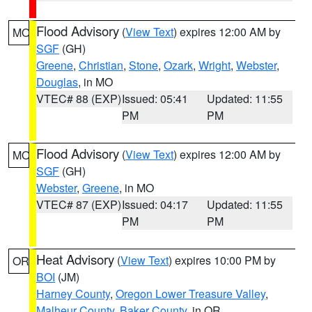
Flood Advisory
(
View Text
) expires 12:00 AM by
MO
SGF
(GH)
Greene
,
Christian
,
Stone
,
Ozark
,
Wright
,
Webster
,
Douglas
, in MO
VTEC# 88 (EXP)
Issued: 05:41
Updated: 11:55
PM
PM
Flood Advisory
(
View Text
) expires 12:00 AM by
MO
SGF
(GH)
Webster
,
Greene
, in MO
VTEC# 87 (EXP)
Issued: 04:17
Updated: 11:55
PM
PM
Heat Advisory
(
View Text
) expires 10:00 PM by
OR
BOI
(JM)
Harney County
,
Oregon Lower Treasure Valley
,
Malheur County
,
Baker County
, in OR