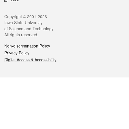
Legal
Copyright © 2001-2026
Iowa State University
of Science and Technology
All rights reserved.
Non-discrimination Policy
Privacy Policy
Digital Access & Accessibility