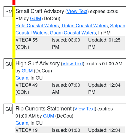
Small Craft Advisory
(
View Text
) expires 02:00
PM
PM by
GUM
(DeCou)
Rota Coastal Waters
,
Tinian Coastal Waters
,
Saipan
Coastal Waters
,
Guam Coastal Waters
, in PM
VTEC# 55
Issued: 03:00
Updated: 01:25
(CON)
PM
PM
High Surf Advisory
(
View Text
) expires 01:00 AM
GU
by
GUM
(DeCou)
Guam
, in GU
VTEC# 49
Issued: 07:00
Updated: 12:34
(CON)
AM
PM
Rip Currents Statement
(
View Text
) expires
GU
01:00 AM by
GUM
(DeCou)
Guam
, in GU
VTEC# 19
Issued: 01:00
Updated: 12:34