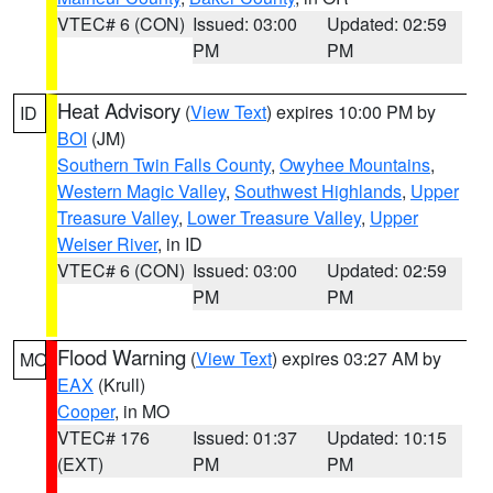
VTEC# 6 (CON)
Issued: 03:00
Updated: 02:59
PM
PM
Heat Advisory
(
View Text
) expires 10:00 PM by
ID
BOI
(JM)
Southern Twin Falls County
,
Owyhee Mountains
,
Western Magic Valley
,
Southwest Highlands
,
Upper
Treasure Valley
,
Lower Treasure Valley
,
Upper
Weiser River
, in ID
VTEC# 6 (CON)
Issued: 03:00
Updated: 02:59
PM
PM
Flood Warning
(
View Text
) expires 03:27 AM by
MO
EAX
(Krull)
Cooper
, in MO
VTEC# 176
Issued: 01:37
Updated: 10:15
(EXT)
PM
PM