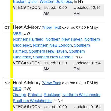
Eastern Ulster
,
Western Dutchess
, in NY
VTEC# 7 (CON)
Issued: 10:00
Updated: 12:10
AM
PM
Heat Advisory
(
View Text
) expires 07:00 PM by
CT
OKX
(DW)
Northern Fairfield
,
Northern New Haven
,
Northern
Middlesex
,
Northern New London
,
Southern
Fairfield
,
Southern New Haven
,
Southern
Middlesex
,
Southern New London
, in CT
VTEC# 5 (CON)
Issued: 10:00
Updated: 01:54
AM
PM
Heat Advisory
(
View Text
) expires 07:00 PM by
NY
OKX
(DW)
Orange
,
Putnam
,
Rockland
,
Northern Westchester
,
Southern Westchester
, in NY
VTEC# 5 (CON)
Issued: 10:00
Updated: 01:54