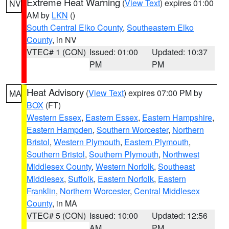
Extreme Heat Warning
(
View Text
) expires 01:00
NV
AM by
LKN
()
South Central Elko County
,
Southeastern Elko
County
, in NV
VTEC# 1 (CON)
Issued: 01:00
Updated: 10:37
PM
PM
Heat Advisory
(
View Text
) expires 07:00 PM by
MA
BOX
(FT)
Western Essex
,
Eastern Essex
,
Eastern Hampshire
,
Eastern Hampden
,
Southern Worcester
,
Northern
Bristol
,
Western Plymouth
,
Eastern Plymouth
,
Southern Bristol
,
Southern Plymouth
,
Northwest
Middlesex County
,
Western Norfolk
,
Southeast
Middlesex
,
Suffolk
,
Eastern Norfolk
,
Eastern
Franklin
,
Northern Worcester
,
Central Middlesex
County
, in MA
VTEC# 5 (CON)
Issued: 10:00
Updated: 12:56
AM
PM