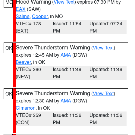
Flood Warning
(
View Text
) expires 07:30 PM by
MO
EAX
(SAW)
Saline
,
Cooper
, in MO
VTEC# 178
Issued: 11:54
Updated: 07:34
(EXT)
PM
PM
Severe Thunderstorm Warning
(
View Text
)
OK
expires 12:45 AM by
AMA
(DGW)
Beaver
, in OK
VTEC# 260
Issued: 11:49
Updated: 11:49
(NEW)
PM
PM
Severe Thunderstorm Warning
(
View Text
)
OK
expires 12:30 AM by
AMA
(DGW)
Cimarron
, in OK
VTEC# 259
Issued: 11:36
Updated: 11:56
(CON)
PM
PM