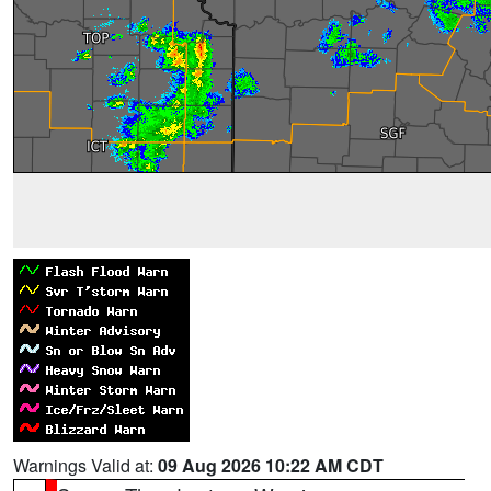
Warnings Valid at:
09 Aug 2026 10:22 AM CDT