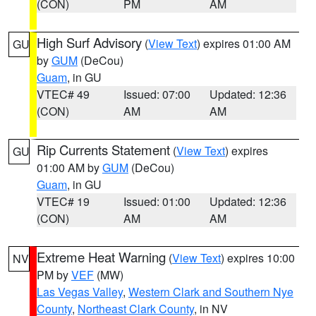
(CON)
PM
AM
High Surf Advisory
(
View Text
) expires 01:00 AM
GU
by
GUM
(DeCou)
Guam
, in GU
VTEC# 49
Issued: 07:00
Updated: 12:36
(CON)
AM
AM
Rip Currents Statement
(
View Text
) expires
GU
01:00 AM by
GUM
(DeCou)
Guam
, in GU
VTEC# 19
Issued: 01:00
Updated: 12:36
(CON)
AM
AM
Extreme Heat Warning
(
View Text
) expires 10:00
NV
PM by
VEF
(MW)
Las Vegas Valley
,
Western Clark and Southern Nye
County
,
Northeast Clark County
, in NV