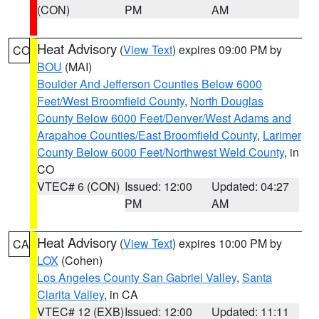
(CON)
PM
AM
Heat Advisory
(
View Text
) expires 09:00 PM by
CO
BOU
(MAI)
Boulder And Jefferson Counties Below 6000
Feet/West Broomfield County
,
North Douglas
County Below 6000 Feet/Denver/West Adams and
Arapahoe Counties/East Broomfield County
,
Larimer
County Below 6000 Feet/Northwest Weld County
, in
CO
VTEC# 6 (CON)
Issued: 12:00
Updated: 04:27
PM
AM
Heat Advisory
(
View Text
) expires 10:00 PM by
CA
LOX
(Cohen)
Los Angeles County San Gabriel Valley
,
Santa
Clarita Valley
, in CA
VTEC# 12 (EXB)
Issued: 12:00
Updated: 11:11