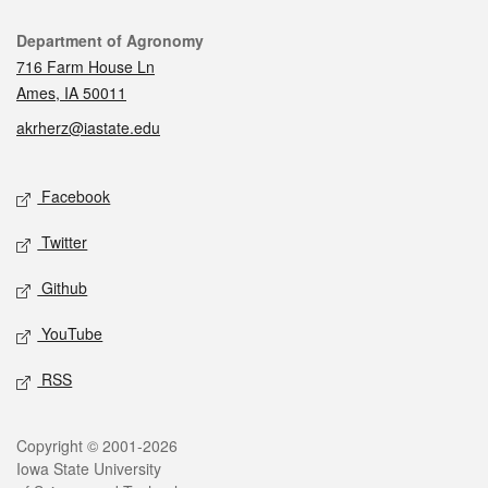
Contact
Department of Agronomy
716 Farm House Ln
Ames, IA 50011
akrherz@iastate.edu
Social media
Facebook
Twitter
Github
YouTube
RSS
Legal
Copyright © 2001-2026
Iowa State University