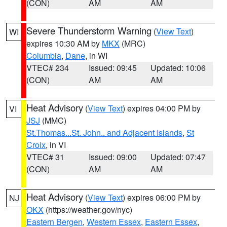
(CON)
AM
AM
Severe Thunderstorm Warning
(
View Text
)
WI
expires 10:30 AM by
MKX
(MRC)
Columbia
,
Dane
, in WI
VTEC# 234
Issued: 09:45
Updated: 10:06
(CON)
AM
AM
Heat Advisory
(
View Text
) expires 04:00 PM by
VI
JSJ
(MMC)
St.Thomas...St. John.. and Adjacent Islands
,
St
Croix
, in VI
VTEC# 31
Issued: 09:00
Updated: 07:47
(CON)
AM
AM
Heat Advisory
(
View Text
) expires 06:00 PM by
NJ
OKX
(https://weather.gov/nyc)
Eastern Bergen
,
Western Essex
,
Eastern Essex
,