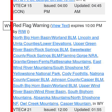
VTEC# 15
Issued: 04:00
Updated: 04:45
(CON)
PM
AM
Red Flag Warning
(
View Text
) expires 10:00 PM
WY
by
RIW
()
North Big Horn Basin/Worland BLM
,
Lincoln and
Uinta Counties/Lower Elevations
,
Upper Green
River Basin/Rock Springs BLM
,
Sweetwater
County/Rock Springs BLM/Flaming Gorge NRA
,
Granite/Green/Ferris/Rattlesnake Mountains
,
East
Wind River Mountains/South Shoshone NF
,
Yellowstone National Park
,
Cody Foothills
,
Natrona
County/Casper BLM
,
Johnson County/Casper BLM
,
South Big Horn Basin/Worland BLM
,
Upper Wind
River Basin/Wind River Basin
,
South Bighorn
Mountains
,
Absaroka Mountains/North Shoshone
NF
,
Owl Creek Mountains
,
Casper Mountain
, in WY
VTEC# 21
Issued: 12:00
Updated: 01:55