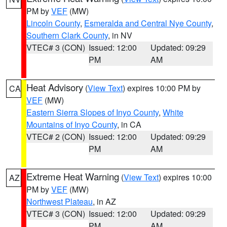
PM by
VEF
(MW)
Lincoln County
,
Esmeralda and Central Nye County
,
Southern Clark County
, in NV
VTEC# 3 (CON)
Issued: 12:00
Updated: 09:29
PM
AM
Heat Advisory
(
View Text
) expires 10:00 PM by
CA
VEF
(MW)
Eastern Sierra Slopes of Inyo County
,
White
Mountains of Inyo County
, in CA
VTEC# 2 (CON)
Issued: 12:00
Updated: 09:29
PM
AM
Extreme Heat Warning
(
View Text
) expires 10:00
AZ
PM by
VEF
(MW)
Northwest Plateau
, in AZ
VTEC# 3 (CON)
Issued: 12:00
Updated: 09:29
PM
AM