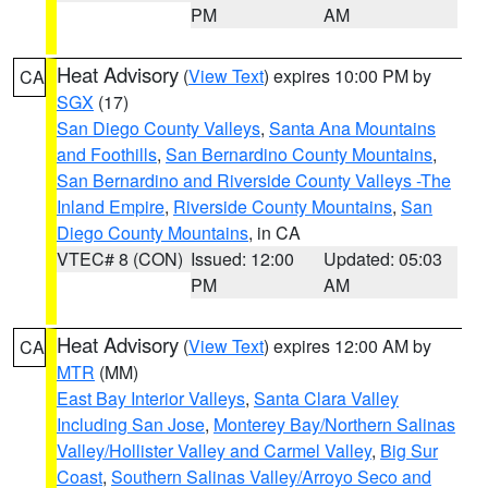
PM
AM
Heat Advisory
(
View Text
) expires 10:00 PM by
CA
SGX
(17)
San Diego County Valleys
,
Santa Ana Mountains
and Foothills
,
San Bernardino County Mountains
,
San Bernardino and Riverside County Valleys -The
Inland Empire
,
Riverside County Mountains
,
San
Diego County Mountains
, in CA
VTEC# 8 (CON)
Issued: 12:00
Updated: 05:03
PM
AM
Heat Advisory
(
View Text
) expires 12:00 AM by
CA
MTR
(MM)
East Bay Interior Valleys
,
Santa Clara Valley
Including San Jose
,
Monterey Bay/Northern Salinas
Valley/Hollister Valley and Carmel Valley
,
Big Sur
Coast
,
Southern Salinas Valley/Arroyo Seco and