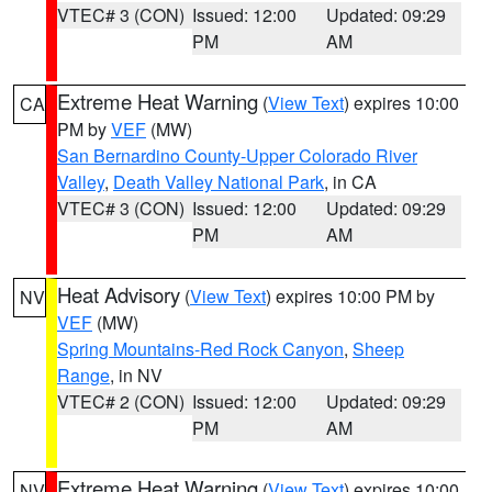
VTEC# 3 (CON)
Issued: 12:00
Updated: 09:29
PM
AM
Extreme Heat Warning
(
View Text
) expires 10:00
CA
PM by
VEF
(MW)
San Bernardino County-Upper Colorado River
Valley
,
Death Valley National Park
, in CA
VTEC# 3 (CON)
Issued: 12:00
Updated: 09:29
PM
AM
Heat Advisory
(
View Text
) expires 10:00 PM by
NV
VEF
(MW)
Spring Mountains-Red Rock Canyon
,
Sheep
Range
, in NV
VTEC# 2 (CON)
Issued: 12:00
Updated: 09:29
PM
AM
Extreme Heat Warning
(
View Text
) expires 10:00
NV