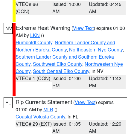
VTEC# 66
Issued: 10:00
Updated: 04:45
(CON)
AM
AM
Extreme Heat Warning
(
View Text
) expires 01:00
NV
AM by
LKN
()
Humboldt County
,
Northern Lander County and
Northern Eureka County
,
Northeastern Nye County
,
Southern Lander County and Southern Eureka
County
,
Southwest Elko County
,
Northwestern Nye
County
,
South Central Elko County
, in NV
VTEC# 1 (CON)
Issued: 01:00
Updated: 11:42
PM
PM
Rip Currents Statement
(
View Text
) expires
FL
01:00 AM by
MLB
()
Coastal Volusia County
, in FL
VTEC# 29 (EXT)
Issued: 01:35
Updated: 12:29
AM
AM