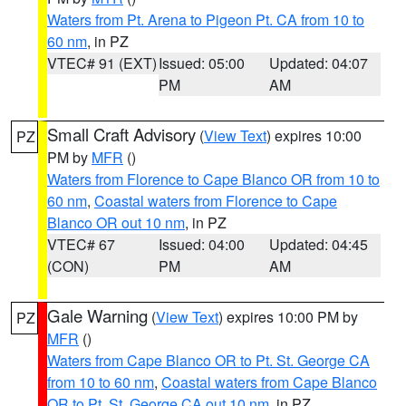
Waters from Pt. Arena to Pigeon Pt. CA from 10 to
60 nm
, in PZ
VTEC# 91 (EXT)
Issued: 05:00
Updated: 04:07
PM
AM
Small Craft Advisory
(
View Text
) expires 10:00
PZ
PM by
MFR
()
Waters from Florence to Cape Blanco OR from 10 to
60 nm
,
Coastal waters from Florence to Cape
Blanco OR out 10 nm
, in PZ
VTEC# 67
Issued: 04:00
Updated: 04:45
(CON)
PM
AM
Gale Warning
(
View Text
) expires 10:00 PM by
PZ
MFR
()
Waters from Cape Blanco OR to Pt. St. George CA
from 10 to 60 nm
,
Coastal waters from Cape Blanco
OR to Pt. St. George CA out 10 nm
, in PZ