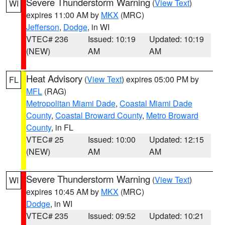
Severe Thunderstorm Warning
(
View Text
)
WI
expires 11:00 AM by
MKX
(MRC)
Jefferson
,
Dodge
, in WI
VTEC# 236
Issued: 10:19
Updated: 10:19
(NEW)
AM
AM
Heat Advisory
(
View Text
) expires 05:00 PM by
FL
MFL
(RAG)
Metropolitan Miami Dade
,
Coastal Miami Dade
County
,
Coastal Broward County
,
Metro Broward
County
, in FL
VTEC# 25
Issued: 10:00
Updated: 12:15
(NEW)
AM
AM
Severe Thunderstorm Warning
(
View Text
)
WI
expires 10:45 AM by
MKX
(MRC)
Dodge
, in WI
VTEC# 235
Issued: 09:52
Updated: 10:21