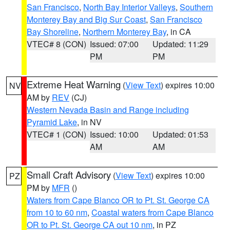
San Francisco
,
North Bay Interior Valleys
,
Southern
Monterey Bay and Big Sur Coast
,
San Francisco
Bay Shoreline
,
Northern Monterey Bay
, in CA
VTEC# 8 (CON)
Issued: 07:00
Updated: 11:29
PM
PM
Extreme Heat Warning
(
View Text
) expires 10:00
NV
AM by
REV
(CJ)
Western Nevada Basin and Range including
Pyramid Lake
, in NV
VTEC# 1 (CON)
Issued: 10:00
Updated: 01:53
AM
AM
Small Craft Advisory
(
View Text
) expires 10:00
PZ
PM by
MFR
()
Waters from Cape Blanco OR to Pt. St. George CA
from 10 to 60 nm
,
Coastal waters from Cape Blanco
OR to Pt. St. George CA out 10 nm
, in PZ