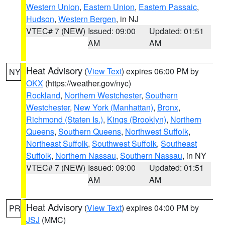
Western Union
,
Eastern Union
,
Eastern Passaic
,
Hudson
,
Western Bergen
, in NJ
VTEC# 7 (NEW)
Issued: 09:00
Updated: 01:51
AM
AM
Heat Advisory
(
View Text
) expires 06:00 PM by
NY
OKX
(https://weather.gov/nyc)
Rockland
,
Northern Westchester
,
Southern
Westchester
,
New York (Manhattan)
,
Bronx
,
Richmond (Staten Is.)
,
Kings (Brooklyn)
,
Northern
Queens
,
Southern Queens
,
Northwest Suffolk
,
Northeast Suffolk
,
Southwest Suffolk
,
Southeast
Suffolk
,
Northern Nassau
,
Southern Nassau
, in NY
VTEC# 7 (NEW)
Issued: 09:00
Updated: 01:51
AM
AM
Heat Advisory
(
View Text
) expires 04:00 PM by
PR
JSJ
(MMC)