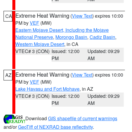
Extreme Heat Warning
(
View Text
) expires 10:00
CA
PM by
VEF
(MW)
Eastern Mojave Desert, Including the Mojave
National Preserve
,
Morongo Basin
,
Cadiz Basin
,
Western Mojave Desert
, in CA
VTEC# 3 (CON)
Issued: 12:00
Updated: 09:29
PM
AM
Extreme Heat Warning
(
View Text
) expires 10:00
AZ
PM by
VEF
(MW)
Lake Havasu and Fort Mohave
, in AZ
VTEC# 3 (CON)
Issued: 12:00
Updated: 09:29
PM
AM
Download
GIS shapefile of current warnings
and/or
GeoTiff of NEXRAD base reflectivity
.