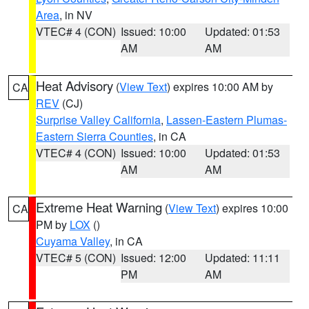
Area
, in NV
VTEC# 4 (CON)
Issued: 10:00
Updated: 01:53
AM
AM
Heat Advisory
(
View Text
) expires 10:00 AM by
CA
REV
(CJ)
Surprise Valley California
,
Lassen-Eastern Plumas-
Eastern Sierra Counties
, in CA
VTEC# 4 (CON)
Issued: 10:00
Updated: 01:53
AM
AM
Extreme Heat Warning
(
View Text
) expires 10:00
CA
PM by
LOX
()
Cuyama Valley
, in CA
VTEC# 5 (CON)
Issued: 12:00
Updated: 11:11
PM
AM