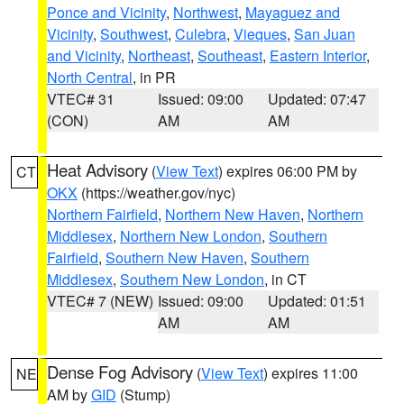
Ponce and Vicinity
,
Northwest
,
Mayaguez and
Vicinity
,
Southwest
,
Culebra
,
Vieques
,
San Juan
and Vicinity
,
Northeast
,
Southeast
,
Eastern Interior
,
North Central
, in PR
VTEC# 31
Issued: 09:00
Updated: 07:47
(CON)
AM
AM
Heat Advisory
(
View Text
) expires 06:00 PM by
CT
OKX
(https://weather.gov/nyc)
Northern Fairfield
,
Northern New Haven
,
Northern
Middlesex
,
Northern New London
,
Southern
Fairfield
,
Southern New Haven
,
Southern
Middlesex
,
Southern New London
, in CT
VTEC# 7 (NEW)
Issued: 09:00
Updated: 01:51
AM
AM
Dense Fog Advisory
(
View Text
) expires 11:00
NE
AM by
GID
(Stump)