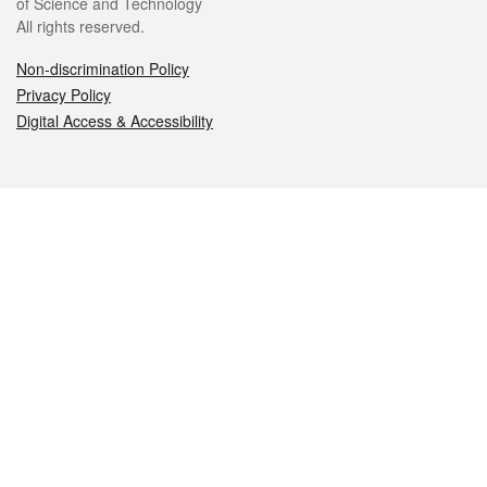
of Science and Technology
All rights reserved.
Non-discrimination Policy
Privacy Policy
Digital Access & Accessibility