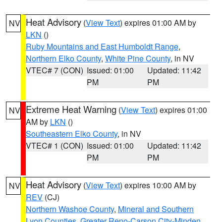
Heat Advisory
(
View Text
) expires 01:00 AM by
NV
LKN
()
Ruby Mountains and East Humboldt Range
,
Northern Elko County
,
White Pine County
, in NV
VTEC# 7 (CON)
Issued: 01:00
Updated: 11:42
PM
PM
Extreme Heat Warning
(
View Text
) expires 01:00
NV
AM by
LKN
()
Southeastern Elko County
, in NV
VTEC# 1 (CON)
Issued: 01:00
Updated: 11:42
PM
PM
Heat Advisory
(
View Text
) expires 10:00 AM by
NV
REV
(CJ)
Northern Washoe County
,
Mineral and Southern
Lyon Counties
,
Greater Reno-Carson City-Minden