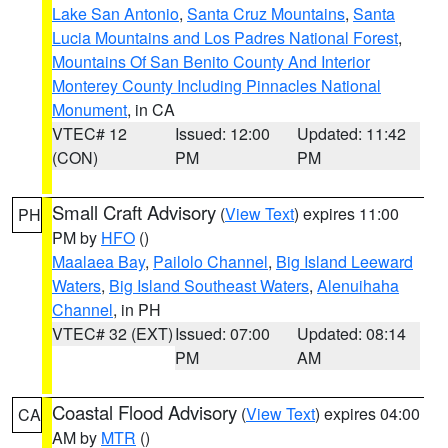
Lake San Antonio
,
Santa Cruz Mountains
,
Santa
Lucia Mountains and Los Padres National Forest
,
Mountains Of San Benito County And Interior
Monterey County Including Pinnacles National
Monument
, in CA
VTEC# 12
Issued: 12:00
Updated: 11:42
(CON)
PM
PM
Small Craft Advisory
(
View Text
) expires 11:00
PH
PM by
HFO
()
Maalaea Bay
,
Pailolo Channel
,
Big Island Leeward
Waters
,
Big Island Southeast Waters
,
Alenuihaha
Channel
, in PH
VTEC# 32 (EXT)
Issued: 07:00
Updated: 08:14
PM
AM
Coastal Flood Advisory
(
View Text
) expires 04:00
CA
AM by
MTR
()