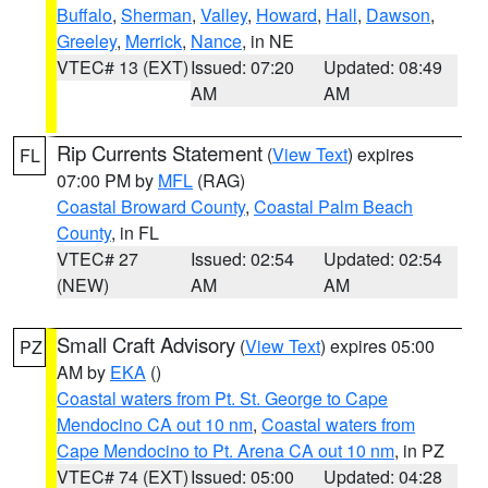
Buffalo
,
Sherman
,
Valley
,
Howard
,
Hall
,
Dawson
,
Greeley
,
Merrick
,
Nance
, in NE
VTEC# 13 (EXT)
Issued: 07:20
Updated: 08:49
AM
AM
Rip Currents Statement
(
View Text
) expires
FL
07:00 PM by
MFL
(RAG)
Coastal Broward County
,
Coastal Palm Beach
County
, in FL
VTEC# 27
Issued: 02:54
Updated: 02:54
(NEW)
AM
AM
Small Craft Advisory
(
View Text
) expires 05:00
PZ
AM by
EKA
()
Coastal waters from Pt. St. George to Cape
Mendocino CA out 10 nm
,
Coastal waters from
Cape Mendocino to Pt. Arena CA out 10 nm
, in PZ
VTEC# 74 (EXT)
Issued: 05:00
Updated: 04:28