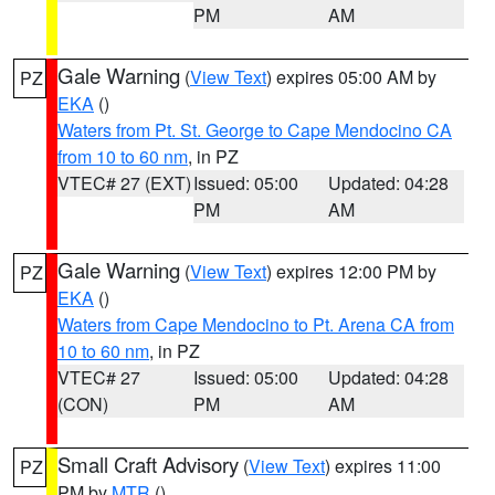
PM
AM
Gale Warning
(
View Text
) expires 05:00 AM by
PZ
EKA
()
Waters from Pt. St. George to Cape Mendocino CA
from 10 to 60 nm
, in PZ
VTEC# 27 (EXT)
Issued: 05:00
Updated: 04:28
PM
AM
Gale Warning
(
View Text
) expires 12:00 PM by
PZ
EKA
()
Waters from Cape Mendocino to Pt. Arena CA from
10 to 60 nm
, in PZ
VTEC# 27
Issued: 05:00
Updated: 04:28
(CON)
PM
AM
Small Craft Advisory
(
View Text
) expires 11:00
PZ
PM by
MTR
()