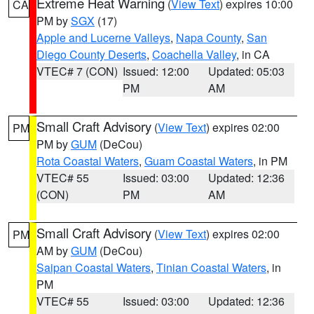
Extreme Heat Warning
(
View Text
) expires 10:00
CA
PM by
SGX
(17)
Apple and Lucerne Valleys
,
Napa County
,
San
Diego County Deserts
,
Coachella Valley
, in CA
VTEC# 7 (CON)
Issued: 12:00
Updated: 05:03
PM
AM
Small Craft Advisory
(
View Text
) expires 02:00
PM
PM by
GUM
(DeCou)
Rota Coastal Waters
,
Guam Coastal Waters
, in PM
VTEC# 55
Issued: 03:00
Updated: 12:36
(CON)
PM
AM
Small Craft Advisory
(
View Text
) expires 02:00
PM
AM by
GUM
(DeCou)
Saipan Coastal Waters
,
Tinian Coastal Waters
, in
PM
VTEC# 55
Issued: 03:00
Updated: 12:36