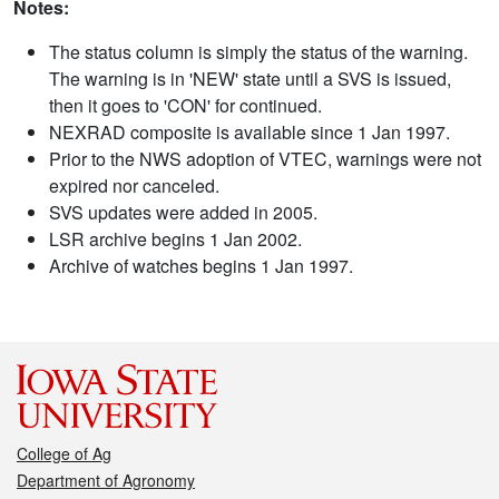
Notes:
The status column is simply the status of the warning.
The warning is in 'NEW' state until a SVS is issued,
then it goes to 'CON' for continued.
NEXRAD composite is available since 1 Jan 1997.
Prior to the NWS adoption of VTEC, warnings were not
expired nor canceled.
SVS updates were added in 2005.
LSR archive begins 1 Jan 2002.
Archive of watches begins 1 Jan 1997.
College of Ag
Department of Agronomy