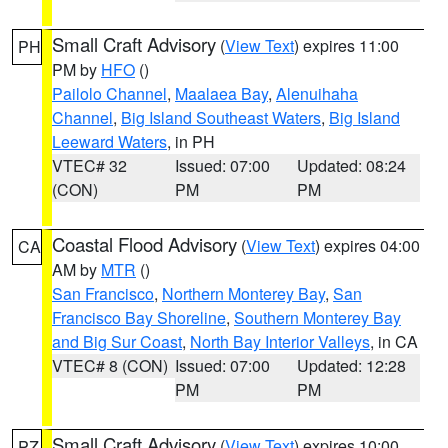
Small Craft Advisory
(
View Text
) expires 11:00
PH
PM by
HFO
()
Pailolo Channel
,
Maalaea Bay
,
Alenuihaha
Channel
,
Big Island Southeast Waters
,
Big Island
Leeward Waters
, in PH
VTEC# 32
Issued: 07:00
Updated: 08:24
(CON)
PM
PM
Coastal Flood Advisory
(
View Text
) expires 04:00
CA
AM by
MTR
()
San Francisco
,
Northern Monterey Bay
,
San
Francisco Bay Shoreline
,
Southern Monterey Bay
and Big Sur Coast
,
North Bay Interior Valleys
, in CA
VTEC# 8 (CON)
Issued: 07:00
Updated: 12:28
PM
PM
Small Craft Advisory
(
View Text
) expires 10:00
PZ