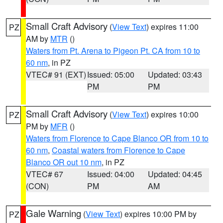
Small Craft Advisory
(
View Text
) expires 11:00
PZ
AM by
MTR
()
Waters from Pt. Arena to Pigeon Pt. CA from 10 to
60 nm
, in PZ
VTEC# 91 (EXT)
Issued: 05:00
Updated: 03:43
PM
PM
Small Craft Advisory
(
View Text
) expires 10:00
PZ
PM by
MFR
()
Waters from Florence to Cape Blanco OR from 10 to
60 nm
,
Coastal waters from Florence to Cape
Blanco OR out 10 nm
, in PZ
VTEC# 67
Issued: 04:00
Updated: 04:45
(CON)
PM
AM
Gale Warning
(
View Text
) expires 10:00 PM by
PZ