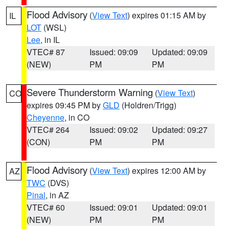
Flood Advisory
(
View Text
) expires 01:15 AM by
IL
LOT
(WSL)
Lee
, in IL
VTEC# 87
Issued: 09:09
Updated: 09:09
(NEW)
PM
PM
Severe Thunderstorm Warning
(
View Text
)
CO
expires 09:45 PM by
GLD
(Holdren/Trigg)
Cheyenne
, in CO
VTEC# 264
Issued: 09:02
Updated: 09:27
(CON)
PM
PM
Flood Advisory
(
View Text
) expires 12:00 AM by
AZ
TWC
(DVS)
Pinal
, in AZ
VTEC# 60
Issued: 09:01
Updated: 09:01
(NEW)
PM
PM