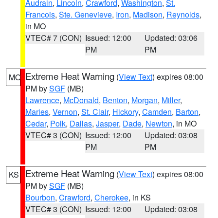
Audrain
,
Lincoln
,
Crawford
,
Washington
,
St.
Francois
,
Ste. Genevieve
,
Iron
,
Madison
,
Reynolds
,
in MO
VTEC# 7 (CON)
Issued: 12:00
Updated: 03:06
PM
PM
Extreme Heat Warning
(
View Text
) expires 08:00
MO
PM by
SGF
(MB)
Lawrence
,
McDonald
,
Benton
,
Morgan
,
Miller
,
Maries
,
Vernon
,
St. Clair
,
Hickory
,
Camden
,
Barton
,
Cedar
,
Polk
,
Dallas
,
Jasper
,
Dade
,
Newton
, in MO
VTEC# 3 (CON)
Issued: 12:00
Updated: 03:08
PM
PM
Extreme Heat Warning
(
View Text
) expires 08:00
KS
PM by
SGF
(MB)
Bourbon
,
Crawford
,
Cherokee
, in KS
VTEC# 3 (CON)
Issued: 12:00
Updated: 03:08