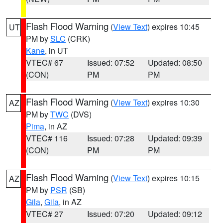
Flash Flood Warning
(
View Text
) expires 10:45
UT
PM by
SLC
(CRK)
Kane
, in UT
VTEC# 67
Issued: 07:52
Updated: 08:50
(CON)
PM
PM
Flash Flood Warning
(
View Text
) expires 10:30
AZ
PM by
TWC
(DVS)
Pima
, in AZ
VTEC# 116
Issued: 07:28
Updated: 09:39
(CON)
PM
PM
Flash Flood Warning
(
View Text
) expires 10:15
AZ
PM by
PSR
(SB)
Gila
,
Gila
, in AZ
VTEC# 27
Issued: 07:20
Updated: 09:12