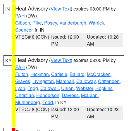
Heat Advisory
(
View Text
) expires 08:00 PM by
IN
PAH
(DW)
Gibson
,
Pike
,
Posey
,
Vanderburgh
,
Warrick
,
Spencer
, in IN
VTEC# 8 (CON)
Issued: 12:00
Updated: 10:28
PM
AM
Heat Advisory
(
View Text
) expires 08:00 PM by
KY
PAH
(DW)
Fulton
,
Hickman
,
Carlisle
,
Ballard
,
McCracken
,
Graves
,
Livingston
,
Marshall
,
Calloway
,
Crittenden
,
Lyon
,
Trigg
,
Caldwell
,
Union
,
Webster
,
Hopkins
,
Christian
,
Henderson
,
Daviess
,
McLean
,
Muhlenberg
,
Todd
, in KY
VTEC# 8 (CON)
Issued: 12:00
Updated: 10:28
PM
AM