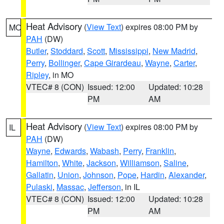
Heat Advisory
(
View Text
) expires 08:00 PM by
MO
PAH
(DW)
Butler
,
Stoddard
,
Scott
,
Mississippi
,
New Madrid
,
Perry
,
Bollinger
,
Cape Girardeau
,
Wayne
,
Carter
,
Ripley
, in MO
VTEC# 8 (CON)
Issued: 12:00
Updated: 10:28
PM
AM
Heat Advisory
(
View Text
) expires 08:00 PM by
IL
PAH
(DW)
Wayne
,
Edwards
,
Wabash
,
Perry
,
Franklin
,
Hamilton
,
White
,
Jackson
,
Williamson
,
Saline
,
Gallatin
,
Union
,
Johnson
,
Pope
,
Hardin
,
Alexander
,
Pulaski
,
Massac
,
Jefferson
, in IL
VTEC# 8 (CON)
Issued: 12:00
Updated: 10:28
PM
AM