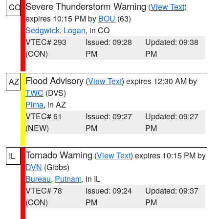
Severe Thunderstorm Warning
(
View Text
)
CO
expires 10:15 PM by
BOU
(63)
Sedgwick
,
Logan
, in CO
VTEC# 293
Issued: 09:28
Updated: 09:38
(CON)
PM
PM
Flood Advisory
(
View Text
) expires 12:30 AM by
AZ
TWC
(DVS)
Pima
, in AZ
VTEC# 61
Issued: 09:27
Updated: 09:27
(NEW)
PM
PM
Tornado Warning
(
View Text
) expires 10:15 PM by
IL
DVN
(Gibbs)
Bureau
,
Putnam
, in IL
VTEC# 78
Issued: 09:24
Updated: 09:37
(CON)
PM
PM