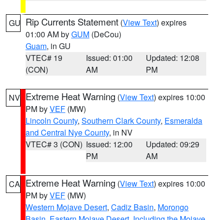
Rip Currents Statement
(
View Text
) expires
GU
01:00 AM by
GUM
(DeCou)
Guam
, in GU
VTEC# 19
Issued: 01:00
Updated: 12:08
(CON)
AM
PM
Extreme Heat Warning
(
View Text
) expires 10:00
NV
PM by
VEF
(MW)
Lincoln County
,
Southern Clark County
,
Esmeralda
and Central Nye County
, in NV
VTEC# 3 (CON)
Issued: 12:00
Updated: 09:29
PM
AM
Extreme Heat Warning
(
View Text
) expires 10:00
CA
PM by
VEF
(MW)
Western Mojave Desert
,
Cadiz Basin
,
Morongo
Basin
,
Eastern Mojave Desert, Including the Mojave