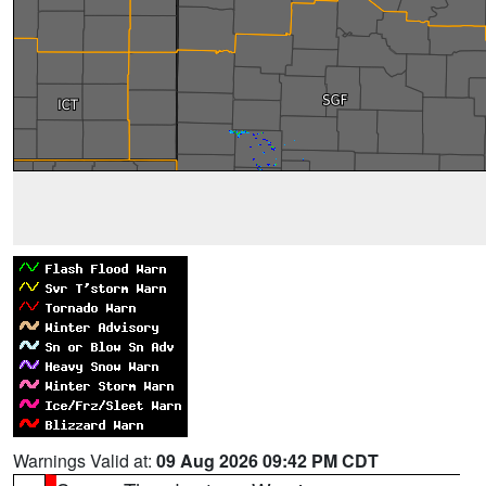
Warnings Valid at:
09 Aug 2026 09:42 PM CDT