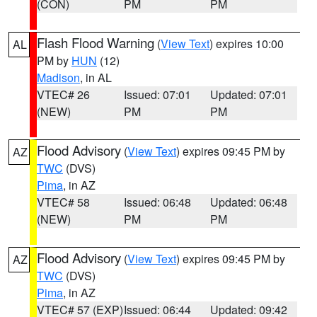
(CON)
PM
PM
Flash Flood Warning
(
View Text
) expires 10:00
AL
PM by
HUN
(12)
Madison
, in AL
VTEC# 26
Issued: 07:01
Updated: 07:01
(NEW)
PM
PM
Flood Advisory
(
View Text
) expires 09:45 PM by
AZ
TWC
(DVS)
Pima
, in AZ
VTEC# 58
Issued: 06:48
Updated: 06:48
(NEW)
PM
PM
Flood Advisory
(
View Text
) expires 09:45 PM by
AZ
TWC
(DVS)
Pima
, in AZ
VTEC# 57 (EXP)
Issued: 06:44
Updated: 09:42