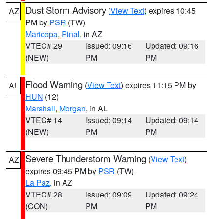
Dust Storm Advisory
(
View Text
) expires 10:45
AZ
PM by
PSR
(TW)
Maricopa
,
Pinal
, in AZ
VTEC# 29
Issued: 09:16
Updated: 09:16
(NEW)
PM
PM
Flood Warning
(
View Text
) expires 11:15 PM by
AL
HUN
(12)
Marshall
,
Morgan
, in AL
VTEC# 14
Issued: 09:14
Updated: 09:14
(NEW)
PM
PM
Severe Thunderstorm Warning
(
View Text
)
AZ
expires 09:45 PM by
PSR
(TW)
La Paz
, in AZ
VTEC# 28
Issued: 09:09
Updated: 09:24
(CON)
PM
PM