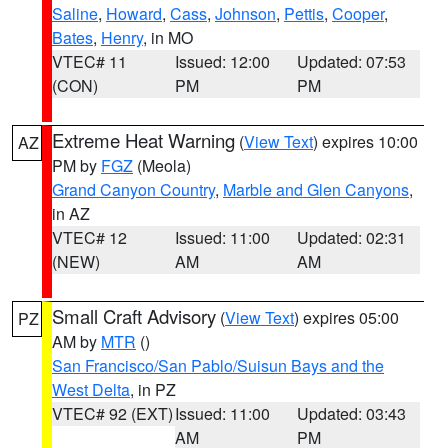
Saline
,
Howard
,
Cass
,
Johnson
,
Pettis
,
Cooper
,
Bates
,
Henry
, in MO
VTEC# 11
Issued: 12:00
Updated: 07:53
(CON)
PM
PM
Extreme Heat Warning
(
View Text
) expires 10:00
AZ
PM by
FGZ
(Meola)
Grand Canyon Country
,
Marble and Glen Canyons
,
in AZ
VTEC# 12
Issued: 11:00
Updated: 02:31
(NEW)
AM
AM
Small Craft Advisory
(
View Text
) expires 05:00
PZ
AM by
MTR
()
San Francisco/San Pablo/Suisun Bays and the
West Delta
, in PZ
VTEC# 92 (EXT)
Issued: 11:00
Updated: 03:43
AM
PM