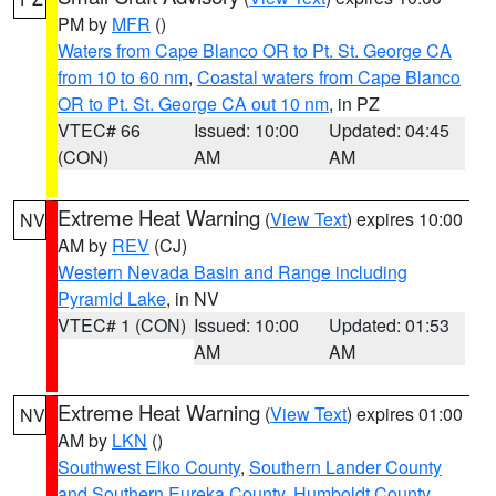
PM by
MFR
()
Waters from Cape Blanco OR to Pt. St. George CA
from 10 to 60 nm
,
Coastal waters from Cape Blanco
OR to Pt. St. George CA out 10 nm
, in PZ
VTEC# 66
Issued: 10:00
Updated: 04:45
(CON)
AM
AM
Extreme Heat Warning
(
View Text
) expires 10:00
NV
AM by
REV
(CJ)
Western Nevada Basin and Range including
Pyramid Lake
, in NV
VTEC# 1 (CON)
Issued: 10:00
Updated: 01:53
AM
AM
Extreme Heat Warning
(
View Text
) expires 01:00
NV
AM by
LKN
()
Southwest Elko County
,
Southern Lander County
and Southern Eureka County
,
Humboldt County
,