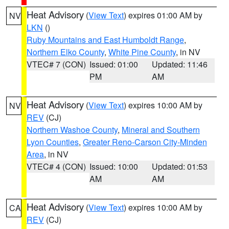
Heat Advisory
(
View Text
) expires 01:00 AM by
NV
LKN
()
Ruby Mountains and East Humboldt Range
,
Northern Elko County
,
White Pine County
, in NV
VTEC# 7 (CON)
Issued: 01:00
Updated: 11:46
PM
AM
Heat Advisory
(
View Text
) expires 10:00 AM by
NV
REV
(CJ)
Northern Washoe County
,
Mineral and Southern
Lyon Counties
,
Greater Reno-Carson City-Minden
Area
, in NV
VTEC# 4 (CON)
Issued: 10:00
Updated: 01:53
AM
AM
Heat Advisory
(
View Text
) expires 10:00 AM by
CA
REV
(CJ)