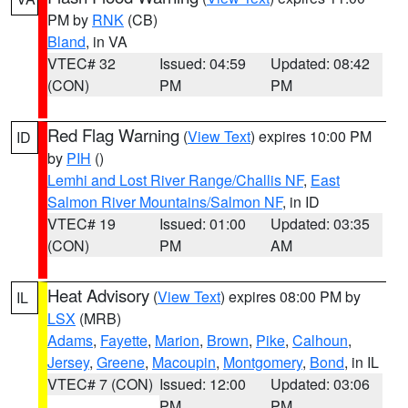
PM by
RNK
(CB)
Bland
, in VA
VTEC# 32
Issued: 04:59
Updated: 08:42
(CON)
PM
PM
Red Flag Warning
(
View Text
) expires 10:00 PM
ID
by
PIH
()
Lemhi and Lost River Range/Challis NF
,
East
Salmon River Mountains/Salmon NF
, in ID
VTEC# 19
Issued: 01:00
Updated: 03:35
(CON)
PM
AM
Heat Advisory
(
View Text
) expires 08:00 PM by
IL
LSX
(MRB)
Adams
,
Fayette
,
Marion
,
Brown
,
Pike
,
Calhoun
,
Jersey
,
Greene
,
Macoupin
,
Montgomery
,
Bond
, in IL
VTEC# 7 (CON)
Issued: 12:00
Updated: 03:06
PM
PM