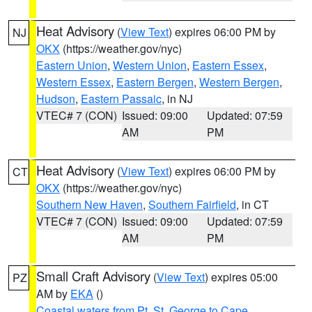
Heat Advisory
(
View Text
) expires 06:00 PM by
NJ
OKX
(https://weather.gov/nyc)
Eastern Union
,
Western Union
,
Eastern Essex
,
Western Essex
,
Eastern Bergen
,
Western Bergen
,
Hudson
,
Eastern Passaic
, in NJ
VTEC# 7 (CON)
Issued: 09:00
Updated: 07:59
AM
PM
Heat Advisory
(
View Text
) expires 06:00 PM by
CT
OKX
(https://weather.gov/nyc)
Southern New Haven
,
Southern Fairfield
, in CT
VTEC# 7 (CON)
Issued: 09:00
Updated: 07:59
AM
PM
Small Craft Advisory
(
View Text
) expires 05:00
PZ
AM by
EKA
()
Coastal waters from Pt. St. George to Cape