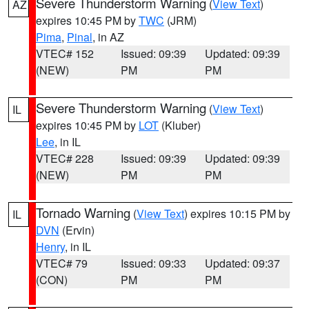
Severe Thunderstorm Warning
(
View Text
)
AZ
expires 10:45 PM by
TWC
(JRM)
Pima
,
Pinal
, in AZ
VTEC# 152
Issued: 09:39
Updated: 09:39
(NEW)
PM
PM
Severe Thunderstorm Warning
(
View Text
)
IL
expires 10:45 PM by
LOT
(Kluber)
Lee
, in IL
VTEC# 228
Issued: 09:39
Updated: 09:39
(NEW)
PM
PM
Tornado Warning
(
View Text
) expires 10:15 PM by
IL
DVN
(Ervin)
Henry
, in IL
VTEC# 79
Issued: 09:33
Updated: 09:37
(CON)
PM
PM