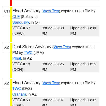
Flood Advisory
(
View Text
) expires 11:30 PM by
OH
CLE
(Sefcovic)
Sandusky
, in OH
VTEC# 67
Issued: 08:30
Updated: 08:30
(NEW)
PM
PM
Dust Storm Advisory
(
View Text
) expires 10:00
AZ
PM by
TWC
(JRM)
Pinal
, in AZ
VTEC# 18
Issued: 08:25
Updated: 09:15
(CON)
PM
PM
Flood Advisory
(
View Text
) expires 11:00 PM by
AZ
TWC
(DVS)
Graham
, in AZ
VTEC# 59
Issued: 08:07
Updated: 08:07
(NEW)
PM
PM