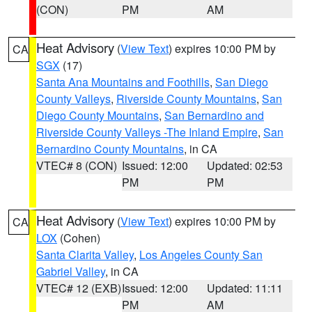
(CON)
PM
AM
Heat Advisory
(
View Text
) expires 10:00 PM by
CA
SGX
(17)
Santa Ana Mountains and Foothills
,
San Diego
County Valleys
,
Riverside County Mountains
,
San
Diego County Mountains
,
San Bernardino and
Riverside County Valleys -The Inland Empire
,
San
Bernardino County Mountains
, in CA
VTEC# 8 (CON)
Issued: 12:00
Updated: 02:53
PM
PM
Heat Advisory
(
View Text
) expires 10:00 PM by
CA
LOX
(Cohen)
Santa Clarita Valley
,
Los Angeles County San
Gabriel Valley
, in CA
VTEC# 12 (EXB)
Issued: 12:00
Updated: 11:11
PM
AM