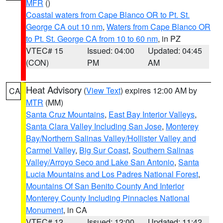
MFR
()
Coastal waters from Cape Blanco OR to Pt. St.
George CA out 10 nm
,
Waters from Cape Blanco OR
to Pt. St. George CA from 10 to 60 nm
, in PZ
VTEC# 15
Issued: 04:00
Updated: 04:45
(CON)
PM
AM
Heat Advisory
(
View Text
) expires 12:00 AM by
CA
MTR
(MM)
Santa Cruz Mountains
,
East Bay Interior Valleys
,
Santa Clara Valley Including San Jose
,
Monterey
Bay/Northern Salinas Valley/Hollister Valley and
Carmel Valley
,
Big Sur Coast
,
Southern Salinas
Valley/Arroyo Seco and Lake San Antonio
,
Santa
Lucia Mountains and Los Padres National Forest
,
Mountains Of San Benito County And Interior
Monterey County Including Pinnacles National
Monument
, in CA
VTEC# 12
Issued: 12:00
Updated: 11:42