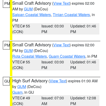
Small Craft Advisory
(
View Text
) expires 02:00
PM
AM by
GUM
(DeCou)
Saipan Coastal Waters
,
Tinian Coastal Waters
, in
PM
VTEC# 55
Issued: 03:00
Updated: 01:46
(CON)
PM
PM
Small Craft Advisory
(
View Text
) expires 02:00
PM
PM by
GUM
(DeCou)
Rota Coastal Waters
,
Guam Coastal Waters
, in PM
VTEC# 55
Issued: 03:00
Updated: 01:46
(CON)
PM
PM
High Surf Advisory
(
View Text
) expires 01:00 AM
GU
by
GUM
(DeCou)
Guam
, in GU
VTEC# 49
Issued: 07:00
Updated: 12:08
(CON)
AM
PM