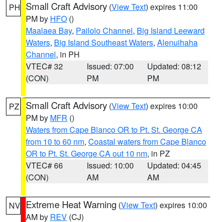
Small Craft Advisory
(
View Text
) expires 11:00
PH
PM by
HFO
()
Maalaea Bay
,
Pailolo Channel
,
Big Island Leeward
Waters
,
Big Island Southeast Waters
,
Alenuihaha
Channel
, in PH
VTEC# 32
Issued: 07:00
Updated: 08:12
(CON)
PM
PM
Small Craft Advisory
(
View Text
) expires 10:00
PZ
PM by
MFR
()
Waters from Cape Blanco OR to Pt. St. George CA
from 10 to 60 nm
,
Coastal waters from Cape Blanco
OR to Pt. St. George CA out 10 nm
, in PZ
VTEC# 66
Issued: 10:00
Updated: 04:45
(CON)
AM
AM
Extreme Heat Warning
(
View Text
) expires 10:00
NV
AM by
REV
(CJ)