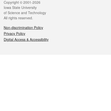
Legal
Copyright © 2001-2026
Iowa State University
of Science and Technology
All rights reserved.
Non-discrimination Policy
Privacy Policy
Digital Access & Accessibility