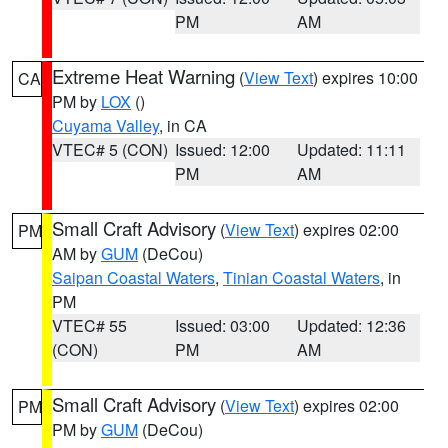
PM
AM
Extreme Heat Warning
(
View Text
) expires 10:00
CA
PM by
LOX
()
Cuyama Valley
, in CA
VTEC# 5 (CON)
Issued: 12:00
Updated: 11:11
PM
AM
Small Craft Advisory
(
View Text
) expires 02:00
PM
AM by
GUM
(DeCou)
Saipan Coastal Waters
,
Tinian Coastal Waters
, in
PM
VTEC# 55
Issued: 03:00
Updated: 12:36
(CON)
PM
AM
Small Craft Advisory
(
View Text
) expires 02:00
PM
PM by
GUM
(DeCou)