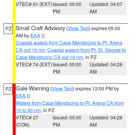
VTEC# 91 (EXT)
Issued: 05:00
Updated: 04:07
PM
AM
Small Craft Advisory
(
View Text
) expires 05:00
PZ
AM by
EKA
()
Coastal waters from Cape Mendocino to Pt. Arena
CA out 10 nm
,
Coastal waters from Pt. St. George to
Cape Mendocino CA out 10 nm
, in PZ
VTEC# 74 (EXT)
Issued: 05:00
Updated: 04:28
PM
AM
Gale Warning
(
View Text
) expires 12:00 PM by
PZ
EKA
()
Waters from Cape Mendocino to Pt. Arena CA from
10 to 60 nm
, in PZ
VTEC# 27
Issued: 05:00
Updated: 04:28
(CON)
PM
AM