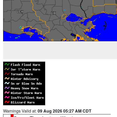
Warnings Valid at:
09 Aug 2026 05:27 AM CDT