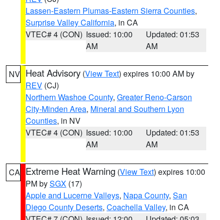
Lassen-Eastern Plumas-Eastern Sierra Counties
,
Surprise Valley California
, in CA
VTEC# 4 (CON)
Issued: 10:00
Updated: 01:53
AM
AM
Heat Advisory
(
View Text
) expires 10:00 AM by
NV
REV
(CJ)
Northern Washoe County
,
Greater Reno-Carson
City-Minden Area
,
Mineral and Southern Lyon
Counties
, in NV
VTEC# 4 (CON)
Issued: 10:00
Updated: 01:53
AM
AM
Extreme Heat Warning
(
View Text
) expires 10:00
CA
PM by
SGX
(17)
Apple and Lucerne Valleys
,
Napa County
,
San
Diego County Deserts
,
Coachella Valley
, in CA
VTEC# 7 (CON)
Issued: 12:00
Updated: 05:03