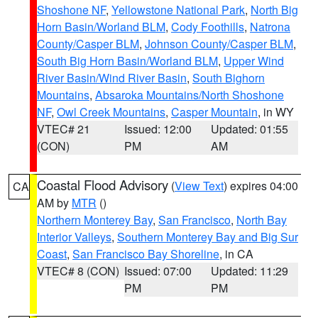
Shoshone NF
,
Yellowstone National Park
,
North Big
Horn Basin/Worland BLM
,
Cody Foothills
,
Natrona
County/Casper BLM
,
Johnson County/Casper BLM
,
South Big Horn Basin/Worland BLM
,
Upper Wind
River Basin/Wind River Basin
,
South Bighorn
Mountains
,
Absaroka Mountains/North Shoshone
NF
,
Owl Creek Mountains
,
Casper Mountain
, in WY
VTEC# 21
Issued: 12:00
Updated: 01:55
(CON)
PM
AM
Coastal Flood Advisory
(
View Text
) expires 04:00
CA
AM by
MTR
()
Northern Monterey Bay
,
San Francisco
,
North Bay
Interior Valleys
,
Southern Monterey Bay and Big Sur
Coast
,
San Francisco Bay Shoreline
, in CA
VTEC# 8 (CON)
Issued: 07:00
Updated: 11:29
PM
PM