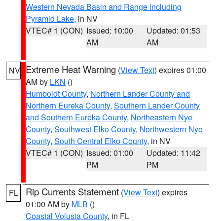
Western Nevada Basin and Range including
Pyramid Lake
, in NV
VTEC# 1 (CON)
Issued: 10:00
Updated: 01:53
AM
AM
Extreme Heat Warning
(
View Text
) expires 01:00
NV
AM by
LKN
()
Humboldt County
,
Northern Lander County and
Northern Eureka County
,
Southern Lander County
and Southern Eureka County
,
Northeastern Nye
County
,
Southwest Elko County
,
Northwestern Nye
County
,
South Central Elko County
, in NV
VTEC# 1 (CON)
Issued: 01:00
Updated: 11:42
PM
PM
Rip Currents Statement
(
View Text
) expires
FL
01:00 AM by
MLB
()
Coastal Volusia County
, in FL