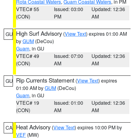
Rota Coastal Waters
,
Guam Coastal Waters
, in PM
VTEC# 55
Issued: 03:00
Updated: 12:36
(CON)
PM
AM
High Surf Advisory
(
View Text
) expires 01:00 AM
GU
by
GUM
(DeCou)
Guam
, in GU
VTEC# 49
Issued: 07:00
Updated: 12:36
(CON)
AM
AM
Rip Currents Statement
(
View Text
) expires
GU
01:00 AM by
GUM
(DeCou)
Guam
, in GU
VTEC# 19
Issued: 01:00
Updated: 12:36
(CON)
AM
AM
Heat Advisory
(
View Text
) expires 10:00 PM by
CA
VEF
(MW)