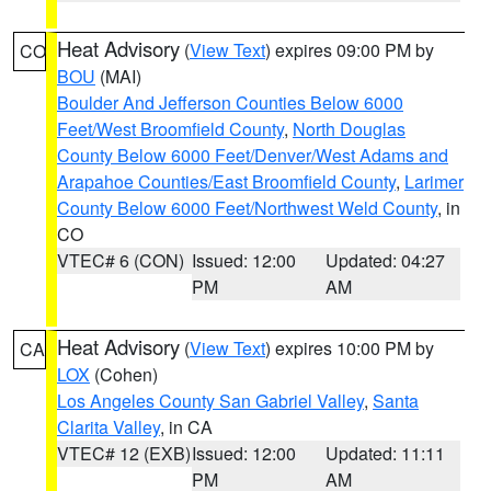
Heat Advisory
(
View Text
) expires 09:00 PM by
CO
BOU
(MAI)
Boulder And Jefferson Counties Below 6000
Feet/West Broomfield County
,
North Douglas
County Below 6000 Feet/Denver/West Adams and
Arapahoe Counties/East Broomfield County
,
Larimer
County Below 6000 Feet/Northwest Weld County
, in
CO
VTEC# 6 (CON)
Issued: 12:00
Updated: 04:27
PM
AM
Heat Advisory
(
View Text
) expires 10:00 PM by
CA
LOX
(Cohen)
Los Angeles County San Gabriel Valley
,
Santa
Clarita Valley
, in CA
VTEC# 12 (EXB)
Issued: 12:00
Updated: 11:11
PM
AM