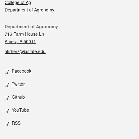
College of Ag
Department of Agronomy
Contact
Department of Agronomy
716 Farm House Ln
Ames, IA 50011
akrherz@iastate.edu
Social media
Facebook
Twitter
Github
YouTube
RSS