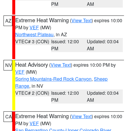
PM
AM
Extreme Heat Warning
(
View Text
) expires 10:00
AZ
PM by
VEF
(MW)
Northwest Plateau
, in AZ
VTEC# 3 (CON)
Issued: 12:00
Updated: 03:04
PM
AM
Heat Advisory
(
View Text
) expires 10:00 PM by
NV
VEF
(MW)
Spring Mountains-Red Rock Canyon
,
Sheep
Range
, in NV
VTEC# 2 (CON)
Issued: 12:00
Updated: 03:04
PM
AM
Extreme Heat Warning
(
View Text
) expires 10:00
CA
PM by
VEF
(MW)
San Bernardino County-Upper Colorado River