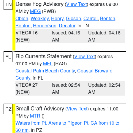
Dense Fog Advisory
(
View Text
) expires 09:00
TN
AM by
MEG
(PWB)
Obion
,
Weakley
,
Henry
,
Gibson
,
Carroll
,
Benton
,
Benton
,
Henderson
,
Decatur
, in TN
VTEC# 16
Issued: 04:16
Updated: 04:16
(NEW)
AM
AM
Rip Currents Statement
(
View Text
) expires
FL
07:00 PM by
MFL
(RAG)
Coastal Palm Beach County
,
Coastal Broward
County
, in FL
VTEC# 27
Issued: 02:54
Updated: 02:54
(NEW)
AM
AM
Small Craft Advisory
(
View Text
) expires 11:00
PZ
PM by
MTR
()
Waters from Pt. Arena to Pigeon Pt. CA from 10 to
60 nm
, in PZ