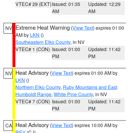
VTEC# 29 (EXT)
Issued: 01:35
Updated: 12:29
AM
AM
Extreme Heat Warning
(
View Text
) expires 01:00
NV
AM by
LKN
()
Southeastern Elko County
, in NV
VTEC# 1 (CON)
Issued: 01:00
Updated: 11:42
PM
PM
Heat Advisory
(
View Text
) expires 01:00 AM by
NV
LKN
()
Northern Elko County
,
Ruby Mountains and East
Humboldt Range
,
White Pine County
, in NV
VTEC# 7 (CON)
Issued: 01:00
Updated: 11:42
PM
PM
Heat Advisory
(
View Text
) expires 10:00 AM by
CA
REV
(CJ)