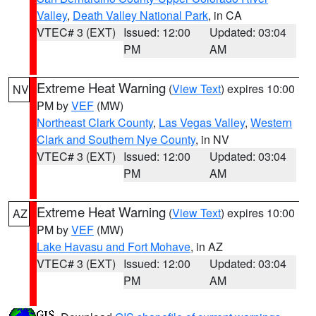
Valley
,
Death Valley National Park
, in CA
VTEC# 3 (EXT)
Issued: 12:00
Updated: 03:04
PM
AM
Extreme Heat Warning
(
View Text
) expires 10:00
NV
PM by
VEF
(MW)
Northeast Clark County
,
Las Vegas Valley
,
Western
Clark and Southern Nye County
, in NV
VTEC# 3 (EXT)
Issued: 12:00
Updated: 03:04
PM
AM
Extreme Heat Warning
(
View Text
) expires 10:00
AZ
PM by
VEF
(MW)
Lake Havasu and Fort Mohave
, in AZ
VTEC# 3 (EXT)
Issued: 12:00
Updated: 03:04
PM
AM