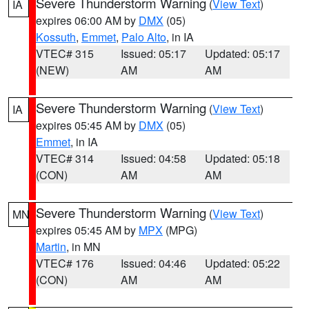
Severe Thunderstorm Warning
(
View Text
)
IA
expires 06:00 AM by
DMX
(05)
Kossuth
,
Emmet
,
Palo Alto
, in IA
VTEC# 315
Issued: 05:17
Updated: 05:17
(NEW)
AM
AM
Severe Thunderstorm Warning
(
View Text
)
IA
expires 05:45 AM by
DMX
(05)
Emmet
, in IA
VTEC# 314
Issued: 04:58
Updated: 05:18
(CON)
AM
AM
Severe Thunderstorm Warning
(
View Text
)
MN
expires 05:45 AM by
MPX
(MPG)
Martin
, in MN
VTEC# 176
Issued: 04:46
Updated: 05:22
(CON)
AM
AM