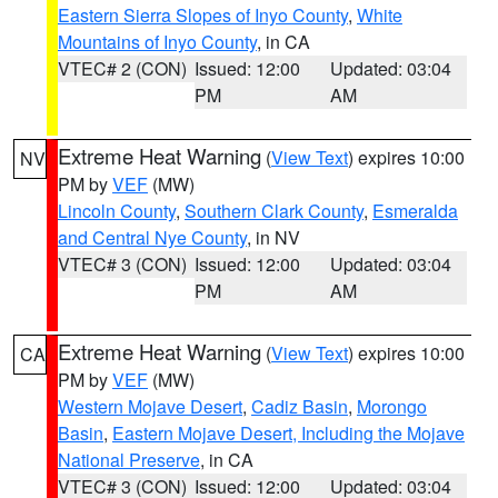
Eastern Sierra Slopes of Inyo County
,
White
Mountains of Inyo County
, in CA
VTEC# 2 (CON)
Issued: 12:00
Updated: 03:04
PM
AM
Extreme Heat Warning
(
View Text
) expires 10:00
NV
PM by
VEF
(MW)
Lincoln County
,
Southern Clark County
,
Esmeralda
and Central Nye County
, in NV
VTEC# 3 (CON)
Issued: 12:00
Updated: 03:04
PM
AM
Extreme Heat Warning
(
View Text
) expires 10:00
CA
PM by
VEF
(MW)
Western Mojave Desert
,
Cadiz Basin
,
Morongo
Basin
,
Eastern Mojave Desert, Including the Mojave
National Preserve
, in CA
VTEC# 3 (CON)
Issued: 12:00
Updated: 03:04