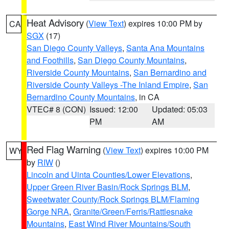
Heat Advisory
(
View Text
) expires 10:00 PM by
CA
SGX
(17)
San Diego County Valleys
,
Santa Ana Mountains
and Foothills
,
San Diego County Mountains
,
Riverside County Mountains
,
San Bernardino and
Riverside County Valleys -The Inland Empire
,
San
Bernardino County Mountains
, in CA
VTEC# 8 (CON)
Issued: 12:00
Updated: 05:03
PM
AM
Red Flag Warning
(
View Text
) expires 10:00 PM
WY
by
RIW
()
Lincoln and Uinta Counties/Lower Elevations
,
Upper Green River Basin/Rock Springs BLM
,
Sweetwater County/Rock Springs BLM/Flaming
Gorge NRA
,
Granite/Green/Ferris/Rattlesnake
Mountains
,
East Wind River Mountains/South