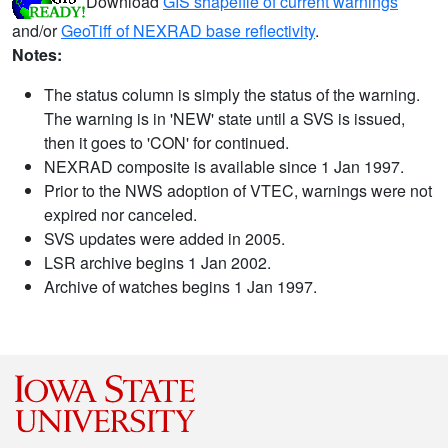
Download
GIS shapefile of current warnings
and/or
GeoTiff of NEXRAD base reflectivity
.
Notes:
The status column is simply the status of the warning.
The warning is in 'NEW' state until a SVS is issued,
then it goes to 'CON' for continued.
NEXRAD composite is available since 1 Jan 1997.
Prior to the NWS adoption of VTEC, warnings were not
expired nor canceled.
SVS updates were added in 2005.
LSR archive begins 1 Jan 2002.
Archive of watches begins 1 Jan 1997.