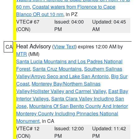
60 nm
,
Coastal waters from Florence to Cape
Blanco OR out 10 nm
, in PZ
VTEC# 67
Issued: 04:00
Updated: 04:45
(CON)
PM
AM
Heat Advisory
(
View Text
) expires 12:00 AM by
CA
MTR
(MM)
Santa Lucia Mountains and Los Padres National
Forest
,
Santa Cruz Mountains
,
Southern Salinas
Valley/Arroyo Seco and Lake San Antonio
,
Big Sur
Coast
,
Monterey Bay/Northern Salinas
Valley/Hollister Valley and Carmel Valley
,
East Bay
Interior Valleys
,
Santa Clara Valley Including San
Jose
,
Mountains Of San Benito County And Interior
Monterey County Including Pinnacles National
Monument
, in CA
VTEC# 12
Issued: 12:00
Updated: 11:42
(CON)
PM
PM