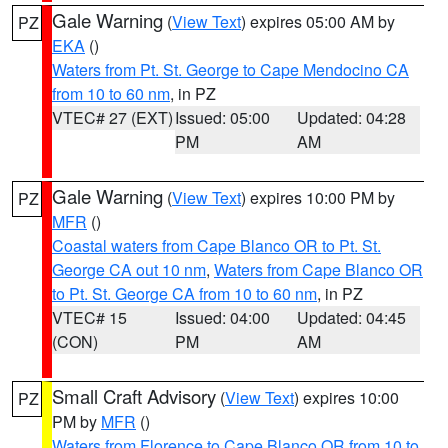
Gale Warning
(
View Text
) expires 05:00 AM by
PZ
EKA
()
Waters from Pt. St. George to Cape Mendocino CA
from 10 to 60 nm
, in PZ
VTEC# 27 (EXT)
Issued: 05:00
Updated: 04:28
PM
AM
Gale Warning
(
View Text
) expires 10:00 PM by
PZ
MFR
()
Coastal waters from Cape Blanco OR to Pt. St.
George CA out 10 nm
,
Waters from Cape Blanco OR
to Pt. St. George CA from 10 to 60 nm
, in PZ
VTEC# 15
Issued: 04:00
Updated: 04:45
(CON)
PM
AM
Small Craft Advisory
(
View Text
) expires 10:00
PZ
PM by
MFR
()
Waters from Florence to Cape Blanco OR from 10 to