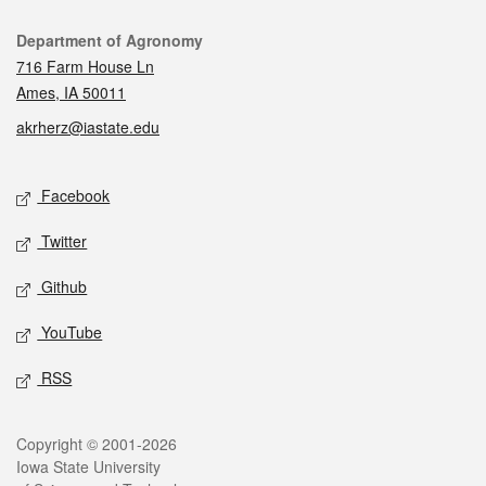
Contact
Department of Agronomy
716 Farm House Ln
Ames, IA 50011
akrherz@iastate.edu
Social media
Facebook
Twitter
Github
YouTube
RSS
Legal
Copyright © 2001-2026
Iowa State University