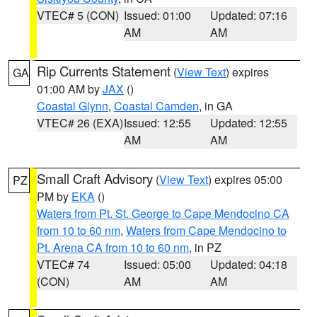
VTEC# 5 (CON)
Issued: 01:00
Updated: 07:16
AM
AM
Rip Currents Statement
(
View Text
) expires
GA
01:00 AM by
JAX
()
Coastal Glynn
,
Coastal Camden
, in GA
VTEC# 26 (EXA)
Issued: 12:55
Updated: 12:55
AM
AM
Small Craft Advisory
(
View Text
) expires 05:00
PZ
PM by
EKA
()
Waters from Pt. St. George to Cape Mendocino CA
from 10 to 60 nm
,
Waters from Cape Mendocino to
Pt. Arena CA from 10 to 60 nm
, in PZ
VTEC# 74
Issued: 05:00
Updated: 04:18
(CON)
AM
AM