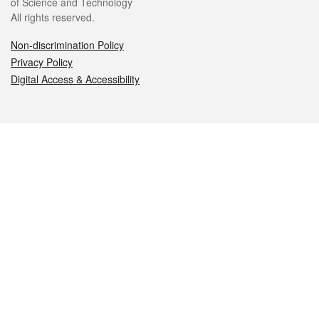
of Science and Technology
All rights reserved.
Non-discrimination Policy
Privacy Policy
Digital Access & Accessibility