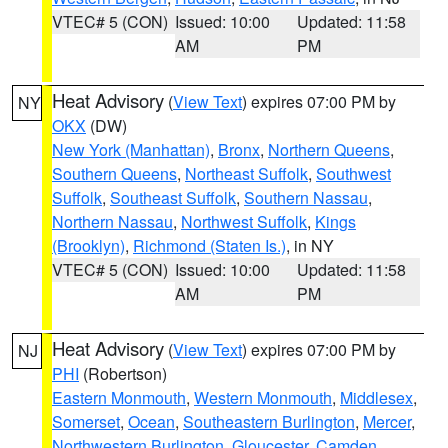
VTEC# 5 (CON)
Issued: 10:00
Updated: 11:58
AM
PM
Heat Advisory
(
View Text
) expires 07:00 PM by
NY
OKX
(DW)
New York (Manhattan)
,
Bronx
,
Northern Queens
,
Southern Queens
,
Northeast Suffolk
,
Southwest
Suffolk
,
Southeast Suffolk
,
Southern Nassau
,
Northern Nassau
,
Northwest Suffolk
,
Kings
(Brooklyn)
,
Richmond (Staten Is.)
, in NY
VTEC# 5 (CON)
Issued: 10:00
Updated: 11:58
AM
PM
Heat Advisory
(
View Text
) expires 07:00 PM by
NJ
PHI
(Robertson)
Eastern Monmouth
,
Western Monmouth
,
Middlesex
,
Somerset
,
Ocean
,
Southeastern Burlington
,
Mercer
,
Northwestern Burlington
,
Gloucester
,
Camden
,