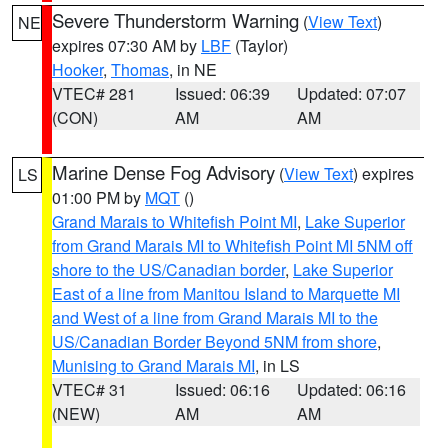
Severe Thunderstorm Warning
(
View Text
)
NE
expires 07:30 AM by
LBF
(Taylor)
Hooker
,
Thomas
, in NE
VTEC# 281
Issued: 06:39
Updated: 07:07
(CON)
AM
AM
Marine Dense Fog Advisory
(
View Text
) expires
LS
01:00 PM by
MQT
()
Grand Marais to Whitefish Point MI
,
Lake Superior
from Grand Marais MI to Whitefish Point MI 5NM off
shore to the US/Canadian border
,
Lake Superior
East of a line from Manitou Island to Marquette MI
and West of a line from Grand Marais MI to the
US/Canadian Border Beyond 5NM from shore
,
Munising to Grand Marais MI
, in LS
VTEC# 31
Issued: 06:16
Updated: 06:16
(NEW)
AM
AM