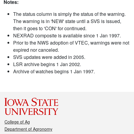
Notes:
The status column is simply the status of the warning.
The warning is in 'NEW' state until a SVS is issued,
then it goes to 'CON' for continued.
NEXRAD composite is available since 1 Jan 1997.
Prior to the NWS adoption of VTEC, warnings were not
expired nor canceled.
SVS updates were added in 2005.
LSR archive begins 1 Jan 2002.
Archive of watches begins 1 Jan 1997.
College of Ag
Department of Agronomy