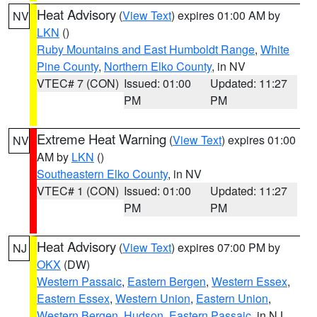
Heat Advisory
(
View Text
) expires 01:00 AM by
NV
LKN
()
Ruby Mountains and East Humboldt Range
,
White
Pine County
,
Northern Elko County
, in NV
VTEC# 7 (CON)
Issued: 01:00
Updated: 11:27
PM
PM
Extreme Heat Warning
(
View Text
) expires 01:00
NV
AM by
LKN
()
Southeastern Elko County
, in NV
VTEC# 1 (CON)
Issued: 01:00
Updated: 11:27
PM
PM
Heat Advisory
(
View Text
) expires 07:00 PM by
NJ
OKX
(DW)
Western Passaic
,
Eastern Bergen
,
Western Essex
,
Eastern Essex
,
Western Union
,
Eastern Union
,
Western Bergen
,
Hudson
,
Eastern Passaic
, in NJ