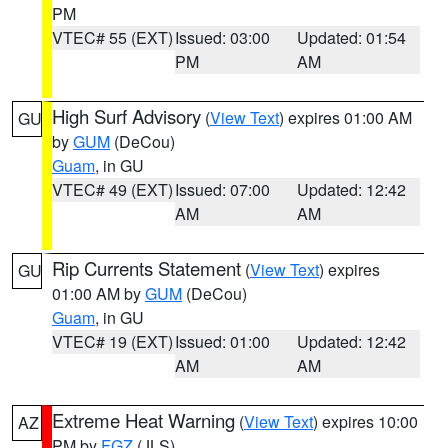
PM
VTEC# 55 (EXT)
Issued: 03:00
Updated: 01:54
PM
AM
High Surf Advisory
(
View Text
) expires 01:00 AM
GU
by
GUM
(DeCou)
Guam
, in GU
VTEC# 49 (EXT)
Issued: 07:00
Updated: 12:42
AM
AM
Rip Currents Statement
(
View Text
) expires
GU
01:00 AM by
GUM
(DeCou)
Guam
, in GU
VTEC# 19 (EXT)
Issued: 01:00
Updated: 12:42
AM
AM
Extreme Heat Warning
(
View Text
) expires 10:00
AZ
PM by
FGZ
(JLS)