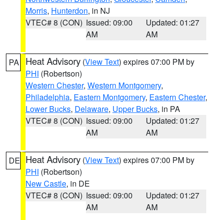
Morris
,
Hunterdon
, in NJ
VTEC# 8 (CON)
Issued: 09:00
Updated: 01:27
AM
AM
Heat Advisory
(
View Text
) expires 07:00 PM by
PA
PHI
(Robertson)
Western Chester
,
Western Montgomery
,
Philadelphia
,
Eastern Montgomery
,
Eastern Chester
,
Lower Bucks
,
Delaware
,
Upper Bucks
, in PA
VTEC# 8 (CON)
Issued: 09:00
Updated: 01:27
AM
AM
Heat Advisory
(
View Text
) expires 07:00 PM by
DE
PHI
(Robertson)
New Castle
, in DE
VTEC# 8 (CON)
Issued: 09:00
Updated: 01:27
AM
AM