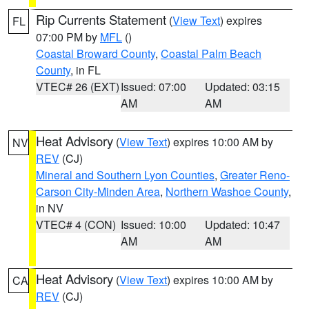
Rip Currents Statement
(
View Text
) expires
FL
07:00 PM by
MFL
()
Coastal Broward County
,
Coastal Palm Beach
County
, in FL
VTEC# 26 (EXT)
Issued: 07:00
Updated: 03:15
AM
AM
Heat Advisory
(
View Text
) expires 10:00 AM by
NV
REV
(CJ)
Mineral and Southern Lyon Counties
,
Greater Reno-
Carson City-Minden Area
,
Northern Washoe County
,
in NV
VTEC# 4 (CON)
Issued: 10:00
Updated: 10:47
AM
AM
Heat Advisory
(
View Text
) expires 10:00 AM by
CA
REV
(CJ)