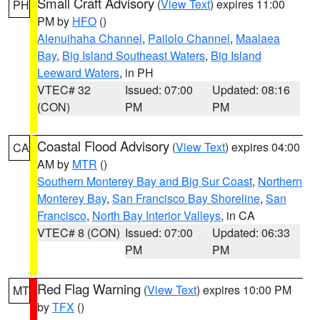
Small Craft Advisory
(
View Text
) expires 11:00
PH
PM by
HFO
()
Alenuihaha Channel
,
Pailolo Channel
,
Maalaea
Bay
,
Big Island Southeast Waters
,
Big Island
Leeward Waters
, in PH
VTEC# 32
Issued: 07:00
Updated: 08:16
(CON)
PM
PM
Coastal Flood Advisory
(
View Text
) expires 04:00
CA
AM by
MTR
()
Southern Monterey Bay and Big Sur Coast
,
Northern
Monterey Bay
,
San Francisco Bay Shoreline
,
San
Francisco
,
North Bay Interior Valleys
, in CA
VTEC# 8 (CON)
Issued: 07:00
Updated: 06:33
PM
PM
Red Flag Warning
(
View Text
) expires 10:00 PM
MT
by
TFX
()