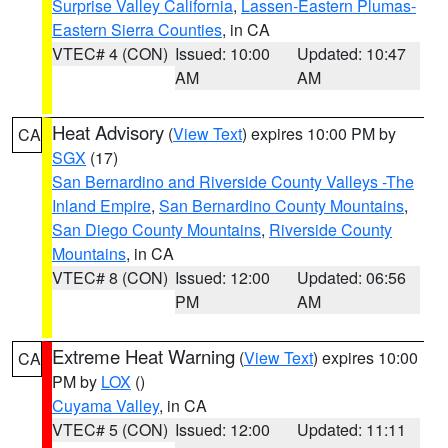
Surprise Valley California
,
Lassen-Eastern Plumas-
Eastern Sierra Counties
, in CA
VTEC# 4 (CON)
Issued: 10:00
Updated: 10:47
AM
AM
Heat Advisory
(
View Text
) expires 10:00 PM by
CA
SGX
(17)
San Bernardino and Riverside County Valleys -The
Inland Empire
,
San Bernardino County Mountains
,
San Diego County Mountains
,
Riverside County
Mountains
, in CA
VTEC# 8 (CON)
Issued: 12:00
Updated: 06:56
PM
AM
Extreme Heat Warning
(
View Text
) expires 10:00
CA
PM by
LOX
()
Cuyama Valley
, in CA
VTEC# 5 (CON)
Issued: 12:00
Updated: 11:11