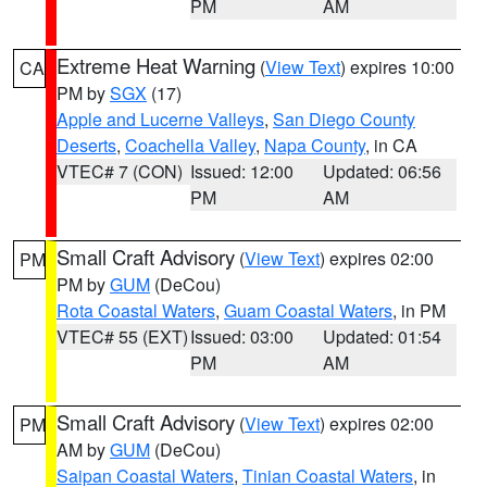
PM
AM
Extreme Heat Warning
(
View Text
) expires 10:00
CA
PM by
SGX
(17)
Apple and Lucerne Valleys
,
San Diego County
Deserts
,
Coachella Valley
,
Napa County
, in CA
VTEC# 7 (CON)
Issued: 12:00
Updated: 06:56
PM
AM
Small Craft Advisory
(
View Text
) expires 02:00
PM
PM by
GUM
(DeCou)
Rota Coastal Waters
,
Guam Coastal Waters
, in PM
VTEC# 55 (EXT)
Issued: 03:00
Updated: 01:54
PM
AM
Small Craft Advisory
(
View Text
) expires 02:00
PM
AM by
GUM
(DeCou)
Saipan Coastal Waters
,
Tinian Coastal Waters
, in