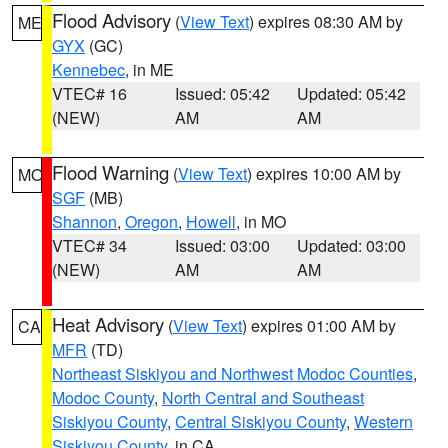
Flood Advisory
(
View Text
) expires 08:30 AM by
ME
GYX
(GC)
Kennebec
, in ME
VTEC# 16
Issued: 05:42
Updated: 05:42
(NEW)
AM
AM
Flood Warning
(
View Text
) expires 10:00 AM by
MO
SGF
(MB)
Shannon
,
Oregon
,
Howell
, in MO
VTEC# 34
Issued: 03:00
Updated: 03:00
(NEW)
AM
AM
Heat Advisory
(
View Text
) expires 01:00 AM by
CA
MFR
(TD)
Northeast Siskiyou and Northwest Modoc Counties
,
Modoc County
,
North Central and Southeast
Siskiyou County
,
Central Siskiyou County
,
Western
Siskiyou County
, in CA