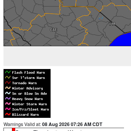
Warnings Valid at:
08 Aug 2026 07:26 AM CDT