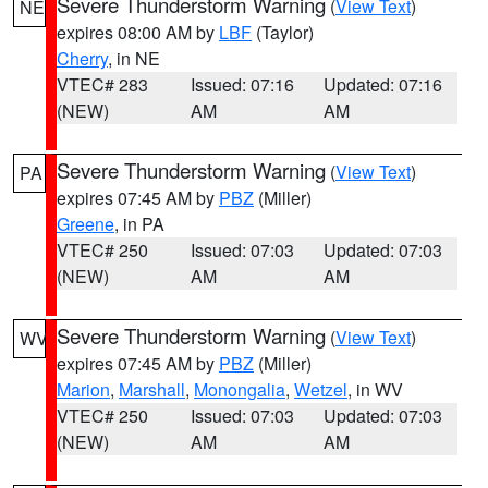
Severe Thunderstorm Warning
(
View Text
)
NE
expires 08:00 AM by
LBF
(Taylor)
Cherry
, in NE
VTEC# 283
Issued: 07:16
Updated: 07:16
(NEW)
AM
AM
Severe Thunderstorm Warning
(
View Text
)
PA
expires 07:45 AM by
PBZ
(Miller)
Greene
, in PA
VTEC# 250
Issued: 07:03
Updated: 07:03
(NEW)
AM
AM
Severe Thunderstorm Warning
(
View Text
)
WV
expires 07:45 AM by
PBZ
(Miller)
Marion
,
Marshall
,
Monongalia
,
Wetzel
, in WV
VTEC# 250
Issued: 07:03
Updated: 07:03
(NEW)
AM
AM