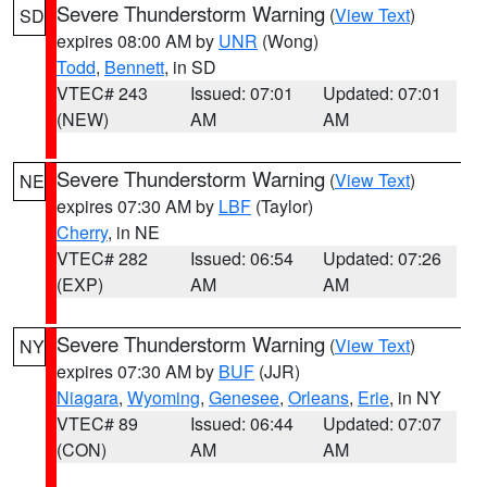
Severe Thunderstorm Warning
(
View Text
)
SD
expires 08:00 AM by
UNR
(Wong)
Todd
,
Bennett
, in SD
VTEC# 243
Issued: 07:01
Updated: 07:01
(NEW)
AM
AM
Severe Thunderstorm Warning
(
View Text
)
NE
expires 07:30 AM by
LBF
(Taylor)
Cherry
, in NE
VTEC# 282
Issued: 06:54
Updated: 07:26
(EXP)
AM
AM
Severe Thunderstorm Warning
(
View Text
)
NY
expires 07:30 AM by
BUF
(JJR)
Niagara
,
Wyoming
,
Genesee
,
Orleans
,
Erie
, in NY
VTEC# 89
Issued: 06:44
Updated: 07:07
(CON)
AM
AM