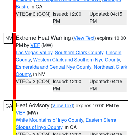
Basin
, in CA
VTEC# 3 (CON)
Issued: 12:00
Updated: 04:15
PM
PM
Extreme Heat Warning
(
View Text
) expires 10:00
NV
PM by
VEF
(MW)
Las Vegas Valley
,
Southern Clark County
,
Lincoln
County
,
Western Clark and Southern Nye County
,
Esmeralda and Central Nye County
,
Northeast Clark
County
, in NV
VTEC# 3 (CON)
Issued: 12:00
Updated: 04:15
PM
PM
Heat Advisory
(
View Text
) expires 10:00 PM by
CA
VEF
(MW)
White Mountains of Inyo County
,
Eastern Sierra
Slopes of Inyo County
, in CA
VTEC# 2 (CON)
Issued: 12:00
Updated: 04:15