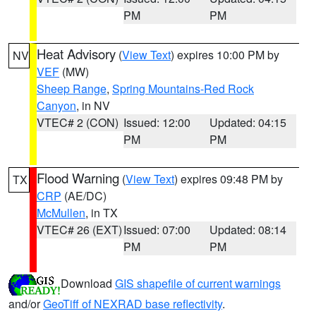
PM
PM
Heat Advisory
(
View Text
) expires 10:00 PM by
NV
VEF
(MW)
Sheep Range
,
Spring Mountains-Red Rock
Canyon
, in NV
VTEC# 2 (CON)
Issued: 12:00
Updated: 04:15
PM
PM
Flood Warning
(
View Text
) expires 09:48 PM by
TX
CRP
(AE/DC)
McMullen
, in TX
VTEC# 26 (EXT)
Issued: 07:00
Updated: 08:14
PM
PM
Download
GIS shapefile of current warnings
and/or
GeoTiff of NEXRAD base reflectivity
.