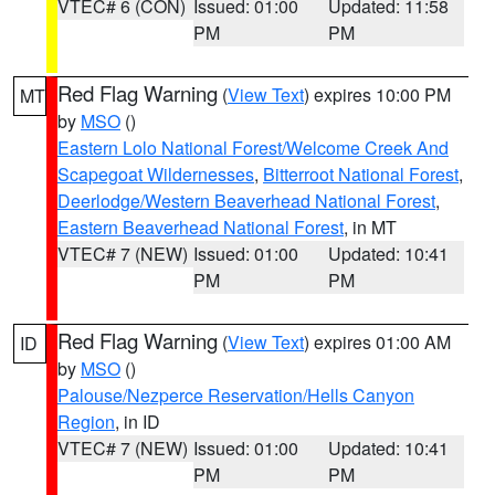
VTEC# 6 (CON)
Issued: 01:00
Updated: 11:58
PM
PM
Red Flag Warning
(
View Text
) expires 10:00 PM
MT
by
MSO
()
Eastern Lolo National Forest/Welcome Creek And
Scapegoat Wildernesses
,
Bitterroot National Forest
,
Deerlodge/Western Beaverhead National Forest
,
Eastern Beaverhead National Forest
, in MT
VTEC# 7 (NEW)
Issued: 01:00
Updated: 10:41
PM
PM
Red Flag Warning
(
View Text
) expires 01:00 AM
ID
by
MSO
()
Palouse/Nezperce Reservation/Hells Canyon
Region
, in ID
VTEC# 7 (NEW)
Issued: 01:00
Updated: 10:41
PM
PM