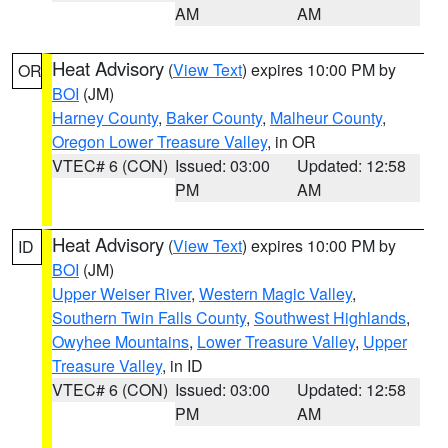
AM
AM
Heat Advisory
(
View Text
) expires 10:00 PM by
OR
BOI
(JM)
Harney County
,
Baker County
,
Malheur County
,
Oregon Lower Treasure Valley
, in OR
VTEC# 6 (CON)
Issued: 03:00
Updated: 12:58
PM
AM
Heat Advisory
(
View Text
) expires 10:00 PM by
ID
BOI
(JM)
Upper Weiser River
,
Western Magic Valley
,
Southern Twin Falls County
,
Southwest Highlands
,
Owyhee Mountains
,
Lower Treasure Valley
,
Upper
Treasure Valley
, in ID
VTEC# 6 (CON)
Issued: 03:00
Updated: 12:58
PM
AM