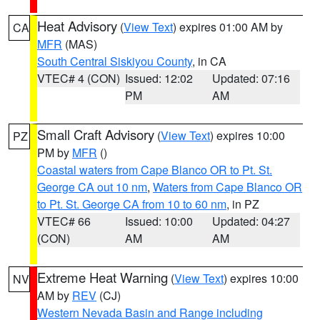
Heat Advisory
(
View Text
) expires 01:00 AM by
CA
MFR
(MAS)
South Central Siskiyou County
, in CA
VTEC# 4 (CON)
Issued: 12:02
Updated: 07:16
PM
AM
Small Craft Advisory
(
View Text
) expires 10:00
PZ
PM by
MFR
()
Coastal waters from Cape Blanco OR to Pt. St.
George CA out 10 nm
,
Waters from Cape Blanco OR
to Pt. St. George CA from 10 to 60 nm
, in PZ
VTEC# 66
Issued: 10:00
Updated: 04:27
(CON)
AM
AM
Extreme Heat Warning
(
View Text
) expires 10:00
NV
AM by
REV
(CJ)
Western Nevada Basin and Range including