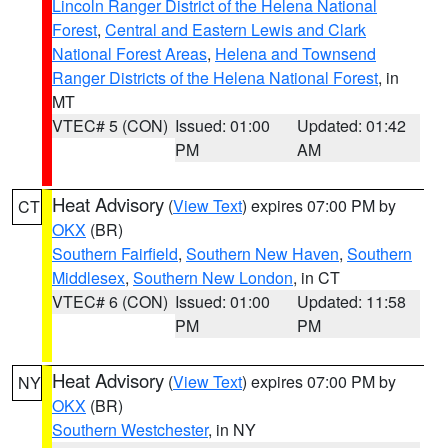
Lincoln Ranger District of the Helena National
Forest
,
Central and Eastern Lewis and Clark
National Forest Areas
,
Helena and Townsend
Ranger Districts of the Helena National Forest
, in
MT
VTEC# 5 (CON)
Issued: 01:00
Updated: 01:42
PM
AM
Heat Advisory
(
View Text
) expires 07:00 PM by
CT
OKX
(BR)
Southern Fairfield
,
Southern New Haven
,
Southern
Middlesex
,
Southern New London
, in CT
VTEC# 6 (CON)
Issued: 01:00
Updated: 11:58
PM
PM
Heat Advisory
(
View Text
) expires 07:00 PM by
NY
OKX
(BR)
Southern Westchester
, in NY