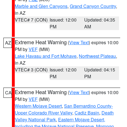
Marble and Glen Canyons
,
Grand Canyon Country
,
in AZ
VTEC# 7 (CON)
Issued: 12:00
Updated: 04:35
PM
AM
Extreme Heat Warning
(
View Text
) expires 10:00
AZ
PM by
VEF
(MW)
Lake Havasu and Fort Mohave
,
Northwest Plateau
,
in AZ
VTEC# 3 (CON)
Issued: 12:00
Updated: 04:15
PM
PM
Extreme Heat Warning
(
View Text
) expires 10:00
CA
PM by
VEF
(MW)
Western Mojave Desert
,
San Bernardino County-
Upper Colorado River Valley
,
Cadiz Basin
,
Death
Valley National Park
,
Eastern Mojave Desert,
Including the Mojave National Preserve
,
Morongo