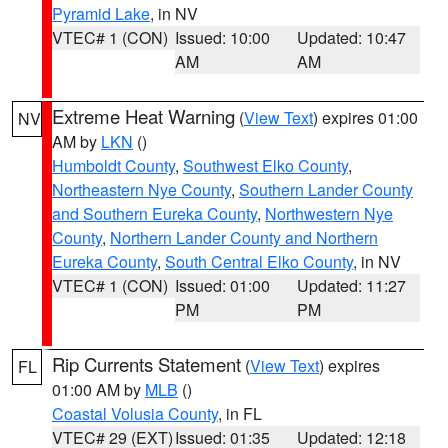
Pyramid Lake
, in NV
VTEC# 1 (CON)
Issued: 10:00
Updated: 10:47
AM
AM
Extreme Heat Warning
(
View Text
) expires 01:00
NV
AM by
LKN
()
Humboldt County
,
Southwest Elko County
,
Northeastern Nye County
,
Southern Lander County
and Southern Eureka County
,
Northwestern Nye
County
,
Northern Lander County and Northern
Eureka County
,
South Central Elko County
, in NV
VTEC# 1 (CON)
Issued: 01:00
Updated: 11:27
PM
PM
Rip Currents Statement
(
View Text
) expires
FL
01:00 AM by
MLB
()
Coastal Volusia County
, in FL
VTEC# 29 (EXT)
Issued: 01:35
Updated: 12:18