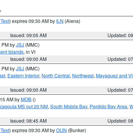
T
 Text
) expires 09:30 AM by
ILN
(Aiena)
Issued: 09:05 AM
Updated: 0
00 PM by
JSJ
(MMC)
cent Islands
, in VI
Issued: 09:00 AM
Updated: 0
00 PM by
JSJ
(MMC)
ast
,
Eastern Interior
,
North Central
,
Northwest
,
Mayaguez and Vic
Issued: 09:00 AM
Updated: 0
0:15 AM by
MOB
()
scagoula MS out 20 NM
,
South Mobile Bay
,
Perdido Bay Area
,
W
Issued: 08:45 AM
Updated: 0
 Text
) expires 09:30 AM by
OUN
(Bunker)