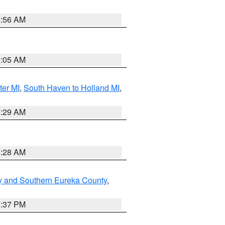
8:56 AM
9:05 AM
ter MI
,
South Haven to Holland MI
,
8:29 AM
8:28 AM
y and Southern Eureka County
,
0:37 PM