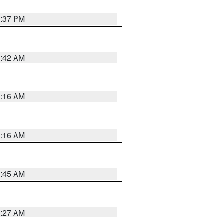
0:37 PM
7:42 AM
6:16 AM
6:16 AM
5:45 AM
4:27 AM