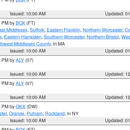
Issued: 10:00 AM
Updated: 0
00 PM by
BOX
(FT)
ast Middlesex
,
Suffolk
,
Eastern Franklin
,
Northern Worcester
,
Ce
e
,
Eastern Hampden
,
Southern Worcester
,
Northern Bristol
,
Wes
thwest Middlesex County
, in MA
Issued: 10:00 AM
Updated: 0
00 PM by
ALY
(07)
Issued: 10:00 AM
Updated: 1
00 PM by
ALY
(07)
Issued: 10:00 AM
Updated: 1
00 PM by
OKX
(DW)
ter
,
Orange
,
Putnam
,
Rockland
, in NY
Issued: 10:00 AM
Updated: 0
00 PM by
BOX
(FT)