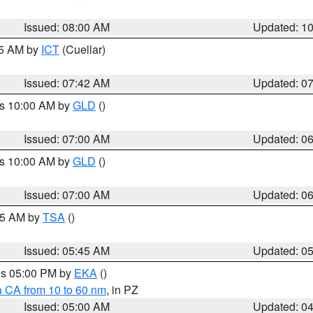
Issued: 08:00 AM
Updated: 1
45 AM by
ICT
(Cuellar)
Issued: 07:42 AM
Updated: 0
es 10:00 AM by
GLD
()
Issued: 07:00 AM
Updated: 0
es 10:00 AM by
GLD
()
Issued: 07:00 AM
Updated: 0
:15 AM by
TSA
()
Issued: 05:45 AM
Updated: 0
res 05:00 PM by
EKA
()
a CA from 10 to 60 nm
, in PZ
Issued: 05:00 AM
Updated: 0