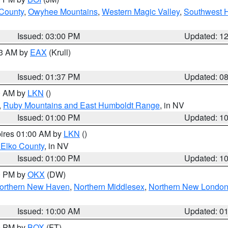
 County
,
Owyhee Mountains
,
Western Magic Valley
,
Southwest 
Issued: 03:00 PM
Updated: 1
03 AM by
EAX
(Krull)
Issued: 01:37 PM
Updated: 0
00 AM by
LKN
()
,
Ruby Mountains and East Humboldt Range
, in NV
Issued: 01:00 PM
Updated: 1
pires 01:00 AM by
LKN
()
 Elko County
, in NV
Issued: 01:00 PM
Updated: 1
00 PM by
OKX
(DW)
orthern New Haven
,
Northern Middlesex
,
Northern New Londo
Issued: 10:00 AM
Updated: 0
00 PM by
BOX
(FT)