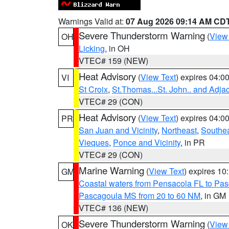
Warnings Valid at:
07 Aug 2026 09:14 AM CD
Severe Thunderstorm Warning
(
View
OH
Licking
, in OH
VTEC# 159 (NEW)
Heat Advisory
(
View Text
) expires 04:
VI
St Croix
,
St.Thomas...St. John.. and Adja
VTEC# 29 (CON)
Heat Advisory
(
View Text
) expires 04:
PR
San Juan and Vicinity
,
Northeast
,
Southe
Vieques
,
Ponce and Vicinity
, in PR
VTEC# 29 (CON)
Marine Warning
(
View Text
) expires 1
GM
Coastal waters from Pensacola FL to Pa
Pascagoula MS from 20 to 60 NM
, in GM
VTEC# 136 (NEW)
Severe Thunderstorm Warning
(
View
OK