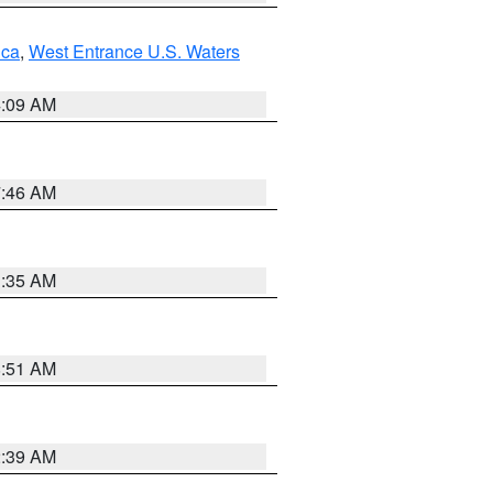
uca
,
West Entrance U.S. Waters
4:09 AM
7:46 AM
1:35 AM
8:51 AM
2:39 AM