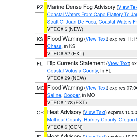
Marine Dense Fog Advisory
(
View Tex
PZ
Coastal Waters From Cape Flattery To J
Strait Of Juan De Fuca
,
Coastal Waters F
VTEC# 5 (NEW)
Flood Warning
(
View Text
) expires 11:
KS
Chase
, in KS
VTEC# 52 (EXT)
Rip Currents Statement
(
View Text
) e
FL
Coastal Volusia County
, in FL
VTEC# 29 (NEW)
Flood Warning
(
View Text
) expires 07:
MO
Saline
,
Cooper
, in MO
VTEC# 178 (EXT)
Heat Advisory
(
View Text
) expires 10:
OR
Malheur County
,
Harney County
,
Oregon 
VTEC# 6 (CON)
Heat Advisory
(
View Text
) expires 10:
ID