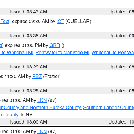
Issued: 08:43 AM
Updated: 0
 Text
) expires 09:30 AM by
ICT
(CUELLAR)
Issued: 08:35 AM
Updated: 0
t
) expires 01:00 PM by
GRR
()
to Whitehall MI
,
Pentwater to Manistee MI
,
Whitehall to Pentwa
Issued: 08:29 AM
Updated: 0
res 11:30 AM by
PBZ
(Frazier)
Issued: 08:28 AM
Updated: 0
pires 01:00 AM by
LKN
(97)
er County and Northern Eureka County
,
Southern Lander Count
o County
, in NV
Issued: 08:00 AM
Updated: 1
pires 01:00 AM by
LKN
(97)