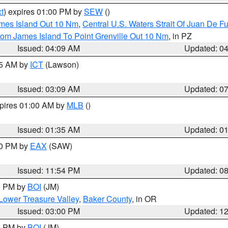
t
) expires 01:00 PM by
SEW
()
ames Island Out 10 Nm
,
Central U.S. Waters Strait Of Juan De F
rom James Island To Point Grenville Out 10 Nm
, in PZ
Issued: 04:09 AM
Updated: 0
15 AM by
ICT
(Lawson)
Issued: 03:09 AM
Updated: 0
xpires 01:00 AM by
MLB
()
Issued: 01:35 AM
Updated: 0
00 PM by
EAX
(SAW)
Issued: 11:54 PM
Updated: 0
00 PM by
BOI
(JM)
Lower Treasure Valley
,
Baker County
, in OR
Issued: 03:00 PM
Updated: 1
00 PM by
BOI
(JM)