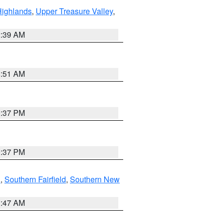
Highlands
,
Upper Treasure Valley
,
2:39 AM
8:51 AM
0:37 PM
0:37 PM
n
,
Southern Fairfield
,
Southern New
1:47 AM