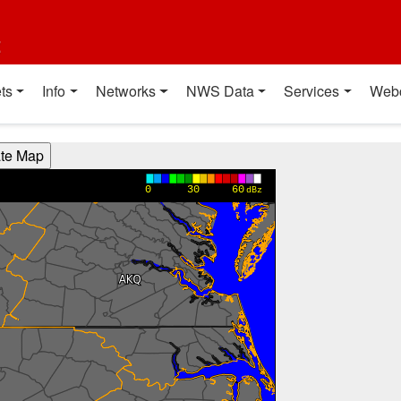
t
ts
Info
Networks
NWS Data
Services
Web