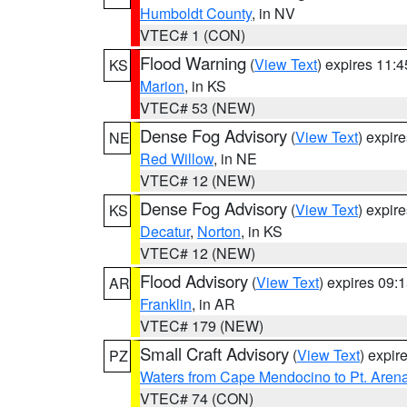
Humboldt County
, in NV
VTEC# 1 (CON)
Flood Warning
(
View Text
) expires 11:
KS
Marion
, in KS
VTEC# 53 (NEW)
Dense Fog Advisory
(
View Text
) expir
NE
Red Willow
, in NE
VTEC# 12 (NEW)
Dense Fog Advisory
(
View Text
) expir
KS
Decatur
,
Norton
, in KS
VTEC# 12 (NEW)
Flood Advisory
(
View Text
) expires 09
AR
Franklin
, in AR
VTEC# 179 (NEW)
Small Craft Advisory
(
View Text
) expi
PZ
Waters from Cape Mendocino to Pt. Aren
VTEC# 74 (CON)