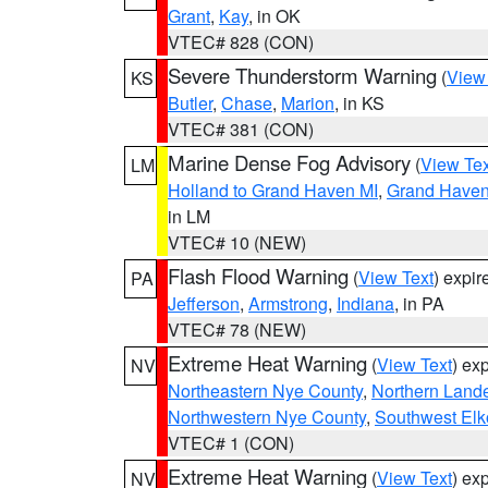
Grant
,
Kay
, in OK
VTEC# 828 (CON)
Severe Thunderstorm Warning
(
View
KS
Butler
,
Chase
,
Marion
, in KS
VTEC# 381 (CON)
Marine Dense Fog Advisory
(
View Tex
LM
Holland to Grand Haven MI
,
Grand Haven 
in LM
VTEC# 10 (NEW)
Flash Flood Warning
(
View Text
) expi
PA
Jefferson
,
Armstrong
,
Indiana
, in PA
VTEC# 78 (NEW)
Extreme Heat Warning
(
View Text
) ex
NV
Northeastern Nye County
,
Northern Land
Northwestern Nye County
,
Southwest Elk
VTEC# 1 (CON)
Extreme Heat Warning
(
View Text
) ex
NV