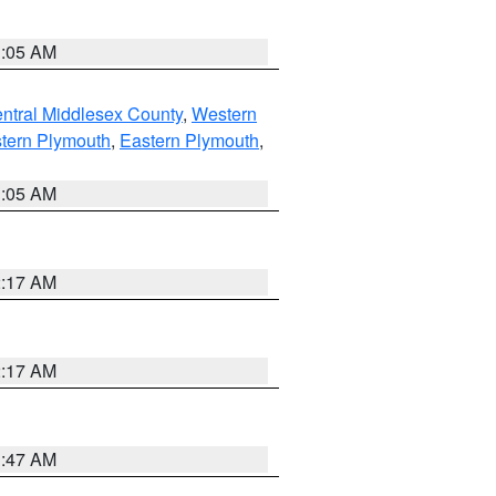
1:05 AM
ntral Middlesex County
,
Western
tern Plymouth
,
Eastern Plymouth
,
1:05 AM
2:17 AM
2:17 AM
1:47 AM