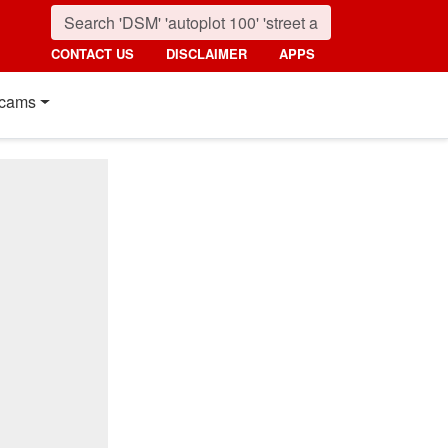
CONTACT US
DISCLAIMER
APPS
cams