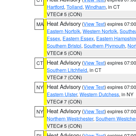
Hartford
,
Tolland
,
Windham
, in CT
VTEC# 5 (CON)
Heat Advisory
(
View Text
) expires 07:
MA
Eastern Norfolk
,
Western Norfolk
,
Southe
Essex
,
Eastern Essex
,
Eastern Hampshir
Southern Bristol
,
Southern Plymouth
,
Nor
VTEC# 5 (CON)
Heat Advisory
(
View Text
) expires 07:
CT
Southern Litchfield
, in CT
VTEC# 7 (CON)
Heat Advisory
(
View Text
) expires 07:
NY
Eastern Ulster
,
Western Dutchess
, in NY
VTEC# 7 (CON)
Heat Advisory
(
View Text
) expires 07:
NY
Northern Westchester
,
Southern Westches
VTEC# 5 (CON)
Heat Advisory
(
View Text
) expires 07:
RI