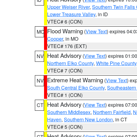
Upper Weiser River
,
Southern Twin Falls
Lower Treasure Valley
, in ID
VTEC# 6 (CON)
Flood Warning
(
View Text
) expires 04:
MO
Cooper
, in MO
VTEC# 176 (EXT)
Heat Advisory
(
View Text
) expires 01:
NV
Northern Elko County
,
White Pine County
VTEC# 7 (CON)
Extreme Heat Warning
(
View Text
) ex
NV
South Central Elko County
,
Southeastern
VTEC# 1 (CON)
Heat Advisory
(
View Text
) expires 07:
CT
Southern Middlesex
,
Northern Fairfield
,
N
Haven
,
Southern New London
, in CT
VTEC# 5 (CON)
Heat Advisory
(
View Text
) expires 07:
CT