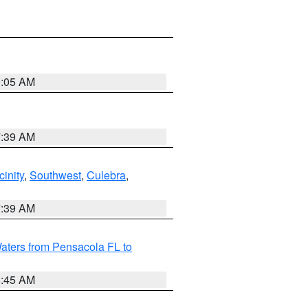
9:05 AM
7:39 AM
inity
,
Southwest
,
Culebra
,
7:39 AM
aters from Pensacola FL to
8:45 AM