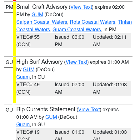
Small Craft Advisory
(
View Text
) expires 02:00
PM
PM by
GUM
(DeCou)
Saipan Coastal Waters
,
Rota Coastal Waters
,
Tinian
Coastal Waters
,
Guam Coastal Waters
, in PM
VTEC# 55
Issued: 03:00
Updated: 02:11
(CON)
PM
AM
High Surf Advisory
(
View Text
) expires 01:00 AM
GU
by
GUM
(DeCou)
Guam
, in GU
VTEC# 49
Issued: 07:00
Updated: 01:03
(CON)
AM
AM
Rip Currents Statement
(
View Text
) expires
GU
01:00 AM by
GUM
(DeCou)
Guam
, in GU
VTEC# 19
Issued: 01:00
Updated: 01:03
(CON)
AM
AM