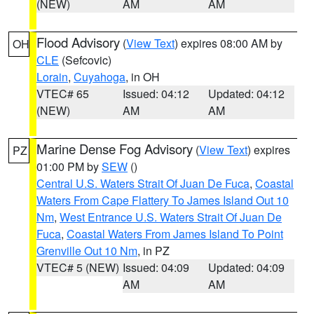
(NEW)
AM
AM
Flood Advisory
(
View Text
) expires 08:00 AM by
OH
CLE
(Sefcovic)
Lorain
,
Cuyahoga
, in OH
VTEC# 65
Issued: 04:12
Updated: 04:12
(NEW)
AM
AM
Marine Dense Fog Advisory
(
View Text
) expires
PZ
01:00 PM by
SEW
()
Central U.S. Waters Strait Of Juan De Fuca
,
Coastal
Waters From Cape Flattery To James Island Out 10
Nm
,
West Entrance U.S. Waters Strait Of Juan De
Fuca
,
Coastal Waters From James Island To Point
Grenville Out 10 Nm
, in PZ
VTEC# 5 (NEW)
Issued: 04:09
Updated: 04:09
AM
AM