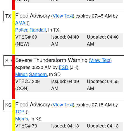
Flood Advisory
(
View Text
) expires 07:45 AM by
TX
AMA
()
Potter
,
Randall
, in TX
VTEC# 69
Issued: 04:40
Updated: 04:40
(NEW)
AM
AM
Severe Thunderstorm Warning
(
View Text
)
SD
expires 05:30 AM by
FSD
(JH)
Miner
,
Sanborn
, in SD
VTEC# 209
Issued: 04:39
Updated: 04:55
(CON)
AM
AM
Flood Advisory
(
View Text
) expires 07:15 AM by
KS
TOP
()
Morris
, in KS
VTEC# 70
Issued: 04:13
Updated: 04:13