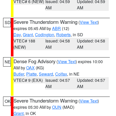
VTEC# 6 (NEW)
Issued: 04:59
Updated: 04:59
AM
AM
Severe Thunderstorm Warning
(
View Text
)
SD
expires 05:45 AM by
ABR
(12)
Day
,
Grant
,
Codington
,
Roberts
, in SD
VTEC# 188
Issued: 04:58
Updated: 04:58
(NEW)
AM
AM
Dense Fog Advisory
(
View Text
) expires 10:00
NE
AM by
OAX
(KG)
Butler
,
Platte
,
Seward
,
Colfax
, in NE
VTEC# 9 (EXA)
Issued: 04:57
Updated: 04:57
AM
AM
Severe Thunderstorm Warning
(
View Text
)
OK
expires 05:30 AM by
OUN
(MAD)
Grant
, in OK