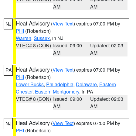
AM
AM
Heat Advisory
(
View Text
) expires 07:00 PM by
NJ
PHI
(Robertson)
Warren
,
Sussex
, in NJ
VTEC# 8 (CON)
Issued: 09:00
Updated: 02:03
AM
AM
Heat Advisory
(
View Text
) expires 07:00 PM by
PA
PHI
(Robertson)
Lower Bucks
,
Philadelphia
,
Delaware
,
Eastern
Chester
,
Eastern Montgomery
, in PA
VTEC# 8 (CON)
Issued: 09:00
Updated: 02:03
AM
AM
Heat Advisory
(
View Text
) expires 07:00 PM by
NJ
PHI
(Robertson)