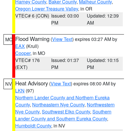
Harney County
,
Baker County
,
Malheur County
,
Oregon Lower Treasure Valley
, in OR
VTEC# 6 (CON)
Issued: 03:00
Updated: 12:39
PM
AM
Flood Warning
(
View Text
) expires 03:27 AM by
MO
EAX
(Krull)
Cooper
, in MO
VTEC# 176
Issued: 01:37
Updated: 10:15
(EXT)
PM
PM
Heat Advisory
(
View Text
) expires 08:00 AM by
NV
LKN
(97)
Northern Lander County and Northern Eureka
County
,
Northeastern Nye County
,
Northwestern
Nye County
,
Southwest Elko County
,
Southern
Lander County and Southern Eureka County
,
Humboldt County
, in NV