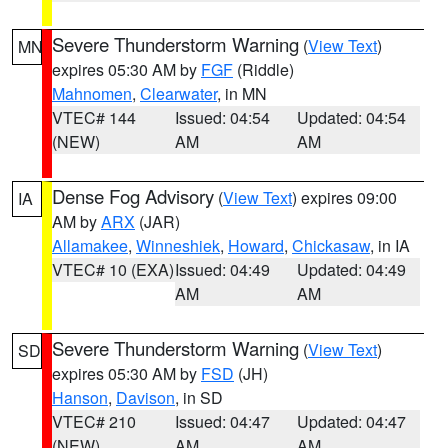
Severe Thunderstorm Warning
(
View Text
)
MN
expires 05:30 AM by
FGF
(Riddle)
Mahnomen
,
Clearwater
, in MN
VTEC# 144
Issued: 04:54
Updated: 04:54
(NEW)
AM
AM
Dense Fog Advisory
(
View Text
) expires 09:00
IA
AM by
ARX
(JAR)
Allamakee
,
Winneshiek
,
Howard
,
Chickasaw
, in IA
VTEC# 10 (EXA)
Issued: 04:49
Updated: 04:49
AM
AM
Severe Thunderstorm Warning
(
View Text
)
SD
expires 05:30 AM by
FSD
(JH)
Hanson
,
Davison
, in SD
VTEC# 210
Issued: 04:47
Updated: 04:47
(NEW)
AM
AM