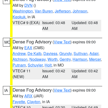
AM by
DVN
()
Washington
,
Van Buren
,
Jefferson
,
Johnson
,
Keokuk
, in IA
VTEC# 9 (EXA)
Issued: 03:48
Updated: 03:48
AM
AM
Dense Fog Advisory
(
View Text
) expires 09:00
MO
AM by
EAX
(CMS)
Andrew
,
De Kalb
,
Daviess
,
Grundy
,
Sullivan
,
Adair
,
Atchison
,
Nodaway
,
Worth
,
Gentry
,
Harrison
,
Mercer
,
Putnam
,
Schuyler
,
Holt
, in MO
VTEC# 11
Issued: 03:42
Updated: 03:42
(NEW)
AM
AM
Dense Fog Advisory
(
View Text
) expires 09:00
IA
AM by
ARX
(JAR)
Fayette
,
Clayton
, in IA
VTEC# 10
Issued: 03:20
Updated: 04:49