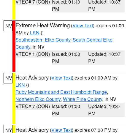
VTEC# 7 (CON)
Issued: 01:10
Updated: 10:37
PM
PM
Extreme Heat Warning
(
View Text
) expires 01:00
NV
AM by
LKN
()
Southeastern Elko County
,
South Central Elko
County
, in NV
VTEC# 1 (CON)
Issued: 01:00
Updated: 10:37
PM
PM
Heat Advisory
(
View Text
) expires 01:00 AM by
NV
LKN
()
Ruby Mountains and East Humboldt Range
,
Northern Elko County
,
White Pine County
, in NV
VTEC# 7 (CON)
Issued: 01:00
Updated: 10:37
PM
PM
Heat Advisory
(
View Text
) expires 07:00 PM by
NY