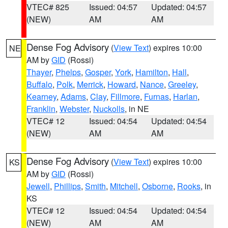
VTEC# 825
Issued: 04:57
Updated: 04:57
(NEW)
AM
AM
Dense Fog Advisory
(
View Text
) expires 10:00
NE
AM by
GID
(Rossi)
Thayer
,
Phelps
,
Gosper
,
York
,
Hamilton
,
Hall
,
Buffalo
,
Polk
,
Merrick
,
Howard
,
Nance
,
Greeley
,
Kearney
,
Adams
,
Clay
,
Fillmore
,
Furnas
,
Harlan
,
Franklin
,
Webster
,
Nuckolls
, in NE
VTEC# 12
Issued: 04:54
Updated: 04:54
(NEW)
AM
AM
Dense Fog Advisory
(
View Text
) expires 10:00
KS
AM by
GID
(Rossi)
Jewell
,
Phillips
,
Smith
,
Mitchell
,
Osborne
,
Rooks
, in
KS
VTEC# 12
Issued: 04:54
Updated: 04:54
(NEW)
AM
AM