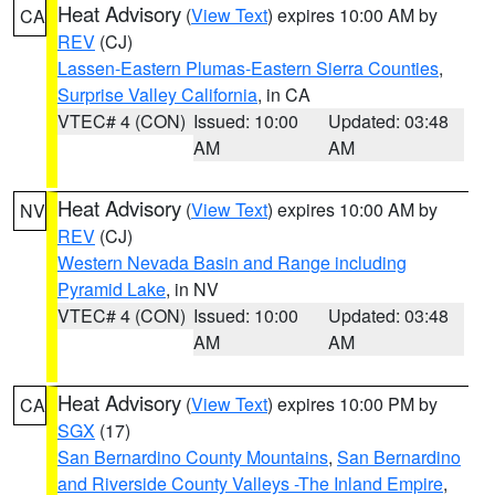
Heat Advisory
(
View Text
) expires 10:00 AM by
CA
REV
(CJ)
Lassen-Eastern Plumas-Eastern Sierra Counties
,
Surprise Valley California
, in CA
VTEC# 4 (CON)
Issued: 10:00
Updated: 03:48
AM
AM
Heat Advisory
(
View Text
) expires 10:00 AM by
NV
REV
(CJ)
Western Nevada Basin and Range including
Pyramid Lake
, in NV
VTEC# 4 (CON)
Issued: 10:00
Updated: 03:48
AM
AM
Heat Advisory
(
View Text
) expires 10:00 PM by
CA
SGX
(17)
San Bernardino County Mountains
,
San Bernardino
and Riverside County Valleys -The Inland Empire
,