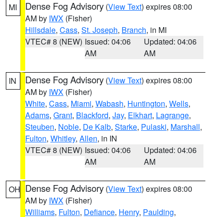
Dense Fog Advisory
(
View Text
) expires 08:00
MI
AM by
IWX
(Fisher)
Hillsdale
,
Cass
,
St. Joseph
,
Branch
, in MI
VTEC# 8 (NEW)
Issued: 04:06
Updated: 04:06
AM
AM
Dense Fog Advisory
(
View Text
) expires 08:00
IN
AM by
IWX
(Fisher)
White
,
Cass
,
Miami
,
Wabash
,
Huntington
,
Wells
,
Adams
,
Grant
,
Blackford
,
Jay
,
Elkhart
,
Lagrange
,
Steuben
,
Noble
,
De Kalb
,
Starke
,
Pulaski
,
Marshall
,
Fulton
,
Whitley
,
Allen
, in IN
VTEC# 8 (NEW)
Issued: 04:06
Updated: 04:06
AM
AM
Dense Fog Advisory
(
View Text
) expires 08:00
OH
AM by
IWX
(Fisher)
Williams
,
Fulton
,
Defiance
,
Henry
,
Paulding
,