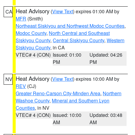
Heat Advisory
(
View Text
) expires 01:00 AM by
CA
MFR
(Smith)
Northeast Siskiyou and Northwest Modoc Counties
,
Modoc County
,
North Central and Southeast
Siskiyou County
,
Central Siskiyou County
,
Western
Siskiyou County
, in CA
VTEC# 4 (CON)
Issued: 01:00
Updated: 04:26
PM
PM
Heat Advisory
(
View Text
) expires 10:00 AM by
NV
REV
(CJ)
Greater Reno-Carson City-Minden Area
,
Northern
Washoe County
,
Mineral and Southern Lyon
Counties
, in NV
VTEC# 4 (CON)
Issued: 10:00
Updated: 03:48
AM
AM