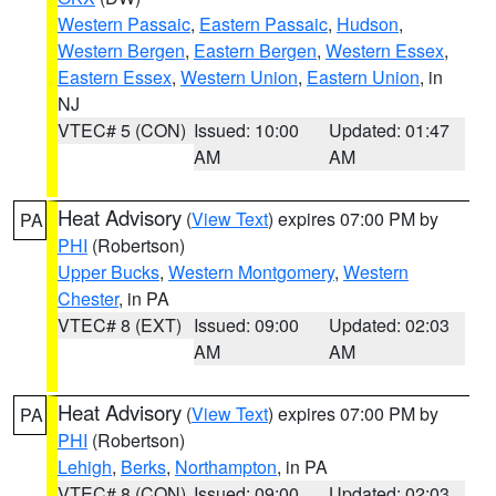
Western Passaic
,
Eastern Passaic
,
Hudson
,
Western Bergen
,
Eastern Bergen
,
Western Essex
,
Eastern Essex
,
Western Union
,
Eastern Union
, in
NJ
VTEC# 5 (CON)
Issued: 10:00
Updated: 01:47
AM
AM
Heat Advisory
(
View Text
) expires 07:00 PM by
PA
PHI
(Robertson)
Upper Bucks
,
Western Montgomery
,
Western
Chester
, in PA
VTEC# 8 (EXT)
Issued: 09:00
Updated: 02:03
AM
AM
Heat Advisory
(
View Text
) expires 07:00 PM by
PA
PHI
(Robertson)
Lehigh
,
Berks
,
Northampton
, in PA
VTEC# 8 (CON)
Issued: 09:00
Updated: 02:03