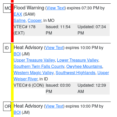
Flood Warning
(
View Text
) expires 07:30 PM by
MO
EAX
(SAW)
Saline
,
Cooper
, in MO
VTEC# 178
Issued: 11:54
Updated: 07:34
(EXT)
PM
PM
Heat Advisory
(
View Text
) expires 10:00 PM by
ID
BOI
(JM)
Upper Treasure Valley
,
Lower Treasure Valley
,
Southern Twin Falls County
,
Owyhee Mountains
,
Western Magic Valley
,
Southwest Highlands
,
Upper
Weiser River
, in ID
VTEC# 6 (CON)
Issued: 03:00
Updated: 12:39
PM
AM
Heat Advisory
(
View Text
) expires 10:00 PM by
OR
BOI
(JM)