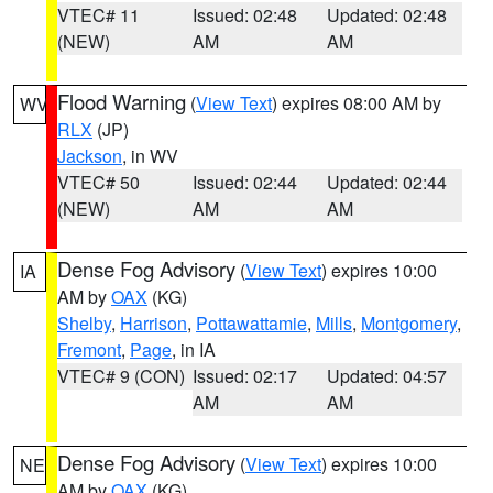
VTEC# 11
Issued: 02:48
Updated: 02:48
(NEW)
AM
AM
Flood Warning
(
View Text
) expires 08:00 AM by
WV
RLX
(JP)
Jackson
, in WV
VTEC# 50
Issued: 02:44
Updated: 02:44
(NEW)
AM
AM
Dense Fog Advisory
(
View Text
) expires 10:00
IA
AM by
OAX
(KG)
Shelby
,
Harrison
,
Pottawattamie
,
Mills
,
Montgomery
,
Fremont
,
Page
, in IA
VTEC# 9 (CON)
Issued: 02:17
Updated: 04:57
AM
AM
Dense Fog Advisory
(
View Text
) expires 10:00
NE
AM by
OAX
(KG)