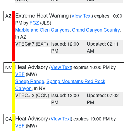
Extreme Heat Warning
(
View Text
) expires 10:00
AZ
PM by
FGZ
(JLS)
Marble and Glen Canyons
,
Grand Canyon Country
,
in AZ
VTEC# 7 (EXT)
Issued: 12:00
Updated: 02:11
PM
AM
Heat Advisory
(
View Text
) expires 10:00 PM by
NV
VEF
(MW)
Sheep Range
,
Spring Mountains-Red Rock
Canyon
, in NV
VTEC# 2 (CON)
Issued: 12:00
Updated: 07:02
PM
PM
Heat Advisory
(
View Text
) expires 10:00 PM by
CA
VEF
(MW)