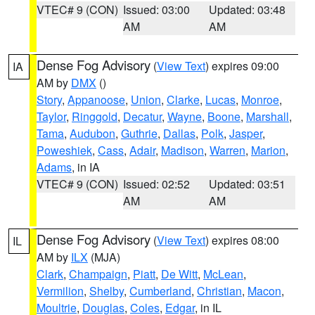
VTEC# 9 (CON)
Issued: 03:00
Updated: 03:48
AM
AM
Dense Fog Advisory
(
View Text
) expires 09:00
IA
AM by
DMX
()
Story
,
Appanoose
,
Union
,
Clarke
,
Lucas
,
Monroe
,
Taylor
,
Ringgold
,
Decatur
,
Wayne
,
Boone
,
Marshall
,
Tama
,
Audubon
,
Guthrie
,
Dallas
,
Polk
,
Jasper
,
Poweshiek
,
Cass
,
Adair
,
Madison
,
Warren
,
Marion
,
Adams
, in IA
VTEC# 9 (CON)
Issued: 02:52
Updated: 03:51
AM
AM
Dense Fog Advisory
(
View Text
) expires 08:00
IL
AM by
ILX
(MJA)
Clark
,
Champaign
,
Piatt
,
De Witt
,
McLean
,
Vermilion
,
Shelby
,
Cumberland
,
Christian
,
Macon
,
Moultrie
,
Douglas
,
Coles
,
Edgar
, in IL