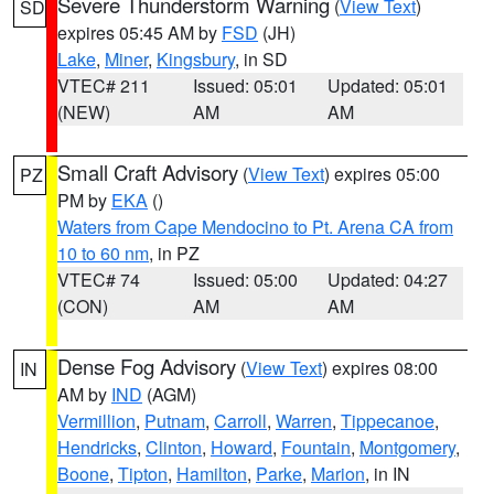
Severe Thunderstorm Warning
(
View Text
)
SD
expires 05:45 AM by
FSD
(JH)
Lake
,
Miner
,
Kingsbury
, in SD
VTEC# 211
Issued: 05:01
Updated: 05:01
(NEW)
AM
AM
Small Craft Advisory
(
View Text
) expires 05:00
PZ
PM by
EKA
()
Waters from Cape Mendocino to Pt. Arena CA from
10 to 60 nm
, in PZ
VTEC# 74
Issued: 05:00
Updated: 04:27
(CON)
AM
AM
Dense Fog Advisory
(
View Text
) expires 08:00
IN
AM by
IND
(AGM)
Vermillion
,
Putnam
,
Carroll
,
Warren
,
Tippecanoe
,
Hendricks
,
Clinton
,
Howard
,
Fountain
,
Montgomery
,
Boone
,
Tipton
,
Hamilton
,
Parke
,
Marion
, in IN