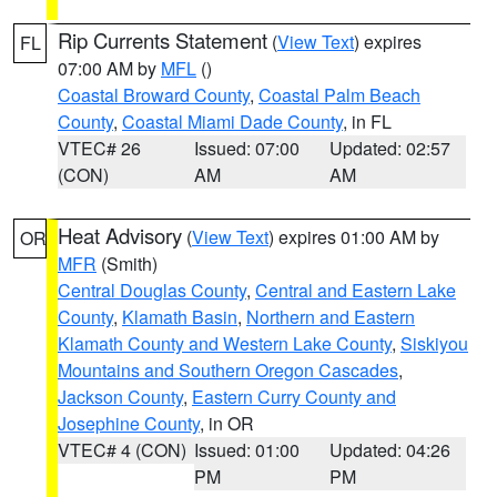
Rip Currents Statement
(
View Text
) expires
FL
07:00 AM by
MFL
()
Coastal Broward County
,
Coastal Palm Beach
County
,
Coastal Miami Dade County
, in FL
VTEC# 26
Issued: 07:00
Updated: 02:57
(CON)
AM
AM
Heat Advisory
(
View Text
) expires 01:00 AM by
OR
MFR
(Smith)
Central Douglas County
,
Central and Eastern Lake
County
,
Klamath Basin
,
Northern and Eastern
Klamath County and Western Lake County
,
Siskiyou
Mountains and Southern Oregon Cascades
,
Jackson County
,
Eastern Curry County and
Josephine County
, in OR
VTEC# 4 (CON)
Issued: 01:00
Updated: 04:26
PM
PM