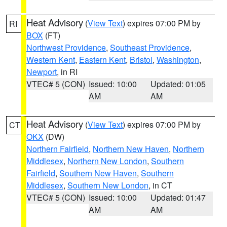
Heat Advisory
(
View Text
) expires 07:00 PM by
RI
BOX
(FT)
Northwest Providence
,
Southeast Providence
,
Western Kent
,
Eastern Kent
,
Bristol
,
Washington
,
Newport
, in RI
VTEC# 5 (CON)
Issued: 10:00
Updated: 01:05
AM
AM
Heat Advisory
(
View Text
) expires 07:00 PM by
CT
OKX
(DW)
Northern Fairfield
,
Northern New Haven
,
Northern
Middlesex
,
Northern New London
,
Southern
Fairfield
,
Southern New Haven
,
Southern
Middlesex
,
Southern New London
, in CT
VTEC# 5 (CON)
Issued: 10:00
Updated: 01:47
AM
AM