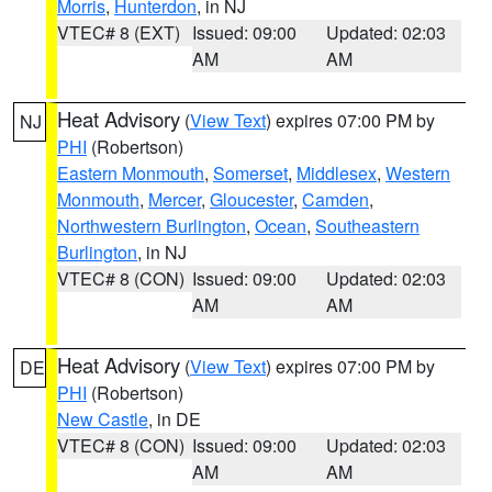
Morris
,
Hunterdon
, in NJ
VTEC# 8 (EXT)
Issued: 09:00
Updated: 02:03
AM
AM
Heat Advisory
(
View Text
) expires 07:00 PM by
NJ
PHI
(Robertson)
Eastern Monmouth
,
Somerset
,
Middlesex
,
Western
Monmouth
,
Mercer
,
Gloucester
,
Camden
,
Northwestern Burlington
,
Ocean
,
Southeastern
Burlington
, in NJ
VTEC# 8 (CON)
Issued: 09:00
Updated: 02:03
AM
AM
Heat Advisory
(
View Text
) expires 07:00 PM by
DE
PHI
(Robertson)
New Castle
, in DE
VTEC# 8 (CON)
Issued: 09:00
Updated: 02:03
AM
AM