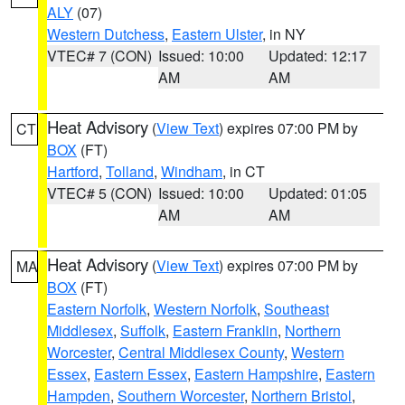
ALY
(07)
Western Dutchess
,
Eastern Ulster
, in NY
VTEC# 7 (CON)
Issued: 10:00
Updated: 12:17
AM
AM
Heat Advisory
(
View Text
) expires 07:00 PM by
CT
BOX
(FT)
Hartford
,
Tolland
,
Windham
, in CT
VTEC# 5 (CON)
Issued: 10:00
Updated: 01:05
AM
AM
Heat Advisory
(
View Text
) expires 07:00 PM by
MA
BOX
(FT)
Eastern Norfolk
,
Western Norfolk
,
Southeast
Middlesex
,
Suffolk
,
Eastern Franklin
,
Northern
Worcester
,
Central Middlesex County
,
Western
Essex
,
Eastern Essex
,
Eastern Hampshire
,
Eastern
Hampden
,
Southern Worcester
,
Northern Bristol
,