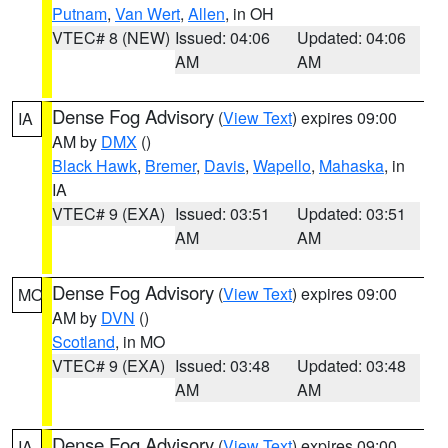
Putnam
,
Van Wert
,
Allen
, in OH
VTEC# 8 (NEW)
Issued: 04:06
Updated: 04:06
AM
AM
Dense Fog Advisory
(
View Text
) expires 09:00
IA
AM by
DMX
()
Black Hawk
,
Bremer
,
Davis
,
Wapello
,
Mahaska
, in
IA
VTEC# 9 (EXA)
Issued: 03:51
Updated: 03:51
AM
AM
Dense Fog Advisory
(
View Text
) expires 09:00
MO
AM by
DVN
()
Scotland
, in MO
VTEC# 9 (EXA)
Issued: 03:48
Updated: 03:48
AM
AM
Dense Fog Advisory
(
View Text
) expires 09:00
IA