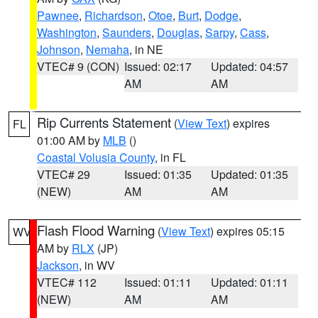
Pawnee
,
Richardson
,
Otoe
,
Burt
,
Dodge
,
Washington
,
Saunders
,
Douglas
,
Sarpy
,
Cass
,
Johnson
,
Nemaha
, in NE
VTEC# 9 (CON)
Issued: 02:17
Updated: 04:57
AM
AM
Rip Currents Statement
(
View Text
) expires
FL
01:00 AM by
MLB
()
Coastal Volusia County
, in FL
VTEC# 29
Issued: 01:35
Updated: 01:35
(NEW)
AM
AM
Flash Flood Warning
(
View Text
) expires 05:15
WV
AM by
RLX
(JP)
Jackson
, in WV
VTEC# 112
Issued: 01:11
Updated: 01:11
(NEW)
AM
AM