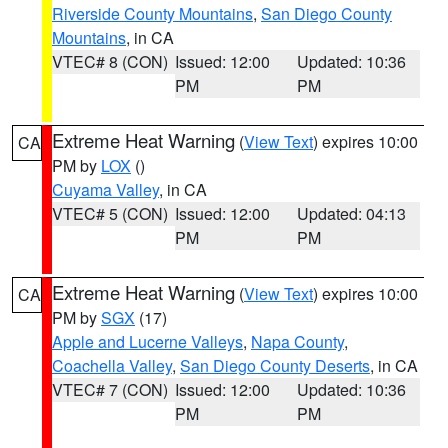
Riverside County Mountains
,
San Diego County
Mountains
, in CA
VTEC# 8 (CON)
Issued: 12:00
Updated: 10:36
PM
PM
Extreme Heat Warning
(
View Text
) expires 10:00
CA
PM by
LOX
()
Cuyama Valley
, in CA
VTEC# 5 (CON)
Issued: 12:00
Updated: 04:13
PM
PM
Extreme Heat Warning
(
View Text
) expires 10:00
CA
PM by
SGX
(17)
Apple and Lucerne Valleys
,
Napa County
,
Coachella Valley
,
San Diego County Deserts
, in CA
VTEC# 7 (CON)
Issued: 12:00
Updated: 10:36
PM
PM