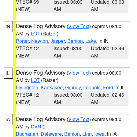
VTEC# 69
Issued: 03:03
Updated: 03:03
(NEW)
AM
AM
Dense Fog Advisory
(
View Text
) expires 08:00
IN
AM by
LOT
(Ratzer)
Porter
,
Newton
,
Jasper
,
Benton
,
Lake
, in IN
VTEC# 12
Issued: 03:00
Updated: 02:46
(NEW)
AM
AM
Dense Fog Advisory
(
View Text
) expires 08:00
IL
AM by
LOT
(Ratzer)
Livingston
,
Kankakee
,
Grundy
,
Iroquois
,
Ford
, in IL
VTEC# 12
Issued: 03:00
Updated: 02:46
(NEW)
AM
AM
Dense Fog Advisory
(
View Text
) expires 09:00
IA
AM by
DVN
()
Buchanan
,
Delaware
,
Benton
,
Linn
,
Iowa
, in IA