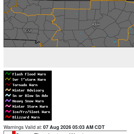
Warnings Valid at:
07 Aug 2026 05:03 AM CDT