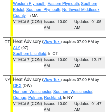
Western Plymouth
,
Eastern Plymouth
,
Southern
Bristol
,
Southern Plymouth
,
Northwest Middlesex
County
, in MA
VTEC# 5 (CON)
Issued: 10:00
Updated: 01:05
AM
AM
Heat Advisory
(
View Text
) expires 07:00 PM by
CT
ALY
(07)
Southern Litchfield
, in CT
VTEC# 7 (CON)
Issued: 10:00
Updated: 12:17
AM
AM
Heat Advisory
(
View Text
) expires 07:00 PM by
NY
OKX
(DW)
Northern Westchester
,
Southern Westchester
,
Orange
,
Putnam
,
Rockland
, in NY
VTEC# 5 (CON)
Issued: 10:00
Updated: 01:47
AM
AM