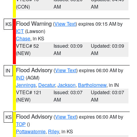
(CON)
AM
AM
Flood Warning
(
View Text
) expires 09:15 AM by
KS
ICT
(Lawson)
Chase
, in KS
VTEC# 52
Issued: 03:09
Updated: 03:09
(NEW)
AM
AM
Flood Advisory
(
View Text
) expires 06:00 AM by
IN
IND
(AGM)
Jennings
,
Decatur
,
Jackson
,
Bartholomew
, in IN
VTEC# 121
Issued: 03:07
Updated: 03:07
(NEW)
AM
AM
Flood Advisory
(
View Text
) expires 06:00 AM by
KS
TOP
()
Pottawatomie
,
Riley
, in KS