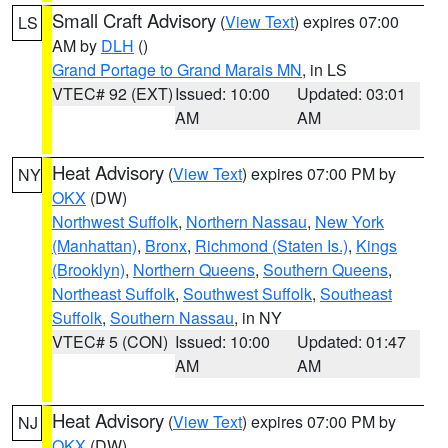
Small Craft Advisory
(
View Text
) expires 07:00
LS
AM by
DLH
()
Grand Portage to Grand Marais MN
, in LS
VTEC# 92 (EXT)
Issued: 10:00
Updated: 03:01
AM
AM
Heat Advisory
(
View Text
) expires 07:00 PM by
NY
OKX
(DW)
Northwest Suffolk
,
Northern Nassau
,
New York
(Manhattan)
,
Bronx
,
Richmond (Staten Is.)
,
Kings
(Brooklyn)
,
Northern Queens
,
Southern Queens
,
Northeast Suffolk
,
Southwest Suffolk
,
Southeast
Suffolk
,
Southern Nassau
, in NY
VTEC# 5 (CON)
Issued: 10:00
Updated: 01:47
AM
AM
Heat Advisory
(
View Text
) expires 07:00 PM by
NJ
OKX
(DW)