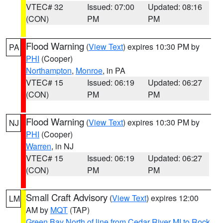
VTEC# 32
Issued: 07:00
Updated: 08:16
(CON)
PM
PM
Flood Warning
(
View Text
) expires 10:30 PM by
PA
PHI
(Cooper)
Northampton
,
Monroe
, in PA
VTEC# 15
Issued: 06:19
Updated: 06:27
(CON)
PM
PM
Flood Warning
(
View Text
) expires 10:30 PM by
NJ
PHI
(Cooper)
Warren
, in NJ
VTEC# 15
Issued: 06:19
Updated: 06:27
(CON)
PM
PM
Small Craft Advisory
(
View Text
) expires 12:00
LM
AM by
MQT
(TAP)
Green Bay North of line from Cedar River MI to Rock