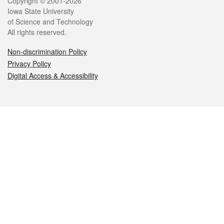
Legal
Copyright © 2001-2026
Iowa State University
of Science and Technology
All rights reserved.
Non-discrimination Policy
Privacy Policy
Digital Access & Accessibility