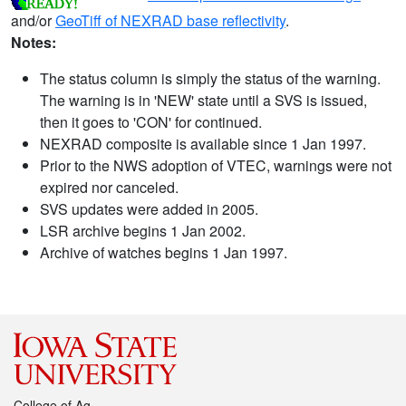
and/or
GeoTiff of NEXRAD base reflectivity
.
Notes:
The status column is simply the status of the warning.
The warning is in 'NEW' state until a SVS is issued,
then it goes to 'CON' for continued.
NEXRAD composite is available since 1 Jan 1997.
Prior to the NWS adoption of VTEC, warnings were not
expired nor canceled.
SVS updates were added in 2005.
LSR archive begins 1 Jan 2002.
Archive of watches begins 1 Jan 1997.
College of Ag