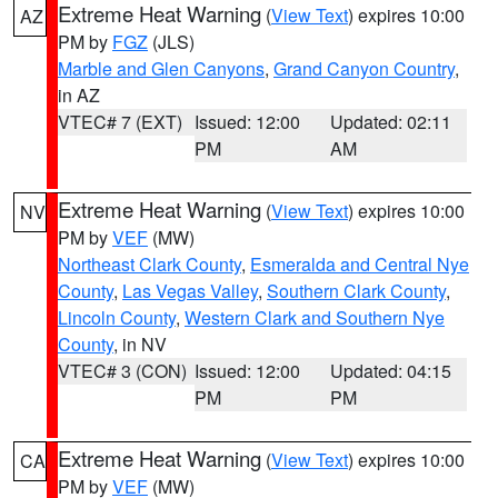
Extreme Heat Warning
(
View Text
) expires 10:00
AZ
PM by
FGZ
(JLS)
Marble and Glen Canyons
,
Grand Canyon Country
,
in AZ
VTEC# 7 (EXT)
Issued: 12:00
Updated: 02:11
PM
AM
Extreme Heat Warning
(
View Text
) expires 10:00
NV
PM by
VEF
(MW)
Northeast Clark County
,
Esmeralda and Central Nye
County
,
Las Vegas Valley
,
Southern Clark County
,
Lincoln County
,
Western Clark and Southern Nye
County
, in NV
VTEC# 3 (CON)
Issued: 12:00
Updated: 04:15
PM
PM
Extreme Heat Warning
(
View Text
) expires 10:00
CA
PM by
VEF
(MW)