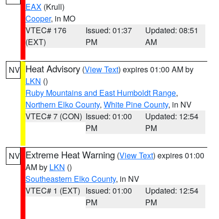
EAX
(Krull)
Cooper
, in MO
VTEC# 176
Issued: 01:37
Updated: 08:51
(EXT)
PM
AM
Heat Advisory
(
View Text
) expires 01:00 AM by
NV
LKN
()
Ruby Mountains and East Humboldt Range
,
Northern Elko County
,
White Pine County
, in NV
VTEC# 7 (CON)
Issued: 01:00
Updated: 12:54
PM
PM
Extreme Heat Warning
(
View Text
) expires 01:00
NV
AM by
LKN
()
Southeastern Elko County
, in NV
VTEC# 1 (EXT)
Issued: 01:00
Updated: 12:54
PM
PM