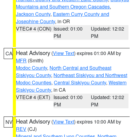
Mountains and Southern Oregon Cascades
,
Jackson County
,
Eastern Curry County and
Josephine County
, in OR
VTEC# 4 (CON)
Issued: 01:00
Updated: 12:02
PM
PM
Heat Advisory
(
View Text
) expires 01:00 AM by
CA
MFR
(Smith)
Modoc County
,
North Central and Southeast
Siskiyou County
,
Northeast Siskiyou and Northwest
Modoc Counties
,
Central Siskiyou County
,
Western
Siskiyou County
, in CA
VTEC# 4 (EXT)
Issued: 01:00
Updated: 12:02
PM
PM
Heat Advisory
(
View Text
) expires 10:00 AM by
NV
REV
(CJ)
Mineral and Southern Lyon Counties
,
Northern