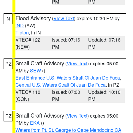
PM
PM
Flood Advisory
(
View Text
) expires 10:30 PM by
IN
IND
(AW)
Tipton
, in IN
VTEC# 122
Issued: 07:16
Updated: 07:16
(NEW)
PM
PM
Small Craft Advisory
(
View Text
) expires 05:00
PZ
AM by
SEW
()
East Entrance U.S. Waters Strait Of Juan De Fuca
,
Central U.S. Waters Strait Of Juan De Fuca
, in PZ
VTEC# 110
Issued: 07:00
Updated: 10:10
(CON)
PM
PM
Small Craft Advisory
(
View Text
) expires 05:00
PZ
PM by
EKA
()
Waters from Pt. St. George to Cape Mendocino CA