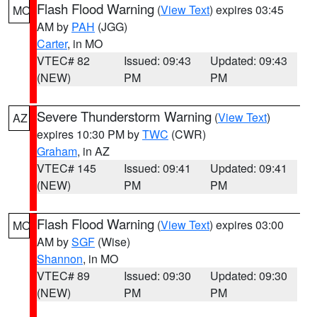
Flash Flood Warning
(
View Text
) expires 03:45
MO
AM by
PAH
(JGG)
Carter
, in MO
VTEC# 82
Issued: 09:43
Updated: 09:43
(NEW)
PM
PM
Severe Thunderstorm Warning
(
View Text
)
AZ
expires 10:30 PM by
TWC
(CWR)
Graham
, in AZ
VTEC# 145
Issued: 09:41
Updated: 09:41
(NEW)
PM
PM
Flash Flood Warning
(
View Text
) expires 03:00
MO
AM by
SGF
(Wise)
Shannon
, in MO
VTEC# 89
Issued: 09:30
Updated: 09:30
(NEW)
PM
PM