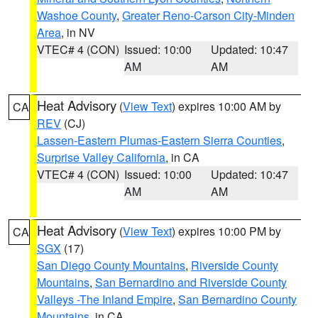
Washoe County
,
Greater Reno-Carson City-Minden
Area
, in NV
VTEC# 4 (CON)
Issued: 10:00
Updated: 10:47
AM
AM
Heat Advisory
(
View Text
) expires 10:00 AM by
CA
REV
(CJ)
Lassen-Eastern Plumas-Eastern Sierra Counties
,
Surprise Valley California
, in CA
VTEC# 4 (CON)
Issued: 10:00
Updated: 10:47
AM
AM
Heat Advisory
(
View Text
) expires 10:00 PM by
CA
SGX
(17)
San Diego County Mountains
,
Riverside County
Mountains
,
San Bernardino and Riverside County
Valleys -The Inland Empire
,
San Bernardino County
Mountains
, in CA