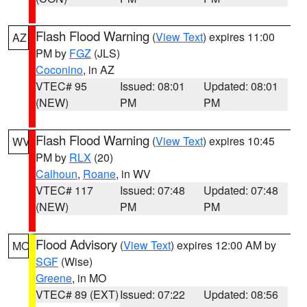
Flash Flood Warning
(
View Text
) expires 11:00
AZ
PM by
FGZ
(JLS)
Coconino
, in AZ
VTEC# 95
Issued: 08:01
Updated: 08:01
(NEW)
PM
PM
Flash Flood Warning
(
View Text
) expires 10:45
WV
PM by
RLX
(20)
Calhoun
,
Roane
, in WV
VTEC# 117
Issued: 07:48
Updated: 07:48
(NEW)
PM
PM
Flood Advisory
(
View Text
) expires 12:00 AM by
MO
SGF
(Wise)
Greene
, in MO
VTEC# 89 (EXT)
Issued: 07:22
Updated: 08:56