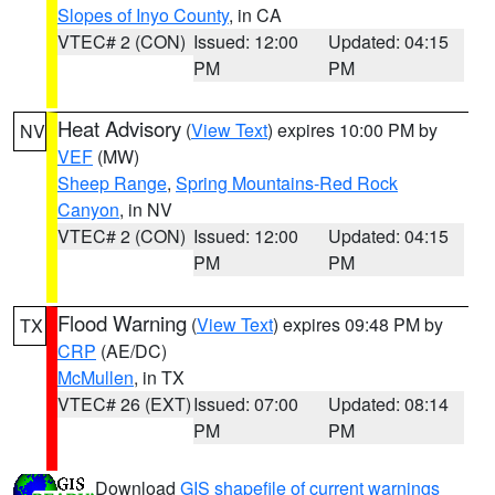
Slopes of Inyo County
, in CA
VTEC# 2 (CON)
Issued: 12:00
Updated: 04:15
PM
PM
Heat Advisory
(
View Text
) expires 10:00 PM by
NV
VEF
(MW)
Sheep Range
,
Spring Mountains-Red Rock
Canyon
, in NV
VTEC# 2 (CON)
Issued: 12:00
Updated: 04:15
PM
PM
Flood Warning
(
View Text
) expires 09:48 PM by
TX
CRP
(AE/DC)
McMullen
, in TX
VTEC# 26 (EXT)
Issued: 07:00
Updated: 08:14
PM
PM
Download
GIS shapefile of current warnings