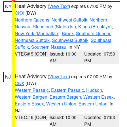
Heat Advisory
(
View Text
) expires 07:00 PM by
NY
OKX
(DW)
Northern Queens
,
Northwest Suffolk
,
Northern
Nassau
,
Richmond (Staten Is.)
,
Kings (Brooklyn)
,
New York (Manhattan)
,
Bronx
,
Southern Queens
,
Northeast Suffolk
,
Southwest Suffolk
,
Southeast
Suffolk
,
Southern Nassau
, in NY
VTEC# 5 (CON)
Issued: 10:00
Updated: 07:53
AM
PM
Heat Advisory
(
View Text
) expires 07:00 PM by
NJ
OKX
(DW)
Western Passaic
,
Eastern Passaic
,
Hudson
,
Western Bergen
,
Eastern Bergen
,
Western Essex
,
Eastern Essex
,
Western Union
,
Eastern Union
, in
NJ
VTEC# 5 (CON)
Issued: 10:00
Updated: 07:53
AM
PM