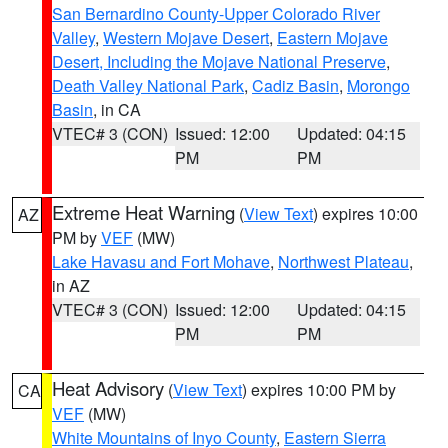
San Bernardino County-Upper Colorado River
Valley
,
Western Mojave Desert
,
Eastern Mojave
Desert, Including the Mojave National Preserve
,
Death Valley National Park
,
Cadiz Basin
,
Morongo
Basin
, in CA
VTEC# 3 (CON)
Issued: 12:00
Updated: 04:15
PM
PM
Extreme Heat Warning
(
View Text
) expires 10:00
AZ
PM by
VEF
(MW)
Lake Havasu and Fort Mohave
,
Northwest Plateau
,
in AZ
VTEC# 3 (CON)
Issued: 12:00
Updated: 04:15
PM
PM
Heat Advisory
(
View Text
) expires 10:00 PM by
CA
VEF
(MW)
White Mountains of Inyo County
,
Eastern Sierra