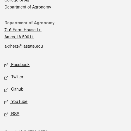
Department of Agronomy
Contact
Department of Agronomy
716 Farm House Ln
Ames, IA 50011
akrherz@iastate.edu
Social media
Facebook
Twitter
Github
YouTube
RSS