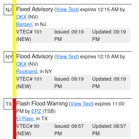
Flood Advisory
(
View Text
) expires 12:15 AM by
NJ
OKX
(NV)
Bergen
, in NJ
VTEC# 101
Issued: 09:19
Updated: 09:19
(NEW)
PM
PM
Flood Advisory
(
View Text
) expires 12:15 AM by
NY
OKX
(NV)
Rockland
, in NY
VTEC# 101
Issued: 09:19
Updated: 09:19
(NEW)
PM
PM
Flash Flood Warning
(
View Text
) expires 11:00
TX
PM by
EPZ
(TSB)
El Paso
, in TX
VTEC# 90
Issued: 08:57
Updated: 08:57
(NEW)
PM
PM