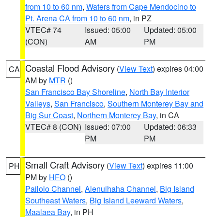
from 10 to 60 nm
,
Waters from Cape Mendocino to
Pt. Arena CA from 10 to 60 nm
, in PZ
VTEC# 74
Issued: 05:00
Updated: 05:00
(CON)
AM
PM
Coastal Flood Advisory
(
View Text
) expires 04:00
CA
AM by
MTR
()
San Francisco Bay Shoreline
,
North Bay Interior
Valleys
,
San Francisco
,
Southern Monterey Bay and
Big Sur Coast
,
Northern Monterey Bay
, in CA
VTEC# 8 (CON)
Issued: 07:00
Updated: 06:33
PM
PM
Small Craft Advisory
(
View Text
) expires 11:00
PH
PM by
HFO
()
Pailolo Channel
,
Alenuihaha Channel
,
Big Island
Southeast Waters
,
Big Island Leeward Waters
,
Maalaea Bay
, in PH