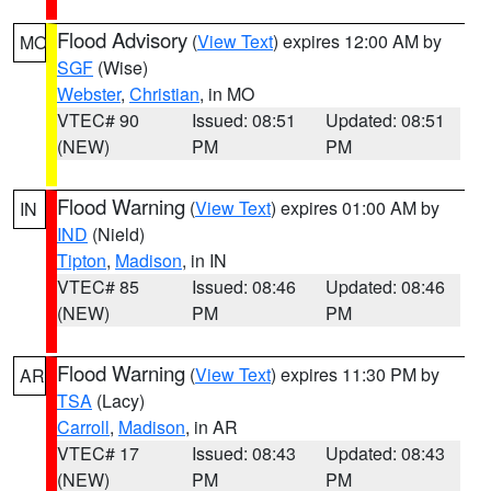
Flood Advisory
(
View Text
) expires 12:00 AM by
MO
SGF
(Wise)
Webster
,
Christian
, in MO
VTEC# 90
Issued: 08:51
Updated: 08:51
(NEW)
PM
PM
Flood Warning
(
View Text
) expires 01:00 AM by
IN
IND
(Nield)
Tipton
,
Madison
, in IN
VTEC# 85
Issued: 08:46
Updated: 08:46
(NEW)
PM
PM
Flood Warning
(
View Text
) expires 11:30 PM by
AR
TSA
(Lacy)
Carroll
,
Madison
, in AR
VTEC# 17
Issued: 08:43
Updated: 08:43
(NEW)
PM
PM