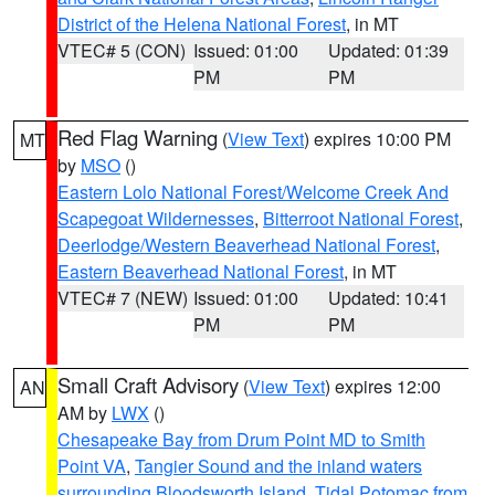
District of the Helena National Forest
, in MT
VTEC# 5 (CON)
Issued: 01:00
Updated: 01:39
PM
PM
Red Flag Warning
(
View Text
) expires 10:00 PM
MT
by
MSO
()
Eastern Lolo National Forest/Welcome Creek And
Scapegoat Wildernesses
,
Bitterroot National Forest
,
Deerlodge/Western Beaverhead National Forest
,
Eastern Beaverhead National Forest
, in MT
VTEC# 7 (NEW)
Issued: 01:00
Updated: 10:41
PM
PM
Small Craft Advisory
(
View Text
) expires 12:00
AN
AM by
LWX
()
Chesapeake Bay from Drum Point MD to Smith
Point VA
,
Tangier Sound and the inland waters
surrounding Bloodsworth Island
,
Tidal Potomac from