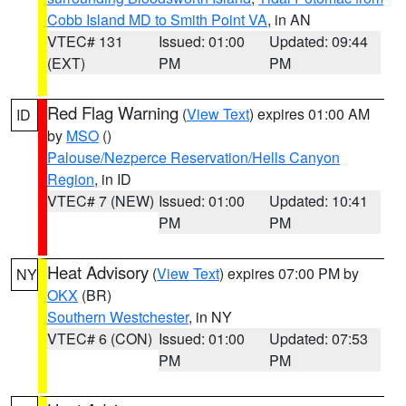
Cobb Island MD to Smith Point VA
, in AN
VTEC# 131
Issued: 01:00
Updated: 09:44
(EXT)
PM
PM
Red Flag Warning
(
View Text
) expires 01:00 AM
ID
by
MSO
()
Palouse/Nezperce Reservation/Hells Canyon
Region
, in ID
VTEC# 7 (NEW)
Issued: 01:00
Updated: 10:41
PM
PM
Heat Advisory
(
View Text
) expires 07:00 PM by
NY
OKX
(BR)
Southern Westchester
, in NY
VTEC# 6 (CON)
Issued: 01:00
Updated: 07:53
PM
PM