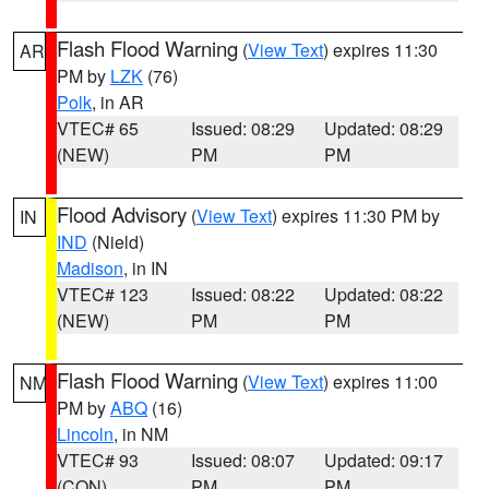
Flash Flood Warning
(
View Text
) expires 11:30
AR
PM by
LZK
(76)
Polk
, in AR
VTEC# 65
Issued: 08:29
Updated: 08:29
(NEW)
PM
PM
Flood Advisory
(
View Text
) expires 11:30 PM by
IN
IND
(Nield)
Madison
, in IN
VTEC# 123
Issued: 08:22
Updated: 08:22
(NEW)
PM
PM
Flash Flood Warning
(
View Text
) expires 11:00
NM
PM by
ABQ
(16)
Lincoln
, in NM
VTEC# 93
Issued: 08:07
Updated: 09:17
(CON)
PM
PM