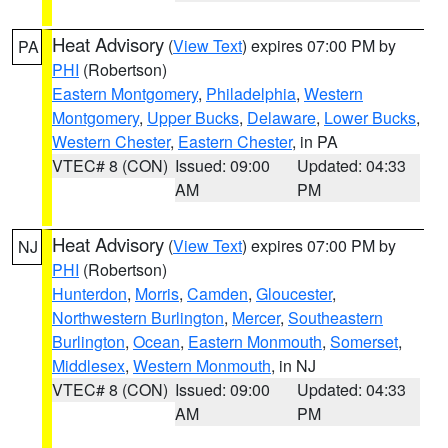
Heat Advisory
(
View Text
) expires 07:00 PM by
PA
PHI
(Robertson)
Eastern Montgomery
,
Philadelphia
,
Western
Montgomery
,
Upper Bucks
,
Delaware
,
Lower Bucks
,
Western Chester
,
Eastern Chester
, in PA
VTEC# 8 (CON)
Issued: 09:00
Updated: 04:33
AM
PM
Heat Advisory
(
View Text
) expires 07:00 PM by
NJ
PHI
(Robertson)
Hunterdon
,
Morris
,
Camden
,
Gloucester
,
Northwestern Burlington
,
Mercer
,
Southeastern
Burlington
,
Ocean
,
Eastern Monmouth
,
Somerset
,
Middlesex
,
Western Monmouth
, in NJ
VTEC# 8 (CON)
Issued: 09:00
Updated: 04:33
AM
PM