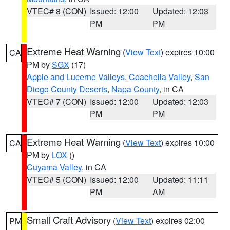
VTEC# 8 (CON)
Issued: 12:00
Updated: 12:03
PM
PM
Extreme Heat Warning
(
View Text
) expires 10:00
CA
PM by
SGX
(17)
Apple and Lucerne Valleys
,
Coachella Valley
,
San
Diego County Deserts
,
Napa County
, in CA
VTEC# 7 (CON)
Issued: 12:00
Updated: 12:03
PM
PM
Extreme Heat Warning
(
View Text
) expires 10:00
CA
PM by
LOX
()
Cuyama Valley
, in CA
VTEC# 5 (CON)
Issued: 12:00
Updated: 11:11
PM
AM
Small Craft Advisory
(
View Text
) expires 02:00
PM