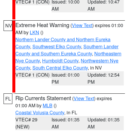
VTEC# 1 (CON)
Issued: 10:00
Updated: 10:47
AM
AM
Extreme Heat Warning
(
View Text
) expires 01:00
NV
AM by
LKN
()
Northern Lander County and Northern Eureka
County
,
Southwest Elko County
,
Southern Lander
County and Southern Eureka County
,
Northeastern
Nye County
,
Humboldt County
,
Northwestern Nye
County
,
South Central Elko County
, in NV
VTEC# 1 (CON)
Issued: 01:00
Updated: 12:54
PM
PM
Rip Currents Statement
(
View Text
) expires
FL
01:00 AM by
MLB
()
Coastal Volusia County
, in FL
VTEC# 29
Issued: 01:35
Updated: 01:35
(NEW)
AM
AM