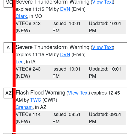
Severe Thunderstorm Warning
(
View Text
)
MO
expires 11:15 PM by
DVN
(Ervin)
Clark
, in MO
VTEC# 243
Issued: 10:01
Updated: 10:01
(NEW)
PM
PM
Severe Thunderstorm Warning
(
View Text
)
IA
expires 11:15 PM by
DVN
(Ervin)
Lee
, in IA
VTEC# 243
Issued: 10:01
Updated: 10:01
(NEW)
PM
PM
Flash Flood Warning
(
View Text
) expires 12:45
AZ
AM by
TWC
(CWR)
Graham
, in AZ
VTEC# 114
Issued: 09:51
Updated: 09:51
(NEW)
PM
PM