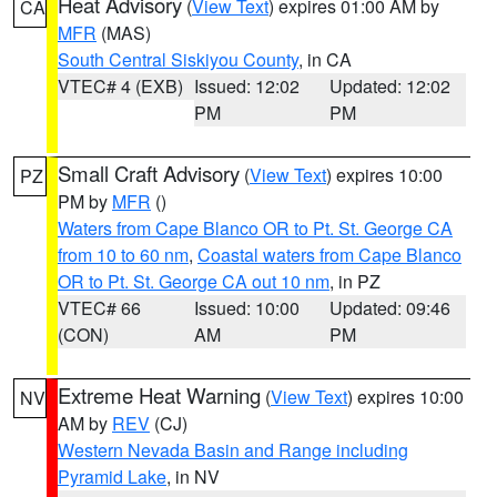
Heat Advisory
(
View Text
) expires 01:00 AM by
CA
MFR
(MAS)
South Central Siskiyou County
, in CA
VTEC# 4 (EXB)
Issued: 12:02
Updated: 12:02
PM
PM
Small Craft Advisory
(
View Text
) expires 10:00
PZ
PM by
MFR
()
Waters from Cape Blanco OR to Pt. St. George CA
from 10 to 60 nm
,
Coastal waters from Cape Blanco
OR to Pt. St. George CA out 10 nm
, in PZ
VTEC# 66
Issued: 10:00
Updated: 09:46
(CON)
AM
PM
Extreme Heat Warning
(
View Text
) expires 10:00
NV
AM by
REV
(CJ)
Western Nevada Basin and Range including
Pyramid Lake
, in NV