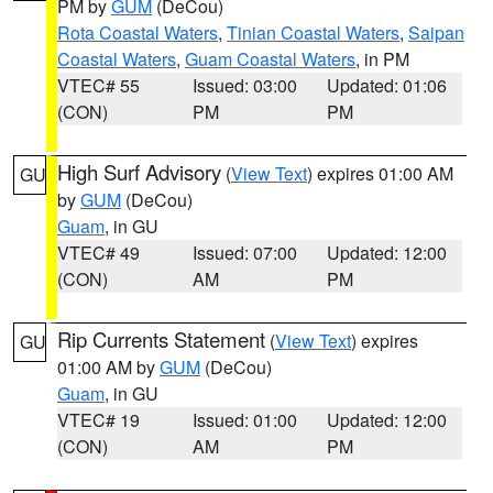
PM by
GUM
(DeCou)
Rota Coastal Waters
,
Tinian Coastal Waters
,
Saipan
Coastal Waters
,
Guam Coastal Waters
, in PM
VTEC# 55
Issued: 03:00
Updated: 01:06
(CON)
PM
PM
High Surf Advisory
(
View Text
) expires 01:00 AM
GU
by
GUM
(DeCou)
Guam
, in GU
VTEC# 49
Issued: 07:00
Updated: 12:00
(CON)
AM
PM
Rip Currents Statement
(
View Text
) expires
GU
01:00 AM by
GUM
(DeCou)
Guam
, in GU
VTEC# 19
Issued: 01:00
Updated: 12:00
(CON)
AM
PM