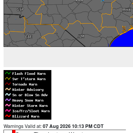
Warnings Valid at:
07 Aug 2026 10:13 PM CDT