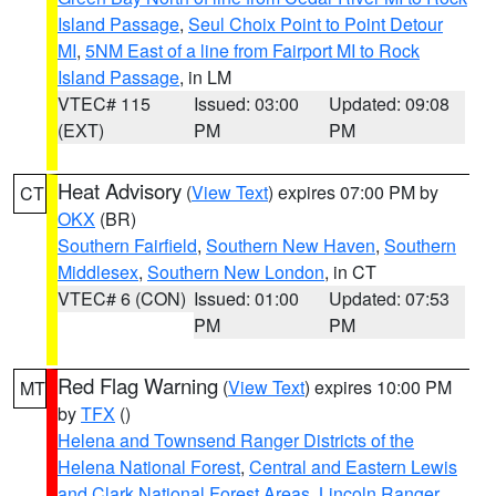
Island Passage
,
Seul Choix Point to Point Detour
MI
,
5NM East of a line from Fairport MI to Rock
Island Passage
, in LM
VTEC# 115
Issued: 03:00
Updated: 09:08
(EXT)
PM
PM
Heat Advisory
(
View Text
) expires 07:00 PM by
CT
OKX
(BR)
Southern Fairfield
,
Southern New Haven
,
Southern
Middlesex
,
Southern New London
, in CT
VTEC# 6 (CON)
Issued: 01:00
Updated: 07:53
PM
PM
Red Flag Warning
(
View Text
) expires 10:00 PM
MT
by
TFX
()
Helena and Townsend Ranger Districts of the
Helena National Forest
,
Central and Eastern Lewis
and Clark National Forest Areas
,
Lincoln Ranger