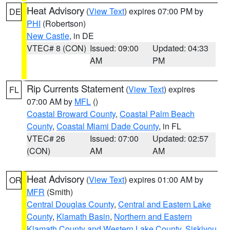
Heat Advisory
(
View Text
) expires 07:00 PM by
DE
PHI
(Robertson)
New Castle
, in DE
VTEC# 8 (CON)
Issued: 09:00
Updated: 04:33
AM
PM
Rip Currents Statement
(
View Text
) expires
FL
07:00 AM by
MFL
()
Coastal Broward County
,
Coastal Palm Beach
County
,
Coastal Miami Dade County
, in FL
VTEC# 26
Issued: 07:00
Updated: 02:57
(CON)
AM
AM
Heat Advisory
(
View Text
) expires 01:00 AM by
OR
MFR
(Smith)
Central Douglas County
,
Central and Eastern Lake
County
,
Klamath Basin
,
Northern and Eastern
Klamath County and Western Lake County
,
Siskiyou