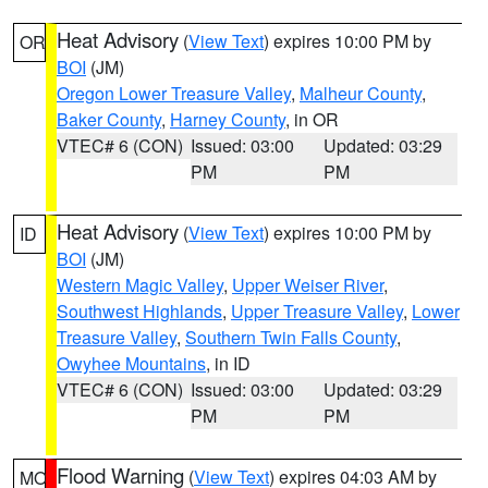
Heat Advisory
(
View Text
) expires 10:00 PM by
OR
BOI
(JM)
Oregon Lower Treasure Valley
,
Malheur County
,
Baker County
,
Harney County
, in OR
VTEC# 6 (CON)
Issued: 03:00
Updated: 03:29
PM
PM
Heat Advisory
(
View Text
) expires 10:00 PM by
ID
BOI
(JM)
Western Magic Valley
,
Upper Weiser River
,
Southwest Highlands
,
Upper Treasure Valley
,
Lower
Treasure Valley
,
Southern Twin Falls County
,
Owyhee Mountains
, in ID
VTEC# 6 (CON)
Issued: 03:00
Updated: 03:29
PM
PM
Flood Warning
(
View Text
) expires 04:03 AM by
MO