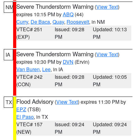
Severe Thunderstorm Warning
(
View Text
)
NM
expires 10:15 PM by
ABQ
(44)
Curry
,
De Baca
,
Quay
,
Roosevelt
, in NM
VTEC# 251
Issued: 09:28
Updated: 10:13
(EXP)
PM
PM
Severe Thunderstorm Warning
(
View Text
)
IA
expires 10:30 PM by
DVN
(Ervin)
Van Buren
,
Lee
, in IA
VTEC# 242
Issued: 09:28
Updated: 10:05
(CON)
PM
PM
Flood Advisory
(
View Text
) expires 11:30 PM by
TX
EPZ
(TSB)
El Paso
, in TX
VTEC# 157
Issued: 09:24
Updated: 09:24
(NEW)
PM
PM