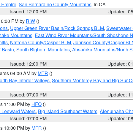
d Empire
,
San Bernardino County Mountains
, in CA
Issued: 12:00 PM
Updated: 0
 10:00 PM by
RIW
()
ions
,
Upper Green River Basin/Rock Springs BLM
,
Sweetwater 
snake Mountains
,
East Wind River Mountains/South Shoshone 
ills
,
Natrona County/Casper BLM
,
Johnson County/Casper BL
r Basin
,
South Bighorn Mountains
,
Absaroka Mountains/North 
Issued: 12:00 PM
Updated: 0
pires 04:00 AM by
MTR
()
orth Bay Interior Valleys
,
Southern Monterey Bay and Big Sur C
Issued: 07:00 PM
Updated: 1
res 11:00 PM by
HFO
()
d Leeward Waters
,
Big Island Southeast Waters
,
Alenuihaha Ch
Issued: 07:00 PM
Updated: 0
res 10:00 PM by
MFR
()