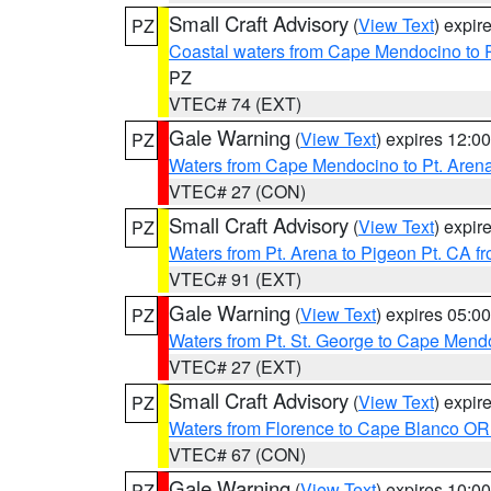
Small Craft Advisory
(
View Text
) expi
PZ
Coastal waters from Cape Mendocino to 
PZ
VTEC# 74 (EXT)
Gale Warning
(
View Text
) expires 12:
PZ
Waters from Cape Mendocino to Pt. Aren
VTEC# 27 (CON)
Small Craft Advisory
(
View Text
) expi
PZ
Waters from Pt. Arena to Pigeon Pt. CA f
VTEC# 91 (EXT)
Gale Warning
(
View Text
) expires 05:
PZ
Waters from Pt. St. George to Cape Mend
VTEC# 27 (EXT)
Small Craft Advisory
(
View Text
) expi
PZ
Waters from Florence to Cape Blanco OR
VTEC# 67 (CON)
Gale Warning
(
View Text
) expires 10:
PZ