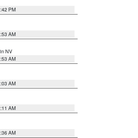
1:42 PM
1:53 AM
 in NV
1:53 AM
5:03 AM
1:11 AM
2:36 AM