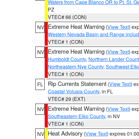
Waters from Cape Blanco OR to Pt. St. G
PZ
VTEC# 66 (CON)
Extreme Heat Warning
(
View Text
) ex
NV
Western Nevada Basin and Range includ
VTEC# 1 (CON)
Extreme Heat Warning
(
View Text
) ex
NV
Humboldt County
,
Northern Lander Count
Northeastern Nye County
,
Southwest Elk
VTEC# 1 (CON)
Rip Currents Statement
(
View Text
) e
FL
Coastal Volusia County
, in FL
VTEC# 29 (EXT)
Extreme Heat Warning
(
View Text
) ex
NV
Southeastern Elko County
, in NV
VTEC# 1 (CON)
Heat Advisory
(
View Text
) expires 01:
NV