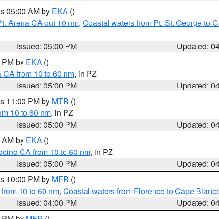
res 05:00 AM by
EKA
()
Pt. Arena CA out 10 nm
,
Coastal waters from Pt. St. George to
Issued: 05:00 PM
Updated: 0
00 PM by
EKA
()
a CA from 10 to 60 nm
, in PZ
Issued: 05:00 PM
Updated: 0
res 11:00 PM by
MTR
()
rom 10 to 60 nm
, in PZ
Issued: 05:00 PM
Updated: 0
00 AM by
EKA
()
ocino CA from 10 to 60 nm
, in PZ
Issued: 05:00 PM
Updated: 0
res 10:00 PM by
MFR
()
 from 10 to 60 nm
,
Coastal waters from Florence to Cape Blanc
Issued: 04:00 PM
Updated: 0
00 PM by
MFR
()