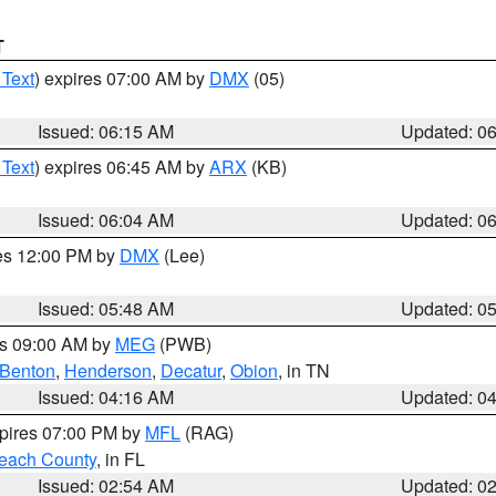
T
 Text
) expires 07:00 AM by
DMX
(05)
Issued: 06:15 AM
Updated: 0
 Text
) expires 06:45 AM by
ARX
(KB)
Issued: 06:04 AM
Updated: 0
res 12:00 PM by
DMX
(Lee)
Issued: 05:48 AM
Updated: 0
es 09:00 AM by
MEG
(PWB)
Benton
,
Henderson
,
Decatur
,
Obion
, in TN
Issued: 04:16 AM
Updated: 0
xpires 07:00 PM by
MFL
(RAG)
each County
, in FL
Issued: 02:54 AM
Updated: 0