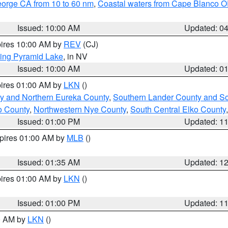
eorge CA from 10 to 60 nm
,
Coastal waters from Cape Blanco OR
Issued: 10:00 AM
Updated: 0
pires 10:00 AM by
REV
(CJ)
ing Pyramid Lake
, in NV
Issued: 10:00 AM
Updated: 0
pires 01:00 AM by
LKN
()
y and Northern Eureka County
,
Southern Lander County and S
o County
,
Northwestern Nye County
,
South Central Elko County
Issued: 01:00 PM
Updated: 1
xpires 01:00 AM by
MLB
()
Issued: 01:35 AM
Updated: 1
pires 01:00 AM by
LKN
()
Issued: 01:00 PM
Updated: 1
00 AM by
LKN
()