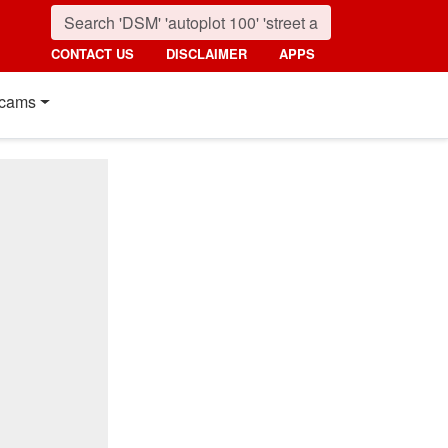
CONTACT US
DISCLAIMER
APPS
cams