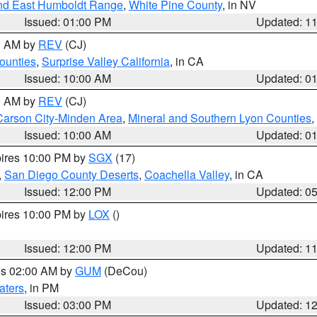
nd East Humboldt Range
,
White Pine County
, in NV
Issued: 01:00 PM
Updated: 1
00 AM by
REV
(CJ)
ounties
,
Surprise Valley California
, in CA
Issued: 10:00 AM
Updated: 0
00 AM by
REV
(CJ)
Carson City-Minden Area
,
Mineral and Southern Lyon Counties
,
Issued: 10:00 AM
Updated: 0
pires 10:00 PM by
SGX
(17)
,
San Diego County Deserts
,
Coachella Valley
, in CA
Issued: 12:00 PM
Updated: 0
pires 10:00 PM by
LOX
()
Issued: 12:00 PM
Updated: 1
res 02:00 AM by
GUM
(DeCou)
aters
, in PM
Issued: 03:00 PM
Updated: 1