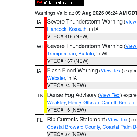
Warnings Valid at:
09 Aug 2026 06:24 AM CD
Severe Thunderstorm Warning
(
View
IA
Hancock
,
Kossuth
, in IA
VTEC# 316 (NEW)
Severe Thunderstorm Warning
(
View
WI
Trempealeau
,
Buffalo
, in WI
VTEC# 167 (NEW)
Flash Flood Warning
(
View Text
) expi
IA
Webster
, in IA
VTEC# 24 (NEW)
Dense Fog Advisory
(
View Text
) expir
TN
Weakley
,
Henry
,
Gibson
,
Carroll
,
Benton
,
VTEC# 16 (NEW)
Rip Currents Statement
(
View Text
) e
FL
Coastal Broward County
,
Coastal Palm B
VTEC# 27 (NEW)