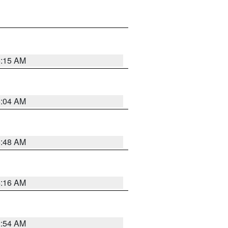
6:15 AM
6:04 AM
5:48 AM
4:16 AM
2:54 AM