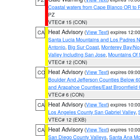
Coastal waters from Cape Blanco OR to P
PZ
VTEC# 15 (CON)
Heat Advisory
(
View Text
) expires 12:
CA
Santa Lucia Mountains and Los Padres Na
Antonio
,
Big Sur Coast
,
Monterey Bay/Nort
Valley Including San Jose
,
Mountains Of 
VTEC# 12 (CON)
Heat Advisory
(
View Text
) expires 09:
CO
Boulder And Jefferson Counties Below 6
and Arapahoe Counties/East Broomfield 
VTEC# 6 (CON)
Heat Advisory
(
View Text
) expires 10:
CA
Los Angeles County San Gabriel Valley
,
VTEC# 12 (EXB)
Heat Advisory
(
View Text
) expires 10:
CA
San Diego County Valleys
,
Santa Ana Mou