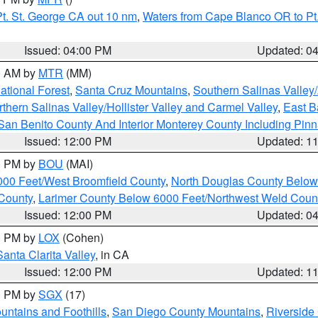
t. St. George CA out 10 nm
,
Waters from Cape Blanco OR to Pt.
Issued: 04:00 PM
Updated: 0
00 AM by
MTR
(MM)
tional Forest
,
Santa Cruz Mountains
,
Southern Salinas Valley
hern Salinas Valley/Hollister Valley and Carmel Valley
,
East Ba
San Benito County And Interior Monterey County Including Pin
Issued: 12:00 PM
Updated: 1
00 PM by
BOU
(MAI)
000 Feet/West Broomfield County
,
North Douglas County Belo
County
,
Larimer County Below 6000 Feet/Northwest Weld Coun
Issued: 12:00 PM
Updated: 0
00 PM by
LOX
(Cohen)
Santa Clarita Valley
, in CA
Issued: 12:00 PM
Updated: 1
00 PM by
SGX
(17)
ntains and Foothills
,
San Diego County Mountains
,
Riverside