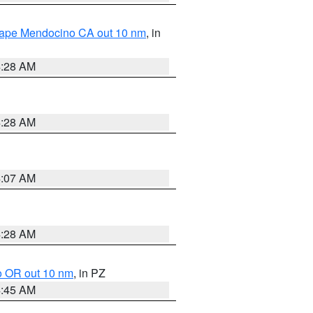
 Cape Mendocino CA out 10 nm
, in
4:28 AM
4:28 AM
4:07 AM
4:28 AM
o OR out 10 nm
, in PZ
4:45 AM