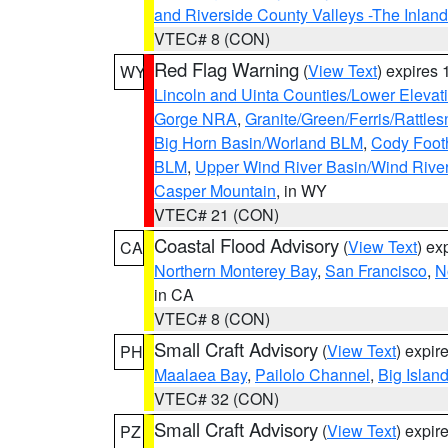
and Riverside County Valleys -The Inlan
VTEC# 8 (CON)
Red Flag Warning
(
View Text
) expires
WY
Lincoln and Uinta Counties/Lower Elevat
Gorge NRA
,
Granite/Green/Ferris/Rattle
Big Horn Basin/Worland BLM
,
Cody Footh
BLM
,
Upper Wind River Basin/Wind Rive
Casper Mountain
, in WY
VTEC# 21 (CON)
Coastal Flood Advisory
(
View Text
) ex
CA
Northern Monterey Bay
,
San Francisco
,
N
in CA
VTEC# 8 (CON)
Small Craft Advisory
(
View Text
) expi
PH
Maalaea Bay
,
Pailolo Channel
,
Big Islan
VTEC# 32 (CON)
Small Craft Advisory
(
View Text
) expi
PZ