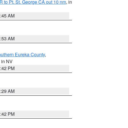
 to Pt. St. George CA out 10 nm
, in
4:45 AM
1:53 AM
outhern Eureka County
,
, in NV
1:42 PM
2:29 AM
1:42 PM