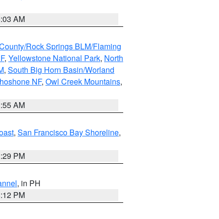
5:03 AM
County/Rock Springs BLM/Flaming
NF
,
Yellowstone National Park
,
North
M
,
South Big Horn Basin/Worland
Shoshone NF
,
Owl Creek Mountains
,
1:55 AM
oast
,
San Francisco Bay Shoreline
,
1:29 PM
annel
, in PH
8:12 PM