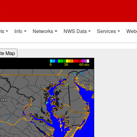
t
ts
Info
Networks
NWS Data
Services
Web