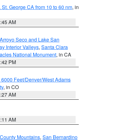
 St. George CA from 10 to 60 nm
, in
4:45 AM
/Arroyo Seco and Lake San
y Interior Valleys
,
Santa Clara
nacles National Monument
, in CA
1:42 PM
w 6000 Feet/Denver/West Adams
ty
, in CO
4:27 AM
1:11 AM
 County Mountains
,
San Bernardino