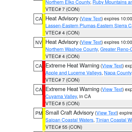
Northern Elko County
,
Ruby Mountains a
VTEC# 7 (CON)
Heat Advisory
(
View Text
) expires 10:
CA
Lassen-Eastern Plumas-Eastern Sierra C
VTEC# 4 (CON)
Heat Advisory
(
View Text
) expires 10:
NV
Northern Washoe County
,
Greater Reno-
VTEC# 4 (CON)
Extreme Heat Warning
(
View Text
) ex
CA
Apple and Lucerne Valleys
,
Napa County
VTEC# 7 (CON)
Extreme Heat Warning
(
View Text
) ex
CA
Cuyama Valley
, in CA
VTEC# 5 (CON)
Small Craft Advisory
(
View Text
) expi
PM
Saipan Coastal Waters
,
Tinian Coastal W
VTEC# 55 (CON)