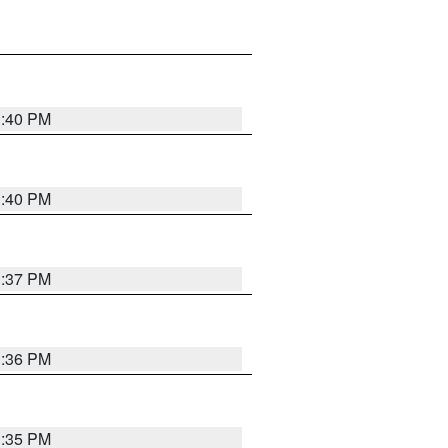
1:40 PM
1:40 PM
1:37 PM
1:36 PM
1:35 PM