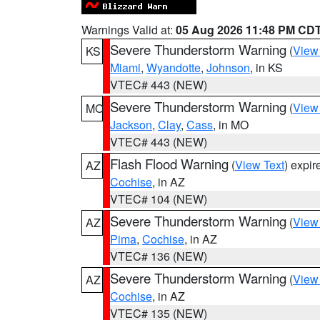
Warnings Valid at:
05 Aug 2026 11:48 PM CD
Severe Thunderstorm Warning
(
View
KS
Miami
,
Wyandotte
,
Johnson
, in KS
VTEC# 443 (NEW)
Severe Thunderstorm Warning
(
View
MO
Jackson
,
Clay
,
Cass
, in MO
VTEC# 443 (NEW)
Flash Flood Warning
(
View Text
) expi
AZ
Cochise
, in AZ
VTEC# 104 (NEW)
Severe Thunderstorm Warning
(
View
AZ
Pima
,
Cochise
, in AZ
VTEC# 136 (NEW)
Severe Thunderstorm Warning
(
View
AZ
Cochise
, in AZ
VTEC# 135 (NEW)