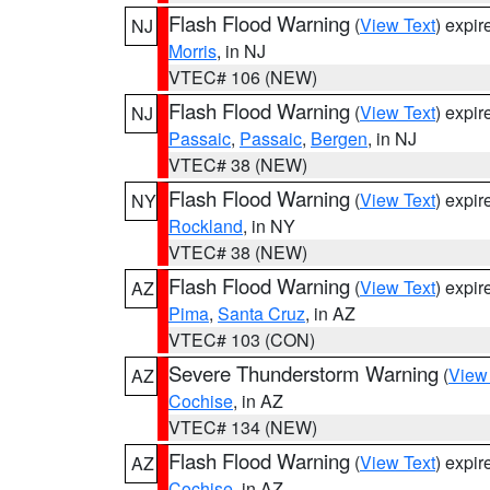
Flash Flood Warning
(
View Text
) expi
NJ
Morris
, in NJ
VTEC# 106 (NEW)
Flash Flood Warning
(
View Text
) expi
NJ
Passaic
,
Passaic
,
Bergen
, in NJ
VTEC# 38 (NEW)
Flash Flood Warning
(
View Text
) expi
NY
Rockland
, in NY
VTEC# 38 (NEW)
Flash Flood Warning
(
View Text
) expi
AZ
Pima
,
Santa Cruz
, in AZ
VTEC# 103 (CON)
Severe Thunderstorm Warning
(
View
AZ
Cochise
, in AZ
VTEC# 134 (NEW)
Flash Flood Warning
(
View Text
) expi
AZ
Cochise
, in AZ