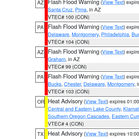
Flash Flood Warning
(
View Text
) expi
AZ
Santa Cruz
,
Pima
, in AZ
VTEC# 100 (CON)
Flash Flood Warning
(
View Text
) expi
PA
Delaware
,
Montgomery
,
Philadelphia
,
Bu
VTEC# 104 (CON)
Flash Flood Warning
(
View Text
) expi
AZ
Graham
, in AZ
VTEC# 99 (CON)
Flash Flood Warning
(
View Text
) expi
PA
Bucks
,
Chester
,
Delaware
,
Montgomery
, 
VTEC# 103 (CON)
Heat Advisory
(
View Text
) expires 01:
OR
Central and Eastern Lake County
,
Klamat
Southern Oregon Cascades
,
Eastern Cur
VTEC# 4 (CON)
Heat Advisory
(
View Text
) expires 10:
TX