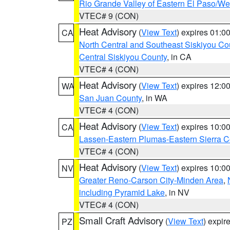
Rio Grande Valley of Eastern El Paso/W
VTEC# 9 (CON)
Heat Advisory
(
View Text
) expires 01:
CA
North Central and Southeast Siskiyou Co
Central Siskiyou County
, in CA
VTEC# 4 (CON)
Heat Advisory
(
View Text
) expires 12:
WA
San Juan County
, in WA
VTEC# 4 (CON)
Heat Advisory
(
View Text
) expires 10:
CA
Lassen-Eastern Plumas-Eastern Sierra C
VTEC# 4 (CON)
Heat Advisory
(
View Text
) expires 10:
NV
Greater Reno-Carson City-Minden Area
,
including Pyramid Lake
, in NV
VTEC# 4 (CON)
Small Craft Advisory
(
View Text
) expi
PZ