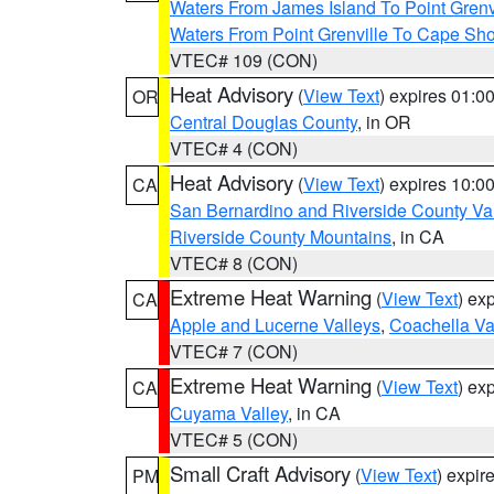
Waters From James Island To Point Grenv
Waters From Point Grenville To Cape Sh
VTEC# 109 (CON)
Heat Advisory
(
View Text
) expires 01:
OR
Central Douglas County
, in OR
VTEC# 4 (CON)
Heat Advisory
(
View Text
) expires 10:
CA
San Bernardino and Riverside County Val
Riverside County Mountains
, in CA
VTEC# 8 (CON)
Extreme Heat Warning
(
View Text
) ex
CA
Apple and Lucerne Valleys
,
Coachella Va
VTEC# 7 (CON)
Extreme Heat Warning
(
View Text
) ex
CA
Cuyama Valley
, in CA
VTEC# 5 (CON)
Small Craft Advisory
(
View Text
) expi
PM