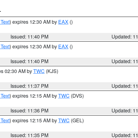
T
 Text
) expires 12:30 AM by
EAX
()
Issued: 11:40 PM
Updated: 1
 Text
) expires 12:30 AM by
EAX
()
Issued: 11:40 PM
Updated: 1
res 02:30 AM by
TWC
(KJS)
Issued: 11:37 PM
Updated: 1
 Text
) expires 12:15 AM by
TWC
(DVS)
Issued: 11:36 PM
Updated: 1
 Text
) expires 12:15 AM by
TWC
(GEL)
Issued: 11:35 PM
Updated: 1