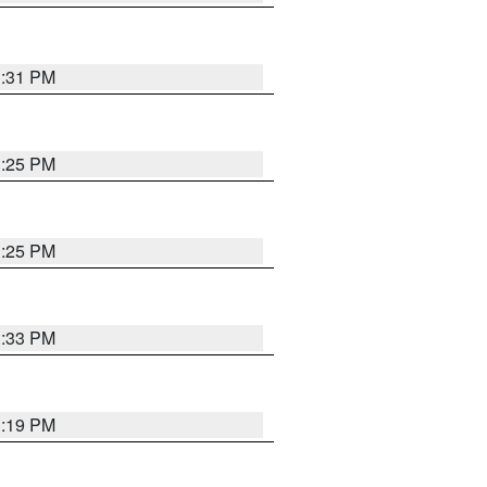
1:31 PM
1:25 PM
1:25 PM
1:33 PM
1:19 PM