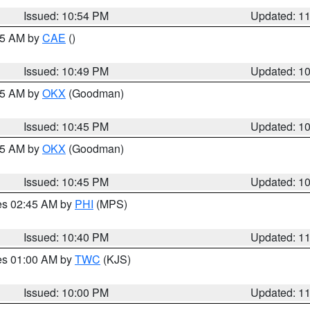
Issued: 10:54 PM
Updated: 1
:45 AM by
CAE
()
Issued: 10:49 PM
Updated: 1
:45 AM by
OKX
(Goodman)
Issued: 10:45 PM
Updated: 1
:45 AM by
OKX
(Goodman)
Issued: 10:45 PM
Updated: 1
res 02:45 AM by
PHI
(MPS)
Issued: 10:40 PM
Updated: 1
res 01:00 AM by
TWC
(KJS)
Issued: 10:00 PM
Updated: 1