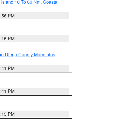
 Island 10 To 60 Nm
,
Coastal
9:56 PM
4:15 PM
an Diego County Mountains
,
1:41 PM
1:41 PM
4:13 PM