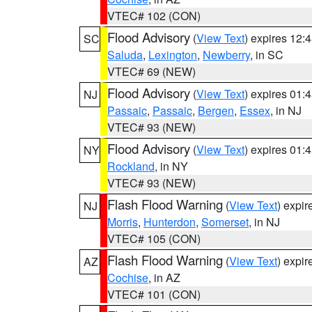
VTEC# 102 (CON)
Flood Advisory
(
View Text
) expires 12
SC
Saluda
,
Lexington
,
Newberry
, in SC
VTEC# 69 (NEW)
Flood Advisory
(
View Text
) expires 01
NJ
Passaic
,
Passaic
,
Bergen
,
Essex
, in NJ
VTEC# 93 (NEW)
Flood Advisory
(
View Text
) expires 01
NY
Rockland
, in NY
VTEC# 93 (NEW)
Flash Flood Warning
(
View Text
) expi
NJ
Morris
,
Hunterdon
,
Somerset
, in NJ
VTEC# 105 (CON)
Flash Flood Warning
(
View Text
) expi
AZ
Cochise
, in AZ
VTEC# 101 (CON)