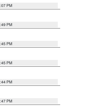
1:07 PM
0:49 PM
0:45 PM
0:45 PM
1:44 PM
1:47 PM