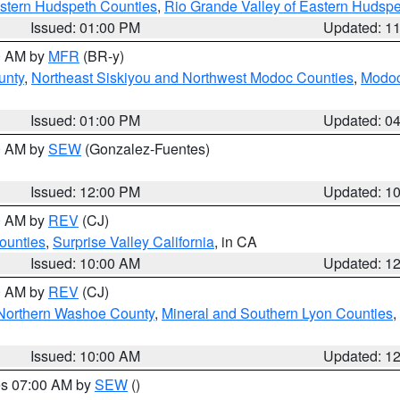
estern Hudspeth Counties
,
Rio Grande Valley of Eastern Hudsp
Issued: 01:00 PM
Updated: 1
00 AM by
MFR
(BR-y)
unty
,
Northeast Siskiyou and Northwest Modoc Counties
,
Modoc
Issued: 01:00 PM
Updated: 0
00 AM by
SEW
(Gonzalez-Fuentes)
Issued: 12:00 PM
Updated: 1
00 AM by
REV
(CJ)
ounties
,
Surprise Valley California
, in CA
Issued: 10:00 AM
Updated: 1
00 AM by
REV
(CJ)
Northern Washoe County
,
Mineral and Southern Lyon Counties
,
Issued: 10:00 AM
Updated: 1
res 07:00 AM by
SEW
()