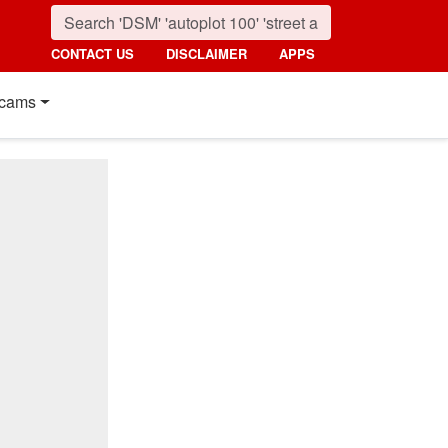
CONTACT US
DISCLAIMER
APPS
cams