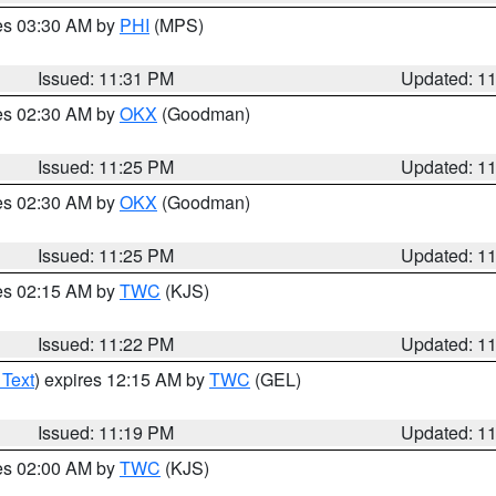
res 03:30 AM by
PHI
(MPS)
Issued: 11:31 PM
Updated: 1
res 02:30 AM by
OKX
(Goodman)
Issued: 11:25 PM
Updated: 1
res 02:30 AM by
OKX
(Goodman)
Issued: 11:25 PM
Updated: 1
res 02:15 AM by
TWC
(KJS)
Issued: 11:22 PM
Updated: 1
 Text
) expires 12:15 AM by
TWC
(GEL)
Issued: 11:19 PM
Updated: 1
res 02:00 AM by
TWC
(KJS)