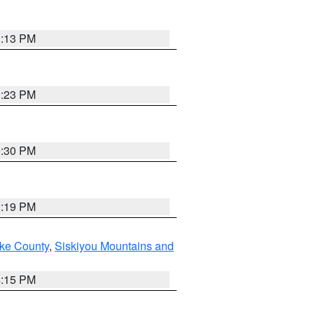
1:13 PM
1:23 PM
0:30 PM
1:19 PM
ake County
,
Siskiyou Mountains and
4:15 PM