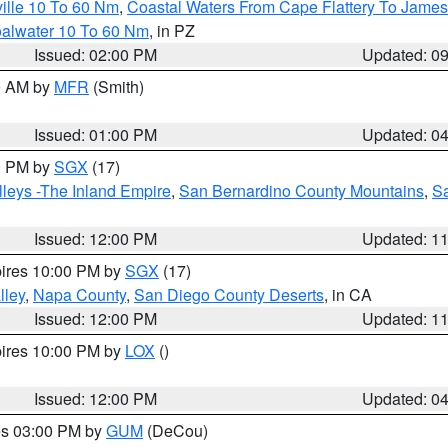
ille 10 To 60 Nm
,
Coastal Waters From Cape Flattery To James
oalwater 10 To 60 Nm
, in PZ
Issued: 02:00 PM
Updated: 0
00 AM by
MFR
(Smith)
Issued: 01:00 PM
Updated: 0
00 PM by
SGX
(17)
leys -The Inland Empire
,
San Bernardino County Mountains
,
S
Issued: 12:00 PM
Updated: 1
pires 10:00 PM by
SGX
(17)
lley
,
Napa County
,
San Diego County Deserts
, in CA
Issued: 12:00 PM
Updated: 1
pires 10:00 PM by
LOX
()
Issued: 12:00 PM
Updated: 0
res 03:00 PM by
GUM
(DeCou)