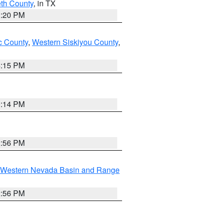
eth County
, in TX
1:20 PM
 County
,
Western Siskiyou County
,
4:15 PM
0:14 PM
2:56 PM
Western Nevada Basin and Range
2:56 PM