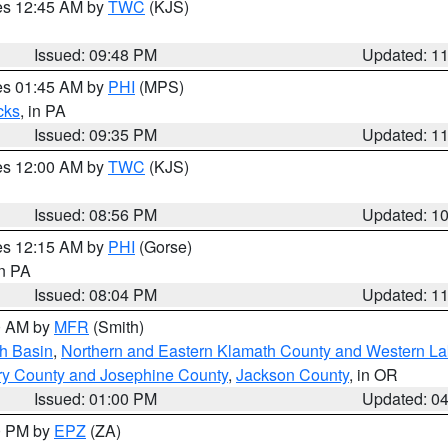
res 12:45 AM by
TWC
(KJS)
Issued: 09:48 PM
Updated: 1
res 01:45 AM by
PHI
(MPS)
cks
, in PA
Issued: 09:35 PM
Updated: 1
res 12:00 AM by
TWC
(KJS)
Issued: 08:56 PM
Updated: 1
res 12:15 AM by
PHI
(Gorse)
in PA
Issued: 08:04 PM
Updated: 1
00 AM by
MFR
(Smith)
h Basin
,
Northern and Eastern Klamath County and Western L
ry County and Josephine County
,
Jackson County
, in OR
Issued: 01:00 PM
Updated: 0
00 PM by
EPZ
(ZA)