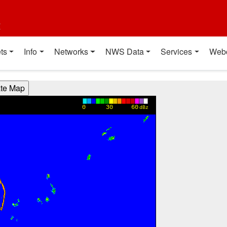
t
ts
Info
Networks
NWS Data
Services
Web