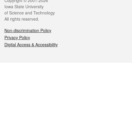
Legal
Copyright © 2001-2026
Iowa State University
of Science and Technology
All rights reserved.
Non-discrimination Policy
Privacy Policy
Digital Access & Accessibility