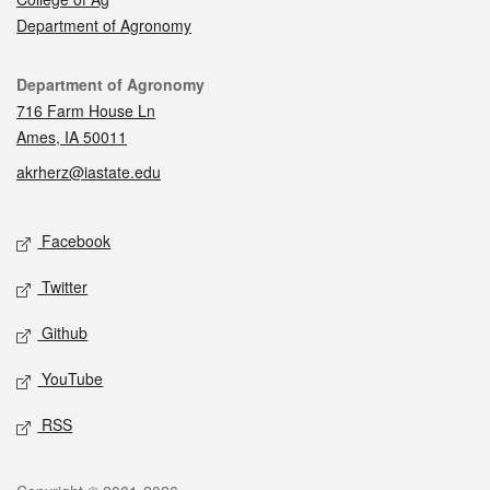
Department of Agronomy
Contact
Department of Agronomy
716 Farm House Ln
Ames, IA 50011
akrherz@iastate.edu
Social media
Facebook
Twitter
Github
YouTube
RSS