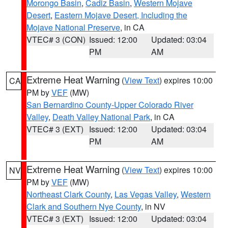
Morongo Basin
,
Cadiz Basin
,
Western Mojave
Desert
,
Eastern Mojave Desert, Including the
Mojave National Preserve
, in CA
VTEC# 3 (CON)
Issued: 12:00
Updated: 03:04
PM
AM
Extreme Heat Warning
(
View Text
) expires 10:00
CA
PM by
VEF
(MW)
San Bernardino County-Upper Colorado River
Valley
,
Death Valley National Park
, in CA
VTEC# 3 (EXT)
Issued: 12:00
Updated: 03:04
PM
AM
Extreme Heat Warning
(
View Text
) expires 10:00
NV
PM by
VEF
(MW)
Northeast Clark County
,
Las Vegas Valley
,
Western
Clark and Southern Nye County
, in NV
VTEC# 3 (EXT)
Issued: 12:00
Updated: 03:04