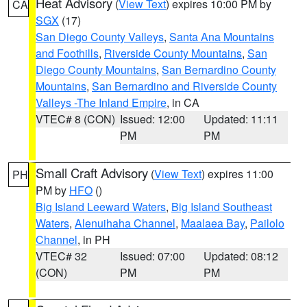
Heat Advisory
(
View Text
) expires 10:00 PM by
CA
SGX
(17)
San Diego County Valleys
,
Santa Ana Mountains
and Foothills
,
Riverside County Mountains
,
San
Diego County Mountains
,
San Bernardino County
Mountains
,
San Bernardino and Riverside County
Valleys -The Inland Empire
, in CA
VTEC# 8 (CON)
Issued: 12:00
Updated: 11:11
PM
PM
Small Craft Advisory
(
View Text
) expires 11:00
PH
PM by
HFO
()
Big Island Leeward Waters
,
Big Island Southeast
Waters
,
Alenuihaha Channel
,
Maalaea Bay
,
Pailolo
Channel
, in PH
VTEC# 32
Issued: 07:00
Updated: 08:12
(CON)
PM
PM