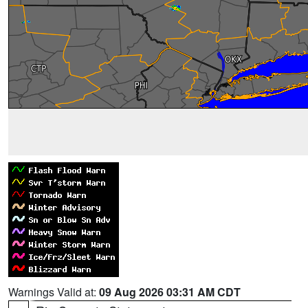
Warnings Valid at:
09 Aug 2026 03:31 AM CDT