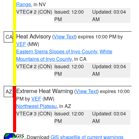
Range
, in NV
VTEC# 2 (CON)
Issued: 12:00
Updated: 03:04
PM
AM
Heat Advisory
(
View Text
) expires 10:00 PM by
CA
VEF
(MW)
Eastern Sierra Slopes of Inyo County
,
White
Mountains of Inyo County
, in CA
VTEC# 2 (CON)
Issued: 12:00
Updated: 03:04
PM
AM
Extreme Heat Warning
(
View Text
) expires 10:00
AZ
PM by
VEF
(MW)
Northwest Plateau
, in AZ
VTEC# 3 (CON)
Issued: 12:00
Updated: 03:04
PM
AM
Download
GIS shapefile of current warnings