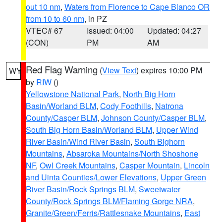
out 10 nm
,
Waters from Florence to Cape Blanco OR
from 10 to 60 nm
, in PZ
VTEC# 67
Issued: 04:00
Updated: 04:27
(CON)
PM
AM
Red Flag Warning
(
View Text
) expires 10:00 PM
WY
by
RIW
()
Yellowstone National Park
,
North Big Horn
Basin/Worland BLM
,
Cody Foothills
,
Natrona
County/Casper BLM
,
Johnson County/Casper BLM
,
South Big Horn Basin/Worland BLM
,
Upper Wind
River Basin/Wind River Basin
,
South Bighorn
Mountains
,
Absaroka Mountains/North Shoshone
NF
,
Owl Creek Mountains
,
Casper Mountain
,
Lincoln
and Uinta Counties/Lower Elevations
,
Upper Green
River Basin/Rock Springs BLM
,
Sweetwater
County/Rock Springs BLM/Flaming Gorge NRA
,
Granite/Green/Ferris/Rattlesnake Mountains
,
East