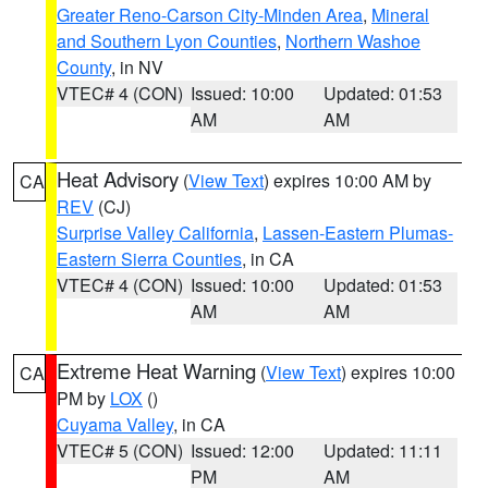
Greater Reno-Carson City-Minden Area
,
Mineral
and Southern Lyon Counties
,
Northern Washoe
County
, in NV
VTEC# 4 (CON)
Issued: 10:00
Updated: 01:53
AM
AM
Heat Advisory
(
View Text
) expires 10:00 AM by
CA
REV
(CJ)
Surprise Valley California
,
Lassen-Eastern Plumas-
Eastern Sierra Counties
, in CA
VTEC# 4 (CON)
Issued: 10:00
Updated: 01:53
AM
AM
Extreme Heat Warning
(
View Text
) expires 10:00
CA
PM by
LOX
()
Cuyama Valley
, in CA
VTEC# 5 (CON)
Issued: 12:00
Updated: 11:11
PM
AM