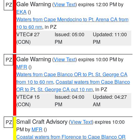
Gale Warning
(
View Text
) expires 12:00 PM by
PZ
EKA
()
Waters from Cape Mendocino to Pt. Arena CA from
10 to 60 nm
, in PZ
VTEC# 27
Issued: 05:00
Updated: 11:00
(CON)
PM
PM
Gale Warning
(
View Text
) expires 10:00 PM by
PZ
MFR
()
Waters from Cape Blanco OR to Pt. St. George CA
from 10 to 60 nm
,
Coastal waters from Cape Blanco
OR to Pt. St. George CA out 10 nm
, in PZ
VTEC# 15
Issued: 04:00
Updated: 04:27
(CON)
PM
AM
Small Craft Advisory
(
View Text
) expires 10:00
PZ
PM by
MFR
()
Coastal waters from Florence to Cape Blanco OR