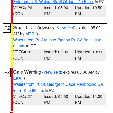
Entrance U.S. Waters Strait Of Juan De Fuca
, in PZ
VTEC# 26
Issued: 05:00
Updated: 10:59
(CON)
PM
PM
Small Craft Advisory
(
View Text
) expires 05:00
PZ
AM by
MTR
()
Waters from Pt. Arena to Pigeon Pt. CA from 10 to
60 nm
, in PZ
VTEC# 91
Issued: 05:00
Updated: 10:31
(CON)
PM
PM
Gale Warning
(
View Text
) expires 05:00 AM by
PZ
EKA
()
Waters from Pt. St. George to Cape Mendocino CA
from 10 to 60 nm
, in PZ
VTEC# 27
Issued: 05:00
Updated: 11:00
(CON)
PM
PM