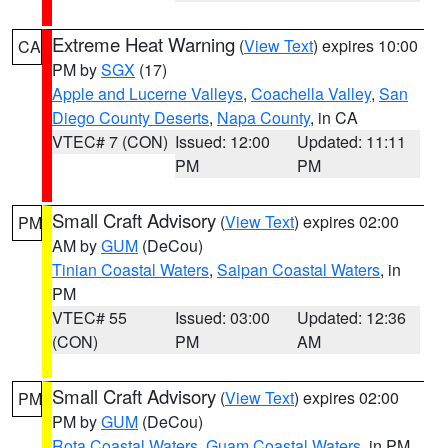
Extreme Heat Warning
(
View Text
) expires 10:00
CA
PM by
SGX
(17)
Apple and Lucerne Valleys
,
Coachella Valley
,
San
Diego County Deserts
,
Napa County
, in CA
VTEC# 7 (CON)
Issued: 12:00
Updated: 11:11
PM
PM
Small Craft Advisory
(
View Text
) expires 02:00
PM
AM by
GUM
(DeCou)
Tinian Coastal Waters
,
Saipan Coastal Waters
, in
PM
VTEC# 55
Issued: 03:00
Updated: 12:36
(CON)
PM
AM
Small Craft Advisory
(
View Text
) expires 02:00
PM
PM by
GUM
(DeCou)
Rota Coastal Waters
,
Guam Coastal Waters
, in PM