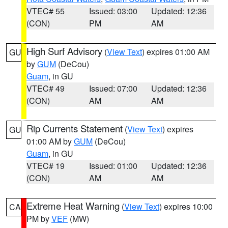
VTEC# 55
Issued: 03:00
Updated: 12:36
(CON)
PM
AM
High Surf Advisory
(
View Text
) expires 01:00 AM
GU
by
GUM
(DeCou)
Guam
, in GU
VTEC# 49
Issued: 07:00
Updated: 12:36
(CON)
AM
AM
Rip Currents Statement
(
View Text
) expires
GU
01:00 AM by
GUM
(DeCou)
Guam
, in GU
VTEC# 19
Issued: 01:00
Updated: 12:36
(CON)
AM
AM
Extreme Heat Warning
(
View Text
) expires 10:00
CA
PM by
VEF
(MW)