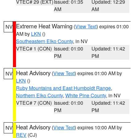
VTEC# 29 (EXT)
Issued: 01:35
Updated: 12:29
AM
AM
Extreme Heat Warning
(
View Text
) expires 01:00
NV
AM by
LKN
()
Southeastern Elko County
, in NV
VTEC# 1 (CON)
Issued: 01:00
Updated: 11:42
PM
PM
Heat Advisory
(
View Text
) expires 01:00 AM by
NV
LKN
()
Ruby Mountains and East Humboldt Range
,
Northern Elko County
,
White Pine County
, in NV
VTEC# 7 (CON)
Issued: 01:00
Updated: 11:42
PM
PM
Heat Advisory
(
View Text
) expires 10:00 AM by
NV
REV
(CJ)