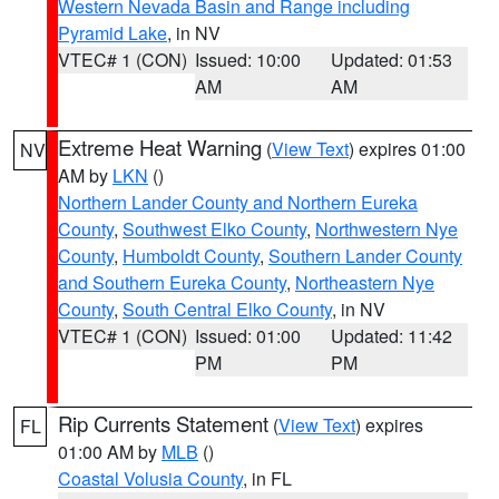
Western Nevada Basin and Range including
Pyramid Lake
, in NV
VTEC# 1 (CON)
Issued: 10:00
Updated: 01:53
AM
AM
Extreme Heat Warning
(
View Text
) expires 01:00
NV
AM by
LKN
()
Northern Lander County and Northern Eureka
County
,
Southwest Elko County
,
Northwestern Nye
County
,
Humboldt County
,
Southern Lander County
and Southern Eureka County
,
Northeastern Nye
County
,
South Central Elko County
, in NV
VTEC# 1 (CON)
Issued: 01:00
Updated: 11:42
PM
PM
Rip Currents Statement
(
View Text
) expires
FL
01:00 AM by
MLB
()
Coastal Volusia County
, in FL