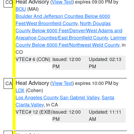
Heat Advisory
(
View Text
) expires 09:00 PM by
CO
BOU
(MAI)
Boulder And Jefferson Counties Below 6000
Feet/West Broomfield County
,
North Douglas
County Below 6000 Feet/Denver/West Adams and
Arapahoe Counties/East Broomfield County
,
Larimer
County Below 6000 Feet/Northwest Weld County
, in
CO
VTEC# 6 (CON)
Issued: 12:00
Updated: 02:13
PM
PM
Heat Advisory
(
View Text
) expires 10:00 PM by
CA
LOX
(Cohen)
Los Angeles County San Gabriel Valley
,
Santa
Clarita Valley
, in CA
VTEC# 12 (EXB)
Issued: 12:00
Updated: 11:11
PM
AM