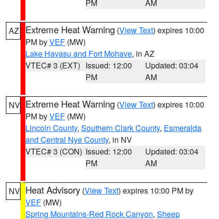
PM
AM
Extreme Heat Warning
(
View Text
) expires 10:00
AZ
PM by
VEF
(MW)
Lake Havasu and Fort Mohave
, in AZ
VTEC# 3 (EXT)
Issued: 12:00
Updated: 03:04
PM
AM
Extreme Heat Warning
(
View Text
) expires 10:00
NV
PM by
VEF
(MW)
Lincoln County
,
Southern Clark County
,
Esmeralda
and Central Nye County
, in NV
VTEC# 3 (CON)
Issued: 12:00
Updated: 03:04
PM
AM
Heat Advisory
(
View Text
) expires 10:00 PM by
NV
VEF
(MW)
Spring Mountains-Red Rock Canyon
,
Sheep