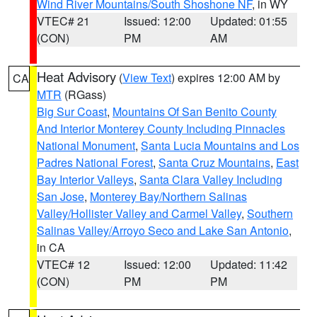
Wind River Mountains/South Shoshone NF
, in WY
VTEC# 21
Issued: 12:00
Updated: 01:55
(CON)
PM
AM
Heat Advisory
(
View Text
) expires 12:00 AM by
CA
MTR
(RGass)
Big Sur Coast
,
Mountains Of San Benito County
And Interior Monterey County Including Pinnacles
National Monument
,
Santa Lucia Mountains and Los
Padres National Forest
,
Santa Cruz Mountains
,
East
Bay Interior Valleys
,
Santa Clara Valley Including
San Jose
,
Monterey Bay/Northern Salinas
Valley/Hollister Valley and Carmel Valley
,
Southern
Salinas Valley/Arroyo Seco and Lake San Antonio
,
in CA
VTEC# 12
Issued: 12:00
Updated: 11:42
(CON)
PM
PM