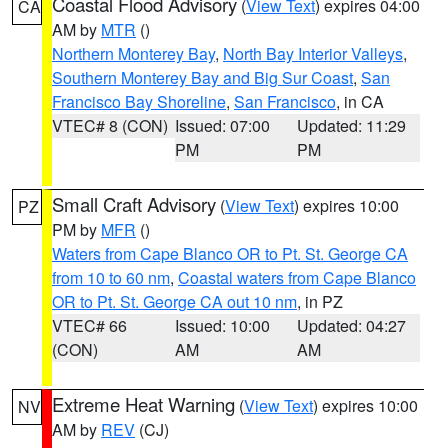
Coastal Flood Advisory
(
View Text
) expires 04:00
CA
AM by
MTR
()
Northern Monterey Bay
,
North Bay Interior Valleys
,
Southern Monterey Bay and Big Sur Coast
,
San
Francisco Bay Shoreline
,
San Francisco
, in CA
VTEC# 8 (CON)
Issued: 07:00
Updated: 11:29
PM
PM
Small Craft Advisory
(
View Text
) expires 10:00
PZ
PM by
MFR
()
Waters from Cape Blanco OR to Pt. St. George CA
from 10 to 60 nm
,
Coastal waters from Cape Blanco
OR to Pt. St. George CA out 10 nm
, in PZ
VTEC# 66
Issued: 10:00
Updated: 04:27
(CON)
AM
AM
Extreme Heat Warning
(
View Text
) expires 10:00
NV
AM by
REV
(CJ)