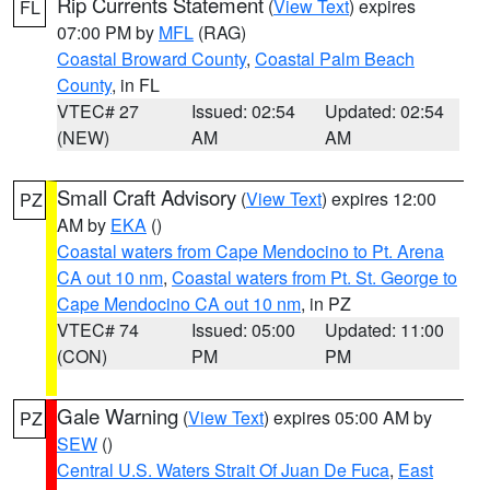
Rip Currents Statement
(
View Text
) expires
FL
07:00 PM by
MFL
(RAG)
Coastal Broward County
,
Coastal Palm Beach
County
, in FL
VTEC# 27
Issued: 02:54
Updated: 02:54
(NEW)
AM
AM
Small Craft Advisory
(
View Text
) expires 12:00
PZ
AM by
EKA
()
Coastal waters from Cape Mendocino to Pt. Arena
CA out 10 nm
,
Coastal waters from Pt. St. George to
Cape Mendocino CA out 10 nm
, in PZ
VTEC# 74
Issued: 05:00
Updated: 11:00
(CON)
PM
PM
Gale Warning
(
View Text
) expires 05:00 AM by
PZ
SEW
()
Central U.S. Waters Strait Of Juan De Fuca
,
East