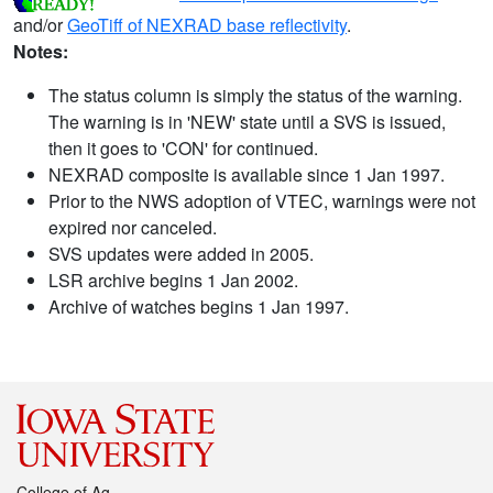
and/or
GeoTiff of NEXRAD base reflectivity
.
Notes:
The status column is simply the status of the warning.
The warning is in 'NEW' state until a SVS is issued,
then it goes to 'CON' for continued.
NEXRAD composite is available since 1 Jan 1997.
Prior to the NWS adoption of VTEC, warnings were not
expired nor canceled.
SVS updates were added in 2005.
LSR archive begins 1 Jan 2002.
Archive of watches begins 1 Jan 1997.
College of Ag