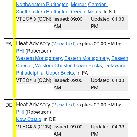
Northwestern Burlington
,
Mercer
,
Camden
,
Southeastern Burlington
,
Ocean
,
Morris
, in NJ
VTEC# 8 (CON)
Issued: 09:00
Updated: 04:33
AM
PM
Heat Advisory
(
View Text
) expires 07:00 PM by
PA
PHI
(Robertson)
Western Montgomery
,
Eastern Montgomery
,
Eastern
Chester
,
Western Chester
,
Lower Bucks
,
Delaware
,
Philadelphia
,
Upper Bucks
, in PA
VTEC# 8 (CON)
Issued: 09:00
Updated: 04:33
AM
PM
Heat Advisory
(
View Text
) expires 07:00 PM by
DE
PHI
(Robertson)
New Castle
, in DE
VTEC# 8 (CON)
Issued: 09:00
Updated: 04:33
AM
PM