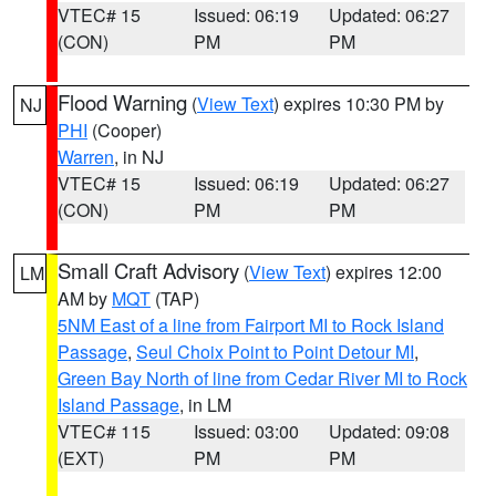
VTEC# 15
Issued: 06:19
Updated: 06:27
(CON)
PM
PM
Flood Warning
(
View Text
) expires 10:30 PM by
NJ
PHI
(Cooper)
Warren
, in NJ
VTEC# 15
Issued: 06:19
Updated: 06:27
(CON)
PM
PM
Small Craft Advisory
(
View Text
) expires 12:00
LM
AM by
MQT
(TAP)
5NM East of a line from Fairport MI to Rock Island
Passage
,
Seul Choix Point to Point Detour MI
,
Green Bay North of line from Cedar River MI to Rock
Island Passage
, in LM
VTEC# 115
Issued: 03:00
Updated: 09:08
(EXT)
PM
PM