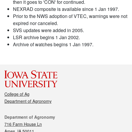
then it goes to 'CON' for continued.
NEXRAD composite is available since 1 Jan 1997.
Prior to the NWS adoption of VTEC, warnings were not
expired nor canceled.
SVS updates were added in 2005.
LSR archive begins 1 Jan 2002.
Archive of watches begins 1 Jan 1997.
College of Ag
Department of Agronomy
Contact
Department of Agronomy
716 Farm House Ln
Ames, IA 50011