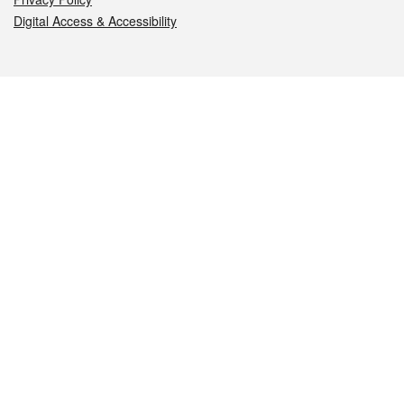
Digital Access & Accessibility