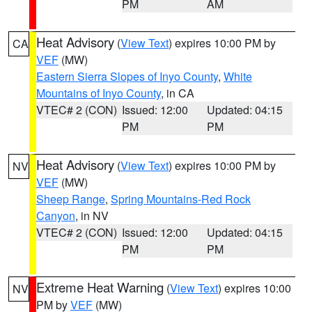
PM
AM
Heat Advisory
(
View Text
) expires 10:00 PM by
CA
VEF
(MW)
Eastern Sierra Slopes of Inyo County
,
White
Mountains of Inyo County
, in CA
VTEC# 2 (CON)
Issued: 12:00
Updated: 04:15
PM
PM
Heat Advisory
(
View Text
) expires 10:00 PM by
NV
VEF
(MW)
Sheep Range
,
Spring Mountains-Red Rock
Canyon
, in NV
VTEC# 2 (CON)
Issued: 12:00
Updated: 04:15
PM
PM
Extreme Heat Warning
(
View Text
) expires 10:00
NV
PM by
VEF
(MW)