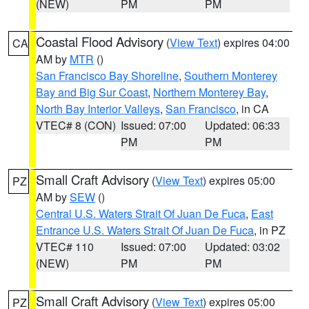
(NEW)
PM
PM
Coastal Flood Advisory
(
View Text
) expires 04:00
CA
AM by
MTR
()
San Francisco Bay Shoreline
,
Southern Monterey
Bay and Big Sur Coast
,
Northern Monterey Bay
,
North Bay Interior Valleys
,
San Francisco
, in CA
VTEC# 8 (CON)
Issued: 07:00
Updated: 06:33
PM
PM
Small Craft Advisory
(
View Text
) expires 05:00
PZ
AM by
SEW
()
Central U.S. Waters Strait Of Juan De Fuca
,
East
Entrance U.S. Waters Strait Of Juan De Fuca
, in PZ
VTEC# 110
Issued: 07:00
Updated: 03:02
(NEW)
PM
PM
Small Craft Advisory
(
View Text
) expires 05:00
PZ