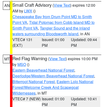
Small Craft Advisory
(
View Text
) expires 12:00
AN
AM by
LWX
()
Chesapeake Bay from Drum Point MD to Smith
Point VA
,
Tidal Potomac from Cobb Island MD to
Smith Point VA
,
Tangier Sound and the inland
waters surrounding Bloodsworth Island
, in AN
VTEC# 131
Issued: 01:00
Updated: 09:44
(EXT)
PM
PM
Red Flag Warning
(
View Text
) expires 10:00 PM
MT
by
MSO
()
Eastern Beaverhead National Forest
,
Deerlodge/Western Beaverhead National Forest
,
Bitterroot National Forest
,
Eastern Lolo National
Forest/Welcome Creek And Scapegoat
Wildernesses
, in MT
VTEC# 7 (NEW)
Issued: 01:00
Updated: 10:41
PM
PM