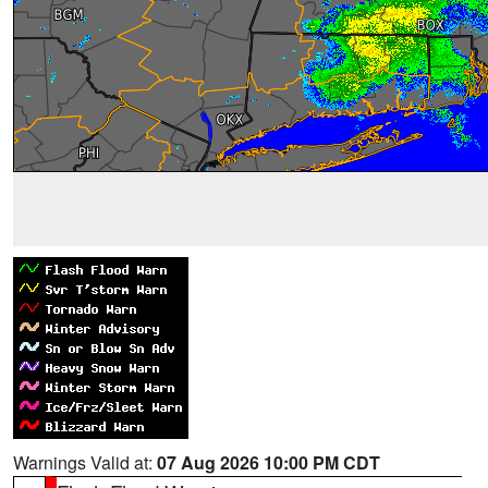
Warnings Valid at:
07 Aug 2026 10:00 PM CDT