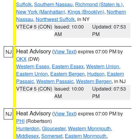
Suffolk
,
Southern Nassau
,
Richmond (Staten Is.)
,
New York (Manhattan)
,
Kings (Brooklyn)
,
Northern
Nassau
,
Northwest Suffolk
, in NY
VTEC# 5 (CON)
Issued: 10:00
Updated: 07:53
AM
PM
Heat Advisory
(
View Text
) expires 07:00 PM by
NJ
OKX
(DW)
Western Essex
,
Eastern Essex
,
Western Union
,
Eastern Union
,
Eastern Bergen
,
Hudson
,
Eastern
Passaic
,
Western Passaic
,
Western Bergen
, in NJ
VTEC# 5 (CON)
Issued: 10:00
Updated: 07:53
AM
PM
Heat Advisory
(
View Text
) expires 07:00 PM by
NJ
PHI
(Robertson)
Hunterdon
,
Gloucester
,
Western Monmouth
,
Middlesex
,
Somerset
,
Eastern Monmouth
,