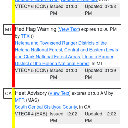
VTEC# 6 (CON)
Issued: 01:00
Updated: 07:53
PM
PM
Red Flag Warning
(
View Text
) expires 10:00 PM
MT
by
TFX
()
Helena and Townsend Ranger Districts of the
Helena National Forest
,
Central and Eastern Lewis
and Clark National Forest Areas
,
Lincoln Ranger
District of the Helena National Forest
, in MT
VTEC# 5 (CON)
Issued: 01:00
Updated: 01:39
PM
PM
Heat Advisory
(
View Text
) expires 01:00 AM by
CA
MFR
(MAS)
South Central Siskiyou County
, in CA
VTEC# 4 (EXB)
Issued: 12:02
Updated: 12:02
PM
PM