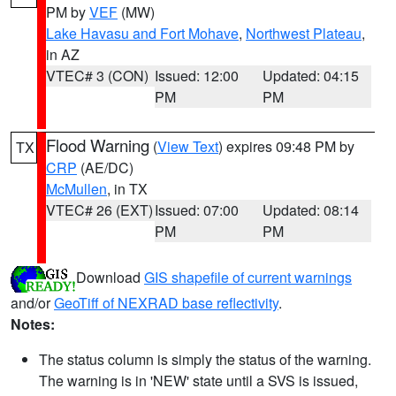
PM by
VEF
(MW)
Lake Havasu and Fort Mohave
,
Northwest Plateau
,
in AZ
VTEC# 3 (CON)
Issued: 12:00
Updated: 04:15
PM
PM
Flood Warning
(
View Text
) expires 09:48 PM by
TX
CRP
(AE/DC)
McMullen
, in TX
VTEC# 26 (EXT)
Issued: 07:00
Updated: 08:14
PM
PM
Download
GIS shapefile of current warnings
and/or
GeoTiff of NEXRAD base reflectivity
.
Notes:
The status column is simply the status of the warning.
The warning is in 'NEW' state until a SVS is issued,