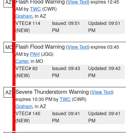
Flash Flood Warning
(
View Text
) expires 12:45
AZ
AM by
TWC
(CWR)
Graham
, in AZ
VTEC# 114
Issued: 09:51
Updated: 09:51
(NEW)
PM
PM
Flash Flood Warning
(
View Text
) expires 03:45
MO
AM by
PAH
(JGG)
Carter
, in MO
VTEC# 82
Issued: 09:43
Updated: 09:43
(NEW)
PM
PM
Severe Thunderstorm Warning
(
View Text
)
AZ
expires 10:30 PM by
TWC
(CWR)
Graham
, in AZ
VTEC# 145
Issued: 09:41
Updated: 09:41
(NEW)
PM
PM