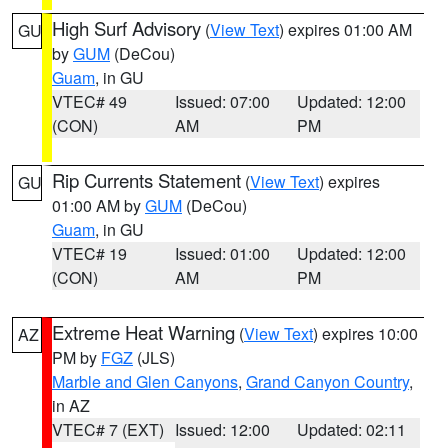
High Surf Advisory
(
View Text
) expires 01:00 AM
GU
by
GUM
(DeCou)
Guam
, in GU
VTEC# 49
Issued: 07:00
Updated: 12:00
(CON)
AM
PM
Rip Currents Statement
(
View Text
) expires
GU
01:00 AM by
GUM
(DeCou)
Guam
, in GU
VTEC# 19
Issued: 01:00
Updated: 12:00
(CON)
AM
PM
Extreme Heat Warning
(
View Text
) expires 10:00
AZ
PM by
FGZ
(JLS)
Marble and Glen Canyons
,
Grand Canyon Country
,
in AZ
VTEC# 7 (EXT)
Issued: 12:00
Updated: 02:11