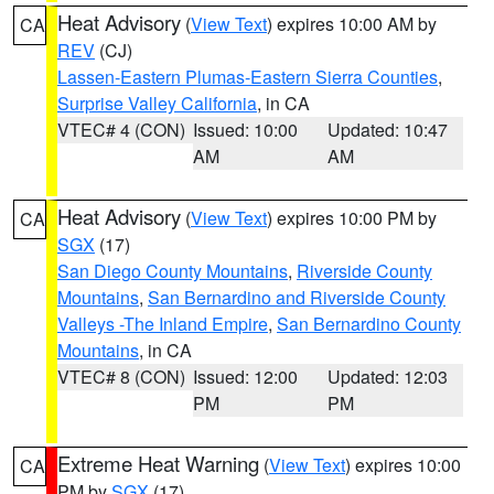
Heat Advisory
(
View Text
) expires 10:00 AM by
CA
REV
(CJ)
Lassen-Eastern Plumas-Eastern Sierra Counties
,
Surprise Valley California
, in CA
VTEC# 4 (CON)
Issued: 10:00
Updated: 10:47
AM
AM
Heat Advisory
(
View Text
) expires 10:00 PM by
CA
SGX
(17)
San Diego County Mountains
,
Riverside County
Mountains
,
San Bernardino and Riverside County
Valleys -The Inland Empire
,
San Bernardino County
Mountains
, in CA
VTEC# 8 (CON)
Issued: 12:00
Updated: 12:03
PM
PM
Extreme Heat Warning
(
View Text
) expires 10:00
CA
PM by
SGX
(17)