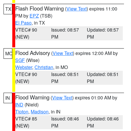
Flash Flood Warning
(
View Text
) expires 11:00
TX
PM by
EPZ
(TSB)
El Paso
, in TX
VTEC# 90
Issued: 08:57
Updated: 08:57
(NEW)
PM
PM
Flood Advisory
(
View Text
) expires 12:00 AM by
MO
SGF
(Wise)
Webster
,
Christian
, in MO
VTEC# 90
Issued: 08:51
Updated: 08:51
(NEW)
PM
PM
Flood Warning
(
View Text
) expires 01:00 AM by
IN
IND
(Nield)
Tipton
,
Madison
, in IN
VTEC# 85
Issued: 08:46
Updated: 08:46
(NEW)
PM
PM