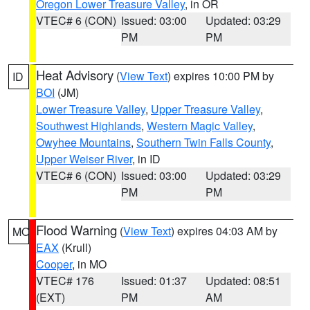
Oregon Lower Treasure Valley
, in OR
VTEC# 6 (CON)
Issued: 03:00
Updated: 03:29
PM
PM
Heat Advisory
(
View Text
) expires 10:00 PM by
ID
BOI
(JM)
Lower Treasure Valley
,
Upper Treasure Valley
,
Southwest Highlands
,
Western Magic Valley
,
Owyhee Mountains
,
Southern Twin Falls County
,
Upper Weiser River
, in ID
VTEC# 6 (CON)
Issued: 03:00
Updated: 03:29
PM
PM
Flood Warning
(
View Text
) expires 04:03 AM by
MO
EAX
(Krull)
Cooper
, in MO
VTEC# 176
Issued: 01:37
Updated: 08:51
(EXT)
PM
AM