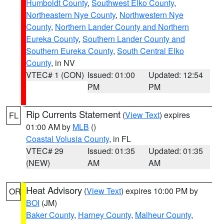
Humboldt County
,
Southwest Elko County
,
Northeastern Nye County
,
Northwestern Nye
County
,
Northern Lander County and Northern
Eureka County
,
Southern Lander County and
Southern Eureka County
,
South Central Elko
County
, in NV
VTEC# 1 (CON)
Issued: 01:00
Updated: 12:54
PM
PM
Rip Currents Statement
(
View Text
) expires
FL
01:00 AM by
MLB
()
Coastal Volusia County
, in FL
VTEC# 29
Issued: 01:35
Updated: 01:35
(NEW)
AM
AM
Heat Advisory
(
View Text
) expires 10:00 PM by
OR
BOI
(JM)
Baker County
,
Harney County
,
Malheur County
,