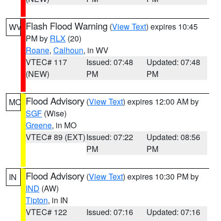
Flash Flood Warning
(
View Text
) expires 10:45
WV
PM by
RLX
(20)
Roane
,
Calhoun
, in WV
VTEC# 117
Issued: 07:48
Updated: 07:48
(NEW)
PM
PM
Flood Advisory
(
View Text
) expires 12:00 AM by
MO
SGF
(Wise)
Greene
, in MO
VTEC# 89 (EXT)
Issued: 07:22
Updated: 08:56
PM
PM
Flood Advisory
(
View Text
) expires 10:30 PM by
IN
IND
(AW)
Tipton
, in IN
VTEC# 122
Issued: 07:16
Updated: 07:16