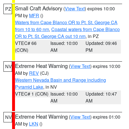
Small Craft Advisory
(
View Text
) expires 10:00
PZ
PM by
MFR
()
Waters from Cape Blanco OR to Pt. St. George CA
from 10 to 60 nm
,
Coastal waters from Cape Blanco
OR to Pt. St. George CA out 10 nm
, in PZ
VTEC# 66
Issued: 10:00
Updated: 09:46
(CON)
AM
PM
Extreme Heat Warning
(
View Text
) expires 10:00
NV
AM by
REV
(CJ)
Western Nevada Basin and Range including
Pyramid Lake
, in NV
VTEC# 1 (CON)
Issued: 10:00
Updated: 10:47
AM
AM
Extreme Heat Warning
(
View Text
) expires 01:00
NV
AM by
LKN
()