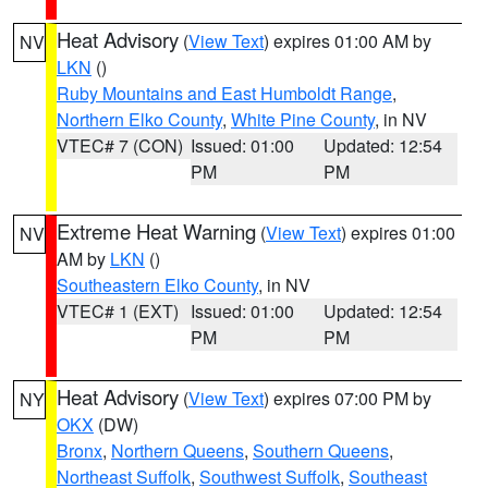
Heat Advisory
(
View Text
) expires 01:00 AM by
NV
LKN
()
Ruby Mountains and East Humboldt Range
,
Northern Elko County
,
White Pine County
, in NV
VTEC# 7 (CON)
Issued: 01:00
Updated: 12:54
PM
PM
Extreme Heat Warning
(
View Text
) expires 01:00
NV
AM by
LKN
()
Southeastern Elko County
, in NV
VTEC# 1 (EXT)
Issued: 01:00
Updated: 12:54
PM
PM
Heat Advisory
(
View Text
) expires 07:00 PM by
NY
OKX
(DW)
Bronx
,
Northern Queens
,
Southern Queens
,
Northeast Suffolk
,
Southwest Suffolk
,
Southeast