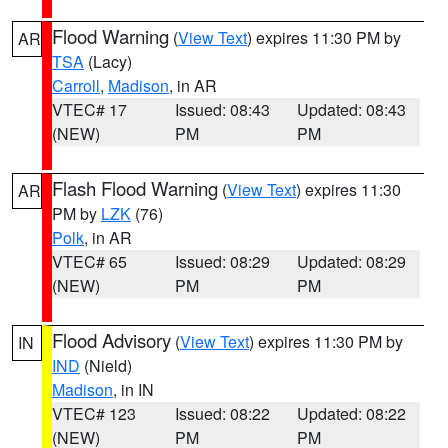
Flood Warning
(
View Text
) expires 11:30 PM by
AR
TSA
(Lacy)
Carroll
,
Madison
, in AR
VTEC# 17
Issued: 08:43
Updated: 08:43
(NEW)
PM
PM
Flash Flood Warning
(
View Text
) expires 11:30
AR
PM by
LZK
(76)
Polk
, in AR
VTEC# 65
Issued: 08:29
Updated: 08:29
(NEW)
PM
PM
Flood Advisory
(
View Text
) expires 11:30 PM by
IN
IND
(Nield)
Madison
, in IN
VTEC# 123
Issued: 08:22
Updated: 08:22
(NEW)
PM
PM