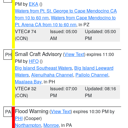
PM by
EKA
()
Waters from Pt. St. George to Cape Mendocino CA
from 10 to 60 nm
,
Waters from Cape Mendocino to
Pt. Arena CA from 10 to 60 nm
, in PZ
VTEC# 74
Issued: 05:00
Updated: 05:00
(CON)
AM
PM
Small Craft Advisory
(
View Text
) expires 11:00
PH
PM by
HFO
()
Big Island Southeast Waters
,
Big Island Leeward
Waters
,
Alenuihaha Channel
,
Pailolo Channel
,
Maalaea Bay
, in PH
VTEC# 32
Issued: 07:00
Updated: 08:16
(CON)
PM
PM
Flood Warning
(
View Text
) expires 10:30 PM by
PA
PHI
(Cooper)
Northampton
,
Monroe
, in PA