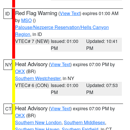
Red Flag Warning
(
View Text
) expires 01:00 AM
ID
by
MSO
()
Palouse/Nezperce Reservation/Hells Canyon
Region
, in ID
VTEC# 7 (NEW)
Issued: 01:00
Updated: 10:41
PM
PM
Heat Advisory
(
View Text
) expires 07:00 PM by
NY
OKX
(BR)
Southern Westchester
, in NY
VTEC# 6 (CON)
Issued: 01:00
Updated: 07:53
PM
PM
Heat Advisory
(
View Text
) expires 07:00 PM by
CT
OKX
(BR)
Southern New London
,
Southern Middlesex
,
Southern New Haven
,
Southern Fairfield
, in CT