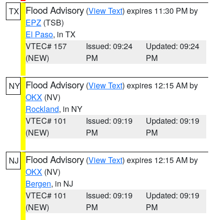
Flood Advisory
(
View Text
) expires 11:30 PM by
TX
EPZ
(TSB)
El Paso
, in TX
VTEC# 157
Issued: 09:24
Updated: 09:24
(NEW)
PM
PM
Flood Advisory
(
View Text
) expires 12:15 AM by
NY
OKX
(NV)
Rockland
, in NY
VTEC# 101
Issued: 09:19
Updated: 09:19
(NEW)
PM
PM
Flood Advisory
(
View Text
) expires 12:15 AM by
NJ
OKX
(NV)
Bergen
, in NJ
VTEC# 101
Issued: 09:19
Updated: 09:19
(NEW)
PM
PM