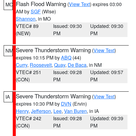
Flash Flood Warning
(
View Text
) expires 03:00
MO
AM by
SGF
(Wise)
Shannon
, in MO
VTEC# 89
Issued: 09:30
Updated: 09:30
(NEW)
PM
PM
Severe Thunderstorm Warning
(
View Text
)
NM
expires 10:15 PM by
ABQ
(44)
Curry
,
Roosevelt
,
Quay
,
De Baca
, in NM
VTEC# 251
Issued: 09:28
Updated: 09:57
(CON)
PM
PM
Severe Thunderstorm Warning
(
View Text
)
IA
expires 10:30 PM by
DVN
(Ervin)
Henry
,
Jefferson
,
Lee
,
Van Buren
, in IA
VTEC# 242
Issued: 09:28
Updated: 09:39
(CON)
PM
PM