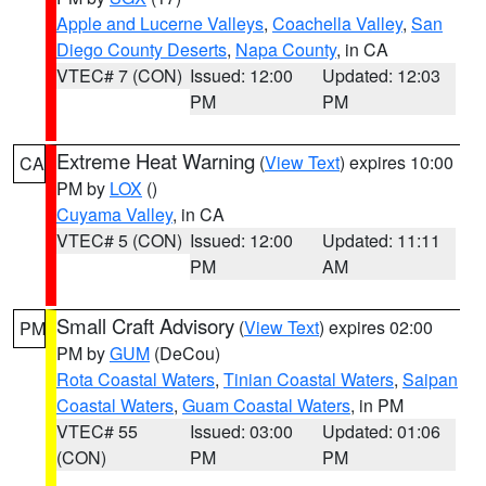
Apple and Lucerne Valleys
,
Coachella Valley
,
San
Diego County Deserts
,
Napa County
, in CA
VTEC# 7 (CON)
Issued: 12:00
Updated: 12:03
PM
PM
Extreme Heat Warning
(
View Text
) expires 10:00
CA
PM by
LOX
()
Cuyama Valley
, in CA
VTEC# 5 (CON)
Issued: 12:00
Updated: 11:11
PM
AM
Small Craft Advisory
(
View Text
) expires 02:00
PM
PM by
GUM
(DeCou)
Rota Coastal Waters
,
Tinian Coastal Waters
,
Saipan
Coastal Waters
,
Guam Coastal Waters
, in PM
VTEC# 55
Issued: 03:00
Updated: 01:06
(CON)
PM
PM