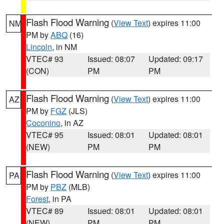
Flash Flood Warning
(
View Text
) expires 11:00
NM
PM by
ABQ
(16)
Lincoln
, in NM
VTEC# 93
Issued: 08:07
Updated: 09:17
(CON)
PM
PM
Flash Flood Warning
(
View Text
) expires 11:00
AZ
PM by
FGZ
(JLS)
Coconino
, in AZ
VTEC# 95
Issued: 08:01
Updated: 08:01
(NEW)
PM
PM
Flash Flood Warning
(
View Text
) expires 11:00
PA
PM by
PBZ
(MLB)
Forest
, in PA
VTEC# 89
Issued: 08:01
Updated: 08:01
(NEW)
PM
PM