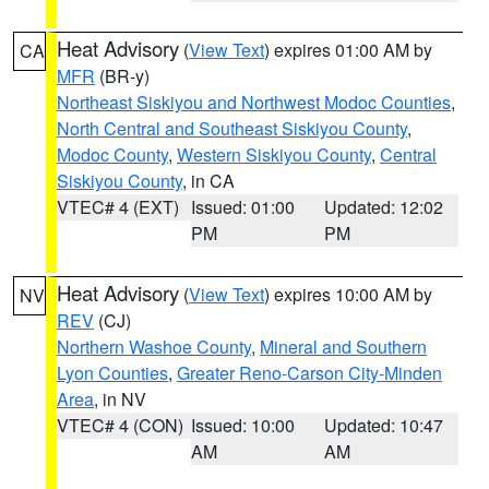
Heat Advisory
(
View Text
) expires 01:00 AM by
CA
MFR
(BR-y)
Northeast Siskiyou and Northwest Modoc Counties
,
North Central and Southeast Siskiyou County
,
Modoc County
,
Western Siskiyou County
,
Central
Siskiyou County
, in CA
VTEC# 4 (EXT)
Issued: 01:00
Updated: 12:02
PM
PM
Heat Advisory
(
View Text
) expires 10:00 AM by
NV
REV
(CJ)
Northern Washoe County
,
Mineral and Southern
Lyon Counties
,
Greater Reno-Carson City-Minden
Area
, in NV
VTEC# 4 (CON)
Issued: 10:00
Updated: 10:47
AM
AM