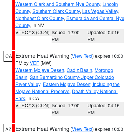
Western Clark and Southern Nye County
,
Lincoln
County
,
Southern Clark County
,
Las Vegas Valley
,
Northeast Clark County
,
Esmeralda and Central Nye
County
, in NV
VTEC# 3 (CON)
Issued: 12:00
Updated: 04:15
PM
PM
Extreme Heat Warning
(
View Text
) expires 10:00
CA
PM by
VEF
(MW)
Western Mojave Desert
,
Cadiz Basin
,
Morongo
Basin
,
San Bernardino County-Upper Colorado
River Valley
,
Eastern Mojave Desert, Including the
Mojave National Preserve
,
Death Valley National
Park
, in CA
VTEC# 3 (CON)
Issued: 12:00
Updated: 04:15
PM
PM
Extreme Heat Warning
(
View Text
) expires 10:00
AZ