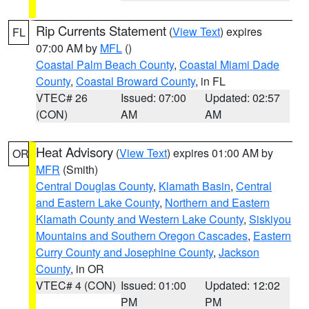
Rip Currents Statement
(
View Text
) expires
FL
07:00 AM by
MFL
()
Coastal Palm Beach County
,
Coastal Miami Dade
County
,
Coastal Broward County
, in FL
VTEC# 26
Issued: 07:00
Updated: 02:57
(CON)
AM
AM
Heat Advisory
(
View Text
) expires 01:00 AM by
OR
MFR
(Smith)
Central Douglas County
,
Klamath Basin
,
Central
and Eastern Lake County
,
Northern and Eastern
Klamath County and Western Lake County
,
Siskiyou
Mountains and Southern Oregon Cascades
,
Eastern
Curry County and Josephine County
,
Jackson
County
, in OR
VTEC# 4 (CON)
Issued: 01:00
Updated: 12:02
PM
PM