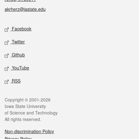
akrherz@iastate.edu
Social media
Facebook
Twitter
Github
YouTube
RSS
Legal
Copyright © 2001-2026
Iowa State University
of Science and Technology
All rights reserved.
Non-discrimination Policy
Privacy Policy