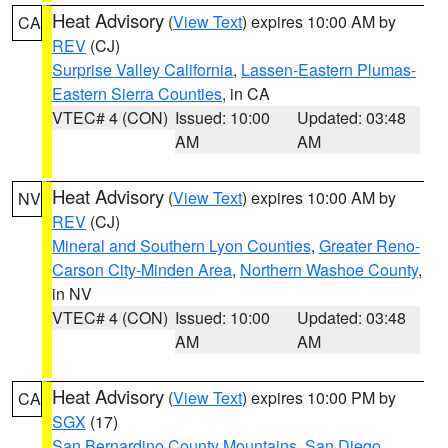
Heat Advisory
(
View Text
) expires 10:00 AM by
CA
REV
(CJ)
Surprise Valley California
,
Lassen-Eastern Plumas-
Eastern Sierra Counties
, in CA
VTEC# 4 (CON)
Issued: 10:00
Updated: 03:48
AM
AM
Heat Advisory
(
View Text
) expires 10:00 AM by
NV
REV
(CJ)
Mineral and Southern Lyon Counties
,
Greater Reno-
Carson City-Minden Area
,
Northern Washoe County
,
in NV
VTEC# 4 (CON)
Issued: 10:00
Updated: 03:48
AM
AM
Heat Advisory
(
View Text
) expires 10:00 PM by
CA
SGX
(17)
San Bernardino County Mountains
,
San Diego