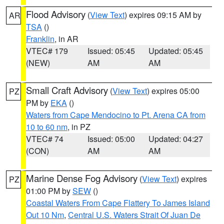
Flood Advisory
(
View Text
) expires 09:15 AM by
AR
TSA
()
Franklin
, in AR
VTEC# 179
Issued: 05:45
Updated: 05:45
(NEW)
AM
AM
Small Craft Advisory
(
View Text
) expires 05:00
PZ
PM by
EKA
()
Waters from Cape Mendocino to Pt. Arena CA from
10 to 60 nm
, in PZ
VTEC# 74
Issued: 05:00
Updated: 04:27
(CON)
AM
AM
Marine Dense Fog Advisory
(
View Text
) expires
PZ
01:00 PM by
SEW
()
Coastal Waters From Cape Flattery To James Island
Out 10 Nm
,
Central U.S. Waters Strait Of Juan De