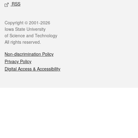
RSS
Legal
Copyright © 2001-2026
Iowa State University
of Science and Technology
All rights reserved.
Non-discrimination Policy
Privacy Policy
Digital Access & Accessibility