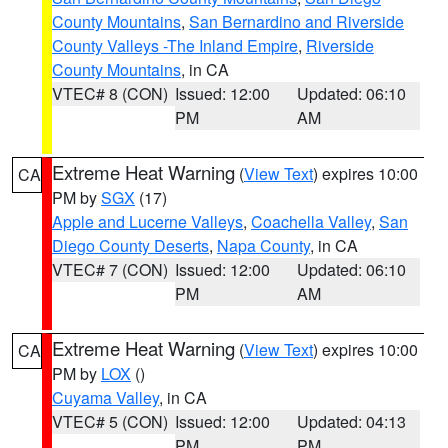
County Mountains
,
San Bernardino and Riverside
County Valleys -The Inland Empire
,
Riverside
County Mountains
, in CA
VTEC# 8 (CON)
Issued: 12:00
Updated: 06:10
PM
AM
Extreme Heat Warning
(
View Text
) expires 10:00
CA
PM by
SGX
(17)
Apple and Lucerne Valleys
,
Coachella Valley
,
San
Diego County Deserts
,
Napa County
, in CA
VTEC# 7 (CON)
Issued: 12:00
Updated: 06:10
PM
AM
Extreme Heat Warning
(
View Text
) expires 10:00
CA
PM by
LOX
()
Cuyama Valley
, in CA
VTEC# 5 (CON)
Issued: 12:00
Updated: 04:13
PM
PM