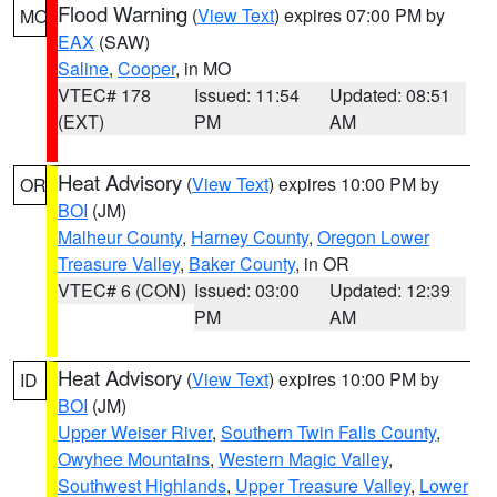
Flood Warning
(
View Text
) expires 07:00 PM by
MO
EAX
(SAW)
Saline
,
Cooper
, in MO
VTEC# 178
Issued: 11:54
Updated: 08:51
(EXT)
PM
AM
Heat Advisory
(
View Text
) expires 10:00 PM by
OR
BOI
(JM)
Malheur County
,
Harney County
,
Oregon Lower
Treasure Valley
,
Baker County
, in OR
VTEC# 6 (CON)
Issued: 03:00
Updated: 12:39
PM
AM
Heat Advisory
(
View Text
) expires 10:00 PM by
ID
BOI
(JM)
Upper Weiser River
,
Southern Twin Falls County
,
Owyhee Mountains
,
Western Magic Valley
,
Southwest Highlands
,
Upper Treasure Valley
,
Lower