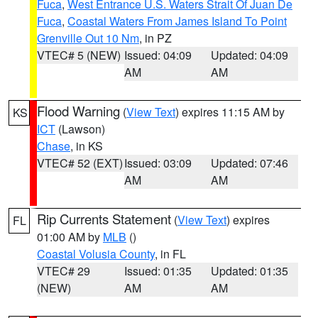
Fuca
,
West Entrance U.S. Waters Strait Of Juan De
Fuca
,
Coastal Waters From James Island To Point
Grenville Out 10 Nm
, in PZ
VTEC# 5 (NEW)
Issued: 04:09
Updated: 04:09
AM
AM
Flood Warning
(
View Text
) expires 11:15 AM by
KS
ICT
(Lawson)
Chase
, in KS
VTEC# 52 (EXT)
Issued: 03:09
Updated: 07:46
AM
AM
Rip Currents Statement
(
View Text
) expires
FL
01:00 AM by
MLB
()
Coastal Volusia County
, in FL
VTEC# 29
Issued: 01:35
Updated: 01:35
(NEW)
AM
AM