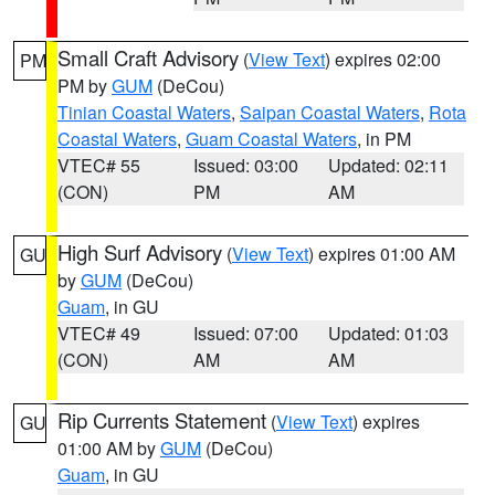
Small Craft Advisory
(
View Text
) expires 02:00
PM
PM by
GUM
(DeCou)
Tinian Coastal Waters
,
Saipan Coastal Waters
,
Rota
Coastal Waters
,
Guam Coastal Waters
, in PM
VTEC# 55
Issued: 03:00
Updated: 02:11
(CON)
PM
AM
High Surf Advisory
(
View Text
) expires 01:00 AM
GU
by
GUM
(DeCou)
Guam
, in GU
VTEC# 49
Issued: 07:00
Updated: 01:03
(CON)
AM
AM
Rip Currents Statement
(
View Text
) expires
GU
01:00 AM by
GUM
(DeCou)
Guam
, in GU