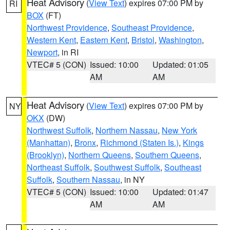
Heat Advisory
(
View Text
) expires 07:00 PM by
RI
BOX
(FT)
Northwest Providence
,
Southeast Providence
,
Western Kent
,
Eastern Kent
,
Bristol
,
Washington
,
Newport
, in RI
VTEC# 5 (CON)
Issued: 10:00
Updated: 01:05
AM
AM
Heat Advisory
(
View Text
) expires 07:00 PM by
NY
OKX
(DW)
Northwest Suffolk
,
Northern Nassau
,
New York
(Manhattan)
,
Bronx
,
Richmond (Staten Is.)
,
Kings
(Brooklyn)
,
Northern Queens
,
Southern Queens
,
Northeast Suffolk
,
Southwest Suffolk
,
Southeast
Suffolk
,
Southern Nassau
, in NY
VTEC# 5 (CON)
Issued: 10:00
Updated: 01:47
AM
AM