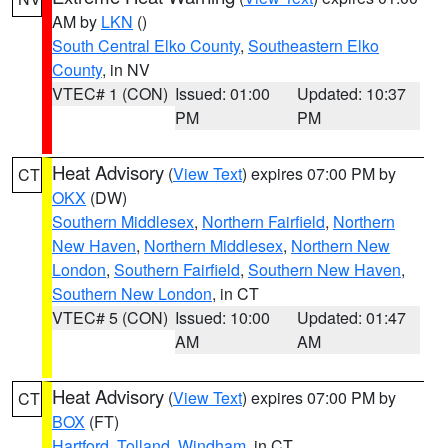
AM by
LKN
()
South Central Elko County
,
Southeastern Elko
County
, in NV
VTEC# 1 (CON)
Issued: 01:00
Updated: 10:37
PM
PM
Heat Advisory
(
View Text
) expires 07:00 PM by
CT
OKX
(DW)
Southern Middlesex
,
Northern Fairfield
,
Northern
New Haven
,
Northern Middlesex
,
Northern New
London
,
Southern Fairfield
,
Southern New Haven
,
Southern New London
, in CT
VTEC# 5 (CON)
Issued: 10:00
Updated: 01:47
AM
AM
Heat Advisory
(
View Text
) expires 07:00 PM by
CT
BOX
(FT)
Hartford
,
Tolland
,
Windham
, in CT