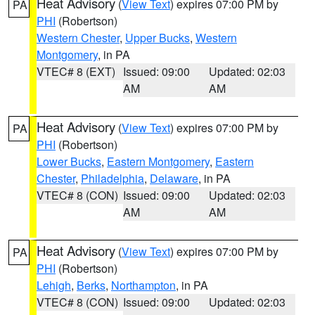
Heat Advisory
(
View Text
) expires 07:00 PM by
PA
PHI
(Robertson)
Western Chester
,
Upper Bucks
,
Western
Montgomery
, in PA
VTEC# 8 (EXT)
Issued: 09:00
Updated: 02:03
AM
AM
Heat Advisory
(
View Text
) expires 07:00 PM by
PA
PHI
(Robertson)
Lower Bucks
,
Eastern Montgomery
,
Eastern
Chester
,
Philadelphia
,
Delaware
, in PA
VTEC# 8 (CON)
Issued: 09:00
Updated: 02:03
AM
AM
Heat Advisory
(
View Text
) expires 07:00 PM by
PA
PHI
(Robertson)
Lehigh
,
Berks
,
Northampton
, in PA
VTEC# 8 (CON)
Issued: 09:00
Updated: 02:03