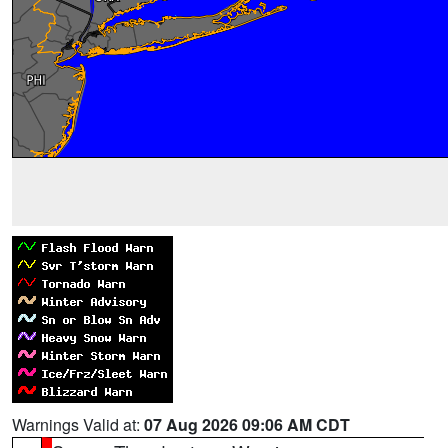
Warnings Valid at:
07 Aug 2026 09:06 AM CDT