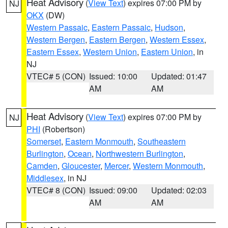
Heat Advisory
(
View Text
) expires 07:00 PM by
NJ
OKX
(DW)
Western Passaic
,
Eastern Passaic
,
Hudson
,
Western Bergen
,
Eastern Bergen
,
Western Essex
,
Eastern Essex
,
Western Union
,
Eastern Union
, in
NJ
VTEC# 5 (CON)
Issued: 10:00
Updated: 01:47
AM
AM
Heat Advisory
(
View Text
) expires 07:00 PM by
NJ
PHI
(Robertson)
Somerset
,
Eastern Monmouth
,
Southeastern
Burlington
,
Ocean
,
Northwestern Burlington
,
Camden
,
Gloucester
,
Mercer
,
Western Monmouth
,
Middlesex
, in NJ
VTEC# 8 (CON)
Issued: 09:00
Updated: 02:03
AM
AM