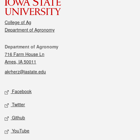
College of Ag
Department of Agronomy
Contact
Department of Agronomy
716 Farm House Ln
Ames, IA 50011
akrherz@iastate.edu
Social media
Facebook
Twitter
Github
YouTube