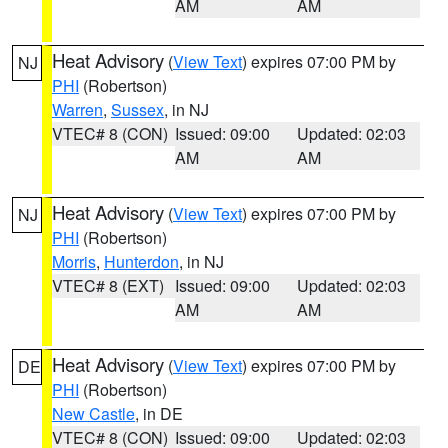
AM
AM
Heat Advisory
(
View Text
) expires 07:00 PM by
NJ
PHI
(Robertson)
Warren
,
Sussex
, in NJ
VTEC# 8 (CON)
Issued: 09:00
Updated: 02:03
AM
AM
Heat Advisory
(
View Text
) expires 07:00 PM by
NJ
PHI
(Robertson)
Morris
,
Hunterdon
, in NJ
VTEC# 8 (EXT)
Issued: 09:00
Updated: 02:03
AM
AM
Heat Advisory
(
View Text
) expires 07:00 PM by
DE
PHI
(Robertson)
New Castle
, in DE
VTEC# 8 (CON)
Issued: 09:00
Updated: 02:03