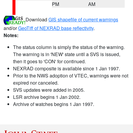
PM
AM
Download
GIS shapefile of current warnings
and/or
GeoTiff of NEXRAD base reflectivity
.
Notes:
The status column is simply the status of the warning.
The warning is in 'NEW' state until a SVS is issued,
then it goes to 'CON' for continued.
NEXRAD composite is available since 1 Jan 1997.
Prior to the NWS adoption of VTEC, warnings were not
expired nor canceled.
SVS updates were added in 2005.
LSR archive begins 1 Jan 2002.
Archive of watches begins 1 Jan 1997.