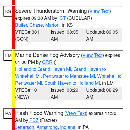
Severe Thunderstorm Warning
(
View Text
)
KS
expires 09:30 AM by
ICT
(CUELLAR)
Butler
,
Chase
,
Marion
, in KS
VTEC# 381
Issued: 08:35
Updated: 09:05
(CON)
AM
AM
Marine Dense Fog Advisory
(
View Text
) expires
LM
01:00 PM by
GRR
()
Holland to Grand Haven MI
,
Grand Haven to
Whitehall MI
,
Pentwater to Manistee MI
,
Whitehall to
Pentwater MI
,
South Haven to Holland MI
, in LM
VTEC# 10
Issued: 08:29
Updated: 08:29
(NEW)
AM
AM
Flash Flood Warning
(
View Text
) expires 11:30
PA
AM by
PBZ
(Frazier)
Jefferson
,
Armstrong
,
Indiana
, in PA