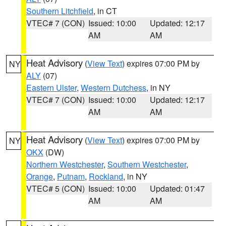
Southern Litchfield
, in CT
VTEC# 7 (CON)
Issued: 10:00
Updated: 12:17
AM
AM
Heat Advisory
(
View Text
) expires 07:00 PM by
NY
ALY
(07)
Eastern Ulster
,
Western Dutchess
, in NY
VTEC# 7 (CON)
Issued: 10:00
Updated: 12:17
AM
AM
Heat Advisory
(
View Text
) expires 07:00 PM by
NY
OKX
(DW)
Northern Westchester
,
Southern Westchester
,
Orange
,
Putnam
,
Rockland
, in NY
VTEC# 5 (CON)
Issued: 10:00
Updated: 01:47
AM
AM