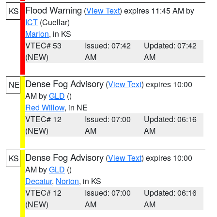
Flood Warning
(
View Text
) expires 11:45 AM by
KS
ICT
(Cuellar)
Marion
, in KS
VTEC# 53
Issued: 07:42
Updated: 07:42
(NEW)
AM
AM
Dense Fog Advisory
(
View Text
) expires 10:00
NE
AM by
GLD
()
Red Willow
, in NE
VTEC# 12
Issued: 07:00
Updated: 06:16
(NEW)
AM
AM
Dense Fog Advisory
(
View Text
) expires 10:00
KS
AM by
GLD
()
Decatur
,
Norton
, in KS
VTEC# 12
Issued: 07:00
Updated: 06:16
(NEW)
AM
AM