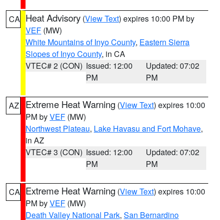
Heat Advisory
(
View Text
) expires 10:00 PM by
CA
VEF
(MW)
White Mountains of Inyo County
,
Eastern Sierra
Slopes of Inyo County
, in CA
VTEC# 2 (CON)
Issued: 12:00
Updated: 07:02
PM
PM
Extreme Heat Warning
(
View Text
) expires 10:00
AZ
PM by
VEF
(MW)
Northwest Plateau
,
Lake Havasu and Fort Mohave
,
in AZ
VTEC# 3 (CON)
Issued: 12:00
Updated: 07:02
PM
PM
Extreme Heat Warning
(
View Text
) expires 10:00
CA
PM by
VEF
(MW)
Death Valley National Park
,
San Bernardino