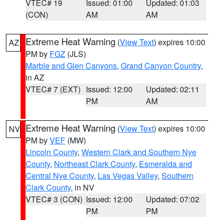
VTEC# 19
Issued: 01:00
Updated: 01:03
(CON)
AM
AM
Extreme Heat Warning
(
View Text
) expires 10:00
AZ
PM by
FGZ
(JLS)
Marble and Glen Canyons
,
Grand Canyon Country
,
in AZ
VTEC# 7 (EXT)
Issued: 12:00
Updated: 02:11
PM
AM
Extreme Heat Warning
(
View Text
) expires 10:00
NV
PM by
VEF
(MW)
Lincoln County
,
Western Clark and Southern Nye
County
,
Northeast Clark County
,
Esmeralda and
Central Nye County
,
Las Vegas Valley
,
Southern
Clark County
, in NV
VTEC# 3 (CON)
Issued: 12:00
Updated: 07:02
PM
PM