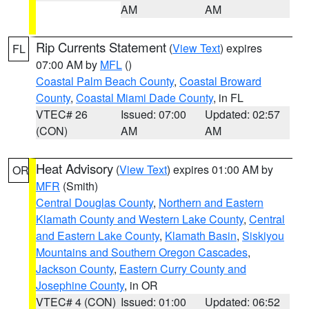
AM
AM
Rip Currents Statement
(
View Text
) expires
FL
07:00 AM by
MFL
()
Coastal Palm Beach County
,
Coastal Broward
County
,
Coastal Miami Dade County
, in FL
VTEC# 26
Issued: 07:00
Updated: 02:57
(CON)
AM
AM
Heat Advisory
(
View Text
) expires 01:00 AM by
OR
MFR
(Smith)
Central Douglas County
,
Northern and Eastern
Klamath County and Western Lake County
,
Central
and Eastern Lake County
,
Klamath Basin
,
Siskiyou
Mountains and Southern Oregon Cascades
,
Jackson County
,
Eastern Curry County and
Josephine County
, in OR
VTEC# 4 (CON)
Issued: 01:00
Updated: 06:52