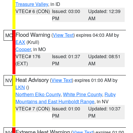
Treasure Valley
, in ID
VTEC# 6 (CON)
Issued: 03:00
Updated: 12:39
PM
AM
Flood Warning
(
View Text
) expires 04:03 AM by
MO
EAX
(Krull)
Cooper
, in MO
VTEC# 176
Issued: 01:37
Updated: 08:51
(EXT)
PM
AM
Heat Advisory
(
View Text
) expires 01:00 AM by
NV
LKN
()
Northern Elko County
,
White Pine County
,
Ruby
Mountains and East Humboldt Range
, in NV
VTEC# 7 (CON)
Issued: 01:00
Updated: 10:37
PM
PM
Extreme Heat Warning
(
View Text
) expires 01:00
NV