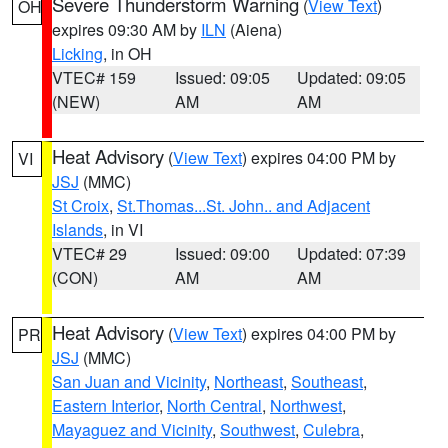
Severe Thunderstorm Warning
(
View Text
)
OH
expires 09:30 AM by
ILN
(Aiena)
Licking
, in OH
VTEC# 159
Issued: 09:05
Updated: 09:05
(NEW)
AM
AM
Heat Advisory
(
View Text
) expires 04:00 PM by
VI
JSJ
(MMC)
St Croix
,
St.Thomas...St. John.. and Adjacent
Islands
, in VI
VTEC# 29
Issued: 09:00
Updated: 07:39
(CON)
AM
AM
Heat Advisory
(
View Text
) expires 04:00 PM by
PR
JSJ
(MMC)
San Juan and Vicinity
,
Northeast
,
Southeast
,
Eastern Interior
,
North Central
,
Northwest
,
Mayaguez and Vicinity
,
Southwest
,
Culebra
,