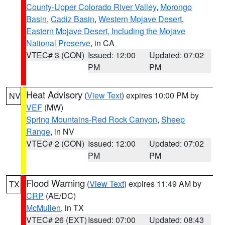
County-Upper Colorado River Valley
,
Morongo
Basin
,
Cadiz Basin
,
Western Mojave Desert
,
Eastern Mojave Desert, Including the Mojave
National Preserve
, in CA
VTEC# 3 (CON)
Issued: 12:00
Updated: 07:02
PM
PM
Heat Advisory
(
View Text
) expires 10:00 PM by
NV
VEF
(MW)
Spring Mountains-Red Rock Canyon
,
Sheep
Range
, in NV
VTEC# 2 (CON)
Issued: 12:00
Updated: 07:02
PM
PM
Flood Warning
(
View Text
) expires 11:49 AM by
TX
CRP
(AE/DC)
McMullen
, in TX
VTEC# 26 (EXT)
Issued: 07:00
Updated: 08:43