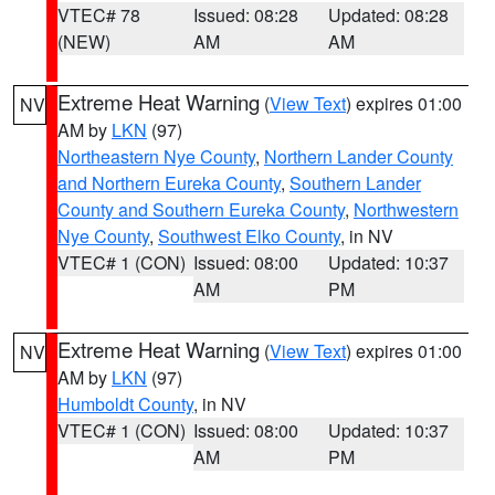
VTEC# 78
Issued: 08:28
Updated: 08:28
(NEW)
AM
AM
Extreme Heat Warning
(
View Text
) expires 01:00
NV
AM by
LKN
(97)
Northeastern Nye County
,
Northern Lander County
and Northern Eureka County
,
Southern Lander
County and Southern Eureka County
,
Northwestern
Nye County
,
Southwest Elko County
, in NV
VTEC# 1 (CON)
Issued: 08:00
Updated: 10:37
AM
PM
Extreme Heat Warning
(
View Text
) expires 01:00
NV
AM by
LKN
(97)
Humboldt County
, in NV
VTEC# 1 (CON)
Issued: 08:00
Updated: 10:37
AM
PM