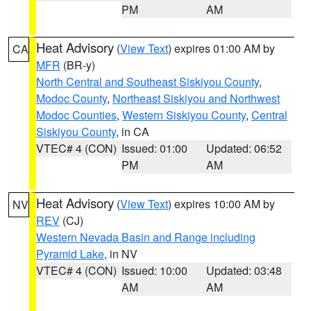
PM
AM
Heat Advisory
(
View Text
) expires 01:00 AM by
CA
MFR
(BR-y)
North Central and Southeast Siskiyou County
,
Modoc County
,
Northeast Siskiyou and Northwest
Modoc Counties
,
Western Siskiyou County
,
Central
Siskiyou County
, in CA
VTEC# 4 (CON)
Issued: 01:00
Updated: 06:52
PM
AM
Heat Advisory
(
View Text
) expires 10:00 AM by
NV
REV
(CJ)
Western Nevada Basin and Range including
Pyramid Lake
, in NV
VTEC# 4 (CON)
Issued: 10:00
Updated: 03:48
AM
AM