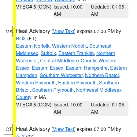
VTEC# 5 (CON)
Issued: 10:00
Updated: 01:05
AM
AM
Heat Advisory
(
View Text
) expires 07:00 PM by
MA
BOX
(FT)
Eastern Norfolk
,
Western Norfolk
,
Southeast
Middlesex
,
Suffolk
,
Eastern Franklin
,
Northern
Worcester
,
Central Middlesex County
,
Western
Essex
,
Eastern Essex
,
Eastern Hampshire
,
Eastern
Hampden
,
Southern Worcester
,
Northern Bristol
,
Western Plymouth
,
Eastern Plymouth
,
Southern
Bristol
,
Southern Plymouth
,
Northwest Middlesex
County
, in MA
VTEC# 5 (CON)
Issued: 10:00
Updated: 01:05
AM
AM
Heat Advisory
(
View Text
) expires 07:00 PM by
CT
ALY
(07)