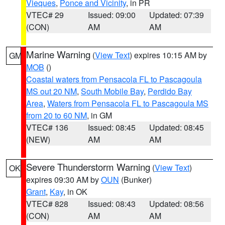
Vieques
,
Ponce and Vicinity
, in PR
VTEC# 29
Issued: 09:00
Updated: 07:39
(CON)
AM
AM
Marine Warning
(
View Text
) expires 10:15 AM by
GM
MOB
()
Coastal waters from Pensacola FL to Pascagoula
MS out 20 NM
,
South Mobile Bay
,
Perdido Bay
Area
,
Waters from Pensacola FL to Pascagoula MS
from 20 to 60 NM
, in GM
VTEC# 136
Issued: 08:45
Updated: 08:45
(NEW)
AM
AM
Severe Thunderstorm Warning
(
View Text
)
OK
expires 09:30 AM by
OUN
(Bunker)
Grant
,
Kay
, in OK
VTEC# 828
Issued: 08:43
Updated: 08:56
(CON)
AM
AM