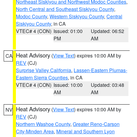
Northeast Siskiyou and Northwest Modoc Counties
,
North Central and Southeast Siskiyou County
,
Modoc County
,
Western Siskiyou County
,
Central
Siskiyou County
, in CA
VTEC# 4 (CON)
Issued: 01:00
Updated: 06:52
PM
AM
Heat Advisory
(
View Text
) expires 10:00 AM by
CA
REV
(CJ)
Surprise Valley California
,
Lassen-Eastern Plumas-
Eastern Sierra Counties
, in CA
VTEC# 4 (CON)
Issued: 10:00
Updated: 03:48
AM
AM
Heat Advisory
(
View Text
) expires 10:00 AM by
NV
REV
(CJ)
Northern Washoe County
,
Greater Reno-Carson
City-Minden Area
,
Mineral and Southern Lyon