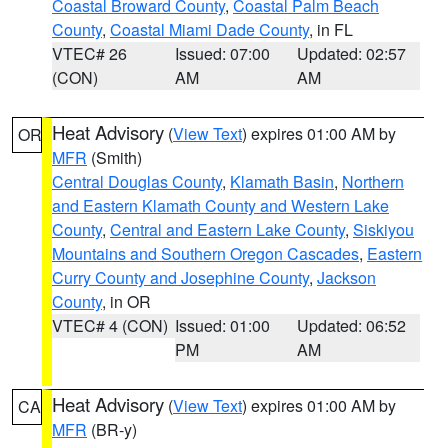
Coastal Broward County
,
Coastal Palm Beach
County
,
Coastal Miami Dade County
, in FL
VTEC# 26
Issued: 07:00
Updated: 02:57
(CON)
AM
AM
Heat Advisory
(
View Text
) expires 01:00 AM by
OR
MFR
(Smith)
Central Douglas County
,
Klamath Basin
,
Northern
and Eastern Klamath County and Western Lake
County
,
Central and Eastern Lake County
,
Siskiyou
Mountains and Southern Oregon Cascades
,
Eastern
Curry County and Josephine County
,
Jackson
County
, in OR
VTEC# 4 (CON)
Issued: 01:00
Updated: 06:52
PM
AM
Heat Advisory
(
View Text
) expires 01:00 AM by
CA
MFR
(BR-y)