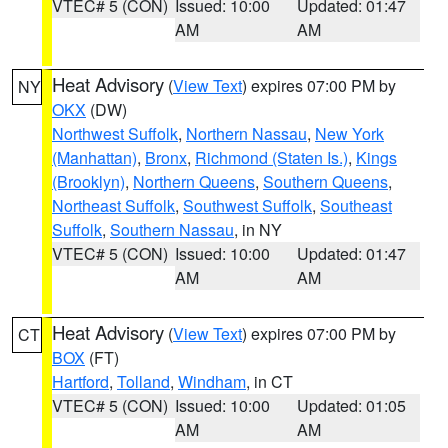
VTEC# 5 (CON)
Issued: 10:00
Updated: 01:47
AM
AM
Heat Advisory
(
View Text
) expires 07:00 PM by
NY
OKX
(DW)
Northwest Suffolk
,
Northern Nassau
,
New York
(Manhattan)
,
Bronx
,
Richmond (Staten Is.)
,
Kings
(Brooklyn)
,
Northern Queens
,
Southern Queens
,
Northeast Suffolk
,
Southwest Suffolk
,
Southeast
Suffolk
,
Southern Nassau
, in NY
VTEC# 5 (CON)
Issued: 10:00
Updated: 01:47
AM
AM
Heat Advisory
(
View Text
) expires 07:00 PM by
CT
BOX
(FT)
Hartford
,
Tolland
,
Windham
, in CT
VTEC# 5 (CON)
Issued: 10:00
Updated: 01:05
AM
AM