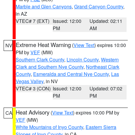
Marble and Glen Canyons
,
Grand Canyon Country
,
in AZ
VTEC# 7 (EXT)
Issued: 12:00
Updated: 02:11
PM
AM
Extreme Heat Warning
(
View Text
) expires 10:00
NV
PM by
VEF
(MW)
Southern Clark County
,
Lincoln County
,
Western
Clark and Southern Nye County
,
Northeast Clark
County
,
Esmeralda and Central Nye County
,
Las
Vegas Valley
, in NV
VTEC# 3 (CON)
Issued: 12:00
Updated: 07:02
PM
PM
Heat Advisory
(
View Text
) expires 10:00 PM by
CA
VEF
(MW)
White Mountains of Inyo County
,
Eastern Sierra
Slopes of Inyo County
, in CA