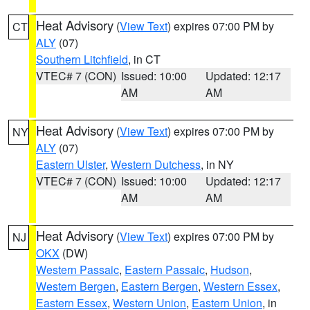
Heat Advisory
(
View Text
) expires 07:00 PM by
CT
ALY
(07)
Southern Litchfield
, in CT
VTEC# 7 (CON)
Issued: 10:00
Updated: 12:17
AM
AM
Heat Advisory
(
View Text
) expires 07:00 PM by
NY
ALY
(07)
Eastern Ulster
,
Western Dutchess
, in NY
VTEC# 7 (CON)
Issued: 10:00
Updated: 12:17
AM
AM
Heat Advisory
(
View Text
) expires 07:00 PM by
NJ
OKX
(DW)
Western Passaic
,
Eastern Passaic
,
Hudson
,
Western Bergen
,
Eastern Bergen
,
Western Essex
,
Eastern Essex
,
Western Union
,
Eastern Union
, in