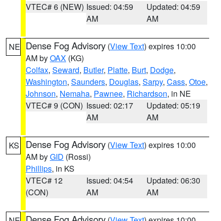
VTEC# 6 (NEW)
Issued: 04:59
Updated: 04:59
AM
AM
Dense Fog Advisory
(
View Text
) expires 10:00
NE
AM by
OAX
(KG)
Colfax
,
Seward
,
Butler
,
Platte
,
Burt
,
Dodge
,
Washington
,
Saunders
,
Douglas
,
Sarpy
,
Cass
,
Otoe
,
Johnson
,
Nemaha
,
Pawnee
,
Richardson
, in NE
VTEC# 9 (CON)
Issued: 02:17
Updated: 05:19
AM
AM
Dense Fog Advisory
(
View Text
) expires 10:00
KS
AM by
GID
(Rossi)
Phillips
, in KS
VTEC# 12
Issued: 04:54
Updated: 06:30
(CON)
AM
AM
Dense Fog Advisory
(
View Text
) expires 10:00
NE