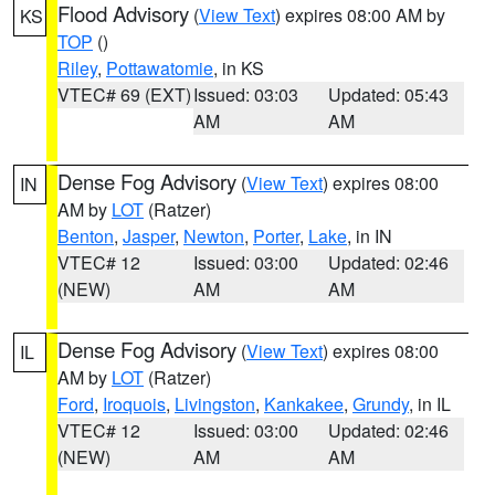
Flood Advisory
(
View Text
) expires 08:00 AM by
KS
TOP
()
Riley
,
Pottawatomie
, in KS
VTEC# 69 (EXT)
Issued: 03:03
Updated: 05:43
AM
AM
Dense Fog Advisory
(
View Text
) expires 08:00
IN
AM by
LOT
(Ratzer)
Benton
,
Jasper
,
Newton
,
Porter
,
Lake
, in IN
VTEC# 12
Issued: 03:00
Updated: 02:46
(NEW)
AM
AM
Dense Fog Advisory
(
View Text
) expires 08:00
IL
AM by
LOT
(Ratzer)
Ford
,
Iroquois
,
Livingston
,
Kankakee
,
Grundy
, in IL
VTEC# 12
Issued: 03:00
Updated: 02:46
(NEW)
AM
AM