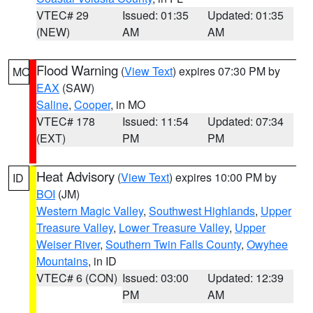
VTEC# 29
Issued: 01:35
Updated: 01:35
(NEW)
AM
AM
Flood Warning
(
View Text
) expires 07:30 PM by
MO
EAX
(SAW)
Saline
,
Cooper
, in MO
VTEC# 178
Issued: 11:54
Updated: 07:34
(EXT)
PM
PM
Heat Advisory
(
View Text
) expires 10:00 PM by
ID
BOI
(JM)
Western Magic Valley
,
Southwest Highlands
,
Upper
Treasure Valley
,
Lower Treasure Valley
,
Upper
Weiser River
,
Southern Twin Falls County
,
Owyhee
Mountains
, in ID
VTEC# 6 (CON)
Issued: 03:00
Updated: 12:39
PM
AM