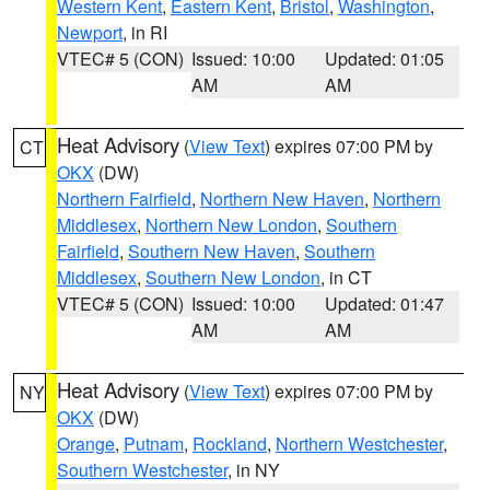
Western Kent
,
Eastern Kent
,
Bristol
,
Washington
,
Newport
, in RI
VTEC# 5 (CON)
Issued: 10:00
Updated: 01:05
AM
AM
Heat Advisory
(
View Text
) expires 07:00 PM by
CT
OKX
(DW)
Northern Fairfield
,
Northern New Haven
,
Northern
Middlesex
,
Northern New London
,
Southern
Fairfield
,
Southern New Haven
,
Southern
Middlesex
,
Southern New London
, in CT
VTEC# 5 (CON)
Issued: 10:00
Updated: 01:47
AM
AM
Heat Advisory
(
View Text
) expires 07:00 PM by
NY
OKX
(DW)
Orange
,
Putnam
,
Rockland
,
Northern Westchester
,
Southern Westchester
, in NY