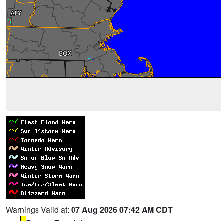
Warnings Valid at:
07 Aug 2026 07:42 AM CDT