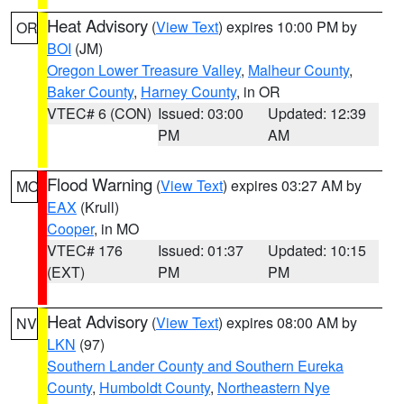
Heat Advisory
(
View Text
) expires 10:00 PM by
OR
BOI
(JM)
Oregon Lower Treasure Valley
,
Malheur County
,
Baker County
,
Harney County
, in OR
VTEC# 6 (CON)
Issued: 03:00
Updated: 12:39
PM
AM
Flood Warning
(
View Text
) expires 03:27 AM by
MO
EAX
(Krull)
Cooper
, in MO
VTEC# 176
Issued: 01:37
Updated: 10:15
(EXT)
PM
PM
Heat Advisory
(
View Text
) expires 08:00 AM by
NV
LKN
(97)
Southern Lander County and Southern Eureka
County
,
Humboldt County
,
Northeastern Nye