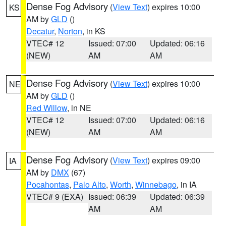
Dense Fog Advisory
(
View Text
) expires 10:00
KS
AM by
GLD
()
Decatur
,
Norton
, in KS
VTEC# 12
Issued: 07:00
Updated: 06:16
(NEW)
AM
AM
Dense Fog Advisory
(
View Text
) expires 10:00
NE
AM by
GLD
()
Red Willow
, in NE
VTEC# 12
Issued: 07:00
Updated: 06:16
(NEW)
AM
AM
Dense Fog Advisory
(
View Text
) expires 09:00
IA
AM by
DMX
(67)
Pocahontas
,
Palo Alto
,
Worth
,
Winnebago
, in IA
VTEC# 9 (EXA)
Issued: 06:39
Updated: 06:39
AM
AM