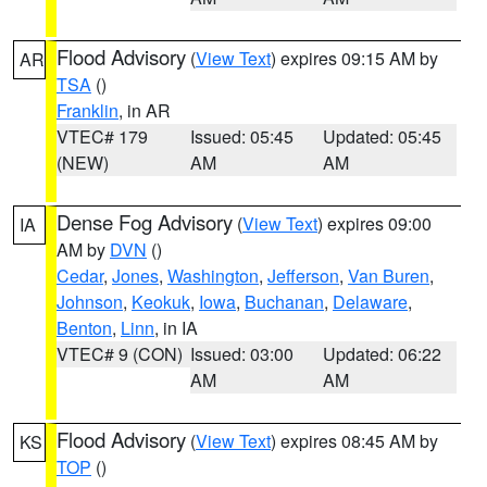
Flood Advisory
(
View Text
) expires 09:15 AM by
AR
TSA
()
Franklin
, in AR
VTEC# 179
Issued: 05:45
Updated: 05:45
(NEW)
AM
AM
Dense Fog Advisory
(
View Text
) expires 09:00
IA
AM by
DVN
()
Cedar
,
Jones
,
Washington
,
Jefferson
,
Van Buren
,
Johnson
,
Keokuk
,
Iowa
,
Buchanan
,
Delaware
,
Benton
,
Linn
, in IA
VTEC# 9 (CON)
Issued: 03:00
Updated: 06:22
AM
AM
Flood Advisory
(
View Text
) expires 08:45 AM by
KS
TOP
()