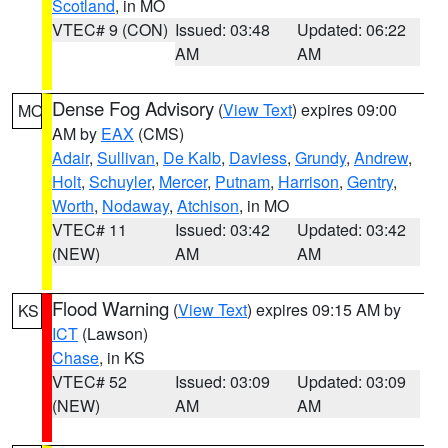
Scotland
, in MO
VTEC# 9 (CON)
Issued: 03:48
Updated: 06:22
AM
AM
Dense Fog Advisory
(
View Text
) expires 09:00
MO
AM by
EAX
(CMS)
Adair
,
Sullivan
,
De Kalb
,
Daviess
,
Grundy
,
Andrew
,
Holt
,
Schuyler
,
Mercer
,
Putnam
,
Harrison
,
Gentry
,
Worth
,
Nodaway
,
Atchison
, in MO
VTEC# 11
Issued: 03:42
Updated: 03:42
(NEW)
AM
AM
Flood Warning
(
View Text
) expires 09:15 AM by
KS
ICT
(Lawson)
Chase
, in KS
VTEC# 52
Issued: 03:09
Updated: 03:09
(NEW)
AM
AM