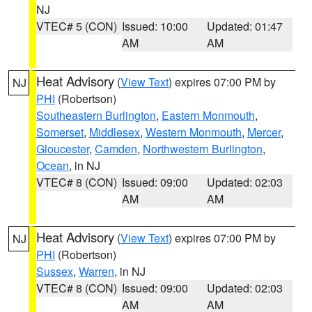
NJ
VTEC# 5 (CON)
Issued: 10:00
Updated: 01:47
AM
AM
Heat Advisory
(
View Text
) expires 07:00 PM by
NJ
PHI
(Robertson)
Southeastern Burlington
,
Eastern Monmouth
,
Somerset
,
Middlesex
,
Western Monmouth
,
Mercer
,
Gloucester
,
Camden
,
Northwestern Burlington
,
Ocean
, in NJ
VTEC# 8 (CON)
Issued: 09:00
Updated: 02:03
AM
AM
Heat Advisory
(
View Text
) expires 07:00 PM by
NJ
PHI
(Robertson)
Sussex
,
Warren
, in NJ
VTEC# 8 (CON)
Issued: 09:00
Updated: 02:03
AM
AM