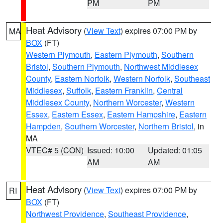
PM
PM
Heat Advisory
(
View Text
) expires 07:00 PM by
MA
BOX
(FT)
Western Plymouth
,
Eastern Plymouth
,
Southern
Bristol
,
Southern Plymouth
,
Northwest Middlesex
County
,
Eastern Norfolk
,
Western Norfolk
,
Southeast
Middlesex
,
Suffolk
,
Eastern Franklin
,
Central
Middlesex County
,
Northern Worcester
,
Western
Essex
,
Eastern Essex
,
Eastern Hampshire
,
Eastern
Hampden
,
Southern Worcester
,
Northern Bristol
, in
MA
VTEC# 5 (CON)
Issued: 10:00
Updated: 01:05
AM
AM
Heat Advisory
(
View Text
) expires 07:00 PM by
RI
BOX
(FT)
Northwest Providence
,
Southeast Providence
,