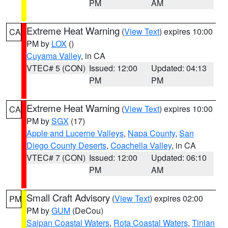
PM
AM
Extreme Heat Warning
(
View Text
) expires 10:00
CA
PM by
LOX
()
Cuyama Valley
, in CA
VTEC# 5 (CON)
Issued: 12:00
Updated: 04:13
PM
PM
Extreme Heat Warning
(
View Text
) expires 10:00
CA
PM by
SGX
(17)
Apple and Lucerne Valleys
,
Napa County
,
San
Diego County Deserts
,
Coachella Valley
, in CA
VTEC# 7 (CON)
Issued: 12:00
Updated: 06:10
PM
AM
Small Craft Advisory
(
View Text
) expires 02:00
PM
PM by
GUM
(DeCou)
Saipan Coastal Waters
,
Rota Coastal Waters
,
Tinian