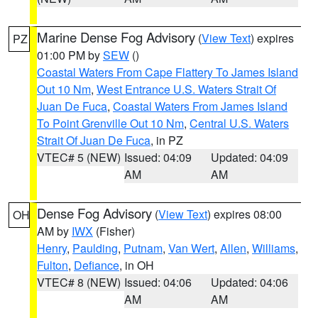
Marine Dense Fog Advisory
(
View Text
) expires
PZ
01:00 PM by
SEW
()
Coastal Waters From Cape Flattery To James Island
Out 10 Nm
,
West Entrance U.S. Waters Strait Of
Juan De Fuca
,
Coastal Waters From James Island
To Point Grenville Out 10 Nm
,
Central U.S. Waters
Strait Of Juan De Fuca
, in PZ
VTEC# 5 (NEW)
Issued: 04:09
Updated: 04:09
AM
AM
Dense Fog Advisory
(
View Text
) expires 08:00
OH
AM by
IWX
(Fisher)
Henry
,
Paulding
,
Putnam
,
Van Wert
,
Allen
,
Williams
,
Fulton
,
Defiance
, in OH
VTEC# 8 (NEW)
Issued: 04:06
Updated: 04:06
AM
AM