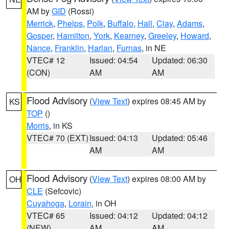
AM by
GID
(Rossi)
Merrick
,
Phelps
,
Polk
,
Buffalo
,
Hall
,
Clay
,
Adams
,
Gosper
,
Hamilton
,
York
,
Kearney
,
Greeley
,
Howard
,
Nance
,
Franklin
,
Harlan
,
Furnas
, in NE
VTEC# 12
Issued: 04:54
Updated: 06:30
(CON)
AM
AM
Flood Advisory
(
View Text
) expires 08:45 AM by
KS
TOP
()
Morris
, in KS
VTEC# 70 (EXT)
Issued: 04:13
Updated: 05:46
AM
AM
Flood Advisory
(
View Text
) expires 08:00 AM by
OH
CLE
(Sefcovic)
Cuyahoga
,
Lorain
, in OH
VTEC# 65
Issued: 04:12
Updated: 04:12
(NEW)
AM
AM