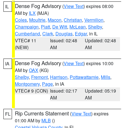
Dense Fog Advisory
(
View Text
) expires 08:00
IL
AM by
ILX
(MJA)
Coles
,
Moultrie
,
Macon
,
Christian
,
Vermilion
,
Champaign
,
Piatt
,
De Witt
,
McLean
,
Shelby
,
Cumberland
,
Clark
,
Douglas
,
Edgar
, in IL
VTEC# 11
Issued: 02:48
Updated: 02:48
(NEW)
AM
AM
Dense Fog Advisory
(
View Text
) expires 10:00
IA
AM by
OAX
(KG)
Shelby
,
Fremont
,
Harrison
,
Pottawattamie
,
Mills
,
Montgomery
,
Page
, in IA
VTEC# 9 (CON)
Issued: 02:17
Updated: 05:19
AM
AM
Rip Currents Statement
(
View Text
) expires
FL
01:00 AM by
MLB
()
Coastal Volusia County
, in FL