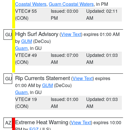
Coastal Waters
,
Guam Coastal Waters
, in PM
VTEC# 55
Issued: 03:00
Updated: 02:11
(CON)
PM
AM
High Surf Advisory
(
View Text
) expires 01:00 AM
GU
by
GUM
(DeCou)
Guam
, in GU
VTEC# 49
Issued: 07:00
Updated: 01:03
(CON)
AM
AM
Rip Currents Statement
(
View Text
) expires
GU
01:00 AM by
GUM
(DeCou)
Guam
, in GU
VTEC# 19
Issued: 01:00
Updated: 01:03
(CON)
AM
AM
Extreme Heat Warning
(
View Text
) expires 10:00
AZ
PM by
FGZ
(JLS)