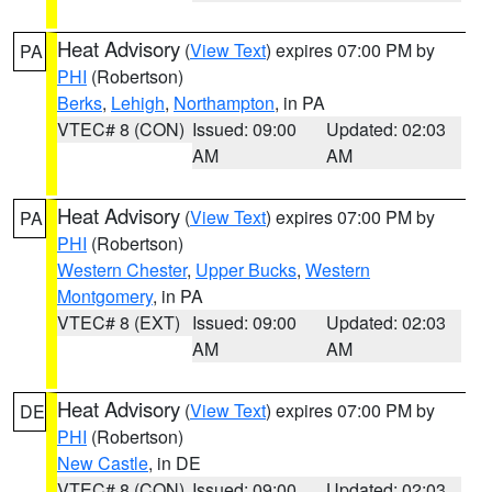
Heat Advisory
(
View Text
) expires 07:00 PM by
PA
PHI
(Robertson)
Berks
,
Lehigh
,
Northampton
, in PA
VTEC# 8 (CON)
Issued: 09:00
Updated: 02:03
AM
AM
Heat Advisory
(
View Text
) expires 07:00 PM by
PA
PHI
(Robertson)
Western Chester
,
Upper Bucks
,
Western
Montgomery
, in PA
VTEC# 8 (EXT)
Issued: 09:00
Updated: 02:03
AM
AM
Heat Advisory
(
View Text
) expires 07:00 PM by
DE
PHI
(Robertson)
New Castle
, in DE
VTEC# 8 (CON)
Issued: 09:00
Updated: 02:03