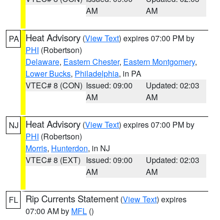
AM
AM
Heat Advisory
(
View Text
) expires 07:00 PM by
PA
PHI
(Robertson)
Delaware
,
Eastern Chester
,
Eastern Montgomery
,
Lower Bucks
,
Philadelphia
, in PA
VTEC# 8 (CON)
Issued: 09:00
Updated: 02:03
AM
AM
Heat Advisory
(
View Text
) expires 07:00 PM by
NJ
PHI
(Robertson)
Morris
,
Hunterdon
, in NJ
VTEC# 8 (EXT)
Issued: 09:00
Updated: 02:03
AM
AM
Rip Currents Statement
(
View Text
) expires
FL
07:00 AM by
MFL
()