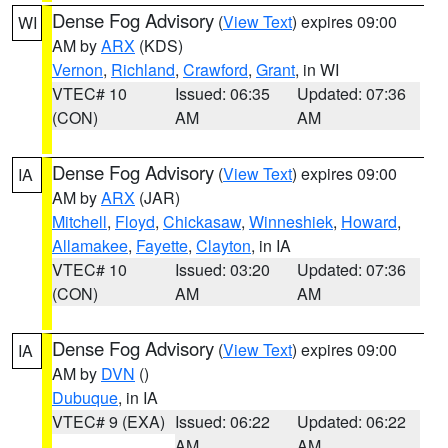
Dense Fog Advisory
(
View Text
) expires 09:00
WI
AM by
ARX
(KDS)
Vernon
,
Richland
,
Crawford
,
Grant
, in WI
VTEC# 10
Issued: 06:35
Updated: 07:36
(CON)
AM
AM
Dense Fog Advisory
(
View Text
) expires 09:00
IA
AM by
ARX
(JAR)
Mitchell
,
Floyd
,
Chickasaw
,
Winneshiek
,
Howard
,
Allamakee
,
Fayette
,
Clayton
, in IA
VTEC# 10
Issued: 03:20
Updated: 07:36
(CON)
AM
AM
Dense Fog Advisory
(
View Text
) expires 09:00
IA
AM by
DVN
()
Dubuque
, in IA
VTEC# 9 (EXA)
Issued: 06:22
Updated: 06:22
AM
AM