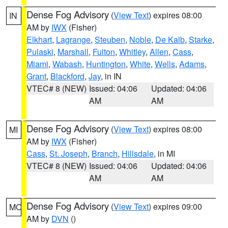
Dense Fog Advisory
(
View Text
) expires 08:00
IN
AM by
IWX
(Fisher)
Elkhart
,
Lagrange
,
Steuben
,
Noble
,
De Kalb
,
Starke
,
Pulaski
,
Marshall
,
Fulton
,
Whitley
,
Allen
,
Cass
,
Miami
,
Wabash
,
Huntington
,
White
,
Wells
,
Adams
,
Grant
,
Blackford
,
Jay
, in IN
VTEC# 8 (NEW)
Issued: 04:06
Updated: 04:06
AM
AM
Dense Fog Advisory
(
View Text
) expires 08:00
MI
AM by
IWX
(Fisher)
Cass
,
St. Joseph
,
Branch
,
Hillsdale
, in MI
VTEC# 8 (NEW)
Issued: 04:06
Updated: 04:06
AM
AM
Dense Fog Advisory
(
View Text
) expires 09:00
MO
AM by
DVN
()