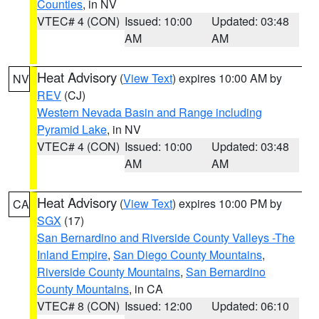
Counties
, in NV
VTEC# 4 (CON)
Issued: 10:00
Updated: 03:48
AM
AM
Heat Advisory
(
View Text
) expires 10:00 AM by
NV
REV
(CJ)
Western Nevada Basin and Range including
Pyramid Lake
, in NV
VTEC# 4 (CON)
Issued: 10:00
Updated: 03:48
AM
AM
Heat Advisory
(
View Text
) expires 10:00 PM by
CA
SGX
(17)
San Bernardino and Riverside County Valleys -The
Inland Empire
,
San Diego County Mountains
,
Riverside County Mountains
,
San Bernardino
County Mountains
, in CA
VTEC# 8 (CON)
Issued: 12:00
Updated: 06:10