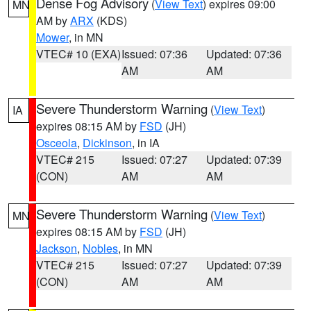
Dense Fog Advisory
(
View Text
) expires 09:00
MN
AM by
ARX
(KDS)
Mower
, in MN
VTEC# 10 (EXA)
Issued: 07:36
Updated: 07:36
AM
AM
Severe Thunderstorm Warning
(
View Text
)
IA
expires 08:15 AM by
FSD
(JH)
Osceola
,
Dickinson
, in IA
VTEC# 215
Issued: 07:27
Updated: 07:39
(CON)
AM
AM
Severe Thunderstorm Warning
(
View Text
)
MN
expires 08:15 AM by
FSD
(JH)
Jackson
,
Nobles
, in MN
VTEC# 215
Issued: 07:27
Updated: 07:39
(CON)
AM
AM