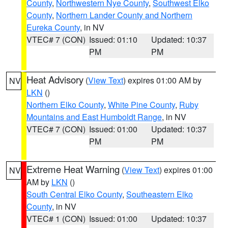
County
,
Northwestern Nye County
,
Southwest Elko
County
,
Northern Lander County and Northern
Eureka County
, in NV
VTEC# 7 (CON)
Issued: 01:10
Updated: 10:37
PM
PM
Heat Advisory
(
View Text
) expires 01:00 AM by
NV
LKN
()
Northern Elko County
,
White Pine County
,
Ruby
Mountains and East Humboldt Range
, in NV
VTEC# 7 (CON)
Issued: 01:00
Updated: 10:37
PM
PM
Extreme Heat Warning
(
View Text
) expires 01:00
NV
AM by
LKN
()
South Central Elko County
,
Southeastern Elko
County
, in NV
VTEC# 1 (CON)
Issued: 01:00
Updated: 10:37