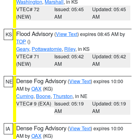
Washington
,
Marshall
, in KS
VTEC# 72
Issued: 05:45
Updated: 05:45
(NEW)
AM
AM
Flood Advisory
(
View Text
) expires 08:45 AM by
KS
TOP
()
Geary
,
Pottawatomie
,
Riley
, in KS
VTEC# 71
Issued: 05:42
Updated: 05:42
(NEW)
AM
AM
Dense Fog Advisory
(
View Text
) expires 10:00
NE
AM by
OAX
(KG)
Cuming
,
Boone
,
Thurston
, in NE
VTEC# 9 (EXA)
Issued: 05:19
Updated: 05:19
AM
AM
Dense Fog Advisory
(
View Text
) expires 10:00
IA
AM by
OAX
(KG)