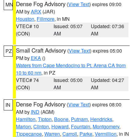
Dense Fog Advisory
(
View Text
) expires 09:00
MN
AM by
ARX
(JAR)
Houston
,
Fillmore
, in MN
VTEC# 10
Issued: 05:07
Updated: 07:36
(CON)
AM
AM
Small Craft Advisory
(
View Text
) expires 05:00
PZ
PM by
EKA
()
Waters from Cape Mendocino to Pt. Arena CA from
10 to 60 nm
, in PZ
VTEC# 74
Issued: 05:00
Updated: 04:27
(CON)
AM
AM
Dense Fog Advisory
(
View Text
) expires 08:00
IN
AM by
IND
(AGM)
Hamilton
,
Tipton
,
Boone
,
Putnam
,
Hendricks
,
Marion
,
Clinton
,
Howard
,
Fountain
,
Montgomery
,
Tippecanoe
,
Warren
,
Carroll
,
Parke
,
Vermillion
, in IN