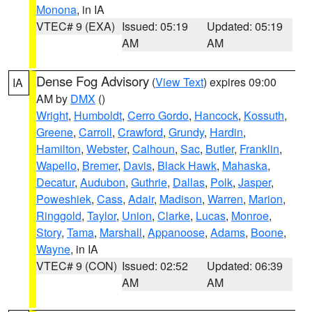
Monona
, in IA
VTEC# 9 (EXA)
Issued: 05:19
Updated: 05:19
AM
AM
Dense Fog Advisory
(
View Text
) expires 09:00
IA
AM by
DMX
()
Wright
,
Humboldt
,
Cerro Gordo
,
Hancock
,
Kossuth
,
Greene
,
Carroll
,
Crawford
,
Grundy
,
Hardin
,
Hamilton
,
Webster
,
Calhoun
,
Sac
,
Butler
,
Franklin
,
Wapello
,
Bremer
,
Davis
,
Black Hawk
,
Mahaska
,
Decatur
,
Audubon
,
Guthrie
,
Dallas
,
Polk
,
Jasper
,
Poweshiek
,
Cass
,
Adair
,
Madison
,
Warren
,
Marion
,
Ringgold
,
Taylor
,
Union
,
Clarke
,
Lucas
,
Monroe
,
Story
,
Tama
,
Marshall
,
Appanoose
,
Adams
,
Boone
,
Wayne
, in IA
VTEC# 9 (CON)
Issued: 02:52
Updated: 06:39
AM
AM