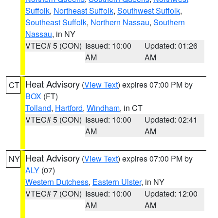
Suffolk
,
Northeast Suffolk
,
Southwest Suffolk
,
Southeast Suffolk
,
Northern Nassau
,
Southern
Nassau
, in NY
VTEC# 5 (CON)
Issued: 10:00
Updated: 01:26
AM
AM
Heat Advisory
(
View Text
) expires 07:00 PM by
CT
BOX
(FT)
Tolland
,
Hartford
,
Windham
, in CT
VTEC# 5 (CON)
Issued: 10:00
Updated: 02:41
AM
AM
Heat Advisory
(
View Text
) expires 07:00 PM by
NY
ALY
(07)
Western Dutchess
,
Eastern Ulster
, in NY
VTEC# 7 (CON)
Issued: 10:00
Updated: 12:00
AM
AM