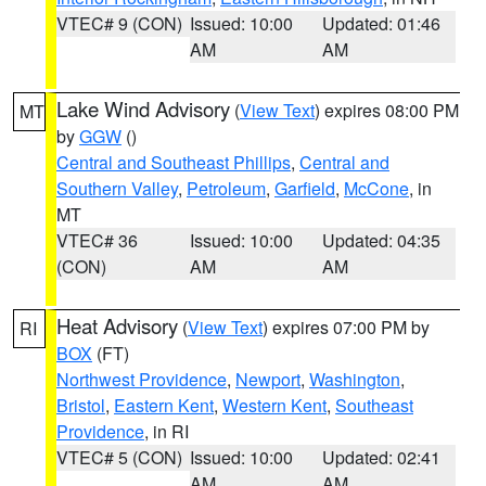
VTEC# 9 (CON)
Issued: 10:00
Updated: 01:46
AM
AM
Lake Wind Advisory
(
View Text
) expires 08:00 PM
MT
by
GGW
()
Central and Southeast Phillips
,
Central and
Southern Valley
,
Petroleum
,
Garfield
,
McCone
, in
MT
VTEC# 36
Issued: 10:00
Updated: 04:35
(CON)
AM
AM
Heat Advisory
(
View Text
) expires 07:00 PM by
RI
BOX
(FT)
Northwest Providence
,
Newport
,
Washington
,
Bristol
,
Eastern Kent
,
Western Kent
,
Southeast
Providence
, in RI
VTEC# 5 (CON)
Issued: 10:00
Updated: 02:41
AM
AM