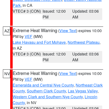
Park
, in CA
VTEC# 3 (CON)
Issued: 12:00
Updated: 03:06
PM
AM
Extreme Heat Warning
(
View Text
) expires 10:00
AZ
PM by
VEF
(MW)
Lake Havasu and Fort Mohave
,
Northwest Plateau
,
in AZ
VTEC# 3 (CON)
Issued: 12:00
Updated: 03:06
PM
AM
Extreme Heat Warning
(
View Text
) expires 10:00
NV
PM by
VEF
(MW)
Esmeralda and Central Nye County
,
Northeast Clark
County
,
Southern Clark County
,
Las Vegas Valley
,
Western Clark and Southern Nye County
,
Lincoln
County
, in NV
VTEC# 3 (CON)
Issued: 12:00
Updated: 03:06