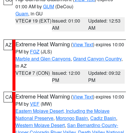
01:00 AM by
GUM
(DeCou)
Guam
, in GU
VTEC# 19 (EXT)
Issued: 01:00
Updated: 12:53
AM
AM
Extreme Heat Warning
(
View Text
) expires 10:00
AZ
PM by
FGZ
(JLS)
Marble and Glen Canyons
,
Grand Canyon Country
,
in AZ
VTEC# 7 (CON)
Issued: 12:00
Updated: 09:32
PM
PM
Extreme Heat Warning
(
View Text
) expires 10:00
CA
PM by
VEF
(MW)
Eastern Mojave Desert, Including the Mojave
National Preserve
,
Morongo Basin
,
Cadiz Basin
,
Western Mojave Desert
,
San Bernardino County-
Upper Colorado River Valley
,
Death Valley National