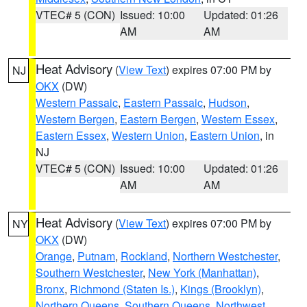
VTEC# 5 (CON)
Issued: 10:00
Updated: 01:26
AM
AM
Heat Advisory
(
View Text
) expires 07:00 PM by
NJ
OKX
(DW)
Western Passaic
,
Eastern Passaic
,
Hudson
,
Western Bergen
,
Eastern Bergen
,
Western Essex
,
Eastern Essex
,
Western Union
,
Eastern Union
, in
NJ
VTEC# 5 (CON)
Issued: 10:00
Updated: 01:26
AM
AM
Heat Advisory
(
View Text
) expires 07:00 PM by
NY
OKX
(DW)
Orange
,
Putnam
,
Rockland
,
Northern Westchester
,
Southern Westchester
,
New York (Manhattan)
,
Bronx
,
Richmond (Staten Is.)
,
Kings (Brooklyn)
,
Northern Queens
,
Southern Queens
,
Northwest