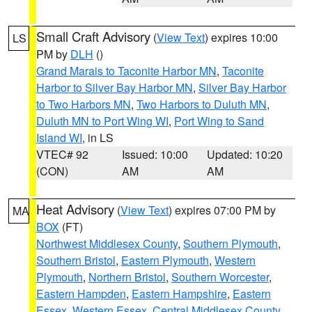
Small Craft Advisory
(
View Text
) expires 10:00
LS
PM by
DLH
()
Grand Marais to Taconite Harbor MN
,
Taconite
Harbor to Silver Bay Harbor MN
,
Silver Bay Harbor
to Two Harbors MN
,
Two Harbors to Duluth MN
,
Duluth MN to Port Wing WI
,
Port Wing to Sand
Island WI
, in LS
VTEC# 92
Issued: 10:00
Updated: 10:20
(CON)
AM
AM
Heat Advisory
(
View Text
) expires 07:00 PM by
MA
BOX
(FT)
Northwest Middlesex County
,
Southern Plymouth
,
Southern Bristol
,
Eastern Plymouth
,
Western
Plymouth
,
Northern Bristol
,
Southern Worcester
,
Eastern Hampden
,
Eastern Hampshire
,
Eastern
Essex
,
Western Essex
,
Central Middlesex County
,