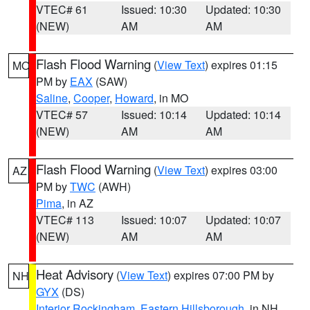
VTEC# 61
Issued: 10:30
Updated: 10:30
(NEW)
AM
AM
Flash Flood Warning
(
View Text
) expires 01:15
MO
PM by
EAX
(SAW)
Saline
,
Cooper
,
Howard
, in MO
VTEC# 57
Issued: 10:14
Updated: 10:14
(NEW)
AM
AM
Flash Flood Warning
(
View Text
) expires 03:00
AZ
PM by
TWC
(AWH)
Pima
, in AZ
VTEC# 113
Issued: 10:07
Updated: 10:07
(NEW)
AM
AM
Heat Advisory
(
View Text
) expires 07:00 PM by
NH
GYX
(DS)
Interior Rockingham
,
Eastern Hillsborough
, in NH