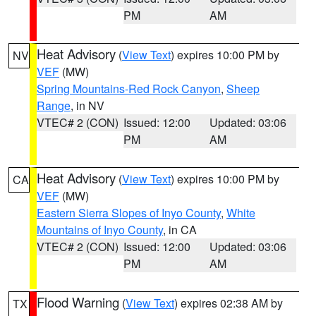
PM
AM
Heat Advisory
(
View Text
) expires 10:00 PM by
NV
VEF
(MW)
Spring Mountains-Red Rock Canyon
,
Sheep
Range
, in NV
VTEC# 2 (CON)
Issued: 12:00
Updated: 03:06
PM
AM
Heat Advisory
(
View Text
) expires 10:00 PM by
CA
VEF
(MW)
Eastern Sierra Slopes of Inyo County
,
White
Mountains of Inyo County
, in CA
VTEC# 2 (CON)
Issued: 12:00
Updated: 03:06
PM
AM
Flood Warning
(
View Text
) expires 02:38 AM by
TX