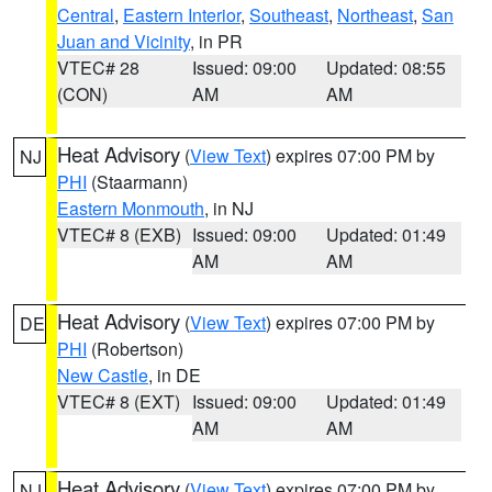
Central
,
Eastern Interior
,
Southeast
,
Northeast
,
San
Juan and Vicinity
, in PR
VTEC# 28
Issued: 09:00
Updated: 08:55
(CON)
AM
AM
Heat Advisory
(
View Text
) expires 07:00 PM by
NJ
PHI
(Staarmann)
Eastern Monmouth
, in NJ
VTEC# 8 (EXB)
Issued: 09:00
Updated: 01:49
AM
AM
Heat Advisory
(
View Text
) expires 07:00 PM by
DE
PHI
(Robertson)
New Castle
, in DE
VTEC# 8 (EXT)
Issued: 09:00
Updated: 01:49
AM
AM
Heat Advisory
(
View Text
) expires 07:00 PM by
NJ