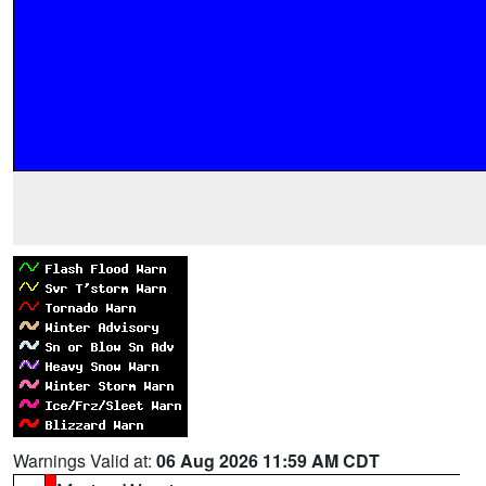
Warnings Valid at:
06 Aug 2026 11:59 AM CDT