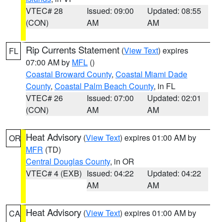
VTEC# 28
Issued: 09:00
Updated: 08:55
(CON)
AM
AM
Rip Currents Statement
(
View Text
) expires
FL
07:00 AM by
MFL
()
Coastal Broward County
,
Coastal Miami Dade
County
,
Coastal Palm Beach County
, in FL
VTEC# 26
Issued: 07:00
Updated: 02:01
(CON)
AM
AM
Heat Advisory
(
View Text
) expires 01:00 AM by
OR
MFR
(TD)
Central Douglas County
, in OR
VTEC# 4 (EXB)
Issued: 04:22
Updated: 04:22
AM
AM
Heat Advisory
(
View Text
) expires 01:00 AM by
CA