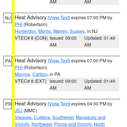
AM
AM
Heat Advisory
(
View Text
) expires 07:00 PM by
NJ
PHI
(Robertson)
Hunterdon
,
Morris
,
Warren
,
Sussex
, in NJ
VTEC# 8 (CON)
Issued: 09:00
Updated: 01:49
AM
AM
Heat Advisory
(
View Text
) expires 07:00 PM by
PA
PHI
(Robertson)
Monroe
,
Carbon
, in PA
VTEC# 8 (EXT)
Issued: 09:00
Updated: 01:49
AM
AM
Heat Advisory
(
View Text
) expires 04:00 PM by
PR
JSJ
(MMC)
Vieques
,
Culebra
,
Southwest
,
Mayaguez and
Vicinity
,
Northwest
,
Ponce and Vicinity
,
North