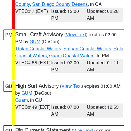
County
,
San Diego County Deserts
, in CA
VTEC# 7 (EXT)
Issued: 12:00
Updated: 02:28
PM
AM
Small Craft Advisory
(
View Text
) expires 02:00
PM
PM by
GUM
(DeCou)
Tinian Coastal Waters
,
Saipan Coastal Waters
,
Rota
Coastal Waters
,
Guam Coastal Waters
, in PM
VTEC# 55 (EXT)
Issued: 03:00
Updated: 01:11
PM
AM
High Surf Advisory
(
View Text
) expires 01:00 AM
GU
by
GUM
(DeCou)
Guam
, in GU
VTEC# 49 (EXT)
Issued: 07:00
Updated: 12:53
AM
AM
Rip Currents Statement
(
View Text
) expires
GU