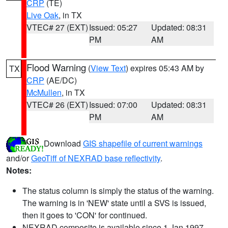
CRP
(TE)
Live Oak
, in TX
VTEC# 27 (EXT)
Issued: 05:27
Updated: 08:31
PM
AM
Flood Warning
(
View Text
) expires 05:43 AM by
TX
CRP
(AE/DC)
McMullen
, in TX
VTEC# 26 (EXT)
Issued: 07:00
Updated: 08:31
PM
AM
Download
GIS shapefile of current warnings
and/or
GeoTiff of NEXRAD base reflectivity
.
Notes:
The status column is simply the status of the warning.
The warning is in 'NEW' state until a SVS is issued,
then it goes to 'CON' for continued.
NEXRAD composite is available since 1 Jan 1997.