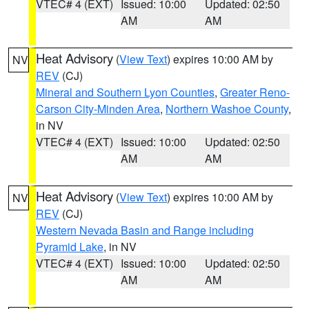
VTEC# 4 (EXT)
Issued: 10:00
Updated: 02:50
AM
AM
Heat Advisory
(
View Text
) expires 10:00 AM by
NV
REV
(CJ)
Mineral and Southern Lyon Counties
,
Greater Reno-
Carson City-Minden Area
,
Northern Washoe County
,
in NV
VTEC# 4 (EXT)
Issued: 10:00
Updated: 02:50
AM
AM
Heat Advisory
(
View Text
) expires 10:00 AM by
NV
REV
(CJ)
Western Nevada Basin and Range including
Pyramid Lake
, in NV
VTEC# 4 (EXT)
Issued: 10:00
Updated: 02:50
AM
AM