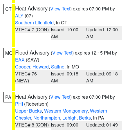
Heat Advisory
(
View Text
) expires 07:00 PM by
CT
ALY
(07)
Southern Litchfield
, in CT
VTEC# 7 (CON)
Issued: 10:00
Updated: 12:00
AM
AM
Flood Advisory
(
View Text
) expires 12:15 PM by
MO
EAX
(SAW)
Cooper
,
Howard
,
Saline
, in MO
VTEC# 76
Issued: 09:18
Updated: 09:18
(NEW)
AM
AM
Heat Advisory
(
View Text
) expires 07:00 PM by
PA
PHI
(Robertson)
Upper Bucks
,
Western Montgomery
,
Western
Chester
,
Northampton
,
Lehigh
,
Berks
, in PA
VTEC# 8 (CON)
Issued: 09:00
Updated: 01:49