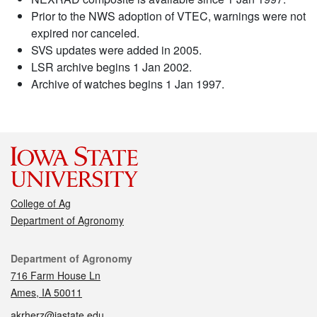
Prior to the NWS adoption of VTEC, warnings were not
expired nor canceled.
SVS updates were added in 2005.
LSR archive begins 1 Jan 2002.
Archive of watches begins 1 Jan 1997.
College of Ag
Department of Agronomy
Contact
Department of Agronomy
716 Farm House Ln
Ames, IA 50011
akrherz@iastate.edu