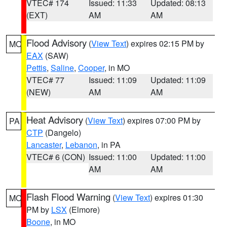
VTEC# 174
Issued: 11:33
Updated: 08:13
(EXT)
AM
AM
Flood Advisory
(
View Text
) expires 02:15 PM by
MO
EAX
(SAW)
Pettis
,
Saline
,
Cooper
, in MO
VTEC# 77
Issued: 11:09
Updated: 11:09
(NEW)
AM
AM
Heat Advisory
(
View Text
) expires 07:00 PM by
PA
CTP
(Dangelo)
Lancaster
,
Lebanon
, in PA
VTEC# 6 (CON)
Issued: 11:00
Updated: 11:00
AM
AM
Flash Flood Warning
(
View Text
) expires 01:30
MO
PM by
LSX
(Elmore)
Boone
, in MO