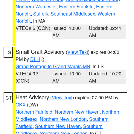
Northern Worcester
,
Eastern Franklin
,
Eastern
Norfolk
,
Suffolk
,
Southeast Middlesex
,
Western
Norfolk
, in MA
VTEC# 5 (CON)
Issued: 10:00
Updated: 02:41
AM
AM
Small Craft Advisory
(
View Text
) expires 04:00
LS
PM by
DLH
()
Grand Portage to Grand Marais MN
, in LS
VTEC# 92
Issued: 10:00
Updated: 10:20
(CON)
AM
AM
Heat Advisory
(
View Text
) expires 07:00 PM by
CT
OKX
(DW)
Northern Fairfield
,
Northern New Haven
,
Northern
Middlesex
,
Northern New London
,
Southern
Fairfield
,
Southern New Haven
,
Southern
Middlesex
,
Southern New London
, in CT