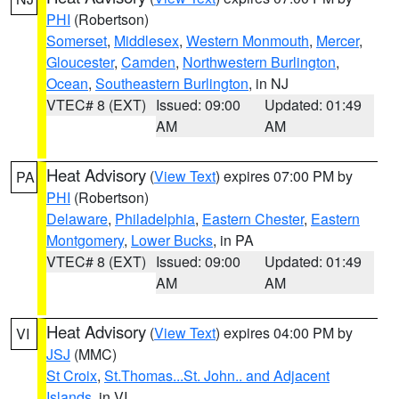
PHI
(Robertson)
Somerset
,
Middlesex
,
Western Monmouth
,
Mercer
,
Gloucester
,
Camden
,
Northwestern Burlington
,
Ocean
,
Southeastern Burlington
, in NJ
VTEC# 8 (EXT)
Issued: 09:00
Updated: 01:49
AM
AM
Heat Advisory
(
View Text
) expires 07:00 PM by
PA
PHI
(Robertson)
Delaware
,
Philadelphia
,
Eastern Chester
,
Eastern
Montgomery
,
Lower Bucks
, in PA
VTEC# 8 (EXT)
Issued: 09:00
Updated: 01:49
AM
AM
Heat Advisory
(
View Text
) expires 04:00 PM by
VI
JSJ
(MMC)
St Croix
,
St.Thomas...St. John.. and Adjacent
Islands
, in VI