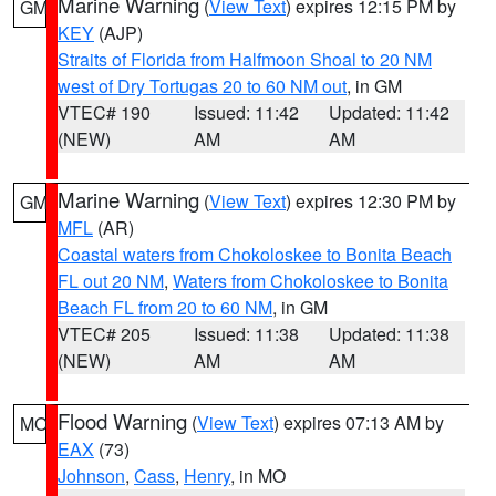
Marine Warning
(
View Text
) expires 12:15 PM by
GM
KEY
(AJP)
Straits of Florida from Halfmoon Shoal to 20 NM
west of Dry Tortugas 20 to 60 NM out
, in GM
VTEC# 190
Issued: 11:42
Updated: 11:42
(NEW)
AM
AM
Marine Warning
(
View Text
) expires 12:30 PM by
GM
MFL
(AR)
Coastal waters from Chokoloskee to Bonita Beach
FL out 20 NM
,
Waters from Chokoloskee to Bonita
Beach FL from 20 to 60 NM
, in GM
VTEC# 205
Issued: 11:38
Updated: 11:38
(NEW)
AM
AM
Flood Warning
(
View Text
) expires 07:13 AM by
MO
EAX
(73)
Johnson
,
Cass
,
Henry
, in MO