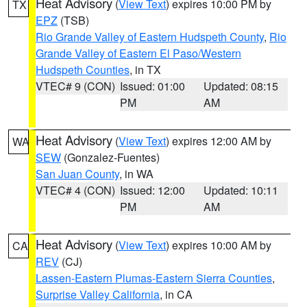
Heat Advisory
(
View Text
) expires 10:00 PM by
TX
EPZ
(TSB)
Rio Grande Valley of Eastern Hudspeth County
,
Rio
Grande Valley of Eastern El Paso/Western
Hudspeth Counties
, in TX
VTEC# 9 (CON)
Issued: 01:00
Updated: 08:15
PM
AM
Heat Advisory
(
View Text
) expires 12:00 AM by
WA
SEW
(Gonzalez-Fuentes)
San Juan County
, in WA
VTEC# 4 (CON)
Issued: 12:00
Updated: 10:11
PM
AM
Heat Advisory
(
View Text
) expires 10:00 AM by
CA
REV
(CJ)
Lassen-Eastern Plumas-Eastern Sierra Counties
,
Surprise Valley California
, in CA