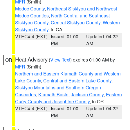
MFR
(Smith)
Modoc County
,
Northeast Siskiyou and Northwest
Modoc Counties
,
North Central and Southeast
Siskiyou County
,
Central Siskiyou County
,
Western
Siskiyou County
, in CA
VTEC# 4 (EXT)
Issued: 01:00
Updated: 04:22
PM
AM
Heat Advisory
(
View Text
) expires 01:00 AM by
OR
MFR
(Smith)
Northern and Eastern Klamath County and Western
Lake County
,
Central and Eastern Lake County
,
Siskiyou Mountains and Southern Oregon
Cascades
,
Klamath Basin
,
Jackson County
,
Eastern
Curry County and Josephine County
, in OR
VTEC# 4 (EXT)
Issued: 01:00
Updated: 04:22
PM
AM