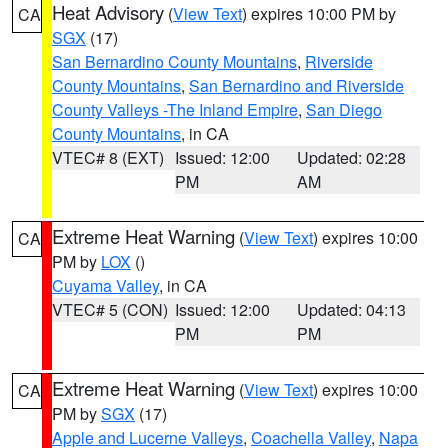
Heat Advisory
(
View Text
) expires 10:00 PM by
CA
SGX
(17)
San Bernardino County Mountains
,
Riverside
County Mountains
,
San Bernardino and Riverside
County Valleys -The Inland Empire
,
San Diego
County Mountains
, in CA
VTEC# 8 (EXT)
Issued: 12:00
Updated: 02:28
PM
AM
Extreme Heat Warning
(
View Text
) expires 10:00
CA
PM by
LOX
()
Cuyama Valley
, in CA
VTEC# 5 (CON)
Issued: 12:00
Updated: 04:13
PM
PM
Extreme Heat Warning
(
View Text
) expires 10:00
CA
PM by
SGX
(17)
Apple and Lucerne Valleys
,
Coachella Valley
,
Napa