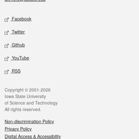
Social media
Facebook
Twitter
Github
YouTube
RSS
Legal
Copyright © 2001-2026
Iowa State University
of Science and Technology
All rights reserved.
Non-discrimination Policy
Privacy Policy
Digital Access & Accessibility