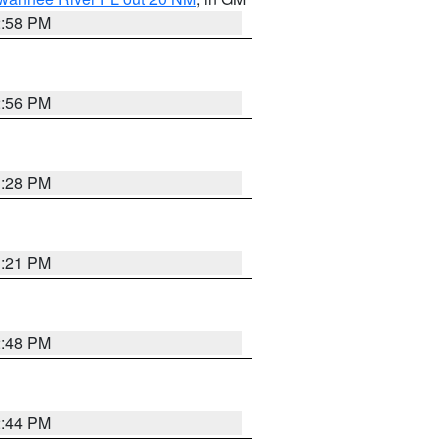
2:58 PM
2:56 PM
3:28 PM
3:21 PM
2:48 PM
2:44 PM