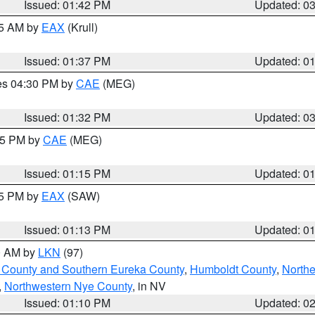
Issued: 01:42 PM
Updated: 0
55 AM by
EAX
(Krull)
Issued: 01:37 PM
Updated: 0
res 04:30 PM by
CAE
(MEG)
Issued: 01:32 PM
Updated: 0
:15 PM by
CAE
(MEG)
Issued: 01:15 PM
Updated: 0
15 PM by
EAX
(SAW)
Issued: 01:13 PM
Updated: 0
00 AM by
LKN
(97)
 County and Southern Eureka County
,
Humboldt County
,
Northe
,
Northwestern Nye County
, in NV
Issued: 01:10 PM
Updated: 0