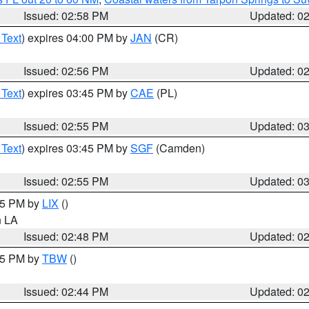
Issued: 02:58 PM
Updated: 0
 Text
) expires 04:00 PM by
JAN
(CR)
Issued: 02:56 PM
Updated: 0
 Text
) expires 03:45 PM by
CAE
(PL)
Issued: 02:55 PM
Updated: 0
 Text
) expires 03:45 PM by
SGF
(Camden)
Issued: 02:55 PM
Updated: 0
:45 PM by
LIX
()
in LA
Issued: 02:48 PM
Updated: 0
:45 PM by
TBW
()
Issued: 02:44 PM
Updated: 0