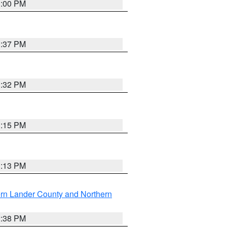
3:00 PM
1:37 PM
3:32 PM
1:15 PM
1:13 PM
rn Lander County and Northern
2:38 PM