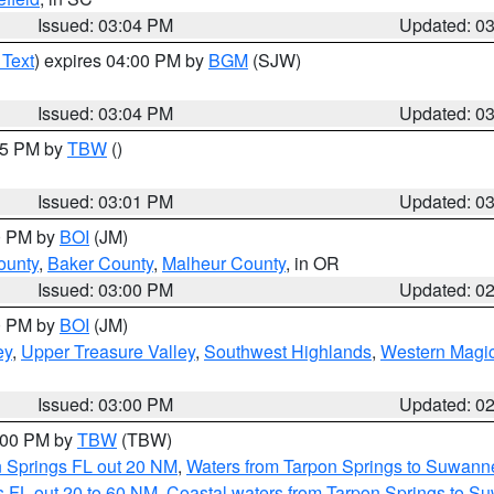
Issued: 03:04 PM
Updated: 0
 Text
) expires 04:00 PM by
BGM
(SJW)
Issued: 03:04 PM
Updated: 0
:15 PM by
TBW
()
Issued: 03:01 PM
Updated: 0
00 PM by
BOI
(JM)
ounty
,
Baker County
,
Malheur County
, in OR
Issued: 03:00 PM
Updated: 0
00 PM by
BOI
(JM)
ey
,
Upper Treasure Valley
,
Southwest Highlands
,
Western Magic
Issued: 03:00 PM
Updated: 0
4:00 PM by
TBW
(TBW)
n Springs FL out 20 NM
,
Waters from Tarpon Springs to Suwanne
 FL out 20 to 60 NM
,
Coastal waters from Tarpon Springs to S