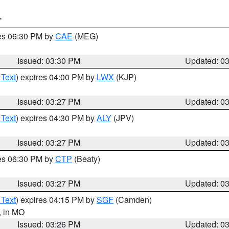
T
res 06:30 PM by
CAE
(MEG)
Issued: 03:30 PM
Updated: 0
 Text
) expires 04:00 PM by
LWX
(KJP)
Issued: 03:27 PM
Updated: 0
 Text
) expires 04:30 PM by
ALY
(JPV)
Issued: 03:27 PM
Updated: 0
res 06:30 PM by
CTP
(Beaty)
Issued: 03:27 PM
Updated: 0
 Text
) expires 04:15 PM by
SGF
(Camden)
, in MO
Issued: 03:26 PM
Updated: 0