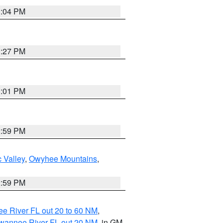
3:04 PM
3:27 PM
3:01 PM
2:59 PM
 Valley
,
Owyhee Mountains
,
2:59 PM
e River FL out 20 to 60 NM
,
uwannee River FL out 20 NM
, in GM