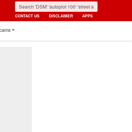
CONTACT US
DISCLAIMER
APPS
cams