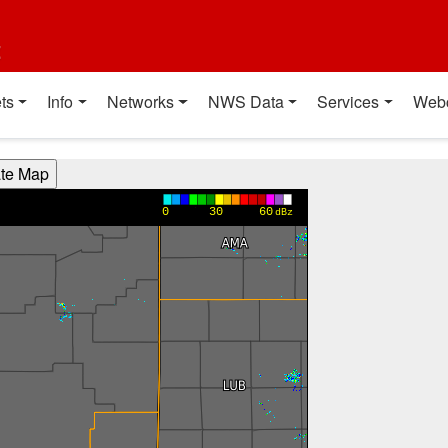
t
ts
Info
Networks
NWS Data
Services
Web