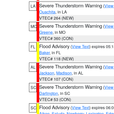
Severe Thunderstorm Warning
(
View
LA
Ouachita
, in LA
VTEC# 264 (NEW)
Severe Thunderstorm Warning
(
View
MO
Greene
, in MO
VTEC# 360 (CON)
Flood Advisory
(
View Text
) expires 05
FL
Baker
, in FL
VTEC# 118 (NEW)
Severe Thunderstorm Warning
(
View
AL
Jackson
,
Madison
, in AL
VTEC# 107 (CON)
Severe Thunderstorm Warning
(
View
SC
Darlington
, in SC
VTEC# 53 (CON)
Flood Advisory
(
View Text
) expires 06
SC
Aiken
,
Saluda
,
Newberry
,
Lexington
,
Edge