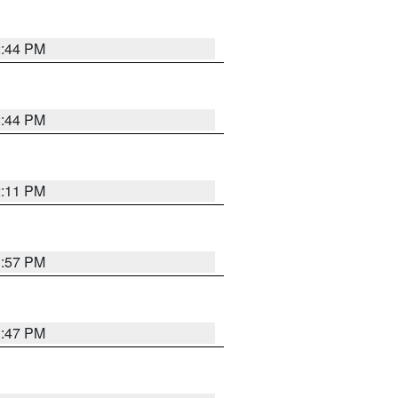
2:44 PM
2:44 PM
2:11 PM
1:57 PM
1:47 PM