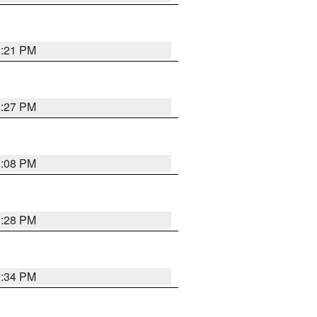
3:21 PM
3:27 PM
3:08 PM
3:28 PM
3:34 PM