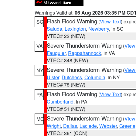
Warnings Valid at:
06 Aug 2026 03:35 PM CD
Flash Flood Warning
(
View Text
) expi
SC
Saluda
,
Lexington
,
Newberry
, in SC
VTEC# 22 (NEW)
Severe Thunderstorm Warning
(
View
VA
Fauquier
,
Rappahannock
, in VA
VTEC# 348 (NEW)
Severe Thunderstorm Warning
(
View
NY
Ulster
,
Dutchess
,
Columbia
, in NY
VTEC# 78 (NEW)
Flash Flood Warning
(
View Text
) expi
PA
Cumberland
, in PA
VTEC# 51 (NEW)
Severe Thunderstorm Warning
(
View
MO
Wright
,
Dallas
,
Laclede
,
Webster
,
Greene
VTEC# 361 (CON)