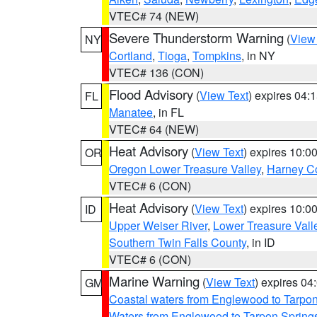
VTEC# 74 (NEW)
Severe Thunderstorm Warning
(
View
NY
Cortland
,
Tioga
,
Tompkins
, in NY
VTEC# 136 (CON)
Flood Advisory
(
View Text
) expires 04
FL
Manatee
, in FL
VTEC# 64 (NEW)
Heat Advisory
(
View Text
) expires 10:
OR
Oregon Lower Treasure Valley
,
Harney C
VTEC# 6 (CON)
Heat Advisory
(
View Text
) expires 10:
ID
Upper Weiser River
,
Lower Treasure Vall
Southern Twin Falls County
, in ID
VTEC# 6 (CON)
Marine Warning
(
View Text
) expires 0
GM
Coastal waters from Englewood to Tarpo
Waters from Englewood to Tarpon Springs