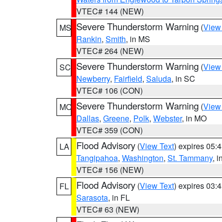
VTEC# 144 (NEW)
Severe Thunderstorm Warning
(
View
MS
Rankin
,
Smith
, in MS
VTEC# 264 (NEW)
Severe Thunderstorm Warning
(
View
SC
Newberry
,
Fairfield
,
Saluda
, in SC
VTEC# 106 (CON)
Severe Thunderstorm Warning
(
View
MO
Dallas
,
Greene
,
Polk
,
Webster
, in MO
VTEC# 359 (CON)
Flood Advisory
(
View Text
) expires 05
LA
Tangipahoa
,
Washington
,
St. Tammany
, 
VTEC# 156 (NEW)
Flood Advisory
(
View Text
) expires 03
FL
Sarasota
, in FL
VTEC# 63 (NEW)