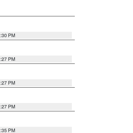
3:30 PM
3:27 PM
3:27 PM
3:27 PM
3:35 PM