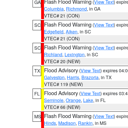
Flash Flood Warning
(
View Text
) expi
GA
Columbia
,
Richmond
, in GA
VTEC# 21 (CON)
Flash Flood Warning
(
View Text
) expi
SC
Edgefield
,
Aiken
, in SC
VTEC# 21 (CON)
Flash Flood Warning
(
View Text
) expi
SC
Richland
,
Lexington
, in SC
VTEC# 20 (NEW)
Flood Advisory
(
View Text
) expires 04
TX
Galveston
,
Harris
,
Brazoria
, in TX
VTEC# 119 (NEW)
Flood Advisory
(
View Text
) expires 03
FL
Seminole
,
Orange
,
Lake
, in FL
VTEC# 66 (NEW)
Flash Flood Warning
(
View Text
) expi
MS
Hinds
,
Madison
,
Rankin
, in MS