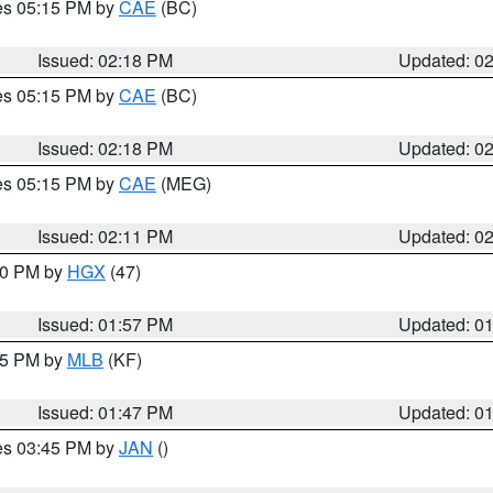
res 05:15 PM by
CAE
(BC)
Issued: 02:18 PM
Updated: 0
res 05:15 PM by
CAE
(BC)
Issued: 02:18 PM
Updated: 0
res 05:15 PM by
CAE
(MEG)
Issued: 02:11 PM
Updated: 0
:00 PM by
HGX
(47)
Issued: 01:57 PM
Updated: 0
:45 PM by
MLB
(KF)
Issued: 01:47 PM
Updated: 0
res 03:45 PM by
JAN
()