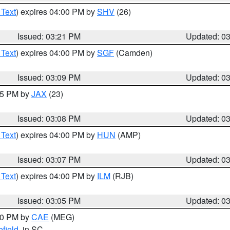
 Text
) expires 04:00 PM by
SHV
(26)
Issued: 03:21 PM
Updated: 0
 Text
) expires 04:00 PM by
SGF
(Camden)
Issued: 03:09 PM
Updated: 0
:15 PM by
JAX
(23)
Issued: 03:08 PM
Updated: 0
 Text
) expires 04:00 PM by
HUN
(AMP)
Issued: 03:07 PM
Updated: 0
 Text
) expires 04:00 PM by
ILM
(RJB)
Issued: 03:05 PM
Updated: 0
:00 PM by
CAE
(MEG)
field
, in SC