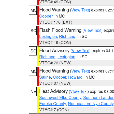
VTEC# 49 (CON)
Flood Warning
(
View Text
) expires 02:
MO
Cooper
, in MO
VTEC# 176 (EXT)
Flash Flood Warning
(
View Text
) expi
SC
Lexington
,
Richland
, in SC
VTEC# 19 (CON)
Flood Advisory
(
View Text
) expires 04
SC
Richland
,
Lexington
, in SC
VTEC# 73 (NEW)
Flood Warning
(
View Text
) expires 07:
MO
Saline
,
Cooper
,
Howard
, in MO
VTEC# 37 (NEW)
Heat Advisory
(
View Text
) expires 08:
NV
Southwest Elko County
,
Southern Lander
Eureka County
,
Northeastern Nye County
VTEC# 7 (CON)