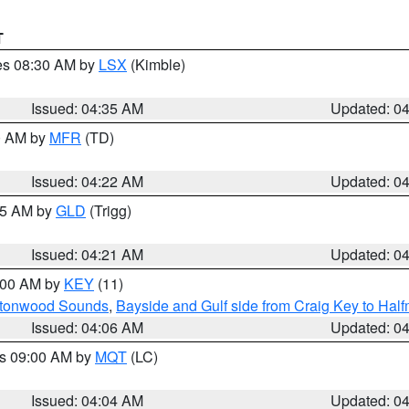
T
res 08:30 AM by
LSX
(Kimble)
Issued: 04:35 AM
Updated: 0
00 AM by
MFR
(TD)
Issued: 04:22 AM
Updated: 0
:15 AM by
GLD
(Trigg)
Issued: 04:21 AM
Updated: 0
5:00 AM by
KEY
(11)
uttonwood Sounds
,
Bayside and Gulf side from Craig Key to Hal
Issued: 04:06 AM
Updated: 0
es 09:00 AM by
MQT
(LC)
Issued: 04:04 AM
Updated: 0