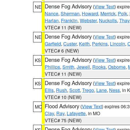
Dense Fog Advisory
(
View Text
) expir
NE
Nance
,
Sherman
,
Howard
,
Merrick
,
Polk
,
Harlan
,
Franklin
,
Webster
,
Nuckolls
,
Thay
VTEC# 11 (NEW)
Dense Fog Advisory
(
View Text
) expir
NE
Garfield
,
Custer
,
Keith
,
Perkins
,
Lincoln
,
VTEC# 6 (NEW)
Dense Fog Advisory
(
View Text
) expir
KS
Phillips
,
Smith
,
Jewell
,
Rooks
,
Osborne
,
M
VTEC# 11 (NEW)
Dense Fog Advisory
(
View Text
) expir
KS
Ellis
,
Rush
,
Scott
,
Trego
,
Lane
,
Ness
, in 
VTEC# 10 (NEW)
Flood Advisory
(
View Text
) expires 06
MO
Clay
,
Ray
,
Lafayette
, in MO
VTEC# 75 (NEW)
Dense Fog Advisory
(
View Text
) expir
KS