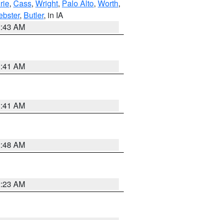
rie
,
Cass
,
Wright
,
Palo Alto
,
Worth
,
bster
,
Butler
, in IA
2:43 AM
1:41 AM
1:41 AM
2:48 AM
2:23 AM