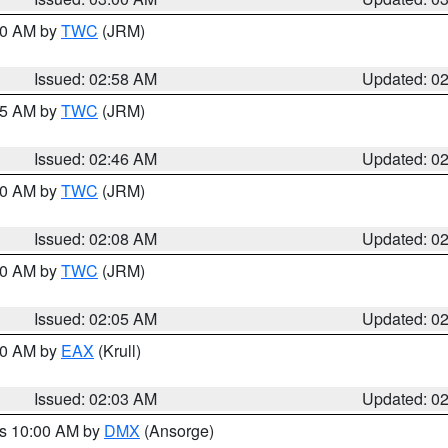
:00 AM by
TWC
(JRM)
Issued: 02:58 AM
Updated: 0
:45 AM by
TWC
(JRM)
Issued: 02:46 AM
Updated: 0
:00 AM by
TWC
(JRM)
Issued: 02:08 AM
Updated: 0
:00 AM by
TWC
(JRM)
Issued: 02:05 AM
Updated: 0
:00 AM by
EAX
(Krull)
Issued: 02:03 AM
Updated: 0
es 10:00 AM by
DMX
(Ansorge)