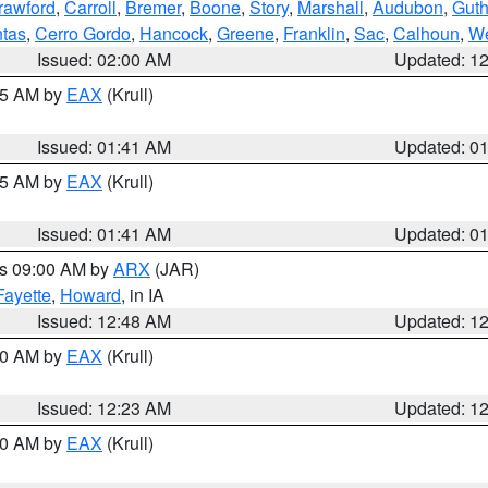
rawford
,
Carroll
,
Bremer
,
Boone
,
Story
,
Marshall
,
Audubon
,
Guth
tas
,
Cerro Gordo
,
Hancock
,
Greene
,
Franklin
,
Sac
,
Calhoun
,
We
Issued: 02:00 AM
Updated: 1
:45 AM by
EAX
(Krull)
Issued: 01:41 AM
Updated: 0
:45 AM by
EAX
(Krull)
Issued: 01:41 AM
Updated: 0
es 09:00 AM by
ARX
(JAR)
Fayette
,
Howard
, in IA
Issued: 12:48 AM
Updated: 1
:30 AM by
EAX
(Krull)
Issued: 12:23 AM
Updated: 1
:30 AM by
EAX
(Krull)