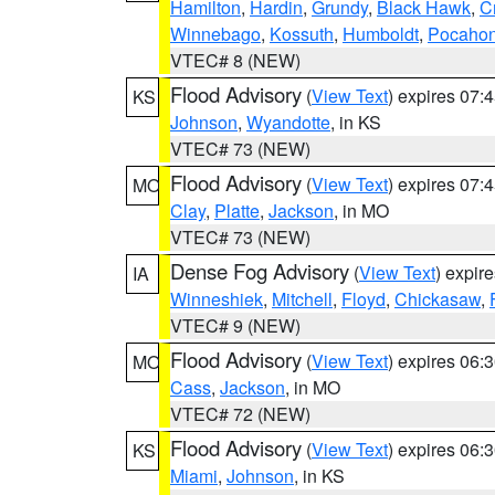
Hamilton
,
Hardin
,
Grundy
,
Black Hawk
,
C
Winnebago
,
Kossuth
,
Humboldt
,
Pocahon
VTEC# 8 (NEW)
Flood Advisory
(
View Text
) expires 07
KS
Johnson
,
Wyandotte
, in KS
VTEC# 73 (NEW)
Flood Advisory
(
View Text
) expires 07
MO
Clay
,
Platte
,
Jackson
, in MO
VTEC# 73 (NEW)
Dense Fog Advisory
(
View Text
) expir
IA
Winneshiek
,
Mitchell
,
Floyd
,
Chickasaw
,
VTEC# 9 (NEW)
Flood Advisory
(
View Text
) expires 06
MO
Cass
,
Jackson
, in MO
VTEC# 72 (NEW)
Flood Advisory
(
View Text
) expires 06
KS
Miami
,
Johnson
, in KS