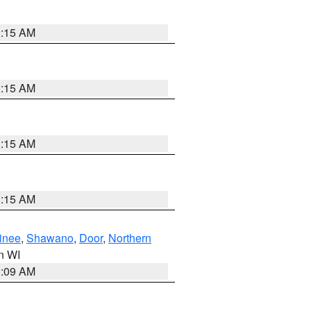
3:15 AM
3:15 AM
3:15 AM
3:15 AM
inee
,
Shawano
,
Door
,
Northern
in WI
3:09 AM