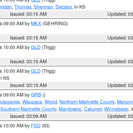
ridan
,
Thomas
,
Sherman
,
Decatur
, in KS
Issued: 03:15 AM
Updated: 0
es 09:00 AM by
MKX
(GEHRING)
Issued: 03:15 AM
Updated: 0
es 10:00 AM by
GLD
(Trigg)
Issued: 03:15 AM
Updated: 0
es 10:00 AM by
GLD
(Trigg)
in KS
Issued: 03:15 AM
Updated: 0
es 09:00 AM by
GRB
()
utagamie
,
Waupaca
,
Wood
,
Northern Marinette County
,
Menom
,
Southern Marinette County
,
Manitowoc
,
Calumet
,
Winnebago
, 
Issued: 03:09 AM
Updated: 0
es 10:00 AM by
FSD
(IG)