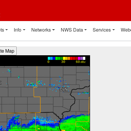
t
ts
Info
Networks
NWS Data
Services
Web