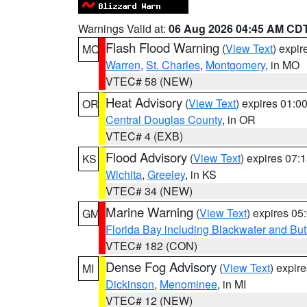
Warnings Valid at:
06 Aug 2026 04:45 AM CD
Flash Flood Warning
(
View Text
) expi
MO
Warren
,
St. Charles
,
Montgomery
, in MO
VTEC# 58 (NEW)
Heat Advisory
(
View Text
) expires 01:
OR
Central Douglas County
, in OR
VTEC# 4 (EXB)
Flood Advisory
(
View Text
) expires 07
KS
Wichita
,
Greeley
, in KS
VTEC# 34 (NEW)
Marine Warning
(
View Text
) expires 0
GM
Florida Bay including Blackwater and B
VTEC# 182 (CON)
Dense Fog Advisory
(
View Text
) expir
MI
Dickinson
,
Menominee
, in MI
VTEC# 12 (NEW)