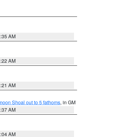
4:35 AM
4:22 AM
4:21 AM
fmoon Shoal out to 5 fathoms
, in GM
4:37 AM
4:04 AM