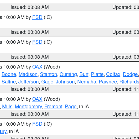
Issued: 03:08 AM
Updated: 0
es 10:00 AM by
FSD
(IG)
Issued: 03:08 AM
Updated: 0
es 10:00 AM by
FSD
(IG)
Issued: 03:08 AM
Updated: 0
es 10:00 AM by
OAX
(Wood)
,
Boone
,
Madison
,
Stanton
,
Cuming
,
Burt
,
Platte
,
Colfax
,
Dodge
,
Saline
,
Jefferson
,
Gage
,
Johnson
,
Nemaha
,
Pawnee
,
Richard
Issued: 03:00 AM
Updated: 1
es 10:00 AM by
OAX
(Wood)
,
Mills
,
Montgomery
,
Fremont
,
Page
, in IA
Issued: 03:00 AM
Updated: 1
es 10:00 AM by
FSD
(IG)
ury
, in IA
Issued: 03:00 AM
Updated: 0