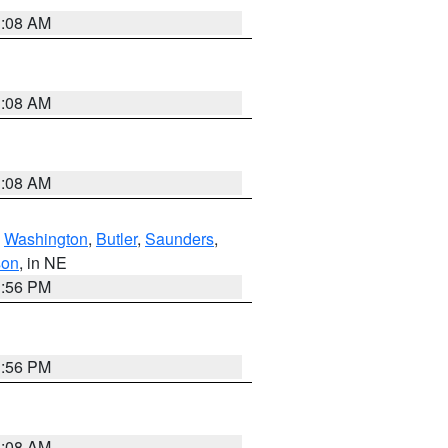
3:08 AM
3:08 AM
3:08 AM
,
Washington
,
Butler
,
Saunders
,
son
, in NE
1:56 PM
1:56 PM
3:08 AM