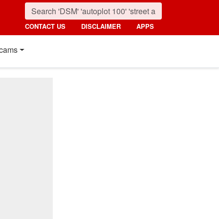
CONTACT US
DISCLAIMER
APPS
cams