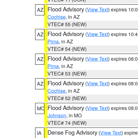
Flood Advisory
(
View Text
) expires 10
AZ
Cochise
, in AZ
VTEC# 55 (NEW)
Flood Advisory
(
View Text
) expires 10
AZ
Pima
, in AZ
VTEC# 54 (NEW)
Flood Advisory
(
View Text
) expires 08
AZ
Pima
, in AZ
VTEC# 53 (NEW)
Flood Advisory
(
View Text
) expires 08
AZ
Cochise
, in AZ
VTEC# 52 (NEW)
Flood Advisory
(
View Text
) expires 08
MO
Johnson
, in MO
VTEC# 74 (NEW)
Dense Fog Advisory
(
View Text
) expir
IA