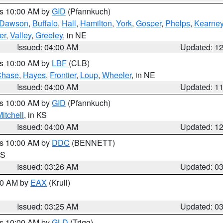
es 10:00 AM by
GID
(Pfannkuch)
Dawson
,
Buffalo
,
Hall
,
Hamilton
,
York
,
Gosper
,
Phelps
,
Kearne
er
,
Valley
,
Greeley
, in NE
Issued: 04:00 AM
Updated: 1
es 10:00 AM by
LBF
(CLB)
Chase
,
Hayes
,
Frontier
,
Loup
,
Wheeler
, in NE
Issued: 04:00 AM
Updated: 1
es 10:00 AM by
GID
(Pfannkuch)
itchell
, in KS
Issued: 04:00 AM
Updated: 1
es 10:00 AM by
DDC
(BENNETT)
KS
Issued: 03:26 AM
Updated: 0
:30 AM by
EAX
(Krull)
Issued: 03:25 AM
Updated: 0
es 10:00 AM by
GLD
(Trigg)