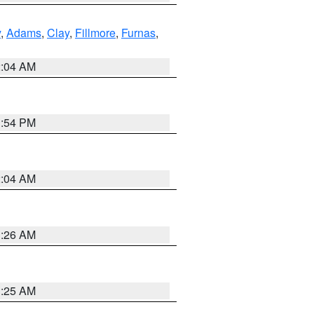
y
,
Adams
,
Clay
,
Fillmore
,
Furnas
,
2:04 AM
1:54 PM
2:04 AM
3:26 AM
3:25 AM