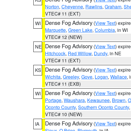
Norton
,
Cheyenne
,
Rawlins
,
Graham
,
She
VTEC# 11 (EXT)
Dense Fog Advisory
(
View Text
) expir
WI
Marquette
,
Green Lake
,
Columbia
, in WI
VTEC# 12 (NEW)
Dense Fog Advisory
(
View Text
) expir
NE
Hitchcock
,
Red Willow
,
Dundy
, in NE
VTEC# 11 (EXT)
Dense Fog Advisory
(
View Text
) expir
KS
Wichita
,
Greeley
,
Gove
,
Logan
,
Wallace
, 
VTEC# 11 (EXB)
Dense Fog Advisory
(
View Text
) expir
WI
Portage
,
Waushara
,
Kewaunee
,
Brown
,
O
Oconto County
,
Southern Oconto County
VTEC# 10 (NEW)
Dense Fog Advisory
(
View Text
) expir
IA
Sioux
,
O Brien
,
Plymouth
, in IA