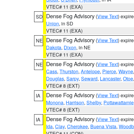
VTEC# 11 (EXA)
Dense Fog Advisory
(
View Text
) expir
SD
Union
, in SD
VTEC# 11 (EXA)
Dense Fog Advisory
(
View Text
) expir
NE
Dakota
,
Dixon
, in NE
VTEC# 11 (EXA)
Dense Fog Advisory
(
View Text
) expir
NE
Cass
,
Thurston
,
Antelope
,
Pierce
,
Wayne
Douglas
,
Sarpy
,
Seward
,
Lancaster
,
Otoe
VTEC# 8 (EXT)
Dense Fog Advisory
(
View Text
) expir
IA
Monona
,
Harrison
,
Shelby
,
Pottawattamie
VTEC# 8 (EXT)
Dense Fog Advisory
(
View Text
) expir
IA
Ida
,
Clay
,
Cherokee
,
Buena Vista
,
Woodb
VTEC# 11 (CON)