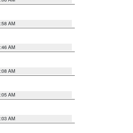
2:58 AM
2:46 AM
2:08 AM
2:05 AM
2:03 AM