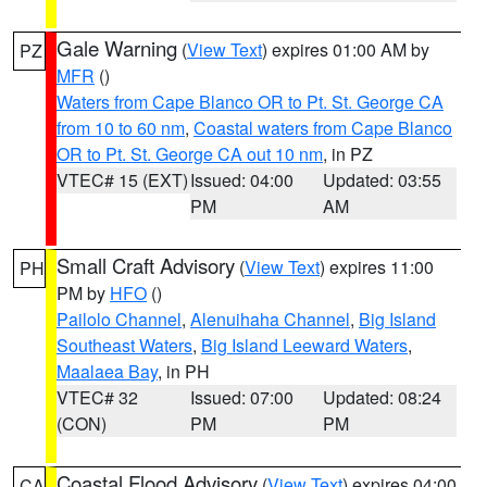
Gale Warning
(
View Text
) expires 01:00 AM by
PZ
MFR
()
Waters from Cape Blanco OR to Pt. St. George CA
from 10 to 60 nm
,
Coastal waters from Cape Blanco
OR to Pt. St. George CA out 10 nm
, in PZ
VTEC# 15 (EXT)
Issued: 04:00
Updated: 03:55
PM
AM
Small Craft Advisory
(
View Text
) expires 11:00
PH
PM by
HFO
()
Pailolo Channel
,
Alenuihaha Channel
,
Big Island
Southeast Waters
,
Big Island Leeward Waters
,
Maalaea Bay
, in PH
VTEC# 32
Issued: 07:00
Updated: 08:24
(CON)
PM
PM
Coastal Flood Advisory
(
View Text
) expires 04:00
CA