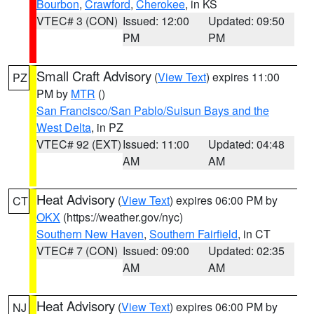
Bourbon
,
Crawford
,
Cherokee
, in KS
VTEC# 3 (CON)
Issued: 12:00
Updated: 09:50
PM
PM
Small Craft Advisory
(
View Text
) expires 11:00
PZ
PM by
MTR
()
San Francisco/San Pablo/Suisun Bays and the
West Delta
, in PZ
VTEC# 92 (EXT)
Issued: 11:00
Updated: 04:48
AM
AM
Heat Advisory
(
View Text
) expires 06:00 PM by
CT
OKX
(https://weather.gov/nyc)
Southern New Haven
,
Southern Fairfield
, in CT
VTEC# 7 (CON)
Issued: 09:00
Updated: 02:35
AM
AM
Heat Advisory
(
View Text
) expires 06:00 PM by
NJ