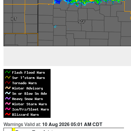
Warnings Valid at:
10 Aug 2026 05:01 AM CDT