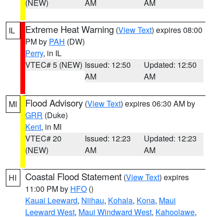
(NEW)
AM
AM
Extreme Heat Warning
(
View Text
) expires 08:00
IL
PM by
PAH
(DW)
Perry
, in IL
VTEC# 5 (NEW)
Issued: 12:50
Updated: 12:50
AM
AM
Flood Advisory
(
View Text
) expires 06:30 AM by
MI
GRR
(Duke)
Kent
, in MI
VTEC# 20
Issued: 12:23
Updated: 12:23
(NEW)
AM
AM
Coastal Flood Statement
(
View Text
) expires
HI
11:00 PM by
HFO
()
Kauai Leeward
,
Niihau
,
Kohala
,
Kona
,
Maui
Leeward West
,
Maui Windward West
,
Kahoolawe
,