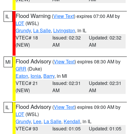
Flood Warning
(
View Text
) expires 07:00 AM by
IL
LOT
(WSL)
Grundy
,
La Salle
,
Livingston
, in IL
VTEC# 18
Issued: 02:32
Updated: 02:32
(NEW)
AM
AM
Flood Advisory
(
View Text
) expires 08:30 AM by
MI
GRR
(Duke)
Eaton
,
Ionia
,
Barry
, in MI
VTEC# 21
Issued: 02:31
Updated: 02:31
(NEW)
AM
AM
Flood Advisory
(
View Text
) expires 09:00 AM by
IL
LOT
(WSL)
Grundy
,
Lee
,
La Salle
,
Kendall
, in IL
VTEC# 93
Issued: 01:05
Updated: 01:05