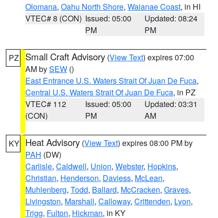
Olomana
,
Oahu North Shore
,
Waianae Coast
, in HI
VTEC# 8 (CON)
Issued: 05:00
Updated: 08:24
PM
PM
Small Craft Advisory
(
View Text
) expires 07:00
PZ
AM by
SEW
()
East Entrance U.S. Waters Strait Of Juan De Fuca
,
Central U.S. Waters Strait Of Juan De Fuca
, in PZ
VTEC# 112
Issued: 05:00
Updated: 03:31
(CON)
PM
AM
Heat Advisory
(
View Text
) expires 08:00 PM by
KY
PAH
(DW)
Carlisle
,
Caldwell
,
Union
,
Webster
,
Hopkins
,
Christian
,
Henderson
,
Daviess
,
McLean
,
Muhlenberg
,
Todd
,
Ballard
,
McCracken
,
Graves
,
Livingston
,
Marshall
,
Calloway
,
Crittenden
,
Lyon
,
Trigg
,
Fulton
,
Hickman
, in KY