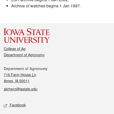
Archive of watches begins 1 Jan 1997.
College of Ag
Department of Agronomy
Contact
Department of Agronomy
716 Farm House Ln
Ames, IA 50011
akrherz@iastate.edu
Social media
Facebook