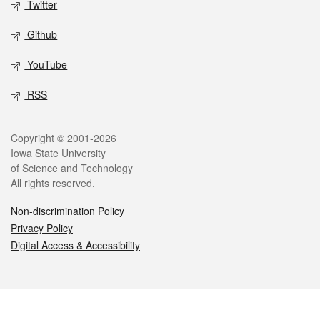
Twitter
Github
YouTube
RSS
Legal
Copyright © 2001-2026
Iowa State University
of Science and Technology
All rights reserved.
Non-discrimination Policy
Privacy Policy
Digital Access & Accessibility