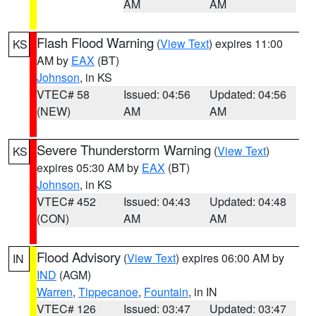
AM
AM
Flash Flood Warning
(
View Text
) expires 11:00
KS
AM by
EAX
(BT)
Johnson
, in KS
VTEC# 58
Issued: 04:56
Updated: 04:56
(NEW)
AM
AM
Severe Thunderstorm Warning
(
View Text
)
KS
expires 05:30 AM by
EAX
(BT)
Johnson
, in KS
VTEC# 452
Issued: 04:43
Updated: 04:48
(CON)
AM
AM
Flood Advisory
(
View Text
) expires 06:00 AM by
IN
IND
(AGM)
Warren
,
Tippecanoe
,
Fountain
, in IN
VTEC# 126
Issued: 03:47
Updated: 03:47