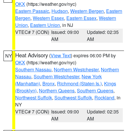
OKX
(https://weather.gov/nyc)
Eastern Passaic
,
Hudson
,
Western Bergen
,
Eastern
Bergen
,
Western Essex
,
Eastern Essex
,
Western
Union
,
Eastern Union
, in NJ
VTEC# 7 (CON)
Issued: 09:00
Updated: 02:35
AM
AM
Heat Advisory
(
View Text
) expires 06:00 PM by
NY
OKX
(https://weather.gov/nyc)
Southern Nassau
,
Northern Westchester
,
Northern
Nassau
,
Southern Westchester
,
New York
(Manhattan)
,
Bronx
,
Richmond (Staten Is.)
,
Kings
(Brooklyn)
,
Northern Queens
,
Southern Queens
,
Northwest Suffolk
,
Southwest Suffolk
,
Rockland
, in
NY
VTEC# 7 (CON)
Issued: 09:00
Updated: 02:35
AM
AM