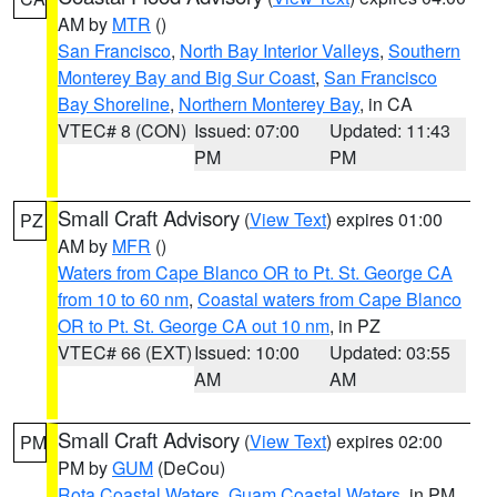
AM by
MTR
()
San Francisco
,
North Bay Interior Valleys
,
Southern
Monterey Bay and Big Sur Coast
,
San Francisco
Bay Shoreline
,
Northern Monterey Bay
, in CA
VTEC# 8 (CON)
Issued: 07:00
Updated: 11:43
PM
PM
Small Craft Advisory
(
View Text
) expires 01:00
PZ
AM by
MFR
()
Waters from Cape Blanco OR to Pt. St. George CA
from 10 to 60 nm
,
Coastal waters from Cape Blanco
OR to Pt. St. George CA out 10 nm
, in PZ
VTEC# 66 (EXT)
Issued: 10:00
Updated: 03:55
AM
AM
Small Craft Advisory
(
View Text
) expires 02:00
PM
PM by
GUM
(DeCou)
Rota Coastal Waters
,
Guam Coastal Waters
, in PM