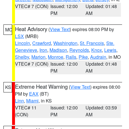
VTEC# 7 (CON)
Issued: 12:00
Updated: 01:48
PM
AM
Heat Advisory
(
View Text
) expires 08:00 PM by
MO
LSX
(MRB)
Lincoln
,
Crawford
,
Washington
,
St. Francois
,
Ste.
Genevieve
,
Iron
,
Madison
,
Reynolds
,
Knox
,
Lewis
,
Shelby
,
Marion
,
Monroe
,
Ralls
,
Pike
,
Audrain
, in MO
VTEC# 7 (CON)
Issued: 12:00
Updated: 01:48
PM
AM
Extreme Heat Warning
(
View Text
) expires 08:00
KS
PM by
EAX
(BT)
Linn
,
Miami
, in KS
VTEC# 11
Issued: 12:00
Updated: 03:59
(CON)
PM
AM