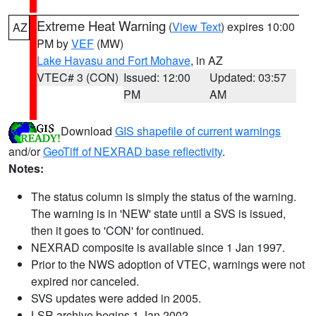
Extreme Heat Warning
(
View Text
) expires 10:00
AZ
PM by
VEF
(MW)
Lake Havasu and Fort Mohave
, in AZ
VTEC# 3 (CON)
Issued: 12:00
Updated: 03:57
PM
AM
Download
GIS shapefile of current warnings
and/or
GeoTiff of NEXRAD base reflectivity
.
Notes:
The status column is simply the status of the warning.
The warning is in 'NEW' state until a SVS is issued,
then it goes to 'CON' for continued.
NEXRAD composite is available since 1 Jan 1997.
Prior to the NWS adoption of VTEC, warnings were not
expired nor canceled.
SVS updates were added in 2005.
LSR archive begins 1 Jan 2002.