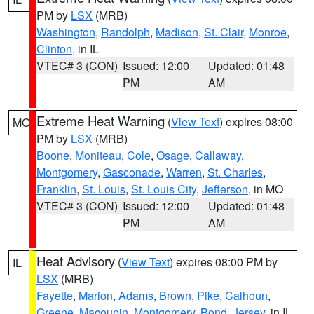
PM by
LSX
(MRB)
Washington
,
Randolph
,
Madison
,
St. Clair
,
Monroe
,
Clinton
, in IL
VTEC# 3 (CON)
Issued: 12:00
Updated: 01:48
PM
AM
Extreme Heat Warning
(
View Text
) expires 08:00
MO
PM by
LSX
(MRB)
Boone
,
Moniteau
,
Cole
,
Osage
,
Callaway
,
Montgomery
,
Gasconade
,
Warren
,
St. Charles
,
Franklin
,
St. Louis
,
St. Louis City
,
Jefferson
, in MO
VTEC# 3 (CON)
Issued: 12:00
Updated: 01:48
PM
AM
Heat Advisory
(
View Text
) expires 08:00 PM by
IL
LSX
(MRB)
Fayette
,
Marion
,
Adams
,
Brown
,
Pike
,
Calhoun
,
Greene
,
Macoupin
,
Montgomery
,
Bond
,
Jersey
, in IL