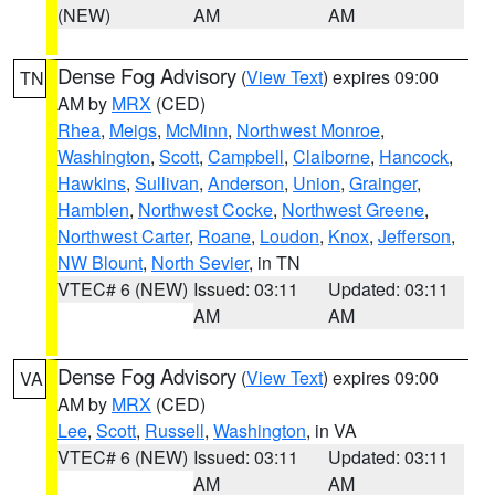
(NEW)
AM
AM
Dense Fog Advisory
(
View Text
) expires 09:00
TN
AM by
MRX
(CED)
Rhea
,
Meigs
,
McMinn
,
Northwest Monroe
,
Washington
,
Scott
,
Campbell
,
Claiborne
,
Hancock
,
Hawkins
,
Sullivan
,
Anderson
,
Union
,
Grainger
,
Hamblen
,
Northwest Cocke
,
Northwest Greene
,
Northwest Carter
,
Roane
,
Loudon
,
Knox
,
Jefferson
,
NW Blount
,
North Sevier
, in TN
VTEC# 6 (NEW)
Issued: 03:11
Updated: 03:11
AM
AM
Dense Fog Advisory
(
View Text
) expires 09:00
VA
AM by
MRX
(CED)
Lee
,
Scott
,
Russell
,
Washington
, in VA
VTEC# 6 (NEW)
Issued: 03:11
Updated: 03:11
AM
AM