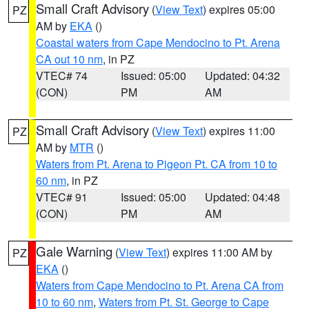
Small Craft Advisory
(
View Text
) expires 05:00
PZ
AM by
EKA
()
Coastal waters from Cape Mendocino to Pt. Arena
CA out 10 nm
, in PZ
VTEC# 74
Issued: 05:00
Updated: 04:32
(CON)
PM
AM
Small Craft Advisory
(
View Text
) expires 11:00
PZ
AM by
MTR
()
Waters from Pt. Arena to Pigeon Pt. CA from 10 to
60 nm
, in PZ
VTEC# 91
Issued: 05:00
Updated: 04:48
(CON)
PM
AM
Gale Warning
(
View Text
) expires 11:00 AM by
PZ
EKA
()
Waters from Cape Mendocino to Pt. Arena CA from
10 to 60 nm
,
Waters from Pt. St. George to Cape