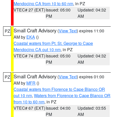
Mendocino CA from 10 to 60 nm
, in PZ
VTEC# 27 (EXT)
Issued: 05:00
Updated: 04:32
PM
AM
Small Craft Advisory
(
View Text
) expires 11:00
PZ
AM by
EKA
()
Coastal waters from Pt. St. George to Cape
Mendocino CA out 10 nm
, in PZ
VTEC# 74 (EXT)
Issued: 05:00
Updated: 04:32
PM
AM
Small Craft Advisory
(
View Text
) expires 01:00
PZ
AM by
MFR
()
Coastal waters from Florence to Cape Blanco OR
out 10 nm
,
Waters from Florence to Cape Blanco OR
from 10 to 60 nm
, in PZ
VTEC# 67 (EXT)
Issued: 04:00
Updated: 03:55
PM
AM