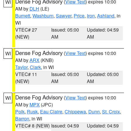
Dense Fog Advisory
(
View Text
) expires 10:00
WI
AM by
DLH
(LE)
Burnett
,
Washburn
,
Sawyer
,
Price
,
Iron
,
Ashland
, in
WI
VTEC# 27
Issued: 05:00
Updated: 04:59
(NEW)
AM
AM
Dense Fog Advisory
(
View Text
) expires 10:00
WI
AM by
ARX
(KNB)
Taylor
,
Clark
, in WI
VTEC# 11
Issued: 05:00
Updated: 05:00
(NEW)
AM
AM
Dense Fog Advisory
(
View Text
) expires 10:00
WI
AM by
MPX
(JPC)
Polk
,
Rusk
,
Eau Claire
,
Chippewa
,
Dunn
,
St. Croix
,
Barron
, in WI
VTEC# 8 (NEW)
Issued: 04:59
Updated: 04:59