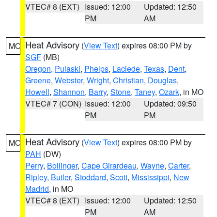
VTEC# 8 (EXT)
Issued: 12:00
Updated: 12:50
PM
AM
Heat Advisory
(
View Text
) expires 08:00 PM by
MO
SGF
(MB)
Oregon
,
Pulaski
,
Phelps
,
Laclede
,
Texas
,
Dent
,
Greene
,
Webster
,
Wright
,
Christian
,
Douglas
,
Howell
,
Shannon
,
Barry
,
Stone
,
Taney
,
Ozark
, in MO
VTEC# 7 (CON)
Issued: 12:00
Updated: 09:50
PM
PM
Heat Advisory
(
View Text
) expires 08:00 PM by
MO
PAH
(DW)
Perry
,
Bollinger
,
Cape Girardeau
,
Wayne
,
Carter
,
Ripley
,
Butler
,
Stoddard
,
Scott
,
Mississippi
,
New
Madrid
, in MO
VTEC# 8 (EXT)
Issued: 12:00
Updated: 12:50
PM
AM