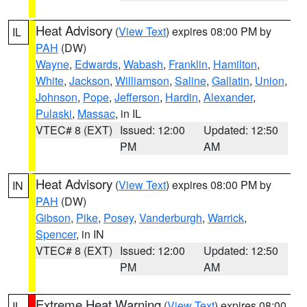
Heat Advisory
(
View Text
) expires 08:00 PM by
IL
PAH
(DW)
Wayne
,
Edwards
,
Wabash
,
Franklin
,
Hamilton
,
White
,
Jackson
,
Williamson
,
Saline
,
Gallatin
,
Union
,
Johnson
,
Pope
,
Jefferson
,
Hardin
,
Alexander
,
Pulaski
,
Massac
, in IL
VTEC# 8 (EXT)
Issued: 12:00
Updated: 12:50
PM
AM
Heat Advisory
(
View Text
) expires 08:00 PM by
IN
PAH
(DW)
Gibson
,
Pike
,
Posey
,
Vanderburgh
,
Warrick
,
Spencer
, in IN
VTEC# 8 (EXT)
Issued: 12:00
Updated: 12:50
PM
AM
Extreme Heat Warning
(
View Text
) expires 08:00
IL