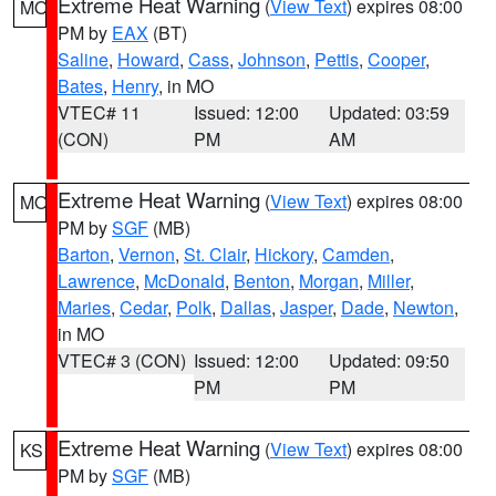
Extreme Heat Warning
(
View Text
) expires 08:00
MO
PM by
EAX
(BT)
Saline
,
Howard
,
Cass
,
Johnson
,
Pettis
,
Cooper
,
Bates
,
Henry
, in MO
VTEC# 11
Issued: 12:00
Updated: 03:59
(CON)
PM
AM
Extreme Heat Warning
(
View Text
) expires 08:00
MO
PM by
SGF
(MB)
Barton
,
Vernon
,
St. Clair
,
Hickory
,
Camden
,
Lawrence
,
McDonald
,
Benton
,
Morgan
,
Miller
,
Maries
,
Cedar
,
Polk
,
Dallas
,
Jasper
,
Dade
,
Newton
,
in MO
VTEC# 3 (CON)
Issued: 12:00
Updated: 09:50
PM
PM
Extreme Heat Warning
(
View Text
) expires 08:00
KS
PM by
SGF
(MB)