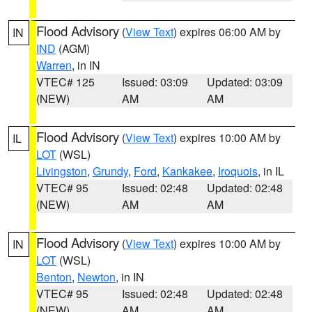
Flood Advisory
(
View Text
) expires 06:00 AM by
IN
IND
(AGM)
Warren
, in IN
VTEC# 125
Issued: 03:09
Updated: 03:09
(NEW)
AM
AM
Flood Advisory
(
View Text
) expires 10:00 AM by
IL
LOT
(WSL)
Livingston
,
Grundy
,
Ford
,
Kankakee
,
Iroquois
, in IL
VTEC# 95
Issued: 02:48
Updated: 02:48
(NEW)
AM
AM
Flood Advisory
(
View Text
) expires 10:00 AM by
IN
LOT
(WSL)
Benton
,
Newton
, in IN
VTEC# 95
Issued: 02:48
Updated: 02:48
(NEW)
AM
AM