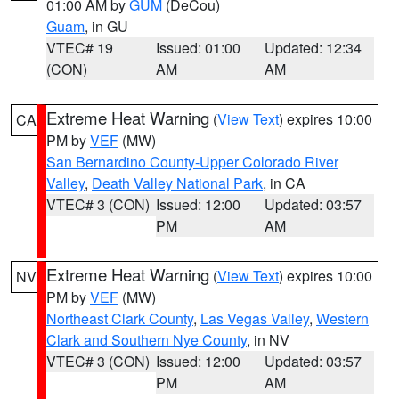
01:00 AM by
GUM
(DeCou)
Guam
, in GU
VTEC# 19
Issued: 01:00
Updated: 12:34
(CON)
AM
AM
Extreme Heat Warning
(
View Text
) expires 10:00
CA
PM by
VEF
(MW)
San Bernardino County-Upper Colorado River
Valley
,
Death Valley National Park
, in CA
VTEC# 3 (CON)
Issued: 12:00
Updated: 03:57
PM
AM
Extreme Heat Warning
(
View Text
) expires 10:00
NV
PM by
VEF
(MW)
Northeast Clark County
,
Las Vegas Valley
,
Western
Clark and Southern Nye County
, in NV
VTEC# 3 (CON)
Issued: 12:00
Updated: 03:57
PM
AM