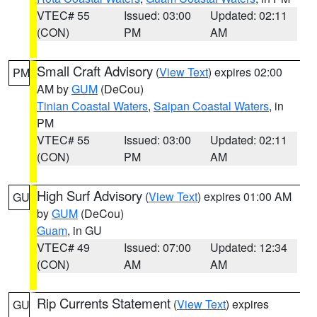
VTEC# 55
Issued: 03:00
Updated: 02:11
(CON)
PM
AM
Small Craft Advisory
(
View Text
) expires 02:00
PM
AM by
GUM
(DeCou)
Tinian Coastal Waters
,
Saipan Coastal Waters
, in
PM
VTEC# 55
Issued: 03:00
Updated: 02:11
(CON)
PM
AM
High Surf Advisory
(
View Text
) expires 01:00 AM
GU
by
GUM
(DeCou)
Guam
, in GU
VTEC# 49
Issued: 07:00
Updated: 12:34
(CON)
AM
AM
Rip Currents Statement
(
View Text
) expires
GU