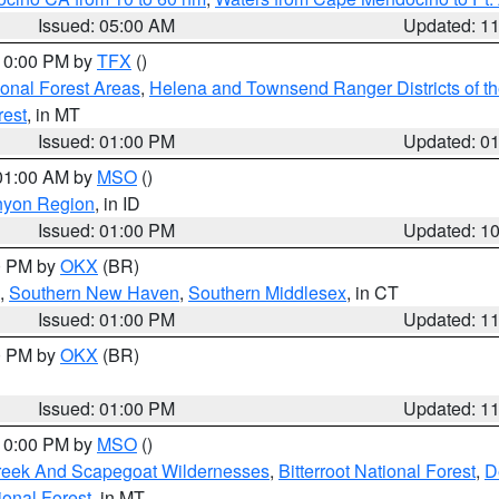
Issued: 05:00 AM
Updated: 1
 10:00 PM by
TFX
()
ional Forest Areas
,
Helena and Townsend Ranger Districts of th
rest
, in MT
Issued: 01:00 PM
Updated: 0
 01:00 AM by
MSO
()
nyon Region
, in ID
Issued: 01:00 PM
Updated: 1
00 PM by
OKX
(BR)
,
Southern New Haven
,
Southern Middlesex
, in CT
Issued: 01:00 PM
Updated: 1
00 PM by
OKX
(BR)
Issued: 01:00 PM
Updated: 1
 10:00 PM by
MSO
()
Creek And Scapegoat Wildernesses
,
Bitterroot National Forest
,
D
onal Forest
, in MT