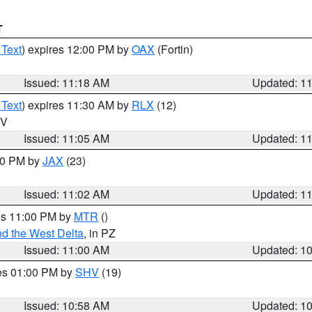
T
 Text
) expires 12:00 PM by
OAX
(Fortin)
Issued: 11:18 AM
Updated: 1
 Text
) expires 11:30 AM by
RLX
(12)
WV
Issued: 11:05 AM
Updated: 1
:00 PM by
JAX
(23)
Issued: 11:02 AM
Updated: 1
res 11:00 PM by
MTR
()
d the West Delta
, in PZ
Issued: 11:00 AM
Updated: 1
res 01:00 PM by
SHV
(19)
Issued: 10:58 AM
Updated: 1