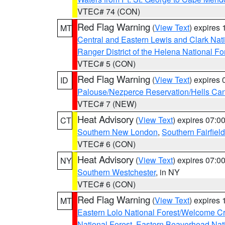
VTEC# 74 (CON)
Red Flag Warning
(
View Text
) expires
MT
Central and Eastern Lewis and Clark Nat
Ranger District of the Helena National Fo
VTEC# 5 (CON)
Red Flag Warning
(
View Text
) expires
ID
Palouse/Nezperce Reservation/Hells Ca
VTEC# 7 (NEW)
Heat Advisory
(
View Text
) expires 07:
CT
Southern New London
,
Southern Fairfield
VTEC# 6 (CON)
Heat Advisory
(
View Text
) expires 07:
NY
Southern Westchester
, in NY
VTEC# 6 (CON)
Red Flag Warning
(
View Text
) expires
MT
Eastern Lolo National Forest/Welcome 
National Forest
,
Eastern Beaverhead Nati