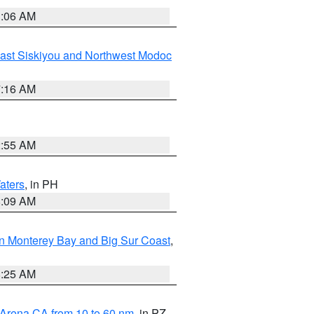
1:06 AM
ast Siskiyou and Northwest Modoc
7:16 AM
2:55 AM
aters
, in PH
8:09 AM
n Monterey Bay and Big Sur Coast
,
8:25 AM
 Arena CA from 10 to 60 nm
, in PZ