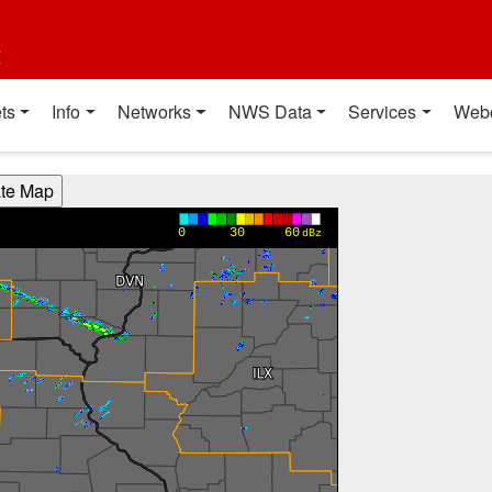
t
ts
Info
Networks
NWS Data
Services
Web