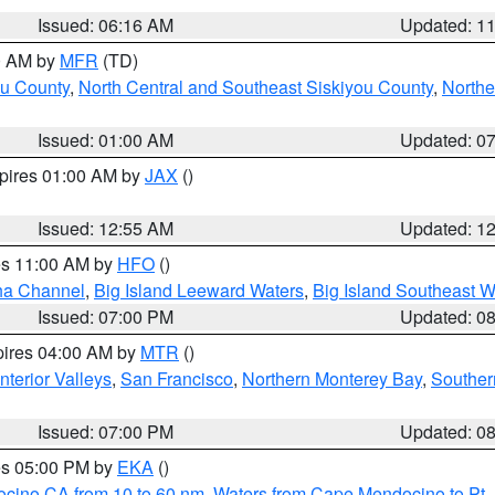
Issued: 06:16 AM
Updated: 1
00 AM by
MFR
(TD)
ou County
,
North Central and Southeast Siskiyou County
,
Northe
Issued: 01:00 AM
Updated: 0
xpires 01:00 AM by
JAX
()
Issued: 12:55 AM
Updated: 1
res 11:00 AM by
HFO
()
ha Channel
,
Big Island Leeward Waters
,
Big Island Southeast W
Issued: 07:00 PM
Updated: 0
pires 04:00 AM by
MTR
()
nterior Valleys
,
San Francisco
,
Northern Monterey Bay
,
Souther
Issued: 07:00 PM
Updated: 0
res 05:00 PM by
EKA
()
ocino CA from 10 to 60 nm
,
Waters from Cape Mendocino to Pt.