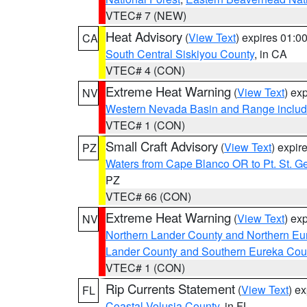
VTEC# 7 (NEW)
Heat Advisory
(
View Text
) expires 01:
CA
South Central Siskiyou County
, in CA
VTEC# 4 (CON)
Extreme Heat Warning
(
View Text
) ex
NV
Western Nevada Basin and Range includ
VTEC# 1 (CON)
Small Craft Advisory
(
View Text
) expi
PZ
Waters from Cape Blanco OR to Pt. St. G
PZ
VTEC# 66 (CON)
Extreme Heat Warning
(
View Text
) ex
NV
Northern Lander County and Northern Eu
Lander County and Southern Eureka Cou
VTEC# 1 (CON)
Rip Currents Statement
(
View Text
) e
FL
Coastal Volusia County
, in FL