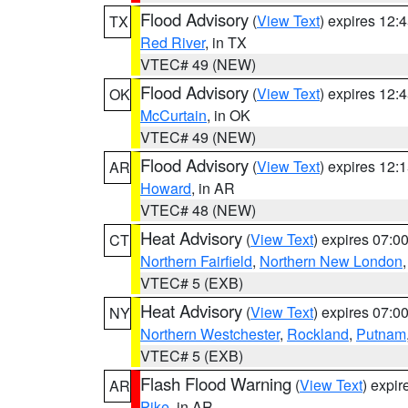
Flood Advisory
(
View Text
) expires 12
TX
Red River
, in TX
VTEC# 49 (NEW)
Flood Advisory
(
View Text
) expires 12
OK
McCurtain
, in OK
VTEC# 49 (NEW)
Flood Advisory
(
View Text
) expires 12
AR
Howard
, in AR
VTEC# 48 (NEW)
Heat Advisory
(
View Text
) expires 07:
CT
Northern Fairfield
,
Northern New London
VTEC# 5 (EXB)
Heat Advisory
(
View Text
) expires 07:
NY
Northern Westchester
,
Rockland
,
Putnam
VTEC# 5 (EXB)
Flash Flood Warning
(
View Text
) expi
AR
Pike
, in AR