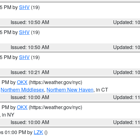
:45 PM by
SHV
(19)
Issued: 10:50 AM
Updated: 1
:45 PM by
SHV
(19)
Issued: 10:50 AM
Updated: 1
:15 PM by
SHV
(19)
Issued: 10:21 AM
Updated: 1
00 PM by
OKX
(https://weather.gov/nyc)
,
Northern Middlesex
,
Northern New Haven
, in CT
Issued: 10:00 AM
Updated: 1
00 PM by
OKX
(https://weather.gov/nyc)
, in NY
Issued: 10:00 AM
Updated: 1
res 01:00 PM by
LZK
()