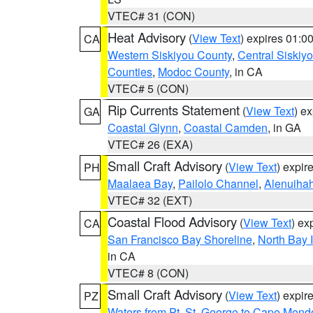
VTEC# 31 (CON)
Heat Advisory
(
View Text
) expires 01:
CA
Western Siskiyou County
,
Central Siskiy
Counties
,
Modoc County
, in CA
VTEC# 5 (CON)
Rip Currents Statement
(
View Text
) e
GA
Coastal Glynn
,
Coastal Camden
, in GA
VTEC# 26 (EXA)
Small Craft Advisory
(
View Text
) expi
PH
Maalaea Bay
,
Pailolo Channel
,
Alenuiha
VTEC# 32 (EXT)
Coastal Flood Advisory
(
View Text
) ex
CA
San Francisco Bay Shoreline
,
North Bay I
in CA
VTEC# 8 (CON)
Small Craft Advisory
(
View Text
) expi
PZ
Waters from Pt. St. George to Cape Mend