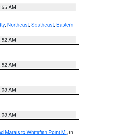
9:55 AM
ity
,
Northeast
,
Southeast
,
Eastern
8:52 AM
8:52 AM
8:03 AM
8:03 AM
d Marais to Whitefish Point MI
, in