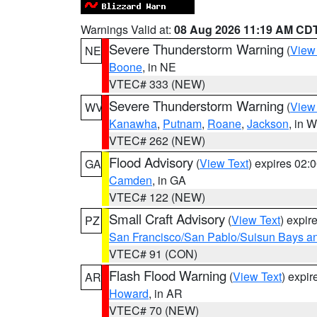
Warnings Valid at:
08 Aug 2026 11:19 AM CD
Severe Thunderstorm Warning
(
View
NE
Boone
, in NE
VTEC# 333 (NEW)
Severe Thunderstorm Warning
(
View
WV
Kanawha
,
Putnam
,
Roane
,
Jackson
, in 
VTEC# 262 (NEW)
Flood Advisory
(
View Text
) expires 02
GA
Camden
, in GA
VTEC# 122 (NEW)
Small Craft Advisory
(
View Text
) expi
PZ
San Francisco/San Pablo/Suisun Bays an
VTEC# 91 (CON)
Flash Flood Warning
(
View Text
) expi
AR
Howard
, in AR
VTEC# 70 (NEW)