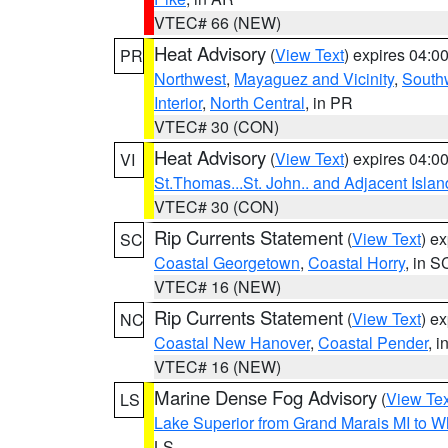
VTEC# 66 (NEW)
Heat Advisory
(
View Text
) expires 04:
PR
Northwest
,
Mayaguez and Vicinity
,
South
Interior
,
North Central
, in PR
VTEC# 30 (CON)
Heat Advisory
(
View Text
) expires 04:
VI
St.Thomas...St. John.. and Adjacent Islan
VTEC# 30 (CON)
Rip Currents Statement
(
View Text
) e
SC
Coastal Georgetown
,
Coastal Horry
, in S
VTEC# 16 (NEW)
Rip Currents Statement
(
View Text
) e
NC
Coastal New Hanover
,
Coastal Pender
, 
VTEC# 16 (NEW)
Marine Dense Fog Advisory
(
View Tex
LS
Lake Superior from Grand Marais MI to Wh
LS