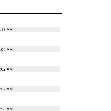
1:18 AM
1:05 AM
1:02 AM
0:37 AM
0:58 AM