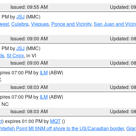
Issued: 09:55 AM
Updated: 0
00 PM by
JSJ
(MMC)
west
,
Culebra
,
Vieques
,
Ponce and Vicinity
,
San Juan and Vicin
Issued: 09:00 AM
Updated: 0
00 PM by
JSJ
(MMC)
ds
,
St Croix
, in VI
Issued: 09:00 AM
Updated: 0
xpires 07:00 PM by
ILM
(ABW)
C
Issued: 08:03 AM
Updated: 0
xpires 07:00 PM by
ILM
(ABW)
in NC
Issued: 08:03 AM
Updated: 0
t
) expires 01:00 PM by
MQT
()
itefish Point MI 5NM off shore to the US/Canadian border
,
Gran