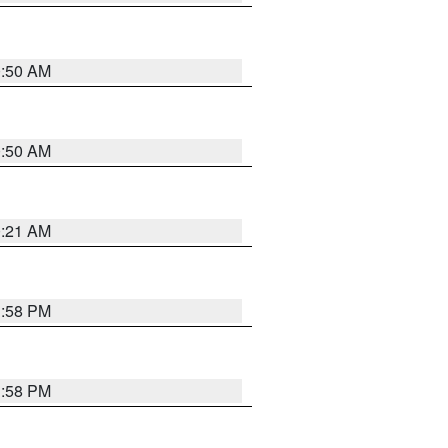
0:50 AM
0:50 AM
0:21 AM
1:58 PM
1:58 PM