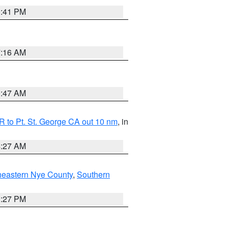
0:41 PM
7:16 AM
0:47 AM
 to Pt. St. George CA out 10 nm
, in
4:27 AM
heastern Nye County
,
Southern
1:27 PM