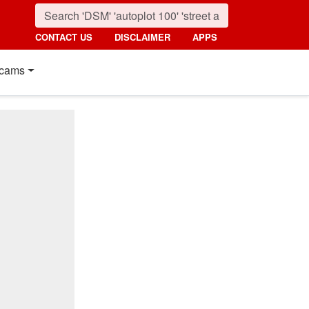
CONTACT US
DISCLAIMER
APPS
cams