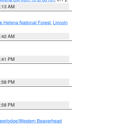
1:13 AM
e Helena National Forest
,
Lincoln
1:42 AM
0:41 PM
1:58 PM
1:58 PM
eerlodge/Western Beaverhead