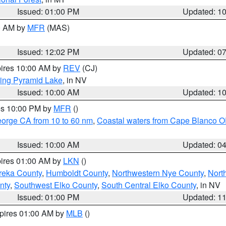
Issued: 01:00 PM
Updated: 1
00 AM by
MFR
(MAS)
Issued: 12:02 PM
Updated: 0
pires 10:00 AM by
REV
(CJ)
ing Pyramid Lake
, in NV
Issued: 10:00 AM
Updated: 1
res 10:00 PM by
MFR
()
eorge CA from 10 to 60 nm
,
Coastal waters from Cape Blanco OR
Issued: 10:00 AM
Updated: 0
pires 01:00 AM by
LKN
()
reka County
,
Humboldt County
,
Northwestern Nye County
,
Nort
nty
,
Southwest Elko County
,
South Central Elko County
, in NV
Issued: 01:00 PM
Updated: 1
xpires 01:00 AM by
MLB
()