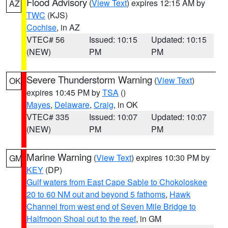
Flood Advisory
(
View Text
) expires 12:15 AM by
AZ
TWC
(KJS)
Cochise
, in AZ
VTEC# 56
Issued: 10:15
Updated: 10:15
(NEW)
PM
PM
Severe Thunderstorm Warning
(
View Text
)
OK
expires 10:45 PM by
TSA
()
Mayes
,
Delaware
,
Craig
, in OK
VTEC# 335
Issued: 10:07
Updated: 10:07
(NEW)
PM
PM
Marine Warning
(
View Text
) expires 10:30 PM by
GM
KEY
(DP)
Gulf waters from East Cape Sable to Chokoloskee
20 to 60 NM out and beyond 5 fathoms
,
Hawk
Channel from west end of Seven Mile Bridge to
Halfmoon Shoal out to the reef
, in GM