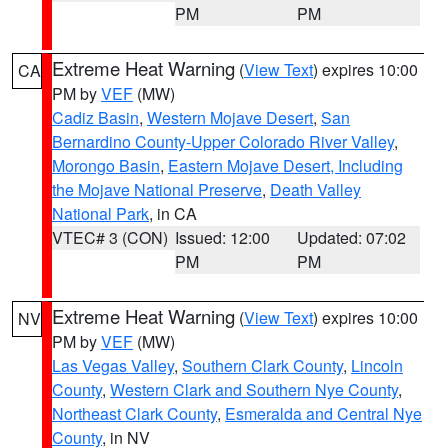
PM
PM
Extreme Heat Warning
(
View Text
) expires 10:00
CA
PM by
VEF
(MW)
Cadiz Basin
,
Western Mojave Desert
,
San
Bernardino County-Upper Colorado River Valley
,
Morongo Basin
,
Eastern Mojave Desert, Including
the Mojave National Preserve
,
Death Valley
National Park
, in CA
VTEC# 3 (CON)
Issued: 12:00
Updated: 07:02
PM
PM
Extreme Heat Warning
(
View Text
) expires 10:00
NV
PM by
VEF
(MW)
Las Vegas Valley
,
Southern Clark County
,
Lincoln
County
,
Western Clark and Southern Nye County
,
Northeast Clark County
,
Esmeralda and Central Nye
County
, in NV