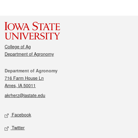
College of Ag
Department of Agronomy
Contact
Department of Agronomy
716 Farm House Ln
Ames, IA 50011
akrherz@iastate.edu
Social media
Facebook
Twitter