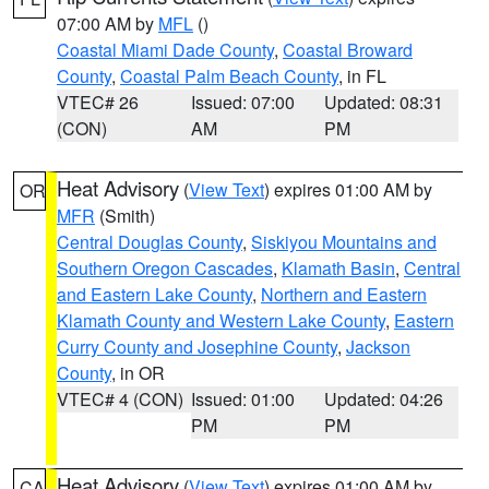
07:00 AM by
MFL
()
Coastal Miami Dade County
,
Coastal Broward
County
,
Coastal Palm Beach County
, in FL
VTEC# 26
Issued: 07:00
Updated: 08:31
(CON)
AM
PM
Heat Advisory
(
View Text
) expires 01:00 AM by
OR
MFR
(Smith)
Central Douglas County
,
Siskiyou Mountains and
Southern Oregon Cascades
,
Klamath Basin
,
Central
and Eastern Lake County
,
Northern and Eastern
Klamath County and Western Lake County
,
Eastern
Curry County and Josephine County
,
Jackson
County
, in OR
VTEC# 4 (CON)
Issued: 01:00
Updated: 04:26
PM
PM
Heat Advisory
(
View Text
) expires 01:00 AM by
CA