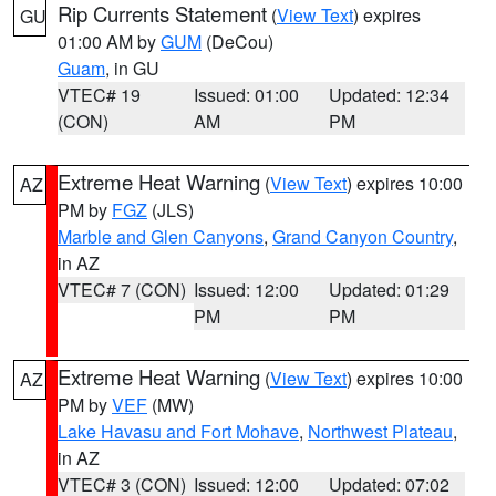
Rip Currents Statement
(
View Text
) expires
GU
01:00 AM by
GUM
(DeCou)
Guam
, in GU
VTEC# 19
Issued: 01:00
Updated: 12:34
(CON)
AM
PM
Extreme Heat Warning
(
View Text
) expires 10:00
AZ
PM by
FGZ
(JLS)
Marble and Glen Canyons
,
Grand Canyon Country
,
in AZ
VTEC# 7 (CON)
Issued: 12:00
Updated: 01:29
PM
PM
Extreme Heat Warning
(
View Text
) expires 10:00
AZ
PM by
VEF
(MW)
Lake Havasu and Fort Mohave
,
Northwest Plateau
,
in AZ
VTEC# 3 (CON)
Issued: 12:00
Updated: 07:02