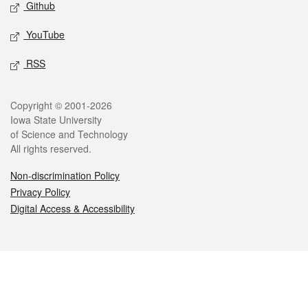
Github
YouTube
RSS
Legal
Copyright © 2001-2026
Iowa State University
of Science and Technology
All rights reserved.
Non-discrimination Policy
Privacy Policy
Digital Access & Accessibility