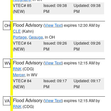
VTEC# 85
Issued: 09:38
Updated: 09:38
(NEW)
PM
PM
Flood Advisory
(
View Text
) expires 12:30 AM by
OH
CLE
(Kahn)
Portage
,
Geauga
, in OH
VTEC# 64
Issued: 09:26
Updated: 09:26
(NEW)
PM
PM
Flood Advisory
(
View Text
) expires 12:15 AM by
WV
RNK
(CDG)
Mercer
, in WV
VTEC# 84
Issued: 09:17
Updated: 09:17
(NEW)
PM
PM
Flood Advisory
(
View Text
) expires 12:15 AM by
VA
RNK
(CDG)