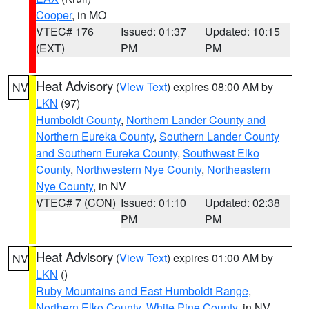
Cooper
, in MO
VTEC# 176
Issued: 01:37
Updated: 10:15
(EXT)
PM
PM
Heat Advisory
(
View Text
) expires 08:00 AM by
NV
LKN
(97)
Humboldt County
,
Northern Lander County and
Northern Eureka County
,
Southern Lander County
and Southern Eureka County
,
Southwest Elko
County
,
Northwestern Nye County
,
Northeastern
Nye County
, in NV
VTEC# 7 (CON)
Issued: 01:10
Updated: 02:38
PM
PM
Heat Advisory
(
View Text
) expires 01:00 AM by
NV
LKN
()
Ruby Mountains and East Humboldt Range
,
Northern Elko County
,
White Pine County
, in NV