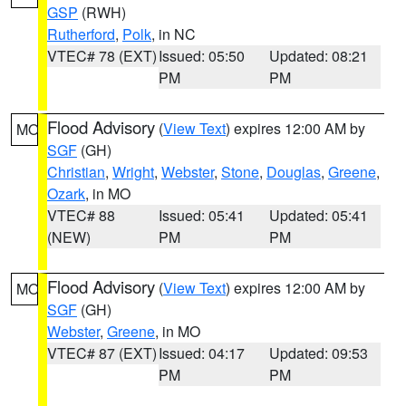
GSP
(RWH)
Rutherford
,
Polk
, in NC
VTEC# 78 (EXT)
Issued: 05:50
Updated: 08:21
PM
PM
Flood Advisory
(
View Text
) expires 12:00 AM by
MO
SGF
(GH)
Christian
,
Wright
,
Webster
,
Stone
,
Douglas
,
Greene
,
Ozark
, in MO
VTEC# 88
Issued: 05:41
Updated: 05:41
(NEW)
PM
PM
Flood Advisory
(
View Text
) expires 12:00 AM by
MO
SGF
(GH)
Webster
,
Greene
, in MO
VTEC# 87 (EXT)
Issued: 04:17
Updated: 09:53
PM
PM