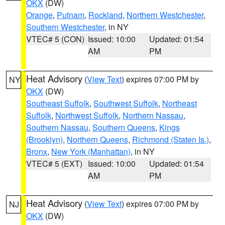
OKX
(DW)
Orange
,
Putnam
,
Rockland
,
Northern Westchester
,
Southern Westchester
, in NY
VTEC# 5 (CON)
Issued: 10:00
Updated: 01:54
AM
PM
Heat Advisory
(
View Text
) expires 07:00 PM by
NY
OKX
(DW)
Southeast Suffolk
,
Southwest Suffolk
,
Northeast
Suffolk
,
Northwest Suffolk
,
Northern Nassau
,
Southern Nassau
,
Southern Queens
,
Kings
(Brooklyn)
,
Northern Queens
,
Richmond (Staten Is.)
,
Bronx
,
New York (Manhattan)
, in NY
VTEC# 5 (EXT)
Issued: 10:00
Updated: 01:54
AM
PM
Heat Advisory
(
View Text
) expires 07:00 PM by
NJ
OKX
(DW)