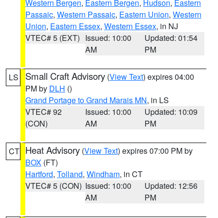
Western Bergen
,
Eastern Bergen
,
Hudson
,
Eastern
Passaic
,
Western Passaic
,
Eastern Union
,
Western
Union
,
Eastern Essex
,
Western Essex
, in NJ
VTEC# 5 (EXT)
Issued: 10:00
Updated: 01:54
AM
PM
Small Craft Advisory
(
View Text
) expires 04:00
LS
PM by
DLH
()
Grand Portage to Grand Marais MN
, in LS
VTEC# 92
Issued: 10:00
Updated: 10:09
(CON)
AM
PM
Heat Advisory
(
View Text
) expires 07:00 PM by
CT
BOX
(FT)
Hartford
,
Tolland
,
Windham
, in CT
VTEC# 5 (CON)
Issued: 10:00
Updated: 12:56
AM
PM