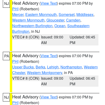
Heat Advisory
(
View Text
) expires 07:00 PM by
NJ
PHI
(Robertson)
Mercer
,
Eastern Monmouth
,
Somerset
,
Middlesex
,
Western Monmouth
,
Gloucester
,
Camden
,
Northwestern Burlington
,
Ocean
,
Southeastern
Burlington
, in NJ
VTEC# 8 (CON)
Issued: 09:00
Updated: 06:45
AM
PM
Heat Advisory
(
View Text
) expires 07:00 PM by
PA
PHI
(Robertson)
Upper Bucks
,
Berks
,
Lehigh
,
Northampton
,
Western
Chester
,
Western Montgomery
, in PA
VTEC# 8 (CON)
Issued: 09:00
Updated: 06:45
AM
PM
Heat Advisory
(
View Text
) expires 07:00 PM by
NJ
PHI
(Robertson)