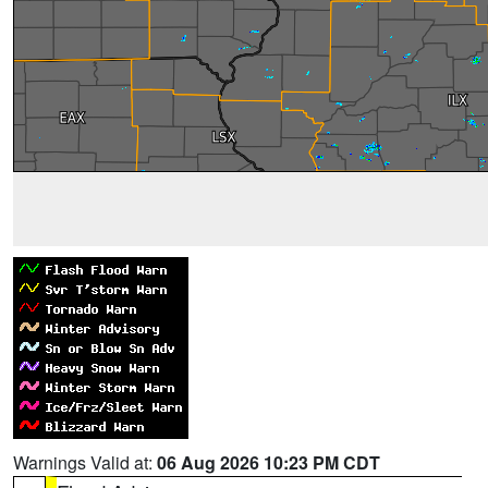
Warnings Valid at:
06 Aug 2026 10:23 PM CDT