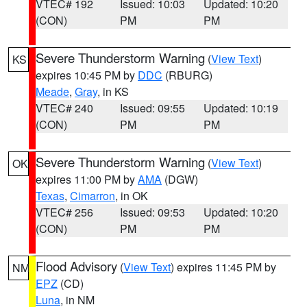
VTEC# 192
Issued: 10:03
Updated: 10:20
(CON)
PM
PM
Severe Thunderstorm Warning
(
View Text
)
KS
expires 10:45 PM by
DDC
(RBURG)
Meade
,
Gray
, in KS
VTEC# 240
Issued: 09:55
Updated: 10:19
(CON)
PM
PM
Severe Thunderstorm Warning
(
View Text
)
OK
expires 11:00 PM by
AMA
(DGW)
Texas
,
Cimarron
, in OK
VTEC# 256
Issued: 09:53
Updated: 10:20
(CON)
PM
PM
Flood Advisory
(
View Text
) expires 11:45 PM by
NM
EPZ
(CD)
Luna
, in NM