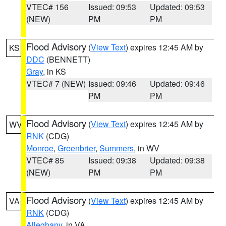
VTEC# 156
Issued: 09:53
Updated: 09:53
(NEW)
PM
PM
Flood Advisory
(
View Text
) expires 12:45 AM by
KS
DDC
(BENNETT)
Gray
, in KS
VTEC# 7 (NEW)
Issued: 09:46
Updated: 09:46
PM
PM
Flood Advisory
(
View Text
) expires 12:45 AM by
WV
RNK
(CDG)
Monroe
,
Greenbrier
,
Summers
, in WV
VTEC# 85
Issued: 09:38
Updated: 09:38
(NEW)
PM
PM
Flood Advisory
(
View Text
) expires 12:45 AM by
VA
RNK
(CDG)
Alleghany
, in VA