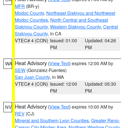
MFR
(BR-y)
Modoc County
,
Northeast Siskiyou and Northwest
Modoc Counties
,
North Central and Southeast
Siskiyou County
,
Western Siskiyou County
,
Central
Siskiyou County
, in CA
VTEC# 4 (CON)
Issued: 01:00
Updated: 04:26
PM
PM
Heat Advisory
(
View Text
) expires 12:00 AM by
WA
SEW
(Gonzalez-Fuentes)
San Juan County
, in WA
VTEC# 4 (CON)
Issued: 12:00
Updated: 05:30
PM
PM
Heat Advisory
(
View Text
) expires 10:00 AM by
NV
REV
(CJ)
Mineral and Southern Lyon Counties
,
Greater Reno-
Carson City-Minden Area
,
Northern Washoe County
,