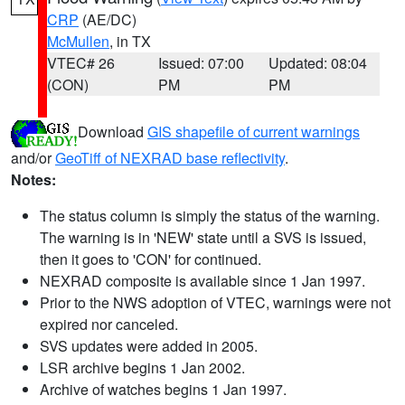
CRP
(AE/DC)
McMullen
, in TX
VTEC# 26
Issued: 07:00
Updated: 08:04
(CON)
PM
PM
Download
GIS shapefile of current warnings
and/or
GeoTiff of NEXRAD base reflectivity
.
Notes:
The status column is simply the status of the warning.
The warning is in 'NEW' state until a SVS is issued,
then it goes to 'CON' for continued.
NEXRAD composite is available since 1 Jan 1997.
Prior to the NWS adoption of VTEC, warnings were not
expired nor canceled.
SVS updates were added in 2005.
LSR archive begins 1 Jan 2002.
Archive of watches begins 1 Jan 1997.