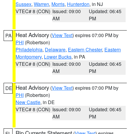
Sussex
,
Warren
,
Morris
,
Hunterdon
, in NJ
VTEC# 8 (CON)
Issued: 09:00
Updated: 06:45
AM
PM
Heat Advisory
(
View Text
) expires 07:00 PM by
PA
PHI
(Robertson)
Philadelphia
,
Delaware
,
Eastern Chester
,
Eastern
Montgomery
,
Lower Bucks
, in PA
VTEC# 8 (CON)
Issued: 09:00
Updated: 06:45
AM
PM
Heat Advisory
(
View Text
) expires 07:00 PM by
DE
PHI
(Robertson)
New Castle
, in DE
VTEC# 8 (CON)
Issued: 09:00
Updated: 06:45
AM
PM
Rip Currents Statement
(
View Text
) expires
FL