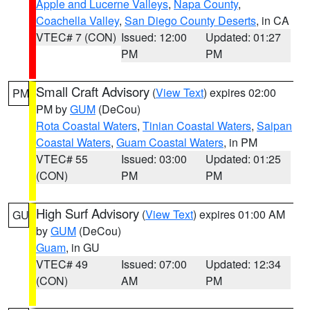
Apple and Lucerne Valleys
,
Napa County
,
Coachella Valley
,
San Diego County Deserts
, in CA
VTEC# 7 (CON)
Issued: 12:00
Updated: 01:27
PM
PM
Small Craft Advisory
(
View Text
) expires 02:00
PM
PM by
GUM
(DeCou)
Rota Coastal Waters
,
Tinian Coastal Waters
,
Saipan
Coastal Waters
,
Guam Coastal Waters
, in PM
VTEC# 55
Issued: 03:00
Updated: 01:25
(CON)
PM
PM
High Surf Advisory
(
View Text
) expires 01:00 AM
GU
by
GUM
(DeCou)
Guam
, in GU
VTEC# 49
Issued: 07:00
Updated: 12:34
(CON)
AM
PM