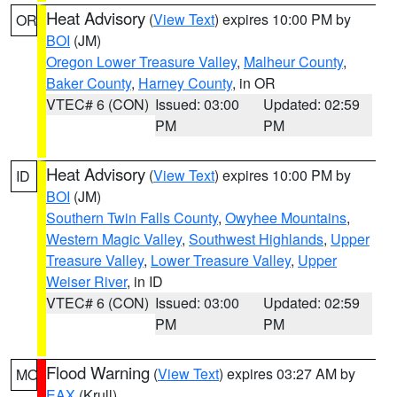
Heat Advisory
(
View Text
) expires 10:00 PM by
OR
BOI
(JM)
Oregon Lower Treasure Valley
,
Malheur County
,
Baker County
,
Harney County
, in OR
VTEC# 6 (CON)
Issued: 03:00
Updated: 02:59
PM
PM
Heat Advisory
(
View Text
) expires 10:00 PM by
ID
BOI
(JM)
Southern Twin Falls County
,
Owyhee Mountains
,
Western Magic Valley
,
Southwest Highlands
,
Upper
Treasure Valley
,
Lower Treasure Valley
,
Upper
Weiser River
, in ID
VTEC# 6 (CON)
Issued: 03:00
Updated: 02:59
PM
PM
Flood Warning
(
View Text
) expires 03:27 AM by
MO
EAX
(Krull)