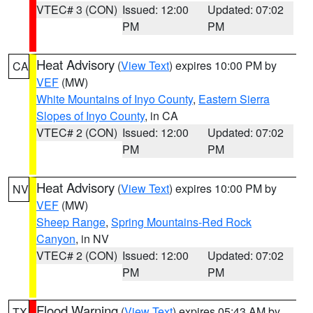
VTEC# 3 (CON)
Issued: 12:00
Updated: 07:02
PM
PM
Heat Advisory
(
View Text
) expires 10:00 PM by
CA
VEF
(MW)
White Mountains of Inyo County
,
Eastern Sierra
Slopes of Inyo County
, in CA
VTEC# 2 (CON)
Issued: 12:00
Updated: 07:02
PM
PM
Heat Advisory
(
View Text
) expires 10:00 PM by
NV
VEF
(MW)
Sheep Range
,
Spring Mountains-Red Rock
Canyon
, in NV
VTEC# 2 (CON)
Issued: 12:00
Updated: 07:02
PM
PM
Flood Warning
(
View Text
) expires 05:43 AM by
TX