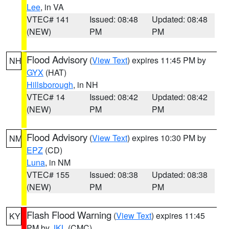
Lee
, in VA
VTEC# 141
Issued: 08:48
Updated: 08:48
(NEW)
PM
PM
Flood Advisory
(
View Text
) expires 11:45 PM by
NH
GYX
(HAT)
Hillsborough
, in NH
VTEC# 14
Issued: 08:42
Updated: 08:42
(NEW)
PM
PM
Flood Advisory
(
View Text
) expires 10:30 PM by
NM
EPZ
(CD)
Luna
, in NM
VTEC# 155
Issued: 08:38
Updated: 08:38
(NEW)
PM
PM
Flash Flood Warning
(
View Text
) expires 11:45
KY
PM by
JKL
(CMC)