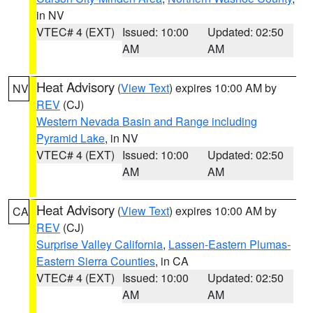
in NV
VTEC# 4 (EXT)
Issued: 10:00
Updated: 02:50
AM
AM
Heat Advisory
(
View Text
) expires 10:00 AM by
NV
REV
(CJ)
Western Nevada Basin and Range including
Pyramid Lake
, in NV
VTEC# 4 (EXT)
Issued: 10:00
Updated: 02:50
AM
AM
Heat Advisory
(
View Text
) expires 10:00 AM by
CA
REV
(CJ)
Surprise Valley California
,
Lassen-Eastern Plumas-
Eastern Sierra Counties
, in CA
VTEC# 4 (EXT)
Issued: 10:00
Updated: 02:50
AM
AM