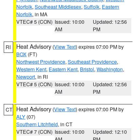
Norfolk
,
Southeast Middlesex
,
Suffolk
,
Eastern
Norfolk
, in MA
VTEC# 5 (CON)
Issued: 10:00
Updated: 12:56
AM
PM
Heat Advisory
(
View Text
) expires 07:00 PM by
RI
BOX
(FT)
Northwest Providence
,
Southeast Providence
,
Western Kent
,
Eastern Kent
,
Bristol
,
Washington
,
Newport
, in RI
VTEC# 5 (CON)
Issued: 10:00
Updated: 12:56
AM
PM
Heat Advisory
(
View Text
) expires 07:00 PM by
CT
ALY
(07)
Southern Litchfield
, in CT
VTEC# 7 (CON)
Issued: 10:00
Updated: 12:10
AM
PM