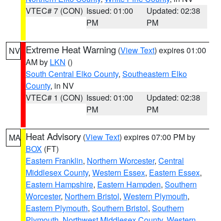
VTEC# 7 (CON)
Issued: 01:00
Updated: 02:38
PM
PM
Extreme Heat Warning
(
View Text
) expires 01:00
NV
AM by
LKN
()
South Central Elko County
,
Southeastern Elko
County
, in NV
VTEC# 1 (CON)
Issued: 01:00
Updated: 02:38
PM
PM
Heat Advisory
(
View Text
) expires 07:00 PM by
MA
BOX
(FT)
Eastern Franklin
,
Northern Worcester
,
Central
Middlesex County
,
Western Essex
,
Eastern Essex
,
Eastern Hampshire
,
Eastern Hampden
,
Southern
Worcester
,
Northern Bristol
,
Western Plymouth
,
Eastern Plymouth
,
Southern Bristol
,
Southern
Plymouth
,
Northwest Middlesex County
,
Western