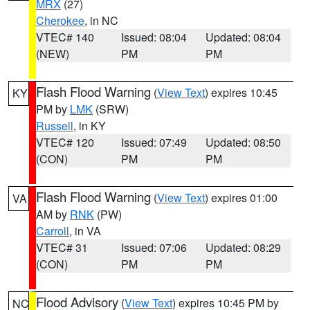
MRX
(27)
Cherokee
, in NC
VTEC# 140
Issued: 08:04
Updated: 08:04
(NEW)
PM
PM
Flash Flood Warning
(
View Text
) expires 10:45
KY
PM by
LMK
(SRW)
Russell
, in KY
VTEC# 120
Issued: 07:49
Updated: 08:50
(CON)
PM
PM
Flash Flood Warning
(
View Text
) expires 01:00
VA
AM by
RNK
(PW)
Carroll
, in VA
VTEC# 31
Issued: 07:06
Updated: 08:29
(CON)
PM
PM
Flood Advisory
(
View Text
) expires 10:45 PM by
NC