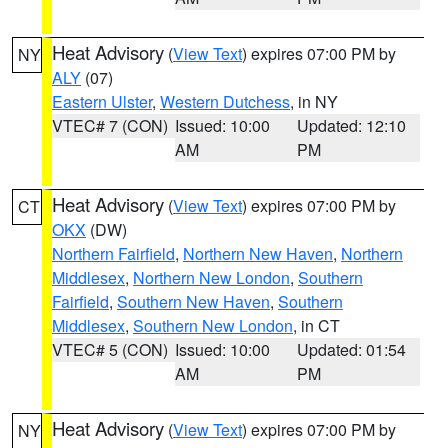
Heat Advisory
(
View Text
) expires 07:00 PM by
NY
ALY
(07)
Eastern Ulster
,
Western Dutchess
, in NY
VTEC# 7 (CON)
Issued: 10:00
Updated: 12:10
AM
PM
Heat Advisory
(
View Text
) expires 07:00 PM by
CT
OKX
(DW)
Northern Fairfield
,
Northern New Haven
,
Northern
Middlesex
,
Northern New London
,
Southern
Fairfield
,
Southern New Haven
,
Southern
Middlesex
,
Southern New London
, in CT
VTEC# 5 (CON)
Issued: 10:00
Updated: 01:54
AM
PM
Heat Advisory
(
View Text
) expires 07:00 PM by
NY