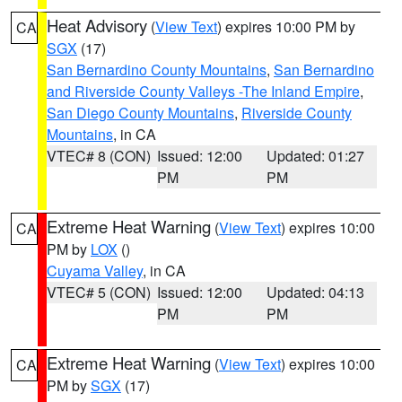
Heat Advisory
(
View Text
) expires 10:00 PM by
CA
SGX
(17)
San Bernardino County Mountains
,
San Bernardino
and Riverside County Valleys -The Inland Empire
,
San Diego County Mountains
,
Riverside County
Mountains
, in CA
VTEC# 8 (CON)
Issued: 12:00
Updated: 01:27
PM
PM
Extreme Heat Warning
(
View Text
) expires 10:00
CA
PM by
LOX
()
Cuyama Valley
, in CA
VTEC# 5 (CON)
Issued: 12:00
Updated: 04:13
PM
PM
Extreme Heat Warning
(
View Text
) expires 10:00
CA
PM by
SGX
(17)