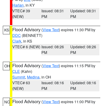
Harlan
, in KY
VTEC# 39
Issued: 08:31
Updated: 08:31
(NEW)
PM
PM
Flood Advisory
(
View Text
) expires 11:30 PM by
KS
DDC
(BENNETT)
Clark
, in KS
VTEC# 6 (NEW)
Issued: 08:26
Updated: 08:26
PM
PM
Flood Advisory
(
View Text
) expires 11:15 PM by
OH
CLE
(Kahn)
Summit
,
Medina
, in OH
VTEC# 63
Issued: 08:16
Updated: 08:16
(NEW)
PM
PM
Flood Advisory
(
View Text
) expires 11:00 PM by
NC