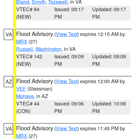
Bland
,
Smyth
,
Tazewell
, in VA
VTEC# 84
Issued: 09:17
Updated: 09:17
(NEW)
PM
PM
Flood Advisory
(
View Text
) expires 12:15 AM by
VA
MRX
(27)
Russell
,
Washington
, in VA
VTEC# 142
Issued: 09:09
Updated: 09:09
(NEW)
PM
PM
Flood Advisory
(
View Text
) expires 12:00 AM by
AZ
VEF
(Stessman)
Mohave
, in AZ
VTEC# 44
Issued: 09:06
Updated: 10:06
(CON)
PM
PM
Flood Advisory
(
View Text
) expires 11:45 PM by
VA
MRX
(27)