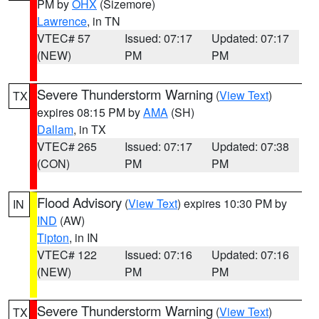
PM by
OHX
(Sizemore)
Lawrence
, in TN
VTEC# 57
Issued: 07:17
Updated: 07:17
(NEW)
PM
PM
Severe Thunderstorm Warning
(
View Text
)
TX
expires 08:15 PM by
AMA
(SH)
Dallam
, in TX
VTEC# 265
Issued: 07:17
Updated: 07:38
(CON)
PM
PM
Flood Advisory
(
View Text
) expires 10:30 PM by
IN
IND
(AW)
Tipton
, in IN
VTEC# 122
Issued: 07:16
Updated: 07:16
(NEW)
PM
PM
Severe Thunderstorm Warning
(
View Text
)
TX