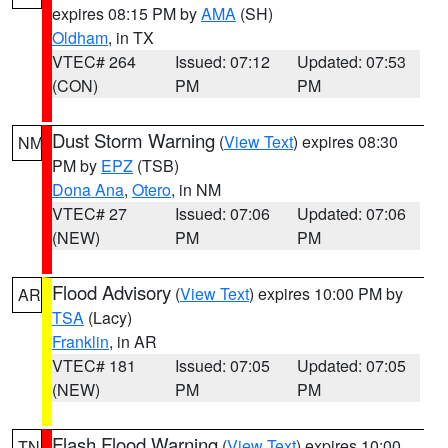
expires 08:15 PM by
AMA
(SH)
Oldham
, in TX
VTEC# 264
Issued: 07:12
Updated: 07:53
(CON)
PM
PM
Dust Storm Warning
(
View Text
) expires 08:30
NM
PM by
EPZ
(TSB)
Dona Ana
,
Otero
, in NM
VTEC# 27
Issued: 07:06
Updated: 07:06
(NEW)
PM
PM
Flood Advisory
(
View Text
) expires 10:00 PM by
AR
TSA
(Lacy)
Franklin
, in AR
VTEC# 181
Issued: 07:05
Updated: 07:05
(NEW)
PM
PM
Flash Flood Warning
(
View Text
) expires 10:00
TN