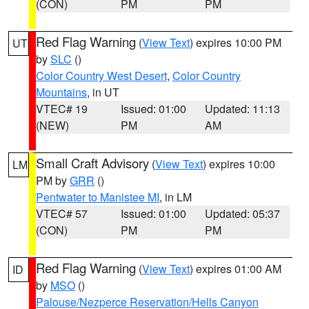
(CON)
PM
PM
Red Flag Warning
(
View Text
) expires 10:00 PM
UT
by
SLC
()
Color Country West Desert
,
Color Country
Mountains
, in UT
VTEC# 19
Issued: 01:00
Updated: 11:13
(NEW)
PM
AM
Small Craft Advisory
(
View Text
) expires 10:00
LM
PM by
GRR
()
Pentwater to Manistee MI
, in LM
VTEC# 57
Issued: 01:00
Updated: 05:37
(CON)
PM
PM
Red Flag Warning
(
View Text
) expires 01:00 AM
ID
by
MSO
()
Palouse/Nezperce Reservation/Hells Canyon