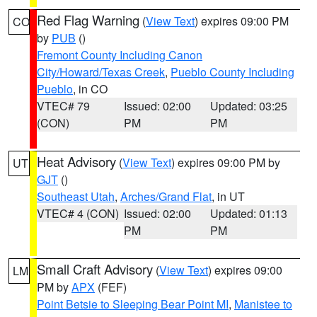
Red Flag Warning
(
View Text
) expires 09:00 PM
CO
by
PUB
()
Fremont County Including Canon
City/Howard/Texas Creek
,
Pueblo County Including
Pueblo
, in CO
VTEC# 79
Issued: 02:00
Updated: 03:25
(CON)
PM
PM
Heat Advisory
(
View Text
) expires 09:00 PM by
UT
GJT
()
Southeast Utah
,
Arches/Grand Flat
, in UT
VTEC# 4 (CON)
Issued: 02:00
Updated: 01:13
PM
PM
Small Craft Advisory
(
View Text
) expires 09:00
LM
PM by
APX
(FEF)
Point Betsie to Sleeping Bear Point MI
,
Manistee to