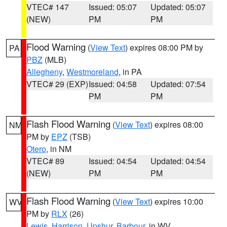
VTEC# 147
Issued: 05:07
Updated: 05:07
(NEW)
PM
PM
Flood Warning
(
View Text
) expires 08:00 PM by
PA
PBZ
(MLB)
Allegheny
,
Westmoreland
, in PA
VTEC# 29 (EXP)
Issued: 04:58
Updated: 07:54
PM
PM
Flash Flood Warning
(
View Text
) expires 08:00
NM
PM by
EPZ
(TSB)
Otero
, in NM
VTEC# 89
Issued: 04:54
Updated: 04:54
(NEW)
PM
PM
Flash Flood Warning
(
View Text
) expires 10:00
WV
PM by
RLX
(26)
Lewis
,
Harrison
,
Upshur
,
Barbour
, in WV