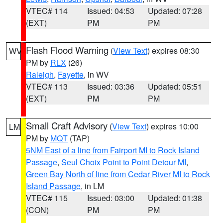
VTEC# 114
Issued: 04:53
Updated: 07:28
(EXT)
PM
PM
Flash Flood Warning
(
View Text
) expires 08:30
WV
PM by
RLX
(26)
Raleigh
,
Fayette
, in WV
VTEC# 113
Issued: 03:36
Updated: 05:51
(EXT)
PM
PM
Small Craft Advisory
(
View Text
) expires 10:00
LM
PM by
MQT
(TAP)
5NM East of a line from Fairport MI to Rock Island
Passage
,
Seul Choix Point to Point Detour MI
,
Green Bay North of line from Cedar River MI to Rock
Island Passage
, in LM
VTEC# 115
Issued: 03:00
Updated: 01:38
(CON)
PM
PM