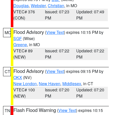
Douglas
,
Webster
,
Christian
, in MO
VTEC# 376
Issued: 07:23
Updated: 07:49
(CON)
PM
PM
Flood Advisory
(
View Text
) expires 10:15 PM by
MO
SGF
(Wise)
Greene
, in MO
VTEC# 89
Issued: 07:22
Updated: 07:22
(NEW)
PM
PM
Flood Advisory
(
View Text
) expires 09:15 PM by
CT
OKX
(NV)
New London
,
New Haven
,
Middlesex
, in CT
VTEC# 100
Issued: 07:20
Updated: 07:20
(NEW)
PM
PM
Flash Flood Warning
(
View Text
) expires 10:15
TN