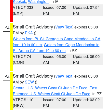
Keokuk
,
Washington
, in IA
VTEC# 238
Issued: 07:00
Updated: 07:54
(EXP)
PM
PM
Small Craft Advisory
(
View Text
) expires 05:00
PZ
PM by
EKA
()
Waters from Pt. St. George to Cape Mendocino CA
from 10 to 60 nm
,
Waters from Cape Mendocino to
Pt. Arena CA from 10 to 60 nm
, in PZ
VTEC# 74
Issued: 05:00
Updated: 05:00
(CON)
AM
PM
Small Craft Advisory
(
View Text
) expires 05:00
PZ
AM by
SEW
()
Central U.S. Waters Strait Of Juan De Fuca
,
East
Entrance U.S. Waters Strait Of Juan De Fuca
, in PZ
VTEC# 110
Issued: 07:00
Updated: 03:02
(NEW)
PM
PM