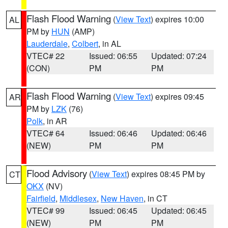
Flash Flood Warning
(
View Text
) expires 10:00
AL
PM by
HUN
(AMP)
Lauderdale
,
Colbert
, in AL
VTEC# 22
Issued: 06:55
Updated: 07:24
(CON)
PM
PM
Flash Flood Warning
(
View Text
) expires 09:45
AR
PM by
LZK
(76)
Polk
, in AR
VTEC# 64
Issued: 06:46
Updated: 06:46
(NEW)
PM
PM
Flood Advisory
(
View Text
) expires 08:45 PM by
CT
OKX
(NV)
Fairfield
,
Middlesex
,
New Haven
, in CT
VTEC# 99
Issued: 06:45
Updated: 06:45
(NEW)
PM
PM