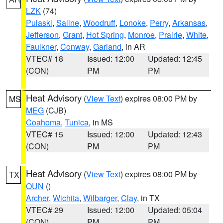
LZK
(74)
Pulaski
,
Saline
,
Woodruff
,
Lonoke
,
Perry
,
Arkansas
,
Jefferson
,
Grant
,
Hot Spring
,
Monroe
,
Prairie
,
White
,
Faulkner
,
Conway
,
Garland
, in AR
VTEC# 18
Issued: 12:00
Updated: 12:45
(CON)
PM
PM
Heat Advisory
(
View Text
) expires 08:00 PM by
MS
MEG
(CJB)
Coahoma
,
Tunica
, in MS
VTEC# 15
Issued: 12:00
Updated: 12:43
(CON)
PM
PM
Heat Advisory
(
View Text
) expires 08:00 PM by
TX
OUN
()
Archer
,
Wichita
,
Wilbarger
,
Clay
, in TX
VTEC# 29
Issued: 12:00
Updated: 05:04
(CON)
PM
PM