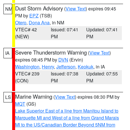
Dust Storm Advisory
(
View Text
) expires 09:45
NM
PM by
EPZ
(TSB)
Otero
,
Dona Ana
, in NM
VTEC# 42
Issued: 07:41
Updated: 07:41
(NEW)
PM
PM
Severe Thunderstorm Warning
(
View Text
)
IA
expires 08:45 PM by
DVN
(Ervin)
Washington
,
Henry
,
Jefferson
,
Keokuk
, in IA
VTEC# 239
Issued: 07:38
Updated: 07:55
(CON)
PM
PM
Marine Warning
(
View Text
) expires 08:30 PM by
LS
MQT
(GS)
Lake Superior East of a line from Manitou Island to
Marquette MI and West of a line from Grand Marais
MI to the US/Canadian Border Beyond 5NM from