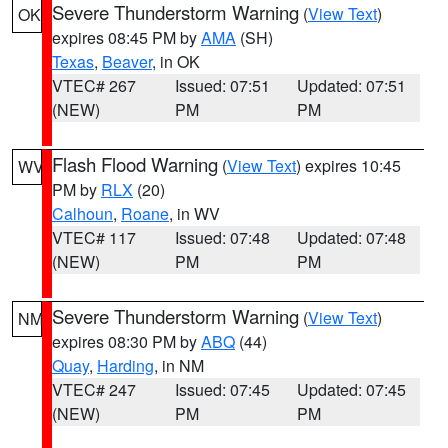
Severe Thunderstorm Warning
(
View Text
)
OK
expires 08:45 PM by
AMA
(SH)
Texas
,
Beaver
, in OK
VTEC# 267
Issued: 07:51
Updated: 07:51
(NEW)
PM
PM
Flash Flood Warning
(
View Text
) expires 10:45
WV
PM by
RLX
(20)
Calhoun
,
Roane
, in WV
VTEC# 117
Issued: 07:48
Updated: 07:48
(NEW)
PM
PM
Severe Thunderstorm Warning
(
View Text
)
NM
expires 08:30 PM by
ABQ
(44)
Quay
,
Harding
, in NM
VTEC# 247
Issued: 07:45
Updated: 07:45
(NEW)
PM
PM