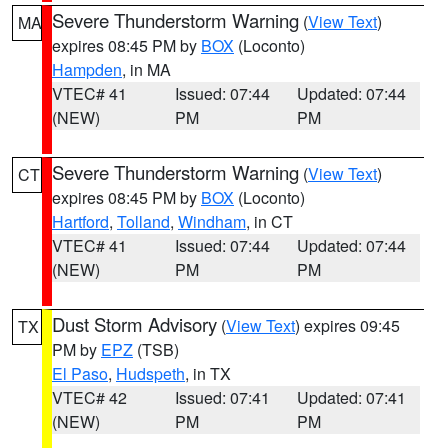
Severe Thunderstorm Warning
(
View Text
)
MA
expires 08:45 PM by
BOX
(Loconto)
Hampden
, in MA
VTEC# 41
Issued: 07:44
Updated: 07:44
(NEW)
PM
PM
Severe Thunderstorm Warning
(
View Text
)
CT
expires 08:45 PM by
BOX
(Loconto)
Hartford
,
Tolland
,
Windham
, in CT
VTEC# 41
Issued: 07:44
Updated: 07:44
(NEW)
PM
PM
Dust Storm Advisory
(
View Text
) expires 09:45
TX
PM by
EPZ
(TSB)
El Paso
,
Hudspeth
, in TX
VTEC# 42
Issued: 07:41
Updated: 07:41
(NEW)
PM
PM