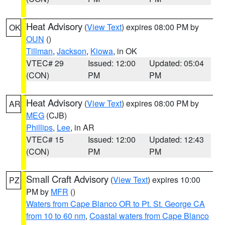
Heat Advisory
(
View Text
) expires 08:00 PM by
OK
OUN
()
Tillman
,
Jackson
,
Kiowa
, in OK
VTEC# 29
Issued: 12:00
Updated: 05:04
(CON)
PM
PM
Heat Advisory
(
View Text
) expires 08:00 PM by
AR
MEG
(CJB)
Phillips
,
Lee
, in AR
VTEC# 15
Issued: 12:00
Updated: 12:43
(CON)
PM
PM
Small Craft Advisory
(
View Text
) expires 10:00
PZ
PM by
MFR
()
Waters from Cape Blanco OR to Pt. St. George CA
from 10 to 60 nm
,
Coastal waters from Cape Blanco