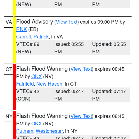
(NEW)
PM
PM
Flood Advisory
(
View Text
) expires 09:00 PM by
VA
RNK
(EB)
Carroll
,
Patrick
, in VA
VTEC# 89
Issued: 05:55
Updated: 05:55
(NEW)
PM
PM
Flash Flood Warning
(
View Text
) expires 08:45
CT
PM by
OKX
(NV)
Fairfield
,
New Haven
, in CT
VTEC# 42
Issued: 05:47
Updated: 07:47
(CON)
PM
PM
Flash Flood Warning
(
View Text
) expires 08:45
NY
PM by
OKX
(NV)
Putnam
,
Westchester
, in NY
VTEC# 42
Issued: 05:47
Updated: 07:47