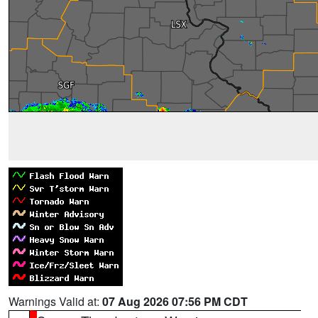
Warnings Valid at:
07 Aug 2026 07:56 PM CDT