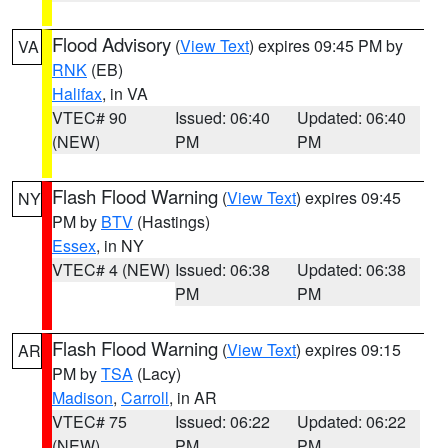
Flood Advisory
(
View Text
) expires 09:45 PM by
VA
RNK
(EB)
Halifax
, in VA
VTEC# 90
Issued: 06:40
Updated: 06:40
(NEW)
PM
PM
Flash Flood Warning
(
View Text
) expires 09:45
NY
PM by
BTV
(Hastings)
Essex
, in NY
VTEC# 4 (NEW)
Issued: 06:38
Updated: 06:38
PM
PM
Flash Flood Warning
(
View Text
) expires 09:15
AR
PM by
TSA
(Lacy)
Madison
,
Carroll
, in AR
VTEC# 75
Issued: 06:22
Updated: 06:22
(NEW)
PM
PM