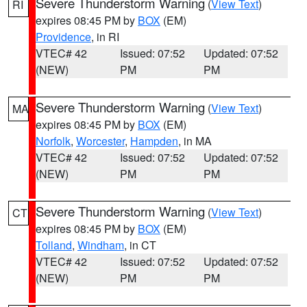
Severe Thunderstorm Warning
(
View Text
)
RI
expires 08:45 PM by
BOX
(EM)
Providence
, in RI
VTEC# 42
Issued: 07:52
Updated: 07:52
(NEW)
PM
PM
Severe Thunderstorm Warning
(
View Text
)
MA
expires 08:45 PM by
BOX
(EM)
Norfolk
,
Worcester
,
Hampden
, in MA
VTEC# 42
Issued: 07:52
Updated: 07:52
(NEW)
PM
PM
Severe Thunderstorm Warning
(
View Text
)
CT
expires 08:45 PM by
BOX
(EM)
Tolland
,
Windham
, in CT
VTEC# 42
Issued: 07:52
Updated: 07:52
(NEW)
PM
PM