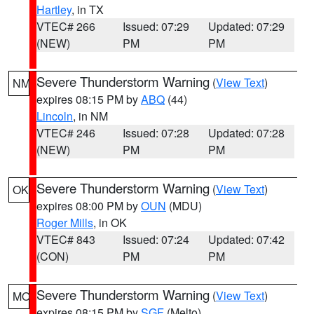
Hartley
, in TX
VTEC# 266
Issued: 07:29
Updated: 07:29
(NEW)
PM
PM
Severe Thunderstorm Warning
(
View Text
)
NM
expires 08:15 PM by
ABQ
(44)
Lincoln
, in NM
VTEC# 246
Issued: 07:28
Updated: 07:28
(NEW)
PM
PM
Severe Thunderstorm Warning
(
View Text
)
OK
expires 08:00 PM by
OUN
(MDU)
Roger Mills
, in OK
VTEC# 843
Issued: 07:24
Updated: 07:42
(CON)
PM
PM
Severe Thunderstorm Warning
(
View Text
)
MO
expires 08:15 PM by
SGF
(Melto)