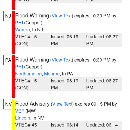
Flood Warning
(
View Text
) expires 10:30 PM by
NJ
PHI
(Cooper)
Warren
, in NJ
VTEC# 15
Issued: 06:19
Updated: 06:27
(CON)
PM
PM
Flood Warning
(
View Text
) expires 10:30 PM by
PA
PHI
(Cooper)
Northampton
,
Monroe
, in PA
VTEC# 15
Issued: 06:19
Updated: 06:27
(CON)
PM
PM
Flood Advisory
(
View Text
) expires 09:15 PM by
NV
VEF
(MW)
Lincoln
, in NV
VTEC# 45
Issued: 06:14
Updated: 06:14