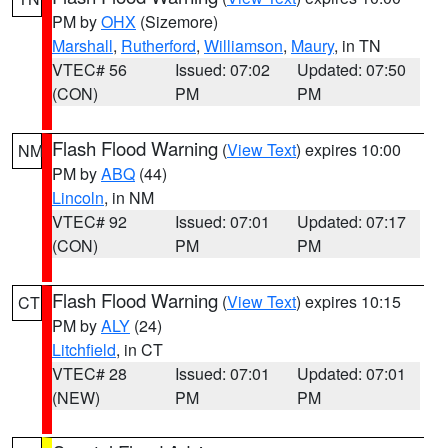
PM by
OHX
(Sizemore)
Marshall
,
Rutherford
,
Williamson
,
Maury
, in TN
VTEC# 56
Issued: 07:02
Updated: 07:50
(CON)
PM
PM
Flash Flood Warning
(
View Text
) expires 10:00
NM
PM by
ABQ
(44)
Lincoln
, in NM
VTEC# 92
Issued: 07:01
Updated: 07:17
(CON)
PM
PM
Flash Flood Warning
(
View Text
) expires 10:15
CT
PM by
ALY
(24)
Litchfield
, in CT
VTEC# 28
Issued: 07:01
Updated: 07:01
(NEW)
PM
PM