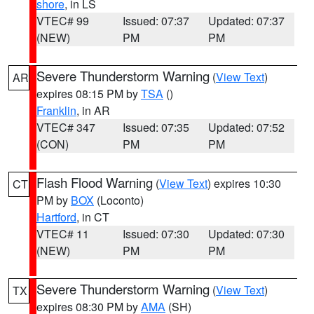
shore
, in LS
VTEC# 99
Issued: 07:37
Updated: 07:37
(NEW)
PM
PM
Severe Thunderstorm Warning
(
View Text
)
AR
expires 08:15 PM by
TSA
()
Franklin
, in AR
VTEC# 347
Issued: 07:35
Updated: 07:52
(CON)
PM
PM
Flash Flood Warning
(
View Text
) expires 10:30
CT
PM by
BOX
(Loconto)
Hartford
, in CT
VTEC# 11
Issued: 07:30
Updated: 07:30
(NEW)
PM
PM
Severe Thunderstorm Warning
(
View Text
)
TX
expires 08:30 PM by
AMA
(SH)