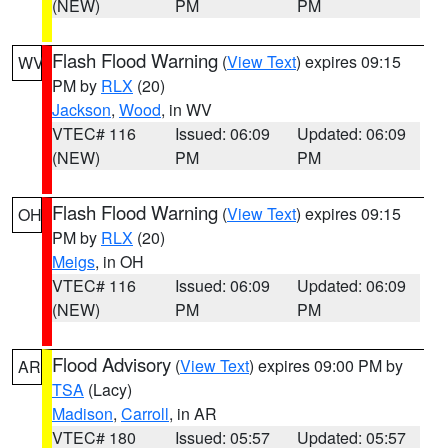
(NEW)
PM
PM
Flash Flood Warning
(
View Text
) expires 09:15
WV
PM by
RLX
(20)
Jackson
,
Wood
, in WV
VTEC# 116
Issued: 06:09
Updated: 06:09
(NEW)
PM
PM
Flash Flood Warning
(
View Text
) expires 09:15
OH
PM by
RLX
(20)
Meigs
, in OH
VTEC# 116
Issued: 06:09
Updated: 06:09
(NEW)
PM
PM
Flood Advisory
(
View Text
) expires 09:00 PM by
AR
TSA
(Lacy)
Madison
,
Carroll
, in AR
VTEC# 180
Issued: 05:57
Updated: 05:57