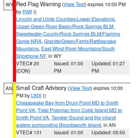
Red Flag Warning
(
View Text
) expires 10:00 PM
WY
by
RIW
()
Lincoln and Uinta Counties/Lower Elevations
,
Upper Green River Basin/Rock Springs BLM
,
Sweetwater County/Rock Springs BLM/Flaming
Gorge NRA
,
Granite/Green/Ferris/Rattlesnake
Mountains
,
East Wind River Mountains/South
Shoshone NF
, in WY
VTEC# 20
Issued: 01:00
Updated: 01:27
(CON)
PM
PM
Small Craft Advisory
(
View Text
) expires 10:00
AN
PM by
LWX
()
Chesapeake Bay from Drum Point MD to Smith
Point VA
,
Tidal Potomac from Cobb Island MD to
Smith Point VA
,
Tangier Sound and the inland
waters surrounding Bloodsworth Island
, in AN
VTEC# 131
Issued: 01:00
Updated: 05:50