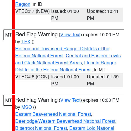
Region
, in ID
VTEC# 7 (NEW)
Issued: 01:00
Updated: 10:41
PM
PM
Red Flag Warning
(
View Text
) expires 10:00 PM
MT
by
TFX
()
Helena and Townsend Ranger Districts of the
Helena National Forest
,
Central and Eastern Lewis
and Clark National Forest Areas
,
Lincoln Ranger
District of the Helena National Forest
, in MT
VTEC# 5 (CON)
Issued: 01:00
Updated: 01:39
PM
PM
Red Flag Warning
(
View Text
) expires 10:00 PM
MT
by
MSO
()
Eastern Beaverhead National Forest
,
Deerlodge/Western Beaverhead National Forest
,
Bitterroot National Forest
,
Eastern Lolo National