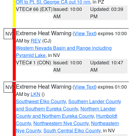
OR to Pt. St. George CA out 10 nm
, in PZ
VTEC# 66 (EXT)
Issued: 10:00
Updated: 03:39
AM
PM
Extreme Heat Warning
(
View Text
) expires 10:00
NV
AM by
REV
(CJ)
Western Nevada Basin and Range including
Pyramid Lake
, in NV
VTEC# 1 (CON)
Issued: 10:00
Updated: 10:47
AM
AM
Extreme Heat Warning
(
View Text
) expires 01:00
NV
AM by
LKN
()
Southwest Elko County
,
Southern Lander County
and Southern Eureka County
,
Northern Lander
County and Northern Eureka County
,
Humboldt
County
,
Northwestern Nye County
,
Northeastern
Nye County
,
South Central Elko County
, in NV