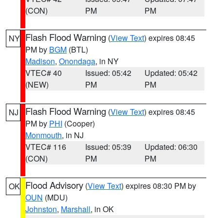
(CON)
PM
PM
Flash Flood Warning
(
View Text
) expires 08:45
NY
PM by
BGM
(BTL)
Madison
,
Onondaga
, in NY
VTEC# 40
Issued: 05:42
Updated: 05:42
(NEW)
PM
PM
Flash Flood Warning
(
View Text
) expires 08:45
NJ
PM by
PHI
(Cooper)
Monmouth
, in NJ
VTEC# 116
Issued: 05:39
Updated: 06:30
(CON)
PM
PM
Flood Advisory
(
View Text
) expires 08:30 PM by
OK
OUN
(MDU)
Johnston
,
Marshall
, in OK