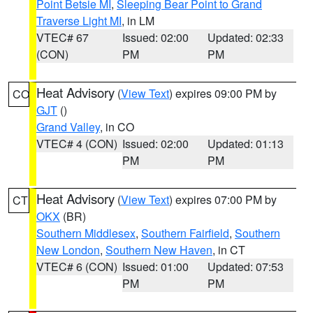
Point Betsie MI
,
Sleeping Bear Point to Grand
Traverse Light MI
, in LM
VTEC# 67
Issued: 02:00
Updated: 02:33
(CON)
PM
PM
Heat Advisory
(
View Text
) expires 09:00 PM by
CO
GJT
()
Grand Valley
, in CO
VTEC# 4 (CON)
Issued: 02:00
Updated: 01:13
PM
PM
Heat Advisory
(
View Text
) expires 07:00 PM by
CT
OKX
(BR)
Southern Middlesex
,
Southern Fairfield
,
Southern
New London
,
Southern New Haven
, in CT
VTEC# 6 (CON)
Issued: 01:00
Updated: 07:53
PM
PM