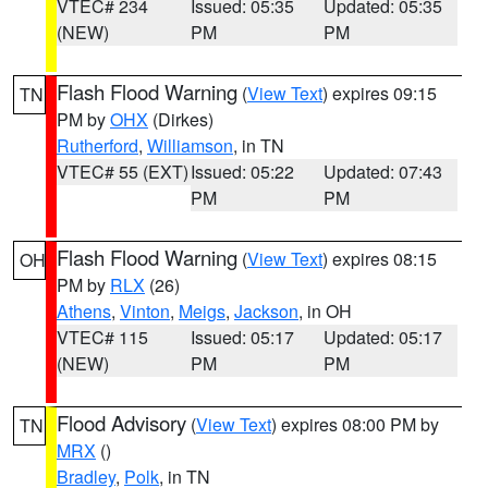
VTEC# 234
Issued: 05:35
Updated: 05:35
(NEW)
PM
PM
Flash Flood Warning
(
View Text
) expires 09:15
TN
PM by
OHX
(Dirkes)
Rutherford
,
Williamson
, in TN
VTEC# 55 (EXT)
Issued: 05:22
Updated: 07:43
PM
PM
Flash Flood Warning
(
View Text
) expires 08:15
OH
PM by
RLX
(26)
Athens
,
Vinton
,
Meigs
,
Jackson
, in OH
VTEC# 115
Issued: 05:17
Updated: 05:17
(NEW)
PM
PM
Flood Advisory
(
View Text
) expires 08:00 PM by
TN
MRX
()
Bradley
,
Polk
, in TN