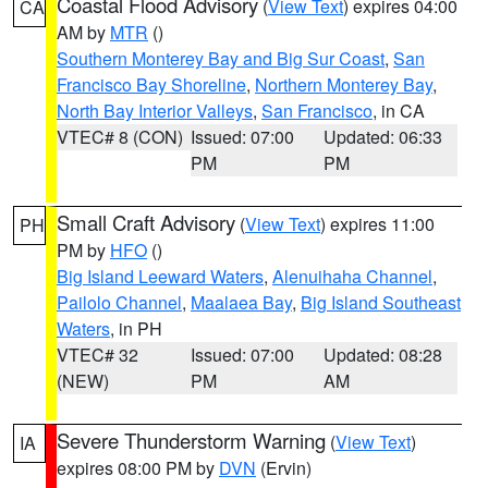
Coastal Flood Advisory
(
View Text
) expires 04:00
CA
AM by
MTR
()
Southern Monterey Bay and Big Sur Coast
,
San
Francisco Bay Shoreline
,
Northern Monterey Bay
,
North Bay Interior Valleys
,
San Francisco
, in CA
VTEC# 8 (CON)
Issued: 07:00
Updated: 06:33
PM
PM
Small Craft Advisory
(
View Text
) expires 11:00
PH
PM by
HFO
()
Big Island Leeward Waters
,
Alenuihaha Channel
,
Pailolo Channel
,
Maalaea Bay
,
Big Island Southeast
Waters
, in PH
VTEC# 32
Issued: 07:00
Updated: 08:28
(NEW)
PM
AM
Severe Thunderstorm Warning
(
View Text
)
IA
expires 08:00 PM by
DVN
(Ervin)