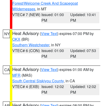
Forest/Welcome Creek And Scapegoat
Wildernesses
, in MT
VTEC# 7 (NEW)
Issued: 01:00
Updated: 10:41
PM
PM
Heat Advisory
(
View Text
) expires 07:00 PM by
NY
OKX
(BR)
Southern Westchester
, in NY
VTEC# 6 (CON)
Issued: 01:00
Updated: 07:53
PM
PM
Heat Advisory
(
View Text
) expires 01:00 AM by
CA
MFR
(MAS)
South Central Siskiyou County
, in CA
VTEC# 4 (EXB)
Issued: 12:02
Updated: 12:02
PM
PM
Heat Advisory
(
View Text
) expires 08:00 PM by
AR