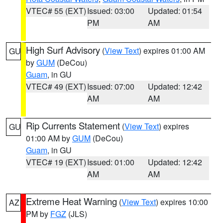
VTEC# 55 (EXT)
Issued: 03:00
Updated: 01:54
PM
AM
High Surf Advisory
(
View Text
) expires 01:00 AM
GU
by
GUM
(DeCou)
Guam
, in GU
VTEC# 49 (EXT)
Issued: 07:00
Updated: 12:42
AM
AM
Rip Currents Statement
(
View Text
) expires
GU
01:00 AM by
GUM
(DeCou)
Guam
, in GU
VTEC# 19 (EXT)
Issued: 01:00
Updated: 12:42
AM
AM
Extreme Heat Warning
(
View Text
) expires 10:00
AZ
PM by
FGZ
(JLS)