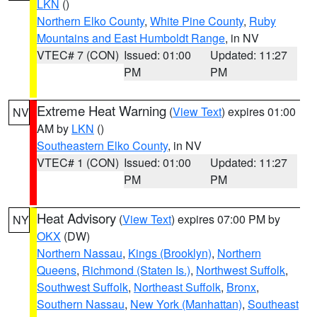
LKN
()
Northern Elko County
,
White Pine County
,
Ruby
Mountains and East Humboldt Range
, in NV
VTEC# 7 (CON)
Issued: 01:00
Updated: 11:27
PM
PM
Extreme Heat Warning
(
View Text
) expires 01:00
NV
AM by
LKN
()
Southeastern Elko County
, in NV
VTEC# 1 (CON)
Issued: 01:00
Updated: 11:27
PM
PM
Heat Advisory
(
View Text
) expires 07:00 PM by
NY
OKX
(DW)
Northern Nassau
,
Kings (Brooklyn)
,
Northern
Queens
,
Richmond (Staten Is.)
,
Northwest Suffolk
,
Southwest Suffolk
,
Northeast Suffolk
,
Bronx
,
Southern Nassau
,
New York (Manhattan)
,
Southeast