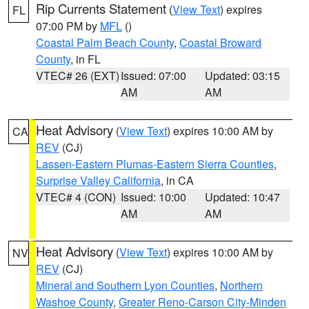
Rip Currents Statement
(
View Text
) expires
FL
07:00 PM by
MFL
()
Coastal Palm Beach County
,
Coastal Broward
County
, in FL
VTEC# 26 (EXT)
Issued: 07:00
Updated: 03:15
AM
AM
Heat Advisory
(
View Text
) expires 10:00 AM by
CA
REV
(CJ)
Lassen-Eastern Plumas-Eastern Sierra Counties
,
Surprise Valley California
, in CA
VTEC# 4 (CON)
Issued: 10:00
Updated: 10:47
AM
AM
Heat Advisory
(
View Text
) expires 10:00 AM by
NV
REV
(CJ)
Mineral and Southern Lyon Counties
,
Northern
Washoe County
,
Greater Reno-Carson City-Minden