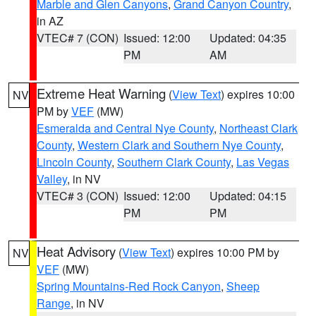
Marble and Glen Canyons
,
Grand Canyon Country
,
in AZ
VTEC# 7 (CON)
Issued: 12:00
Updated: 04:35
PM
AM
Extreme Heat Warning
(
View Text
) expires 10:00
NV
PM by
VEF
(MW)
Esmeralda and Central Nye County
,
Northeast Clark
County
,
Western Clark and Southern Nye County
,
Lincoln County
,
Southern Clark County
,
Las Vegas
Valley
, in NV
VTEC# 3 (CON)
Issued: 12:00
Updated: 04:15
PM
PM
Heat Advisory
(
View Text
) expires 10:00 PM by
NV
VEF
(MW)
Spring Mountains-Red Rock Canyon
,
Sheep
Range
, in NV