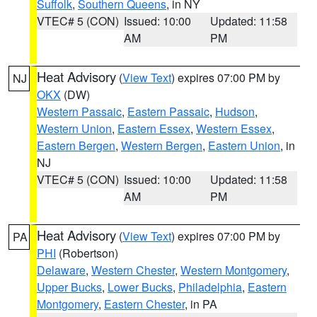
Suffolk
,
Southern Queens
, in NY
VTEC# 5 (CON)
Issued: 10:00
Updated: 11:58
AM
PM
Heat Advisory
(
View Text
) expires 07:00 PM by
NJ
OKX
(DW)
Western Passaic
,
Eastern Passaic
,
Hudson
,
Western Union
,
Eastern Essex
,
Western Essex
,
Eastern Bergen
,
Western Bergen
,
Eastern Union
, in
NJ
VTEC# 5 (CON)
Issued: 10:00
Updated: 11:58
AM
PM
Heat Advisory
(
View Text
) expires 07:00 PM by
PA
PHI
(Robertson)
Delaware
,
Western Chester
,
Western Montgomery
,
Upper Bucks
,
Lower Bucks
,
Philadelphia
,
Eastern
Montgomery
,
Eastern Chester
, in PA