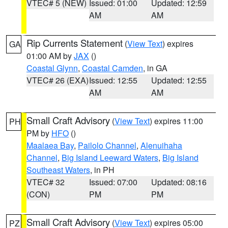
VTEC# 5 (NEW)
Issued: 01:00
Updated: 12:59
AM
AM
Rip Currents Statement
(
View Text
) expires
GA
01:00 AM by
JAX
()
Coastal Glynn
,
Coastal Camden
, in GA
VTEC# 26 (EXA)
Issued: 12:55
Updated: 12:55
AM
AM
Small Craft Advisory
(
View Text
) expires 11:00
PH
PM by
HFO
()
Maalaea Bay
,
Pailolo Channel
,
Alenuihaha
Channel
,
Big Island Leeward Waters
,
Big Island
Southeast Waters
, in PH
VTEC# 32
Issued: 07:00
Updated: 08:16
(CON)
PM
PM
Small Craft Advisory
(
View Text
) expires 05:00
PZ