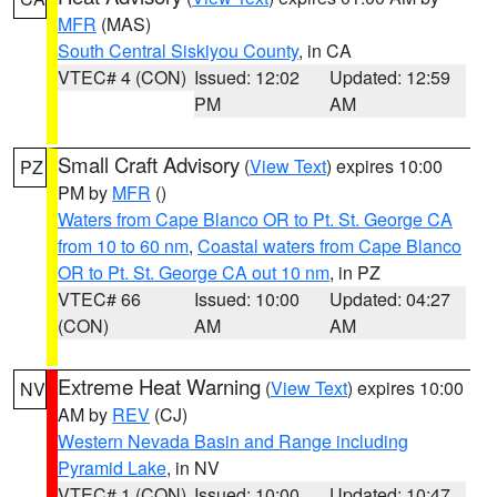
MFR
(MAS)
South Central Siskiyou County
, in CA
VTEC# 4 (CON)
Issued: 12:02
Updated: 12:59
PM
AM
Small Craft Advisory
(
View Text
) expires 10:00
PZ
PM by
MFR
()
Waters from Cape Blanco OR to Pt. St. George CA
from 10 to 60 nm
,
Coastal waters from Cape Blanco
OR to Pt. St. George CA out 10 nm
, in PZ
VTEC# 66
Issued: 10:00
Updated: 04:27
(CON)
AM
AM
Extreme Heat Warning
(
View Text
) expires 10:00
NV
AM by
REV
(CJ)
Western Nevada Basin and Range including
Pyramid Lake
, in NV
VTEC# 1 (CON)
Issued: 10:00
Updated: 10:47