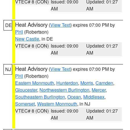
VTEC# 8 (CON)
Issued: 09:00
Updated: 01:27
AM
AM
Heat Advisory
(
View Text
) expires 07:00 PM by
DE
PHI
(Robertson)
New Castle
, in DE
VTEC# 8 (CON)
Issued: 09:00
Updated: 01:27
AM
AM
Heat Advisory
(
View Text
) expires 07:00 PM by
NJ
PHI
(Robertson)
Eastern Monmouth
,
Hunterdon
,
Morris
,
Camden
,
Gloucester
,
Northwestern Burlington
,
Mercer
,
Southeastern Burlington
,
Ocean
,
Middlesex
,
Somerset
,
Western Monmouth
, in NJ
VTEC# 8 (CON)
Issued: 09:00
Updated: 01:27
AM
AM