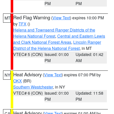
PM
PM
Red Flag Warning
(
View Text
) expires 10:00 PM
MT
by
TFX
()
Helena and Townsend Ranger Districts of the
Helena National Forest
,
Central and Eastern Lewis
and Clark National Forest Areas
,
Lincoln Ranger
District of the Helena National Forest
, in MT
VTEC# 5 (CON)
Issued: 01:00
Updated: 01:42
PM
AM
Heat Advisory
(
View Text
) expires 07:00 PM by
NY
OKX
(BR)
Southern Westchester
, in NY
VTEC# 6 (CON)
Issued: 01:00
Updated: 11:58
PM
PM
Heat Advisory
(
View Text
) expires 01:00 AM by
CA