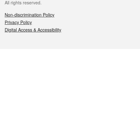
All rights reserved.
Non-discrimination Policy
Privacy Policy
Digital Access & Accessibility