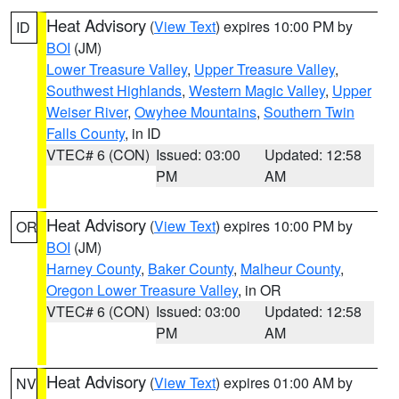
Heat Advisory
(
View Text
) expires 10:00 PM by
ID
BOI
(JM)
Lower Treasure Valley
,
Upper Treasure Valley
,
Southwest Highlands
,
Western Magic Valley
,
Upper
Weiser River
,
Owyhee Mountains
,
Southern Twin
Falls County
, in ID
VTEC# 6 (CON)
Issued: 03:00
Updated: 12:58
PM
AM
Heat Advisory
(
View Text
) expires 10:00 PM by
OR
BOI
(JM)
Harney County
,
Baker County
,
Malheur County
,
Oregon Lower Treasure Valley
, in OR
VTEC# 6 (CON)
Issued: 03:00
Updated: 12:58
PM
AM
Heat Advisory
(
View Text
) expires 01:00 AM by
NV