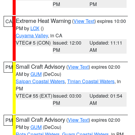
PM
PM
Extreme Heat Warning
(
View Text
) expires 10:00
CA
PM by
LOX
()
Cuyama Valley
, in CA
VTEC# 5 (CON)
Issued: 12:00
Updated: 11:11
PM
AM
Small Craft Advisory
(
View Text
) expires 02:00
PM
AM by
GUM
(DeCou)
Saipan Coastal Waters
,
Tinian Coastal Waters
, in
PM
VTEC# 55 (EXT)
Issued: 03:00
Updated: 01:54
PM
AM
Small Craft Advisory
(
View Text
) expires 02:00
PM
PM by
GUM
(DeCou)
Rota Coastal Waters
,
Guam Coastal Waters
, in PM