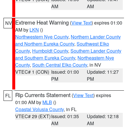
AM
AM
Extreme Heat Warning
(
View Text
) expires 01:00
NV
AM by
LKN
()
Northwestern Nye County
,
Northern Lander County
and Northern Eureka County
,
Southwest Elko
County
,
Humboldt County
,
Southern Lander County
and Southern Eureka County
,
Northeastern Nye
County
,
South Central Elko County
, in NV
VTEC# 1 (CON)
Issued: 01:00
Updated: 11:27
PM
PM
Rip Currents Statement
(
View Text
) expires
FL
01:00 AM by
MLB
()
Coastal Volusia County
, in FL
VTEC# 29 (EXT)
Issued: 01:35
Updated: 12:18
AM
AM