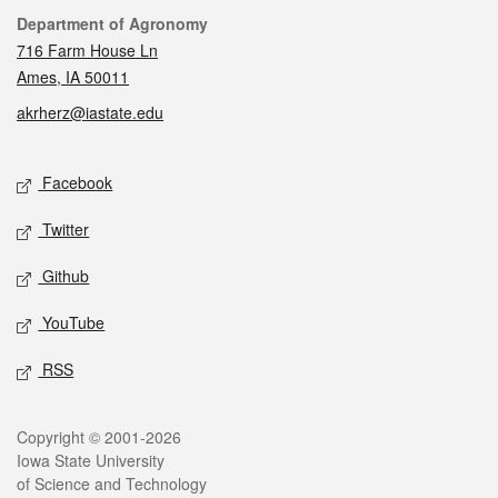
Contact
Department of Agronomy
716 Farm House Ln
Ames, IA 50011
akrherz@iastate.edu
Social media
Facebook
Twitter
Github
YouTube
RSS
Legal
Copyright © 2001-2026
Iowa State University
of Science and Technology