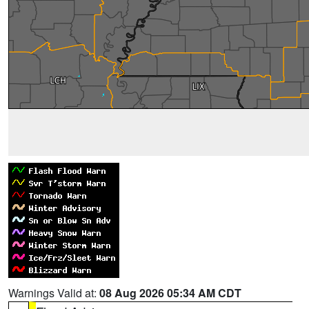
Warnings Valid at:
08 Aug 2026 05:34 AM CDT