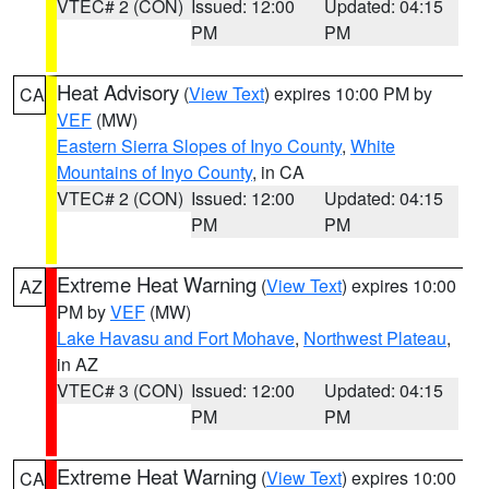
VTEC# 2 (CON)
Issued: 12:00
Updated: 04:15
PM
PM
Heat Advisory
(
View Text
) expires 10:00 PM by
CA
VEF
(MW)
Eastern Sierra Slopes of Inyo County
,
White
Mountains of Inyo County
, in CA
VTEC# 2 (CON)
Issued: 12:00
Updated: 04:15
PM
PM
Extreme Heat Warning
(
View Text
) expires 10:00
AZ
PM by
VEF
(MW)
Lake Havasu and Fort Mohave
,
Northwest Plateau
,
in AZ
VTEC# 3 (CON)
Issued: 12:00
Updated: 04:15
PM
PM
Extreme Heat Warning
(
View Text
) expires 10:00
CA