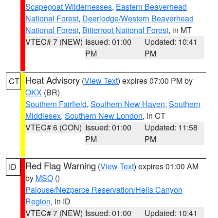
Scapegoat Wildernesses
,
Eastern Beaverhead
National Forest
,
Deerlodge/Western Beaverhead
National Forest
,
Bitterroot National Forest
, in MT
VTEC# 7 (NEW)
Issued: 01:00
Updated: 10:41
PM
PM
Heat Advisory
(
View Text
) expires 07:00 PM by
CT
OKX
(BR)
Southern Fairfield
,
Southern New Haven
,
Southern
Middlesex
,
Southern New London
, in CT
VTEC# 6 (CON)
Issued: 01:00
Updated: 11:58
PM
PM
Red Flag Warning
(
View Text
) expires 01:00 AM
ID
by
MSO
()
Palouse/Nezperce Reservation/Hells Canyon
Region
, in ID
VTEC# 7 (NEW)
Issued: 01:00
Updated: 10:41