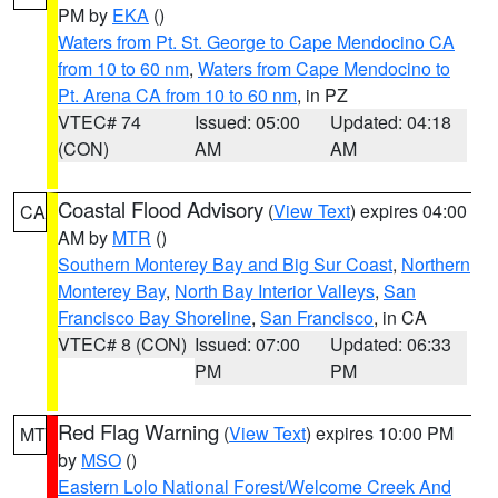
PM by
EKA
()
Waters from Pt. St. George to Cape Mendocino CA
from 10 to 60 nm
,
Waters from Cape Mendocino to
Pt. Arena CA from 10 to 60 nm
, in PZ
VTEC# 74
Issued: 05:00
Updated: 04:18
(CON)
AM
AM
Coastal Flood Advisory
(
View Text
) expires 04:00
CA
AM by
MTR
()
Southern Monterey Bay and Big Sur Coast
,
Northern
Monterey Bay
,
North Bay Interior Valleys
,
San
Francisco Bay Shoreline
,
San Francisco
, in CA
VTEC# 8 (CON)
Issued: 07:00
Updated: 06:33
PM
PM
Red Flag Warning
(
View Text
) expires 10:00 PM
MT
by
MSO
()
Eastern Lolo National Forest/Welcome Creek And