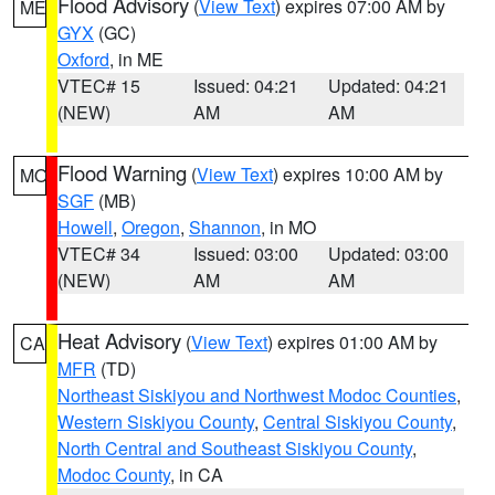
Flood Advisory
(
View Text
) expires 07:00 AM by
ME
GYX
(GC)
Oxford
, in ME
VTEC# 15
Issued: 04:21
Updated: 04:21
(NEW)
AM
AM
Flood Warning
(
View Text
) expires 10:00 AM by
MO
SGF
(MB)
Howell
,
Oregon
,
Shannon
, in MO
VTEC# 34
Issued: 03:00
Updated: 03:00
(NEW)
AM
AM
Heat Advisory
(
View Text
) expires 01:00 AM by
CA
MFR
(TD)
Northeast Siskiyou and Northwest Modoc Counties
,
Western Siskiyou County
,
Central Siskiyou County
,
North Central and Southeast Siskiyou County
,
Modoc County
, in CA