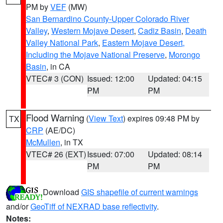
PM by
VEF
(MW)
San Bernardino County-Upper Colorado River
Valley
,
Western Mojave Desert
,
Cadiz Basin
,
Death
Valley National Park
,
Eastern Mojave Desert,
Including the Mojave National Preserve
,
Morongo
Basin
, in CA
VTEC# 3 (CON)
Issued: 12:00
Updated: 04:15
PM
PM
Flood Warning
(
View Text
) expires 09:48 PM by
TX
CRP
(AE/DC)
McMullen
, in TX
VTEC# 26 (EXT)
Issued: 07:00
Updated: 08:14
PM
PM
Download
GIS shapefile of current warnings
and/or
GeoTiff of NEXRAD base reflectivity
.
Notes: