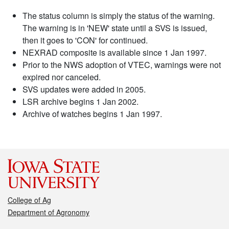
The status column is simply the status of the warning.
The warning is in 'NEW' state until a SVS is issued,
then it goes to 'CON' for continued.
NEXRAD composite is available since 1 Jan 1997.
Prior to the NWS adoption of VTEC, warnings were not
expired nor canceled.
SVS updates were added in 2005.
LSR archive begins 1 Jan 2002.
Archive of watches begins 1 Jan 1997.
College of Ag
Department of Agronomy