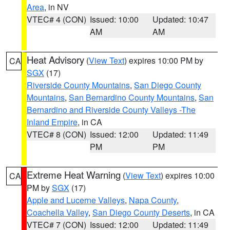
Area
, in NV
VTEC# 4 (CON)
Issued: 10:00
Updated: 10:47
AM
AM
Heat Advisory
(
View Text
) expires 10:00 PM by
CA
SGX
(17)
Riverside County Mountains
,
San Diego County
Mountains
,
San Bernardino County Mountains
,
San
Bernardino and Riverside County Valleys -The
Inland Empire
, in CA
VTEC# 8 (CON)
Issued: 12:00
Updated: 11:49
PM
PM
Extreme Heat Warning
(
View Text
) expires 10:00
CA
PM by
SGX
(17)
Apple and Lucerne Valleys
,
Napa County
,
Coachella Valley
,
San Diego County Deserts
, in CA
VTEC# 7 (CON)
Issued: 12:00
Updated: 11:49