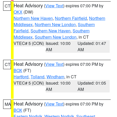
Heat Advisory
(
View Text
) expires 07:00 PM by
CT
OKX
(DW)
Northern New Haven
,
Northern Fairfield
,
Northern
Middlesex
,
Northern New London
,
Southern
Fairfield
,
Southern New Haven
,
Southern
Middlesex
,
Southern New London
, in CT
VTEC# 5 (CON)
Issued: 10:00
Updated: 01:47
AM
AM
Heat Advisory
(
View Text
) expires 07:00 PM by
CT
BOX
(FT)
Hartford
,
Tolland
,
Windham
, in CT
VTEC# 5 (CON)
Issued: 10:00
Updated: 01:05
AM
AM
Heat Advisory
(
View Text
) expires 07:00 PM by
MA
BOX
(FT)
Eastern Norfolk
,
Western Norfolk
,
Southeast