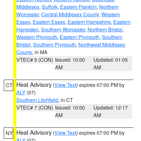
Middlesex
,
Suffolk
,
Eastern Franklin
,
Northern
Worcester
,
Central Middlesex County
,
Western
Essex
,
Eastern Essex
,
Eastern Hampshire
,
Eastern
Hampden
,
Southern Worcester
,
Northern Bristol
,
Western Plymouth
,
Eastern Plymouth
,
Southern
Bristol
,
Southern Plymouth
,
Northwest Middlesex
County
, in MA
VTEC# 5 (CON)
Issued: 10:00
Updated: 01:05
AM
AM
Heat Advisory
(
View Text
) expires 07:00 PM by
CT
ALY
(07)
Southern Litchfield
, in CT
VTEC# 7 (CON)
Issued: 10:00
Updated: 12:17
AM
AM
Heat Advisory
(
View Text
) expires 07:00 PM by
NY
ALY
(07)