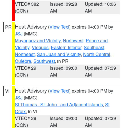
VTEC# 382
Issued: 09:28
Updated: 10:06
(CON)
AM
AM
Heat Advisory
(
View Text
) expires 04:00 PM by
PR
JSJ
(MMC)
Mayaguez and Vicinity
,
Northwest
,
Ponce and
Vicinity
,
Vieques
,
Eastern Interior
,
Southeast
,
Northeast
,
San Juan and Vicinity
,
North Central
,
Culebra
,
Southwest
, in PR
VTEC# 29
Issued: 09:00
Updated: 07:39
(CON)
AM
AM
Heat Advisory
(
View Text
) expires 04:00 PM by
VI
JSJ
(MMC)
St.Thomas...St. John.. and Adjacent Islands
,
St
Croix
, in VI
VTEC# 29
Issued: 09:00
Updated: 07:39
(CON)
AM
AM