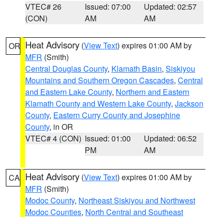
VTEC# 26
Issued: 07:00
Updated: 02:57
(CON)
AM
AM
Heat Advisory
(
View Text
) expires 01:00 AM by
OR
MFR
(Smith)
Central Douglas County
,
Klamath Basin
,
Siskiyou
Mountains and Southern Oregon Cascades
,
Central
and Eastern Lake County
,
Northern and Eastern
Klamath County and Western Lake County
,
Jackson
County
,
Eastern Curry County and Josephine
County
, in OR
VTEC# 4 (CON)
Issued: 01:00
Updated: 06:52
PM
AM
Heat Advisory
(
View Text
) expires 01:00 AM by
CA
MFR
(Smith)
Modoc County
,
Northeast Siskiyou and Northwest
Modoc Counties
,
North Central and Southeast