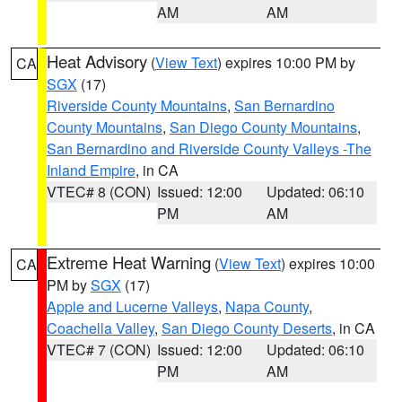
AM
AM
Heat Advisory
(
View Text
) expires 10:00 PM by
CA
SGX
(17)
Riverside County Mountains
,
San Bernardino
County Mountains
,
San Diego County Mountains
,
San Bernardino and Riverside County Valleys -The
Inland Empire
, in CA
VTEC# 8 (CON)
Issued: 12:00
Updated: 06:10
PM
AM
Extreme Heat Warning
(
View Text
) expires 10:00
CA
PM by
SGX
(17)
Apple and Lucerne Valleys
,
Napa County
,
Coachella Valley
,
San Diego County Deserts
, in CA
VTEC# 7 (CON)
Issued: 12:00
Updated: 06:10
PM
AM