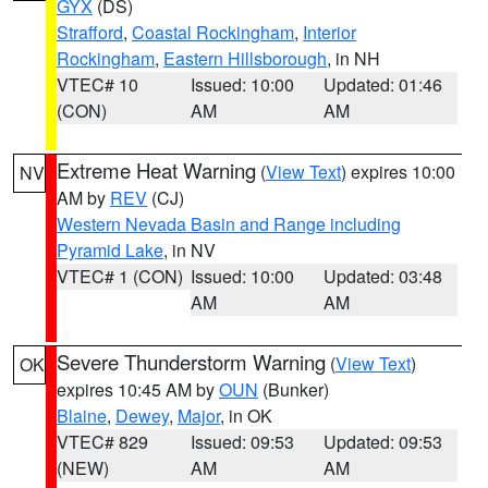
GYX
(DS)
Strafford
,
Coastal Rockingham
,
Interior
Rockingham
,
Eastern Hillsborough
, in NH
VTEC# 10
Issued: 10:00
Updated: 01:46
(CON)
AM
AM
Extreme Heat Warning
(
View Text
) expires 10:00
NV
AM by
REV
(CJ)
Western Nevada Basin and Range including
Pyramid Lake
, in NV
VTEC# 1 (CON)
Issued: 10:00
Updated: 03:48
AM
AM
Severe Thunderstorm Warning
(
View Text
)
OK
expires 10:45 AM by
OUN
(Bunker)
Blaine
,
Dewey
,
Major
, in OK
VTEC# 829
Issued: 09:53
Updated: 09:53
(NEW)
AM
AM