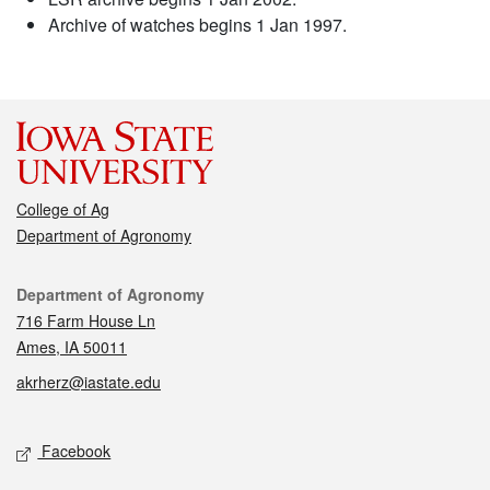
Archive of watches begins 1 Jan 1997.
College of Ag
Department of Agronomy
Contact
Department of Agronomy
716 Farm House Ln
Ames, IA 50011
akrherz@iastate.edu
Social media
Facebook