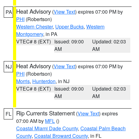
Heat Advisory
(
View Text
) expires 07:00 PM by
PA
PHI
(Robertson)
Western Chester
,
Upper Bucks
,
Western
Montgomery
, in PA
VTEC# 8 (EXT)
Issued: 09:00
Updated: 02:03
AM
AM
Heat Advisory
(
View Text
) expires 07:00 PM by
NJ
PHI
(Robertson)
Morris
,
Hunterdon
, in NJ
VTEC# 8 (EXT)
Issued: 09:00
Updated: 02:03
AM
AM
Rip Currents Statement
(
View Text
) expires
FL
07:00 AM by
MFL
()
Coastal Miami Dade County
,
Coastal Palm Beach
County
,
Coastal Broward County
, in FL