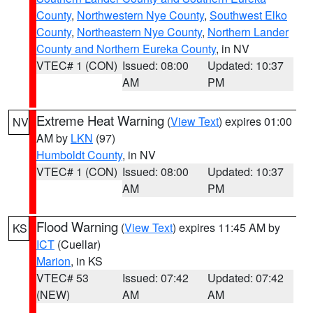
County
,
Northwestern Nye County
,
Southwest Elko
County
,
Northeastern Nye County
,
Northern Lander
County and Northern Eureka County
, in NV
VTEC# 1 (CON)
Issued: 08:00
Updated: 10:37
AM
PM
Extreme Heat Warning
(
View Text
) expires 01:00
NV
AM by
LKN
(97)
Humboldt County
, in NV
VTEC# 1 (CON)
Issued: 08:00
Updated: 10:37
AM
PM
Flood Warning
(
View Text
) expires 11:45 AM by
KS
ICT
(Cuellar)
Marion
, in KS
VTEC# 53
Issued: 07:42
Updated: 07:42
(NEW)
AM
AM