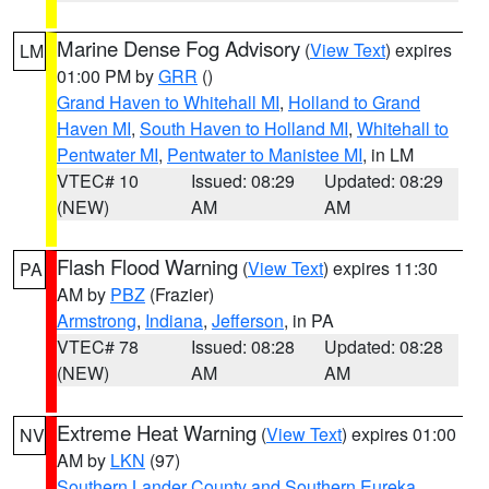
Marine Dense Fog Advisory
(
View Text
) expires
LM
01:00 PM by
GRR
()
Grand Haven to Whitehall MI
,
Holland to Grand
Haven MI
,
South Haven to Holland MI
,
Whitehall to
Pentwater MI
,
Pentwater to Manistee MI
, in LM
VTEC# 10
Issued: 08:29
Updated: 08:29
(NEW)
AM
AM
Flash Flood Warning
(
View Text
) expires 11:30
PA
AM by
PBZ
(Frazier)
Armstrong
,
Indiana
,
Jefferson
, in PA
VTEC# 78
Issued: 08:28
Updated: 08:28
(NEW)
AM
AM
Extreme Heat Warning
(
View Text
) expires 01:00
NV
AM by
LKN
(97)
Southern Lander County and Southern Eureka