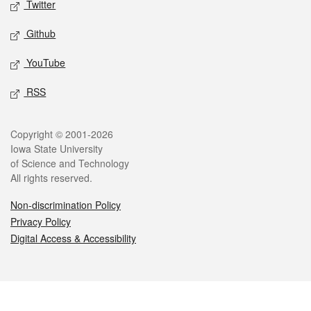
Twitter
Github
YouTube
RSS
Legal
Copyright © 2001-2026
Iowa State University
of Science and Technology
All rights reserved.
Non-discrimination Policy
Privacy Policy
Digital Access & Accessibility