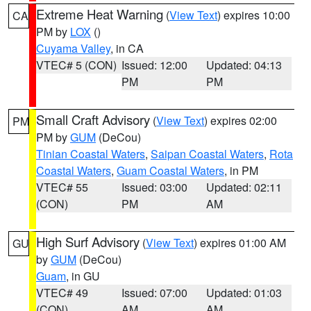
Extreme Heat Warning
(
View Text
) expires 10:00
CA
PM by
LOX
()
Cuyama Valley
, in CA
VTEC# 5 (CON)
Issued: 12:00
Updated: 04:13
PM
PM
Small Craft Advisory
(
View Text
) expires 02:00
PM
PM by
GUM
(DeCou)
Tinian Coastal Waters
,
Saipan Coastal Waters
,
Rota
Coastal Waters
,
Guam Coastal Waters
, in PM
VTEC# 55
Issued: 03:00
Updated: 02:11
(CON)
PM
AM
High Surf Advisory
(
View Text
) expires 01:00 AM
GU
by
GUM
(DeCou)
Guam
, in GU
VTEC# 49
Issued: 07:00
Updated: 01:03
(CON)
AM
AM