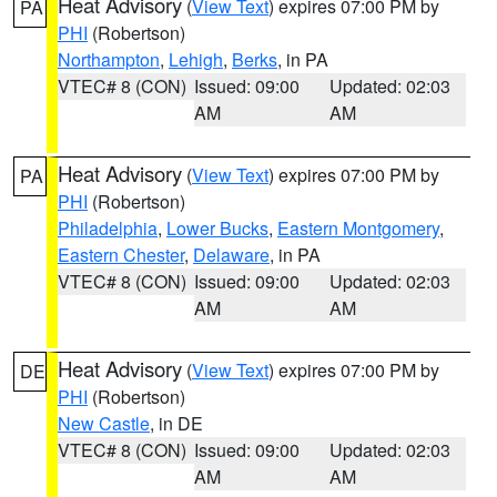
Heat Advisory
(
View Text
) expires 07:00 PM by
PA
PHI
(Robertson)
Northampton
,
Lehigh
,
Berks
, in PA
VTEC# 8 (CON)
Issued: 09:00
Updated: 02:03
AM
AM
Heat Advisory
(
View Text
) expires 07:00 PM by
PA
PHI
(Robertson)
Philadelphia
,
Lower Bucks
,
Eastern Montgomery
,
Eastern Chester
,
Delaware
, in PA
VTEC# 8 (CON)
Issued: 09:00
Updated: 02:03
AM
AM
Heat Advisory
(
View Text
) expires 07:00 PM by
DE
PHI
(Robertson)
New Castle
, in DE
VTEC# 8 (CON)
Issued: 09:00
Updated: 02:03
AM
AM