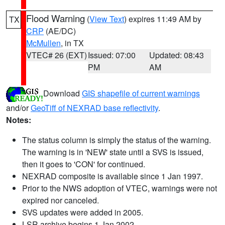
Flood Warning
(
View Text
) expires 11:49 AM by
TX
CRP
(AE/DC)
McMullen
, in TX
VTEC# 26 (EXT)
Issued: 07:00
Updated: 08:43
PM
AM
Download
GIS shapefile of current warnings
and/or
GeoTiff of NEXRAD base reflectivity
.
Notes:
The status column is simply the status of the warning.
The warning is in 'NEW' state until a SVS is issued,
then it goes to 'CON' for continued.
NEXRAD composite is available since 1 Jan 1997.
Prior to the NWS adoption of VTEC, warnings were not
expired nor canceled.
SVS updates were added in 2005.
LSR archive begins 1 Jan 2002.