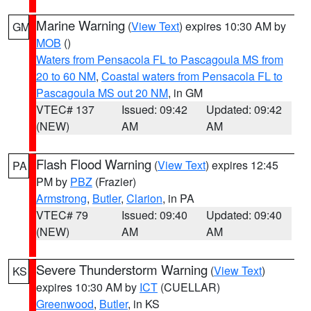
Marine Warning
(
View Text
) expires 10:30 AM by
GM
MOB
()
Waters from Pensacola FL to Pascagoula MS from
20 to 60 NM
,
Coastal waters from Pensacola FL to
Pascagoula MS out 20 NM
, in GM
VTEC# 137
Issued: 09:42
Updated: 09:42
(NEW)
AM
AM
Flash Flood Warning
(
View Text
) expires 12:45
PA
PM by
PBZ
(Frazier)
Armstrong
,
Butler
,
Clarion
, in PA
VTEC# 79
Issued: 09:40
Updated: 09:40
(NEW)
AM
AM
Severe Thunderstorm Warning
(
View Text
)
KS
expires 10:30 AM by
ICT
(CUELLAR)
Greenwood
,
Butler
, in KS