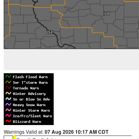
Warnings Valid at:
07 Aug 2026 10:17 AM CDT