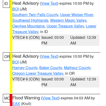
Heat Advisory
(
View Text
) expires 10:00 PM by
ID
BOI
(JM)
Southern Twin Falls County
,
Upper Weiser River
,
Southwest Highlands
,
Western Magic Valley
,
Owyhee Mountains
,
Upper Treasure Valley
,
Lower
Treasure Valley
, in ID
VTEC# 6 (CON)
Issued: 03:00
Updated: 12:39
PM
AM
Heat Advisory
(
View Text
) expires 10:00 PM by
OR
BOI
(JM)
Harney County
,
Baker County
,
Malheur County
,
Oregon Lower Treasure Valley
, in OR
VTEC# 6 (CON)
Issued: 03:00
Updated: 12:39
PM
AM
Flood Warning
(
View Text
) expires 04:03 AM by
MO
EAX
(Krull)