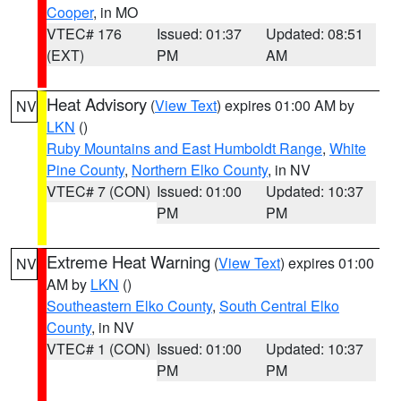
Cooper
, in MO
VTEC# 176
Issued: 01:37
Updated: 08:51
(EXT)
PM
AM
Heat Advisory
(
View Text
) expires 01:00 AM by
NV
LKN
()
Ruby Mountains and East Humboldt Range
,
White
Pine County
,
Northern Elko County
, in NV
VTEC# 7 (CON)
Issued: 01:00
Updated: 10:37
PM
PM
Extreme Heat Warning
(
View Text
) expires 01:00
NV
AM by
LKN
()
Southeastern Elko County
,
South Central Elko
County
, in NV
VTEC# 1 (CON)
Issued: 01:00
Updated: 10:37
PM
PM