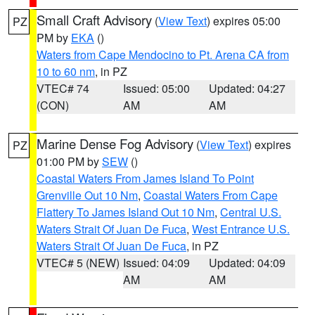
Small Craft Advisory
(
View Text
) expires 05:00
PZ
PM by
EKA
()
Waters from Cape Mendocino to Pt. Arena CA from
10 to 60 nm
, in PZ
VTEC# 74
Issued: 05:00
Updated: 04:27
(CON)
AM
AM
Marine Dense Fog Advisory
(
View Text
) expires
PZ
01:00 PM by
SEW
()
Coastal Waters From James Island To Point
Grenville Out 10 Nm
,
Coastal Waters From Cape
Flattery To James Island Out 10 Nm
,
Central U.S.
Waters Strait Of Juan De Fuca
,
West Entrance U.S.
Waters Strait Of Juan De Fuca
, in PZ
VTEC# 5 (NEW)
Issued: 04:09
Updated: 04:09
AM
AM