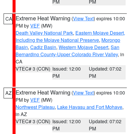
PM
PM
Extreme Heat Warning
(
View Text
) expires 10:00
CA
PM by
VEF
(MW)
Death Valley National Park
,
Eastern Mojave Desert,
Including the Mojave National Preserve
,
Morongo
Basin
,
Cadiz Basin
,
Western Mojave Desert
,
San
Bernardino County-Upper Colorado River Valley
, in
CA
VTEC# 3 (CON)
Issued: 12:00
Updated: 07:02
PM
PM
Extreme Heat Warning
(
View Text
) expires 10:00
AZ
PM by
VEF
(MW)
Northwest Plateau
,
Lake Havasu and Fort Mohave
,
in AZ
VTEC# 3 (CON)
Issued: 12:00
Updated: 07:02
PM
PM