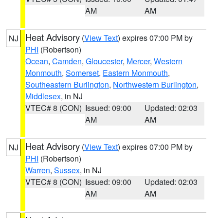
AM
AM
Heat Advisory
(
View Text
) expires 07:00 PM by
NJ
PHI
(Robertson)
Ocean
,
Camden
,
Gloucester
,
Mercer
,
Western
Monmouth
,
Somerset
,
Eastern Monmouth
,
Southeastern Burlington
,
Northwestern Burlington
,
Middlesex
, in NJ
VTEC# 8 (CON)
Issued: 09:00
Updated: 02:03
AM
AM
Heat Advisory
(
View Text
) expires 07:00 PM by
NJ
PHI
(Robertson)
Warren
,
Sussex
, in NJ
VTEC# 8 (CON)
Issued: 09:00
Updated: 02:03
AM
AM