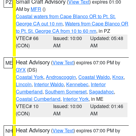
Small Craft Advisory
(
View Text
) expires 01:00
PZ
AM by
MFR
()
Coastal waters from Cape Blanco OR to Pt. St.
George CA out 10 nm
,
Waters from Cape Blanco OR
to Pt. St. George CA from 10 to 60 nm
, in PZ
VTEC# 66
Issued: 10:00
Updated: 05:48
(CON)
AM
AM
Heat Advisory
(
View Text
) expires 07:00 PM by
ME
GYX
(DS)
Coastal York
,
Androscoggin
,
Coastal Waldo
,
Knox
,
Lincoln
,
Interior Waldo
,
Kennebec
,
Interior
Cumberland
,
Southern Somerset
,
Sagadahoc
,
Coastal Cumberland
,
Interior York
, in ME
VTEC# 10
Issued: 10:00
Updated: 01:46
(CON)
AM
AM
Heat Advisory
(
View Text
) expires 07:00 PM by
NH