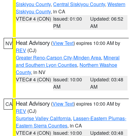
Siskiyou County
,
Central Siskiyou County
,
Western
Siskiyou County
, in CA
VTEC# 4 (CON)
Issued: 01:00
Updated: 06:52
PM
AM
Heat Advisory
(
View Text
) expires 10:00 AM by
NV
REV
(CJ)
Greater Reno-Carson City-Minden Area
,
Mineral
and Southern Lyon Counties
,
Northern Washoe
County
, in NV
VTEC# 4 (CON)
Issued: 10:00
Updated: 03:48
AM
AM
Heat Advisory
(
View Text
) expires 10:00 AM by
CA
REV
(CJ)
Surprise Valley California
,
Lassen-Eastern Plumas-
Eastern Sierra Counties
, in CA
VTEC# 4 (CON)
Issued: 10:00
Updated: 03:48