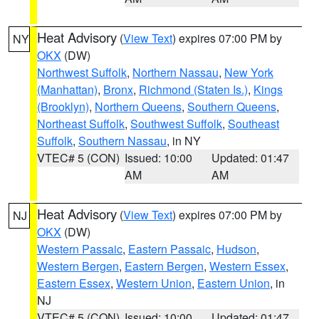
Heat Advisory
(
View Text
) expires 07:00 PM by
NY
OKX
(DW)
Northwest Suffolk
,
Northern Nassau
,
New York
(Manhattan)
,
Bronx
,
Richmond (Staten Is.)
,
Kings
(Brooklyn)
,
Northern Queens
,
Southern Queens
,
Northeast Suffolk
,
Southwest Suffolk
,
Southeast
Suffolk
,
Southern Nassau
, in NY
VTEC# 5 (CON)
Issued: 10:00
Updated: 01:47
AM
AM
Heat Advisory
(
View Text
) expires 07:00 PM by
NJ
OKX
(DW)
Western Passaic
,
Eastern Passaic
,
Hudson
,
Western Bergen
,
Eastern Bergen
,
Western Essex
,
Eastern Essex
,
Western Union
,
Eastern Union
, in
NJ
VTEC# 5 (CON)
Issued: 10:00
Updated: 01:47