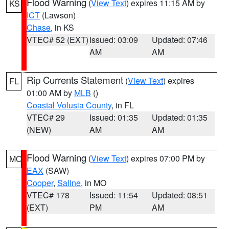
Flood Warning
(
View Text
) expires 11:15 AM by
KS
ICT
(Lawson)
Chase
, in KS
VTEC# 52 (EXT)
Issued: 03:09
Updated: 07:46
AM
AM
Rip Currents Statement
(
View Text
) expires
FL
01:00 AM by
MLB
()
Coastal Volusia County
, in FL
VTEC# 29
Issued: 01:35
Updated: 01:35
(NEW)
AM
AM
Flood Warning
(
View Text
) expires 07:00 PM by
MO
EAX
(SAW)
Cooper
,
Saline
, in MO
VTEC# 178
Issued: 11:54
Updated: 08:51
(EXT)
PM
AM