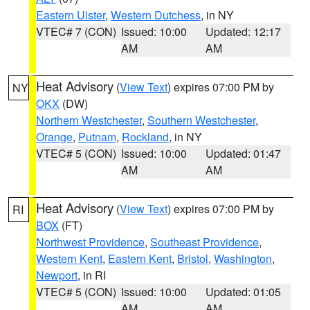
Eastern Ulster
,
Western Dutchess
, in NY
VTEC# 7 (CON)
Issued: 10:00
Updated: 12:17
AM
AM
Heat Advisory
(
View Text
) expires 07:00 PM by
NY
OKX
(DW)
Northern Westchester
,
Southern Westchester
,
Orange
,
Putnam
,
Rockland
, in NY
VTEC# 5 (CON)
Issued: 10:00
Updated: 01:47
AM
AM
Heat Advisory
(
View Text
) expires 07:00 PM by
RI
BOX
(FT)
Northwest Providence
,
Southeast Providence
,
Western Kent
,
Eastern Kent
,
Bristol
,
Washington
,
Newport
, in RI
VTEC# 5 (CON)
Issued: 10:00
Updated: 01:05
AM
AM