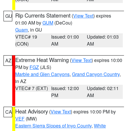
Rip Currents Statement
(
View Text
) expires
GU
01:00 AM by
GUM
(DeCou)
Guam
, in GU
VTEC# 19
Issued: 01:00
Updated: 01:03
(CON)
AM
AM
Extreme Heat Warning
(
View Text
) expires 10:00
AZ
PM by
FGZ
(JLS)
Marble and Glen Canyons
,
Grand Canyon Country
,
in AZ
VTEC# 7 (EXT)
Issued: 12:00
Updated: 02:11
PM
AM
Heat Advisory
(
View Text
) expires 10:00 PM by
CA
VEF
(MW)
Eastern Sierra Slopes of Inyo County
,
White