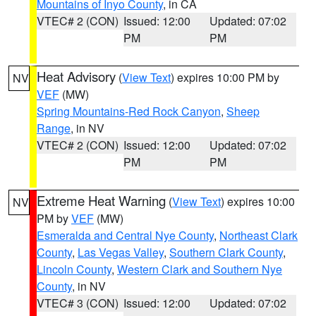
Mountains of Inyo County
, in CA
VTEC# 2 (CON)
Issued: 12:00
Updated: 07:02
PM
PM
Heat Advisory
(
View Text
) expires 10:00 PM by
NV
VEF
(MW)
Spring Mountains-Red Rock Canyon
,
Sheep
Range
, in NV
VTEC# 2 (CON)
Issued: 12:00
Updated: 07:02
PM
PM
Extreme Heat Warning
(
View Text
) expires 10:00
NV
PM by
VEF
(MW)
Esmeralda and Central Nye County
,
Northeast Clark
County
,
Las Vegas Valley
,
Southern Clark County
,
Lincoln County
,
Western Clark and Southern Nye
County
, in NV
VTEC# 3 (CON)
Issued: 12:00
Updated: 07:02