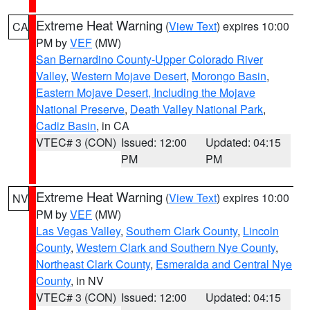
Extreme Heat Warning
(
View Text
) expires 10:00
CA
PM by
VEF
(MW)
San Bernardino County-Upper Colorado River
Valley
,
Western Mojave Desert
,
Morongo Basin
,
Eastern Mojave Desert, Including the Mojave
National Preserve
,
Death Valley National Park
,
Cadiz Basin
, in CA
VTEC# 3 (CON)
Issued: 12:00
Updated: 04:15
PM
PM
Extreme Heat Warning
(
View Text
) expires 10:00
NV
PM by
VEF
(MW)
Las Vegas Valley
,
Southern Clark County
,
Lincoln
County
,
Western Clark and Southern Nye County
,
Northeast Clark County
,
Esmeralda and Central Nye
County
, in NV
VTEC# 3 (CON)
Issued: 12:00
Updated: 04:15