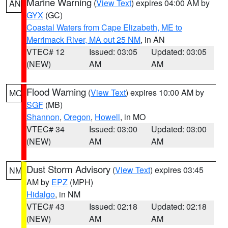
Marine Warning
(
View Text
) expires 04:00 AM by
AN
GYX
(GC)
Coastal Waters from Cape Elizabeth, ME to
Merrimack River, MA out 25 NM
, in AN
VTEC# 12
Issued: 03:05
Updated: 03:05
(NEW)
AM
AM
Flood Warning
(
View Text
) expires 10:00 AM by
MO
SGF
(MB)
Shannon
,
Oregon
,
Howell
, in MO
VTEC# 34
Issued: 03:00
Updated: 03:00
(NEW)
AM
AM
Dust Storm Advisory
(
View Text
) expires 03:45
NM
AM by
EPZ
(MPH)
Hidalgo
, in NM
VTEC# 43
Issued: 02:18
Updated: 02:18
(NEW)
AM
AM