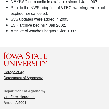
NEXRAD composite is available since 1 Jan 1997.
Prior to the NWS adoption of VTEC, warnings were not
expired nor canceled.
SVS updates were added in 2005.
LSR archive begins 1 Jan 2002.
Archive of watches begins 1 Jan 1997.
College of Ag
Department of Agronomy
Contact
Department of Agronomy
716 Farm House Ln
Ames, IA 50011