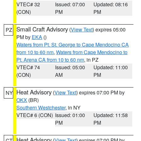
VTEC# 32
Issued: 07:00
Updated: 08:16
(CON)
PM
PM
Small Craft Advisory
(
View Text
) expires 05:00
PZ
PM by
EKA
()
Waters from Pt. St. George to Cape Mendocino CA
from 10 to 60 nm
,
Waters from Cape Mendocino to
Pt. Arena CA from 10 to 60 nm
, in PZ
VTEC# 74
Issued: 05:00
Updated: 11:00
(CON)
AM
PM
Heat Advisory
(
View Text
) expires 07:00 PM by
NY
OKX
(BR)
Southern Westchester
, in NY
VTEC# 6 (CON)
Issued: 01:00
Updated: 11:58
PM
PM
Heat Advisory
(
View Text
) expires 07:00 PM by
CT