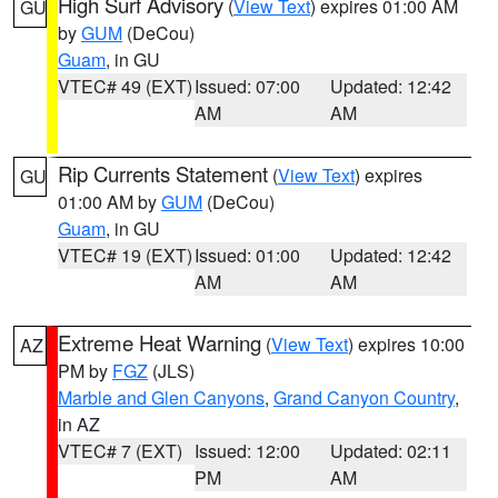
High Surf Advisory
(
View Text
) expires 01:00 AM
GU
by
GUM
(DeCou)
Guam
, in GU
VTEC# 49 (EXT)
Issued: 07:00
Updated: 12:42
AM
AM
Rip Currents Statement
(
View Text
) expires
GU
01:00 AM by
GUM
(DeCou)
Guam
, in GU
VTEC# 19 (EXT)
Issued: 01:00
Updated: 12:42
AM
AM
Extreme Heat Warning
(
View Text
) expires 10:00
AZ
PM by
FGZ
(JLS)
Marble and Glen Canyons
,
Grand Canyon Country
,
in AZ
VTEC# 7 (EXT)
Issued: 12:00
Updated: 02:11
PM
AM