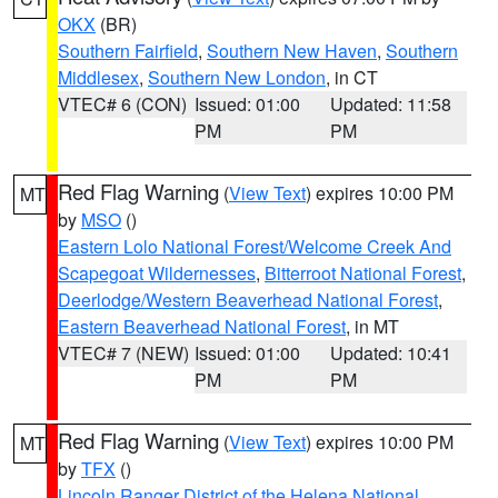
OKX
(BR)
Southern Fairfield
,
Southern New Haven
,
Southern
Middlesex
,
Southern New London
, in CT
VTEC# 6 (CON)
Issued: 01:00
Updated: 11:58
PM
PM
Red Flag Warning
(
View Text
) expires 10:00 PM
MT
by
MSO
()
Eastern Lolo National Forest/Welcome Creek And
Scapegoat Wildernesses
,
Bitterroot National Forest
,
Deerlodge/Western Beaverhead National Forest
,
Eastern Beaverhead National Forest
, in MT
VTEC# 7 (NEW)
Issued: 01:00
Updated: 10:41
PM
PM
Red Flag Warning
(
View Text
) expires 10:00 PM
MT
by
TFX
()
Lincoln Ranger District of the Helena National