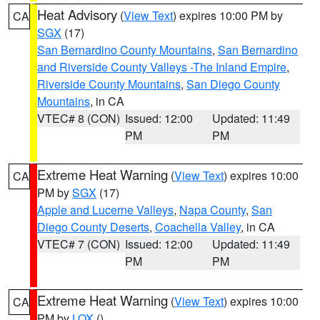
Heat Advisory
(
View Text
) expires 10:00 PM by
CA
SGX
(17)
San Bernardino County Mountains
,
San Bernardino
and Riverside County Valleys -The Inland Empire
,
Riverside County Mountains
,
San Diego County
Mountains
, in CA
VTEC# 8 (CON)
Issued: 12:00
Updated: 11:49
PM
PM
Extreme Heat Warning
(
View Text
) expires 10:00
CA
PM by
SGX
(17)
Apple and Lucerne Valleys
,
Napa County
,
San
Diego County Deserts
,
Coachella Valley
, in CA
VTEC# 7 (CON)
Issued: 12:00
Updated: 11:49
PM
PM
Extreme Heat Warning
(
View Text
) expires 10:00
CA
PM by
LOX
()