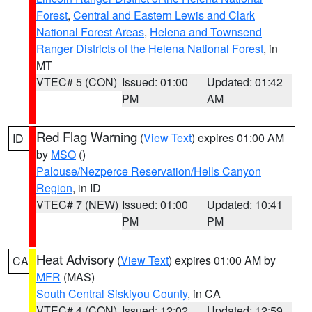
Forest
,
Central and Eastern Lewis and Clark
National Forest Areas
,
Helena and Townsend
Ranger Districts of the Helena National Forest
, in
MT
VTEC# 5 (CON)
Issued: 01:00
Updated: 01:42
PM
AM
Red Flag Warning
(
View Text
) expires 01:00 AM
ID
by
MSO
()
Palouse/Nezperce Reservation/Hells Canyon
Region
, in ID
VTEC# 7 (NEW)
Issued: 01:00
Updated: 10:41
PM
PM
Heat Advisory
(
View Text
) expires 01:00 AM by
CA
MFR
(MAS)
South Central Siskiyou County
, in CA
VTEC# 4 (CON)
Issued: 12:02
Updated: 12:59