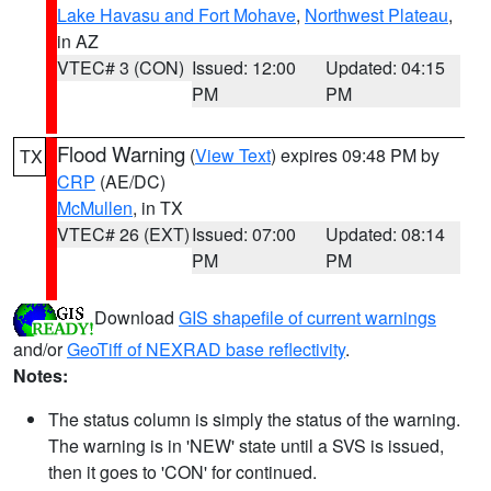
Lake Havasu and Fort Mohave
,
Northwest Plateau
,
in AZ
VTEC# 3 (CON)
Issued: 12:00
Updated: 04:15
PM
PM
Flood Warning
(
View Text
) expires 09:48 PM by
TX
CRP
(AE/DC)
McMullen
, in TX
VTEC# 26 (EXT)
Issued: 07:00
Updated: 08:14
PM
PM
Download
GIS shapefile of current warnings
and/or
GeoTiff of NEXRAD base reflectivity
.
Notes:
The status column is simply the status of the warning.
The warning is in 'NEW' state until a SVS is issued,
then it goes to 'CON' for continued.