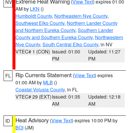
Extreme Heat Warning
(
View Text
) expires 01:00
NV
AM by
LKN
()
Humboldt County
,
Northeastern Nye County
,
Southwest Elko County
,
Northern Lander County
and Northern Eureka County
,
Southern Lander
County and Southern Eureka County
,
Northwestern
Nye County
,
South Central Elko County
, in NV
VTEC# 1 (CON)
Issued: 01:00
Updated: 11:27
PM
PM
Rip Currents Statement
(
View Text
) expires
FL
01:00 AM by
MLB
()
Coastal Volusia County
, in FL
VTEC# 29 (EXT)
Issued: 01:35
Updated: 12:18
AM
AM
Heat Advisory
(
View Text
) expires 10:00 PM by
ID
BOI
(JM)