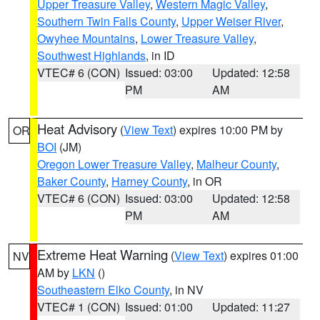
Upper Treasure Valley
,
Western Magic Valley
,
Southern Twin Falls County
,
Upper Weiser River
,
Owyhee Mountains
,
Lower Treasure Valley
,
Southwest Highlands
, in ID
VTEC# 6 (CON)
Issued: 03:00
Updated: 12:58
PM
AM
Heat Advisory
(
View Text
) expires 10:00 PM by
OR
BOI
(JM)
Oregon Lower Treasure Valley
,
Malheur County
,
Baker County
,
Harney County
, in OR
VTEC# 6 (CON)
Issued: 03:00
Updated: 12:58
PM
AM
Extreme Heat Warning
(
View Text
) expires 01:00
NV
AM by
LKN
()
Southeastern Elko County
, in NV
VTEC# 1 (CON)
Issued: 01:00
Updated: 11:27