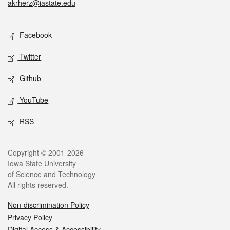
akrherz@iastate.edu
Social media
Facebook
Twitter
Github
YouTube
RSS
Legal
Copyright © 2001-2026
Iowa State University
of Science and Technology
All rights reserved.
Non-discrimination Policy
Privacy Policy
Digital Access & Accessibility