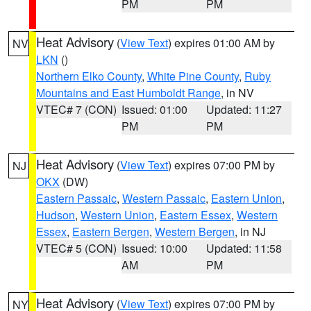
PM
PM
Heat Advisory
(
View Text
) expires 01:00 AM by
NV
LKN
()
Northern Elko County
,
White Pine County
,
Ruby
Mountains and East Humboldt Range
, in NV
VTEC# 7 (CON)
Issued: 01:00
Updated: 11:27
PM
PM
Heat Advisory
(
View Text
) expires 07:00 PM by
NJ
OKX
(DW)
Eastern Passaic
,
Western Passaic
,
Eastern Union
,
Hudson
,
Western Union
,
Eastern Essex
,
Western
Essex
,
Eastern Bergen
,
Western Bergen
, in NJ
VTEC# 5 (CON)
Issued: 10:00
Updated: 11:58
AM
PM
Heat Advisory
(
View Text
) expires 07:00 PM by
NY