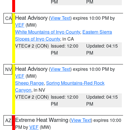
PM
PM
Heat Advisory
(
View Text
) expires 10:00 PM by
CA
VEF
(MW)
White Mountains of Inyo County
,
Eastern Sierra
Slopes of Inyo County
, in CA
VTEC# 2 (CON)
Issued: 12:00
Updated: 04:15
PM
PM
Heat Advisory
(
View Text
) expires 10:00 PM by
NV
VEF
(MW)
Sheep Range
,
Spring Mountains-Red Rock
Canyon
, in NV
VTEC# 2 (CON)
Issued: 12:00
Updated: 04:15
PM
PM
Extreme Heat Warning
(
View Text
) expires 10:00
AZ
PM by
VEF
(MW)