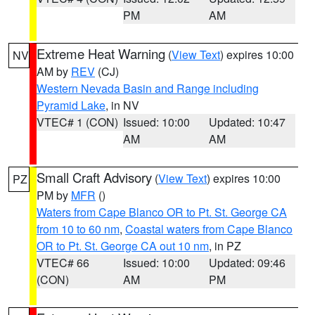
PM
AM
Extreme Heat Warning
(
View Text
) expires 10:00
NV
AM by
REV
(CJ)
Western Nevada Basin and Range including
Pyramid Lake
, in NV
VTEC# 1 (CON)
Issued: 10:00
Updated: 10:47
AM
AM
Small Craft Advisory
(
View Text
) expires 10:00
PZ
PM by
MFR
()
Waters from Cape Blanco OR to Pt. St. George CA
from 10 to 60 nm
,
Coastal waters from Cape Blanco
OR to Pt. St. George CA out 10 nm
, in PZ
VTEC# 66
Issued: 10:00
Updated: 09:46
(CON)
AM
PM