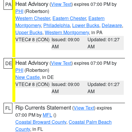
Heat Advisory
(
View Text
) expires 07:00 PM by
PA
PHI
(Robertson)
Western Chester
,
Eastern Chester
,
Eastern
Montgomery
,
Philadelphia
,
Lower Bucks
,
Delaware
,
Upper Bucks
,
Western Montgomery
, in PA
VTEC# 8 (CON)
Issued: 09:00
Updated: 01:27
AM
AM
Heat Advisory
(
View Text
) expires 07:00 PM by
DE
PHI
(Robertson)
New Castle
, in DE
VTEC# 8 (CON)
Issued: 09:00
Updated: 01:27
AM
AM
Rip Currents Statement
(
View Text
) expires
FL
07:00 PM by
MFL
()
Coastal Broward County
,
Coastal Palm Beach
County
, in FL