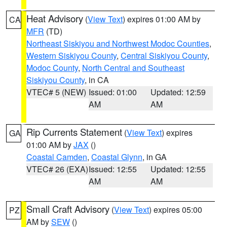
Heat Advisory
(
View Text
) expires 01:00 AM by
CA
MFR
(TD)
Northeast Siskiyou and Northwest Modoc Counties
,
Western Siskiyou County
,
Central Siskiyou County
,
Modoc County
,
North Central and Southeast
Siskiyou County
, in CA
VTEC# 5 (NEW)
Issued: 01:00
Updated: 12:59
AM
AM
Rip Currents Statement
(
View Text
) expires
GA
01:00 AM by
JAX
()
Coastal Camden
,
Coastal Glynn
, in GA
VTEC# 26 (EXA)
Issued: 12:55
Updated: 12:55
AM
AM
Small Craft Advisory
(
View Text
) expires 05:00
PZ
AM by
SEW
()