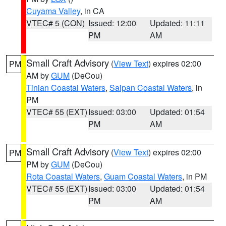
Cuyama Valley
, in CA
VTEC# 5 (CON)
Issued: 12:00
Updated: 11:11
PM
AM
Small Craft Advisory
(
View Text
) expires 02:00
PM
AM by
GUM
(DeCou)
Tinian Coastal Waters
,
Saipan Coastal Waters
, in
PM
VTEC# 55 (EXT)
Issued: 03:00
Updated: 01:54
PM
AM
Small Craft Advisory
(
View Text
) expires 02:00
PM
PM by
GUM
(DeCou)
Rota Coastal Waters
,
Guam Coastal Waters
, in PM
VTEC# 55 (EXT)
Issued: 03:00
Updated: 01:54
PM
AM