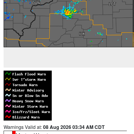
Warnings Valid at:
08 Aug 2026 03:34 AM CDT