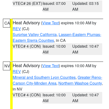
VTEC# 26 (EXT)
Issued: 07:00
Updated: 03:15
AM
AM
Heat Advisory
(
View Text
) expires 10:00 AM by
CA
REV
(CJ)
Surprise Valley California
,
Lassen-Eastern Plumas-
Eastern Sierra Counties
, in CA
VTEC# 4 (CON)
Issued: 10:00
Updated: 10:47
AM
AM
Heat Advisory
(
View Text
) expires 10:00 AM by
NV
REV
(CJ)
Mineral and Southern Lyon Counties
,
Greater Reno-
Carson City-Minden Area
,
Northern Washoe County
,
in NV
VTEC# 4 (CON)
Issued: 10:00
Updated: 10:47
AM
AM