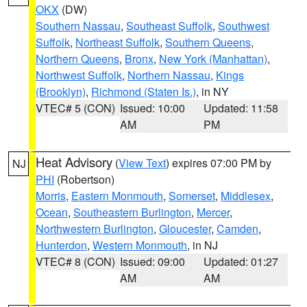
OKX
(DW)
Southern Nassau
,
Southeast Suffolk
,
Southwest
Suffolk
,
Northeast Suffolk
,
Southern Queens
,
Northern Queens
,
Bronx
,
New York (Manhattan)
,
Northwest Suffolk
,
Northern Nassau
,
Kings
(Brooklyn)
,
Richmond (Staten Is.)
, in NY
VTEC# 5 (CON)
Issued: 10:00
Updated: 11:58
AM
PM
Heat Advisory
(
View Text
) expires 07:00 PM by
NJ
PHI
(Robertson)
Morris
,
Eastern Monmouth
,
Somerset
,
Middlesex
,
Ocean
,
Southeastern Burlington
,
Mercer
,
Northwestern Burlington
,
Gloucester
,
Camden
,
Hunterdon
,
Western Monmouth
, in NJ
VTEC# 8 (CON)
Issued: 09:00
Updated: 01:27
AM
AM