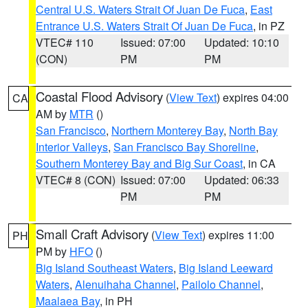
Central U.S. Waters Strait Of Juan De Fuca
,
East
Entrance U.S. Waters Strait Of Juan De Fuca
, in PZ
VTEC# 110
Issued: 07:00
Updated: 10:10
(CON)
PM
PM
Coastal Flood Advisory
(
View Text
) expires 04:00
CA
AM by
MTR
()
San Francisco
,
Northern Monterey Bay
,
North Bay
Interior Valleys
,
San Francisco Bay Shoreline
,
Southern Monterey Bay and Big Sur Coast
, in CA
VTEC# 8 (CON)
Issued: 07:00
Updated: 06:33
PM
PM
Small Craft Advisory
(
View Text
) expires 11:00
PH
PM by
HFO
()
Big Island Southeast Waters
,
Big Island Leeward
Waters
,
Alenuihaha Channel
,
Pailolo Channel
,
Maalaea Bay
, in PH