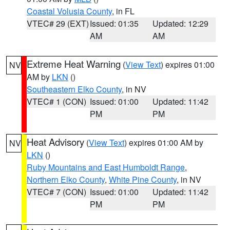
Coastal Volusia County
, in FL
VTEC# 29 (EXT)
Issued: 01:35
Updated: 12:29
AM
AM
Extreme Heat Warning
(
View Text
) expires 01:00
NV
AM by
LKN
()
Southeastern Elko County
, in NV
VTEC# 1 (CON)
Issued: 01:00
Updated: 11:42
PM
PM
Heat Advisory
(
View Text
) expires 01:00 AM by
NV
LKN
()
Ruby Mountains and East Humboldt Range
,
Northern Elko County
,
White Pine County
, in NV
VTEC# 7 (CON)
Issued: 01:00
Updated: 11:42
PM
PM