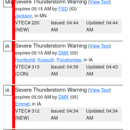
Severe Thunderstorm Warning
(
View Text
)
MN
expires 05:15 AM by
FSD
(IG)
Jackson
, in MN
VTEC# 220
Issued: 04:44
Updated: 04:44
(NEW)
AM
AM
Severe Thunderstorm Warning
(
View Text
)
IA
expires 05:15 AM by
DMX
(05)
Humboldt
,
Kossuth
,
Pocahontas
, in IA
VTEC# 313
Issued: 04:39
Updated: 04:43
(CON)
AM
AM
Severe Thunderstorm Warning
(
View Text
)
IA
expires 05:00 AM by
DMX
(05)
Emmet
, in IA
VTEC# 312
Issued: 04:34
Updated: 04:34
(NEW)
AM
AM