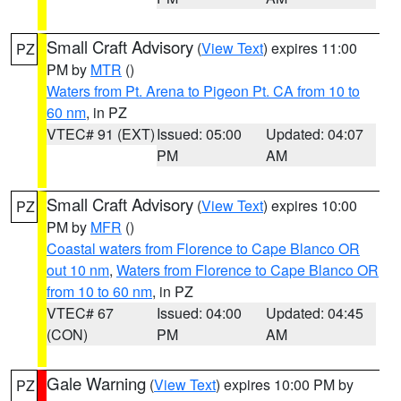
Small Craft Advisory
(
View Text
) expires 11:00
PZ
PM by
MTR
()
Waters from Pt. Arena to Pigeon Pt. CA from 10 to
60 nm
, in PZ
VTEC# 91 (EXT)
Issued: 05:00
Updated: 04:07
PM
AM
Small Craft Advisory
(
View Text
) expires 10:00
PZ
PM by
MFR
()
Coastal waters from Florence to Cape Blanco OR
out 10 nm
,
Waters from Florence to Cape Blanco OR
from 10 to 60 nm
, in PZ
VTEC# 67
Issued: 04:00
Updated: 04:45
(CON)
PM
AM
Gale Warning
(
View Text
) expires 10:00 PM by
PZ