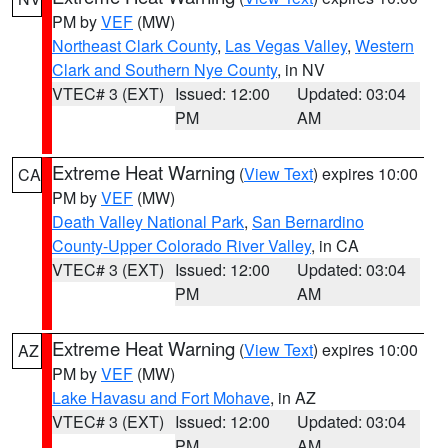
PM by
VEF
(MW)
Northeast Clark County
,
Las Vegas Valley
,
Western
Clark and Southern Nye County
, in NV
VTEC# 3 (EXT)
Issued: 12:00
Updated: 03:04
PM
AM
Extreme Heat Warning
(
View Text
) expires 10:00
CA
PM by
VEF
(MW)
Death Valley National Park
,
San Bernardino
County-Upper Colorado River Valley
, in CA
VTEC# 3 (EXT)
Issued: 12:00
Updated: 03:04
PM
AM
Extreme Heat Warning
(
View Text
) expires 10:00
AZ
PM by
VEF
(MW)
Lake Havasu and Fort Mohave
, in AZ
VTEC# 3 (EXT)
Issued: 12:00
Updated: 03:04
PM
AM