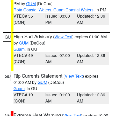
PM by
GUM
(DeCou)
Rota Coastal Waters
,
Guam Coastal Waters
, in PM
VTEC# 55
Issued: 03:00
Updated: 12:36
(CON)
PM
AM
High Surf Advisory
(
View Text
) expires 01:00 AM
GU
by
GUM
(DeCou)
Guam
, in GU
VTEC# 49
Issued: 07:00
Updated: 12:36
(CON)
AM
AM
Rip Currents Statement
(
View Text
) expires
GU
01:00 AM by
GUM
(DeCou)
Guam
, in GU
VTEC# 19
Issued: 01:00
Updated: 12:36
(CON)
AM
AM
Extreme Heat Warning
(
View Text
) expires 10:00
NV