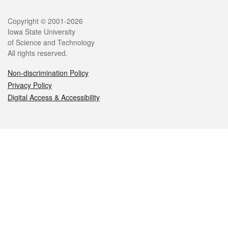
Legal
Copyright © 2001-2026
Iowa State University
of Science and Technology
All rights reserved.
Non-discrimination Policy
Privacy Policy
Digital Access & Accessibility