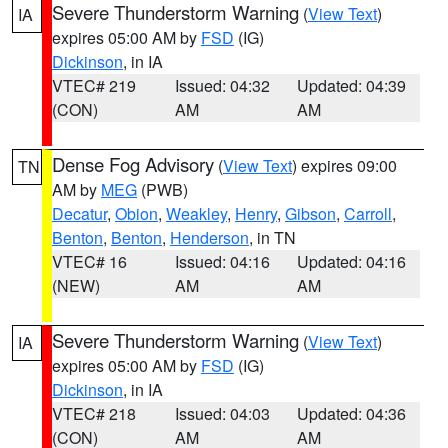
Severe Thunderstorm Warning
(
View Text
)
IA
expires 05:00 AM by
FSD
(IG)
Dickinson
, in IA
VTEC# 219
Issued: 04:32
Updated: 04:39
(CON)
AM
AM
Dense Fog Advisory
(
View Text
) expires 09:00
TN
AM by
MEG
(PWB)
Decatur
,
Obion
,
Weakley
,
Henry
,
Gibson
,
Carroll
,
Benton
,
Benton
,
Henderson
, in TN
VTEC# 16
Issued: 04:16
Updated: 04:16
(NEW)
AM
AM
Severe Thunderstorm Warning
(
View Text
)
IA
expires 05:00 AM by
FSD
(IG)
Dickinson
, in IA
VTEC# 218
Issued: 04:03
Updated: 04:36
(CON)
AM
AM