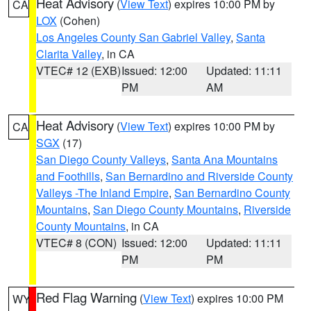
Heat Advisory
(
View Text
) expires 10:00 PM by
CA
LOX
(Cohen)
Los Angeles County San Gabriel Valley
,
Santa
Clarita Valley
, in CA
VTEC# 12 (EXB)
Issued: 12:00
Updated: 11:11
PM
AM
Heat Advisory
(
View Text
) expires 10:00 PM by
CA
SGX
(17)
San Diego County Valleys
,
Santa Ana Mountains
and Foothills
,
San Bernardino and Riverside County
Valleys -The Inland Empire
,
San Bernardino County
Mountains
,
San Diego County Mountains
,
Riverside
County Mountains
, in CA
VTEC# 8 (CON)
Issued: 12:00
Updated: 11:11
PM
PM
Red Flag Warning
(
View Text
) expires 10:00 PM
WY