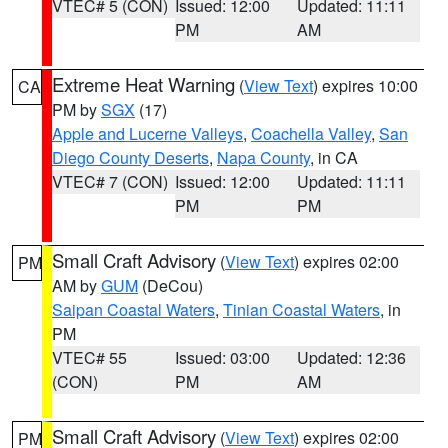
VTEC# 5 (CON)
Issued: 12:00
Updated: 11:11
PM
AM
Extreme Heat Warning
(
View Text
) expires 10:00
CA
PM by
SGX
(17)
Apple and Lucerne Valleys
,
Coachella Valley
,
San
Diego County Deserts
,
Napa County
, in CA
VTEC# 7 (CON)
Issued: 12:00
Updated: 11:11
PM
PM
Small Craft Advisory
(
View Text
) expires 02:00
PM
AM by
GUM
(DeCou)
Saipan Coastal Waters
,
Tinian Coastal Waters
, in
PM
VTEC# 55
Issued: 03:00
Updated: 12:36
(CON)
PM
AM
Small Craft Advisory
(
View Text
) expires 02:00
PM