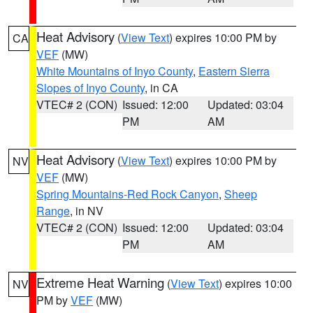
Heat Advisory
(
View Text
) expires 10:00 PM by
CA
VEF
(MW)
White Mountains of Inyo County
,
Eastern Sierra
Slopes of Inyo County
, in CA
VTEC# 2 (CON)
Issued: 12:00
Updated: 03:04
PM
AM
Heat Advisory
(
View Text
) expires 10:00 PM by
NV
VEF
(MW)
Spring Mountains-Red Rock Canyon
,
Sheep
Range
, in NV
VTEC# 2 (CON)
Issued: 12:00
Updated: 03:04
PM
AM
Extreme Heat Warning
(
View Text
) expires 10:00
NV
PM by
VEF
(MW)