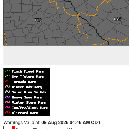
Warnings Valid at:
09 Aug 2026 04:46 AM CDT