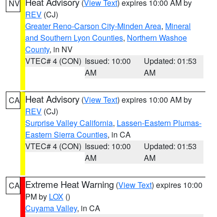
Heat Advisory
(
View Text
) expires 10:00 AM by
NV
REV
(CJ)
Greater Reno-Carson City-Minden Area
,
Mineral
and Southern Lyon Counties
,
Northern Washoe
County
, in NV
VTEC# 4 (CON)
Issued: 10:00
Updated: 01:53
AM
AM
Heat Advisory
(
View Text
) expires 10:00 AM by
CA
REV
(CJ)
Surprise Valley California
,
Lassen-Eastern Plumas-
Eastern Sierra Counties
, in CA
VTEC# 4 (CON)
Issued: 10:00
Updated: 01:53
AM
AM
Extreme Heat Warning
(
View Text
) expires 10:00
CA
PM by
LOX
()
Cuyama Valley
, in CA