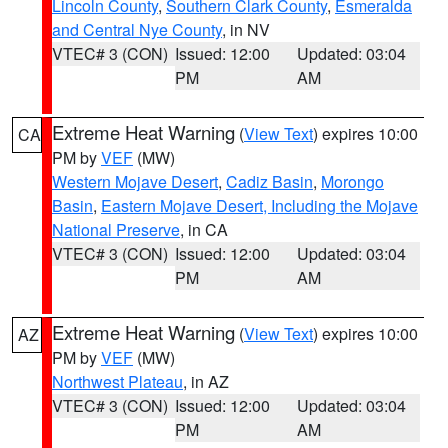
Lincoln County
,
Southern Clark County
,
Esmeralda
and Central Nye County
, in NV
VTEC# 3 (CON)
Issued: 12:00
Updated: 03:04
PM
AM
Extreme Heat Warning
(
View Text
) expires 10:00
CA
PM by
VEF
(MW)
Western Mojave Desert
,
Cadiz Basin
,
Morongo
Basin
,
Eastern Mojave Desert, Including the Mojave
National Preserve
, in CA
VTEC# 3 (CON)
Issued: 12:00
Updated: 03:04
PM
AM
Extreme Heat Warning
(
View Text
) expires 10:00
AZ
PM by
VEF
(MW)
Northwest Plateau
, in AZ
VTEC# 3 (CON)
Issued: 12:00
Updated: 03:04
PM
AM