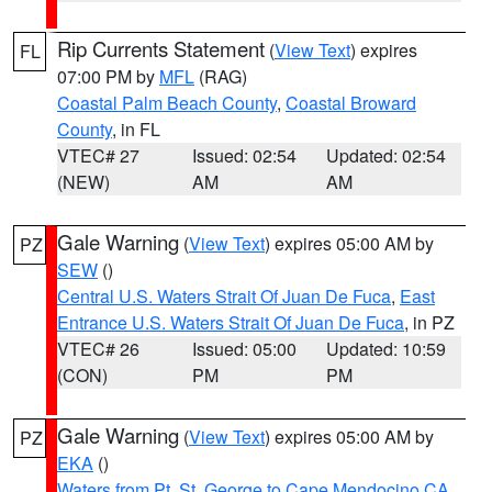
Rip Currents Statement
(
View Text
) expires
FL
07:00 PM by
MFL
(RAG)
Coastal Palm Beach County
,
Coastal Broward
County
, in FL
VTEC# 27
Issued: 02:54
Updated: 02:54
(NEW)
AM
AM
Gale Warning
(
View Text
) expires 05:00 AM by
PZ
SEW
()
Central U.S. Waters Strait Of Juan De Fuca
,
East
Entrance U.S. Waters Strait Of Juan De Fuca
, in PZ
VTEC# 26
Issued: 05:00
Updated: 10:59
(CON)
PM
PM
Gale Warning
(
View Text
) expires 05:00 AM by
PZ
EKA
()
Waters from Pt. St. George to Cape Mendocino CA