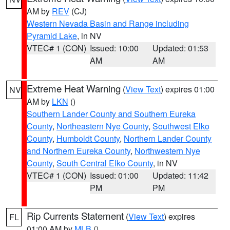
AM by
REV
(CJ)
Western Nevada Basin and Range including
Pyramid Lake
, in NV
VTEC# 1 (CON)
Issued: 10:00
Updated: 01:53
AM
AM
Extreme Heat Warning
(
View Text
) expires 01:00
NV
AM by
LKN
()
Southern Lander County and Southern Eureka
County
,
Northeastern Nye County
,
Southwest Elko
County
,
Humboldt County
,
Northern Lander County
and Northern Eureka County
,
Northwestern Nye
County
,
South Central Elko County
, in NV
VTEC# 1 (CON)
Issued: 01:00
Updated: 11:42
PM
PM
Rip Currents Statement
(
View Text
) expires
FL
01:00 AM by
MLB
()