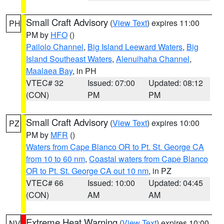
Small Craft Advisory
(
View Text
) expires 11:00
PH
PM by
HFO
()
Pailolo Channel
,
Big Island Leeward Waters
,
Big
Island Southeast Waters
,
Alenuihaha Channel
,
Maalaea Bay
, in PH
VTEC# 32
Issued: 07:00
Updated: 08:12
(CON)
PM
PM
Small Craft Advisory
(
View Text
) expires 10:00
PZ
PM by
MFR
()
Waters from Cape Blanco OR to Pt. St. George CA
from 10 to 60 nm
,
Coastal waters from Cape Blanco
OR to Pt. St. George CA out 10 nm
, in PZ
VTEC# 66
Issued: 10:00
Updated: 04:45
(CON)
AM
AM
Extreme Heat Warning
(
View Text
) expires 10:00
NV