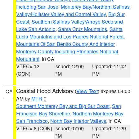
Including San Jose
,
Monterey Bay/Northern Salinas
Valley/Hollister Valley and Carmel Valley
,
Big Sur
Coast
,
Southern Salinas Valley/Arroyo Seco and
Lake San Antonio
,
Santa Cruz Mountains
,
Santa
Lucia Mountains and Los Padres National Forest
,
Mountains Of San Benito County And Interior
Monterey County Including Pinnacles National
Monument
, in CA
VTEC# 12
Issued: 12:00
Updated: 11:42
(CON)
PM
PM
Coastal Flood Advisory
(
View Text
) expires 04:00
CA
AM by
MTR
()
Southern Monterey Bay and Big Sur Coast
,
San
Francisco Bay Shoreline
,
Northern Monterey Bay
,
San Francisco
,
North Bay Interior Valleys
, in CA
VTEC# 8 (CON)
Issued: 07:00
Updated: 11:29
PM
PM