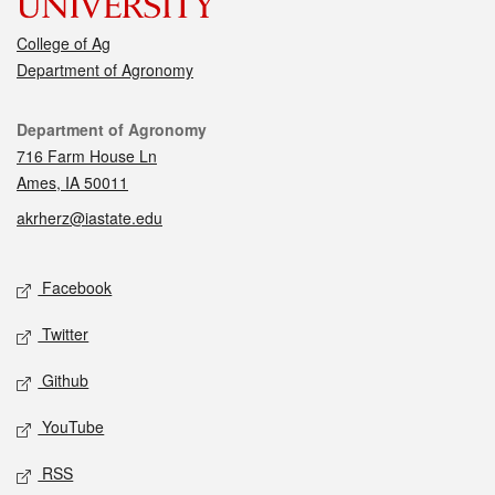
College of Ag
Department of Agronomy
Contact
Department of Agronomy
716 Farm House Ln
Ames, IA 50011
akrherz@iastate.edu
Social media
Facebook
Twitter
Github
YouTube
RSS