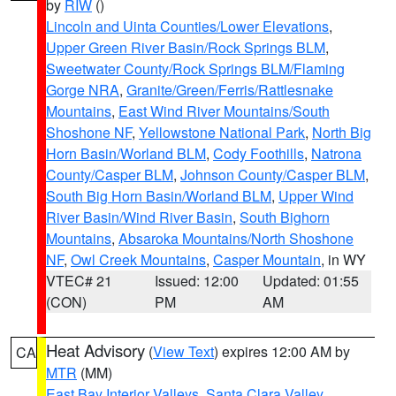
by
RIW
()
Lincoln and Uinta Counties/Lower Elevations
,
Upper Green River Basin/Rock Springs BLM
,
Sweetwater County/Rock Springs BLM/Flaming
Gorge NRA
,
Granite/Green/Ferris/Rattlesnake
Mountains
,
East Wind River Mountains/South
Shoshone NF
,
Yellowstone National Park
,
North Big
Horn Basin/Worland BLM
,
Cody Foothills
,
Natrona
County/Casper BLM
,
Johnson County/Casper BLM
,
South Big Horn Basin/Worland BLM
,
Upper Wind
River Basin/Wind River Basin
,
South Bighorn
Mountains
,
Absaroka Mountains/North Shoshone
NF
,
Owl Creek Mountains
,
Casper Mountain
, in WY
VTEC# 21
Issued: 12:00
Updated: 01:55
(CON)
PM
AM
Heat Advisory
(
View Text
) expires 12:00 AM by
CA
MTR
(MM)
East Bay Interior Valleys
,
Santa Clara Valley