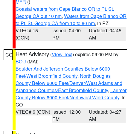
MFR
()
Coastal waters from Cape Blanco OR to Pt. St.
George CA out 10 nm
,
Waters from Cape Blanco OR
to Pt. St. George CA from 10 to 60 nm
, in PZ
VTEC# 15
Issued: 04:00
Updated: 04:45
(CON)
PM
AM
Heat Advisory
(
View Text
) expires 09:00 PM by
CO
BOU
(MAI)
Boulder And Jefferson Counties Below 6000
Feet/West Broomfield County
,
North Douglas
County Below 6000 Feet/Denver/West Adams and
Arapahoe Counties/East Broomfield County
,
Larimer
County Below 6000 Feet/Northwest Weld County
, in
CO
VTEC# 6 (CON)
Issued: 12:00
Updated: 04:27
PM
AM