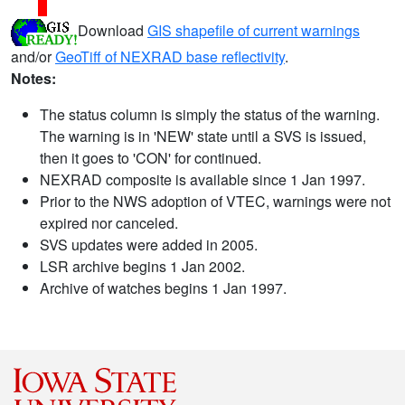
Download
GIS shapefile of current warnings
and/or
GeoTiff of NEXRAD base reflectivity
.
Notes:
The status column is simply the status of the warning.
The warning is in 'NEW' state until a SVS is issued,
then it goes to 'CON' for continued.
NEXRAD composite is available since 1 Jan 1997.
Prior to the NWS adoption of VTEC, warnings were not
expired nor canceled.
SVS updates were added in 2005.
LSR archive begins 1 Jan 2002.
Archive of watches begins 1 Jan 1997.