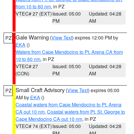
from 10 to 60 nm
, in PZ
VTEC# 27 (EXT)
Issued: 05:00
Updated: 04:28
PM
AM
Gale Warning
(
View Text
) expires 12:00 PM by
PZ
EKA
()
Waters from Cape Mendocino to Pt. Arena CA from
10 to 60 nm
, in PZ
VTEC# 27
Issued: 05:00
Updated: 04:28
(CON)
PM
AM
Small Craft Advisory
(
View Text
) expires 05:00
PZ
AM by
EKA
()
Coastal waters from Cape Mendocino to Pt. Arena
CA out 10 nm
,
Coastal waters from Pt. St. George to
Cape Mendocino CA out 10 nm
, in PZ
VTEC# 74 (EXT)
Issued: 05:00
Updated: 04:28
PM
AM