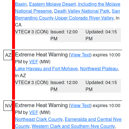
Basin
,
Eastern Mojave Desert, Including the Mojave
National Preserve
,
Death Valley National Park
,
San
Bernardino County-Upper Colorado River Valley
, in
CA
VTEC# 3 (CON)
Issued: 12:00
Updated: 04:15
PM
PM
Extreme Heat Warning
(
View Text
) expires 10:00
AZ
PM by
VEF
(MW)
Lake Havasu and Fort Mohave
,
Northwest Plateau
,
in AZ
VTEC# 3 (CON)
Issued: 12:00
Updated: 04:15
PM
PM
Extreme Heat Warning
(
View Text
) expires 10:00
NV
PM by
VEF
(MW)
Northeast Clark County
,
Esmeralda and Central Nye
County
,
Western Clark and Southern Nye County
,