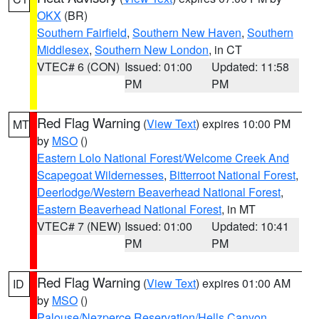
OKX
(BR)
Southern Fairfield
,
Southern New Haven
,
Southern
Middlesex
,
Southern New London
, in CT
VTEC# 6 (CON)
Issued: 01:00
Updated: 11:58
PM
PM
Red Flag Warning
(
View Text
) expires 10:00 PM
MT
by
MSO
()
Eastern Lolo National Forest/Welcome Creek And
Scapegoat Wildernesses
,
Bitterroot National Forest
,
Deerlodge/Western Beaverhead National Forest
,
Eastern Beaverhead National Forest
, in MT
VTEC# 7 (NEW)
Issued: 01:00
Updated: 10:41
PM
PM
Red Flag Warning
(
View Text
) expires 01:00 AM
ID
by
MSO
()
Palouse/Nezperce Reservation/Hells Canyon