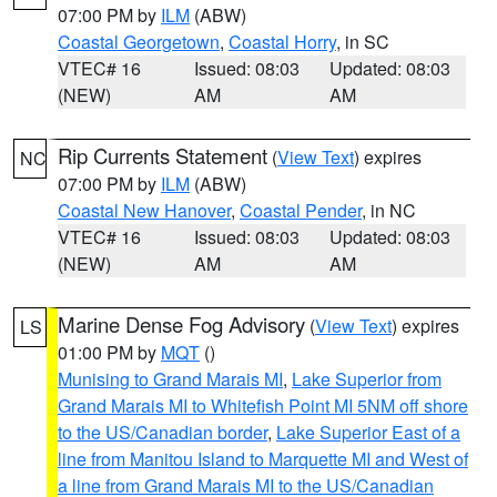
07:00 PM by
ILM
(ABW)
Coastal Georgetown
,
Coastal Horry
, in SC
VTEC# 16
Issued: 08:03
Updated: 08:03
(NEW)
AM
AM
Rip Currents Statement
(
View Text
) expires
NC
07:00 PM by
ILM
(ABW)
Coastal New Hanover
,
Coastal Pender
, in NC
VTEC# 16
Issued: 08:03
Updated: 08:03
(NEW)
AM
AM
Marine Dense Fog Advisory
(
View Text
) expires
LS
01:00 PM by
MQT
()
Munising to Grand Marais MI
,
Lake Superior from
Grand Marais MI to Whitefish Point MI 5NM off shore
to the US/Canadian border
,
Lake Superior East of a
line from Manitou Island to Marquette MI and West of
a line from Grand Marais MI to the US/Canadian