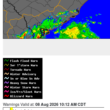
Warnings Valid at:
08 Aug 2026 10:12 AM CDT