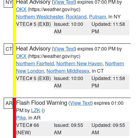
Heat Advisory
(
View Text
) expires 07:00 PM by
NY
OKX
(https://weather.gov/nyc)
Northern Westchester
,
Rockland
,
Putnam
, in NY
VTEC# 5 (EXB)
Issued: 10:00
Updated: 11:58
AM
PM
Heat Advisory
(
View Text
) expires 07:00 PM by
CT
OKX
(https://weather.gov/nyc)
Northern Fairfield
,
Northern New Haven
,
Northern
New London
,
Northern Middlesex
, in CT
VTEC# 5 (EXB)
Issued: 10:00
Updated: 11:58
AM
PM
Flash Flood Warning
(
View Text
) expires 01:00
AR
PM by
LZK
()
Pike
, in AR
VTEC# 66
Issued: 09:55
Updated: 09:55
(NEW)
AM
AM