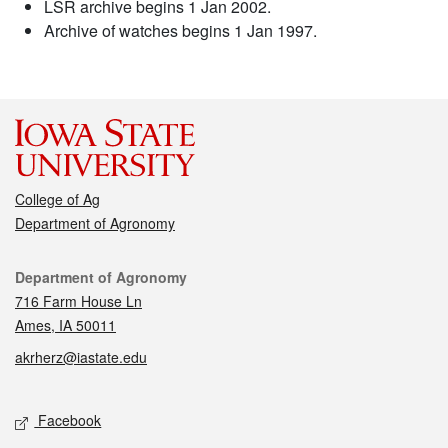
LSR archive begins 1 Jan 2002.
Archive of watches begins 1 Jan 1997.
College of Ag
Department of Agronomy
Contact
Department of Agronomy
716 Farm House Ln
Ames, IA 50011
akrherz@iastate.edu
Social media
Facebook