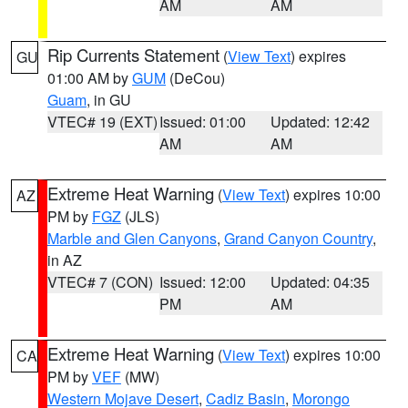
AM
AM
Rip Currents Statement
(
View Text
) expires
GU
01:00 AM by
GUM
(DeCou)
Guam
, in GU
VTEC# 19 (EXT)
Issued: 01:00
Updated: 12:42
AM
AM
Extreme Heat Warning
(
View Text
) expires 10:00
AZ
PM by
FGZ
(JLS)
Marble and Glen Canyons
,
Grand Canyon Country
,
in AZ
VTEC# 7 (CON)
Issued: 12:00
Updated: 04:35
PM
AM
Extreme Heat Warning
(
View Text
) expires 10:00
CA
PM by
VEF
(MW)
Western Mojave Desert
,
Cadiz Basin
,
Morongo