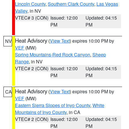
Lincoln County
,
Southern Clark County
,
Las Vegas
Valley
, in NV
VTEC# 3 (CON)
Issued: 12:00
Updated: 04:15
PM
PM
Heat Advisory
(
View Text
) expires 10:00 PM by
NV
VEF
(MW)
Spring Mountains-Red Rock Canyon
,
Sheep
Range
, in NV
VTEC# 2 (CON)
Issued: 12:00
Updated: 04:15
PM
PM
Heat Advisory
(
View Text
) expires 10:00 PM by
CA
VEF
(MW)
Eastern Sierra Slopes of Inyo County
,
White
Mountains of Inyo County
, in CA
VTEC# 2 (CON)
Issued: 12:00
Updated: 04:15
PM
PM