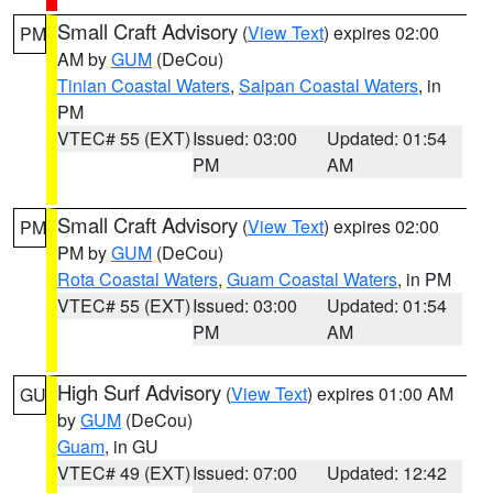
Small Craft Advisory
(
View Text
) expires 02:00
PM
AM by
GUM
(DeCou)
Tinian Coastal Waters
,
Saipan Coastal Waters
, in
PM
VTEC# 55 (EXT)
Issued: 03:00
Updated: 01:54
PM
AM
Small Craft Advisory
(
View Text
) expires 02:00
PM
PM by
GUM
(DeCou)
Rota Coastal Waters
,
Guam Coastal Waters
, in PM
VTEC# 55 (EXT)
Issued: 03:00
Updated: 01:54
PM
AM
High Surf Advisory
(
View Text
) expires 01:00 AM
GU
by
GUM
(DeCou)
Guam
, in GU
VTEC# 49 (EXT)
Issued: 07:00
Updated: 12:42