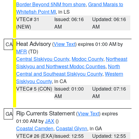
Border Beyond 5NM from shore
,
Grand Marais to
Whitefish Point MI
, in LS
VTEC# 31
Issued: 06:16
Updated: 06:16
(NEW)
AM
AM
Heat Advisory
(
View Text
) expires 01:00 AM by
CA
MFR
(TD)
Central Siskiyou County
,
Modoc County
,
Northeast
Siskiyou and Northwest Modoc Counties
,
North
Central and Southeast Siskiyou County
,
Western
Siskiyou County
, in CA
VTEC# 5 (CON)
Issued: 01:00
Updated: 07:16
AM
AM
Rip Currents Statement
(
View Text
) expires
GA
01:00 AM by
JAX
()
Coastal Camden
,
Coastal Glynn
, in GA
VTEC# 26 (EXA)
Issued: 12:55
Updated: 12:55