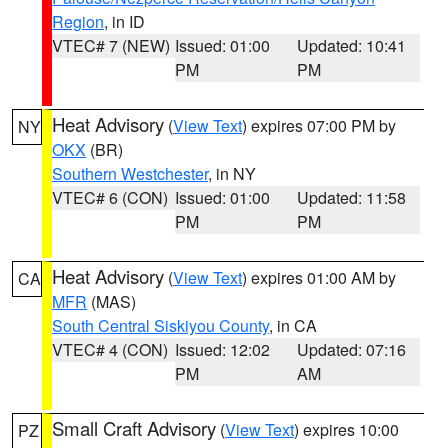
Region
, in ID
VTEC# 7 (NEW)
Issued: 01:00
Updated: 10:41
PM
PM
Heat Advisory
(
View Text
) expires 07:00 PM by
NY
OKX
(BR)
Southern Westchester
, in NY
VTEC# 6 (CON)
Issued: 01:00
Updated: 11:58
PM
PM
Heat Advisory
(
View Text
) expires 01:00 AM by
CA
MFR
(MAS)
South Central Siskiyou County
, in CA
VTEC# 4 (CON)
Issued: 12:02
Updated: 07:16
PM
AM
Small Craft Advisory
(
View Text
) expires 10:00
PZ