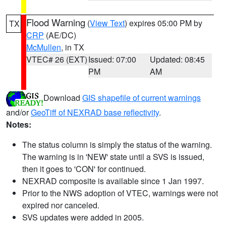
Flood Warning
(
View Text
) expires 05:00 PM by
TX
CRP
(AE/DC)
McMullen
, in TX
VTEC# 26 (EXT)
Issued: 07:00
Updated: 08:45
PM
AM
Download
GIS shapefile of current warnings
and/or
GeoTiff of NEXRAD base reflectivity
.
Notes:
The status column is simply the status of the warning.
The warning is in 'NEW' state until a SVS is issued,
then it goes to 'CON' for continued.
NEXRAD composite is available since 1 Jan 1997.
Prior to the NWS adoption of VTEC, warnings were not
expired nor canceled.
SVS updates were added in 2005.