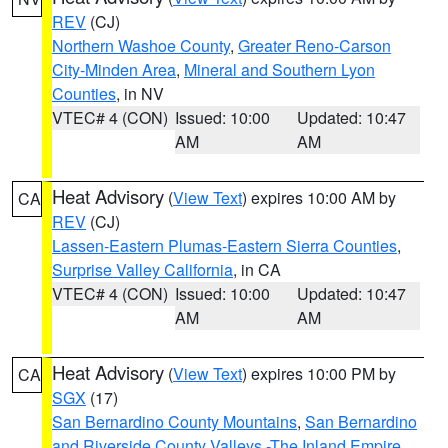
REV
(CJ)
Northern Washoe County
,
Greater Reno-Carson
City-Minden Area
,
Mineral and Southern Lyon
Counties
, in NV
VTEC# 4 (CON)
Issued: 10:00
Updated: 10:47
AM
AM
Heat Advisory
(
View Text
) expires 10:00 AM by
CA
REV
(CJ)
Lassen-Eastern Plumas-Eastern Sierra Counties
,
Surprise Valley California
, in CA
VTEC# 4 (CON)
Issued: 10:00
Updated: 10:47
AM
AM
Heat Advisory
(
View Text
) expires 10:00 PM by
CA
SGX
(17)
San Bernardino County Mountains
,
San Bernardino
and Riverside County Valleys -The Inland Empire
,