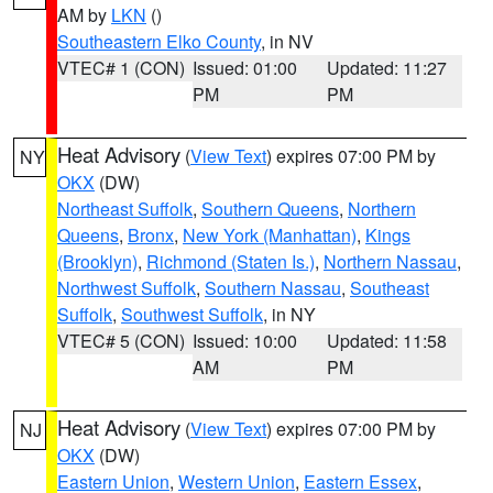
AM by
LKN
()
Southeastern Elko County
, in NV
VTEC# 1 (CON)
Issued: 01:00
Updated: 11:27
PM
PM
Heat Advisory
(
View Text
) expires 07:00 PM by
NY
OKX
(DW)
Northeast Suffolk
,
Southern Queens
,
Northern
Queens
,
Bronx
,
New York (Manhattan)
,
Kings
(Brooklyn)
,
Richmond (Staten Is.)
,
Northern Nassau
,
Northwest Suffolk
,
Southern Nassau
,
Southeast
Suffolk
,
Southwest Suffolk
, in NY
VTEC# 5 (CON)
Issued: 10:00
Updated: 11:58
AM
PM
Heat Advisory
(
View Text
) expires 07:00 PM by
NJ
OKX
(DW)
Eastern Union
,
Western Union
,
Eastern Essex
,