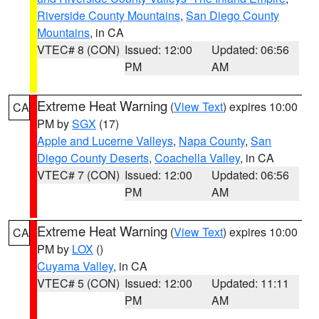
Riverside County Mountains
,
San Diego County
Mountains
, in CA
VTEC# 8 (CON)
Issued: 12:00
Updated: 06:56
PM
AM
Extreme Heat Warning
(
View Text
) expires 10:00
CA
PM by
SGX
(17)
Apple and Lucerne Valleys
,
Napa County
,
San
Diego County Deserts
,
Coachella Valley
, in CA
VTEC# 7 (CON)
Issued: 12:00
Updated: 06:56
PM
AM
Extreme Heat Warning
(
View Text
) expires 10:00
CA
PM by
LOX
()
Cuyama Valley
, in CA
VTEC# 5 (CON)
Issued: 12:00
Updated: 11:11
PM
AM