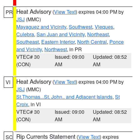
Heat Advisory
(
View Text
) expires 04:00 PM by
PR
JSJ
(MMC)
Mayaguez and Vicinity
,
Southwest
,
Vieques
,
Culebra
,
San Juan and Vicinity
,
Northeast
,
Southeast
,
Eastern Interior
,
North Central
,
Ponce
and Vicinity
,
Northwest
, in PR
VTEC# 30
Issued: 09:00
Updated: 08:52
(CON)
AM
AM
Heat Advisory
(
View Text
) expires 04:00 PM by
VI
JSJ
(MMC)
St.Thomas...St. John.. and Adjacent Islands
,
St
Croix
, in VI
VTEC# 30
Issued: 09:00
Updated: 08:52
(CON)
AM
AM
Rip Currents Statement
(
View Text
) expires
SC