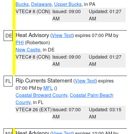
Bucks
,
Delaware
,
Upper Bucks
, in PA
VTEC# 8 (CON)
Issued: 09:00
Updated: 01:27
AM
AM
Heat Advisory
(
View Text
) expires 07:00 PM by
DE
PHI
(Robertson)
New Castle
, in DE
VTEC# 8 (CON)
Issued: 09:00
Updated: 01:27
AM
AM
Rip Currents Statement
(
View Text
) expires
FL
07:00 PM by
MFL
()
Coastal Broward County
,
Coastal Palm Beach
County
, in FL
VTEC# 26 (EXT)
Issued: 07:00
Updated: 03:15
AM
AM
Heat Advisory
(
View Text
) expires 10:00 AM by
NV