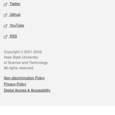
Twitter
Github
YouTube
RSS
Legal
Copyright © 2001-2026
Iowa State University
of Science and Technology
All rights reserved.
Non-discrimination Policy
Privacy Policy
Digital Access & Accessibility