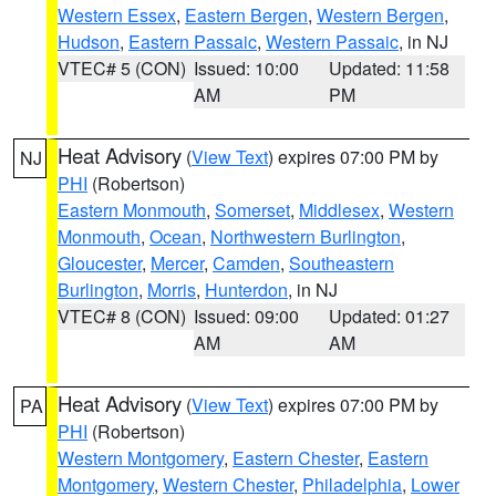
Western Essex
,
Eastern Bergen
,
Western Bergen
,
Hudson
,
Eastern Passaic
,
Western Passaic
, in NJ
VTEC# 5 (CON)
Issued: 10:00
Updated: 11:58
AM
PM
Heat Advisory
(
View Text
) expires 07:00 PM by
NJ
PHI
(Robertson)
Eastern Monmouth
,
Somerset
,
Middlesex
,
Western
Monmouth
,
Ocean
,
Northwestern Burlington
,
Gloucester
,
Mercer
,
Camden
,
Southeastern
Burlington
,
Morris
,
Hunterdon
, in NJ
VTEC# 8 (CON)
Issued: 09:00
Updated: 01:27
AM
AM
Heat Advisory
(
View Text
) expires 07:00 PM by
PA
PHI
(Robertson)
Western Montgomery
,
Eastern Chester
,
Eastern
Montgomery
,
Western Chester
,
Philadelphia
,
Lower