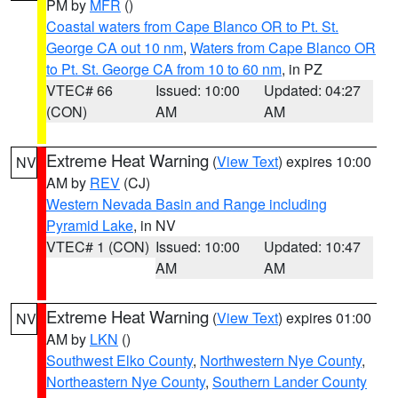
PM by
MFR
()
Coastal waters from Cape Blanco OR to Pt. St.
George CA out 10 nm
,
Waters from Cape Blanco OR
to Pt. St. George CA from 10 to 60 nm
, in PZ
VTEC# 66
Issued: 10:00
Updated: 04:27
(CON)
AM
AM
Extreme Heat Warning
(
View Text
) expires 10:00
NV
AM by
REV
(CJ)
Western Nevada Basin and Range including
Pyramid Lake
, in NV
VTEC# 1 (CON)
Issued: 10:00
Updated: 10:47
AM
AM
Extreme Heat Warning
(
View Text
) expires 01:00
NV
AM by
LKN
()
Southwest Elko County
,
Northwestern Nye County
,
Northeastern Nye County
,
Southern Lander County