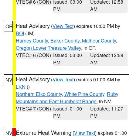
VTEC# 6 (CON)
Issued: 03:00
Updated: 12:58
PM
AM
Heat Advisory
(
View Text
) expires 10:00 PM by
OR
BOI
(JM)
Harney County
,
Baker County
,
Malheur County
,
Oregon Lower Treasure Valley
, in OR
VTEC# 6 (CON)
Issued: 03:00
Updated: 12:58
PM
AM
Heat Advisory
(
View Text
) expires 01:00 AM by
NV
LKN
()
Northern Elko County
,
White Pine County
,
Ruby
Mountains and East Humboldt Range
, in NV
VTEC# 7 (CON)
Issued: 01:00
Updated: 11:27
PM
PM
Extreme Heat Warning
(
View Text
) expires 01:00
NV