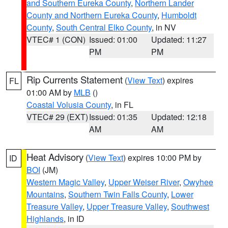
and Southern Eureka County
,
Northern Lander
County and Northern Eureka County
,
Humboldt
County
,
South Central Elko County
, in NV
VTEC# 1 (CON)
Issued: 01:00
Updated: 11:27
PM
PM
Rip Currents Statement
(
View Text
) expires
FL
01:00 AM by
MLB
()
Coastal Volusia County
, in FL
VTEC# 29 (EXT)
Issued: 01:35
Updated: 12:18
AM
AM
Heat Advisory
(
View Text
) expires 10:00 PM by
ID
BOI
(JM)
Western Magic Valley
,
Upper Weiser River
,
Owyhee
Mountains
,
Southern Twin Falls County
,
Lower
Treasure Valley
,
Upper Treasure Valley
,
Southwest
Highlands
, in ID