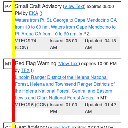
Small Craft Advisory
(
View Text
) expires 05:00
PZ
PM by
EKA
()
Waters from Pt. St. George to Cape Mendocino CA
from 10 to 60 nm
,
Waters from Cape Mendocino to
Pt. Arena CA from 10 to 60 nm
, in PZ
VTEC# 74
Issued: 05:00
Updated: 04:18
(CON)
AM
AM
Red Flag Warning
(
View Text
) expires 10:00 PM
MT
by
TFX
()
Lincoln Ranger District of the Helena National
Forest
,
Helena and Townsend Ranger Districts of
the Helena National Forest
,
Central and Eastern
Lewis and Clark National Forest Areas
, in MT
VTEC# 5 (CON)
Issued: 01:00
Updated: 01:42
PM
AM
Heat Advisory
(
View Text
) expires 07:00 PM by
CT