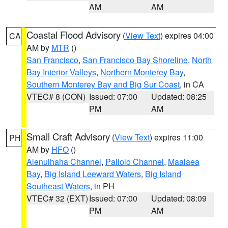
AM
AM
Coastal Flood Advisory
(
View Text
) expires 04:00
CA
AM by
MTR
()
San Francisco
,
San Francisco Bay Shoreline
,
North
Bay Interior Valleys
,
Northern Monterey Bay
,
Southern Monterey Bay and Big Sur Coast
, in CA
VTEC# 8 (CON)
Issued: 07:00
Updated: 08:25
PM
AM
Small Craft Advisory
(
View Text
) expires 11:00
PH
AM by
HFO
()
Alenuihaha Channel
,
Pailolo Channel
,
Maalaea
Bay
,
Big Island Leeward Waters
,
Big Island
Southeast Waters
, in PH
VTEC# 32 (EXT)
Issued: 07:00
Updated: 08:09
PM
AM