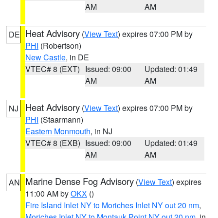
AM
AM
Heat Advisory
(
View Text
) expires 07:00 PM by
DE
PHI
(Robertson)
New Castle
, in DE
VTEC# 8 (EXT)
Issued: 09:00
Updated: 01:49
AM
AM
Heat Advisory
(
View Text
) expires 07:00 PM by
NJ
PHI
(Staarmann)
Eastern Monmouth
, in NJ
VTEC# 8 (EXB)
Issued: 09:00
Updated: 01:49
AM
AM
Marine Dense Fog Advisory
(
View Text
) expires
AN
11:00 AM by
OKX
()
Fire Island Inlet NY to Moriches Inlet NY out 20 nm
,
Moriches Inlet NY to Montauk Point NY out 20 nm
, in