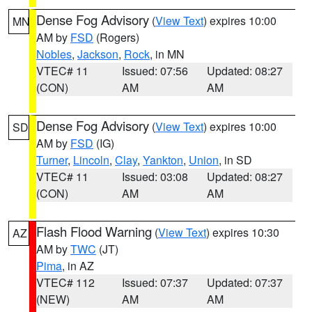
Dense Fog Advisory
(
View Text
) expires 10:00
MN
AM by
FSD
(Rogers)
Nobles
,
Jackson
,
Rock
, in MN
VTEC# 11
Issued: 07:56
Updated: 08:27
(CON)
AM
AM
Dense Fog Advisory
(
View Text
) expires 10:00
SD
AM by
FSD
(IG)
Turner
,
Lincoln
,
Clay
,
Yankton
,
Union
, in SD
VTEC# 11
Issued: 03:08
Updated: 08:27
(CON)
AM
AM
Flash Flood Warning
(
View Text
) expires 10:30
AZ
AM by
TWC
(JT)
Pima
, in AZ
VTEC# 112
Issued: 07:37
Updated: 07:37
(NEW)
AM
AM