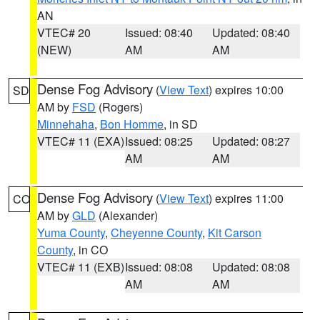
AN
VTEC# 20
Issued: 08:40
Updated: 08:40
(NEW)
AM
AM
Dense Fog Advisory
(
View Text
) expires 10:00
SD
AM by
FSD
(Rogers)
Minnehaha
,
Bon Homme
, in SD
VTEC# 11 (EXA)
Issued: 08:25
Updated: 08:27
AM
AM
Dense Fog Advisory
(
View Text
) expires 11:00
CO
AM by
GLD
(Alexander)
Yuma County
,
Cheyenne County
,
Kit Carson
County
, in CO
VTEC# 11 (EXB)
Issued: 08:08
Updated: 08:08
AM
AM