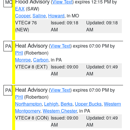
Flood Advisory
(
View Text
) expires 12:15 PM by
MO
EAX
(SAW)
Cooper
,
Saline
,
Howard
, in MO
VTEC# 76
Issued: 09:18
Updated: 09:18
(NEW)
AM
AM
Heat Advisory
(
View Text
) expires 07:00 PM by
PA
PHI
(Robertson)
Monroe
,
Carbon
, in PA
VTEC# 8 (EXT)
Issued: 09:00
Updated: 01:49
AM
AM
Heat Advisory
(
View Text
) expires 07:00 PM by
PA
PHI
(Robertson)
Northampton
,
Lehigh
,
Berks
,
Upper Bucks
,
Western
Montgomery
,
Western Chester
, in PA
VTEC# 8 (CON)
Issued: 09:00
Updated: 01:49
AM
AM