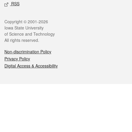
RSS
Legal
Copyright © 2001-2026
Iowa State University
of Science and Technology
All rights reserved.
Non-discrimination Policy
Privacy Policy
Digital Access & Accessibility