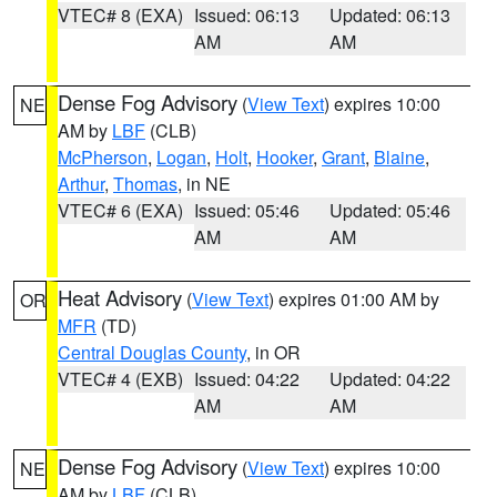
VTEC# 8 (EXA)
Issued: 06:13
Updated: 06:13
AM
AM
Dense Fog Advisory
(
View Text
) expires 10:00
NE
AM by
LBF
(CLB)
McPherson
,
Logan
,
Holt
,
Hooker
,
Grant
,
Blaine
,
Arthur
,
Thomas
, in NE
VTEC# 6 (EXA)
Issued: 05:46
Updated: 05:46
AM
AM
Heat Advisory
(
View Text
) expires 01:00 AM by
OR
MFR
(TD)
Central Douglas County
, in OR
VTEC# 4 (EXB)
Issued: 04:22
Updated: 04:22
AM
AM
Dense Fog Advisory
(
View Text
) expires 10:00
NE
AM by
LBF
(CLB)