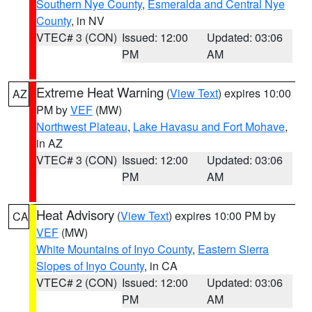
Southern Nye County
,
Esmeralda and Central Nye
County
, in NV
VTEC# 3 (CON)
Issued: 12:00
Updated: 03:06
PM
AM
Extreme Heat Warning
(
View Text
) expires 10:00
AZ
PM by
VEF
(MW)
Northwest Plateau
,
Lake Havasu and Fort Mohave
,
in AZ
VTEC# 3 (CON)
Issued: 12:00
Updated: 03:06
PM
AM
Heat Advisory
(
View Text
) expires 10:00 PM by
CA
VEF
(MW)
White Mountains of Inyo County
,
Eastern Sierra
Slopes of Inyo County
, in CA
VTEC# 2 (CON)
Issued: 12:00
Updated: 03:06
PM
AM