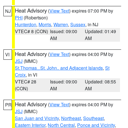
Heat Advisory
(
View Text
) expires 07:00 PM by
NJ
PHI
(Robertson)
Hunterdon
,
Morris
,
Warren
,
Sussex
, in NJ
VTEC# 8 (CON)
Issued: 09:00
Updated: 01:49
AM
AM
Heat Advisory
(
View Text
) expires 04:00 PM by
VI
JSJ
(MMC)
St.Thomas...St. John.. and Adjacent Islands
,
St
Croix
, in VI
VTEC# 28
Issued: 09:00
Updated: 08:55
(CON)
AM
AM
Heat Advisory
(
View Text
) expires 04:00 PM by
PR
JSJ
(MMC)
San Juan and Vicinity
,
Northeast
,
Southeast
,
Eastern Interior
,
North Central
,
Ponce and Vicinity
,