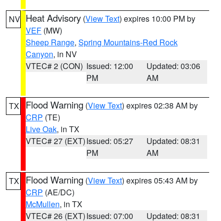
Heat Advisory
(
View Text
) expires 10:00 PM by
NV
VEF
(MW)
Sheep Range
,
Spring Mountains-Red Rock
Canyon
, in NV
VTEC# 2 (CON)
Issued: 12:00
Updated: 03:06
PM
AM
Flood Warning
(
View Text
) expires 02:38 AM by
TX
CRP
(TE)
Live Oak
, in TX
VTEC# 27 (EXT)
Issued: 05:27
Updated: 08:31
PM
AM
Flood Warning
(
View Text
) expires 05:43 AM by
TX
CRP
(AE/DC)
McMullen
, in TX
VTEC# 26 (EXT)
Issued: 07:00
Updated: 08:31