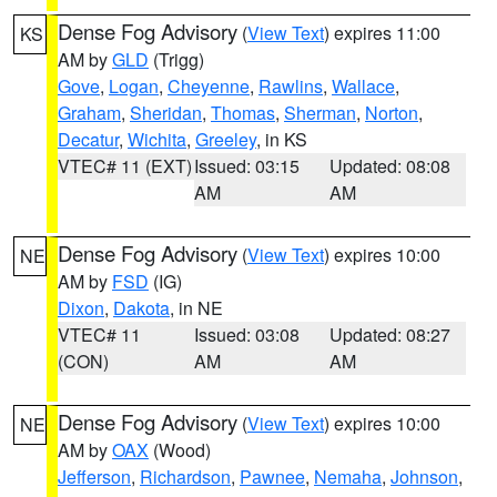
Dense Fog Advisory
(
View Text
) expires 11:00
KS
AM by
GLD
(Trigg)
Gove
,
Logan
,
Cheyenne
,
Rawlins
,
Wallace
,
Graham
,
Sheridan
,
Thomas
,
Sherman
,
Norton
,
Decatur
,
Wichita
,
Greeley
, in KS
VTEC# 11 (EXT)
Issued: 03:15
Updated: 08:08
AM
AM
Dense Fog Advisory
(
View Text
) expires 10:00
NE
AM by
FSD
(IG)
Dixon
,
Dakota
, in NE
VTEC# 11
Issued: 03:08
Updated: 08:27
(CON)
AM
AM
Dense Fog Advisory
(
View Text
) expires 10:00
NE
AM by
OAX
(Wood)
Jefferson
,
Richardson
,
Pawnee
,
Nemaha
,
Johnson
,