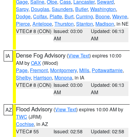
Gage
,
Saline
,
Otoe
,
Cass
,
Lancaster
,
Seward
,
Sarpy
,
Douglas
,
Saunders
,
Butler
,
Washington
,
Dodge
,
Colfax
,
Platte
,
Burt
,
Cuming
,
Boone
,
Wayne
,
Pierce
,
Antelope
,
Thurston
,
Stanton
,
Madison
, in NE
VTEC# 8 (CON)
Issued: 03:00
Updated: 06:13
AM
AM
Dense Fog Advisory
(
View Text
) expires 10:00
IA
AM by
OAX
(Wood)
Page
,
Fremont
,
Montgomery
,
Mills
,
Pottawattamie
,
Shelby
,
Harrison
,
Monona
, in IA
VTEC# 8 (CON)
Issued: 03:00
Updated: 06:13
AM
AM
Flood Advisory
(
View Text
) expires 10:00 AM by
AZ
TWC
(JRM)
Cochise
, in AZ
VTEC# 55
Issued: 02:58
Updated: 02:58