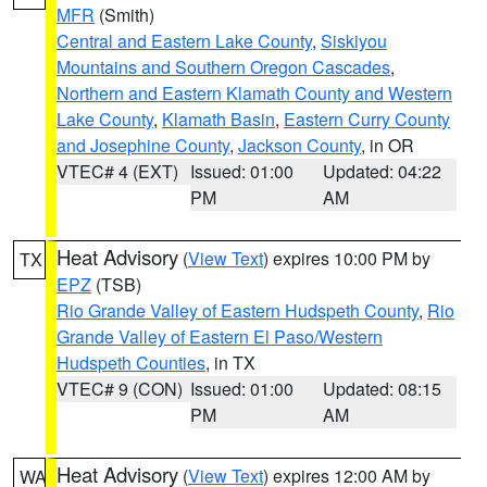
MFR
(Smith)
Central and Eastern Lake County
,
Siskiyou
Mountains and Southern Oregon Cascades
,
Northern and Eastern Klamath County and Western
Lake County
,
Klamath Basin
,
Eastern Curry County
and Josephine County
,
Jackson County
, in OR
VTEC# 4 (EXT)
Issued: 01:00
Updated: 04:22
PM
AM
Heat Advisory
(
View Text
) expires 10:00 PM by
TX
EPZ
(TSB)
Rio Grande Valley of Eastern Hudspeth County
,
Rio
Grande Valley of Eastern El Paso/Western
Hudspeth Counties
, in TX
VTEC# 9 (CON)
Issued: 01:00
Updated: 08:15
PM
AM
Heat Advisory
(
View Text
) expires 12:00 AM by
WA