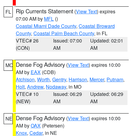
Rip Currents Statement
(
View Text
) expires
FL
07:00 AM by
MFL
()
Coastal Miami Dade County
,
Coastal Broward
County
,
Coastal Palm Beach County
, in FL
VTEC# 26
Issued: 07:00
Updated: 02:01
(CON)
AM
AM
Dense Fog Advisory
(
View Text
) expires 10:00
MO
AM by
EAX
(CDB)
Atchison
,
Worth
,
Gentry
,
Harrison
,
Mercer
,
Putnam
,
Holt
,
Andrew
,
Nodaway
, in MO
VTEC# 10
Issued: 06:29
Updated: 06:29
(NEW)
AM
AM
Dense Fog Advisory
(
View Text
) expires 10:00
NE
AM by
OAX
(Petersen)
Knox
,
Cedar
, in NE