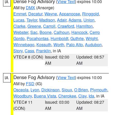
Dense Fog Advisory
(
View Text
) expires 10:00
IA
AM by
DMX
(Ansorge)
Emmet
,
Decatur
,
Wayne
,
Appanoose
,
Ringgold
,
Lucas
,
Taylor
,
Madison
,
Adair
,
Adams
,
Union
,
Clarke
,
Greene
,
Carroll
,
Crawford
,
Hamilton
,
Webster
,
Sac
,
Boone
,
Calhoun
,
Hancock
,
Cerro
Gordo
,
Pocahontas
,
Humboldt
,
Guthrie
,
Wright
,
Winnebago
,
Kossuth
,
Worth
,
Palo Alto
,
Audubon
,
Story
,
Cass
,
Franklin
, in IA
VTEC# 8 (CON)
Issued: 02:00
Updated: 08:57
AM
AM
Dense Fog Advisory
(
View Text
) expires 10:00
IA
AM by
FSD
(IG)
Osceola
,
Lyon
,
Dickinson
,
Sioux
,
O Brien
,
Plymouth
,
Woodbury
,
Buena Vista
,
Cherokee
,
Clay
,
Ida
, in IA
VTEC# 11
Issued: 03:00
Updated: 08:27
(CON)
AM
AM