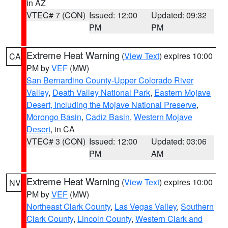
in AZ
VTEC# 7 (CON)
Issued: 12:00
Updated: 09:32
PM
PM
Extreme Heat Warning
(
View Text
) expires 10:00
CA
PM by
VEF
(MW)
San Bernardino County-Upper Colorado River
Valley
,
Death Valley National Park
,
Eastern Mojave
Desert, Including the Mojave National Preserve
,
Morongo Basin
,
Cadiz Basin
,
Western Mojave
Desert
, in CA
VTEC# 3 (CON)
Issued: 12:00
Updated: 03:06
PM
AM
Extreme Heat Warning
(
View Text
) expires 10:00
NV
PM by
VEF
(MW)
Northeast Clark County
,
Las Vegas Valley
,
Southern
Clark County
,
Lincoln County
,
Western Clark and