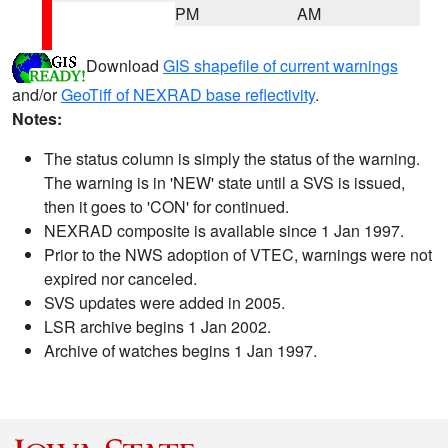
PM
AM
Download
GIS shapefile of current warnings
and/or
GeoTiff of NEXRAD base reflectivity
.
Notes:
The status column is simply the status of the warning.
The warning is in 'NEW' state until a SVS is issued,
then it goes to 'CON' for continued.
NEXRAD composite is available since 1 Jan 1997.
Prior to the NWS adoption of VTEC, warnings were not
expired nor canceled.
SVS updates were added in 2005.
LSR archive begins 1 Jan 2002.
Archive of watches begins 1 Jan 1997.