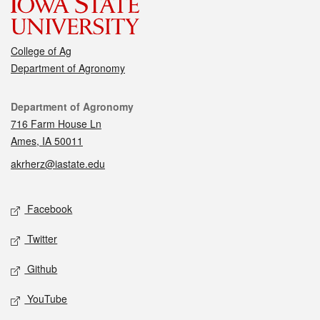
College of Ag
Department of Agronomy
Contact
Department of Agronomy
716 Farm House Ln
Ames, IA 50011
akrherz@iastate.edu
Social media
Facebook
Twitter
Github
YouTube