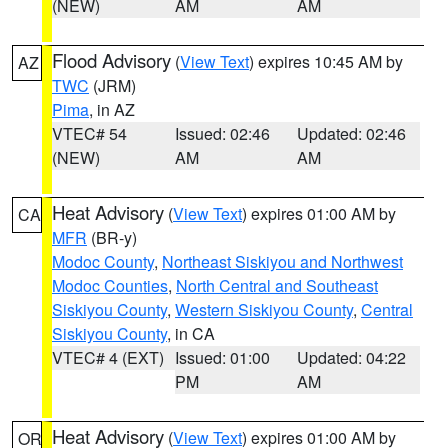
(NEW)
AM
AM
Flood Advisory
(
View Text
) expires 10:45 AM by
AZ
TWC
(JRM)
Pima
, in AZ
VTEC# 54
Issued: 02:46
Updated: 02:46
(NEW)
AM
AM
Heat Advisory
(
View Text
) expires 01:00 AM by
CA
MFR
(BR-y)
Modoc County
,
Northeast Siskiyou and Northwest
Modoc Counties
,
North Central and Southeast
Siskiyou County
,
Western Siskiyou County
,
Central
Siskiyou County
, in CA
VTEC# 4 (EXT)
Issued: 01:00
Updated: 04:22
PM
AM
Heat Advisory
(
View Text
) expires 01:00 AM by
OR