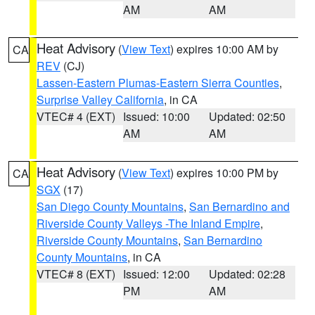
AM
AM
Heat Advisory
(
View Text
) expires 10:00 AM by
CA
REV
(CJ)
Lassen-Eastern Plumas-Eastern Sierra Counties
,
Surprise Valley California
, in CA
VTEC# 4 (EXT)
Issued: 10:00
Updated: 02:50
AM
AM
Heat Advisory
(
View Text
) expires 10:00 PM by
CA
SGX
(17)
San Diego County Mountains
,
San Bernardino and
Riverside County Valleys -The Inland Empire
,
Riverside County Mountains
,
San Bernardino
County Mountains
, in CA
VTEC# 8 (EXT)
Issued: 12:00
Updated: 02:28
PM
AM