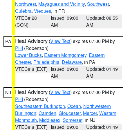
Northwest
,
Mayaguez and Vicinity
,
Southwest
,
Culebra
,
Vieques
, in PR
VTEC# 28
Issued: 09:00
Updated: 08:55
(CON)
AM
AM
Heat Advisory
(
View Text
) expires 07:00 PM by
PA
PHI
(Robertson)
Lower Bucks
,
Eastern Montgomery
,
Eastern
Chester
,
Philadelphia
,
Delaware
, in PA
VTEC# 8 (EXT)
Issued: 09:00
Updated: 01:49
AM
AM
Heat Advisory
(
View Text
) expires 07:00 PM by
NJ
PHI
(Robertson)
Southeastern Burlington
,
Ocean
,
Northwestern
Burlington
,
Camden
,
Gloucester
,
Mercer
,
Western
Monmouth
,
Middlesex
,
Somerset
, in NJ
VTEC# 8 (EXT)
Issued: 09:00
Updated: 01:49