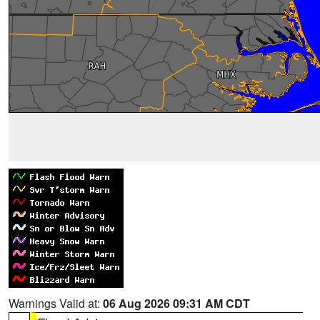
Warnings Valid at:
06 Aug 2026 09:31 AM CDT