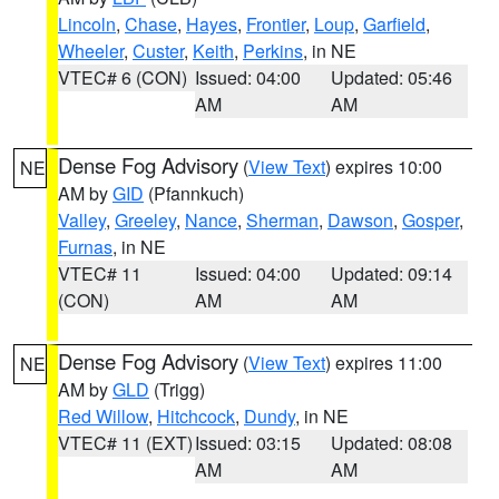
Lincoln
,
Chase
,
Hayes
,
Frontier
,
Loup
,
Garfield
,
Wheeler
,
Custer
,
Keith
,
Perkins
, in NE
VTEC# 6 (CON)
Issued: 04:00
Updated: 05:46
AM
AM
Dense Fog Advisory
(
View Text
) expires 10:00
NE
AM by
GID
(Pfannkuch)
Valley
,
Greeley
,
Nance
,
Sherman
,
Dawson
,
Gosper
,
Furnas
, in NE
VTEC# 11
Issued: 04:00
Updated: 09:14
(CON)
AM
AM
Dense Fog Advisory
(
View Text
) expires 11:00
NE
AM by
GLD
(Trigg)
Red Willow
,
Hitchcock
,
Dundy
, in NE
VTEC# 11 (EXT)
Issued: 03:15
Updated: 08:08
AM
AM