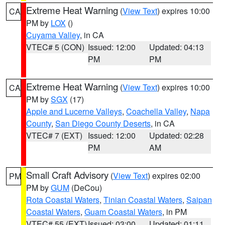
Extreme Heat Warning
(
View Text
) expires 10:00
CA
PM by
LOX
()
Cuyama Valley
, in CA
VTEC# 5 (CON)
Issued: 12:00
Updated: 04:13
PM
PM
Extreme Heat Warning
(
View Text
) expires 10:00
CA
PM by
SGX
(17)
Apple and Lucerne Valleys
,
Coachella Valley
,
Napa
County
,
San Diego County Deserts
, in CA
VTEC# 7 (EXT)
Issued: 12:00
Updated: 02:28
PM
AM
Small Craft Advisory
(
View Text
) expires 02:00
PM
PM by
GUM
(DeCou)
Rota Coastal Waters
,
Tinian Coastal Waters
,
Saipan
Coastal Waters
,
Guam Coastal Waters
, in PM
VTEC# 55 (EXT)
Issued: 03:00
Updated: 01:11