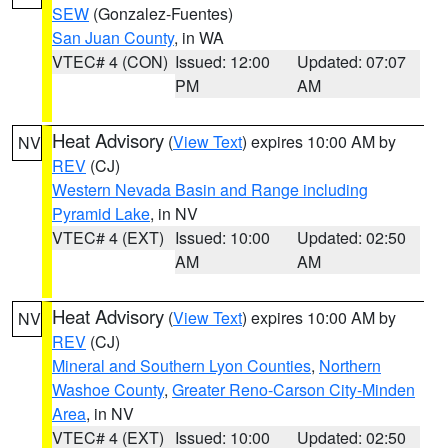
SEW
(Gonzalez-Fuentes)
San Juan County
, in WA
VTEC# 4 (CON)
Issued: 12:00
Updated: 07:07
PM
AM
Heat Advisory
(
View Text
) expires 10:00 AM by
NV
REV
(CJ)
Western Nevada Basin and Range including
Pyramid Lake
, in NV
VTEC# 4 (EXT)
Issued: 10:00
Updated: 02:50
AM
AM
Heat Advisory
(
View Text
) expires 10:00 AM by
NV
REV
(CJ)
Mineral and Southern Lyon Counties
,
Northern
Washoe County
,
Greater Reno-Carson City-Minden
Area
, in NV
VTEC# 4 (EXT)
Issued: 10:00
Updated: 02:50