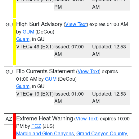
PM
AM
High Surf Advisory
(
View Text
) expires 01:00 AM
GU
by
GUM
(DeCou)
Guam
, in GU
VTEC# 49 (EXT)
Issued: 07:00
Updated: 12:53
AM
AM
Rip Currents Statement
(
View Text
) expires
GU
01:00 AM by
GUM
(DeCou)
Guam
, in GU
VTEC# 19 (EXT)
Issued: 01:00
Updated: 12:53
AM
AM
Extreme Heat Warning
(
View Text
) expires 10:00
AZ
PM by
FGZ
(JLS)
Marble and Glen Canyons
,
Grand Canyon Country
,