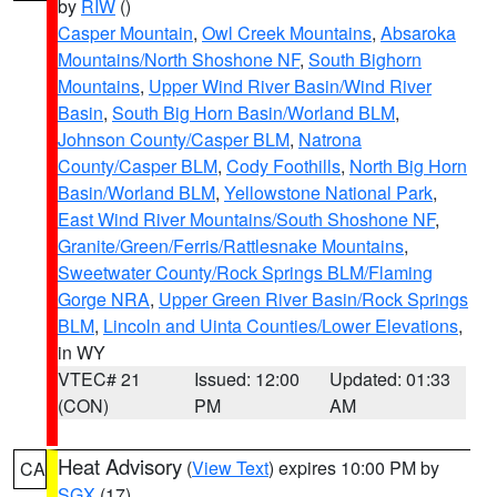
by
RIW
()
Casper Mountain
,
Owl Creek Mountains
,
Absaroka
Mountains/North Shoshone NF
,
South Bighorn
Mountains
,
Upper Wind River Basin/Wind River
Basin
,
South Big Horn Basin/Worland BLM
,
Johnson County/Casper BLM
,
Natrona
County/Casper BLM
,
Cody Foothills
,
North Big Horn
Basin/Worland BLM
,
Yellowstone National Park
,
East Wind River Mountains/South Shoshone NF
,
Granite/Green/Ferris/Rattlesnake Mountains
,
Sweetwater County/Rock Springs BLM/Flaming
Gorge NRA
,
Upper Green River Basin/Rock Springs
BLM
,
Lincoln and Uinta Counties/Lower Elevations
,
in WY
VTEC# 21
Issued: 12:00
Updated: 01:33
(CON)
PM
AM
Heat Advisory
(
View Text
) expires 10:00 PM by
CA
SGX
(17)