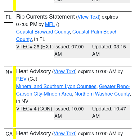
Rip Currents Statement
(
View Text
) expires
FL
07:00 PM by
MFL
()
Coastal Broward County
,
Coastal Palm Beach
County
, in FL
VTEC# 26 (EXT)
Issued: 07:00
Updated: 03:15
AM
AM
Heat Advisory
(
View Text
) expires 10:00 AM by
NV
REV
(CJ)
Mineral and Southern Lyon Counties
,
Greater Reno-
Carson City-Minden Area
,
Northern Washoe County
,
in NV
VTEC# 4 (CON)
Issued: 10:00
Updated: 10:47
AM
AM
Heat Advisory
(
View Text
) expires 10:00 AM by
CA