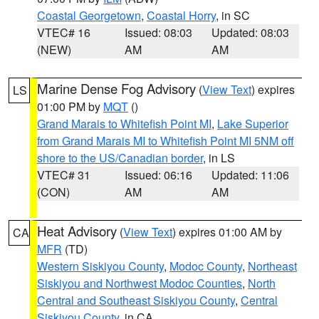
Coastal Georgetown
,
Coastal Horry
, in SC
VTEC# 16
Issued: 08:03
Updated: 08:03
(NEW)
AM
AM
Marine Dense Fog Advisory
(
View Text
) expires
LS
01:00 PM by
MQT
()
Grand Marais to Whitefish Point MI
,
Lake Superior
from Grand Marais MI to Whitefish Point MI 5NM off
shore to the US/Canadian border
, in LS
VTEC# 31
Issued: 06:16
Updated: 11:06
(CON)
AM
AM
Heat Advisory
(
View Text
) expires 01:00 AM by
CA
MFR
(TD)
Western Siskiyou County
,
Modoc County
,
Northeast
Siskiyou and Northwest Modoc Counties
,
North
Central and Southeast Siskiyou County
,
Central
Siskiyou County
, in CA