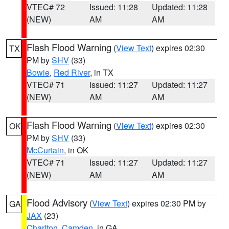
VTEC# 72
Issued: 11:28
Updated: 11:28
(NEW)
AM
AM
Flash Flood Warning
(
View Text
) expires 02:30
TX
PM by
SHV
(33)
Bowie
,
Red River
, in TX
VTEC# 71
Issued: 11:27
Updated: 11:27
(NEW)
AM
AM
Flash Flood Warning
(
View Text
) expires 02:30
OK
PM by
SHV
(33)
McCurtain
, in OK
VTEC# 71
Issued: 11:27
Updated: 11:27
(NEW)
AM
AM
Flood Advisory
(
View Text
) expires 02:30 PM by
GA
JAX
(23)
Charlton
,
Camden
, in GA