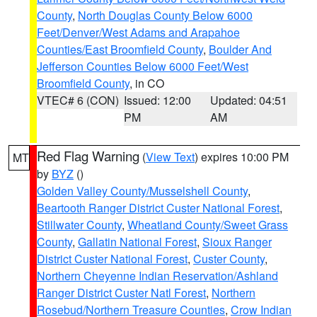
County
,
North Douglas County Below 6000
Feet/Denver/West Adams and Arapahoe
Counties/East Broomfield County
,
Boulder And
Jefferson Counties Below 6000 Feet/West
Broomfield County
, in CO
VTEC# 6 (CON)
Issued: 12:00
Updated: 04:51
PM
AM
Red Flag Warning
(
View Text
) expires 10:00 PM
MT
by
BYZ
()
Golden Valley County/Musselshell County
,
Beartooth Ranger District Custer National Forest
,
Stillwater County
,
Wheatland County/Sweet Grass
County
,
Gallatin National Forest
,
Sioux Ranger
District Custer National Forest
,
Custer County
,
Northern Cheyenne Indian Reservation/Ashland
Ranger District Custer Natl Forest
,
Northern
Rosebud/Northern Treasure Counties
,
Crow Indian