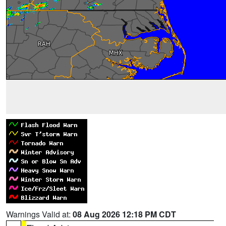
Warnings Valid at:
08 Aug 2026 12:18 PM CDT