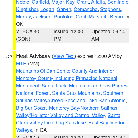
Noble
,
Garfield
,
Major
,
Kay
,
Grant
,
Alfalfa
,
Seminole
,
Kingfisher
,
Logan
,
Garvin
,
Comanche
,
Stephens
,
Murray
,
Jackson
,
Pontotoc
,
Coal
,
Marshall
,
Bryan
, in
OK
VTEC# 30
Issued: 12:00
Updated: 09:14
(CON)
PM
AM
Heat Advisory
(
View Text
) expires 12:00 AM by
CA
MTR
(MM)
Mountains Of San Benito County And Interior
Monterey County Including Pinnacles National
Monument
,
Santa Lucia Mountains and Los Padres
National Forest
,
Santa Cruz Mountains
,
Southern
Salinas Valley/Arroyo Seco and Lake San Antonio
,
Big Sur Coast
,
Monterey Bay/Northern Salinas
Valley/Hollister Valley and Carmel Valley
,
Santa
Clara Valley Including San Jose
,
East Bay Interior
Valleys
, in CA
VTEC# 12
Issued: 12:00
Updated: 11:37