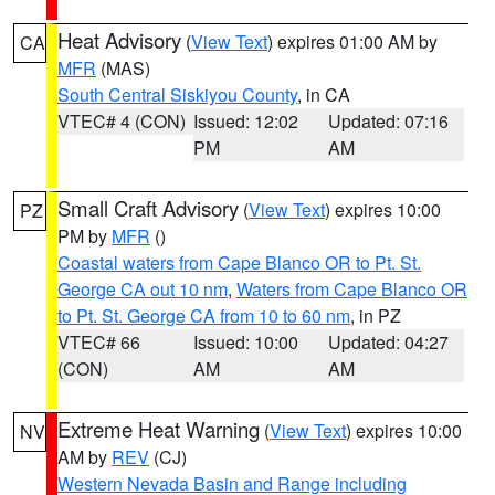
Heat Advisory
(
View Text
) expires 01:00 AM by
CA
MFR
(MAS)
South Central Siskiyou County
, in CA
VTEC# 4 (CON)
Issued: 12:02
Updated: 07:16
PM
AM
Small Craft Advisory
(
View Text
) expires 10:00
PZ
PM by
MFR
()
Coastal waters from Cape Blanco OR to Pt. St.
George CA out 10 nm
,
Waters from Cape Blanco OR
to Pt. St. George CA from 10 to 60 nm
, in PZ
VTEC# 66
Issued: 10:00
Updated: 04:27
(CON)
AM
AM
Extreme Heat Warning
(
View Text
) expires 10:00
NV
AM by
REV
(CJ)
Western Nevada Basin and Range including