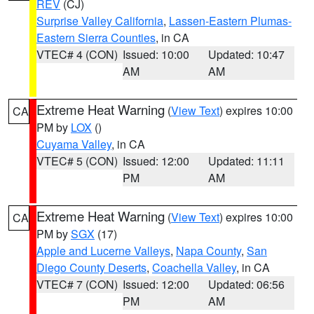
REV
(CJ)
Surprise Valley California
,
Lassen-Eastern Plumas-
Eastern Sierra Counties
, in CA
VTEC# 4 (CON)
Issued: 10:00
Updated: 10:47
AM
AM
Extreme Heat Warning
(
View Text
) expires 10:00
CA
PM by
LOX
()
Cuyama Valley
, in CA
VTEC# 5 (CON)
Issued: 12:00
Updated: 11:11
PM
AM
Extreme Heat Warning
(
View Text
) expires 10:00
CA
PM by
SGX
(17)
Apple and Lucerne Valleys
,
Napa County
,
San
Diego County Deserts
,
Coachella Valley
, in CA
VTEC# 7 (CON)
Issued: 12:00
Updated: 06:56
PM
AM