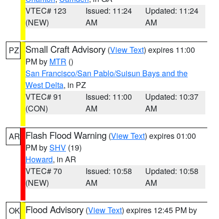
VTEC# 123
Issued: 11:24
Updated: 11:24
(NEW)
AM
AM
Small Craft Advisory
(
View Text
) expires 11:00
PZ
PM by
MTR
()
San Francisco/San Pablo/Suisun Bays and the
West Delta
, in PZ
VTEC# 91
Issued: 11:00
Updated: 10:37
(CON)
AM
AM
Flash Flood Warning
(
View Text
) expires 01:00
AR
PM by
SHV
(19)
Howard
, in AR
VTEC# 70
Issued: 10:58
Updated: 10:58
(NEW)
AM
AM
Flood Advisory
(
View Text
) expires 12:45 PM by
OK