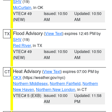
SHV
(19)
McCurtain
, in OK
VTEC# 49
Issued: 10:50
Updated: 10:50
(NEW)
AM
AM
Flood Advisory
(
View Text
) expires 12:45 PM by
TX
SHV
(19)
Red River
, in TX
VTEC# 49
Issued: 10:50
Updated: 10:50
(NEW)
AM
AM
Heat Advisory
(
View Text
) expires 07:00 PM by
CT
OKX
(https://weather.gov/nyc)
Northern Middlesex
,
Northern Fairfield
,
Northern
New Haven
,
Northern New London
, in CT
VTEC# 5 (EXB)
Issued: 10:00
Updated: 11:58
AM
PM