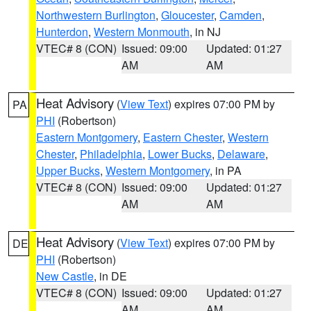
Northwestern Burlington
,
Gloucester
,
Camden
,
Hunterdon
,
Western Monmouth
, in NJ
VTEC# 8 (CON)
Issued: 09:00
Updated: 01:27
AM
AM
Heat Advisory
(
View Text
) expires 07:00 PM by
PA
PHI
(Robertson)
Eastern Montgomery
,
Eastern Chester
,
Western
Chester
,
Philadelphia
,
Lower Bucks
,
Delaware
,
Upper Bucks
,
Western Montgomery
, in PA
VTEC# 8 (CON)
Issued: 09:00
Updated: 01:27
AM
AM
Heat Advisory
(
View Text
) expires 07:00 PM by
DE
PHI
(Robertson)
New Castle
, in DE
VTEC# 8 (CON)
Issued: 09:00
Updated: 01:27
AM
AM