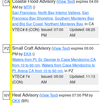
Coastal Flood Advisory
(
View Text
) expires 04:00
CA
AM by
MTR
()
San Francisco
,
North Bay Interior Valleys
,
San
Francisco Bay Shoreline
,
Southern Monterey Bay
and Big Sur Coast
,
Northern Monterey Bay
, in CA
VTEC# 8 (CON)
Issued: 07:00
Updated: 08:25
PM
AM
Small Craft Advisory
(
View Text
) expires 05:00
PZ
PM by
EKA
()
Waters from Pt. St. George to Cape Mendocino CA
from 10 to 60 nm
,
Waters from Cape Mendocino to
Pt. Arena CA from 10 to 60 nm
, in PZ
VTEC# 74
Issued: 05:00
Updated: 11:13
(CON)
AM
AM
Heat Advisory
(
View Text
) expires 07:00 PM by
NY
OKX
(BR)