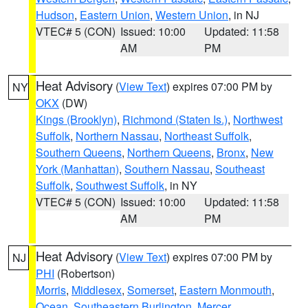
Hudson
,
Eastern Union
,
Western Union
, in NJ
VTEC# 5 (CON)
Issued: 10:00
Updated: 11:58
AM
PM
Heat Advisory
(
View Text
) expires 07:00 PM by
NY
OKX
(DW)
Kings (Brooklyn)
,
Richmond (Staten Is.)
,
Northwest
Suffolk
,
Northern Nassau
,
Northeast Suffolk
,
Southern Queens
,
Northern Queens
,
Bronx
,
New
York (Manhattan)
,
Southern Nassau
,
Southeast
Suffolk
,
Southwest Suffolk
, in NY
VTEC# 5 (CON)
Issued: 10:00
Updated: 11:58
AM
PM
Heat Advisory
(
View Text
) expires 07:00 PM by
NJ
PHI
(Robertson)
Morris
,
Middlesex
,
Somerset
,
Eastern Monmouth
,
Ocean
,
Southeastern Burlington
,
Mercer
,