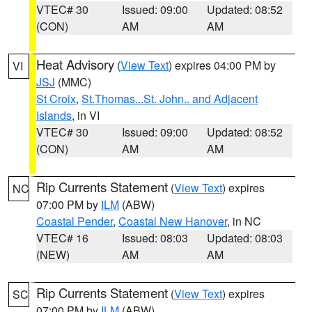
VTEC# 30
Issued: 09:00
Updated: 08:52
(CON)
AM
AM
Heat Advisory
(
View Text
) expires 04:00 PM by
VI
JSJ
(MMC)
St Croix
,
St.Thomas...St. John.. and Adjacent
Islands
, in VI
VTEC# 30
Issued: 09:00
Updated: 08:52
(CON)
AM
AM
Rip Currents Statement
(
View Text
) expires
NC
07:00 PM by
ILM
(ABW)
Coastal Pender
,
Coastal New Hanover
, in NC
VTEC# 16
Issued: 08:03
Updated: 08:03
(NEW)
AM
AM
Rip Currents Statement
(
View Text
) expires
SC
07:00 PM by
ILM
(ABW)