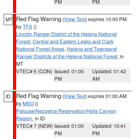
PM
PM
Red Flag Warning
(
View Text
) expires 10:00 PM
MT
by
TFX
()
Lincoln Ranger District of the Helena National
Forest
,
Central and Eastern Lewis and Clark
National Forest Areas
,
Helena and Townsend
Ranger Districts of the Helena National Forest
, in
MT
VTEC# 5 (CON)
Issued: 01:00
Updated: 01:42
PM
AM
Red Flag Warning
(
View Text
) expires 01:00 AM
ID
by
MSO
()
Palouse/Nezperce Reservation/Hells Canyon
Region
, in ID
VTEC# 7 (NEW)
Issued: 01:00
Updated: 10:41
PM
PM