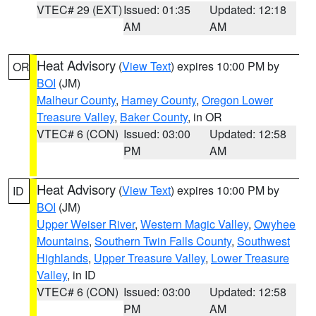
VTEC# 29 (EXT)
Issued: 01:35
Updated: 12:18
AM
AM
Heat Advisory
(
View Text
) expires 10:00 PM by
OR
BOI
(JM)
Malheur County
,
Harney County
,
Oregon Lower
Treasure Valley
,
Baker County
, in OR
VTEC# 6 (CON)
Issued: 03:00
Updated: 12:58
PM
AM
Heat Advisory
(
View Text
) expires 10:00 PM by
ID
BOI
(JM)
Upper Weiser River
,
Western Magic Valley
,
Owyhee
Mountains
,
Southern Twin Falls County
,
Southwest
Highlands
,
Upper Treasure Valley
,
Lower Treasure
Valley
, in ID
VTEC# 6 (CON)
Issued: 03:00
Updated: 12:58
PM
AM