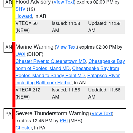
Flood Advisory
(
View Text
) expires 02:00 PM by
AR
SHV
(19)
Howard
, in AR
VTEC# 50
Issued: 11:58
Updated: 11:58
(NEW)
AM
AM
Marine Warning
(
View Text
) expires 02:00 PM by
AN
LWX
(DHOF)
Chester River to Queenstown MD
,
Chesapeake Bay
north of Pooles Island MD
,
Chesapeake Bay from
Pooles Island to Sandy Point MD
,
Patapsco River
including Baltimore Harbor
, in AN
VTEC# 212
Issued: 11:56
Updated: 11:56
(NEW)
AM
AM
Severe Thunderstorm Warning
(
View Text
)
PA
expires 12:45 PM by
PHI
(MPS)
Chester
, in PA