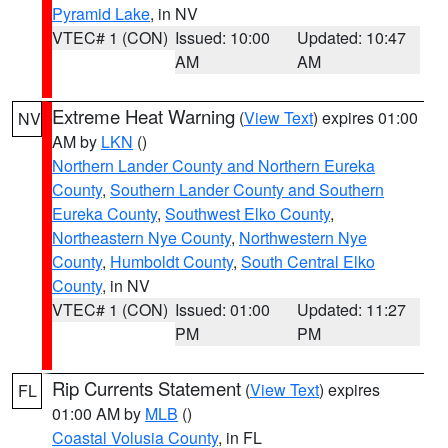
Pyramid Lake
, in NV
VTEC# 1 (CON)
Issued: 10:00
Updated: 10:47
AM
AM
Extreme Heat Warning
(
View Text
) expires 01:00
NV
AM by
LKN
()
Northern Lander County and Northern Eureka
County
,
Southern Lander County and Southern
Eureka County
,
Southwest Elko County
,
Northeastern Nye County
,
Northwestern Nye
County
,
Humboldt County
,
South Central Elko
County
, in NV
VTEC# 1 (CON)
Issued: 01:00
Updated: 11:27
PM
PM
Rip Currents Statement
(
View Text
) expires
FL
01:00 AM by
MLB
()
Coastal Volusia County
, in FL