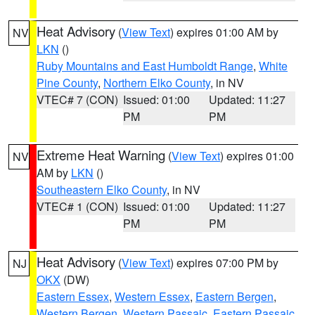
Heat Advisory
(
View Text
) expires 01:00 AM by
NV
LKN
()
Ruby Mountains and East Humboldt Range
,
White
Pine County
,
Northern Elko County
, in NV
VTEC# 7 (CON)
Issued: 01:00
Updated: 11:27
PM
PM
Extreme Heat Warning
(
View Text
) expires 01:00
NV
AM by
LKN
()
Southeastern Elko County
, in NV
VTEC# 1 (CON)
Issued: 01:00
Updated: 11:27
PM
PM
Heat Advisory
(
View Text
) expires 07:00 PM by
NJ
OKX
(DW)
Eastern Essex
,
Western Essex
,
Eastern Bergen
,
Western Bergen
,
Western Passaic
,
Eastern Passaic
,