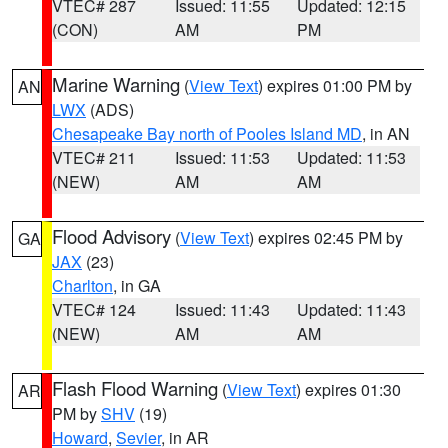
VTEC# 287
Issued: 11:55
Updated: 12:15
(CON)
AM
PM
Marine Warning
(
View Text
) expires 01:00 PM by
AN
LWX
(ADS)
Chesapeake Bay north of Pooles Island MD
, in AN
VTEC# 211
Issued: 11:53
Updated: 11:53
(NEW)
AM
AM
Flood Advisory
(
View Text
) expires 02:45 PM by
GA
JAX
(23)
Charlton
, in GA
VTEC# 124
Issued: 11:43
Updated: 11:43
(NEW)
AM
AM
Flash Flood Warning
(
View Text
) expires 01:30
AR
PM by
SHV
(19)
Howard
,
Sevier
, in AR