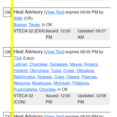
Heat Advisory
(
View Text
) expires 09:00 PM by
OK
AMA
(CR)
Beaver
,
Texas
, in OK
VTEC# 32 (EXA)
Issued: 12:00
Updated: 09:27
PM
AM
Heat Advisory
(
View Text
) expires 08:00 PM by
OK
TSA
(Lacy)
Latimer
,
Cherokee
,
Delaware
,
Mayes
,
Rogers
,
Haskell
,
Okmulgee
,
Tulsa
,
Creek
,
Okfuskee
,
Washington
,
Nowata
,
Craig
,
Ottawa
,
Pawnee
,
Wagoner
,
Muskogee
,
McIntosh
,
Pittsburg
,
Pushmataha
,
Choctaw
, in OK
VTEC# 32
Issued: 12:00
Updated: 12:08
(CON)
PM
PM
Heat Advisory
(
View Text
) expires 08:00 PM by
TX