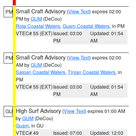
Small Craft Advisory
(
View Text
) expires 02:00
PM
PM by
GUM
(DeCou)
Rota Coastal Waters
,
Guam Coastal Waters
, in PM
VTEC# 55 (EXT)
Issued: 03:00
Updated: 01:54
PM
AM
Small Craft Advisory
(
View Text
) expires 02:00
PM
AM by
GUM
(DeCou)
Saipan Coastal Waters
,
Tinian Coastal Waters
, in
PM
VTEC# 55 (EXT)
Issued: 03:00
Updated: 01:54
PM
AM
High Surf Advisory
(
View Text
) expires 01:00 AM
GU
by
GUM
(DeCou)
Guam
, in GU
VTEC# 49
Issued: 07:00
Updated: 12:03