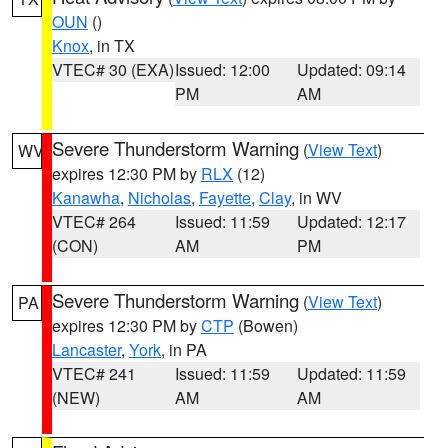
OUN
()
Knox
, in TX
VTEC# 30 (EXA)
Issued: 12:00
Updated: 09:14
PM
AM
Severe Thunderstorm Warning
(
View Text
)
WV
expires 12:30 PM by
RLX
(12)
Kanawha
,
Nicholas
,
Fayette
,
Clay
, in WV
VTEC# 264
Issued: 11:59
Updated: 12:17
(CON)
AM
PM
Severe Thunderstorm Warning
(
View Text
)
PA
expires 12:30 PM by
CTP
(Bowen)
Lancaster
,
York
, in PA
VTEC# 241
Issued: 11:59
Updated: 11:59
(NEW)
AM
AM