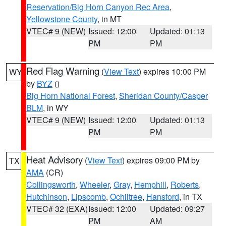
Reservation/Big Horn Canyon Rec Area
,
Yellowstone County
, in MT
VTEC# 9 (NEW)
Issued: 12:00
Updated: 01:13
PM
PM
Red Flag Warning
(
View Text
) expires 10:00 PM
WY
by
BYZ
()
Big Horn National Forest
,
Sheridan County/Casper
BLM
, in WY
VTEC# 9 (NEW)
Issued: 12:00
Updated: 01:13
PM
PM
Heat Advisory
(
View Text
) expires 09:00 PM by
TX
AMA
(CR)
Collingsworth
,
Wheeler
,
Gray
,
Hemphill
,
Roberts
,
Hutchinson
,
Lipscomb
,
Ochiltree
,
Hansford
, in TX
VTEC# 32 (EXA)
Issued: 12:00
Updated: 09:27
PM
AM