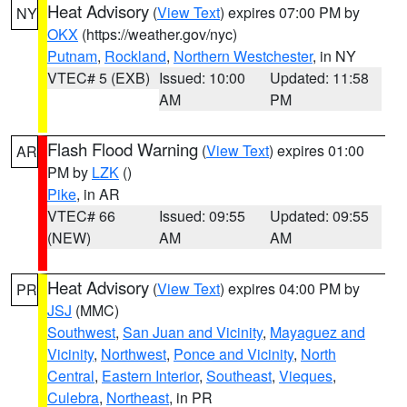
Heat Advisory
(
View Text
) expires 07:00 PM by
NY
OKX
(https://weather.gov/nyc)
Putnam
,
Rockland
,
Northern Westchester
, in NY
VTEC# 5 (EXB)
Issued: 10:00
Updated: 11:58
AM
PM
Flash Flood Warning
(
View Text
) expires 01:00
AR
PM by
LZK
()
Pike
, in AR
VTEC# 66
Issued: 09:55
Updated: 09:55
(NEW)
AM
AM
Heat Advisory
(
View Text
) expires 04:00 PM by
PR
JSJ
(MMC)
Southwest
,
San Juan and Vicinity
,
Mayaguez and
Vicinity
,
Northwest
,
Ponce and Vicinity
,
North
Central
,
Eastern Interior
,
Southeast
,
Vieques
,
Culebra
,
Northeast
, in PR