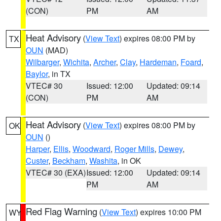
(CON)
PM
AM
Heat Advisory
(
View Text
) expires 08:00 PM by
TX
OUN
(MAD)
Wilbarger
,
Wichita
,
Archer
,
Clay
,
Hardeman
,
Foard
,
Baylor
, in TX
VTEC# 30
Issued: 12:00
Updated: 09:14
(CON)
PM
AM
Heat Advisory
(
View Text
) expires 08:00 PM by
OK
OUN
()
Harper
,
Ellis
,
Woodward
,
Roger Mills
,
Dewey
,
Custer
,
Beckham
,
Washita
, in OK
VTEC# 30 (EXA)
Issued: 12:00
Updated: 09:14
PM
AM
Red Flag Warning
(
View Text
) expires 10:00 PM
WY