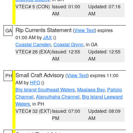
VTEC# 5 (CON)
Issued: 01:00
Updated: 07:16
AM
AM
Rip Currents Statement
(
View Text
) expires
GA
01:00 AM by
JAX
()
Coastal Camden
,
Coastal Glynn
, in GA
VTEC# 26 (EXA)
Issued: 12:55
Updated: 12:55
AM
AM
Small Craft Advisory
(
View Text
) expires 11:00
PH
AM by
HFO
()
Big Island Southeast Waters
,
Maalaea Bay
,
Pailolo
Channel
,
Alenuihaha Channel
,
Big Island Leeward
Waters
, in PH
VTEC# 32 (EXT)
Issued: 07:00
Updated: 08:09
PM
AM