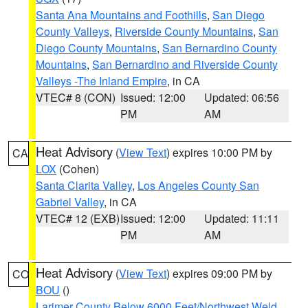
Santa Ana Mountains and Foothills
,
San Diego
County Valleys
,
Riverside County Mountains
,
San
Diego County Mountains
,
San Bernardino County
Mountains
,
San Bernardino and Riverside County
Valleys -The Inland Empire
, in CA
VTEC# 8 (CON)
Issued: 12:00
Updated: 06:56
PM
AM
Heat Advisory
(
View Text
) expires 10:00 PM by
CA
LOX
(Cohen)
Santa Clarita Valley
,
Los Angeles County San
Gabriel Valley
, in CA
VTEC# 12 (EXB)
Issued: 12:00
Updated: 11:11
PM
AM
Heat Advisory
(
View Text
) expires 09:00 PM by
CO
BOU
()
Larimer County Below 6000 Feet/Northwest Weld