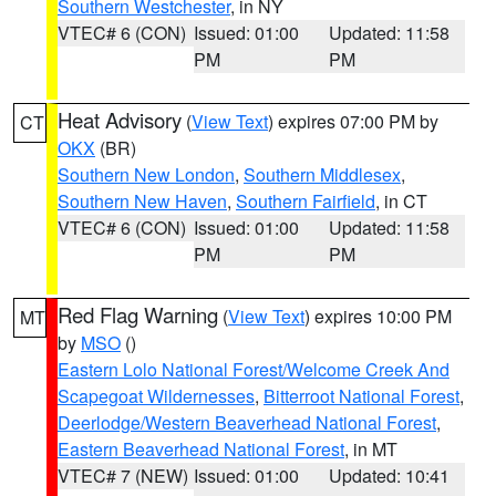
Southern Westchester
, in NY
VTEC# 6 (CON)
Issued: 01:00
Updated: 11:58
PM
PM
Heat Advisory
(
View Text
) expires 07:00 PM by
CT
OKX
(BR)
Southern New London
,
Southern Middlesex
,
Southern New Haven
,
Southern Fairfield
, in CT
VTEC# 6 (CON)
Issued: 01:00
Updated: 11:58
PM
PM
Red Flag Warning
(
View Text
) expires 10:00 PM
MT
by
MSO
()
Eastern Lolo National Forest/Welcome Creek And
Scapegoat Wildernesses
,
Bitterroot National Forest
,
Deerlodge/Western Beaverhead National Forest
,
Eastern Beaverhead National Forest
, in MT
VTEC# 7 (NEW)
Issued: 01:00
Updated: 10:41