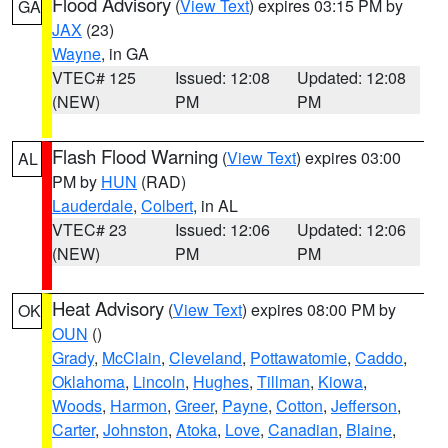
Flood Advisory
(
View Text
) expires 03:15 PM by
GA
JAX
(23)
Wayne
, in GA
VTEC# 125
Issued: 12:08
Updated: 12:08
(NEW)
PM
PM
Flash Flood Warning
(
View Text
) expires 03:00
AL
PM by
HUN
(RAD)
Lauderdale
,
Colbert
, in AL
VTEC# 23
Issued: 12:06
Updated: 12:06
(NEW)
PM
PM
Heat Advisory
(
View Text
) expires 08:00 PM by
OK
OUN
()
Grady
,
McClain
,
Cleveland
,
Pottawatomie
,
Caddo
,
Oklahoma
,
Lincoln
,
Hughes
,
Tillman
,
Kiowa
,
Woods
,
Harmon
,
Greer
,
Payne
,
Cotton
,
Jefferson
,
Carter
,
Johnston
,
Atoka
,
Love
,
Canadian
,
Blaine
,