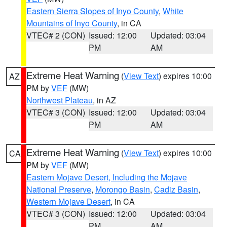
Eastern Sierra Slopes of Inyo County
,
White
Mountains of Inyo County
, in CA
VTEC# 2 (CON)
Issued: 12:00
Updated: 03:04
PM
AM
Extreme Heat Warning
(
View Text
) expires 10:00
AZ
PM by
VEF
(MW)
Northwest Plateau
, in AZ
VTEC# 3 (CON)
Issued: 12:00
Updated: 03:04
PM
AM
Extreme Heat Warning
(
View Text
) expires 10:00
CA
PM by
VEF
(MW)
Eastern Mojave Desert, Including the Mojave
National Preserve
,
Morongo Basin
,
Cadiz Basin
,
Western Mojave Desert
, in CA
VTEC# 3 (CON)
Issued: 12:00
Updated: 03:04
PM
AM