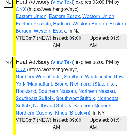
Heat Advisory
(
View Text
) expires 06:00 PM by
NJ
OKX
(https://weather.gov/nyc)
Eastern Union
,
Eastern Essex
,
Western Union
,
Eastern Passaic
,
Hudson
,
Western Bergen
,
Eastern
Bergen
,
Western Essex
, in NJ
VTEC# 7 (NEW)
Issued: 09:00
Updated: 01:51
AM
AM
Heat Advisory
(
View Text
) expires 06:00 PM by
NY
OKX
(https://weather.gov/nyc)
Northern Westchester
,
Southern Westchester
,
New
York (Manhattan)
,
Bronx
,
Richmond (Staten Is.)
,
Rockland
,
Southern Nassau
,
Northern Nassau
,
Southeast Suffolk
,
Southwest Suffolk
,
Northeast
Suffolk
,
Northwest Suffolk
,
Southern Queens
,
Northern Queens
,
Kings (Brooklyn)
, in NY
VTEC# 7 (NEW)
Issued: 09:00
Updated: 01:51
AM
AM