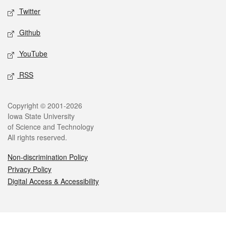
Twitter
Github
YouTube
RSS
Legal
Copyright © 2001-2026
Iowa State University
of Science and Technology
All rights reserved.
Non-discrimination Policy
Privacy Policy
Digital Access & Accessibility