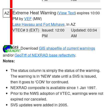
Extreme Heat Warning
(
View Text
) expires 10:00
AZ
PM by
VEF
(MW)
Lake Havasu and Fort Mohave
, in AZ
VTEC# 3 (EXT)
Issued: 12:00
Updated: 03:04
PM
AM
Download
GIS shapefile of current warnings
and/or
GeoTiff of NEXRAD base reflectivity
.
Notes:
The status column is simply the status of the warning.
The warning is in 'NEW' state until a SVS is issued,
then it goes to 'CON' for continued.
NEXRAD composite is available since 1 Jan 1997.
Prior to the NWS adoption of VTEC, warnings were not
expired nor canceled.
SVS updates were added in 2005.