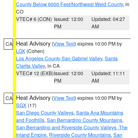
County Below 6000 Feet/Northwest Weld County
, in
CO
VTEC# 6 (CON)
Issued: 12:00
Updated: 04:27
PM
AM
Heat Advisory
(
View Text
) expires 10:00 PM by
CA
LOX
(Cohen)
Los Angeles County San Gabriel Valley
,
Santa
Clarita Valley
, in CA
VTEC# 12 (EXB)
Issued: 12:00
Updated: 11:11
PM
AM
Heat Advisory
(
View Text
) expires 10:00 PM by
CA
SGX
(17)
San Diego County Valleys
,
Santa Ana Mountains
and Foothills
,
San Bernardino County Mountains
,
San Bernardino and Riverside County Valleys -The
Inland Empire
,
Riverside County Mountains
,
San