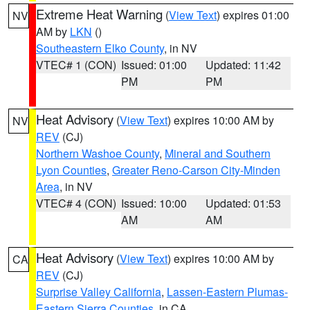
Extreme Heat Warning
(
View Text
) expires 01:00
NV
AM by
LKN
()
Southeastern Elko County
, in NV
VTEC# 1 (CON)
Issued: 01:00
Updated: 11:42
PM
PM
Heat Advisory
(
View Text
) expires 10:00 AM by
NV
REV
(CJ)
Northern Washoe County
,
Mineral and Southern
Lyon Counties
,
Greater Reno-Carson City-Minden
Area
, in NV
VTEC# 4 (CON)
Issued: 10:00
Updated: 01:53
AM
AM
Heat Advisory
(
View Text
) expires 10:00 AM by
CA
REV
(CJ)
Surprise Valley California
,
Lassen-Eastern Plumas-
Eastern Sierra Counties
, in CA