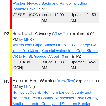
Western Nevada Basin and Range including
Pyramid Lake
, in NV
VTEC# 1 (CON)
Issued: 10:00
Updated: 01:53
AM
AM
Small Craft Advisory
(
View Text
) expires 10:00
PZ
PM by
MFR
()
Waters from Cape Blanco OR to Pt. St. George CA
from 10 to 60 nm
,
Coastal waters from Cape Blanco
OR to Pt. St. George CA out 10 nm
, in PZ
VTEC# 66
Issued: 10:00
Updated: 04:45
(CON)
AM
AM
Extreme Heat Warning
(
View Text
) expires 01:00
NV
AM by
LKN
()
Humboldt County
,
Northern Lander County and
Northern Eureka County
,
Northeastern Nye County
,
Southern Lander County and Southern Eureka