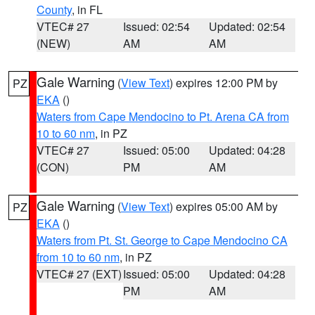
County
, in FL
VTEC# 27
Issued: 02:54
Updated: 02:54
(NEW)
AM
AM
Gale Warning
(
View Text
) expires 12:00 PM by
PZ
EKA
()
Waters from Cape Mendocino to Pt. Arena CA from
10 to 60 nm
, in PZ
VTEC# 27
Issued: 05:00
Updated: 04:28
(CON)
PM
AM
Gale Warning
(
View Text
) expires 05:00 AM by
PZ
EKA
()
Waters from Pt. St. George to Cape Mendocino CA
from 10 to 60 nm
, in PZ
VTEC# 27 (EXT)
Issued: 05:00
Updated: 04:28
PM
AM