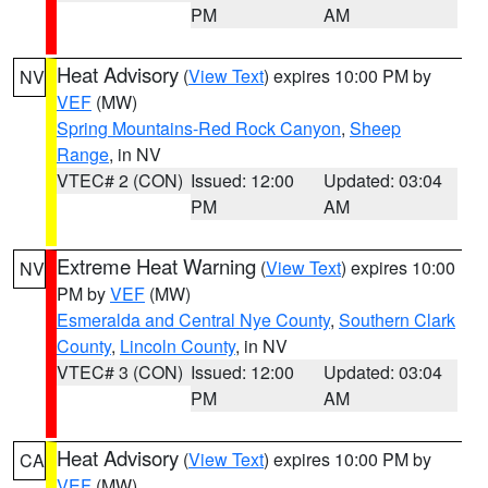
PM
AM
Heat Advisory
(
View Text
) expires 10:00 PM by
NV
VEF
(MW)
Spring Mountains-Red Rock Canyon
,
Sheep
Range
, in NV
VTEC# 2 (CON)
Issued: 12:00
Updated: 03:04
PM
AM
Extreme Heat Warning
(
View Text
) expires 10:00
NV
PM by
VEF
(MW)
Esmeralda and Central Nye County
,
Southern Clark
County
,
Lincoln County
, in NV
VTEC# 3 (CON)
Issued: 12:00
Updated: 03:04
PM
AM
Heat Advisory
(
View Text
) expires 10:00 PM by
CA
VEF
(MW)