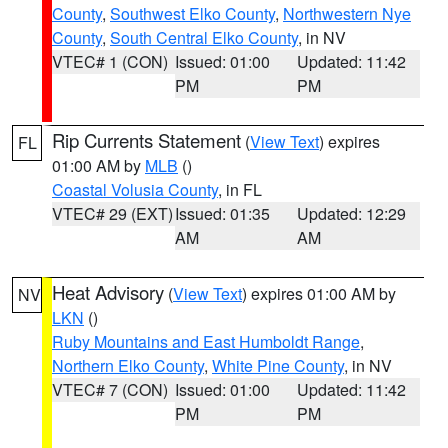
County
,
Southwest Elko County
,
Northwestern Nye
County
,
South Central Elko County
, in NV
VTEC# 1 (CON)
Issued: 01:00
Updated: 11:42
PM
PM
Rip Currents Statement
(
View Text
) expires
FL
01:00 AM by
MLB
()
Coastal Volusia County
, in FL
VTEC# 29 (EXT)
Issued: 01:35
Updated: 12:29
AM
AM
Heat Advisory
(
View Text
) expires 01:00 AM by
NV
LKN
()
Ruby Mountains and East Humboldt Range
,
Northern Elko County
,
White Pine County
, in NV
VTEC# 7 (CON)
Issued: 01:00
Updated: 11:42
PM
PM