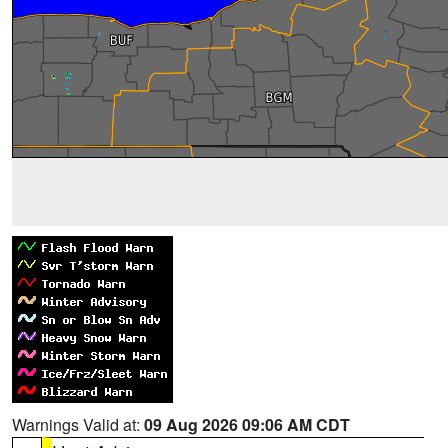
Warnings Valid at:
09 Aug 2026 09:06 AM CDT