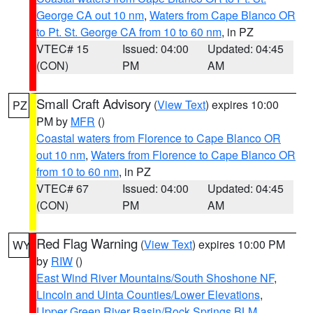
George CA out 10 nm
,
Waters from Cape Blanco OR
to Pt. St. George CA from 10 to 60 nm
, in PZ
VTEC# 15
Issued: 04:00
Updated: 04:45
(CON)
PM
AM
Small Craft Advisory
(
View Text
) expires 10:00
PZ
PM by
MFR
()
Coastal waters from Florence to Cape Blanco OR
out 10 nm
,
Waters from Florence to Cape Blanco OR
from 10 to 60 nm
, in PZ
VTEC# 67
Issued: 04:00
Updated: 04:45
(CON)
PM
AM
Red Flag Warning
(
View Text
) expires 10:00 PM
WY
by
RIW
()
East Wind River Mountains/South Shoshone NF
,
Lincoln and Uinta Counties/Lower Elevations
,
Upper Green River Basin/Rock Springs BLM
,