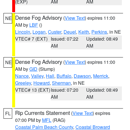
(EXP)
AM
AM
Dense Fog Advisory
(
View Text
) expires 11:00
NE
AM by
LBF
()
Lincoln
,
Logan
,
Custer
,
Deuel
,
Keith
,
Perkins
, in NE
VTEC# 7 (EXT)
Issued: 07:22
Updated: 08:49
AM
AM
Dense Fog Advisory
(
View Text
) expires 11:00
NE
AM by
GID
(Stump)
Nance
,
Valley
,
Hall
,
Buffalo
,
Dawson
,
Merrick
,
Greeley
,
Howard
,
Sherman
, in NE
VTEC# 13 (EXT)
Issued: 07:20
Updated: 08:49
AM
AM
Rip Currents Statement
(
View Text
) expires
FL
07:00 PM by
MFL
(RAG)
Coastal Palm Beach County
,
Coastal Broward