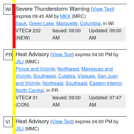
Severe Thunderstorm Warning
(
View Text
)
WI
expires 09:45 AM by
MKX
(MRC)
Sauk
,
Green Lake
,
Marquette
,
Columbia
, in WI
VTEC# 232
Issued: 09:00
Updated: 09:00
(NEW)
AM
AM
Heat Advisory
(
View Text
) expires 04:00 PM by
PR
JSJ
(MMC)
Ponce and Vicinity
,
Northwest
,
Mayaguez and
Vicinity
,
Southwest
,
Culebra
,
Vieques
,
San Juan
and Vicinity
,
Northeast
,
Southeast
,
Eastern Interior
,
North Central
, in PR
VTEC# 31
Issued: 09:00
Updated: 07:47
(CON)
AM
AM
Heat Advisory
(
View Text
) expires 04:00 PM by
VI
JSJ
(MMC)