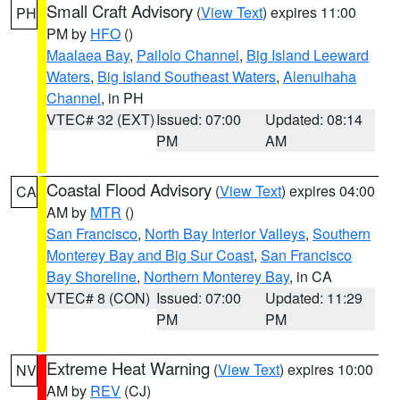
Small Craft Advisory
(
View Text
) expires 11:00
PH
PM by
HFO
()
Maalaea Bay
,
Pailolo Channel
,
Big Island Leeward
Waters
,
Big Island Southeast Waters
,
Alenuihaha
Channel
, in PH
VTEC# 32 (EXT)
Issued: 07:00
Updated: 08:14
PM
AM
Coastal Flood Advisory
(
View Text
) expires 04:00
CA
AM by
MTR
()
San Francisco
,
North Bay Interior Valleys
,
Southern
Monterey Bay and Big Sur Coast
,
San Francisco
Bay Shoreline
,
Northern Monterey Bay
, in CA
VTEC# 8 (CON)
Issued: 07:00
Updated: 11:29
PM
PM
Extreme Heat Warning
(
View Text
) expires 10:00
NV
AM by
REV
(CJ)