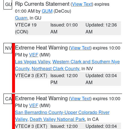
Rip Currents Statement
(
View Text
) expires
GU
01:00 AM by
GUM
(DeCou)
Guam
, in GU
VTEC# 19
Issued: 01:00
Updated: 12:36
(CON)
AM
AM
Extreme Heat Warning
(
View Text
) expires 10:00
NV
PM by
VEF
(MW)
Las Vegas Valley
,
Western Clark and Southern Nye
County
,
Northeast Clark County
, in NV
VTEC# 3 (EXT)
Issued: 12:00
Updated: 03:04
PM
AM
Extreme Heat Warning
(
View Text
) expires 10:00
CA
PM by
VEF
(MW)
San Bernardino County-Upper Colorado River
Valley
,
Death Valley National Park
, in CA
VTEC# 3 (EXT)
Issued: 12:00
Updated: 03:04