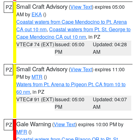
Small Craft Advisory
(
View Text
) expires 05:00
PZ
AM by
EKA
()
Coastal waters from Cape Mendocino to Pt. Arena
CA out 10 nm
,
Coastal waters from Pt. St. George to
Cape Mendocino CA out 10 nm
, in PZ
VTEC# 74 (EXT)
Issued: 05:00
Updated: 04:28
PM
AM
Small Craft Advisory
(
View Text
) expires 11:00
PZ
PM by
MTR
()
Waters from Pt. Arena to Pigeon Pt. CA from 10 to
60 nm
, in PZ
VTEC# 91 (EXT)
Issued: 05:00
Updated: 04:07
PM
AM
Gale Warning
(
View Text
) expires 10:00 PM by
PZ
MFR
()
Coastal waters from Cape Blanco OR to Pt. St.