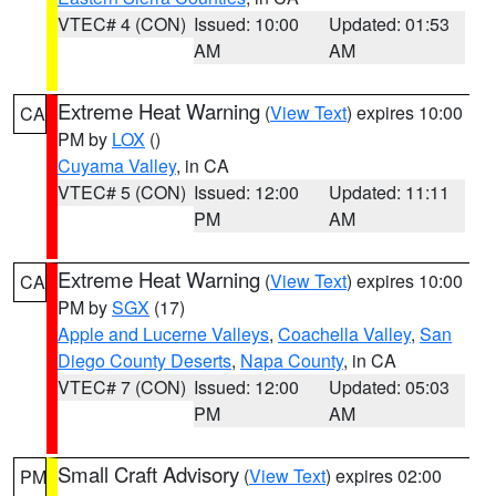
VTEC# 4 (CON)
Issued: 10:00
Updated: 01:53
AM
AM
Extreme Heat Warning
(
View Text
) expires 10:00
CA
PM by
LOX
()
Cuyama Valley
, in CA
VTEC# 5 (CON)
Issued: 12:00
Updated: 11:11
PM
AM
Extreme Heat Warning
(
View Text
) expires 10:00
CA
PM by
SGX
(17)
Apple and Lucerne Valleys
,
Coachella Valley
,
San
Diego County Deserts
,
Napa County
, in CA
VTEC# 7 (CON)
Issued: 12:00
Updated: 05:03
PM
AM
Small Craft Advisory
(
View Text
) expires 02:00
PM