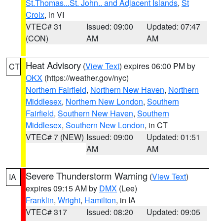
St.Thomas...St. John.. and Adjacent Islands
,
St
Croix
, in VI
VTEC# 31
Issued: 09:00
Updated: 07:47
(CON)
AM
AM
Heat Advisory
(
View Text
) expires 06:00 PM by
CT
OKX
(https://weather.gov/nyc)
Northern Fairfield
,
Northern New Haven
,
Northern
Middlesex
,
Northern New London
,
Southern
Fairfield
,
Southern New Haven
,
Southern
Middlesex
,
Southern New London
, in CT
VTEC# 7 (NEW)
Issued: 09:00
Updated: 01:51
AM
AM
Severe Thunderstorm Warning
(
View Text
)
IA
expires 09:15 AM by
DMX
(Lee)
Franklin
,
Wright
,
Hamilton
, in IA
VTEC# 317
Issued: 08:20
Updated: 09:05