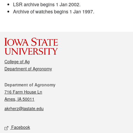
LSR archive begins 1 Jan 2002.
Archive of watches begins 1 Jan 1997.
College of Ag
Department of Agronomy
Contact
Department of Agronomy
716 Farm House Ln
Ames, IA 50011
akrherz@iastate.edu
Social media
Facebook