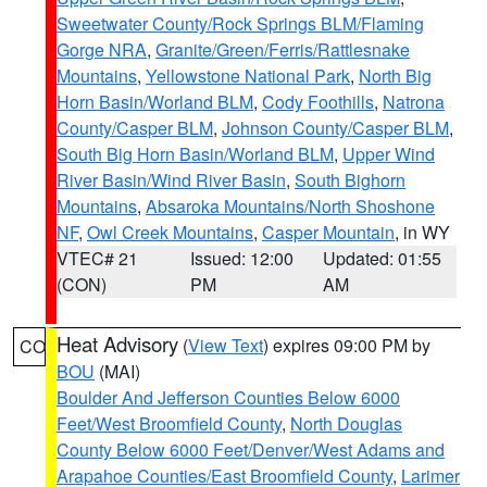
Sweetwater County/Rock Springs BLM/Flaming
Gorge NRA
,
Granite/Green/Ferris/Rattlesnake
Mountains
,
Yellowstone National Park
,
North Big
Horn Basin/Worland BLM
,
Cody Foothills
,
Natrona
County/Casper BLM
,
Johnson County/Casper BLM
,
South Big Horn Basin/Worland BLM
,
Upper Wind
River Basin/Wind River Basin
,
South Bighorn
Mountains
,
Absaroka Mountains/North Shoshone
NF
,
Owl Creek Mountains
,
Casper Mountain
, in WY
VTEC# 21
Issued: 12:00
Updated: 01:55
(CON)
PM
AM
Heat Advisory
(
View Text
) expires 09:00 PM by
CO
BOU
(MAI)
Boulder And Jefferson Counties Below 6000
Feet/West Broomfield County
,
North Douglas
County Below 6000 Feet/Denver/West Adams and
Arapahoe Counties/East Broomfield County
,
Larimer