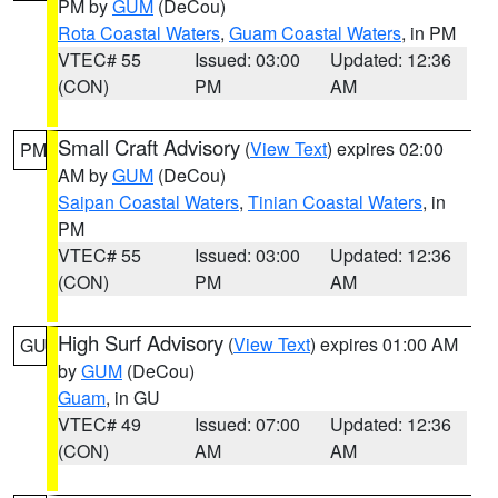
PM by
GUM
(DeCou)
Rota Coastal Waters
,
Guam Coastal Waters
, in PM
VTEC# 55
Issued: 03:00
Updated: 12:36
(CON)
PM
AM
Small Craft Advisory
(
View Text
) expires 02:00
PM
AM by
GUM
(DeCou)
Saipan Coastal Waters
,
Tinian Coastal Waters
, in
PM
VTEC# 55
Issued: 03:00
Updated: 12:36
(CON)
PM
AM
High Surf Advisory
(
View Text
) expires 01:00 AM
GU
by
GUM
(DeCou)
Guam
, in GU
VTEC# 49
Issued: 07:00
Updated: 12:36
(CON)
AM
AM