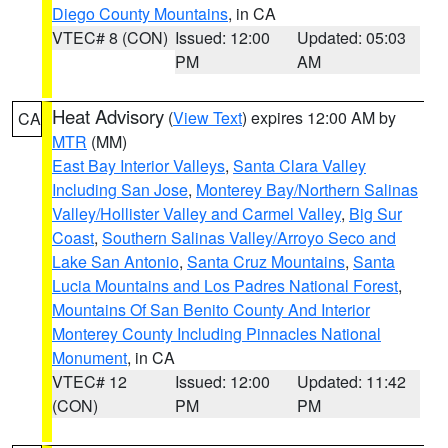
Diego County Mountains
, in CA
VTEC# 8 (CON)
Issued: 12:00
Updated: 05:03
PM
AM
Heat Advisory
(
View Text
) expires 12:00 AM by
CA
MTR
(MM)
East Bay Interior Valleys
,
Santa Clara Valley
Including San Jose
,
Monterey Bay/Northern Salinas
Valley/Hollister Valley and Carmel Valley
,
Big Sur
Coast
,
Southern Salinas Valley/Arroyo Seco and
Lake San Antonio
,
Santa Cruz Mountains
,
Santa
Lucia Mountains and Los Padres National Forest
,
Mountains Of San Benito County And Interior
Monterey County Including Pinnacles National
Monument
, in CA
VTEC# 12
Issued: 12:00
Updated: 11:42
(CON)
PM
PM