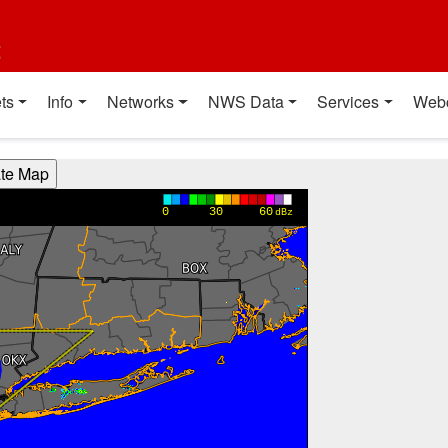
t
ts
Info
Networks
NWS Data
Services
Web