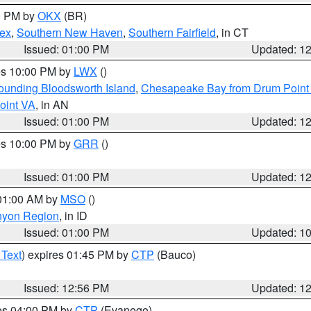
00 PM by
OKX
(BR)
sex
,
Southern New Haven
,
Southern Fairfield
, in CT
Issued: 01:00 PM
Updated: 1
res 10:00 PM by
LWX
()
rounding Bloodsworth Island
,
Chesapeake Bay from Drum Point 
oint VA
, in AN
Issued: 01:00 PM
Updated: 1
res 10:00 PM by
GRR
()
Issued: 01:00 PM
Updated: 1
 01:00 AM by
MSO
()
nyon Region
, in ID
Issued: 01:00 PM
Updated: 1
 Text
) expires 01:45 PM by
CTP
(Bauco)
Issued: 12:56 PM
Updated: 1
res 04:00 PM by
CTP
(Evanego)