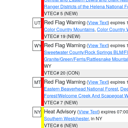
Ranger Districts of the Helena National F
VTEC# 5 (NEW)
Red Flag Warning
(
View Text
) expires
UT
Color Country Mountains
,
Color Country 
VTEC# 19 (NEW)
Red Flag Warning
(
View Text
) expires
WY
Sweetwater County/Rock Springs BLM/
Granite/Green/Ferris/Rattlesnake Mounta
WY
VTEC# 20 (CON)
Red Flag Warning
(
View Text
) expires
MT
Eastern Beaverhead National Forest
,
Dee
Forest/Welcome Creek And Scapegoat W
VTEC# 7 (NEW)
Heat Advisory
(
View Text
) expires 07:
NY
Southern Westchester
, in NY
VTEC# 6 (NEW)