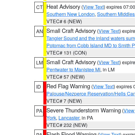
Heat Advisory
(
View Text
) expires 07:
CT
Southern New London
,
Southern Middle
VTEC# 6 (NEW)
Small Craft Advisory
(
View Text
) expi
AN
Tangier Sound and the inland waters sur
Potomac from Cobb Island MD to Smith P
VTEC# 131 (CON)
Small Craft Advisory
(
View Text
) expi
LM
Pentwater to Manistee MI
, in LM
VTEC# 57 (NEW)
Red Flag Warning
(
View Text
) expires
ID
Palouse/Nezperce Reservation/Hells Ca
VTEC# 7 (NEW)
Severe Thunderstorm Warning
(
View
PA
York
,
Lancaster
, in PA
VTEC# 232 (NEW)
Flash Flood Warning
(
View Text
) expi
PA