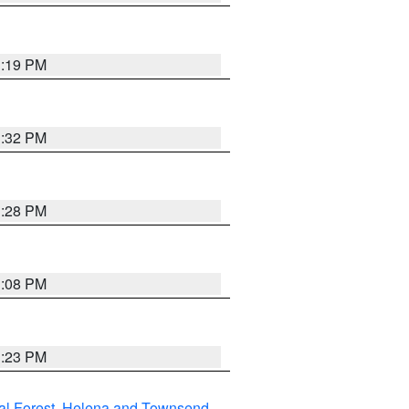
1:19 PM
1:32 PM
1:28 PM
1:08 PM
1:23 PM
al Forest
,
Helena and Townsend