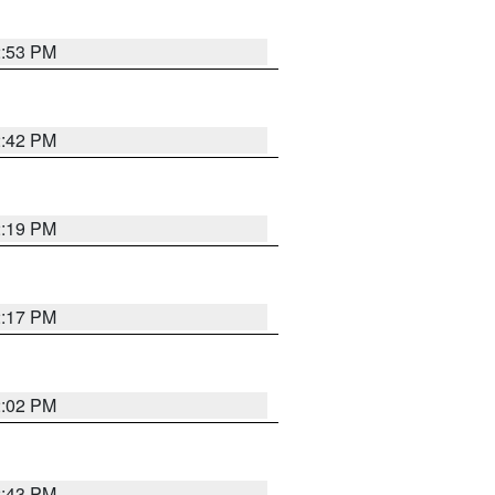
2:53 PM
2:42 PM
2:19 PM
2:17 PM
2:02 PM
2:43 PM