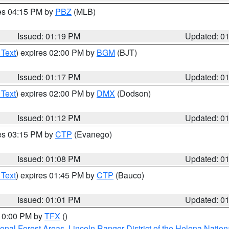
res 04:15 PM by
PBZ
(MLB)
Issued: 01:19 PM
Updated: 0
 Text
) expires 02:00 PM by
BGM
(BJT)
Issued: 01:17 PM
Updated: 0
 Text
) expires 02:00 PM by
DMX
(Dodson)
Issued: 01:12 PM
Updated: 0
res 03:15 PM by
CTP
(Evanego)
Issued: 01:08 PM
Updated: 0
 Text
) expires 01:45 PM by
CTP
(Bauco)
Issued: 01:01 PM
Updated: 0
 10:00 PM by
TFX
()
ional Forest Areas
,
Lincoln Ranger District of the Helena Nation