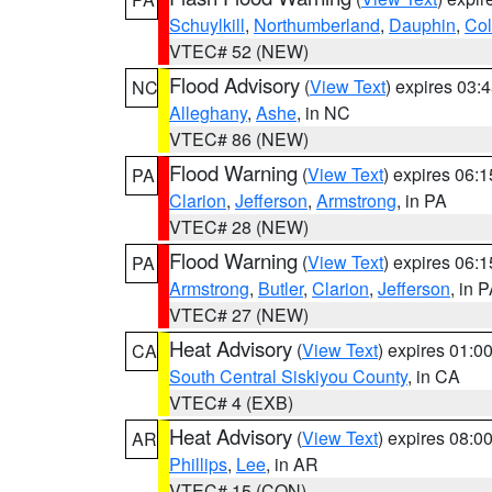
Schuylkill
,
Northumberland
,
Dauphin
,
Co
VTEC# 52 (NEW)
Flood Advisory
(
View Text
) expires 03
NC
Alleghany
,
Ashe
, in NC
VTEC# 86 (NEW)
Flood Warning
(
View Text
) expires 06:
PA
Clarion
,
Jefferson
,
Armstrong
, in PA
VTEC# 28 (NEW)
Flood Warning
(
View Text
) expires 06:
PA
Armstrong
,
Butler
,
Clarion
,
Jefferson
, in 
VTEC# 27 (NEW)
Heat Advisory
(
View Text
) expires 01:
CA
South Central Siskiyou County
, in CA
VTEC# 4 (EXB)
Heat Advisory
(
View Text
) expires 08:
AR
Phillips
,
Lee
, in AR
VTEC# 15 (CON)