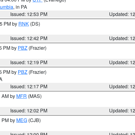
lumbia
, in PA
Issued: 12:53 PM
Updated: 1
:45 PM by
RNK
(DS)
Issued: 12:42 PM
Updated: 1
15 PM by
PBZ
(Frazier)
Issued: 12:19 PM
Updated: 1
15 PM by
PBZ
(Frazier)
PA
Issued: 12:17 PM
Updated: 1
00 AM by
MFR
(MAS)
Issued: 12:02 PM
Updated: 1
00 PM by
MEG
(CJB)
Issued: 12:00 PM
Updated: 1