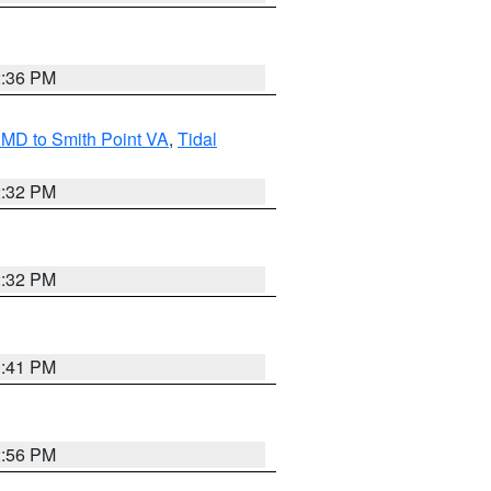
2:36 PM
MD to Smith Point VA
,
Tidal
2:32 PM
2:32 PM
0:41 PM
2:56 PM