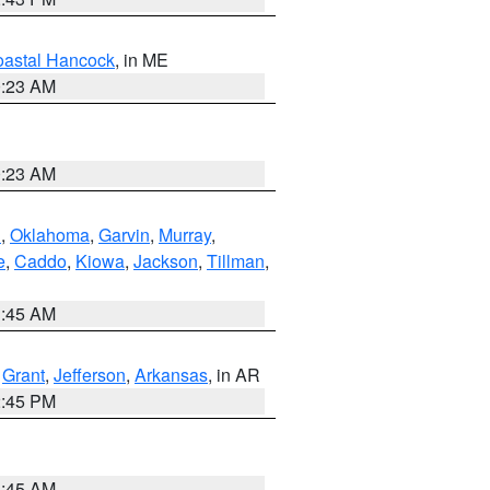
astal Hancock
, in ME
0:23 AM
0:23 AM
n
,
Oklahoma
,
Garvin
,
Murray
,
e
,
Caddo
,
Kiowa
,
Jackson
,
Tillman
,
1:45 AM
,
Grant
,
Jefferson
,
Arkansas
, in AR
2:45 PM
1:45 AM