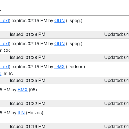
T
 Text
) expires 02:15 PM by
OUN
(..speg.)
Issued: 01:29 PM
Updated: 0
 Text
) expires 02:15 PM by
OUN
(..speg.)
 in OK
Issued: 01:28 PM
Updated: 0
 Text
) expires 02:15 PM by
DMX
(Dodson)
o
, in IA
Issued: 01:25 PM
Updated: 0
:15 PM by
BMX
(05)
Issued: 01:22 PM
Updated: 0
:15 PM by
ILN
(Hatzos)
Issued: 01:19 PM
Updated: 0