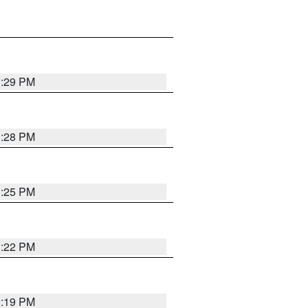
1:29 PM
1:28 PM
1:25 PM
1:22 PM
1:19 PM