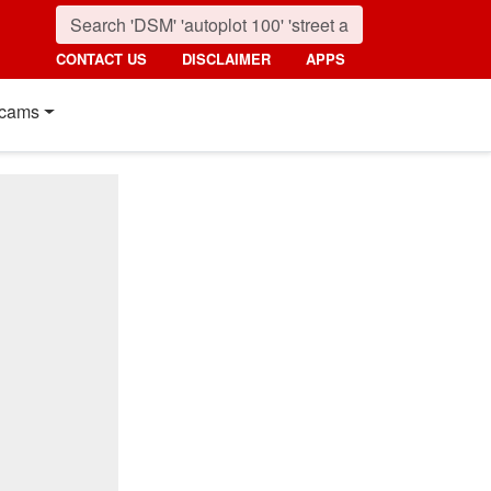
CONTACT US
DISCLAIMER
APPS
cams