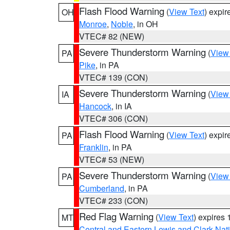
Flash Flood Warning
(
View Text
) expi
OH
Monroe
,
Noble
, in OH
VTEC# 82 (NEW)
Severe Thunderstorm Warning
(
View
PA
Pike
, in PA
VTEC# 139 (CON)
Severe Thunderstorm Warning
(
View
IA
Hancock
, in IA
VTEC# 306 (CON)
Flash Flood Warning
(
View Text
) expi
PA
Franklin
, in PA
VTEC# 53 (NEW)
Severe Thunderstorm Warning
(
View
PA
Cumberland
, in PA
VTEC# 233 (CON)
Red Flag Warning
(
View Text
) expires
MT
Central and Eastern Lewis and Clark Nat