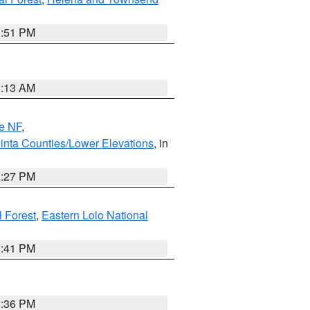
1:51 PM
1:13 AM
e NF
,
inta Counties/Lower Elevations
, in
1:27 PM
l Forest
,
Eastern Lolo National
0:41 PM
2:36 PM