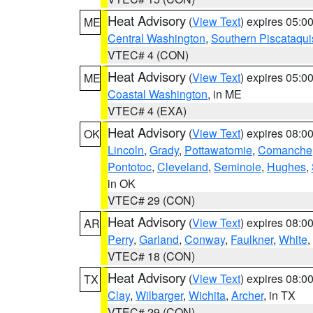
Heat Advisory
(
View Text
) expires 05:
ME
Central Washington
,
Southern Piscataqui
VTEC# 4 (CON)
Heat Advisory
(
View Text
) expires 05:
ME
Coastal Washington
, in ME
VTEC# 4 (EXA)
Heat Advisory
(
View Text
) expires 08:
OK
Lincoln
,
Grady
,
Pottawatomie
,
Comanche
Pontotoc
,
Cleveland
,
Seminole
,
Hughes
,
in OK
VTEC# 29 (CON)
Heat Advisory
(
View Text
) expires 08:
AR
Perry
,
Garland
,
Conway
,
Faulkner
,
White
,
VTEC# 18 (CON)
Heat Advisory
(
View Text
) expires 08:
TX
Clay
,
Wilbarger
,
Wichita
,
Archer
, in TX
VTEC# 29 (CON)