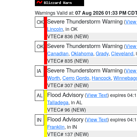
Warnings Valid at:
07 Aug 2026 01:33 PM CD
Severe Thunderstorm Warning
(
View
OK
Lincoln
, in OK
VTEC# 836 (NEW)
Severe Thunderstorm Warning
(
View
OK
Canadian
,
Oklahoma
,
Grady
,
Cleveland
,
VTEC# 835 (NEW)
Severe Thunderstorm Warning
(
View
IA
Worth
,
Cerro Gordo
,
Hancock
,
Winnebag
VTEC# 307 (NEW)
Flood Advisory
(
View Text
) expires 04
AL
Talladega
, in AL
VTEC# 96 (NEW)
Flood Advisory
(
View Text
) expires 04
IN
Franklin
, in IN
VTEC# 137 (NEW)