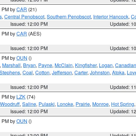
00 PM by
CAR
(21)
s
,
Central Penobscot
,
Southern Penobscot
,
Interior Hancock
,
Co
Issued: 12:00 PM
Updated: 1
00 PM by
CAR
(AES)
Issued: 12:00 PM
Updated: 1
00 PM by
OUN
()
,
Marshall
,
Bryan
,
Payne
,
McClain
,
Kingfisher
,
Logan
,
Canadia
Stephens
,
Coal
,
Cotton
,
Jefferson
,
Carter
,
Johnston
,
Atoka
,
Lov
Issued: 12:00 PM
Updated: 1
00 PM by
LZK
(74)
Woodruff
,
Saline
,
Pulaski
,
Lonoke
,
Prairie
,
Monroe
,
Hot Spring
Issued: 12:00 PM
Updated: 1
00 PM by
OUN
()
Issued: 12:00 PM
Updated: 1