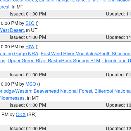
orest
, in MT
Issued: 01:00 PM
Updated: 1
 10:00 PM by
SLC
()
West Desert
, in UT
Issued: 01:00 PM
Updated: 1
 10:00 PM by
RIW
()
Flaming Gorge NRA
,
East Wind River Mountains/South Shoshon
ins
,
Upper Green River Basin/Rock Springs BLM
,
Lincoln and U
Issued: 01:00 PM
Updated: 0
 10:00 PM by
MSO
()
rlodge/Western Beaverhead National Forest
,
Bitterroot Nationa
ildernesses
, in MT
Issued: 01:00 PM
Updated: 1
00 PM by
OKX
(BR)
Issued: 01:00 PM
Updated: 1