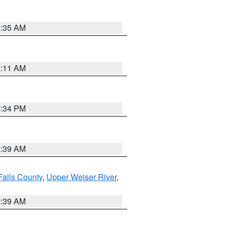
1:35 AM
1:11 AM
7:34 PM
2:39 AM
Falls County
,
Upper Weiser River
,
2:39 AM