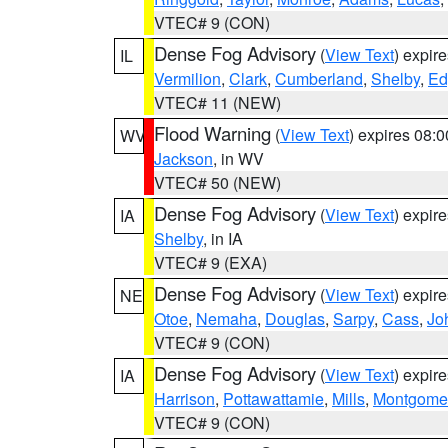
VTEC# 9 (CON)
Dense Fog Advisory
(
View Text
) expir
IL
Vermilion
,
Clark
,
Cumberland
,
Shelby
,
Ed
VTEC# 11 (NEW)
Flood Warning
(
View Text
) expires 08:
WV
Jackson
, in WV
VTEC# 50 (NEW)
Dense Fog Advisory
(
View Text
) expir
IA
Shelby
, in IA
VTEC# 9 (EXA)
Dense Fog Advisory
(
View Text
) expir
NE
Otoe
,
Nemaha
,
Douglas
,
Sarpy
,
Cass
,
Jo
VTEC# 9 (CON)
Dense Fog Advisory
(
View Text
) expir
IA
Harrison
,
Pottawattamie
,
Mills
,
Montgome
VTEC# 9 (CON)