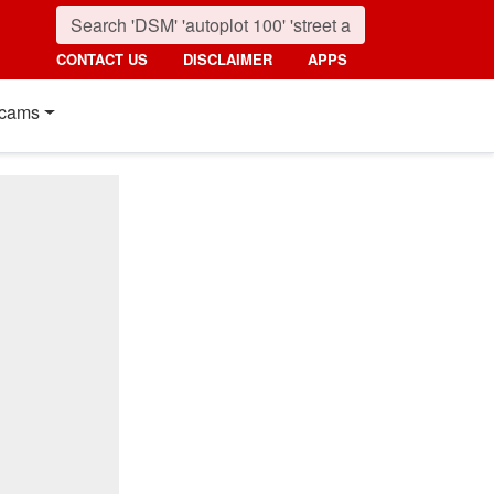
CONTACT US
DISCLAIMER
APPS
cams