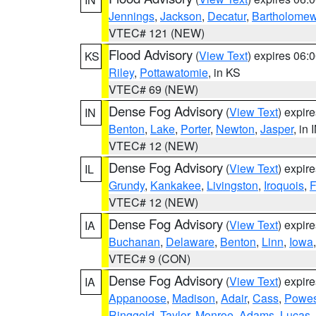
Jennings
,
Jackson
,
Decatur
,
Bartholome
VTEC# 121 (NEW)
Flood Advisory
(
View Text
) expires 06
KS
Riley
,
Pottawatomie
, in KS
VTEC# 69 (NEW)
Dense Fog Advisory
(
View Text
) expir
IN
Benton
,
Lake
,
Porter
,
Newton
,
Jasper
, in 
VTEC# 12 (NEW)
Dense Fog Advisory
(
View Text
) expir
IL
Grundy
,
Kankakee
,
Livingston
,
Iroquois
,
F
VTEC# 12 (NEW)
Dense Fog Advisory
(
View Text
) expir
IA
Buchanan
,
Delaware
,
Benton
,
Linn
,
Iowa
VTEC# 9 (CON)
Dense Fog Advisory
(
View Text
) expir
IA
Appanoose
,
Madison
,
Adair
,
Cass
,
Powes
Ringgold
,
Taylor
,
Monroe
,
Adams
,
Lucas
,