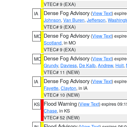
VTEC# 9 (EXA)
Dense Fog Advisory
(
View Text
) expir
IA
Johnson
,
Van Buren
,
Jefferson
,
Washingt
VTEC# 9 (EXA)
Dense Fog Advisory
(
View Text
) expir
MO
Scotland
, in MO
VTEC# 9 (EXA)
Dense Fog Advisory
(
View Text
) expir
MO
Grundy
,
Daviess
,
De Kalb
,
Andrew
,
Holt
,
VTEC# 11 (NEW)
Dense Fog Advisory
(
View Text
) expir
IA
Fayette
,
Clayton
, in IA
VTEC# 10 (NEW)
Flood Warning
(
View Text
) expires 09:
KS
Chase
, in KS
VTEC# 52 (NEW)
Flood Advisory
(
View Text
) expires 06
IN