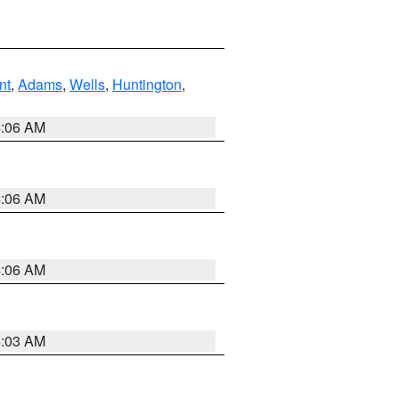
nt
,
Adams
,
Wells
,
Huntington
,
4:06 AM
4:06 AM
4:06 AM
4:03 AM