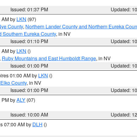
Issued: 01:37 PM
Updated: 1
00 AM by
LKN
(97)
Nye County
,
Northern Lander County and Northern Eureka Coun
d Southern Eureka County
, in NV
Issued: 01:10 PM
Updated: 1
00 AM by
LKN
()
,
Ruby Mountains and East Humboldt Range
, in NV
Issued: 01:00 PM
Updated: 1
pires 01:00 AM by
LKN
()
 Elko County
, in NV
Issued: 01:00 PM
Updated: 1
00 PM by
ALY
(07)
Issued: 10:00 AM
Updated: 1
res 07:00 AM by
DLH
()
S