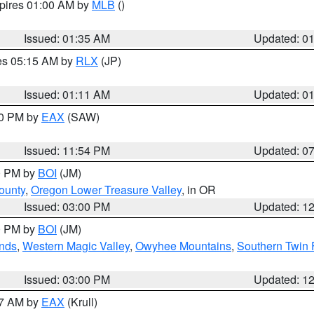
xpires 01:00 AM by
MLB
()
Issued: 01:35 AM
Updated: 0
res 05:15 AM by
RLX
(JP)
Issued: 01:11 AM
Updated: 0
30 PM by
EAX
(SAW)
Issued: 11:54 PM
Updated: 0
00 PM by
BOI
(JM)
ounty
,
Oregon Lower Treasure Valley
, in OR
Issued: 03:00 PM
Updated: 1
00 PM by
BOI
(JM)
nds
,
Western Magic Valley
,
Owyhee Mountains
,
Southern Twin 
Issued: 03:00 PM
Updated: 1
27 AM by
EAX
(Krull)