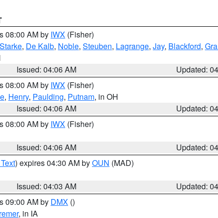
T
es 08:00 AM by
IWX
(Fisher)
Starke
,
De Kalb
,
Noble
,
Steuben
,
Lagrange
,
Jay
,
Blackford
,
Gra
N
Issued: 04:06 AM
Updated: 0
es 08:00 AM by
IWX
(Fisher)
ce
,
Henry
,
Paulding
,
Putnam
, in OH
Issued: 04:06 AM
Updated: 0
es 08:00 AM by
IWX
(Fisher)
Issued: 04:06 AM
Updated: 0
 Text
) expires 04:30 AM by
OUN
(MAD)
Issued: 04:03 AM
Updated: 0
es 09:00 AM by
DMX
()
remer
, in IA