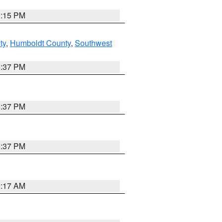
0:15 PM
ty
,
Humboldt County
,
Southwest
0:37 PM
0:37 PM
0:37 PM
2:17 AM