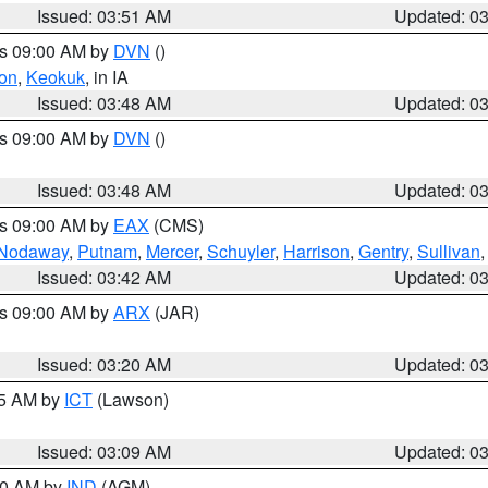
Issued: 03:51 AM
Updated: 0
es 09:00 AM by
DVN
()
on
,
Keokuk
, in IA
Issued: 03:48 AM
Updated: 0
es 09:00 AM by
DVN
()
Issued: 03:48 AM
Updated: 0
es 09:00 AM by
EAX
(CMS)
Nodaway
,
Putnam
,
Mercer
,
Schuyler
,
Harrison
,
Gentry
,
Sullivan
Issued: 03:42 AM
Updated: 0
es 09:00 AM by
ARX
(JAR)
Issued: 03:20 AM
Updated: 0
15 AM by
ICT
(Lawson)
Issued: 03:09 AM
Updated: 0
:00 AM by
IND
(AGM)