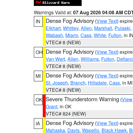
Warnings Valid at:
07 Aug 2026 04:08 AM CD
Dense Fog Advisory
(
View Text
) expir
IN
Elkhart
,
Whitley
,
Allen
,
Marshall
,
Pulaski
,
Wabash
,
Miami
,
Cass
,
White
,
Fulton
, in I
VTEC# 8 (NEW)
Dense Fog Advisory
(
View Text
) expir
OH
Van Wert
,
Allen
,
Williams
,
Fulton
,
Defian
VTEC# 8 (NEW)
Dense Fog Advisory
(
View Text
) expir
MI
St. Joseph
,
Branch
,
Hillsdale
,
Cass
, in MI
VTEC# 8 (NEW)
Severe Thunderstorm Warning
(
View
OK
Grant
, in OK
VTEC# 824 (NEW)
Dense Fog Advisory
(
View Text
) expir
IA
Mahaska
,
Davis
,
Wapello
,
Black Hawk
,
B