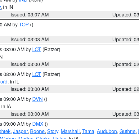
w
, in IN
Issued: 03:07 AM
Updated: 0
:00 AM by
TOP
()
Issued: 03:03 AM
Updated: 0
es 08:00 AM by
LOT
(Ratzer)
IN
Issued: 03:00 AM
Updated: 0
es 08:00 AM by
LOT
(Ratzer)
ord
, in IL
Issued: 03:00 AM
Updated: 0
es 09:00 AM by
DVN
()
, in IA
Issued: 03:00 AM
Updated: 0
es 09:00 AM by
DMX
()
hiek
,
Jasper
,
Boone
,
Story
,
Marshall
,
Tama
,
Audubon
,
Guthrie
,
Warren
,
Marion
,
Clarke
,
Union
, in IA