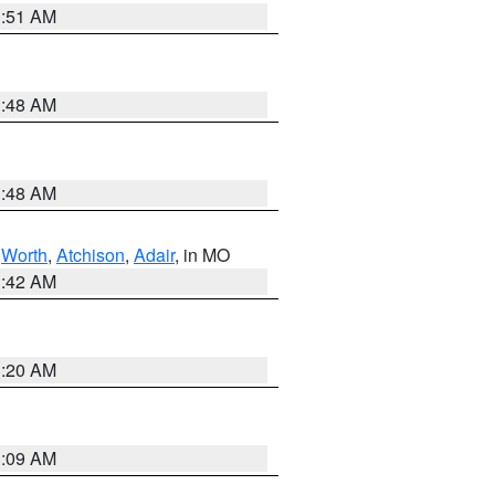
3:51 AM
3:48 AM
3:48 AM
,
Worth
,
Atchison
,
Adair
, in MO
3:42 AM
3:20 AM
3:09 AM