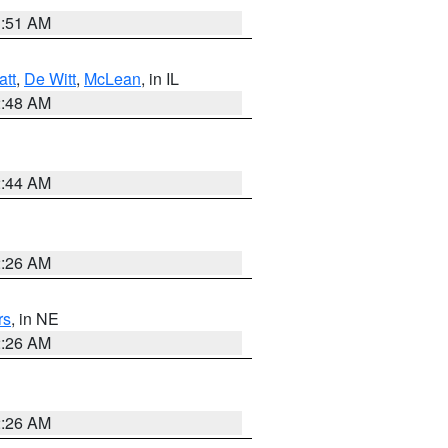
3:51 AM
att
,
De Witt
,
McLean
, in IL
2:48 AM
2:44 AM
2:26 AM
rs
, in NE
2:26 AM
2:26 AM