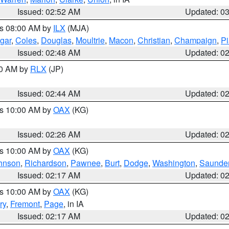
Issued: 02:52 AM
Updated: 0
es 08:00 AM by
ILX
(MJA)
gar
,
Coles
,
Douglas
,
Moultrie
,
Macon
,
Christian
,
Champaign
,
Pi
Issued: 02:48 AM
Updated: 0
00 AM by
RLX
(JP)
Issued: 02:44 AM
Updated: 0
es 10:00 AM by
OAX
(KG)
Issued: 02:26 AM
Updated: 0
es 10:00 AM by
OAX
(KG)
hnson
,
Richardson
,
Pawnee
,
Burt
,
Dodge
,
Washington
,
Saunde
Issued: 02:17 AM
Updated: 0
es 10:00 AM by
OAX
(KG)
ry
,
Fremont
,
Page
, in IA
Issued: 02:17 AM
Updated: 0