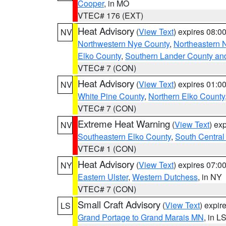
Cooper
, in MO
VTEC# 176 (EXT)
Heat Advisory
(
View Text
) expires 08:
NV
Northwestern Nye County
,
Northeastern 
Elko County
,
Southern Lander County an
VTEC# 7 (CON)
Heat Advisory
(
View Text
) expires 01:
NV
White Pine County
,
Northern Elko County
VTEC# 7 (CON)
Extreme Heat Warning
(
View Text
) ex
NV
Southeastern Elko County
,
South Central
VTEC# 1 (CON)
Heat Advisory
(
View Text
) expires 07:
NY
Eastern Ulster
,
Western Dutchess
, in NY
VTEC# 7 (CON)
Small Craft Advisory
(
View Text
) expi
LS
Grand Portage to Grand Marais MN
, in L