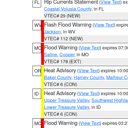
Rip Currents Statement
(
View Text
) e
FL
Coastal Volusia County
, in FL
VTEC# 29 (NEW)
Flash Flood Warning
(
View Text
) expi
WV
Jackson
, in WV
VTEC# 112 (NEW)
Flood Warning
(
View Text
) expires 07:
MO
Saline
,
Cooper
, in MO
VTEC# 178 (EXT)
Heat Advisory
(
View Text
) expires 10:
OR
Baker County
,
Harney County
,
Malheur C
VTEC# 6 (CON)
Heat Advisory
(
View Text
) expires 10:
ID
Upper Treasure Valley
,
Southwest Highla
Lower Treasure Valley
, in ID
VTEC# 6 (CON)
Flood Warning
(
View Text
) expires 03:
MO