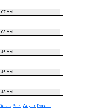
3:07 AM
3:03 AM
2:46 AM
2:46 AM
3:48 AM
Dallas
,
Polk
,
Wayne
,
Decatur
,