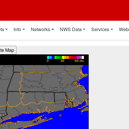
t
ts
Info
Networks
NWS Data
Services
Web