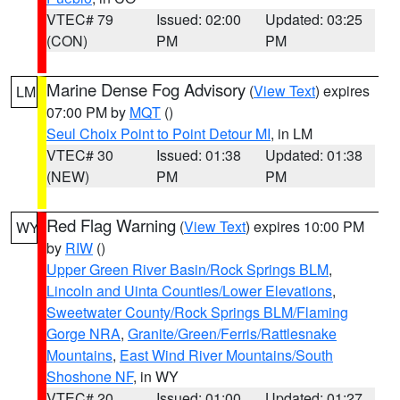
VTEC# 79
Issued: 02:00
Updated: 03:25
(CON)
PM
PM
Marine Dense Fog Advisory
(
View Text
) expires
LM
07:00 PM by
MQT
()
Seul Choix Point to Point Detour MI
, in LM
VTEC# 30
Issued: 01:38
Updated: 01:38
(NEW)
PM
PM
Red Flag Warning
(
View Text
) expires 10:00 PM
WY
by
RIW
()
Upper Green River Basin/Rock Springs BLM
,
Lincoln and Uinta Counties/Lower Elevations
,
Sweetwater County/Rock Springs BLM/Flaming
Gorge NRA
,
Granite/Green/Ferris/Rattlesnake
Mountains
,
East Wind River Mountains/South
Shoshone NF
, in WY
VTEC# 20
Issued: 01:00
Updated: 01:27