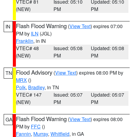
VTEC# 81
Issued: 05:10
Updated: 05:10
(NEW)
PM
PM
Flash Flood Warning
(
View Text
) expires 07:00
IN
PM by
ILN
(JGL)
Franklin
, in IN
VTEC# 48
Issued: 05:08
Updated: 05:08
(NEW)
PM
PM
Flood Advisory
(
View Text
) expires 08:00 PM by
TN
MRX
()
Polk
,
Bradley
, in TN
VTEC# 147
Issued: 05:07
Updated: 05:07
(NEW)
PM
PM
Flash Flood Warning
(
View Text
) expires 08:00
GA
PM by
FFC
()
Fannin
,
Murray
,
Whitfield
, in GA