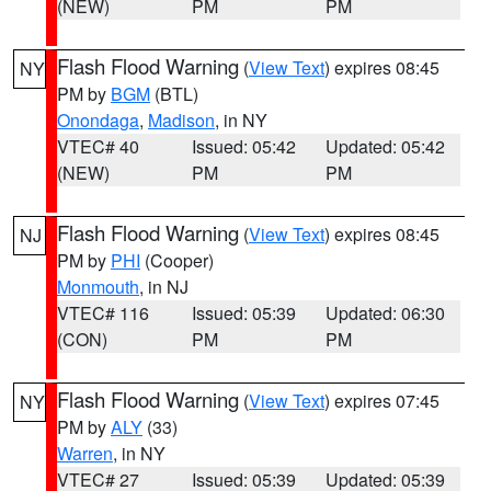
(NEW)
PM
PM
Flash Flood Warning
(
View Text
) expires 08:45
NY
PM by
BGM
(BTL)
Onondaga
,
Madison
, in NY
VTEC# 40
Issued: 05:42
Updated: 05:42
(NEW)
PM
PM
Flash Flood Warning
(
View Text
) expires 08:45
NJ
PM by
PHI
(Cooper)
Monmouth
, in NJ
VTEC# 116
Issued: 05:39
Updated: 06:30
(CON)
PM
PM
Flash Flood Warning
(
View Text
) expires 07:45
NY
PM by
ALY
(33)
Warren
, in NY
VTEC# 27
Issued: 05:39
Updated: 05:39