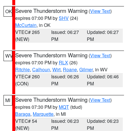
Severe Thunderstorm Warning
(
View Text
)
OK
expires 07:00 PM by
SHV
(24)
McCurtain
, in OK
VTEC# 265
Issued: 06:27
Updated: 06:27
(NEW)
PM
PM
Severe Thunderstorm Warning
(
View Text
)
WV
expires 07:00 PM by
RLX
(26)
Ritchie
,
Calhoun
,
Wirt
,
Roane
,
Gilmer
, in WV
VTEC# 260
Issued: 06:26
Updated: 06:46
(CON)
PM
PM
Severe Thunderstorm Warning
(
View Text
)
MI
expires 07:30 PM by
MQT
(tdud)
Baraga
,
Marquette
, in MI
VTEC# 54
Issued: 06:23
Updated: 06:23
(NEW)
PM
PM