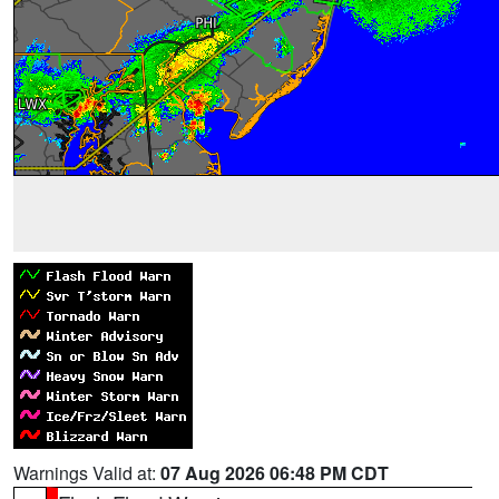
Warnings Valid at:
07 Aug 2026 06:48 PM CDT