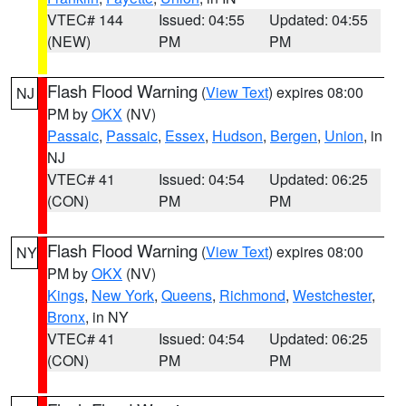
VTEC# 144
Issued: 04:55
Updated: 04:55
(NEW)
PM
PM
Flash Flood Warning
(
View Text
) expires 08:00
NJ
PM by
OKX
(NV)
Passaic
,
Passaic
,
Essex
,
Hudson
,
Bergen
,
Union
, in
NJ
VTEC# 41
Issued: 04:54
Updated: 06:25
(CON)
PM
PM
Flash Flood Warning
(
View Text
) expires 08:00
NY
PM by
OKX
(NV)
Kings
,
New York
,
Queens
,
Richmond
,
Westchester
,
Bronx
, in NY
VTEC# 41
Issued: 04:54
Updated: 06:25
(CON)
PM
PM