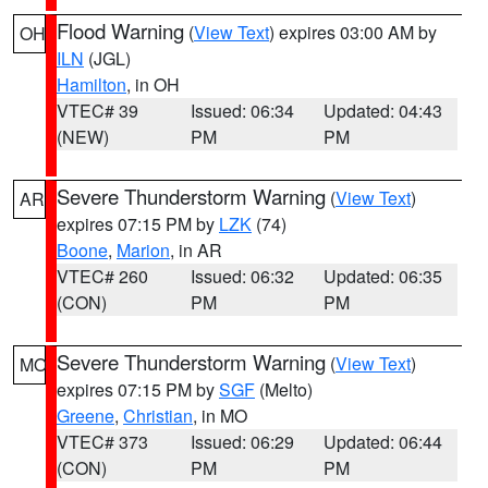
Flood Warning
(
View Text
) expires 03:00 AM by
OH
ILN
(JGL)
Hamilton
, in OH
VTEC# 39
Issued: 06:34
Updated: 04:43
(NEW)
PM
PM
Severe Thunderstorm Warning
(
View Text
)
AR
expires 07:15 PM by
LZK
(74)
Boone
,
Marion
, in AR
VTEC# 260
Issued: 06:32
Updated: 06:35
(CON)
PM
PM
Severe Thunderstorm Warning
(
View Text
)
MO
expires 07:15 PM by
SGF
(Melto)
Greene
,
Christian
, in MO
VTEC# 373
Issued: 06:29
Updated: 06:44
(CON)
PM
PM