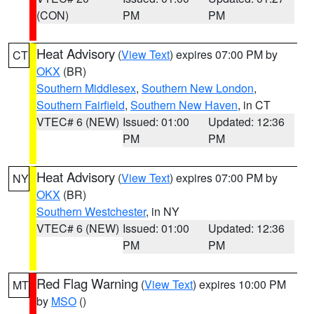
(CON)
PM
PM
Heat Advisory
(
View Text
) expires 07:00 PM by
CT
OKX
(BR)
Southern Middlesex
,
Southern New London
,
Southern Fairfield
,
Southern New Haven
, in CT
VTEC# 6 (NEW)
Issued: 01:00
Updated: 12:36
PM
PM
Heat Advisory
(
View Text
) expires 07:00 PM by
NY
OKX
(BR)
Southern Westchester
, in NY
VTEC# 6 (NEW)
Issued: 01:00
Updated: 12:36
PM
PM
Red Flag Warning
(
View Text
) expires 10:00 PM
MT
by
MSO
()