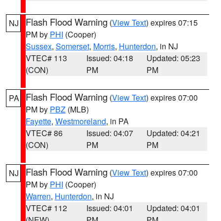
Flash Flood Warning
(
View Text
) expires 07:15
NJ
PM by
PHI
(Cooper)
Sussex
,
Somerset
,
Morris
,
Hunterdon
, in NJ
VTEC# 113
Issued: 04:18
Updated: 05:23
(CON)
PM
PM
Flash Flood Warning
(
View Text
) expires 07:00
PA
PM by
PBZ
(MLB)
Fayette
,
Westmoreland
, in PA
VTEC# 86
Issued: 04:07
Updated: 04:21
(CON)
PM
PM
Flash Flood Warning
(
View Text
) expires 07:00
NJ
PM by
PHI
(Cooper)
Warren
,
Hunterdon
, in NJ
VTEC# 112
Issued: 04:01
Updated: 04:01
(NEW)
PM
PM