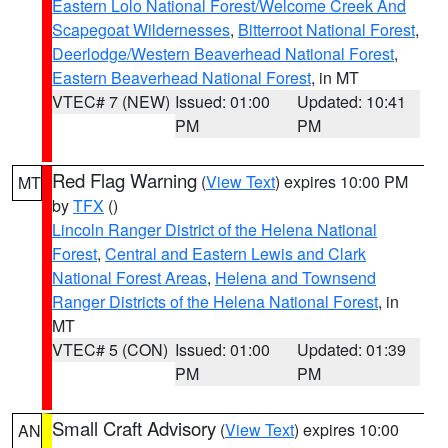
Eastern Lolo National Forest/Welcome Creek And
Scapegoat Wildernesses
,
Bitterroot National Forest
,
Deerlodge/Western Beaverhead National Forest
,
Eastern Beaverhead National Forest
, in MT
VTEC# 7 (NEW)
Issued: 01:00
Updated: 10:41
PM
PM
Red Flag Warning
(
View Text
) expires 10:00 PM
MT
by
TFX
()
Lincoln Ranger District of the Helena National
Forest
,
Central and Eastern Lewis and Clark
National Forest Areas
,
Helena and Townsend
Ranger Districts of the Helena National Forest
, in
MT
VTEC# 5 (CON)
Issued: 01:00
Updated: 01:39
PM
PM
Small Craft Advisory
(
View Text
) expires 10:00
AN