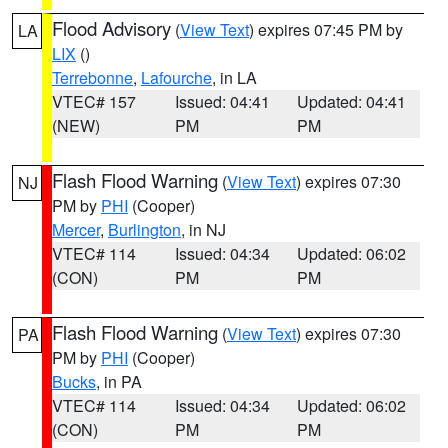
Flood Advisory
(
View Text
) expires 07:45 PM by
LA
LIX
()
Terrebonne
,
Lafourche
, in LA
VTEC# 157
Issued: 04:41
Updated: 04:41
(NEW)
PM
PM
Flash Flood Warning
(
View Text
) expires 07:30
NJ
PM by
PHI
(Cooper)
Mercer
,
Burlington
, in NJ
VTEC# 114
Issued: 04:34
Updated: 06:02
(CON)
PM
PM
Flash Flood Warning
(
View Text
) expires 07:30
PA
PM by
PHI
(Cooper)
Bucks
, in PA
VTEC# 114
Issued: 04:34
Updated: 06:02
(CON)
PM
PM