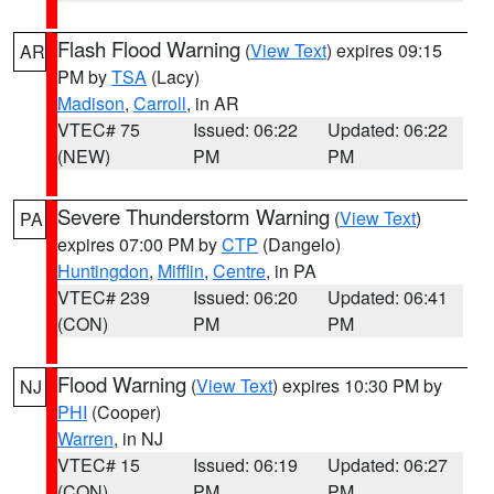
Flash Flood Warning
(
View Text
) expires 09:15
AR
PM by
TSA
(Lacy)
Madison
,
Carroll
, in AR
VTEC# 75
Issued: 06:22
Updated: 06:22
(NEW)
PM
PM
Severe Thunderstorm Warning
(
View Text
)
PA
expires 07:00 PM by
CTP
(Dangelo)
Huntingdon
,
Mifflin
,
Centre
, in PA
VTEC# 239
Issued: 06:20
Updated: 06:41
(CON)
PM
PM
Flood Warning
(
View Text
) expires 10:30 PM by
NJ
PHI
(Cooper)
Warren
, in NJ
VTEC# 15
Issued: 06:19
Updated: 06:27
(CON)
PM
PM