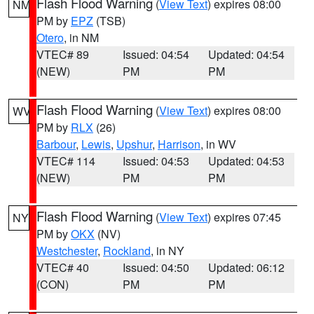
Flash Flood Warning
(
View Text
) expires 08:00
NM
PM by
EPZ
(TSB)
Otero
, in NM
VTEC# 89
Issued: 04:54
Updated: 04:54
(NEW)
PM
PM
Flash Flood Warning
(
View Text
) expires 08:00
WV
PM by
RLX
(26)
Barbour
,
Lewis
,
Upshur
,
Harrison
, in WV
VTEC# 114
Issued: 04:53
Updated: 04:53
(NEW)
PM
PM
Flash Flood Warning
(
View Text
) expires 07:45
NY
PM by
OKX
(NV)
Westchester
,
Rockland
, in NY
VTEC# 40
Issued: 04:50
Updated: 06:12
(CON)
PM
PM