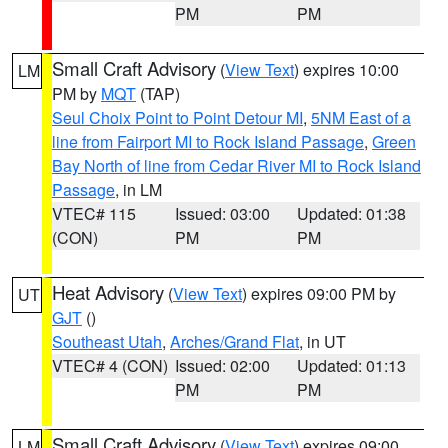
PM
PM
Small Craft Advisory
(
View Text
) expires 10:00
LM
PM by
MQT
(TAP)
Seul Choix Point to Point Detour MI
,
5NM East of a
line from Fairport MI to Rock Island Passage
,
Green
Bay North of line from Cedar River MI to Rock Island
Passage
, in LM
VTEC# 115
Issued: 03:00
Updated: 01:38
(CON)
PM
PM
Heat Advisory
(
View Text
) expires 09:00 PM by
UT
GJT
()
Southeast Utah
,
Arches/Grand Flat
, in UT
VTEC# 4 (CON)
Issued: 02:00
Updated: 01:13
PM
PM
Small Craft Advisory
(
View Text
) expires 09:00
LM