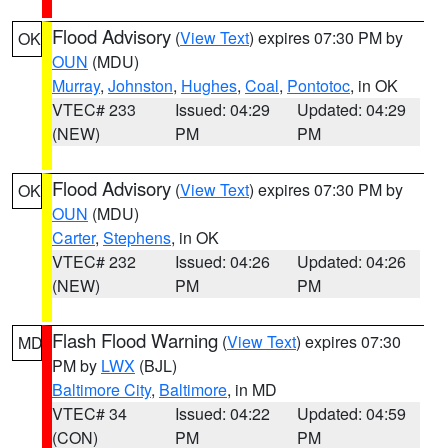
Flood Advisory
(
View Text
) expires 07:30 PM by
OK
OUN
(MDU)
Murray
,
Johnston
,
Hughes
,
Coal
,
Pontotoc
, in OK
VTEC# 233
Issued: 04:29
Updated: 04:29
(NEW)
PM
PM
Flood Advisory
(
View Text
) expires 07:30 PM by
OK
OUN
(MDU)
Carter
,
Stephens
, in OK
VTEC# 232
Issued: 04:26
Updated: 04:26
(NEW)
PM
PM
Flash Flood Warning
(
View Text
) expires 07:30
MD
PM by
LWX
(BJL)
Baltimore City
,
Baltimore
, in MD
VTEC# 34
Issued: 04:22
Updated: 04:59
(CON)
PM
PM