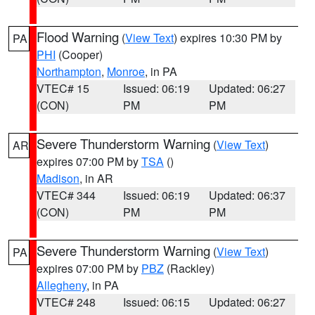
Flood Warning
(
View Text
) expires 10:30 PM by
PA
PHI
(Cooper)
Northampton
,
Monroe
, in PA
VTEC# 15
Issued: 06:19
Updated: 06:27
(CON)
PM
PM
Severe Thunderstorm Warning
(
View Text
)
AR
expires 07:00 PM by
TSA
()
Madison
, in AR
VTEC# 344
Issued: 06:19
Updated: 06:37
(CON)
PM
PM
Severe Thunderstorm Warning
(
View Text
)
PA
expires 07:00 PM by
PBZ
(Rackley)
Allegheny
, in PA
VTEC# 248
Issued: 06:15
Updated: 06:27