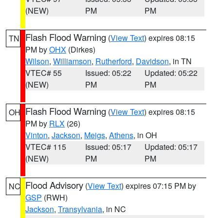
(NEW)
PM
PM
Flash Flood Warning
(
View Text
) expires 08:15
TN
PM by
OHX
(Dirkes)
Wilson
,
Williamson
,
Rutherford
,
Davidson
, in TN
VTEC# 55
Issued: 05:22
Updated: 05:22
(NEW)
PM
PM
Flash Flood Warning
(
View Text
) expires 08:15
OH
PM by
RLX
(26)
Vinton
,
Jackson
,
Meigs
,
Athens
, in OH
VTEC# 115
Issued: 05:17
Updated: 05:17
(NEW)
PM
PM
Flood Advisory
(
View Text
) expires 07:15 PM by
NC
GSP
(RWH)
Jackson
,
Transylvania
, in NC