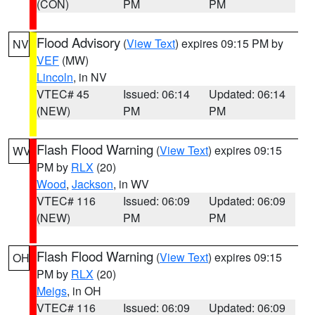
(CON)
PM
PM
Flood Advisory
(
View Text
) expires 09:15 PM by
NV
VEF
(MW)
Lincoln
, in NV
VTEC# 45
Issued: 06:14
Updated: 06:14
(NEW)
PM
PM
Flash Flood Warning
(
View Text
) expires 09:15
WV
PM by
RLX
(20)
Wood
,
Jackson
, in WV
VTEC# 116
Issued: 06:09
Updated: 06:09
(NEW)
PM
PM
Flash Flood Warning
(
View Text
) expires 09:15
OH
PM by
RLX
(20)
Meigs
, in OH
VTEC# 116
Issued: 06:09
Updated: 06:09