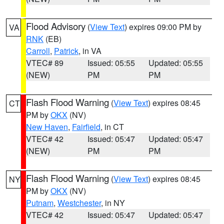
Flood Advisory
(
View Text
) expires 09:00 PM by
VA
RNK
(EB)
Carroll
,
Patrick
, in VA
VTEC# 89
Issued: 05:55
Updated: 05:55
(NEW)
PM
PM
Flash Flood Warning
(
View Text
) expires 08:45
CT
PM by
OKX
(NV)
New Haven
,
Fairfield
, in CT
VTEC# 42
Issued: 05:47
Updated: 05:47
(NEW)
PM
PM
Flash Flood Warning
(
View Text
) expires 08:45
NY
PM by
OKX
(NV)
Putnam
,
Westchester
, in NY
VTEC# 42
Issued: 05:47
Updated: 05:47