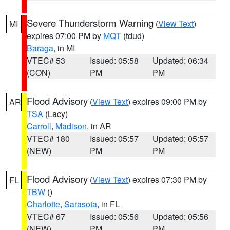
Severe Thunderstorm Warning
(
View Text
)
MI
expires 07:00 PM by
MQT
(tdud)
Baraga
, in MI
VTEC# 53
Issued: 05:58
Updated: 06:34
(CON)
PM
PM
Flood Advisory
(
View Text
) expires 09:00 PM by
AR
TSA
(Lacy)
Carroll
,
Madison
, in AR
VTEC# 180
Issued: 05:57
Updated: 05:57
(NEW)
PM
PM
Flood Advisory
(
View Text
) expires 07:30 PM by
FL
TBW
()
Charlotte
,
Sarasota
, in FL
VTEC# 67
Issued: 05:56
Updated: 05:56
(NEW)
PM
PM