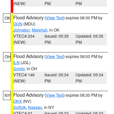
(NEW)
PM
PM
Flood Advisory
(
View Text
) expires 08:30 PM by
OK
OUN
(MDU)
Johnston
,
Marshall
, in OK
VTEC# 234
Issued: 05:35
Updated: 05:35
(NEW)
PM
PM
Flood Advisory
(
View Text
) expires 08:00 PM by
OH
ILN
(JGL)
Scioto
, in OH
VTEC# 146
Issued: 05:34
Updated: 05:34
(NEW)
PM
PM
Flood Advisory
(
View Text
) expires 08:30 PM by
NY
OKX
(NV)
Suffolk
,
Nassau
, in NY
VTEC# 97
Issued: 05:33
Updated: 05:33