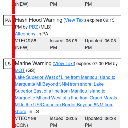
(NEW)
PM
PM
Flash Flood Warning
(
View Text
) expires 09:15
PA
PM by
PBZ
(MLB)
Allegheny
, in PA
VTEC# 88
Issued: 06:08
Updated: 06:08
(NEW)
PM
PM
Marine Warning
(
View Text
) expires 07:00 PM by
LS
MQT
(GS)
Lake Superior West of Line from Manitou Island to
Marquette MI Beyond 5NM from shore
,
Lake
Superior East of a line from Manitou Island to
Marquette MI and West of a line from Grand Marais
MI to the US/Canadian Border Beyond 5NM from
shore
, in LS
VTEC# 98
Issued: 06:05
Updated: 06:28
(CON)
PM
PM