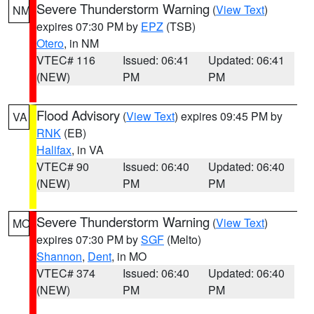
Severe Thunderstorm Warning
(
View Text
)
NM
expires 07:30 PM by
EPZ
(TSB)
Otero
, in NM
VTEC# 116
Issued: 06:41
Updated: 06:41
(NEW)
PM
PM
Flood Advisory
(
View Text
) expires 09:45 PM by
VA
RNK
(EB)
Halifax
, in VA
VTEC# 90
Issued: 06:40
Updated: 06:40
(NEW)
PM
PM
Severe Thunderstorm Warning
(
View Text
)
MO
expires 07:30 PM by
SGF
(Melto)
Shannon
,
Dent
, in MO
VTEC# 374
Issued: 06:40
Updated: 06:40
(NEW)
PM
PM