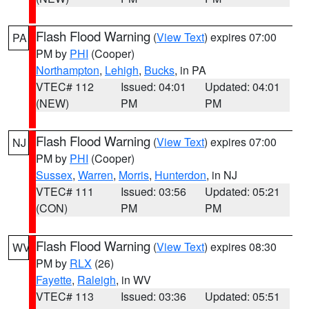
Flash Flood Warning
(
View Text
) expires 07:00
PA
PM by
PHI
(Cooper)
Northampton
,
Lehigh
,
Bucks
, in PA
VTEC# 112
Issued: 04:01
Updated: 04:01
(NEW)
PM
PM
Flash Flood Warning
(
View Text
) expires 07:00
NJ
PM by
PHI
(Cooper)
Sussex
,
Warren
,
Morris
,
Hunterdon
, in NJ
VTEC# 111
Issued: 03:56
Updated: 05:21
(CON)
PM
PM
Flash Flood Warning
(
View Text
) expires 08:30
WV
PM by
RLX
(26)
Fayette
,
Raleigh
, in WV
VTEC# 113
Issued: 03:36
Updated: 05:51