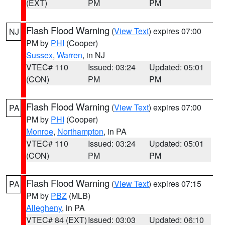
(EXT)
PM
PM
Flash Flood Warning
(
View Text
) expires 07:00
NJ
PM by
PHI
(Cooper)
Sussex
,
Warren
, in NJ
VTEC# 110
Issued: 03:24
Updated: 05:01
(CON)
PM
PM
Flash Flood Warning
(
View Text
) expires 07:00
PA
PM by
PHI
(Cooper)
Monroe
,
Northampton
, in PA
VTEC# 110
Issued: 03:24
Updated: 05:01
(CON)
PM
PM
Flash Flood Warning
(
View Text
) expires 07:15
PA
PM by
PBZ
(MLB)
Allegheny
, in PA
VTEC# 84 (EXT)
Issued: 03:03
Updated: 06:10