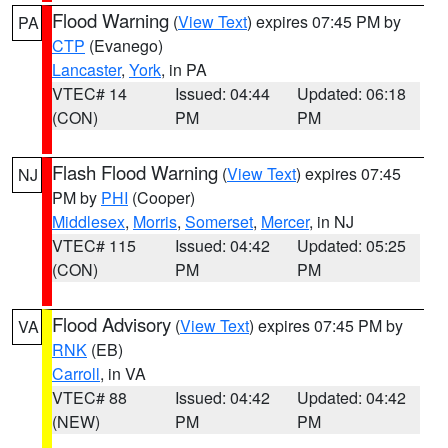
Flood Warning
(
View Text
) expires 07:45 PM by
PA
CTP
(Evanego)
Lancaster
,
York
, in PA
VTEC# 14
Issued: 04:44
Updated: 06:18
(CON)
PM
PM
Flash Flood Warning
(
View Text
) expires 07:45
NJ
PM by
PHI
(Cooper)
Middlesex
,
Morris
,
Somerset
,
Mercer
, in NJ
VTEC# 115
Issued: 04:42
Updated: 05:25
(CON)
PM
PM
Flood Advisory
(
View Text
) expires 07:45 PM by
VA
RNK
(EB)
Carroll
, in VA
VTEC# 88
Issued: 04:42
Updated: 04:42
(NEW)
PM
PM