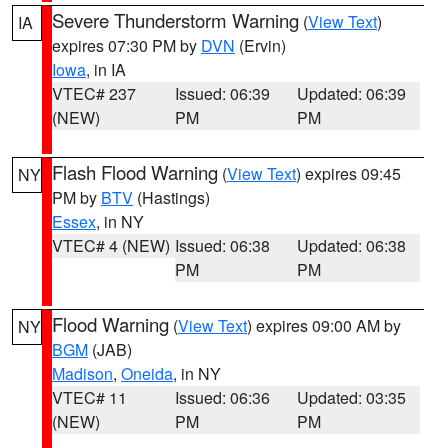
Severe Thunderstorm Warning
(
View Text
)
IA
expires 07:30 PM by
DVN
(Ervin)
Iowa
, in IA
VTEC# 237
Issued: 06:39
Updated: 06:39
(NEW)
PM
PM
Flash Flood Warning
(
View Text
) expires 09:45
NY
PM by
BTV
(Hastings)
Essex
, in NY
VTEC# 4 (NEW)
Issued: 06:38
Updated: 06:38
PM
PM
Flood Warning
(
View Text
) expires 09:00 AM by
NY
BGM
(JAB)
Madison
,
Oneida
, in NY
VTEC# 11
Issued: 06:36
Updated: 03:35
(NEW)
PM
PM