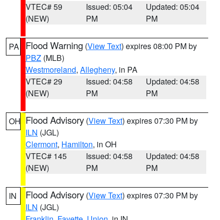
VTEC# 59
Issued: 05:04
Updated: 05:04
(NEW)
PM
PM
Flood Warning
(
View Text
) expires 08:00 PM by
PA
PBZ
(MLB)
Westmoreland
,
Allegheny
, in PA
VTEC# 29
Issued: 04:58
Updated: 04:58
(NEW)
PM
PM
Flood Advisory
(
View Text
) expires 07:30 PM by
OH
ILN
(JGL)
Clermont
,
Hamilton
, in OH
VTEC# 145
Issued: 04:58
Updated: 04:58
(NEW)
PM
PM
Flood Advisory
(
View Text
) expires 07:30 PM by
IN
ILN
(JGL)
Franklin
,
Fayette
,
Union
, in IN