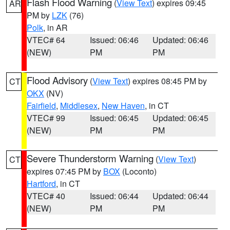
Flash Flood Warning
(
View Text
) expires 09:45
AR
PM by
LZK
(76)
Polk
, in AR
VTEC# 64
Issued: 06:46
Updated: 06:46
(NEW)
PM
PM
Flood Advisory
(
View Text
) expires 08:45 PM by
CT
OKX
(NV)
Fairfield
,
Middlesex
,
New Haven
, in CT
VTEC# 99
Issued: 06:45
Updated: 06:45
(NEW)
PM
PM
Severe Thunderstorm Warning
(
View Text
)
CT
expires 07:45 PM by
BOX
(Loconto)
Hartford
, in CT
VTEC# 40
Issued: 06:44
Updated: 06:44
(NEW)
PM
PM