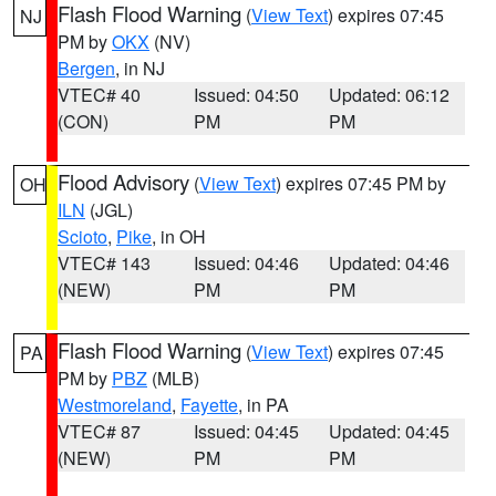
Flash Flood Warning
(
View Text
) expires 07:45
NJ
PM by
OKX
(NV)
Bergen
, in NJ
VTEC# 40
Issued: 04:50
Updated: 06:12
(CON)
PM
PM
Flood Advisory
(
View Text
) expires 07:45 PM by
OH
ILN
(JGL)
Scioto
,
Pike
, in OH
VTEC# 143
Issued: 04:46
Updated: 04:46
(NEW)
PM
PM
Flash Flood Warning
(
View Text
) expires 07:45
PA
PM by
PBZ
(MLB)
Westmoreland
,
Fayette
, in PA
VTEC# 87
Issued: 04:45
Updated: 04:45
(NEW)
PM
PM