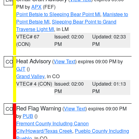
PM by
APX
(FEF)
Point Betsie to Sleeping Bear Point MI
,
Manistee to
Point Betsie MI
,
Sleeping Bear Point to Grand
Traverse Light MI
, in LM
VTEC# 67
Issued: 02:00
Updated: 02:33
(CON)
PM
PM
Heat Advisory
(
View Text
) expires 09:00 PM by
CO
GJT
()
Grand Valley
, in CO
VTEC# 4 (CON)
Issued: 02:00
Updated: 01:13
PM
PM
Red Flag Warning
(
View Text
) expires 09:00 PM
CO
by
PUB
()
Fremont County Including Canon
City/Howard/Texas Creek
,
Pueblo County Including
Pueblo
, in CO